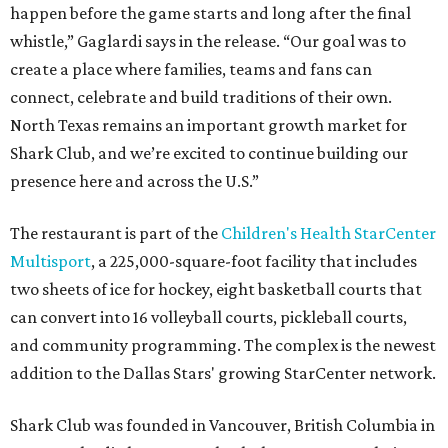
happen before the game starts and long after the final
whistle,” Gaglardi says in the release. “Our goal was to
create a place where families, teams and fans can
connect, celebrate and build traditions of their own.
North Texas remains an important growth market for
Shark Club, and we’re excited to continue building our
presence here and across the U.S.”
The restaurant is part of the
Children's Health StarCenter
Multisport
, a 225,000-square-foot facility that includes
two sheets of ice for hockey, eight basketball courts that
can convert into 16 volleyball courts, pickleball courts,
and community programming. The complex is the newest
addition to the Dallas Stars' growing StarCenter network.
Shark Club was founded in Vancouver, British Columbia in