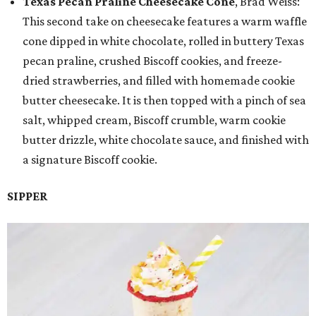
Texas Pecan Praline Cheesecake Cone
, Brad Weiss:
This second take on cheesecake features a warm waffle
cone dipped in white chocolate, rolled in buttery Texas
pecan praline, crushed Biscoff cookies, and freeze-
dried strawberries, and filled with homemade cookie
butter cheesecake. It is then topped with a pinch of sea
salt, whipped cream, Biscoff crumble, warm cookie
butter drizzle, white chocolate sauce, and finished with
a signature Biscoff cookie.
SIPPER