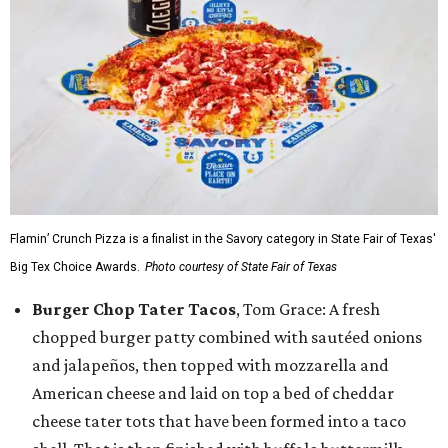
Flamin’ Crunch Pizza is a finalist in the Savory category in State Fair of Texas'
Big Tex Choice Awards.
Photo courtesy of State Fair of Texas
Burger Chop Tater Tacos
, Tom Grace: A fresh
chopped burger patty combined with sautéed onions
and jalapeños, then topped with mozzarella and
American cheese and laid on top a bed of cheddar
cheese tater tots that have been formed into a taco