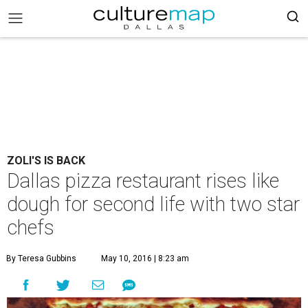
ZOLI'S IS BACK
Dallas pizza restaurant rises like
dough for second life with two star
chefs
By Teresa Gubbins
May 10, 2016 | 8:23 am