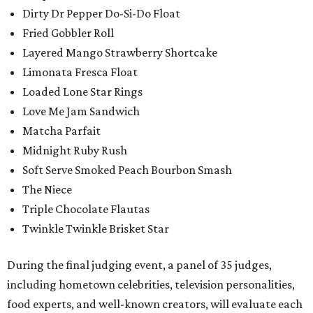
Dirty Dr Pepper Do-Si-Do Float
Fried Gobbler Roll
Layered Mango Strawberry Shortcake
Limonata Fresca Float
Loaded Lone Star Rings
Love Me Jam Sandwich
Matcha Parfait
Midnight Ruby Rush
Soft Serve Smoked Peach Bourbon Smash
The Niece
Triple Chocolate Flautas
Twinkle Twinkle Brisket Star
During the final judging event, a panel of 35 judges,
including hometown celebrities, television personalities,
food experts, and well-known creators, will evaluate each