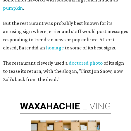
pumpkin
.
But the restaurant was probably best known for its
amusing sign where Jerrier and staff would post messages
responding to trends in news or pop culture. After it
closed, Eater did an
homage
to some of its best signs.
The restaurant cleverly used a
doctored photo
of its sign
to tease its return, with the slogan, "First Jon Snow, now
Zoli's back from the dead."
WAXAHACHIE
LIVING