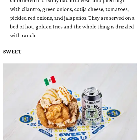
smothered in creamy nacho cheese, and piled high
with cilantro, green onions, cotija cheese, tomatoes,
pickled red onions, and jalapeños. They are served on a
bed of hot, golden fries and the whole thing is drizzled
with ranch.
SWEET