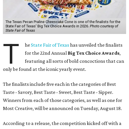
The Texas Pecan Praline Cheescake Cone is one of the finalists for the
State Fair of Texas' Big Tex Choice Awards in 2026.
Photo courtesy of
State Fair of Texas
T
he
State Fair of Texas
has unveiled the finalists
for the 22nd Annual
Big Tex Choice Awards
,
featuring all sorts of bold concoctions that can
only be found at the iconic yearly event.
The finalists include five each in the categories of Best
Taste - Savory, Best Taste - Sweet, Best Taste - Sipper.
Winners from each of those categories, as well as one for
Most Creative, will be announced on Tuesday, August 18.
According to a release, the competition kicked off with a