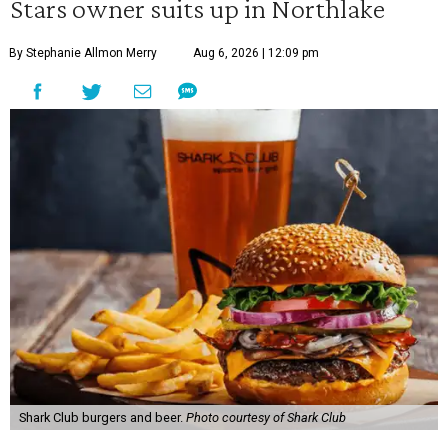
Stars owner suits up in Northlake
By Stephanie Allmon Merry
Aug 6, 2026 | 12:09 pm
Shark Club burgers and beer.
Photo courtesy of Shark Club