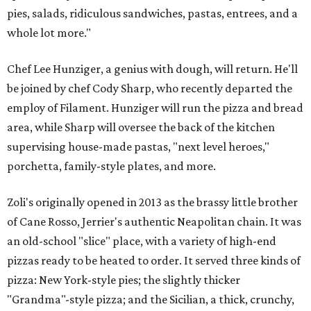
pies, salads, ridiculous sandwiches, pastas, entrees, and a
whole lot more."
Chef Lee Hunziger, a genius with dough, will return. He'll
be joined by chef Cody Sharp, who recently departed the
employ of Filament. Hunziger will run the pizza and bread
area, while Sharp will oversee the back of the kitchen
supervising house-made pastas, "next level heroes,"
porchetta, family-style plates, and more.
Zoli's originally opened in 2013 as the brassy little brother
of Cane Rosso, Jerrier's authentic Neapolitan chain. It was
an old-school "slice" place, with a variety of high-end
pizzas ready to be heated to order. It served three kinds of
pizza: New York-style pies; the slightly thicker
"Grandma"-style pizza; and the Sicilian, a thick, crunchy,