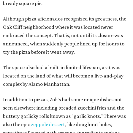
bready square pie.
Although pizza aficionados recognized its greatness, the
Oak Cliff neighborhood where it was located never
embraced the concept. That is, not until its closure was
announced, when suddenly people lined up for hours to
try the pizza before it went away.
The space also had a built-in limited lifespan, as it was
located on the land of what will become a live-and-play
complex by Alamo Manhattan.
In addition to pizzas, Zoli's had some unique dishes not
seen elsewhere including breaded zucchini fries and the
buttery garlicky rolls known as "garlic knots." There was
also the epic
zeppole dessert
, like doughnut holes,
sometimes flavored with seasonal ingredients such as