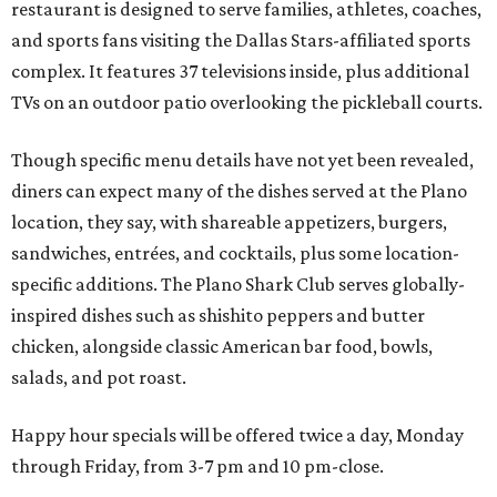
restaurant is designed to serve families, athletes, coaches,
and sports fans visiting the Dallas Stars-affiliated sports
complex. It features 37 televisions inside, plus additional
TVs on an outdoor patio overlooking the pickleball courts.
Though specific menu details have not yet been revealed,
diners can expect many of the dishes served at the Plano
location, they say, with shareable appetizers, burgers,
sandwiches, entrées, and cocktails, plus some location-
specific additions. The Plano Shark Club serves globally-
inspired dishes such as shishito peppers and butter
chicken, alongside classic American bar food, bowls,
salads, and pot roast.
Happy hour specials will be offered twice a day, Monday
through Friday, from 3-7 pm and 10 pm-close.