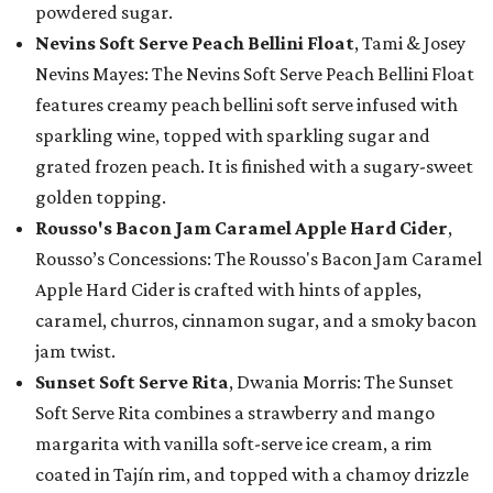
powdered sugar.
Nevins Soft Serve Peach Bellini Float
, Tami & Josey
Nevins Mayes: The Nevins Soft Serve Peach Bellini Float
features creamy peach bellini soft serve infused with
sparkling wine, topped with sparkling sugar and
grated frozen peach. It is finished with a sugary-sweet
golden topping.
Rousso's Bacon Jam Caramel Apple Hard Cider
,
Rousso’s Concessions: The Rousso's Bacon Jam Caramel
Apple Hard Cider is crafted with hints of apples,
caramel, churros, cinnamon sugar, and a smoky bacon
jam twist.
Sunset Soft Serve Rita
, Dwania Morris: The Sunset
Soft Serve Rita combines a strawberry and mango
margarita with vanilla soft-serve ice cream, a rim
coated in Tajín rim, and topped with a chamoy drizzle