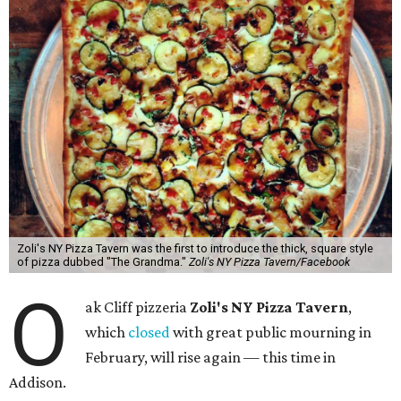
Zoli's NY Pizza Tavern was the first to introduce the thick, square style
of pizza dubbed "The Grandma."
Zoli's NY Pizza Tavern/Facebook
O
ak Cliff pizzeria
Zoli's NY Pizza Tavern
,
which
closed
with great public mourning in
February, will rise again — this time in
Addison.