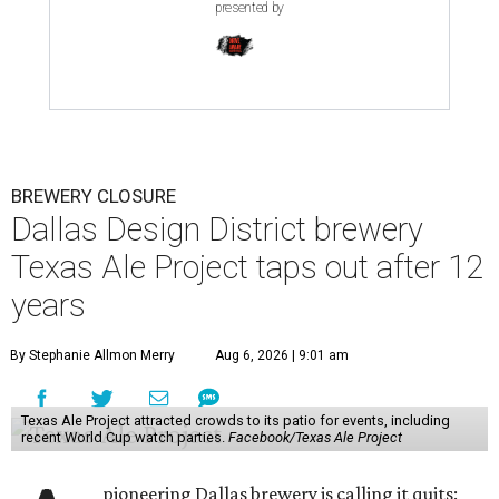
presented by
BREWERY CLOSURE
Dallas Design District brewery
Texas Ale Project taps out after 12
years
By Stephanie Allmon Merry
Aug 6, 2026 | 9:01 am
Texas Ale Project attracted crowds to its patio for events, including
recent World Cup watch parties.
Facebook/Texas Ale Project
pioneering Dallas brewery is calling it quits: