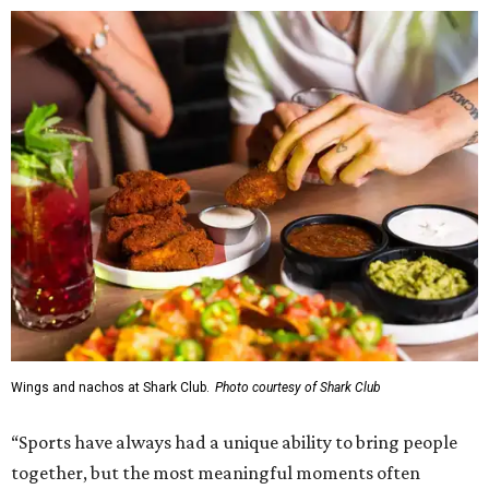
Wings and nachos at Shark Club.
Photo courtesy of Shark Club
“Sports have always had a unique ability to bring people
together, but the most meaningful moments often