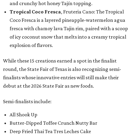
and crunchy hot honey Tajín topping.
Tropical Coco Fresca
, Fruteria Cano: The Tropical
Coco Fresca is a layered pineapple-watermelon agua
fresca with chamoy lava Tajin rim, paired with a scoop
of icy coconut snow that melts into a creamy tropical
explosion of flavors.
While these 15 creations earned a spot in the finalist
round, the State Fair of Texas is also recognizing semi-
finalists whose innovative entries will still make their
debut at the 2026 State Fair as new foods.
Semi-finalists include:
All Shook Up
Butter-Dipped Toffee Crunch Nutty Bar
Deep Fried Thai Tea Tres Leches Cake