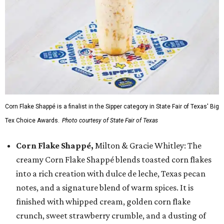
Corn Flake Shappé is a finalist in the Sipper category in State Fair of Texas' Big
Tex Choice Awards.
Photo courtesy of State Fair of Texas
Corn Flake Shappé,
Milton & Gracie Whitley: The
creamy Corn Flake Shappé blends toasted corn flakes
into a rich creation with dulce de leche, Texas pecan
notes, and a signature blend of warm spices. It is
finished with whipped cream, golden corn flake
crunch, sweet strawberry crumble, and a dusting of