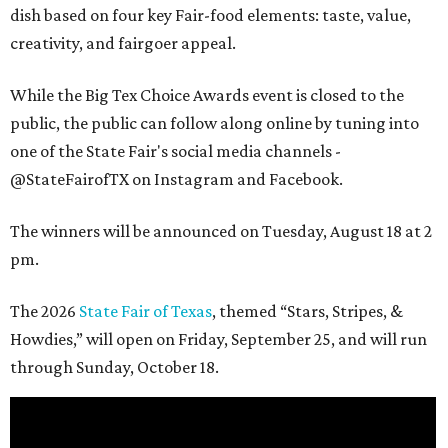
dish based on four key Fair-food elements: taste, value,
creativity, and fairgoer appeal.
While the Big Tex Choice Awards event is closed to the
public, the public can follow along online by tuning into
one of the State Fair's social media channels -
@StateFairofTX on Instagram and Facebook.
The winners will be announced on Tuesday, August 18 at 2
pm.
The 2026
State Fair of Texas
, themed “Stars, Stripes, &
Howdies,” will open on Friday, September 25, and will run
through Sunday, October 18.