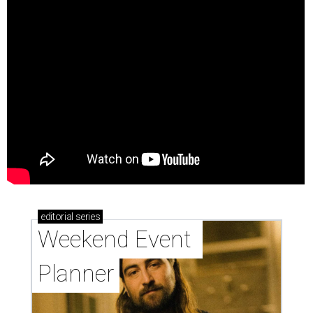
editorial
series
Weekend Event 
Planner