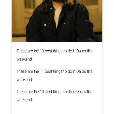
These are the 10 best things to do in Dallas this
weekend
These are the 11 best things to do in Dallas this
weekend
These are the 10 best things to do in Dallas this
weekend