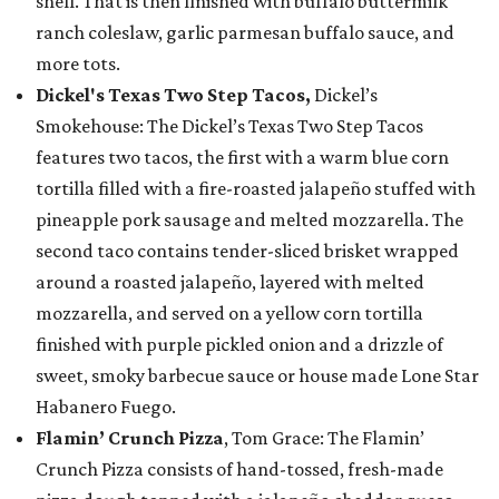
shell. That is then finished with buffalo buttermilk
ranch coleslaw, garlic parmesan buffalo sauce, and
more tots.
Dickel's Texas Two Step Tacos,
Dickel’s
Smokehouse: The Dickel’s Texas Two Step Tacos
features two tacos, the first with a warm blue corn
tortilla filled with a fire-roasted jalapeño stuffed with
pineapple pork sausage and melted mozzarella. The
second taco contains tender-sliced brisket wrapped
around a roasted jalapeño, layered with melted
mozzarella, and served on a yellow corn tortilla
finished with purple pickled onion and a drizzle of
sweet, smoky barbecue sauce or house made Lone Star
Habanero Fuego.
Flamin’ Crunch Pizza
, Tom Grace: The Flamin’
Crunch Pizza consists of hand-tossed, fresh-made