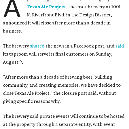
A
Texas Ale Project
, the craft brewery at 1001
N. Riverfront Blvd. in the Design District,
announced it will close after more than a decade in
business.
The brewery
shared
the news in a Facebook post, and
said
its taproom will serve its final customers on Sunday,
August 9.
"After more than a decade of brewing beer, building
community, and creating memories, we have decided to
close Texas Ale Project," the closure post said, without
giving specific reasons why.
The brewery said private events will continue to be hosted
at the property through a separate entity, with event