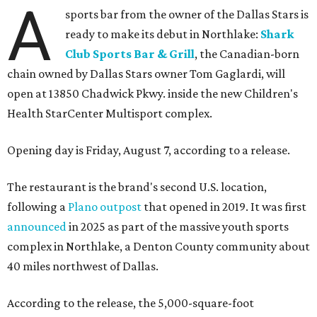
A
sports bar from the owner of the Dallas Stars is
ready to make its debut in Northlake:
Shark
Club Sports Bar & Grill
, the Canadian-born
chain owned by Dallas Stars owner Tom Gaglardi, will
open at 13850 Chadwick Pkwy. inside the new Children's
Health StarCenter Multisport complex.
Opening day is Friday, August 7, according to a release.
The restaurant is the brand's second U.S. location,
following a
Plano outpost
that opened in 2019. It was first
announced
in 2025 as part of the massive youth sports
complex in Northlake, a Denton County community about
40 miles northwest of Dallas.
According to the release, the 5,000-square-foot