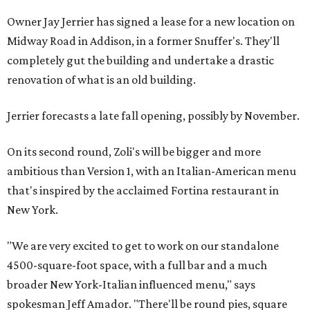
Owner Jay Jerrier has signed a lease for a new location on
Midway Road in Addison, in a former Snuffer's. They'll
completely gut the building and undertake a drastic
renovation of what is an old building.
Jerrier forecasts a late fall opening, possibly by November.
On its second round, Zoli's will be bigger and more
ambitious than Version 1, with an Italian-American menu
that's inspired by the acclaimed Fortina restaurant in
New York.
"We are very excited to get to work on our standalone
4500-square-foot space, with a full bar and a much
broader New York-Italian influenced menu," says
spokesman Jeff Amador. "There'll be round pies, square