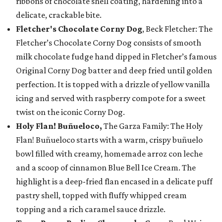
ribbons of chocolate shell coating, hardening into a
delicate, crackable bite.
Fletcher's Chocolate Corny Dog
, Beck Fletcher: The
Fletcher’s Chocolate Corny Dog consists of smooth
milk chocolate fudge hand dipped in Fletcher’s famous
Original Corny Dog batter and deep fried until golden
perfection. It is topped with a drizzle of yellow vanilla
icing and served with raspberry compote for a sweet
twist on the iconic Corny Dog.
Holy Flan! Buñueloco,
The Garza Family: The Holy
Flan! Buñueloco starts with a warm, crispy buñuelo
bowl filled with creamy, homemade arroz con leche
and a scoop of cinnamon Blue Bell Ice Cream. The
highlight is a deep-fried flan encased in a delicate puff
pastry shell, topped with fluffy whipped cream
topping and a rich caramel sauce drizzle.