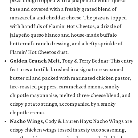
pizza dough topped with a jalapeño cheddar queso
base and covered with a freshly grated blend of
mozzarella and cheddar cheese. The pizza is topped
with handfuls of Flamin’ Hot Cheetos, a drizzle of
jalapeño queso blanco and house-made buffalo
buttermilk ranch dressing, and a hefty sprinkle of
Flamin’ Hot Cheetos dust.
Golden Crunch Melt
, Tony & Terry Bednar: This entry
features a tortilla brushed in a signature seasoned
butter oil and packed with marinated chicken pastor,
fire-roasted peppers, caramelized onions, smoky
chipotle mayonnaise, melted three-cheese blend, and
crispy potato strings, accompanied by a smoky
chipotle crema.
Nacho Wings
, Cody & Lauren Hays: Nacho Wings are
crispy chicken wings tossed in zesty taco seasoning,