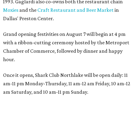
1993. Gaglardi also co-owns both the restaurant chain
Moxies
and the
Craft Restaurant and Beer Market
in
Dallas' Preston Center.
Grand opening festivities on August 7 will begin at 4 pm
with a ribbon-cutting ceremony hosted by the Metroport
Chamber of Commerce, followed by dinner and happy
hour.
Once it opens, Shark Club Northlake will be open daily: 11
am-11 pm Monday-Thursday, 11 am-12 am Friday, 10 am-12
am Saturday, and 10 am-11 pm Sunday.