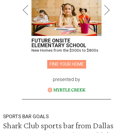
FUTURE ONSITE
ELEMENTARY SCHOOL
New Homes from the $300s to $800s
FIND YOUR HOME
presented by
SPORTS BAR GOALS
Shark Club sports bar from Dallas