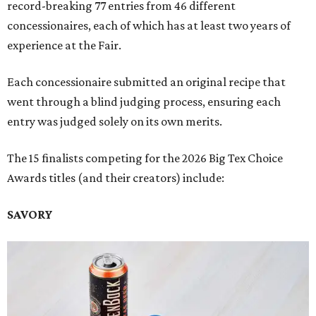
record-breaking 77 entries from 46 different
concessionaires, each of which has at least two years of
experience at the Fair.
Each concessionaire submitted an original recipe that
went through a blind judging process, ensuring each
entry was judged solely on its own merits.
The 15 finalists competing for the 2026 Big Tex Choice
Awards titles (and their creators) include:
SAVORY