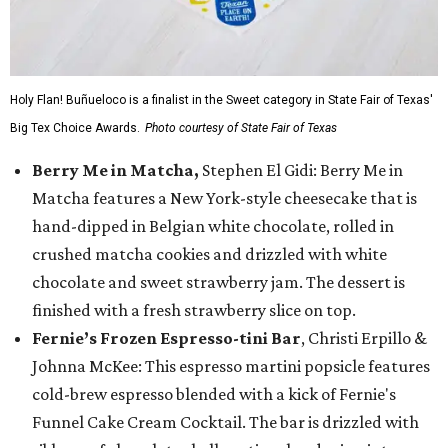
Holy Flan! Buñueloco is a finalist in the Sweet category in State Fair of Texas'
Big Tex Choice Awards.
Photo courtesy of State Fair of Texas
Berry Me in Matcha,
Stephen El Gidi: Berry Me in
Matcha features a New York-style cheesecake that is
hand-dipped in Belgian white chocolate, rolled in
crushed matcha cookies and drizzled with white
chocolate and sweet strawberry jam. The dessert is
finished with a fresh strawberry slice on top.
Fernie’s Frozen Espresso-tini Bar
, Christi Erpillo &
Johnna McKee: This espresso martini popsicle features
cold-brew espresso blended with a kick of Fernie's
Funnel Cake Cream Cocktail. The bar is drizzled with