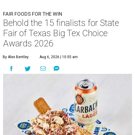
FAIR FOODS FOR THE WIN
Behold the 15 finalists for State
Fair of Texas Big Tex Choice
Awards 2026
By Alex Bentley
Aug 6, 2026 | 10:55 am