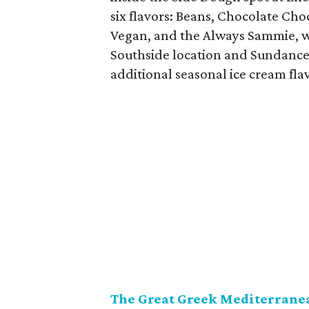
six flavors: Beans, Chocolate Choc
Vegan, and the Always Sammie, wh
Southside location and Sundance 
additional seasonal ice cream fla
The Great Greek Mediterranea