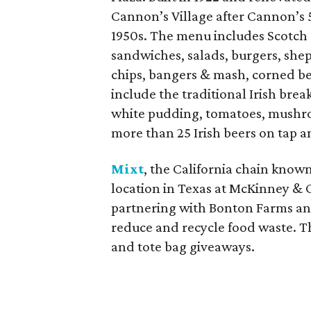
Cannon’s Village after Cannon’s 
1950s. The menu includes Scotch 
sandwiches, salads, burgers, shep
chips, bangers & mash, corned bee
include the traditional Irish brea
white pudding, tomatoes, mushro
more than 25 Irish beers on tap a
Mixt
, the California chain known 
location in Texas at McKinney & 
partnering with Bonton Farms and
reduce and recycle food waste. T
and tote bag giveaways.