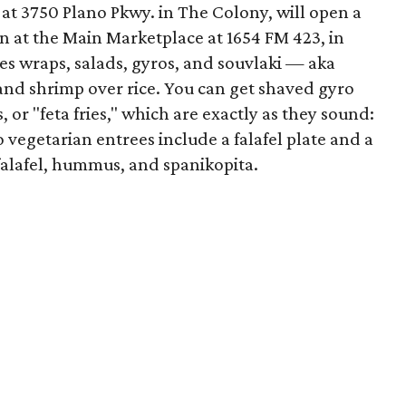
 at 3750 Plano Pkwy. in The Colony, will open a
pen at the Main Marketplace at 1654 FM 423, in
es wraps, salads, gyros, and souvlaki — aka
 and shrimp over rice. You can get shaved gyro
s, or "feta fries," which are exactly as they sound:
 vegetarian entrees include a falafel plate and a
falafel, hummus, and spanikopita.