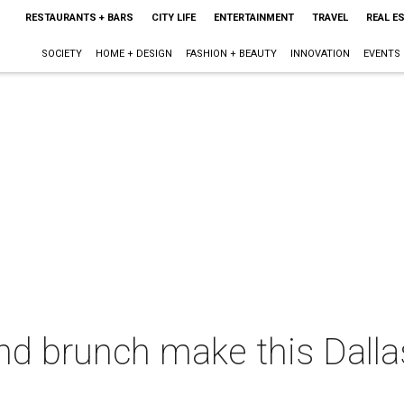
RESTAURANTS + BARS
CITY LIFE
ENTERTAINMENT
TRAVEL
REAL E
SOCIETY
HOME + DESIGN
FASHION + BEAUTY
INNOVATION
EVENTS
d brunch make this Dalla