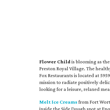
Flower Child
is blooming as the
Preston Royal Village. The healt
Fox Restaurants is located at 5959
mission to radiate positively del
looking for a leisure, relaxed mea
Melt Ice Creams
from Fort Wort
inside the Side Dough spot at Eno