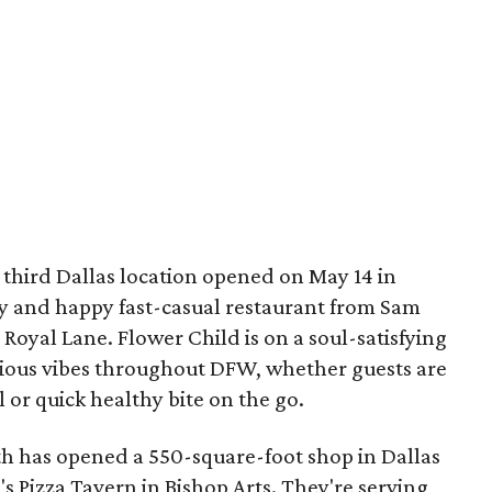
 third Dallas location opened on May 14 in
hy and happy fast-casual restaurant from Sam
 Royal Lane. Flower Child is on a soul-satisfying
icious vibes throughout DFW, whether guests are
l or quick healthy bite on the go.
h has opened a 550-square-foot shop in Dallas
's Pizza Tavern in Bishop Arts. They're serving