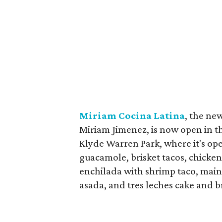
Miriam Cocina Latina
, the n
Miriam Jimenez, is now open in t
Klyde Warren Park, where it's op
guacamole, brisket tacos, chicken
enchilada with shrimp taco, main
asada, and tres leches cake and b