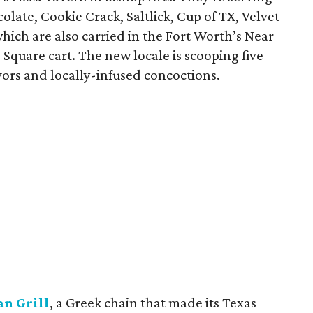
olate, Cookie Crack, Saltlick, Cup of TX, Velvet
ich are also carried in the Fort Worth’s Near
Square cart. The new locale is scooping five
vors and locally-infused concoctions.
n Grill
, a Greek chain that made its Texas