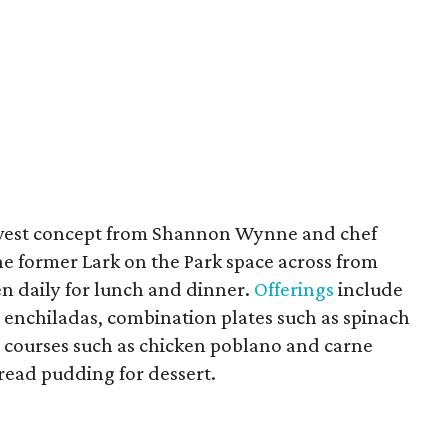
ewest concept from Shannon Wynne and chef
he former Lark on the Park space across from
en daily for lunch and dinner.
Offerings
include
 enchiladas, combination plates such as spinach
 courses such as chicken poblano and carne
read pudding for dessert.