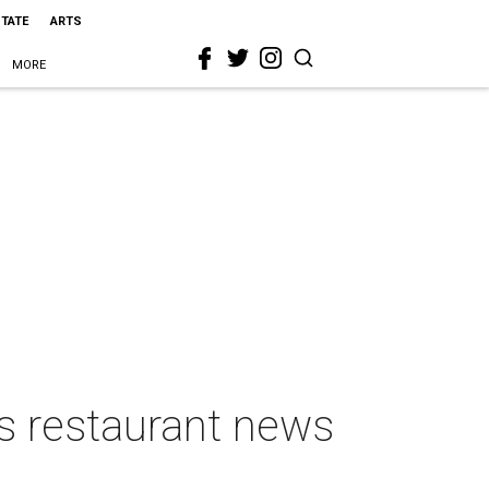
STATE
ARTS
MORE
s restaurant news