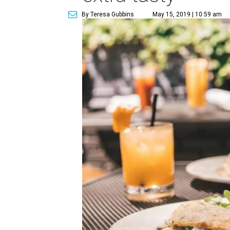
By Teresa Gubbins
May 15, 2019 | 10:59 am