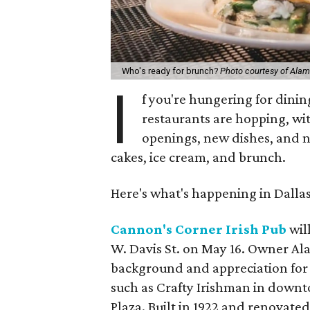
Who's ready for brunch?
Photo courtesy of Alam
I
f you're hungering for dinin
restaurants are hopping, wi
openings, new dishes, and n
cakes, ice cream, and brunch.
Here's what's happening in Dalla
Cannon's Corner Irish Pub
will
W. Davis St. on May 16. Owner Ala
background and appreciation for 
such as Crafty Irishman in downt
Plaza. Built in 1922 and renovated