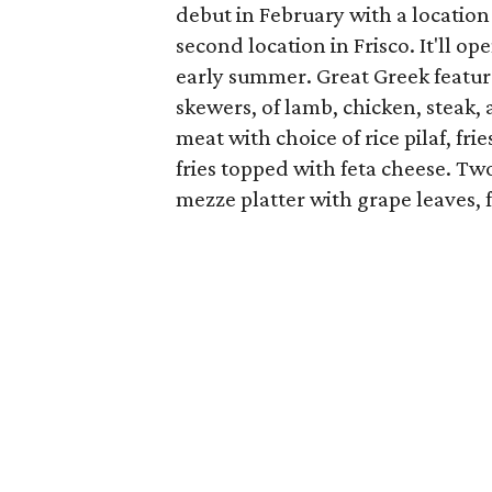
debut in February with a location
second location in Frisco. It'll o
early summer. Great Greek featur
skewers, of lamb, chicken, steak,
meat with choice of rice pilaf, frie
fries topped with feta cheese. Two
mezze platter with grape leaves, 