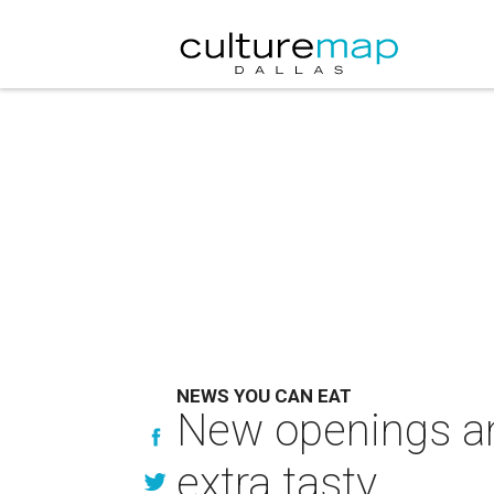
NEWS YOU CAN EAT
New openings an
extra tasty