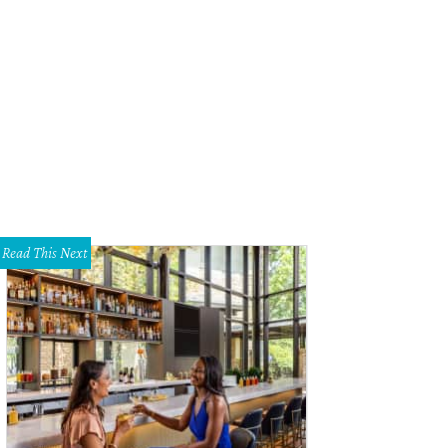
Read This Next