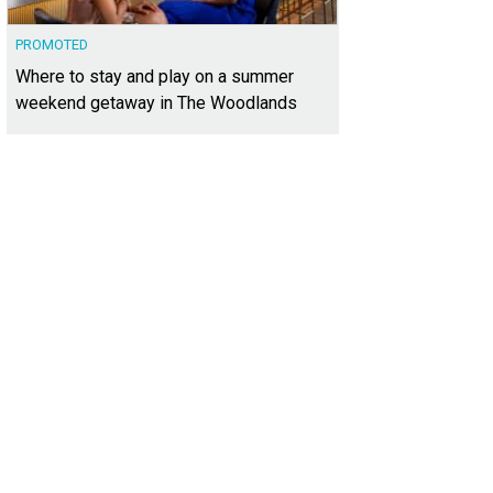
PROMOTED
Where to stay and play on a summer
weekend getaway in The Woodlands