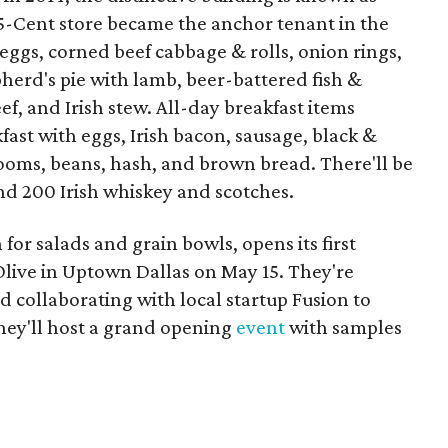
5-Cent store became the anchor tenant in the
eggs, corned beef cabbage & rolls, onion rings,
herd's pie with lamb, beer-battered fish &
f, and Irish stew. All-day breakfast items
kfast with eggs, Irish bacon, sausage, black &
oms, beans, hash, and brown bread. There'll be
nd 200 Irish whiskey and scotches.
for salads and grain bowls, opens its first
Olive in Uptown Dallas on May 15. They're
 collaborating with local startup Fusion to
hey'll host a grand opening
event
with samples