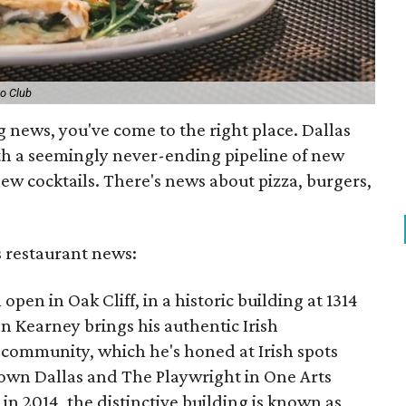
o Club
g news, you've come to the right place. Dallas
th a seemingly never-ending pipeline of new
ew cocktails. There's news about pizza, burgers,
s restaurant news:
 open in Oak Cliff, in a historic building at 1314
n Kearney brings his authentic Irish
community, which he's honed at Irish spots
own Dallas and The Playwright in One Arts
 in 2014, the distinctive building is known as