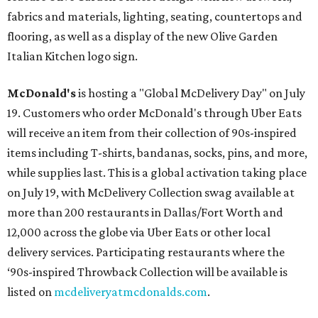
fabrics and materials, lighting, seating, countertops and
flooring, as well as a display of the new Olive Garden
Italian Kitchen logo sign.
McDonald's
is hosting a "Global McDelivery Day" on July
19. Customers who order McDonald's through Uber Eats
will receive an item from their collection of 90s-inspired
items including T-shirts, bandanas, socks, pins, and more,
while supplies last. This is a global activation taking place
on July 19, with McDelivery Collection swag available at
more than 200 restaurants in Dallas/Fort Worth and
12,000 across the globe via Uber Eats or other local
delivery services. Participating restaurants where the
‘90s-inspired Throwback Collection will be available is
listed on
mcdeliveryatmcdonalds.com
.