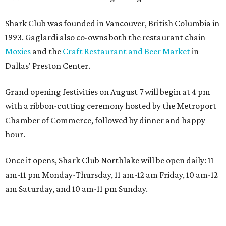
Shark Club was founded in Vancouver, British Columbia in
1993. Gaglardi also co-owns both the restaurant chain
Moxies
and the
Craft Restaurant and Beer Market
in
Dallas' Preston Center.
Grand opening festivities on August 7 will begin at 4 pm
with a ribbon-cutting ceremony hosted by the Metroport
Chamber of Commerce, followed by dinner and happy
hour.
Once it opens, Shark Club Northlake will be open daily: 11
am-11 pm Monday-Thursday, 11 am-12 am Friday, 10 am-12
am Saturday, and 10 am-11 pm Sunday.