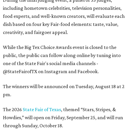
including hometown celebrities, television personalities,
food experts, and well-known creators, will evaluate each
dish based on four key Fair-food elements: taste, value,
creativity, and fairgoer appeal.
While the Big Tex Choice Awards event is closed to the
public, the public can follow along online by tuning into
one of the State Fair's social media channels -
@StateFairofTX on Instagram and Facebook.
The winners will be announced on Tuesday, August 18 at 2
pm.
The 2026
State Fair of Texas
, themed “Stars, Stripes, &
Howdies,” will open on Friday, September 25, and will run
through Sunday, October 18.