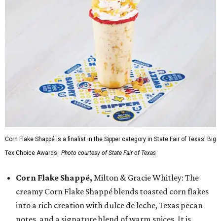
Corn Flake Shappé is a finalist in the Sipper category in State Fair of Texas' Big
Tex Choice Awards.
Photo courtesy of State Fair of Texas
Corn Flake Shappé,
Milton & Gracie Whitley: The
creamy Corn Flake Shappé blends toasted corn flakes
into a rich creation with dulce de leche, Texas pecan
notes, and a signature blend of warm spices. It is