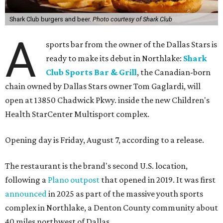
Shark Club burgers and beer.
Photo courtesy of Shark Club
A
sports bar from the owner of the Dallas Stars is
ready to make its debut in Northlake:
Shark
Club Sports Bar & Grill
, the Canadian-born
chain owned by Dallas Stars owner Tom Gaglardi, will
open at 13850 Chadwick Pkwy. inside the new Children's
Health StarCenter Multisport complex.
Opening day is Friday, August 7, according to a release.
The restaurant is the brand's second U.S. location,
following a
Plano outpost
that opened in 2019. It was first
announced
in 2025 as part of the massive youth sports
complex in Northlake, a Denton County community about
40 miles northwest of Dallas.