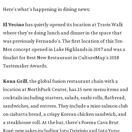
Here's what's happening in dining news:
El Vecino
has quietly opened its location at Travis Walk
where they're doing lunch and dinner in the space that
was previously Fernando's. The first location of this Tex-
Mex concept opened in Lake Highlands in 2017 and was a
finalist for Best New Restaurant in CultureMap's 2018
Tastemaker Awards.
Kona Grill
, the global fusion restaurant chain with a
location at NorthPark Center, has 25 new menu items and
cocktails including starters, salads, sushi rolls, flatbread,
sandwiches, and entrees. They include a miso salmon club
on ciabatta bread, a crispy Korean chicken sandwich, and
a steakhouse roll. At the bar, there's Poema Cava Brut
Rosé; new sakes including Joto Daiginjo and Joto Yuzu;