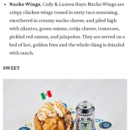
Nacho Wings
, Cody & Lauren Hays: Nacho Wings are
crispy chicken wings tossed in zesty taco seasoning,
smothered in creamy nacho cheese, and piled high
with cilantro, green onions, cotija cheese, tomatoes,
pickled red onions, and jalapeños. They are served on a
bed of hot, golden fries and the whole thing is drizzled
with ranch.
SWEET