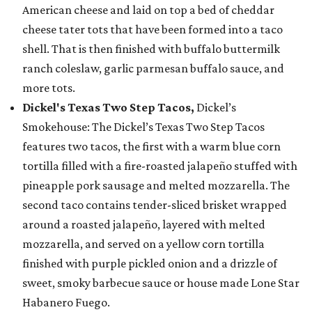
American cheese and laid on top a bed of cheddar
cheese tater tots that have been formed into a taco
shell. That is then finished with buffalo buttermilk
ranch coleslaw, garlic parmesan buffalo sauce, and
more tots.
Dickel's Texas Two Step Tacos,
Dickel’s
Smokehouse: The Dickel’s Texas Two Step Tacos
features two tacos, the first with a warm blue corn
tortilla filled with a fire-roasted jalapeño stuffed with
pineapple pork sausage and melted mozzarella. The
second taco contains tender-sliced brisket wrapped
around a roasted jalapeño, layered with melted
mozzarella, and served on a yellow corn tortilla
finished with purple pickled onion and a drizzle of
sweet, smoky barbecue sauce or house made Lone Star
Habanero Fuego.