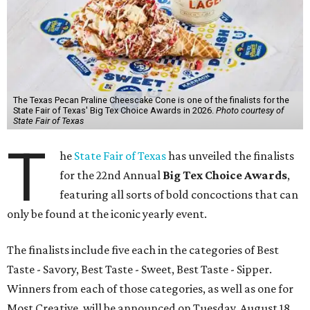
The Texas Pecan Praline Cheescake Cone is one of the finalists for the
State Fair of Texas' Big Tex Choice Awards in 2026.
Photo courtesy of
State Fair of Texas
T
he
State Fair of Texas
has unveiled the finalists
for the 22nd Annual
Big Tex Choice Awards
,
featuring all sorts of bold concoctions that can
only be found at the iconic yearly event.
The finalists include five each in the categories of Best
Taste - Savory, Best Taste - Sweet, Best Taste - Sipper.
Winners from each of those categories, as well as one for
Most Creative, will be announced on Tuesday, August 18.