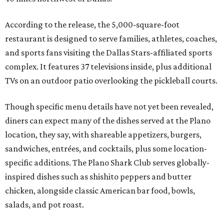
According to the release, the 5,000-square-foot
restaurant is designed to serve families, athletes, coaches,
and sports fans visiting the Dallas Stars-affiliated sports
complex. It features 37 televisions inside, plus additional
TVs on an outdoor patio overlooking the pickleball courts.
Though specific menu details have not yet been revealed,
diners can expect many of the dishes served at the Plano
location, they say, with shareable appetizers, burgers,
sandwiches, entrées, and cocktails, plus some location-
specific additions. The Plano Shark Club serves globally-
inspired dishes such as shishito peppers and butter
chicken, alongside classic American bar food, bowls,
salads, and pot roast.