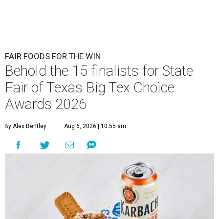
FAIR FOODS FOR THE WIN
Behold the 15 finalists for State
Fair of Texas Big Tex Choice
Awards 2026
By Alex Bentley
Aug 6, 2026 | 10:55 am