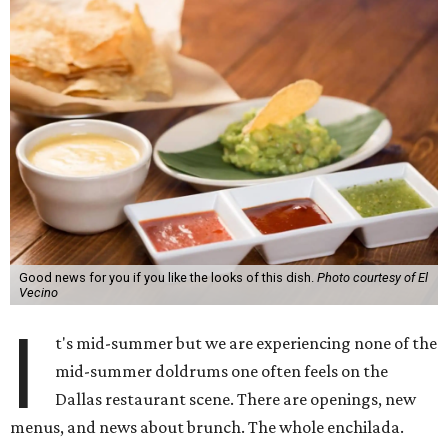
Good news for you if you like the looks of this dish.
Photo courtesy of El
Vecino
I
t's mid-summer but we are experiencing none of the
mid-summer doldrums one often feels on the
Dallas restaurant scene. There are openings, new
menus, and news about brunch. The whole enchilada.