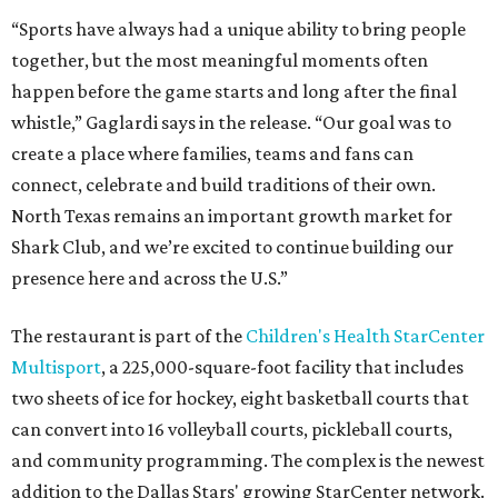
“Sports have always had a unique ability to bring people
together, but the most meaningful moments often
happen before the game starts and long after the final
whistle,” Gaglardi says in the release. “Our goal was to
create a place where families, teams and fans can
connect, celebrate and build traditions of their own.
North Texas remains an important growth market for
Shark Club, and we’re excited to continue building our
presence here and across the U.S.”
The restaurant is part of the
Children's Health StarCenter
Multisport
, a 225,000-square-foot facility that includes
two sheets of ice for hockey, eight basketball courts that
can convert into 16 volleyball courts, pickleball courts,
and community programming. The complex is the newest
addition to the Dallas Stars' growing StarCenter network.