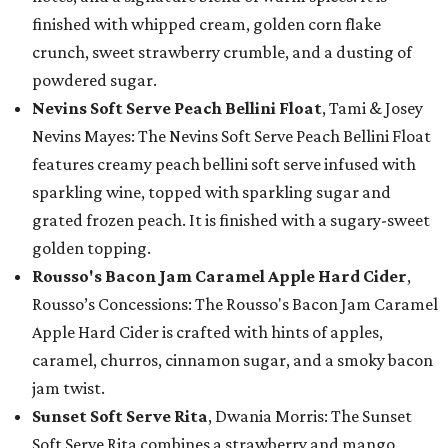
finished with whipped cream, golden corn flake
crunch, sweet strawberry crumble, and a dusting of
powdered sugar.
Nevins Soft Serve Peach Bellini Float
, Tami & Josey
Nevins Mayes: The Nevins Soft Serve Peach Bellini Float
features creamy peach bellini soft serve infused with
sparkling wine, topped with sparkling sugar and
grated frozen peach. It is finished with a sugary-sweet
golden topping.
Rousso's Bacon Jam Caramel Apple Hard Cider
,
Rousso’s Concessions: The Rousso's Bacon Jam Caramel
Apple Hard Cider is crafted with hints of apples,
caramel, churros, cinnamon sugar, and a smoky bacon
jam twist.
Sunset Soft Serve Rita
, Dwania Morris: The Sunset
Soft Serve Rita combines a strawberry and mango