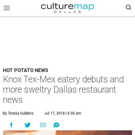
HOT POTATO NEWS
Knox Tex-Mex eatery debuts and
more sweltry Dallas restaurant
news
By Teresa Gubbins
Jul 17, 2018 | 6:00 am