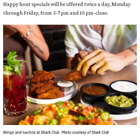
Happy hour specials will be offered twice a day, Monday
through Friday, from 3-7 pm and 10 pm-close.
Wings and nachos at Shark Club.
Photo courtesy of Shark Club