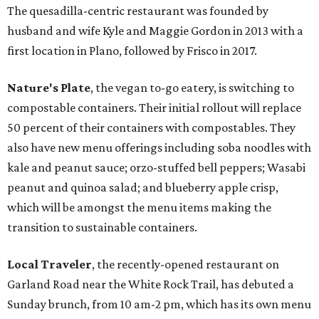
The quesadilla-centric restaurant was founded by
husband and wife Kyle and Maggie Gordon in 2013 with a
first location in Plano, followed by Frisco in 2017.
Nature's Plate
, the vegan to-go eatery, is switching to
compostable containers. Their initial rollout will replace
50 percent of their containers with compostables. They
also have new menu offerings including soba noodles with
kale and peanut sauce; orzo-stuffed bell peppers; Wasabi
peanut and quinoa salad; and blueberry apple crisp,
which will be amongst the menu items making the
transition to sustainable containers.
Local Traveler
, the recently-opened restaurant on
Garland Road near the White Rock Trail, has debuted a
Sunday brunch, from 10 am-2 pm, which has its own menu