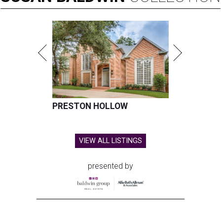
PRESTON HOLLOW
VIEW ALL LISTINGS
presented by