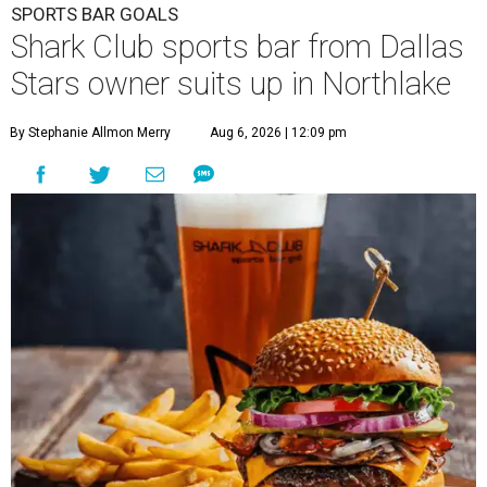
SPORTS BAR GOALS
Shark Club sports bar from Dallas
Stars owner suits up in Northlake
By Stephanie Allmon Merry
Aug 6, 2026 | 12:09 pm