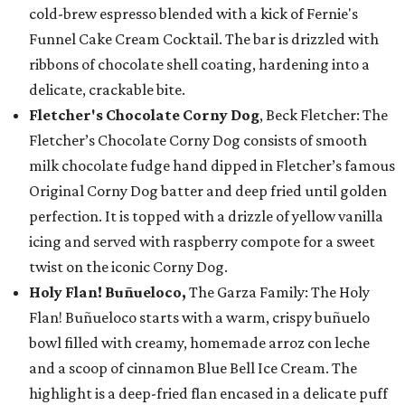
cold-brew espresso blended with a kick of Fernie's
Funnel Cake Cream Cocktail. The bar is drizzled with
ribbons of chocolate shell coating, hardening into a
delicate, crackable bite.
Fletcher's Chocolate Corny Dog
, Beck Fletcher: The
Fletcher’s Chocolate Corny Dog consists of smooth
milk chocolate fudge hand dipped in Fletcher’s famous
Original Corny Dog batter and deep fried until golden
perfection. It is topped with a drizzle of yellow vanilla
icing and served with raspberry compote for a sweet
twist on the iconic Corny Dog.
Holy Flan! Buñueloco,
The Garza Family: The Holy
Flan! Buñueloco starts with a warm, crispy buñuelo
bowl filled with creamy, homemade arroz con leche
and a scoop of cinnamon Blue Bell Ice Cream. The
highlight is a deep-fried flan encased in a delicate puff