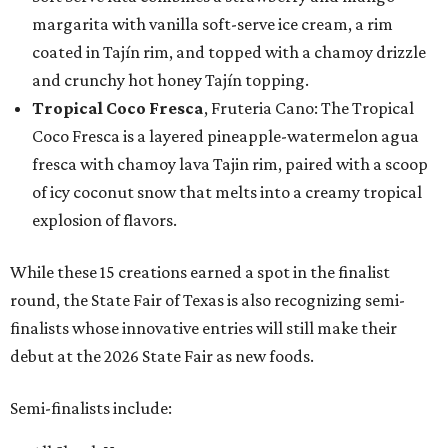
margarita with vanilla soft-serve ice cream, a rim
coated in Tajín rim, and topped with a chamoy drizzle
and crunchy hot honey Tajín topping.
Tropical Coco Fresca
, Fruteria Cano: The Tropical
Coco Fresca is a layered pineapple-watermelon agua
fresca with chamoy lava Tajin rim, paired with a scoop
of icy coconut snow that melts into a creamy tropical
explosion of flavors.
While these 15 creations earned a spot in the finalist
round, the State Fair of Texas is also recognizing semi-
finalists whose innovative entries will still make their
debut at the 2026 State Fair as new foods.
Semi-finalists include: