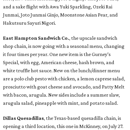
and a sake flight with Awa Yuki Sparkling, Ozeki Rai
Junmai, Joto Junmai Ginjo, Moonstone Asian Pear, and
Hakutsuru Sayuri Nigori.
East Hampton Sandwich Co.
, the upscale sandwich
shop chain, is now going with a seasonal menu, changing
it four times per year. One new item is the Gurney’s
Special, with egg, American cheese, hash brown, and
white truffle hot sauce. New on the lunch/dinner menu
are a polo club pesto with chicken, a lemon caprese salad,
prosciutto with goat cheese and avocado, and Patty Melt
with bacon, arugula. New sides include a summer slaw,
arugula salad, pineapple with mint, and potato salad.
Dillas Quesadillas
, the Texas-based quesadilla chain, is
opening a third location, this one in McKinney, on July 27.