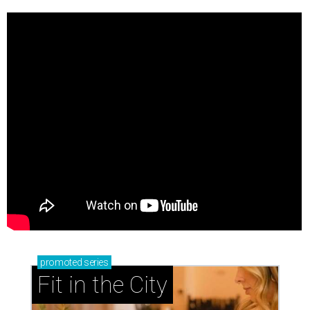
promoted
series
Fit in the City