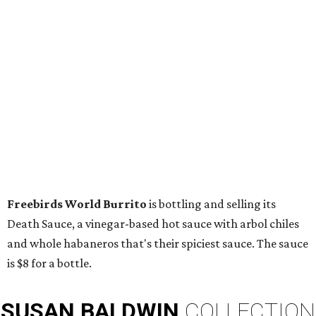
Freebirds World Burrito
is bottling and selling its
Death Sauce, a vinegar-based hot sauce with arbol chiles
and whole habaneros that's their spiciest sauce. The sauce
is $8 for a bottle.
SUSAN
BALDWIN
COLLECTION