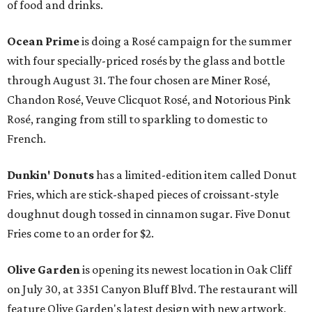
of food and drinks.
Ocean Prime
is doing a Rosé campaign for the summer
with four specially-priced rosés by the glass and bottle
through August 31. The four chosen are Miner Rosé,
Chandon Rosé, Veuve Clicquot Rosé, and Notorious Pink
Rosé, ranging from still to sparkling to domestic to
French.
Dunkin' Donuts
has a limited-edition item called Donut
Fries, which are stick-shaped pieces of croissant-style
doughnut dough tossed in cinnamon sugar. Five Donut
Fries come to an order for $2.
Olive Garden
is opening its newest location in Oak Cliff
on July 30, at 3351 Canyon Bluff Blvd. The restaurant will
feature Olive Garden's latest design with new artwork,