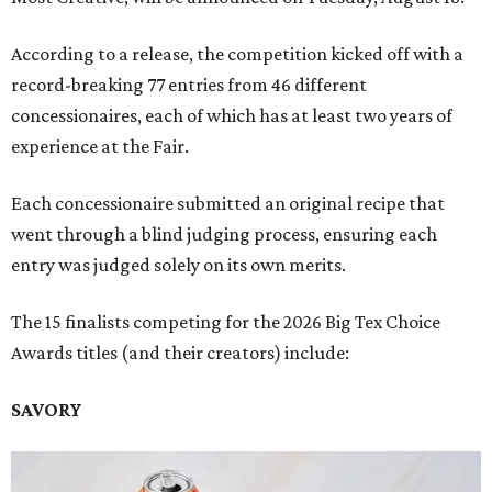
According to a release, the competition kicked off with a
record-breaking 77 entries from 46 different
concessionaires, each of which has at least two years of
experience at the Fair.
Each concessionaire submitted an original recipe that
went through a blind judging process, ensuring each
entry was judged solely on its own merits.
The 15 finalists competing for the 2026 Big Tex Choice
Awards titles (and their creators) include:
SAVORY