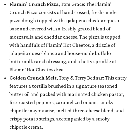
Flamin’ Crunch Pizza
, Tom Grace: The Flamin’
Crunch Pizza consists of hand-tossed, fresh-made
pizza dough topped with a jalapeño cheddar queso
base and covered with a freshly grated blend of
mozzarella and cheddar cheese. The pizza is topped
with handfuls of Flamin’ Hot Cheetos, a drizzle of
jalapeño queso blanco and house-made buffalo
buttermilk ranch dressing, and a hefty sprinkle of
Flamin’ Hot Cheetos dust.
Golden Crunch Melt
, Tony & Terry Bednar: This entry
features a tortilla brushed in a signature seasoned
butter oil and packed with marinated chicken pastor,
fire-roasted peppers, caramelized onions, smoky
chipotle mayonnaise, melted three-cheese blend, and
crispy potato strings, accompanied by a smoky
chipotle crema.