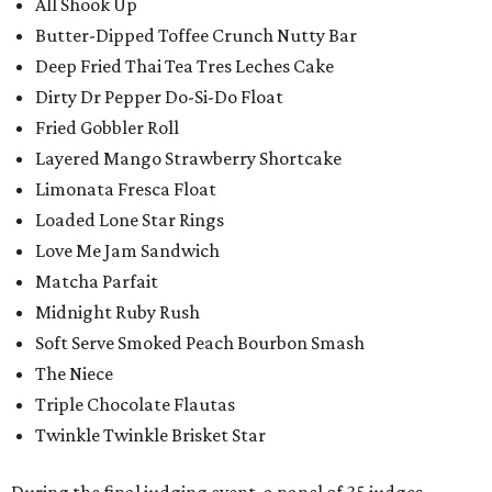
All Shook Up
Butter-Dipped Toffee Crunch Nutty Bar
Deep Fried Thai Tea Tres Leches Cake
Dirty Dr Pepper Do-Si-Do Float
Fried Gobbler Roll
Layered Mango Strawberry Shortcake
Limonata Fresca Float
Loaded Lone Star Rings
Love Me Jam Sandwich
Matcha Parfait
Midnight Ruby Rush
Soft Serve Smoked Peach Bourbon Smash
The Niece
Triple Chocolate Flautas
Twinkle Twinkle Brisket Star
During the final judging event, a panel of 35 judges,