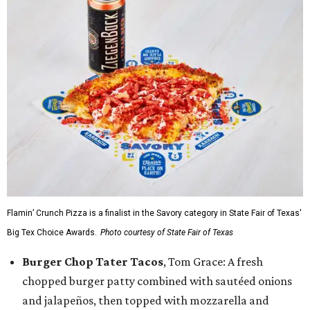
Flamin’ Crunch Pizza is a finalist in the Savory category in State Fair of Texas'
Big Tex Choice Awards.
Photo courtesy of State Fair of Texas
Burger Chop Tater Tacos
, Tom Grace: A fresh
chopped burger patty combined with sautéed onions
and jalapeños, then topped with mozzarella and