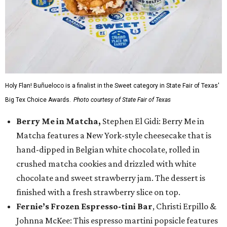
Holy Flan! Buñueloco is a finalist in the Sweet category in State Fair of Texas'
Big Tex Choice Awards.
Photo courtesy of State Fair of Texas
Berry Me in Matcha,
Stephen El Gidi: Berry Me in
Matcha features a New York-style cheesecake that is
hand-dipped in Belgian white chocolate, rolled in
crushed matcha cookies and drizzled with white
chocolate and sweet strawberry jam. The dessert is
finished with a fresh strawberry slice on top.
Fernie’s Frozen Espresso-tini Bar
, Christi Erpillo &
Johnna McKee: This espresso martini popsicle features