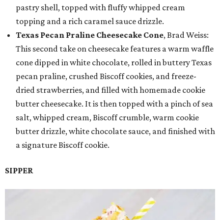
pastry shell, topped with fluffy whipped cream
topping and a rich caramel sauce drizzle.
Texas Pecan Praline Cheesecake Cone
, Brad Weiss:
This second take on cheesecake features a warm waffle
cone dipped in white chocolate, rolled in buttery Texas
pecan praline, crushed Biscoff cookies, and freeze-
dried strawberries, and filled with homemade cookie
butter cheesecake. It is then topped with a pinch of sea
salt, whipped cream, Biscoff crumble, warm cookie
butter drizzle, white chocolate sauce, and finished with
a signature Biscoff cookie.
SIPPER