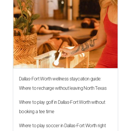
Dallas-Fort Worth wellness staycation guide:
Where to recharge without leaving North Texas
Where to play golf in Dallas-Fort Worth without
booking a tee time
Where to play soccer in Dallas-Fort Worth right