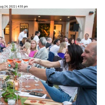
ug 24, 2022 | 4:55 pm