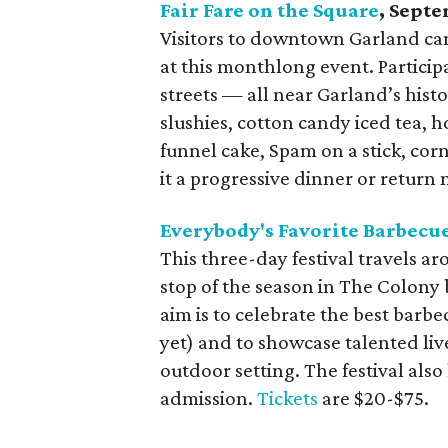
Fair Fare on the Square
, Sept
Visitors to downtown Garland can 
at this monthlong event. Participa
streets — all near Garland’s histo
slushies, cotton candy iced tea, 
funnel cake, Spam on a stick, cor
it a progressive dinner or retur
Everybody's Favorite Barbecue
This three-day festival travels aro
stop of the season in The Colony
aim is to celebrate the best barb
yet) and to showcase talented live 
outdoor setting. The festival als
admission.
Tickets
are $20-$75.