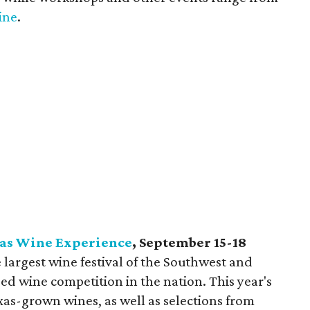
ine
.
xas Wine Experience
, September 15-18
e largest wine festival of the Southwest and
ed wine competition in the nation. This year's
Texas-grown wines, as well as selections from