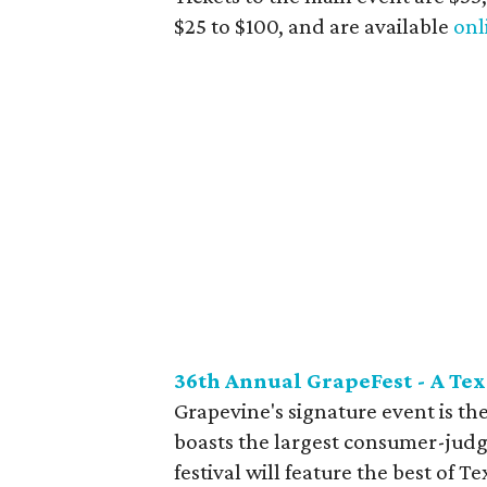
$25 to $100, and are available
onl
36th Annual GrapeFest - A Te
Grapevine's signature event is th
boasts the largest consumer-judg
festival will feature the best of 