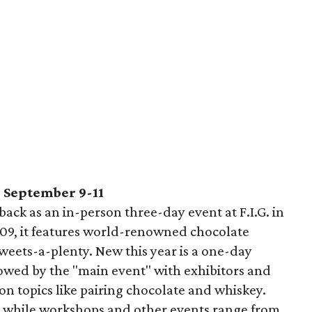
, September 9-11
 back as an in-person three-day event at F.I.G. in
9, it features world-renowned chocolate
weets-a-plenty. New this year is a one-day
lowed by the "main event" with exhibitors and
n topics like pairing chocolate and whiskey.
5, while workshops and other events range from