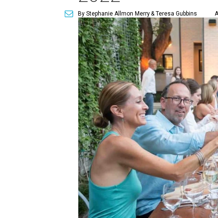
By Stephanie Allmon Merry
& Teresa Gubbins
A