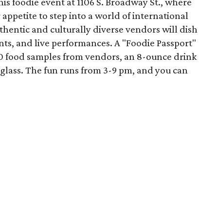
this foodie event at 1106 S. Broadway St., where
appetite to step into a world of international
uthentic and culturally diverse vendors will dish
nts, and live performances. A "Foodie Passport"
 10 food samples from vendors, an 8-ounce drink
r glass. The fun runs from 3-9 pm, and you can