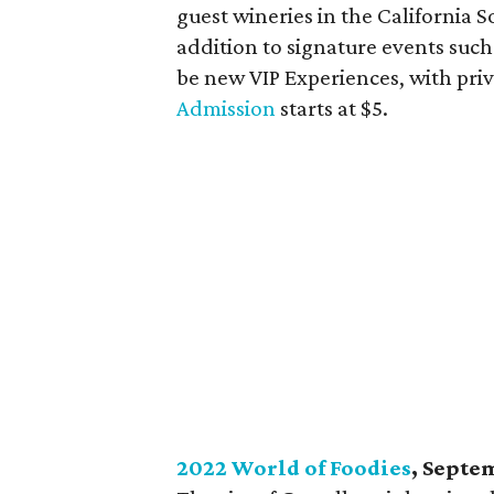
guest wineries in the California S
addition to signature events such
be new VIP Experiences, with priv
Admission
starts at $5.
2022 World of Foodies
, Septe