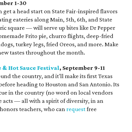
ember 1-30
get a head start on State Fair-inspired flavors
ting eateries along Main, 5th, 6th, and State
ric square — will serve up bites like Dr Pepper
homemade Frito pie, churro flights, deep-fried
ndogs, turkey legs, fried Oreos, and more. Make
n new tastes throughout the month.
 & Hot Sauce Festival
, September 9-11
und the country, and it'll make its first Texas
 before heading to Houston and San Antonio. Its
ecue in the country (no word on local vendors
acts — all with a spirit of diversity, in an
o honors teachers, who can
request
free