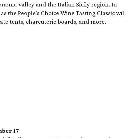
onoma Valley and the Italian Sicily region. In
 as the People's Choice Wine Tasting Classic will
ate tents, charcuterie boards, and more.
mber 17