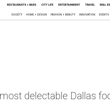
RESTAURANTS + BARS
CITY LIFE
ENTERTAINMENT
TRAVEL
REAL E
SOCIETY
HOME + DESIGN
FASHION + BEAUTY
INNOVATION
EVENTS
 most delectable Dallas foo