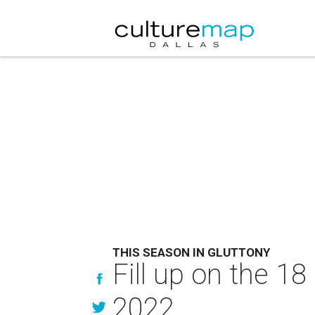
THIS SEASON IN GLUTTONY
Fill up on the 18
2022