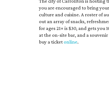
The city of Carrollton is hosting 
you are encouraged to bring your 
culture and cuisine. A roster of a
out an array of snacks, refreshme
for ages 21+ is $30, and gets you
at the on-site bar, and a souveni
buy a ticket
online
.