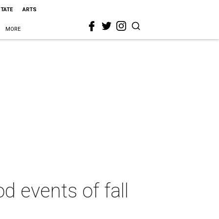
STATE
ARTS
MORE
d events of fall