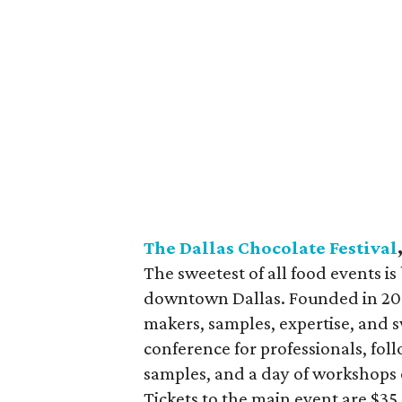
The Dallas Chocolate Festival
The sweetest of all food events is
downtown Dallas. Founded in 200
makers, samples, expertise, and s
conference for professionals, fol
samples, and a day of workshops o
Tickets to the main event are $3