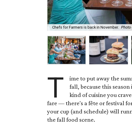
Chefs for Farmers is back in November.
Photo 
T
ime to put away the summ
fall, because this season
kind of cuisine you crave
fare — there's a fête or festival f
your cup (and schedule) will runn
the fall food scene.