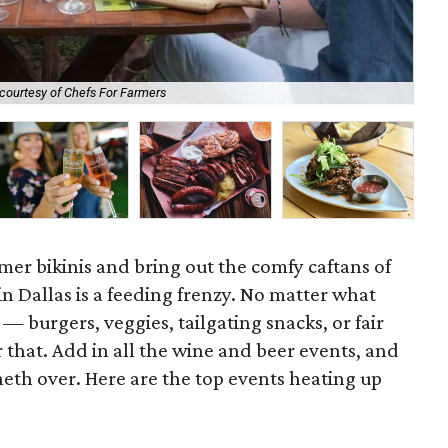
courtesy of Chefs For Farmers
Sli
er bikinis and bring out the comfy caftans of
 in Dallas is a feeding frenzy. No matter what
 — burgers, veggies, tailgating snacks, or fair
or that. Add in all the wine and beer events, and
eth over. Here are the top events heating up