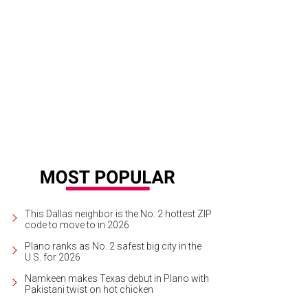
ders and wine are on the menu at DIFFA's Burgers & Burgundy fundraiser.
Phot
This Dallas neighbor is the No. 2 hottest ZIP
code to move to in 2026
Plano ranks as No. 2 safest big city in the
U.S. for 2026
Namkeen makes Texas debut in Plano with
Pakistani twist on hot chicken