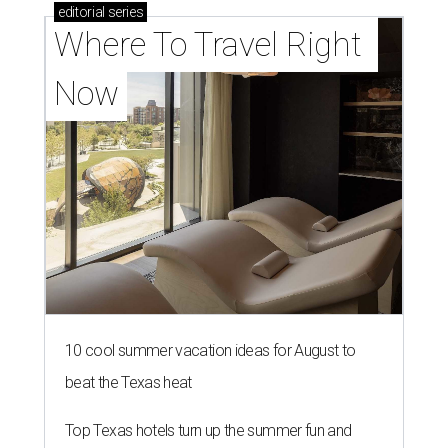
editorial
series
Where To Travel Right 
Now
10 cool summer vacation ideas for August to
beat the Texas heat
Top Texas hotels turn up the summer fun and