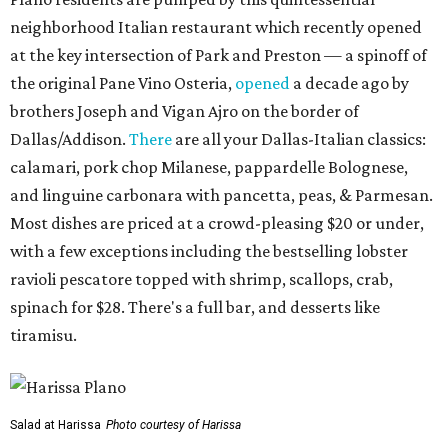
neighborhood Italian restaurant which recently opened
at the key intersection of Park and Preston — a spinoff of
the original Pane Vino Osteria,
opened
a decade ago by
brothers Joseph and Vigan Ajro on the border of
Dallas/Addison.
There
are all your Dallas-Italian classics:
calamari, pork chop Milanese, pappardelle Bolognese,
and linguine carbonara with pancetta, peas, & Parmesan.
Most dishes are priced at a crowd-pleasing $20 or under,
with a few exceptions including the bestselling lobster
ravioli pescatore topped with shrimp, scallops, crab,
spinach for $28. There's a full bar, and desserts like
tiramisu.
Salad at Harissa
Photo courtesy of Harissa