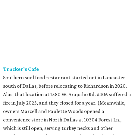
Trucker’s Cafe
Southern soul food restaurant started out in Lancaster
south of Dallas, before relocating to Richardson in 2020.
Alas, that location at 1580 W. Arapaho Rd. #406 suffered a
fire in July 2025, and they closed for a year. (Meanwhile,
owners Marcell and Paulette Woods opened a
convenience store in North Dallas at 10304 Forest Ln.,
which is still open, serving turkey necks and other