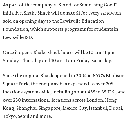
As part of the company's "Stand for Something Good"
initiative, Shake Shack will donate $1 for every sandwich
sold on opening day to the Lewisville Education
Foundation, which supports programs for students in
Lewisville ISD.
Once it opens, Shake Shack hours will be 10 am-11 pm
Sunday-Thursday and 10 am-1 am Friday-Saturday.
Since the original Shack opened in 2004 in NYC’s Madison
Square Park, the company has expanded to over 705
locations system-wide, including about 455 in 35 U.S., and
over 250 international locations across London, Hong
Kong, Shanghai, Singapore, Mexico City, Istanbul, Dubai,
Tokyo, Seoul and more.