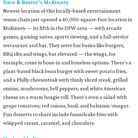
Dave & Buster's McKinney
Newest location of this locally-based entertainment
venue chain just opened a 40,000-square-foot location in
McKinney — its fifth in the DFW area — with arcade
games, gaming suites, sports viewing, and a full-service
restaurant and bar. They serve bar basics like burgers,
BBQ ribs and wings, but elevated — the wings, for
example, come in bone-in and boneless options. There's a
plant-based black bean burger with sweet potato fries,
and a Philly cheesesteak with thinly sliced steak, grilled
onions, mushrooms, bell peppers, and white American
cheese on a warm hoagie roll. There's even a salad with
grape tomatoes, red onions, basil, and balsamic vinegar.
Fun desserts to share include funnelcake fries with
whipped cream, caramel, and chocolate.