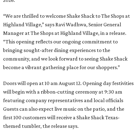
“We are thrilled to welcome
Shake
Shack
to The Shops at
Highland Village,” says Ravi Wadhwa, Senior General
Manager at The Shops at Highland Village, in a release.
“This opening reflects our ongoing commitment to
bringing sought-after dining experiences to the
community, and we look forward to seeing
Shake
Shack
become a vibrant gathering place for our shoppers.”
Doors will open at 10 am August 12. Opening day festivities
will begin with a ribbon-cutting ceremony at 9:30 am
featuring company representatives and local officials
Guests can also expect live music on the patio, and the
first 100 customers will receive a Shake Shack Texas-
themed tumbler, the release says.