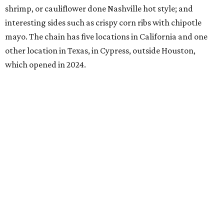
shrimp, or cauliflower done Nashville hot style; and
interesting sides such as crispy corn ribs with chipotle
mayo. The chain has five locations in California and one
other location in Texas, in Cypress, outside Houston,
which opened in 2024.