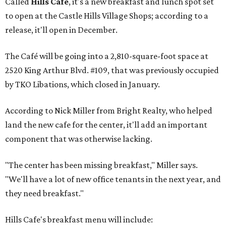
Called
Hills Cafe
, it's a new breakfast and lunch spot set
to open at the Castle Hills Village Shops; according to a
release, it'll open in December.
The Café will be going into a 2,810-square-foot space at
2520 King Arthur Blvd. #109, that was previously occupied
by TKO Libations, which closed in January.
According to Nick Miller from Bright Realty, who helped
land the new cafe for the center, it'll add an important
component that was otherwise lacking.
"The center has been missing breakfast," Miller says.
"We'll have a lot of new office tenants in the next year, and
they need breakfast."
Hills Cafe's breakfast menu will include: