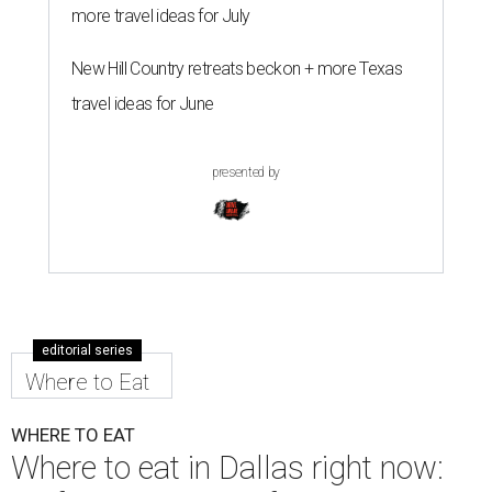
more travel ideas for July
New Hill Country retreats beckon + more Texas
travel ideas for June
presented by
editorial series
Where to Eat
WHERE TO EAT
Where to eat in Dallas right now: