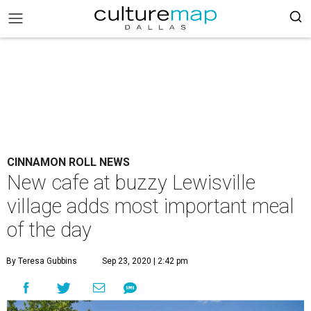
CINNAMON ROLL NEWS
New cafe at buzzy Lewisville
village adds most important meal
of the day
By Teresa Gubbins
Sep 23, 2020 | 2:42 pm