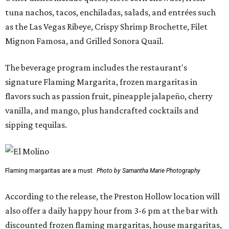
tuna nachos, tacos, enchiladas, salads, and entrées such
as the Las Vegas Ribeye, Crispy Shrimp Brochette, Filet
Mignon Famosa, and Grilled Sonora Quail.
The beverage program includes the restaurant's
signature Flaming Margarita, frozen margaritas in
flavors such as passion fruit, pineapple jalapeño, cherry
vanilla, and mango, plus handcrafted cocktails and
sipping tequilas.
Flaming margaritas are a must.
Photo by Samantha Marie Photography
According to the release, the Preston Hollow location will
also offer a daily happy hour from 3-6 pm at the bar with
discounted frozen flaming margaritas, house margaritas,