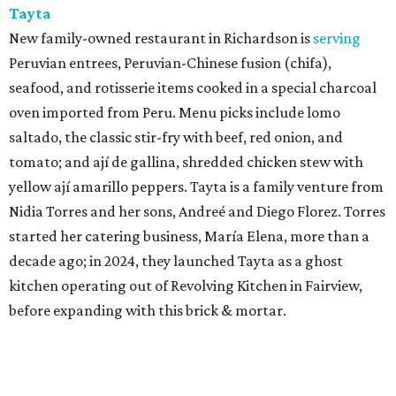
Tayta
New family-owned restaurant in Richardson is
serving
Peruvian entrees, Peruvian-Chinese fusion (chifa),
seafood, and rotisserie items cooked in a special charcoal
oven imported from Peru. Menu picks include lomo
saltado, the classic stir-fry with beef, red onion, and
tomato; and ají de gallina, shredded chicken stew with
yellow ají amarillo peppers. Tayta is a family venture from
Nidia Torres and her sons, Andreé and Diego Florez. Torres
started her catering business, María Elena, more than a
decade ago; in 2024, they launched Tayta as a ghost
kitchen operating out of Revolving Kitchen in Fairview,
before expanding with this brick & mortar.