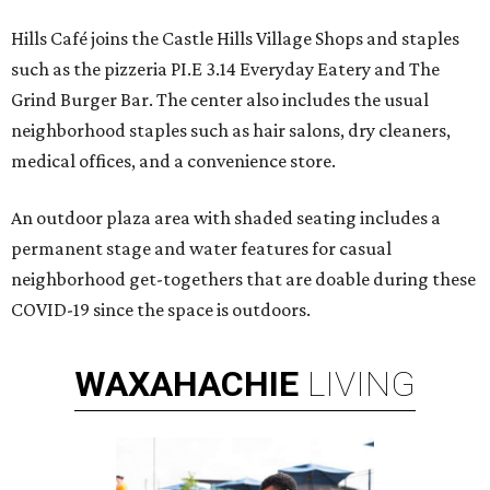
Hills Café joins the Castle Hills Village Shops and staples
such as the pizzeria PI.E 3.14 Everyday Eatery and The
Grind Burger Bar. The center also includes the usual
neighborhood staples such as hair salons, dry cleaners,
medical offices, and a convenience store.
An outdoor plaza area with shaded seating includes a
permanent stage and water features for casual
neighborhood get-togethers that are doable during these
COVID-19 since the space is outdoors.
WAXAHACHIE
LIVING