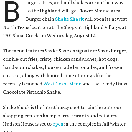
B
urgers, fries, and milkshakes are on their way
to the Highland Village-Flower Mound area.
Burger chain
Shake Shack
will open its newest
North Texas location at The Shops at Highland Village, at
1701 Shoal Creek, on Wednesday, August 12.
The menu features Shake Shack's signature ShackBurger,
crinkle-cut fries, crispy chicken sandwiches, hot dogs,
hand-spun shakes, house-made lemonades, and frozen
custard, along with limited-time offerings like the
recently launched
West Coast Menu
and the trendy Dubai
Chocolate Pistachio Shake.
Shake Shack is the latest buzzy spot to join the outdoor
shopping center's lineup of restaurants and retailers.
Hudson House is set to
open
in the complex in fall/winter
2026.