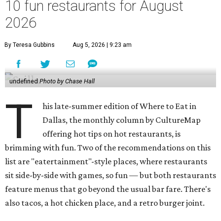
10 fun restaurants for August
2026
By Teresa Gubbins
Aug 5, 2026 | 9:23 am
undefined
Photo by Chase Hall
T
his late-summer edition of Where to Eat in
Dallas, the monthly column by CultureMap
offering hot tips on hot restaurants, is
brimming with fun. Two of the recommendations on this
list are "eatertainment"-style places, where restaurants
sit side-by-side with games, so fun — but both restaurants
feature menus that go beyond the usual bar fare. There's
also tacos, a hot chicken place, and a retro burger joint.