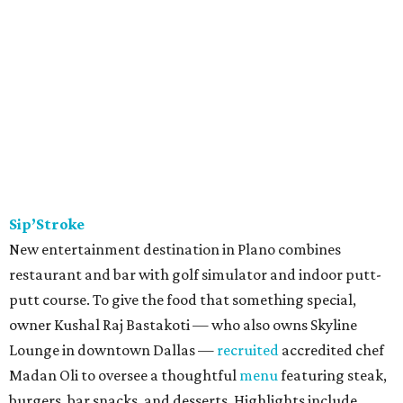
Sip’Stroke
New entertainment destination in Plano combines
restaurant and bar with golf simulator and indoor putt-
putt course. To give the food that something special,
owner Kushal Raj Bastakoti — who also owns Skyline
Lounge in downtown Dallas —
recruited
accredited chef
Madan Oli to oversee a thoughtful
menu
featuring steak,
burgers, bar snacks, and desserts. Highlights include