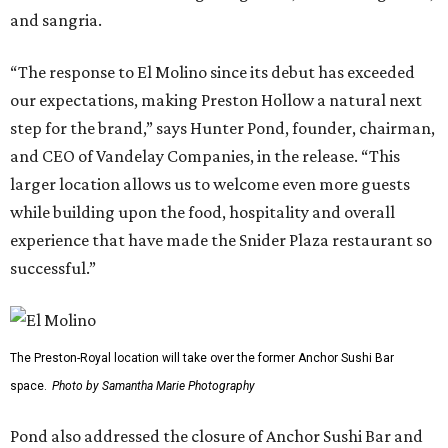
and sangria.
“The response to El Molino since its debut has exceeded
our expectations, making Preston Hollow a natural next
step for the brand,” says Hunter Pond, founder, chairman,
and CEO of Vandelay Companies, in the release. “This
larger location allows us to welcome even more guests
while building upon the food, hospitality and overall
experience that have made the Snider Plaza restaurant so
successful.”
The Preston-Royal location will take over the former Anchor Sushi Bar
space.
Photo by Samantha Marie Photography
Pond also addressed the closure of Anchor Sushi Bar and