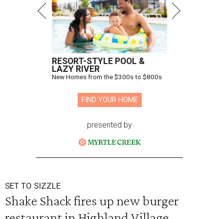
RESORT-STYLE POOL &
LAZY RIVER
New Homes from the $300s to $800s
FIND YOUR HOME
presented by
SET TO SIZZLE
Shake Shack fires up new burger
restaurant in Highland Village