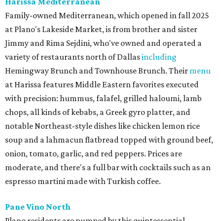
Harissa Mediterranean
Family-owned Mediterranean, which opened in fall 2025
at Plano's Lakeside Market, is from brother and sister
Jimmy and Rima Sejdini, who've owned and operated a
variety of restaurants north of Dallas
including
Hemingway Brunch and Townhouse Brunch. Their
menu
at Harissa features Middle Eastern favorites executed
with precision: hummus, falafel, grilled haloumi, lamb
chops, all kinds of kebabs, a Greek gyro platter, and
notable Northeast-style dishes like chicken lemon rice
soup and a lahmacun flatbread topped with ground beef,
onion, tomato, garlic, and red peppers. Prices are
moderate, and there's a full bar with cocktails such as an
espresso martini made with Turkish coffee.
Pane Vino North
Plano residents are pumped by this quintessential