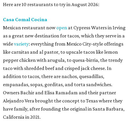
Here are 10 restaurants to try in August 2026:
Casa Comal Cocina
Mexican restaurant now
open
at Cypress Waters in Irving
as a great new destination for tacos, which they serve in a
wide
variety
: everything from Mexico City-style offerings
like carnitas and al pastor, to upscale tacos like lemon
pepper chicken with arugula, to quesa-birria, the trendy
taco with shredded beef and crisped jack cheese. In
addition to tacos, there are nachos, quesadillas,
empanadas, sopas, gorditas, and torta sandwiches.
Owners Bachir and Elisa Ramadam and their partner
Alejandro Vera brought the concept to Texas where they
have family, after founding the original in Santa Barbara,
California in 2021.