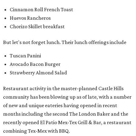
Cinnamon Roll French Toast
Huevos Rancheros
Chorizo Skillet breakfast
But let's not forget lunch. Their lunch offerings include
Tuscan Panini
Avocado Bacon Burger
Strawberry Almond Salad
Restaurant activity in the master-planned Castle Hills
community has been blowing up as of late, with a number
of new and unique eateries having opened in recent
months including the second The London Baker and the
recently opened El Patio Mex-Tex Grill & Bar, a restaurant
combining Tex-Mex with BBQ.