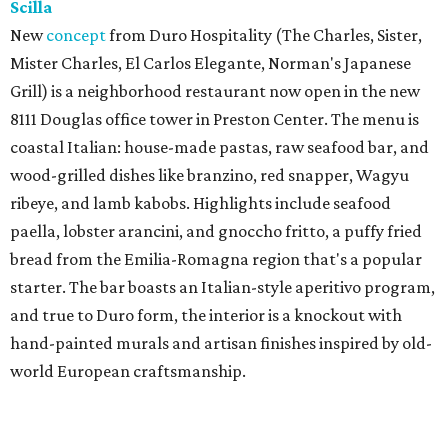
Scilla
New
concept
from Duro Hospitality (The Charles, Sister,
Mister Charles, El Carlos Elegante, Norman's Japanese
Grill) is a neighborhood restaurant now open in the new
8111 Douglas office tower in Preston Center. The menu is
coastal Italian: house-made pastas, raw seafood bar, and
wood-grilled dishes like branzino, red snapper, Wagyu
ribeye, and lamb kabobs. Highlights include seafood
paella, lobster arancini, and gnoccho fritto, a puffy fried
bread from the Emilia-Romagna region that's a popular
starter. The bar boasts an Italian-style aperitivo program,
and true to Duro form, the interior is a knockout with
hand-painted murals and artisan finishes inspired by old-
world European craftsmanship.