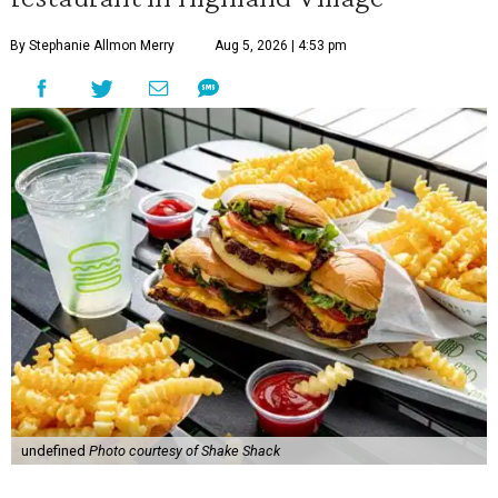
By Stephanie Allmon Merry
Aug 5, 2026 | 4:53 pm
undefined
Photo courtesy of Shake Shack