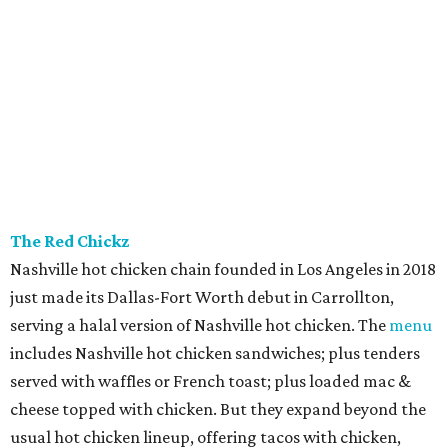
The Red Chickz
Nashville hot chicken chain founded in Los Angeles in 2018
just made its Dallas-Fort Worth debut in Carrollton,
serving a halal version of Nashville hot chicken. The
menu
includes Nashville hot chicken sandwiches; plus tenders
served with waffles or French toast; plus loaded mac &
cheese topped with chicken. But they expand beyond the
usual hot chicken lineup, offering tacos with chicken,