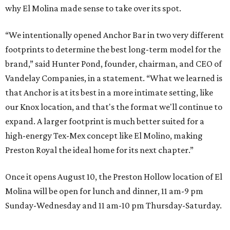
why El Molina made sense to take over its spot.
“We intentionally opened Anchor Bar in two very different
footprints to determine the best long-term model for the
brand,” said Hunter Pond, founder, chairman, and CEO of
Vandelay Companies, in a statement. “What we learned is
that Anchor is at its best in a more intimate setting, like
our Knox location, and that's the format we'll continue to
expand. A larger footprint is much better suited for a
high-energy Tex-Mex concept like El Molino, making
Preston Royal the ideal home for its next chapter.”
Once it opens August 10, the Preston Hollow location of El
Molina will be open for lunch and dinner, 11 am-9 pm
Sunday-Wednesday and 11 am-10 pm Thursday-Saturday.