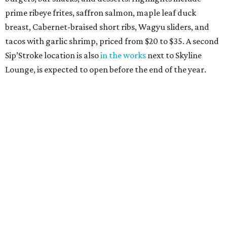
prime ribeye frites, saffron salmon, maple leaf duck
breast, Cabernet-braised short ribs, Wagyu sliders, and
tacos with garlic shrimp, priced from $20 to $35. A second
Sip’Stroke location is also
in the works
next to Skyline
Lounge, is expected to open before the end of the year.