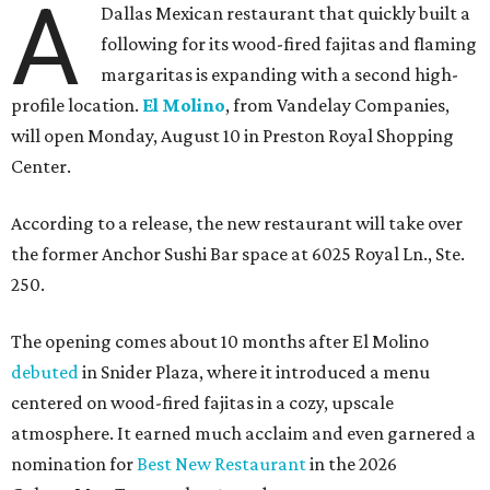
A
Dallas Mexican restaurant that quickly built a
following for its wood-fired fajitas and flaming
margaritas is expanding with a second high-
profile location.
El Molino
, from Vandelay Companies,
will open Monday, August 10 in Preston Royal Shopping
Center.
According to a release, the new restaurant will take over
the former Anchor Sushi Bar space at 6025 Royal Ln., Ste.
250.
The opening comes about 10 months after El Molino
debuted
in Snider Plaza, where it introduced a menu
centered on wood-fired fajitas in a cozy, upscale
atmosphere. It earned much acclaim and even garnered a
nomination for
Best New Restaurant
in the 2026