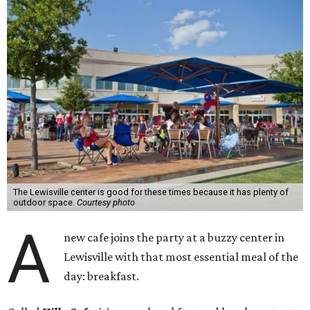
The Lewisville center is good for these times because it has plenty of
outdoor space.
Courtesy photo
A
new cafe joins the party at a buzzy center in
Lewisville with that most essential meal of the
day: breakfast.