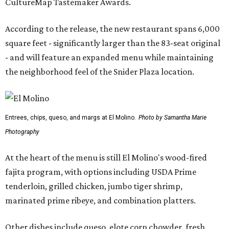
CultureMap Tastemaker Awards.
According to the release, the new restaurant spans 6,000
square feet - significantly larger than the 83-seat original
- and will feature an expanded menu while maintaining
the neighborhood feel of the Snider Plaza location.
Entrees, chips, queso, and margs at El Molino.
Photo by Samantha Marie
Photography
At the heart of the menu is still El Molino's wood-fired
fajita program, with options including USDA Prime
tenderloin, grilled chicken, jumbo tiger shrimp,
marinated prime ribeye, and combination platters.
Other dishes include queso, elote corn chowder, fresh