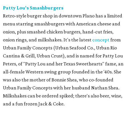
Patty Lou's Smashburgers
Retro-style burger shop in downtown Plano has a limited
menu starring smashburgers with American cheese and
onion, plus smashed chicken burgers, hand-cut fries,
onion rings, and milkshakes. It's the latest
concept
from
Urban Family Concepts (Urban Seafood Co., Urban Rio
Cantina & Grill, Urban Crust), and is named for Patty Lou
Peters, of "Patty Lou and her Texas Sweethearts" fame, an
all-female Western swing group founded in the '40s. She
was also the mother of Bonnie Shea, who co-founded
Urban Family Concepts with her husband Nathan Shea.
Milkshakes can be ordered spiked; there's also beer, wine,
and a fun frozen Jack & Coke.