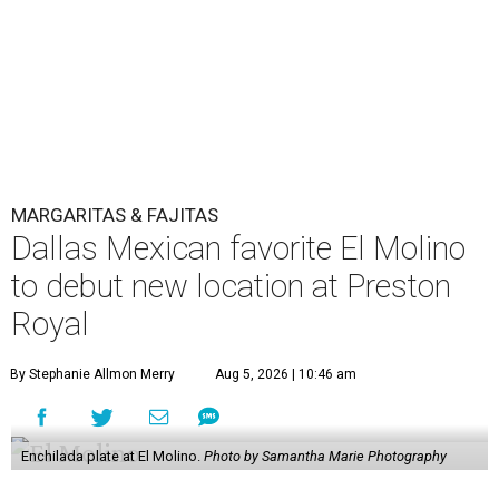
MARGARITAS & FAJITAS
Dallas Mexican favorite El Molino
to debut new location at Preston
Royal
By Stephanie Allmon Merry
Aug 5, 2026 | 10:46 am
Enchilada plate at El Molino.
Photo by Samantha Marie Photography