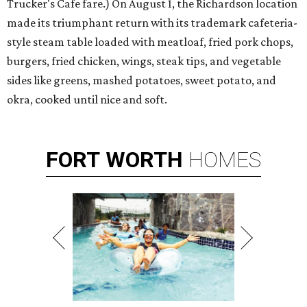
Trucker's Cafe fare.) On August 1, the Richardson location
made its triumphant return with its trademark cafeteria-
style steam table loaded with meatloaf, fried pork chops,
burgers, fried chicken, wings, steak tips, and vegetable
sides like greens, mashed potatoes, sweet potato, and
okra, cooked until nice and soft.
FORT
WORTH
HOMES