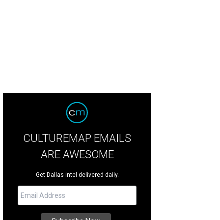
ft and Growler takes bikers around Dallas for a five stops at breweries and b
resa Gubbins
CULTUREMAP EMAILS
ARE AWESOME
Get Dallas intel delivered daily.