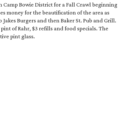
h Camp Bowie District for a Fall Crawl beginning
es money for the beautification of the area as
o Jakes Burgers and then Baker St. Pub and Grill.
pint of Rahr, $3 refills and food specials. The
ive pint glass.