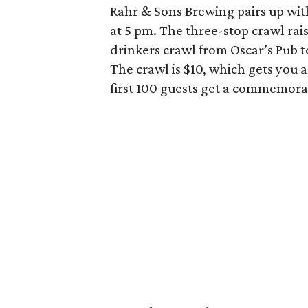
Rahr & Sons Brewing pairs up wit
at 5 pm. The three-stop crawl rais
drinkers crawl from Oscar’s Pub t
The crawl is $10, which gets you a 
first 100 guests get a commemorat