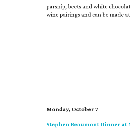
parsnip, beets and white chocolat
wine pairings and can be made at
Monday, October 7
Stephen Beaumont Dinner at