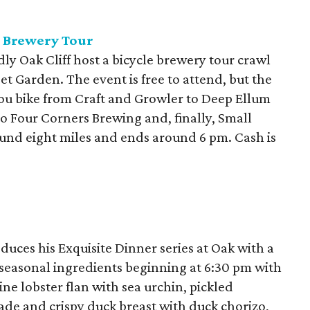
e Brewery Tour
ly Oak Cliff host a bicycle brewery tour crawl
et Garden. The event is free to attend, but the
you bike from Craft and Growler to Deep Ellum
 Four Corners Brewing and, finally, Small
ound eight miles and ends around 6 pm. Cash is
duces his Exquisite Dinner series at Oak with a
seasonal ingredients beginning at 6:30 pm with
ne lobster flan with sea urchin, pickled
de and crispy duck breast with duck chorizo,