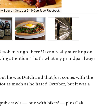
Cra
 + Beer on October 2.
Urban Taco Facebook
Te
tober is right here? It can really sneak up on
ying attention. That’s what my grandpa always
, but he was Dutch and that just comes with the
Not as much as he hated October, but it was a
 pub crawls — one with bikes! — plus Oak