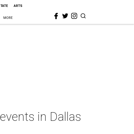
STATE
ARTS
MORE
events in Dallas