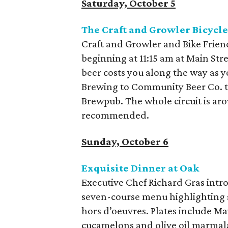
Saturday, October 5
The Craft and Growler Bicycl
Craft and Growler and Bike Friend
beginning at 11:15 am at Main Stre
beer costs you along the way as 
Brewing to Community Beer Co. to
Brewpub. The whole circuit is ar
recommended.
Sunday, October 6
Exquisite Dinner at Oak
Executive Chef Richard Gras intro
seven-course menu highlighting 
hors d’oeuvres. Plates include Mai
cucamelons and olive oil marmala