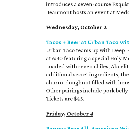
introduces a seven-course Exquis
Beaumont hosts an event at Med
Wednesday, October 2
Tacos + Beer at Urban Taco w
Urban Taco teams up with Deep El
at 6:30 featuring a special Holy M
Loaded with seven chiles, Abueli
additional secret ingredients, th
churro-doughnut filled with hous
Other pairings include pork bell
Tickets are $45.
Friday, October 4
Pappas Bros All-American Wi