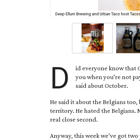
Deep Ellum Brewing and Urban Taco host Tacos
D
id everyone know that Oc
you when you’re not pa
said about October.
He said it about the Belgians too
territory. He hated the Belgians. 
real close second.
Anyway, this week we’ve got two