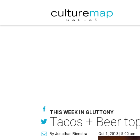
THIS WEEK IN GLUTTONY
Tacos + Beer top
By Jonathan Rienstra
Oct 1, 2013 | 5:00 am