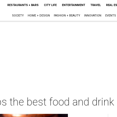
RESTAURANTS + BARS
CITY LIFE
ENTERTAINMENT
TRAVEL
REAL E
SOCIETY
HOME + DESIGN
FASHION + BEAUTY
INNOVATION
EVENTS
s the best food and drink 