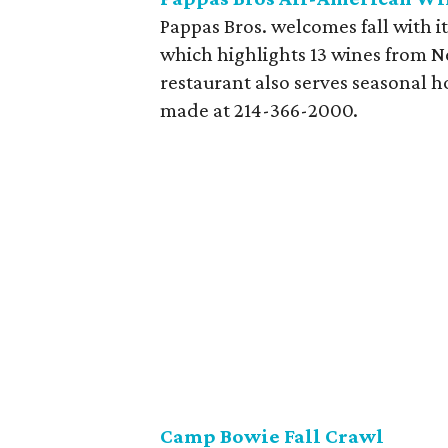
Pappas Bros. welcomes fall with i
which highlights 13 wines from N
restaurant also serves seasonal h
made at 214-366-2000.
Camp Bowie Fall Crawl