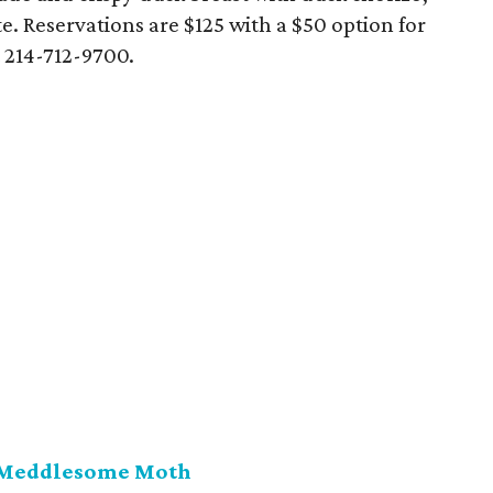
e. Reservations are $125 with a $50 option for
 214-712-9700.
 Meddlesome Moth