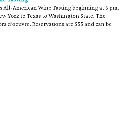
ts All-American Wine Tasting beginning at 6 pm,
ew York to Texas to Washington State. The
ors d’oeuvre. Reservations are $55 and can be