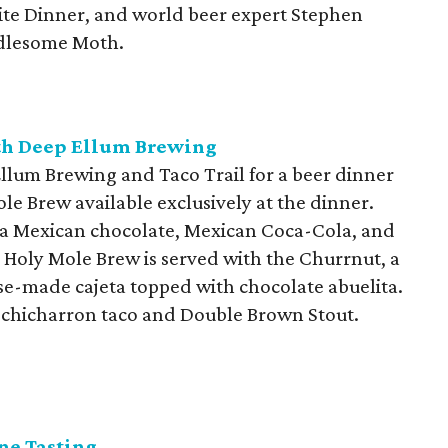
ite Dinner, and world beer expert Stephen
dlesome Moth.
ith Deep Ellum Brewing
lum Brewing and Taco Trail for a beer dinner
ole Brew available exclusively at the dinner.
ta Mexican chocolate, Mexican Coca-Cola, and
e Holy Mole Brew is served with the Churrnut, a
e-made cajeta topped with chocolate abuelita.
y chicharron taco and Double Brown Stout.
ne Tasting