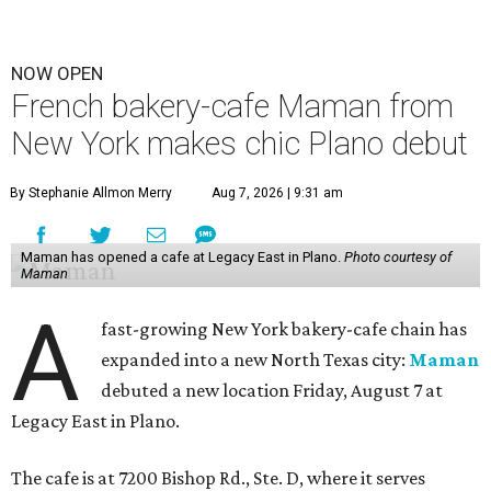
NOW OPEN
French bakery-cafe Maman from
New York makes chic Plano debut
By Stephanie Allmon Merry
Aug 7, 2026 | 9:31 am
Maman has opened a cafe at Legacy East in Plano.
Photo courtesy of
Maman
A
fast-growing New York bakery-cafe chain has
expanded into a new North Texas city:
Maman
debuted a new location Friday, August 7 at
Legacy East in Plano.
The cafe is at 7200 Bishop Rd., Ste. D, where it serves