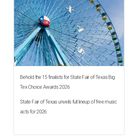
Behold the 15 finalists for State Fair of Texas Big
Tex Choice Awards 2026
State Fair of Texas unveils full lineup of free music
acts for 2026