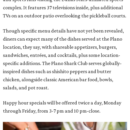
complex. It features 37 televisions inside, plus additional
TVs on an outdoor patio overlooking the pickleball courts.
Though specific menu details have not yet been revealed,
diners can expect many of the dishes served at the Plano
location, they say, with shareable appetizers, burgers,
sandwiches, entrées, and cocktails, plus some location-
specific additions. The Plano Shark Club serves globally-
inspired dishes such as shishito peppers and butter
chicken, alongside classic American bar food, bowls,
salads, and pot roast.
Happy hour specials will be offered twice a day, Monday
through Friday, from 3-7 pm and 10 pm-close.