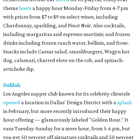
theme
hosts
a happy hour Monday-Friday from 4-7 pm
with prices from $7 to $9 on select wines, including
Chardonnay, sparkling, and Pinot Noir. Also cocktails,
including margaritas and espresso martinis; and frozen
drinks including frozen ranch water, bellinis, and frose.
Snacks include Caesar salad, smashburgers, Wagyu hot
dog, calamari, charred elote on the cob, and spinach-
artichoke dip.
Delilah
Los Angeles supper club known for its celebrity clientele
opened
a location in Dallas' Design District with a
splash
in February, but more recently introduced their happy
hour offering — glamorously labeled "Golden Hour." It
runs Tuesday-Sunday for a mere hour, from 5-6 pm, but
you get 50 percent off signature cocktails and 50 percent