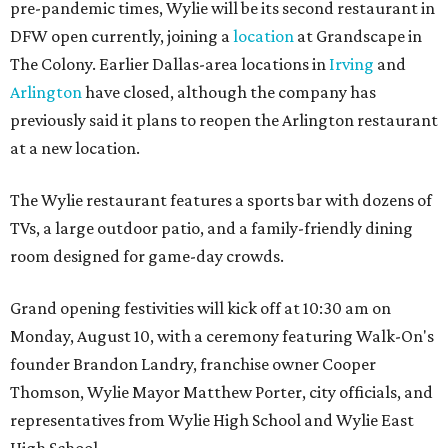
pre-pandemic times, Wylie will be its second restaurant in
DFW open currently, joining a
location
at Grandscape in
The Colony. Earlier Dallas-area locations in
Irving
and
Arlington
have closed, although the company has
previously said it plans to reopen the Arlington restaurant
at a new location.
The Wylie restaurant features a sports bar with dozens of
TVs, a large outdoor patio, and a family-friendly dining
room designed for game-day crowds.
Grand opening festivities will kick off at 10:30 am on
Monday, August 10, with a ceremony featuring Walk-On's
founder Brandon Landry, franchise owner Cooper
Thomson, Wylie Mayor Matthew Porter, city officials, and
representatives from Wylie High School and Wylie East
High School.