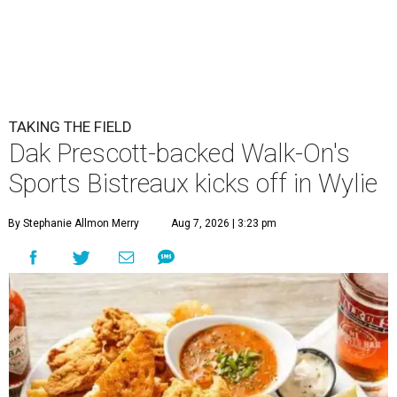
TAKING THE FIELD
Dak Prescott-backed Walk-On's
Sports Bistreaux kicks off in Wylie
By Stephanie Allmon Merry
Aug 7, 2026 | 3:23 pm