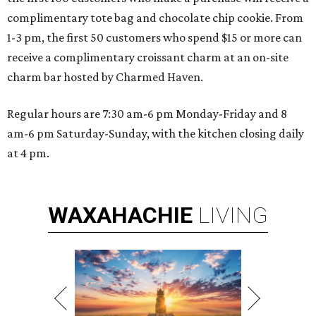
complimentary tote bag and chocolate chip cookie. From
1-3 pm, the first 50 customers who spend $15 or more can
receive a complimentary croissant charm at an on-site
charm bar hosted by Charmed Haven.
Regular hours are 7:30 am-6 pm Monday-Friday and 8
am-6 pm Saturday-Sunday, with the kitchen closing daily
at 4 pm.
WAXAHACHIE
LIVING