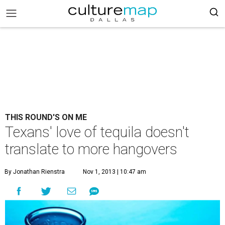
THIS ROUND'S ON ME
Texans' love of tequila doesn't
translate to more hangovers
By Jonathan Rienstra
Nov 1, 2013 | 10:47 am