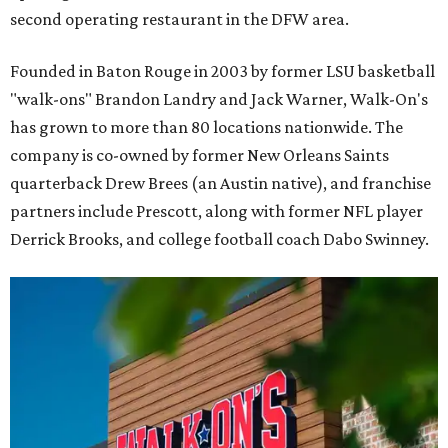
second operating restaurant in the DFW area.
Founded in Baton Rouge in 2003 by former LSU basketball
"walk-ons" Brandon Landry and Jack Warner, Walk-On's
has grown to more than 80 locations nationwide. The
company is co-owned by former New Orleans Saints
quarterback Drew Brees (an Austin native), and franchise
partners include Prescott, along with former NFL player
Derrick Brooks, and college football coach Dabo Swinney.