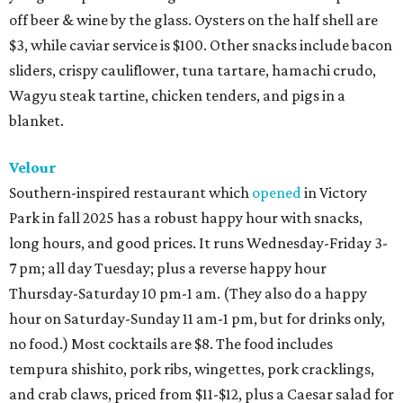
off beer & wine by the glass. Oysters on the half shell are
$3, while caviar service is $100. Other snacks include bacon
sliders, crispy cauliflower, tuna tartare, hamachi crudo,
Wagyu steak tartine, chicken tenders, and pigs in a
blanket.
Velour
Southern-inspired restaurant which
opened
in Victory
Park in fall 2025 has a robust happy hour with snacks,
long hours, and good prices. It runs Wednesday-Friday 3-
7 pm; all day Tuesday; plus a reverse happy hour
Thursday-Saturday 10 pm-1 am. (They also do a happy
hour on Saturday-Sunday 11 am-1 pm, but for drinks only,
no food.) Most cocktails are $8. The food includes
tempura shishito, pork ribs, wingettes, pork cracklings,
and crab claws, priced from $11-$12, plus a Caesar salad for