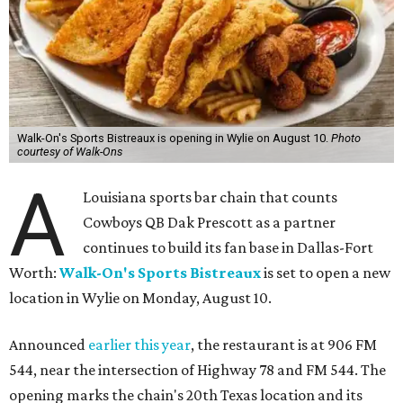
Walk-On's Sports Bistreaux is opening in Wylie on August 10.
Photo
courtesy of Walk-Ons
A
Louisiana sports bar chain that counts
Cowboys QB Dak Prescott as a partner
continues to build its fan base in Dallas-Fort
Worth:
Walk-On's Sports Bistreaux
is set to open a new
location in Wylie on Monday, August 10.
Announced
earlier this year
, the restaurant is at 906 FM
544, near the intersection of Highway 78 and FM 544. The
opening marks the chain's 20th Texas location and its