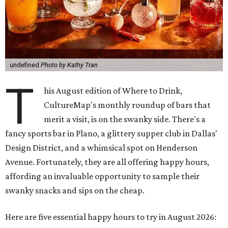
undefined
Photo by Kathy Tran
T
his August edition of Where to Drink,
CultureMap's monthly roundup of bars that
merit a visit, is on the swanky side. There's a
fancy sports bar in Plano, a glittery supper club in Dallas'
Design District, and a whimsical spot on Henderson
Avenue. Fortunately, they are all offering happy hours,
affording an invaluable opportunity to sample their
swanky snacks and sips on the cheap.
Here are five essential happy hours to try in August 2026: