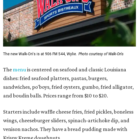
The new Walk-On's is at 906 FM 544, Wylie.
Photo courtesy of Walk-On's
The
menu
is centered on seafood and classic Louisiana
dishes: fried seafood platters, pastas, burgers,
sandwiches, po'boys, fried oysters, gumbo, fried alligator,
and boudin balls. Prices range from $10 to $20.
Starters include waffle cheese fries, fried pickles, boneless
wings, cheeseburger sliders, spinach-artichoke dip, and
venison nachos. They have a bread pudding made with
Krispy Kreme doughnuts.