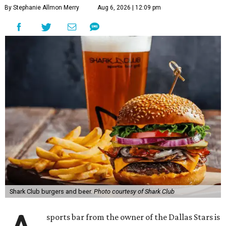
By Stephanie Allmon Merry
Aug 6, 2026 | 12:09 pm
Shark Club burgers and beer.
Photo courtesy of Shark Club
sports bar from the owner of the Dallas Stars is