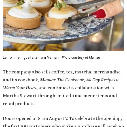
Lemon meringue tarts from Maman.
Photo courtesy of Maman
The company also sells coffee, tea, matcha, merchandise,
and its cookbook,
Maman: The Cookbook, All Day Recipes to
Warm Your Heart
, and continues its collaboration with
Martha Stewart through limited-time menu items and
retail products.
Doors opened at 8 am August 7. To celebrate the opening,
the first 100 customers who make a purchase will receive a