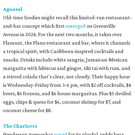
Aguasal
Old-time foodies might recall this limited-run restaurant-
and-bar concept which first
emerged
on Greenville
Avenue in 2024. For the next two months, it takes over
Flamant, the Plano restaurant and bar, where it channels
a tropical spirit, with Caribbean-inspired cocktails and
snacks. Drinks include white sangria, Jamaican-Mexican
margarita with hibiscus and ginger, tiki tai with rum, and
a stirred colada that's clear, not cloudy. Their happy hour
is Wednesday-Friday from 3-6 pm, with $2 off cocktails, $4
beers, $6 frozens, and $6 house margaritas. Plus $5 deviled
eggs, chips & queso for $6, coconut shrimp for $7, and
coconut cheese for $8.
The Charlotte
Henderson Avenue bar
noted
for its playful, teddy bear