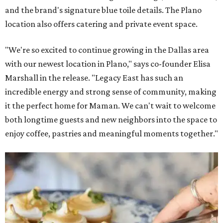
and the brand's signature blue toile details. The Plano
location also offers catering and private event space.
"We're so excited to continue growing in the Dallas area
with our newest location in Plano," says co-founder Elisa
Marshall in the release. "Legacy East has such an
incredible energy and strong sense of community, making
it the perfect home for Maman. We can't wait to welcome
both longtime guests and new neighbors into the space to
enjoy coffee, pastries and meaningful moments together."