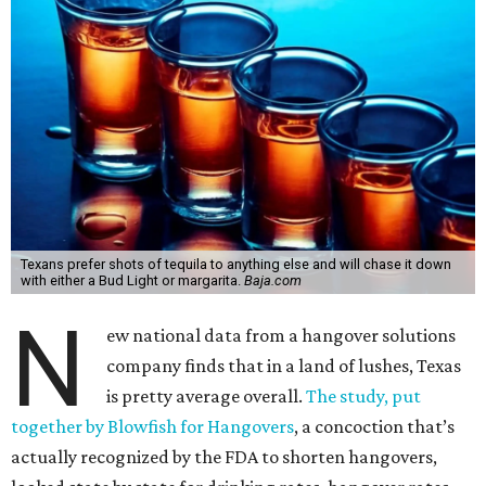
Texans prefer shots of tequila to anything else and will chase it down
with either a Bud Light or margarita.
Baja.com
N
ew national data from a hangover solutions
company finds that in a land of lushes, Texas
is pretty average overall.
The study, put
together by Blowfish for Hangovers
, a concoction that’s
actually recognized by the FDA to shorten hangovers,