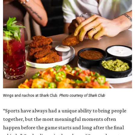
Wings and nachos at Shark Club.
Photo courtesy of Shark Club
“Sports have always had a unique ability to bring people
together, but the most meaningful moments often
happen before the game starts and long after the final