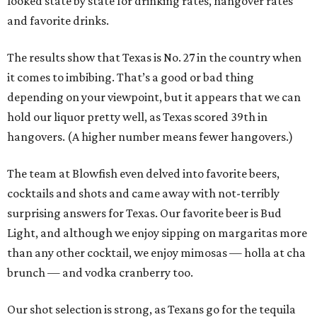
looked state by state for drinking rates, hangover rates
and favorite drinks.
The results show that Texas is No. 27 in the country when
it comes to imbibing. That’s a good or bad thing
depending on your viewpoint, but it appears that we can
hold our liquor pretty well, as Texas scored 39th in
hangovers. (A higher number means fewer hangovers.)
The team at Blowfish even delved into favorite beers,
cocktails and shots and came away with not-terribly
surprising answers for Texas. Our favorite beer is Bud
Light, and although we enjoy sipping on margaritas more
than any other cocktail, we enjoy mimosas — holla at cha
brunch — and vodka cranberry too.
Our shot selection is strong, as Texans go for the tequila