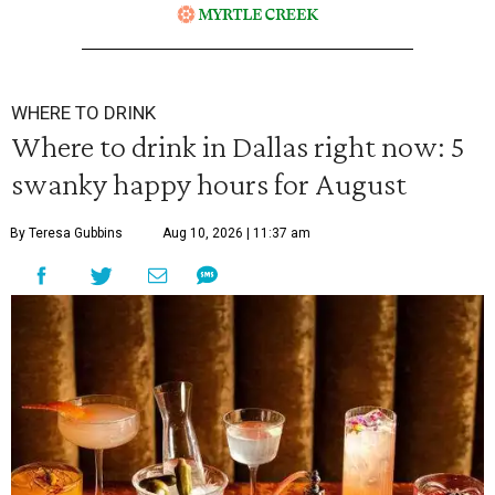
WHERE TO DRINK
Where to drink in Dallas right now: 5
swanky happy hours for August
By Teresa Gubbins
Aug 10, 2026 | 11:37 am