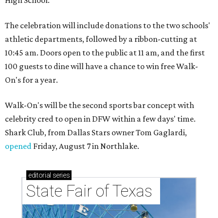
The celebration will include donations to the two schools'
athletic departments, followed by a ribbon-cutting at
10:45 am. Doors open to the public at 11 am, and the first
100 guests to dine will have a chance to win free Walk-
On's for a year.
Walk-On's will be the second sports bar concept with
celebrity cred to open in DFW within a few days' time.
Shark Club, from Dallas Stars owner Tom Gaglardi,
opened
Friday, August 7 in Northlake.
editorial
series
State Fair of Texas 