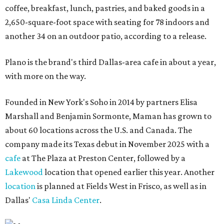
coffee, breakfast, lunch, pastries, and baked goods in a
2,650-square-foot space with seating for 78 indoors and
another 34 on an outdoor patio, according to a release.
Plano is the brand's third Dallas-area cafe in about a year,
with more on the way.
Founded in New York's Soho in 2014 by partners Elisa
Marshall and Benjamin Sormonte, Maman has grown to
about 60 locations across the U.S. and Canada. The
company made its Texas debut in November 2025 with a
cafe
at The Plaza at Preston Center, followed by a
Lakewood
location that opened earlier this year. Another
location
is planned at Fields West in Frisco, as well as in
Dallas'
Casa Linda Center
.