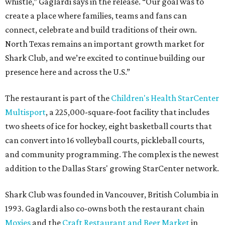
whistle,” Gaglardi says in the release. “Our goal was to
create a place where families, teams and fans can
connect, celebrate and build traditions of their own.
North Texas remains an important growth market for
Shark Club, and we’re excited to continue building our
presence here and across the U.S.”
The restaurant is part of the
Children's Health StarCenter
Multisport
, a 225,000-square-foot facility that includes
two sheets of ice for hockey, eight basketball courts that
can convert into 16 volleyball courts, pickleball courts,
and community programming. The complex is the newest
addition to the Dallas Stars' growing StarCenter network.
Shark Club was founded in Vancouver, British Columbia in
1993. Gaglardi also co-owns both the restaurant chain
Moxies
and the
Craft Restaurant and Beer Market
in