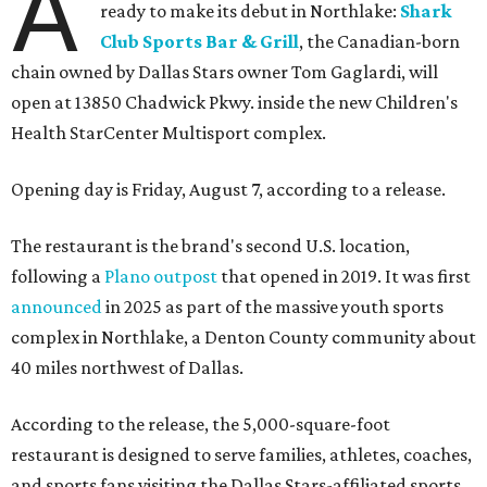
A
ready to make its debut in Northlake:
Shark
Club Sports Bar & Grill
, the Canadian-born
chain owned by Dallas Stars owner Tom Gaglardi, will
open at 13850 Chadwick Pkwy. inside the new Children's
Health StarCenter Multisport complex.
Opening day is Friday, August 7, according to a release.
The restaurant is the brand's second U.S. location,
following a
Plano outpost
that opened in 2019. It was first
announced
in 2025 as part of the massive youth sports
complex in Northlake, a Denton County community about
40 miles northwest of Dallas.
According to the release, the 5,000-square-foot
restaurant is designed to serve families, athletes, coaches,
and sports fans visiting the Dallas Stars-affiliated sports