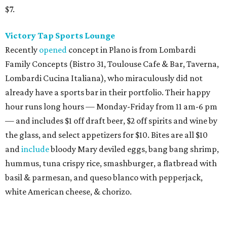
$7.
Victory Tap Sports Lounge
Recently
opened
concept in Plano is from Lombardi
Family Concepts (Bistro 31, Toulouse Cafe & Bar, Taverna,
Lombardi Cucina Italiana), who miraculously did not
already have a sports bar in their portfolio. Their happy
hour runs long hours — Monday-Friday from 11 am-6 pm
— and includes $1 off draft beer, $2 off spirits and wine by
the glass, and select appetizers for $10. Bites are all $10
and
include
bloody Mary deviled eggs, bang bang shrimp,
hummus, tuna crispy rice, smashburger, a flatbread with
basil & parmesan, and queso blanco with pepperjack,
white American cheese, & chorizo.