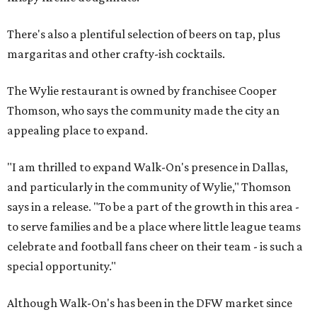
There's also a plentiful selection of beers on tap, plus
margaritas and other crafty-ish cocktails.
The Wylie restaurant is owned by franchisee Cooper
Thomson, who says the community made the city an
appealing place to expand.
"I am thrilled to expand Walk-On's presence in Dallas,
and particularly in the community of Wylie," Thomson
says in a release. "To be a part of the growth in this area -
to serve families and be a place where little league teams
celebrate and football fans cheer on their team - is such a
special opportunity."
Although Walk-On's has been in the DFW market since