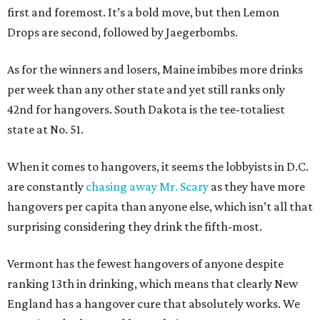
first and foremost. It’s a bold move, but then Lemon
Drops are second, followed by Jaegerbombs.
As for the winners and losers, Maine imbibes more drinks
per week than any other state and yet still ranks only
42nd for hangovers. South Dakota is the tee-totaliest
state at No. 51.
When it comes to hangovers, it seems the lobbyists in D.C.
are constantly
chasing away Mr. Scary
as they have more
hangovers per capita than anyone else, which isn’t all that
surprising considering they drink the fifth-most.
Vermont has the fewest hangovers of anyone despite
ranking 13th in drinking, which means that clearly New
England has a hangover cure that absolutely works. We