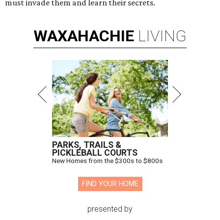
must invade them and learn their secrets.
WAXAHACHIE
LIVING
PARKS, TRAILS &
PICKLEBALL COURTS
New Homes from the $300s to $800s
FIND YOUR HOME
presented by