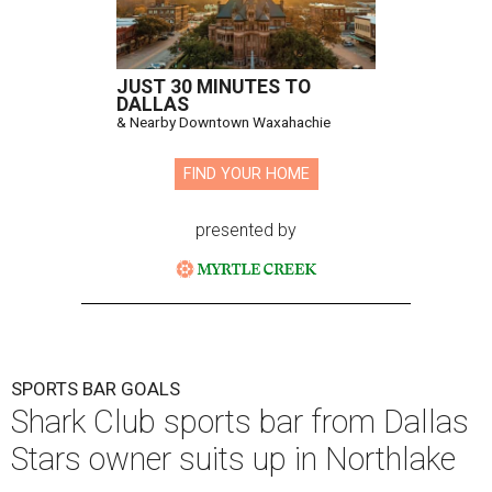
JUST 30 MINUTES TO
DALLAS
& Nearby Downtown Waxahachie
FIND YOUR HOME
presented by
SPORTS BAR GOALS
Shark Club sports bar from Dallas
Stars owner suits up in Northlake