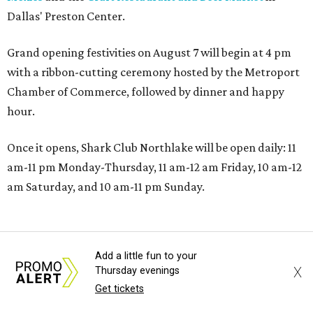
Dallas' Preston Center.
Grand opening festivities on August 7 will begin at 4 pm
with a ribbon-cutting ceremony hosted by the Metroport
Chamber of Commerce, followed by dinner and happy
hour.
Once it opens, Shark Club Northlake will be open daily: 11
am-11 pm Monday-Thursday, 11 am-12 am Friday, 10 am-12
am Saturday, and 10 am-11 pm Sunday.
Add a little fun to your
X
Thursday evenings
Get tickets