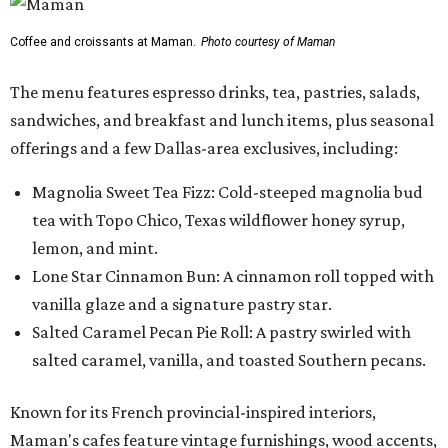
Coffee and croissants at Maman.
Photo courtesy of Maman
The menu features espresso drinks, tea, pastries, salads,
sandwiches, and breakfast and lunch items, plus seasonal
offerings and a few Dallas-area exclusives, including:
Magnolia Sweet Tea Fizz: Cold-steeped magnolia bud
tea with Topo Chico, Texas wildflower honey syrup,
lemon, and mint.
Lone Star Cinnamon Bun: A cinnamon roll topped with
vanilla glaze and a signature pastry star.
Salted Caramel Pecan Pie Roll: A pastry swirled with
salted caramel, vanilla, and toasted Southern pecans.
Known for its French provincial-inspired interiors,
Maman's cafes feature vintage furnishings, wood accents,