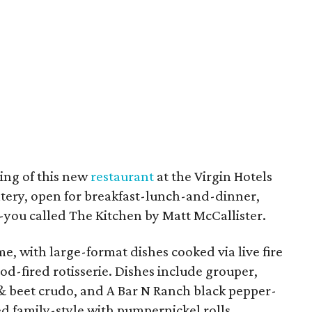
ing of this new
restaurant
at the Virgin Hotels
 eatery, open for breakfast-lunch-and-dinner,
ou called The Kitchen by Matt McCallister.
, with large-format dishes cooked via live fire
d-fired rotisserie. Dishes include grouper,
a & beet crudo, and A Bar N Ranch black pepper-
d family-style with pumpernickel rolls.