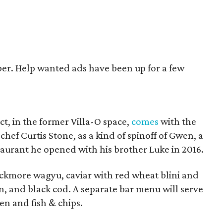
er. Help wanted ads have been up for a few
ct, in the former Villa-O space,
comes
with the
 chef Curtis Stone, as a kind of spinoff of Gwen, a
urant he opened with his brother Luke in 2016.
ckmore wagyu, caviar with red wheat blini and
, and black cod. A separate bar menu will serve
en and fish & chips.