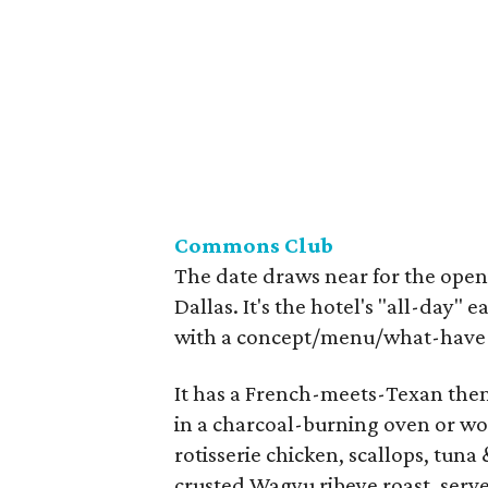
Commons Club
The date draws near for the open
Dallas. It's the hotel's "all-day"
with a concept/menu/what-have-y
It has a French-meets-Texan theme
in a charcoal-burning oven or woo
rotisserie chicken, scallops, tun
crusted Wagyu ribeye roast, serve