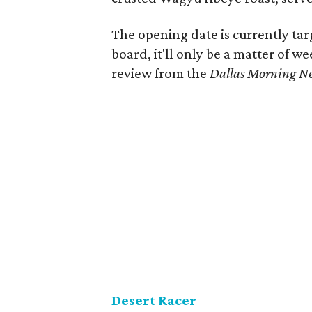
The opening date is currently ta
board, it'll only be a matter of w
review from the
Dallas Morning N
Desert Racer