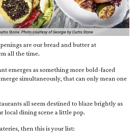
urtis Stone.
Photo courtesy of Georgie by Curtis Stone
openings are our bread and butter at
m all the time.
rant emerges as something more bold-faced
 emerge simultaneously, that can only mean one
staurants all seem destined to blaze brightly as
r local dining scene a little pop.
teries, then this is your list: