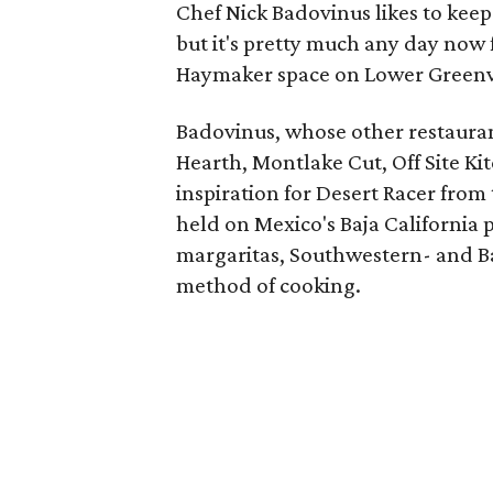
Chef Nick Badovinus likes to keep
but it's pretty much any day now f
Haymaker space on Lower Greenvi
Badovinus, whose other restaura
Hearth, Montlake Cut, Off Site Ki
inspiration for Desert Racer from
held on Mexico's Baja California 
margaritas, Southwestern- and Baj
method of cooking.