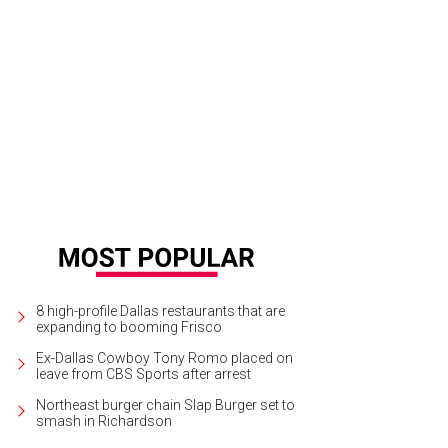
8 high-profile Dallas restaurants that are
expanding to booming Frisco
Ex-Dallas Cowboy Tony Romo placed on
leave from CBS Sports after arrest
Northeast burger chain Slap Burger set to
smash in Richardson