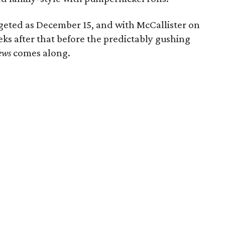
rgeted as December 15, and with McCallister on
eeks after that before the predictably gushing
ews
comes along.