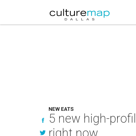
NEW EATS
5 new high-profi
right now