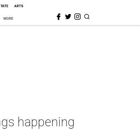
STATE
ARTS
MORE
ings happening