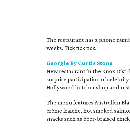
The restaurant has a phone numb
weeks. Tick tick tick.
Georgie By Curtis Stone
New restaurant in the Knox Distri
surprise participation of celebrity
Hollywood butcher shop and resta
The menu features Australian Bla
crème fraiche, hot smoked salmon
snacks such as beer-braised chick