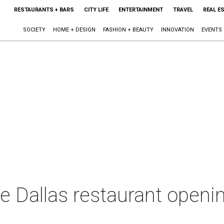
RESTAURANTS + BARS
CITY LIFE
ENTERTAINMENT
TRAVEL
REAL E
SOCIETY
HOME + DESIGN
FASHION + BEAUTY
INNOVATION
EVENTS
le Dallas restaurant open