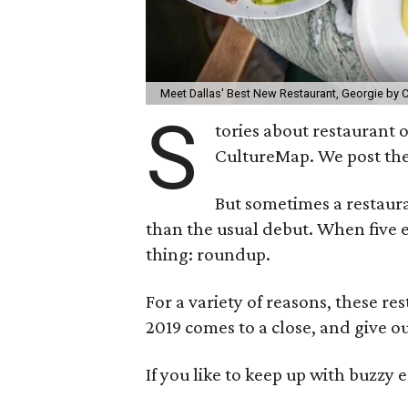
Meet Dallas' Best New Restaurant, Georgie by C
S
tories about restaurant 
CultureMap. We post the
But sometimes a restau
than the usual debut. When five
thing: roundup.
For a variety of reasons, these re
2019 comes to a close, and give ou
If you like to keep up with buzzy ea