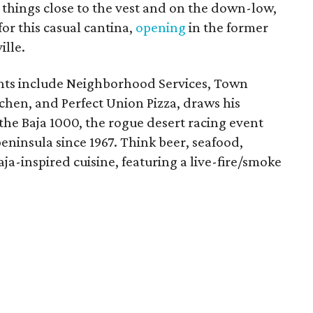
 things close to the vest and on the down-low,
or this casual cantina,
opening
in the former
lle.
nts include Neighborhood Services, Town
tchen, and Perfect Union Pizza, draws his
 the Baja 1000, the rogue desert racing event
peninsula since 1967. Think beer, seafood,
a-inspired cuisine, featuring a live-fire/smoke