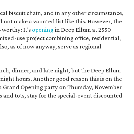
local biscuit chain, and in any other circumstance,
d not make a vaunted list like this. However, the
t-worthy: It's
opening
in Deep Ellum at 2550
e mixed-use project combining office, residential,
lso, as of now anyway, serve as regional
lunch, dinner, and late night, but the Deep Ellum
e-night hours. Another good reason this is on the
ing a Grand Opening party on Thursday, November
ts and tots, stay for the special-event discounted