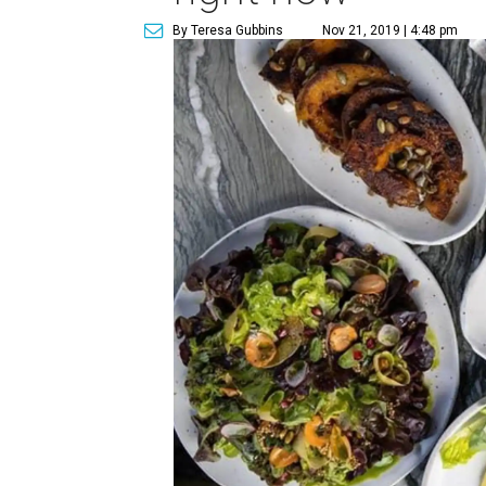
By Teresa Gubbins
Nov 21, 2019 | 4:48 pm