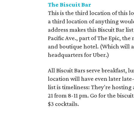
The Biscuit Bar
This is the third location of this 
a third location of anything woul
address makes this Biscuit Bar lis
Pacific Ave., part of The Epic, th
and boutique hotel. (Which will a
headquarters for Uber.)
All Biscuit Bars serve breakfast, 
location will have even later lat
list is timeliness: They're host
21 from 8-11 pm. Go for the biscui
$3 cocktails.