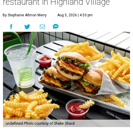
restaurant in Highland Village
By Stephanie Allmon Merry
Aug 5, 2026 | 4:53 pm
undefined
Photo courtesy of Shake Shack