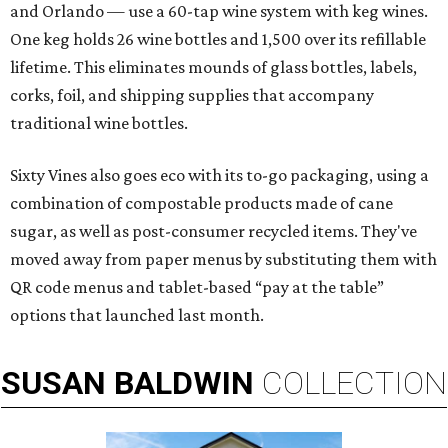
and Orlando — use a 60-tap wine system with keg wines.
One keg holds 26 wine bottles and 1,500 over its refillable
lifetime. This eliminates mounds of glass bottles, labels,
corks, foil, and shipping supplies that accompany
traditional wine bottles.
Sixty Vines also goes eco with its to-go packaging, using a
combination of compostable products made of cane
sugar, as well as post-consumer recycled items. They've
moved away from paper menus by substituting them with
QR code menus and tablet-based “pay at the table”
options that launched last month.
SUSAN
BALDWIN
COLLECTION