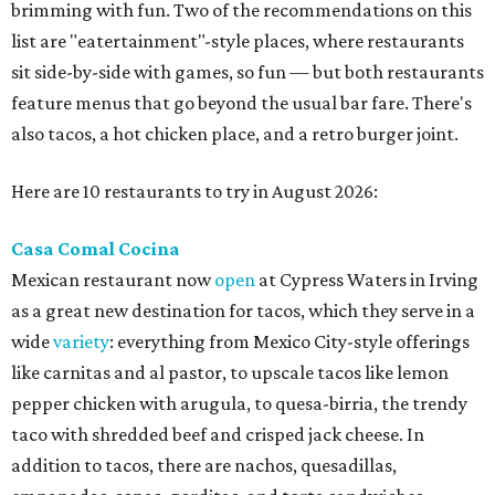
brimming with fun. Two of the recommendations on this
list are "eatertainment"-style places, where restaurants
sit side-by-side with games, so fun — but both restaurants
feature menus that go beyond the usual bar fare. There's
also tacos, a hot chicken place, and a retro burger joint.
Here are 10 restaurants to try in August 2026:
Casa Comal Cocina
Mexican restaurant now
open
at Cypress Waters in Irving
as a great new destination for tacos, which they serve in a
wide
variety
: everything from Mexico City-style offerings
like carnitas and al pastor, to upscale tacos like lemon
pepper chicken with arugula, to quesa-birria, the trendy
taco with shredded beef and crisped jack cheese. In
addition to tacos, there are nachos, quesadillas,