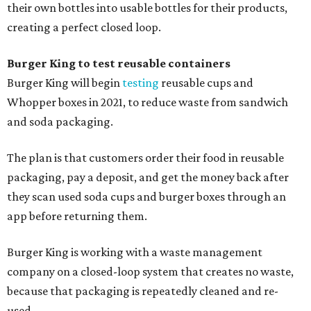
their own bottles into usable bottles for their products,
creating a perfect closed loop.
Burger King to test reusable containers
Burger King will begin
testing
reusable cups and
Whopper boxes in 2021, to reduce waste from sandwich
and soda packaging.
The plan is that customers order their food in reusable
packaging, pay a deposit, and get the money back after
they scan used soda cups and burger boxes through an
app before returning them.
Burger King is working with a waste management
company on a closed-loop system that creates no waste,
because that packaging is repeatedly cleaned and re-
used.