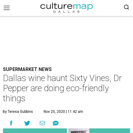
SUPERMARKET NEWS
Dallas wine haunt Sixty Vines, Dr
Pepper are doing eco-friendly
things
By Teresa Gubbins
Nov 25, 2020 | 11:42 am