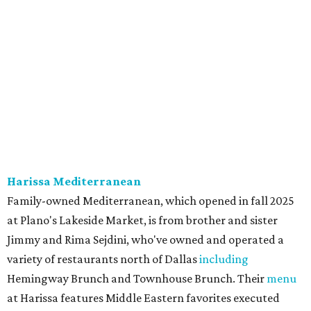
onion, tomato, garlic, and red peppers. Prices are
moderate, and there's a full bar with cocktails such as an
espresso martini made with Turkish coffee.
Pane Vino North
Plano residents are pumped by this quintessential
neighborhood Italian restaurant which recently opened
at the key intersection of Park and Preston — a spinoff of
the original Pane Vino Osteria,
opened
a decade ago by
brothers Joseph and Vigan Ajro on the border of
Dallas/Addison.
There
are all your Dallas-Italian classics:
calamari, pork chop Milanese, pappardelle Bolognese,
and linguine carbonara with pancetta, peas, & Parmesan.
Most dishes are priced at a crowd-pleasing $20 or under,
with a few exceptions including the bestselling lobster
ravioli pescatore topped with shrimp, scallops, crab,