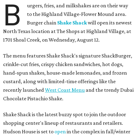
B
urgers, fries, and milkshakes are on their way
to the Highland Village-Flower Mound area.
Burger chain
Shake Shack
will open its newest
North Texas location at The Shops at Highland Village, at
1701 Shoal Creek, on Wednesday, August 12.
The menu features Shake Shack's signature ShackBurger,
crinkle-cut fries, crispy chicken sandwiches, hot dogs,
hand-spun shakes, house-made lemonades, and frozen
custard, along with limited-time offerings like the
recently launched
West Coast Menu
and the trendy Dubai
Chocolate Pistachio Shake.
Shake Shack is the latest buzzy spot to join the outdoor
shopping center's lineup of restaurants and retailers.
Hudson House is set to
open
in the complex in fall/winter