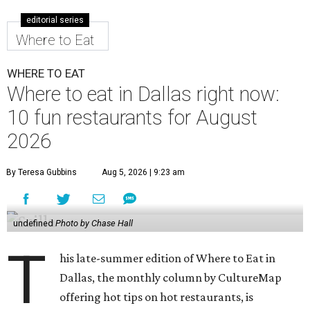
editorial series
Where to Eat
WHERE TO EAT
Where to eat in Dallas right now:
10 fun restaurants for August
2026
By Teresa Gubbins
Aug 5, 2026 | 9:23 am
undefined
Photo by Chase Hall
T
his late-summer edition of Where to Eat in
Dallas, the monthly column by CultureMap
offering hot tips on hot restaurants, is