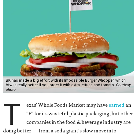
BK has made a big effort with its Impossible Burger Whopper, which
btw is really better if you order it with extra lettuce and tomato.
Courtesy
photo
T
exas' Whole Foods Market may have
earned
an
"F" for its wasteful plastic packaging, but other
companies in the food & beverage industry are
doing better — from a soda giant's slow move into