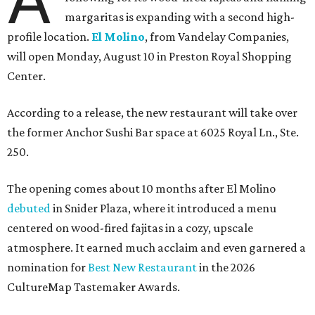
margaritas is expanding with a second high-
profile location.
El Molino
, from Vandelay Companies,
will open Monday, August 10 in Preston Royal Shopping
Center.
According to a release, the new restaurant will take over
the former Anchor Sushi Bar space at 6025 Royal Ln., Ste.
250.
The opening comes about 10 months after El Molino
debuted
in Snider Plaza, where it introduced a menu
centered on wood-fired fajitas in a cozy, upscale
atmosphere. It earned much acclaim and even garnered a
nomination for
Best New Restaurant
in the 2026
CultureMap Tastemaker Awards.