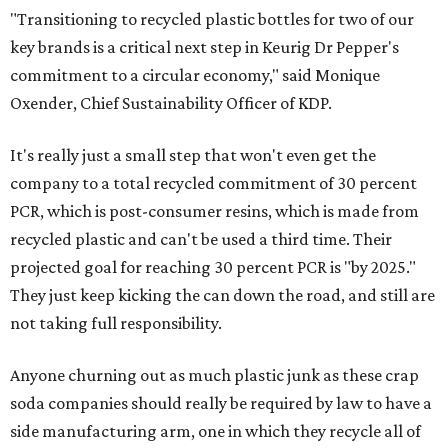
"Transitioning to recycled plastic bottles for two of our
key brands is a critical next step in Keurig Dr Pepper's
commitment to a circular economy," said Monique
Oxender, Chief Sustainability Officer of KDP.
It's really just a small step that won't even get the
company to a total recycled commitment of 30 percent
PCR, which is post-consumer resins, which is made from
recycled plastic and can't be used a third time. Their
projected goal for reaching 30 percent PCR is "by 2025."
They just keep kicking the can down the road, and still are
not taking full responsibility.
Anyone churning out as much plastic junk as these crap
soda companies should really be required by law to have a
side manufacturing arm, one in which they recycle all of