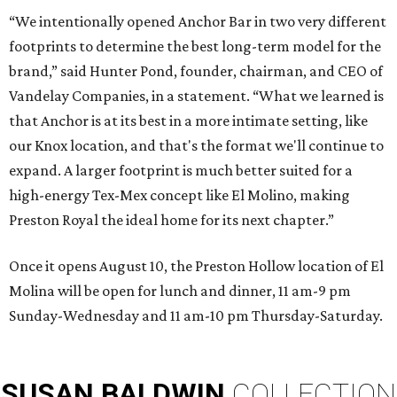
“We intentionally opened Anchor Bar in two very different
footprints to determine the best long-term model for the
brand,” said Hunter Pond, founder, chairman, and CEO of
Vandelay Companies, in a statement. “What we learned is
that Anchor is at its best in a more intimate setting, like
our Knox location, and that's the format we'll continue to
expand. A larger footprint is much better suited for a
high-energy Tex-Mex concept like El Molino, making
Preston Royal the ideal home for its next chapter.”
Once it opens August 10, the Preston Hollow location of El
Molina will be open for lunch and dinner, 11 am-9 pm
Sunday-Wednesday and 11 am-10 pm Thursday-Saturday.
SUSAN
BALDWIN
COLLECTION