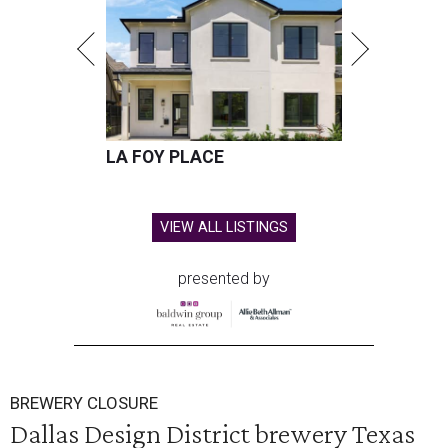
LA FOY PLACE
VIEW ALL LISTINGS
presented by
BREWERY CLOSURE
Dallas Design District brewery Texas