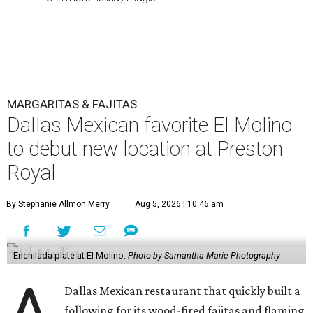
MARGARITAS & FAJITAS
Dallas Mexican favorite El Molino
to debut new location at Preston
Royal
By Stephanie Allmon Merry
Aug 5, 2026 | 10:46 am
Enchilada plate at El Molino.
Photo by Samantha Marie Photography
A
Dallas Mexican restaurant that quickly built a
following for its wood-fired fajitas and flaming