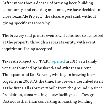
"After more than a decade of brewing beer, building
community, and creating memories, we have decided to
close Texas Ale Project," the closure post said, without
giving specific reasons why.
The brewery said private events will continue to be hosted
at the property through a separate entity, with event
inquiries still being accepted.
Texas Ale Project, or "T.A.P.,"
opened
in 2014 as a family
venture founded by husband-and-wife team Brent
Thompson and Kat Stevens, who began brewing beer
together in 2003. At the time, the brewery described itself
as the first Dallas brewery built from the ground up since
Prohibition, constructing a new facility in the Design
District rather than converting an existing building.