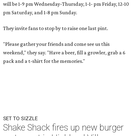
will be 1-9 pm Wednesday-Thursday, 1-1- pm Friday, 12-10
pm Saturday, and 1-8 pm Sunday.
They invite fans to stop by to raise one last pint.
"Please gather your friends and come see us this
weekend," they say. "Have a beer, fill a growler, grab a 6
pack and a t-shirt for the memories."
SET TO SIZZLE
Shake Shack fires up new burger