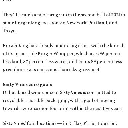
They'll launch a pilot program in the second half of 2021 in
some Burger King locations in New York, Portland, and
Tokyo.
Burger King has already made a big effort with the launch
of its Impossible Burger Whopper, which uses 96 percent
less land, 87 percent less water, and emits 89 percent less
greenhouse gas emissions than icky gross beef.
Sixty Vines zero goals
Dallas-based wine concept Sixty Vines is committed to
recyclable, reusable packaging, with a goal of moving
toward a zero-carbon footprint within the next five years.
Sixty Vines' four locations — in Dallas, Plano, Houston,