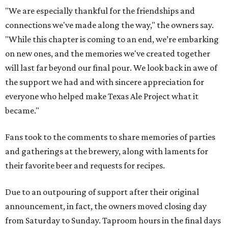
"We are especially thankful for the friendships and
connections we've made along the way," the owners say.
"While this chapter is coming to an end, we’re embarking
on new ones, and the memories we've created together
will last far beyond our final pour. We look back in awe of
the support we had and with sincere appreciation for
everyone who helped make Texas Ale Project what it
became."
Fans took to the comments to share memories of parties
and gatherings at the brewery, along with laments for
their favorite beer and requests for recipes.
Due to an outpouring of support after their original
announcement, in fact, the owners moved closing day
from Saturday to Sunday. Taproom hours in the final days