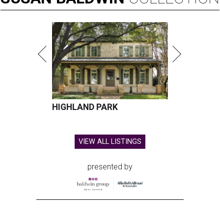
HIGHLAND PARK
VIEW ALL LISTINGS
presented by