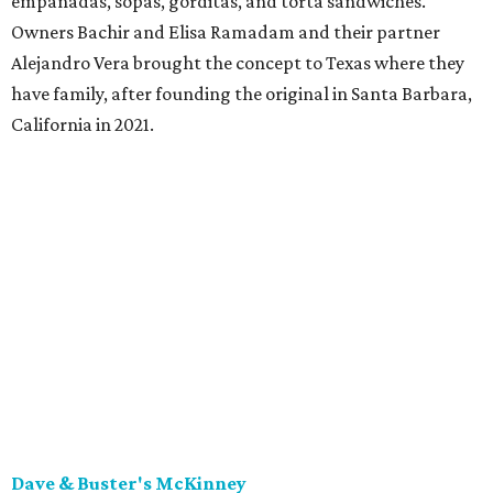
empanadas, sopas, gorditas, and torta sandwiches.
Owners Bachir and Elisa Ramadam and their partner
Alejandro Vera brought the concept to Texas where they
have family, after founding the original in Santa Barbara,
California in 2021.
Dave & Buster's McKinney
Newest location of this locally-based entertainment
venue chain just opened a 40,000-square-foot location in
McKinney — its fifth in the DFW area — with arcade
games, gaming suites, sports viewing, and a full-service
restaurant and bar. They serve bar basics like burgers,
BBQ ribs and wings, but elevated — the wings, for
example, come in bone-in and boneless options. There's a
plant-based black bean burger with sweet potato fries,
and a Philly cheesesteak with thinly sliced steak, grilled
onions, mushrooms, bell peppers, and white American