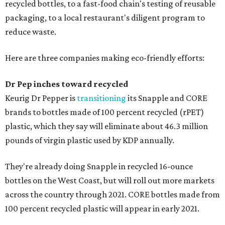
recycled bottles, to a fast-food chain's testing of reusable
packaging, to a local restaurant's diligent program to
reduce waste.
Here are three companies making eco-friendly efforts:
Dr Pep inches toward recycled
Keurig Dr Pepper is
transitioning
its Snapple and CORE
brands to bottles made of 100 percent recycled (rPET)
plastic, which they say will eliminate about 46.3 million
pounds of virgin plastic used by KDP annually.
They're already doing Snapple in recycled 16-ounce
bottles on the West Coast, but will roll out more markets
across the country through 2021. CORE bottles made from
100 percent recycled plastic will appear in early 2021.