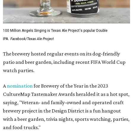
100 Million Angels Singing is Texas Ale Project's popular Double
IPA.
Facebook/Texas Ale Project
The brewery hosted regular events on its dog-friendly
patio and beer garden, including recent FIFA World Cup
watch parties.
A
nomination
for Brewery of the Year in the 2023
CultureMap Tastemaker Awards heralded it as a hot spot,
saying, "Veteran- and family-owned and operated craft
brewery project in the Design District is a fun hangout
with a beer garden, trivia nights, sports watching, parties,
and food trucks."