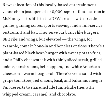
cheese on a warm hoagie roll. There's even a salad with
grape tomatoes, red onions, basil, and balsamic vinegar.
Fun desserts to share include funnelcake fries with
whipped cream, caramel, and chocolate.
Harissa Mediterranean
Family-owned Mediterranean, which opened in fall 2025
at Plano's Lakeside Market, is from brother and sister
Jimmy and Rima Sejdini, who've owned and operated a
variety of restaurants north of Dallas
including
Hemingway Brunch and Townhouse Brunch. Their
menu
at Harissa features Middle Eastern favorites executed
with precision: hummus, falafel, grilled haloumi, lamb
chops, all kinds of kebabs, a Greek gyro platter, and
notable Northeast-style dishes like chicken lemon rice
soup and a lahmacun flatbread topped with ground beef,