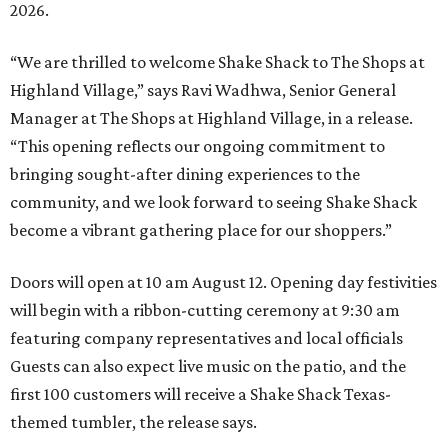
2026.
“We are thrilled to welcome
Shake
Shack
to The Shops at
Highland Village,” says Ravi Wadhwa, Senior General
Manager at The Shops at Highland Village, in a release.
“This opening reflects our ongoing commitment to
bringing sought-after dining experiences to the
community, and we look forward to seeing
Shake
Shack
become a vibrant gathering place for our shoppers.”
Doors will open at 10 am August 12. Opening day festivities
will begin with a ribbon-cutting ceremony at 9:30 am
featuring company representatives and local officials
Guests can also expect live music on the patio, and the
first 100 customers will receive a Shake Shack Texas-
themed tumbler, the release says.