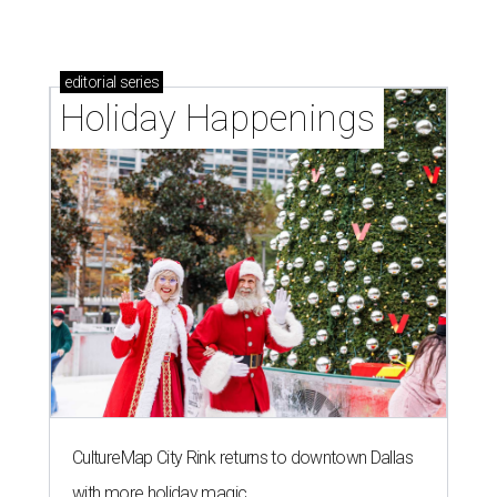
editorial
series
Holiday Happenings
CultureMap City Rink returns to downtown Dallas
with more holiday magic