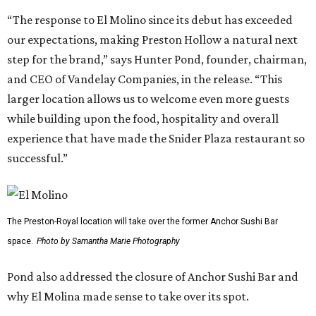
“The response to El Molino since its debut has exceeded
our expectations, making Preston Hollow a natural next
step for the brand,” says Hunter Pond, founder, chairman,
and CEO of Vandelay Companies, in the release. “This
larger location allows us to welcome even more guests
while building upon the food, hospitality and overall
experience that have made the Snider Plaza restaurant so
successful.”
The Preston-Royal location will take over the former Anchor Sushi Bar
space.
Photo by Samantha Marie Photography
Pond also addressed the closure of Anchor Sushi Bar and
why El Molina made sense to take over its spot.