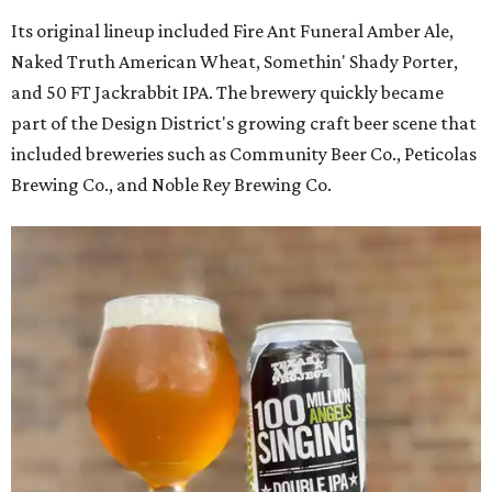
Its original lineup included Fire Ant Funeral Amber Ale,
Naked Truth American Wheat, Somethin' Shady Porter,
and 50 FT Jackrabbit IPA. The brewery quickly became
part of the Design District's growing craft beer scene that
included breweries such as Community Beer Co., Peticolas
Brewing Co., and Noble Rey Brewing Co.