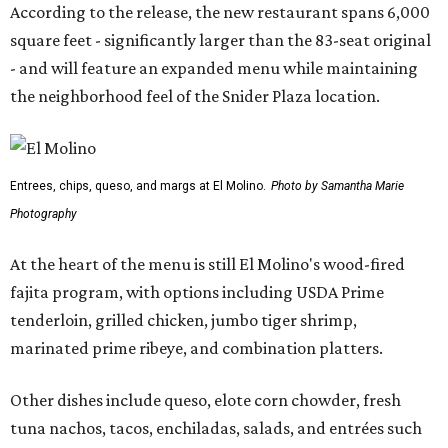
According to the release, the new restaurant spans 6,000
square feet - significantly larger than the 83-seat original
- and will feature an expanded menu while maintaining
the neighborhood feel of the Snider Plaza location.
Entrees, chips, queso, and margs at El Molino.
Photo by Samantha Marie
Photography
At the heart of the menu is still El Molino's wood-fired
fajita program, with options including USDA Prime
tenderloin, grilled chicken, jumbo tiger shrimp,
marinated prime ribeye, and combination platters.
Other dishes include queso, elote corn chowder, fresh
tuna nachos, tacos, enchiladas, salads, and entrées such