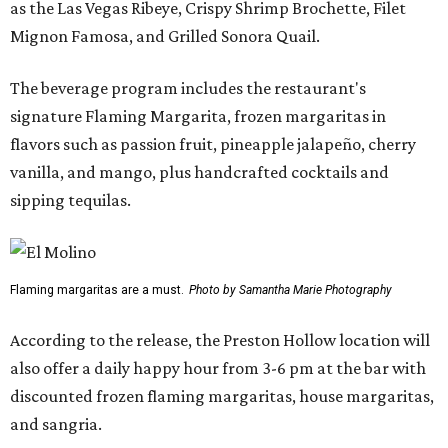
as the Las Vegas Ribeye, Crispy Shrimp Brochette, Filet
Mignon Famosa, and Grilled Sonora Quail.
The beverage program includes the restaurant's
signature Flaming Margarita, frozen margaritas in
flavors such as passion fruit, pineapple jalapeño, cherry
vanilla, and mango, plus handcrafted cocktails and
sipping tequilas.
Flaming margaritas are a must.
Photo by Samantha Marie Photography
According to the release, the Preston Hollow location will
also offer a daily happy hour from 3-6 pm at the bar with
discounted frozen flaming margaritas, house margaritas,
and sangria.