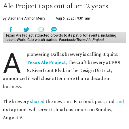
Ale Project taps out after 12 years
By Stephanie Allmon Merry
Aug 6, 2026 | 9:01 am
Texas Ale Project attracted crowds to its patio for events, including
recent World Cup watch parties.
Facebook/Texas Ale Project
A
pioneering Dallas brewery is calling it quits:
Texas Ale Project
, the craft brewery at 1001
N. Riverfront Blvd. in the Design District,
announced it will close after more than a decade in
business.
The brewery
shared
the news in a Facebook post, and
said
its taproom will serve its final customers on Sunday,
August 9.