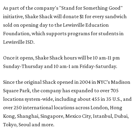
As part of the company's "Stand for Something Good"
initiative, Shake Shack will donate $1 for every sandwich
sold on opening day to the Lewisville Education
Foundation, which supports programs for students in
Lewisville ISD.
Once it opens, Shake Shack hours will be 10 am-11 pm
Sunday-Thursday and 10 am-1 am Friday-Saturday.
Since the original Shack opened in 2004 in NYC’s Madison
Square Park, the company has expanded to over 705
locations system-wide, including about 455 in 35 U.S., and
over 250 international locations across London, Hong
Kong, Shanghai, Singapore, Mexico City, Istanbul, Dubai,
Tokyo, Seoul and more.