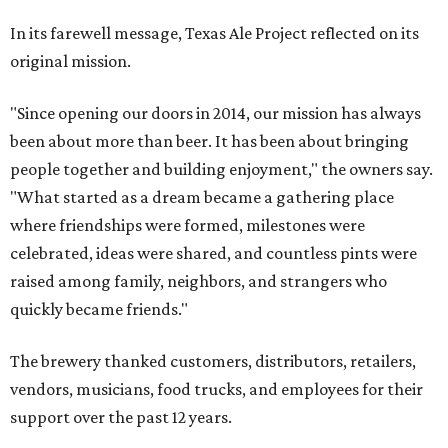
In its farewell message, Texas Ale Project reflected on its
original mission.
"Since opening our doors in 2014, our mission has always
been about more than beer. It has been about bringing
people together and building enjoyment," the owners say.
"What started as a dream became a gathering place
where friendships were formed, milestones were
celebrated, ideas were shared, and countless pints were
raised among family, neighbors, and strangers who
quickly became friends."
The brewery thanked customers, distributors, retailers,
vendors, musicians, food trucks, and employees for their
support over the past 12 years.