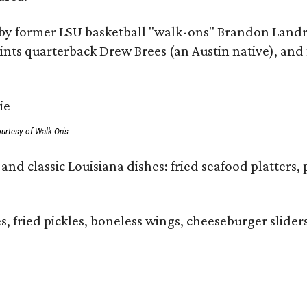
by former LSU basketball "walk-ons" Brandon Landr
ts quarterback Drew Brees (an Austin native), and f
urtesy of Walk-On's
and classic Louisiana dishes: fried seafood platters, 
ies, fried pickles, boneless wings, cheeseburger sl