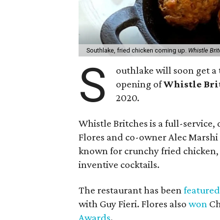
Southlake, fried chicken coming up.
Whistle Bri
S
outhlake will soon get a 
opening of
Whistle Bri
2020.
Whistle Britches is a full-servic
Flores and co-owner Alec Marshi w
known for crunchy fried chicken, b
inventive cocktails.
The restaurant has been
featured
with Guy Fieri. Flores also
won
Ch
Awards
.