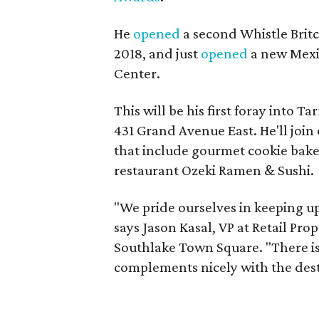
He
opened
a second Whistle Britc
2018, and just
opened
a new Mex
Center.
This will be his first foray into 
431 Grand Avenue East. He'll joi
that include gourmet cookie bake
restaurant Ozeki Ramen & Sushi.
"We pride ourselves in keeping up
says Jason Kasal, VP at Retail Pro
Southlake Town Square. "There is
complements nicely with the dest