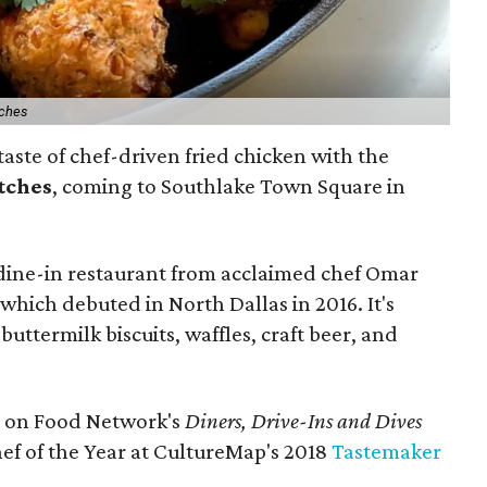
tches
taste of chef-driven fried chicken with the
tches
, coming to Southlake Town Square in
e, dine-in restaurant from acclaimed chef Omar
hich debuted in North Dallas in 2016. It's
uttermilk biscuits, waffles, craft beer, and
on Food Network's
Diners, Drive-Ins and Dives
ef of the Year at CultureMap's 2018
Tastemaker