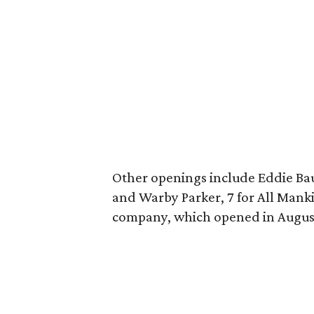
Other openings include Eddie Ba
and Warby Parker, 7 for All Mank
company, which opened in Augus