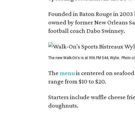
Founded in Baton Rouge in 2003 
owned by former New Orleans Sain
football coach Dabo Swinney.
The new Walk-On's is at 906 FM 544, Wylie.
Photo co
The
menu
is centered on seafood 
range from $10 to $20.
Starters include waffle cheese fr
doughnuts.