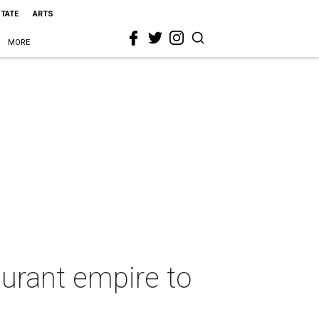
STATE
ARTS
MORE
aurant empire to