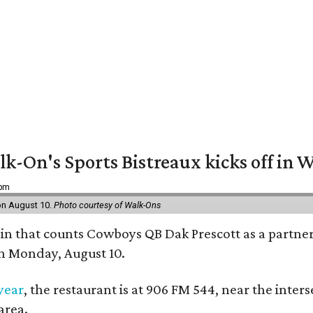
k-On's Sports Bistreaux kicks off in W
 pm
 on August 10.
Photo courtesy of Walk-Ons
ain that counts Cowboys QB Dak Prescott as a partner 
on Monday, August 10.
 year
, the restaurant is at 906 FM 544, near the int
area.