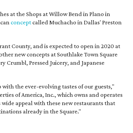
hes at the Shops at Willow Bend in Plano in
ican
concept
called Muchacho in Dallas' Preston
Tarrant County, and is expected to open in 2020 at
n other new concepts at Southlake Town Square
ry Crumbl, Pressed Juicery, and Japanese
 with the ever-evolving tastes of our guests,"
perties of America, Inc., which owns and operates
 wide appeal with these new restaurants that
inations already in the Square."