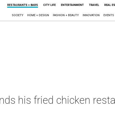
RESTAURANTS + BARS
CITY LIFE
ENTERTAINMENT
TRAVEL
REAL E
SOCIETY
HOME + DESIGN
FASHION + BEAUTY
INNOVATION
EVENTS
nds his fried chicken rest