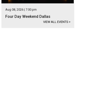
Aug 08, 2026 | 7:00 pm
Four Day Weekend Dallas
VIEW ALL EVENTS
>