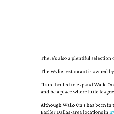
There's also a plentiful selection 
The Wylie restaurant is owned b
"I am thrilled to expand Walk-On's
and be a place where little league
Although Walk-On's has been in t
Earlier Dallas-area locations in
Ir