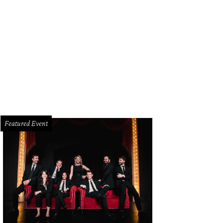
Featured Event