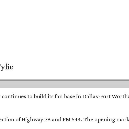
ylie
continues to build its fan base in Dallas-Fort Worth
ersection of Highway 78 and FM 544. The opening mark