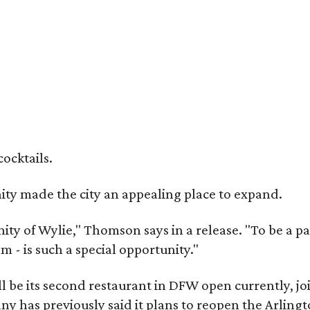
cocktails.
y made the city an appealing place to expand.
y of Wylie," Thomson says in a release. "To be a part
m - is such a special opportunity."
 be its second restaurant in DFW open currently, jo
 has previously said it plans to reopen the Arlingt