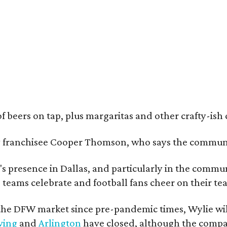
of beers on tap, plus margaritas and other crafty-ish 
y franchisee Cooper Thomson, who says the communit
 presence in Dallas, and particularly in the communit
 teams celebrate and football fans cheer on their tea
he DFW market since pre-pandemic times, Wylie will
ving
and
Arlington
have closed, although the company