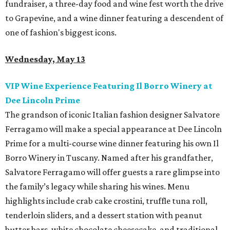
fundraiser, a three-day food and wine fest worth the drive
to Grapevine, and a wine dinner featuring a descendent of
one of fashion's biggest icons.
Wednesday, May 13
VIP Wine Experience Featuring Il Borro Winery at
Dee Lincoln Prime
The grandson of iconic Italian fashion designer Salvatore
Ferragamo will make a special appearance at Dee Lincoln
Prime for a multi-course wine dinner featuring his own Il
Borro Winery in Tuscany. Named after his grandfather,
Salvatore Ferragamo will offer guests a rare glimpse into
the family’s legacy while sharing his wines. Menu
highlights include crab cake crostini, truffle tuna roll,
tenderloin sliders, and a dessert station with peanut
butter bars, white chocolate cheesecake, and traditional