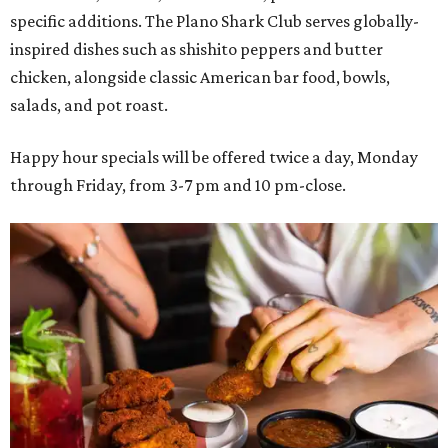
specific additions. The Plano Shark Club serves globally-
inspired dishes such as shishito peppers and butter
chicken, alongside classic American bar food, bowls,
salads, and pot roast.
Happy hour specials will be offered twice a day, Monday
through Friday, from 3-7 pm and 10 pm-close.