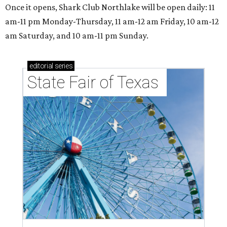
Once it opens, Shark Club Northlake will be open daily: 11
am-11 pm Monday-Thursday, 11 am-12 am Friday, 10 am-12
am Saturday, and 10 am-11 pm Sunday.
editorial
series
State Fair of Texas 