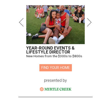
YEAR-ROUND EVENTS &
LIFESTYLE DIRECTOR
New Homes from the $300s to $800s
FIND YOUR HOME
presented by