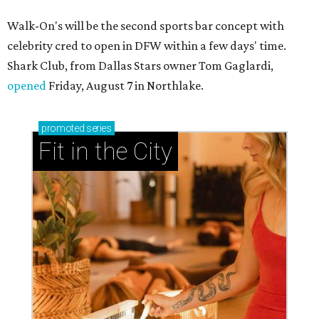
Walk-On's will be the second sports bar concept with
celebrity cred to open in DFW within a few days' time.
Shark Club, from Dallas Stars owner Tom Gaglardi,
opened
Friday, August 7 in Northlake.
promoted
series
Fit in the City