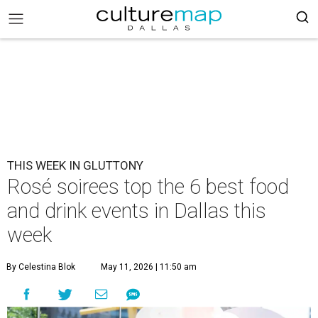
THIS WEEK IN GLUTTONY
Rosé soirees top the 6 best food
and drink events in Dallas this
week
By Celestina Blok
May 11, 2026 | 11:50 am