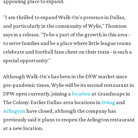
appealing place to expand.
"I am thrilled to expand Walk-On's presence in Dallas,
and particularly in the community of Wylie," Thomson
says in a release. "To be a part of the growth in this area -
to serve families and be a place where little league teams
celebrate and football fans cheer on their team - is such a
special opportunity."
Although Walk-On's has been in the DFW market since
pre-pandemic times, Wylie will be its second restaurant in
DFW open currently, joining a
location
at Grandscape in
The Colony. Earlier Dallas-area locations in
Irving
and
Arlington
have closed, although the company has
previously said it plans to reopen the Arlington restaurant
at a new location.