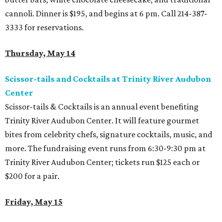
cannoli. Dinner is $195, and begins at 6 pm. Call 214-387-
3333 for reservations.
Thursday, May 14
Scissor-tails and Cocktails at Trinity River Audubon
Center
Scissor-tails & Cocktails is an annual event benefiting
Trinity River Audubon Center. It will feature gourmet
bites from celebrity chefs, signature cocktails, music, and
more. The fundraising event runs from 6:30-9:30 pm at
Trinity River Audubon Center; tickets run $125 each or
$200 for a pair.
Friday, May 15