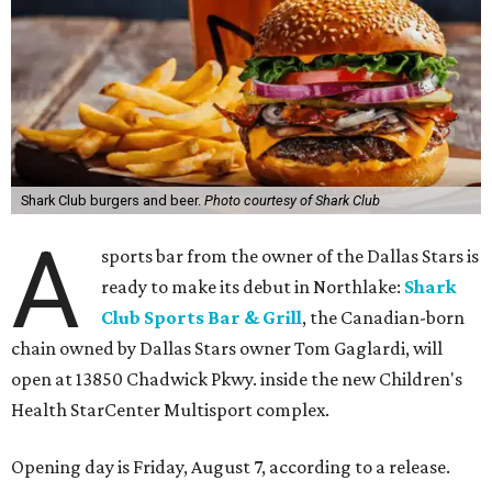
Shark Club burgers and beer.
Photo courtesy of Shark Club
A
sports bar from the owner of the Dallas Stars is
ready to make its debut in Northlake:
Shark
Club Sports Bar & Grill
, the Canadian-born
chain owned by Dallas Stars owner Tom Gaglardi, will
open at 13850 Chadwick Pkwy. inside the new Children's
Health StarCenter Multisport complex.
Opening day is Friday, August 7, according to a release.