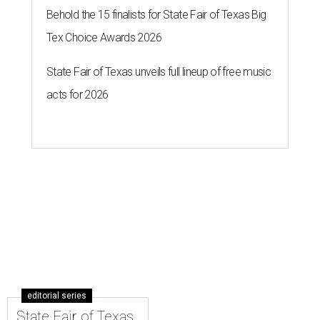
Behold the 15 finalists for State Fair of Texas Big
Tex Choice Awards 2026
State Fair of Texas unveils full lineup of free music
acts for 2026
editorial series
State Fair of Texas