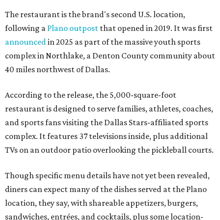
The restaurant is the brand's second U.S. location,
following a
Plano outpost
that opened in 2019. It was first
announced
in 2025 as part of the massive youth sports
complex in Northlake, a Denton County community about
40 miles northwest of Dallas.
According to the release, the 5,000-square-foot
restaurant is designed to serve families, athletes, coaches,
and sports fans visiting the Dallas Stars-affiliated sports
complex. It features 37 televisions inside, plus additional
TVs on an outdoor patio overlooking the pickleball courts.
Though specific menu details have not yet been revealed,
diners can expect many of the dishes served at the Plano
location, they say, with shareable appetizers, burgers,
sandwiches, entrées, and cocktails, plus some location-