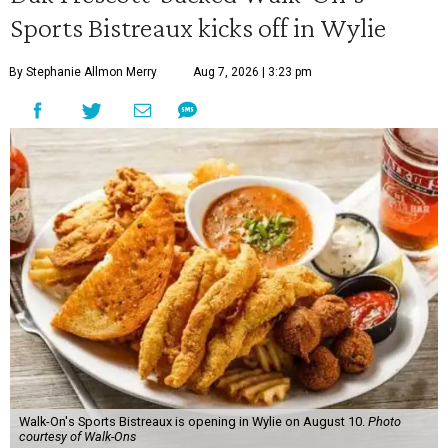
Sports Bistreaux kicks off in Wylie
By Stephanie Allmon Merry
Aug 7, 2026 | 3:23 pm
Walk-On's Sports Bistreaux is opening in Wylie on August 10.
Photo
courtesy of Walk-Ons