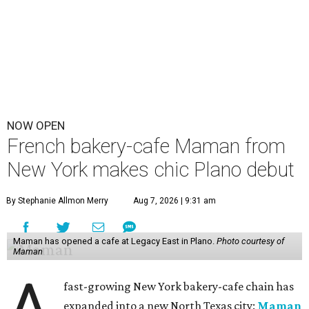
NOW OPEN
French bakery-cafe Maman from
New York makes chic Plano debut
By Stephanie Allmon Merry
Aug 7, 2026 | 9:31 am
Maman has opened a cafe at Legacy East in Plano.
Photo courtesy of
Maman
A
fast-growing New York bakery-cafe chain has
expanded into a new North Texas city:
Maman