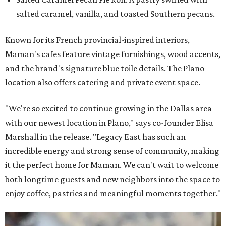
salted caramel, vanilla, and toasted Southern pecans.
Known for its French provincial-inspired interiors,
Maman's cafes feature vintage furnishings, wood accents,
and the brand's signature blue toile details. The Plano
location also offers catering and private event space.
"We're so excited to continue growing in the Dallas area
with our newest location in Plano," says co-founder Elisa
Marshall in the release. "Legacy East has such an
incredible energy and strong sense of community, making
it the perfect home for Maman. We can't wait to welcome
both longtime guests and new neighbors into the space to
enjoy coffee, pastries and meaningful moments together."