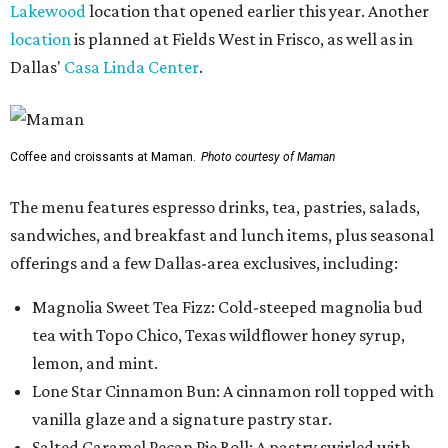
Lakewood
location that opened earlier this year. Another
location
is planned at Fields West in Frisco, as well as in
Dallas'
Casa Linda Center
.
Coffee and croissants at Maman.
Photo courtesy of Maman
The menu features espresso drinks, tea, pastries, salads,
sandwiches, and breakfast and lunch items, plus seasonal
offerings and a few Dallas-area exclusives, including:
Magnolia Sweet Tea Fizz: Cold-steeped magnolia bud
tea with Topo Chico, Texas wildflower honey syrup,
lemon, and mint.
Lone Star Cinnamon Bun: A cinnamon roll topped with
vanilla glaze and a signature pastry star.
Salted Caramel Pecan Pie Roll: A pastry swirled with