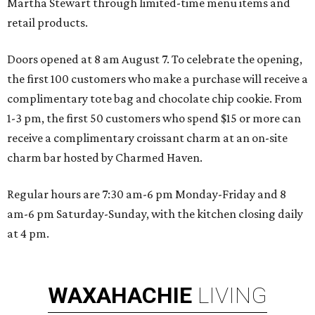
Martha Stewart through limited-time menu items and
retail products.
Doors opened at 8 am August 7. To celebrate the opening,
the first 100 customers who make a purchase will receive a
complimentary tote bag and chocolate chip cookie. From
1-3 pm, the first 50 customers who spend $15 or more can
receive a complimentary croissant charm at an on-site
charm bar hosted by Charmed Haven.
Regular hours are 7:30 am-6 pm Monday-Friday and 8
am-6 pm Saturday-Sunday, with the kitchen closing daily
at 4 pm.
WAXAHACHIE
LIVING