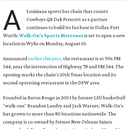
A
Louisiana sports bar chain that counts
Cowboys QB Dak Prescott as a partner
continues to build its fan base in Dallas-Fort
Worth:
Walk-On's Sports Bistreaux
is set to open a new
location in Wylie on Monday, August 10.
Announced
earlier this year
, the restaurant is at 906 FM
544, near the intersection of Highway 78 and FM 544. The
opening marks the chain's 20th Texas location and its
second operating restaurant in the DFW area.
Founded in Baton Rouge in 2003 by former LSU basketball
"walk-ons" Brandon Landry and Jack Warner, Walk-On's
has grown to more than 80 locations nationwide. The
company is co-owned by former New Orleans Saints