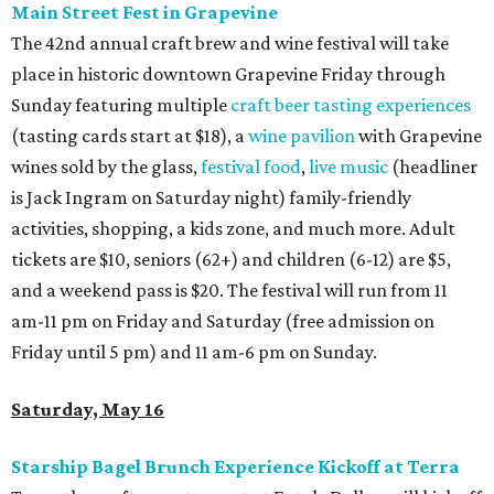
Main Street Fest in Grapevine
The 42nd annual craft brew and wine festival will take
place in historic downtown Grapevine Friday through
Sunday featuring multiple
craft beer tasting experiences
(tasting cards start at $18), a
wine pavilion
with Grapevine
wines sold by the glass,
festival food
,
live music
(headliner
is Jack Ingram on Saturday night) family-friendly
activities, shopping, a kids zone, and much more. Adult
tickets are $10, seniors (62+) and children (6-12) are $5,
and a weekend pass is $20. The festival will run from 11
am-11 pm on Friday and Saturday (free admission on
Friday until 5 pm) and 11 am-6 pm on Sunday.
Saturday, May 16
Starship Bagel Brunch Experience Kickoff at Terra