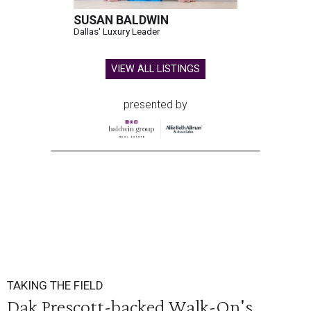
SUSAN BALDWIN
Dallas' Luxury Leader
VIEW ALL LISTINGS
presented by
TAKING THE FIELD
Dak Prescott-backed Walk-On's