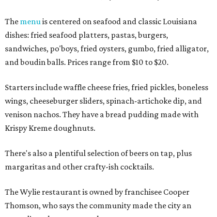
The
menu
is centered on seafood and classic Louisiana
dishes: fried seafood platters, pastas, burgers,
sandwiches, po'boys, fried oysters, gumbo, fried alligator,
and boudin balls. Prices range from $10 to $20.
Starters include waffle cheese fries, fried pickles, boneless
wings, cheeseburger sliders, spinach-artichoke dip, and
venison nachos. They have a bread pudding made with
Krispy Kreme doughnuts.
There's also a plentiful selection of beers on tap, plus
margaritas and other crafty-ish cocktails.
The Wylie restaurant is owned by franchisee Cooper
Thomson, who says the community made the city an