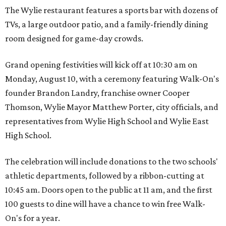
The Wylie restaurant features a sports bar with dozens of
TVs, a large outdoor patio, and a family-friendly dining
room designed for game-day crowds.
Grand opening festivities will kick off at 10:30 am on
Monday, August 10, with a ceremony featuring Walk-On's
founder Brandon Landry, franchise owner Cooper
Thomson, Wylie Mayor Matthew Porter, city officials, and
representatives from Wylie High School and Wylie East
High School.
The celebration will include donations to the two schools'
athletic departments, followed by a ribbon-cutting at
10:45 am. Doors open to the public at 11 am, and the first
100 guests to dine will have a chance to win free Walk-
On's for a year.