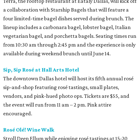
Terra, the rooftop restaurant at Eataly Dallas, will kick off
a collaboration with Starship Bagels that will feature a
four limited-time bagel dishes served during brunch. The
lineup includes a carbonara bagel, lobster bagel, Italian
vegetarian bagel, and porchetta bagels. Seating times run
from 10:30 am through 2:45 pm and the experience is only
available during weekend brunch until June 14.
Sip, Sip Rosé at Hall Arts Hotel
The downtown Dallas hotel will host its fifth annual rosé
sip-and-shop featuring rosé tastings, small plates,
vendors, and pink-hued photo ops. Tickets are $55, and
the event will run from 11 am – 2 pm. Pink attire
encouraged.
Rosé Olé! Wine Walk
Stroll Deep Ellum while enjoying rosé
tastings at 15-20