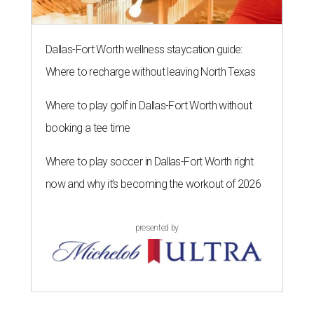
Dallas-Fort Worth wellness staycation guide:
Where to recharge without leaving North Texas
Where to play golf in Dallas-Fort Worth without
booking a tee time
Where to play soccer in Dallas-Fort Worth right
now and why it’s becoming the workout of 2026
presented by