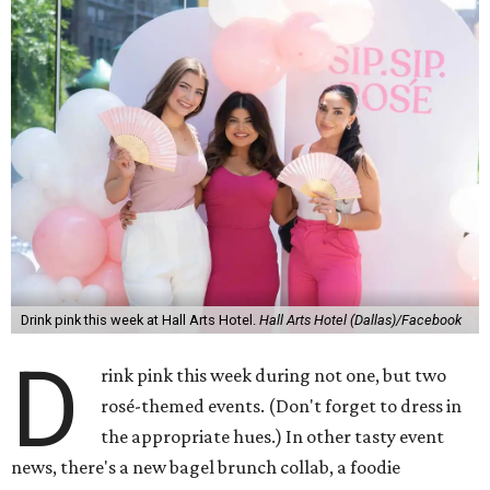
Drink pink this week at Hall Arts Hotel.
Hall Arts Hotel (Dallas)/Facebook
D
rink pink this week during not one, but two
rosé-themed events. (Don't forget to dress in
the appropriate hues.) In other tasty event
news, there's a new bagel brunch collab, a foodie