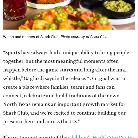
Wings and nachos at Shark Club.
Photo courtesy of Shark Club
“Sports have always had a unique ability to bring people
together, but the most meaningful moments often
happen before the game starts and long after the final
whistle,” Gaglardi says in the release. “Our goal was to
create a place where families, teams and fans can
connect, celebrate and build traditions of their own.
North Texas remains an important growth market for
Shark Club, and we’re excited to continue building our
presence here and across the U.S.”
The restaurant is part of the
Children's Health StarCenter