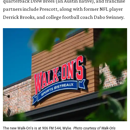
quarterback Drew Brees (an Austin native), and franchise
partners include Prescott, along with former NFL player
Derrick Brooks, and college football coach Dabo Swinney.
The new Walk-On's is at 906 FM 544, Wylie.
Photo courtesy of Walk-On's