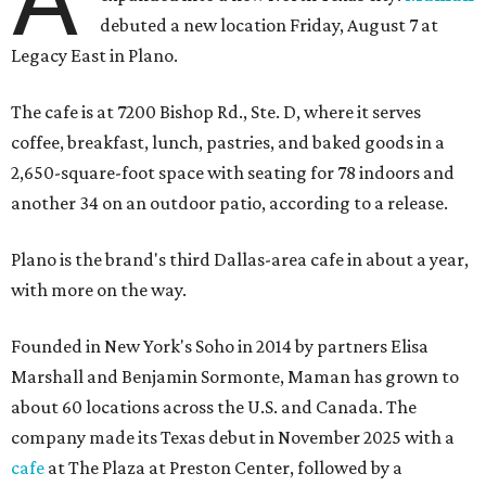
debuted a new location Friday, August 7 at
Legacy East in Plano.
The cafe is at 7200 Bishop Rd., Ste. D, where it serves
coffee, breakfast, lunch, pastries, and baked goods in a
2,650-square-foot space with seating for 78 indoors and
another 34 on an outdoor patio, according to a release.
Plano is the brand's third Dallas-area cafe in about a year,
with more on the way.
Founded in New York's Soho in 2014 by partners Elisa
Marshall and Benjamin Sormonte, Maman has grown to
about 60 locations across the U.S. and Canada. The
company made its Texas debut in November 2025 with a
cafe
at The Plaza at Preston Center, followed by a