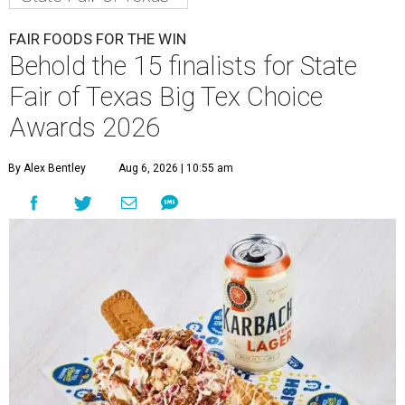
FAIR FOODS FOR THE WIN
Behold the 15 finalists for State
Fair of Texas Big Tex Choice
Awards 2026
By Alex Bentley
Aug 6, 2026 | 10:55 am