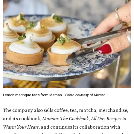
Lemon meringue tarts from Maman.
Photo courtesy of Maman
The company also sells coffee, tea, matcha, merchandise,
and its cookbook,
Maman: The Cookbook, All Day Recipes to
Warm Your Heart
, and continues its collaboration with