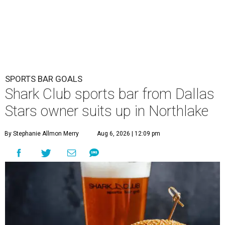
SPORTS BAR GOALS
Shark Club sports bar from Dallas
Stars owner suits up in Northlake
By Stephanie Allmon Merry
Aug 6, 2026 | 12:09 pm