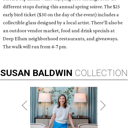
different stops during this annual spring soiree. The $25
early bird ticket ($30 on the day of the event) includes a
collectible glass designed by a local artist. There’ll also be
an outdoor vendor market, food and drink specials at
Deep Ellum neighborhood restaurants, and giveaways.
The walk will run from 4-7 pm.
SUSAN
BALDWIN
COLLECTION