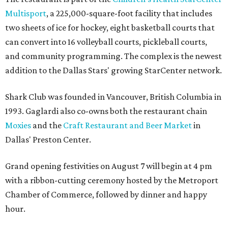
Multisport
, a 225,000-square-foot facility that includes
two sheets of ice for hockey, eight basketball courts that
can convert into 16 volleyball courts, pickleball courts,
and community programming. The complex is the newest
addition to the Dallas Stars' growing StarCenter network.
Shark Club was founded in Vancouver, British Columbia in
1993. Gaglardi also co-owns both the restaurant chain
Moxies
and the
Craft Restaurant and Beer Market
in
Dallas' Preston Center.
Grand opening festivities on August 7 will begin at 4 pm
with a ribbon-cutting ceremony hosted by the Metroport
Chamber of Commerce, followed by dinner and happy
hour.