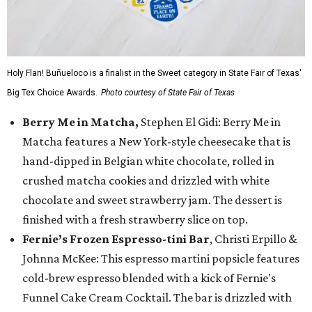
Holy Flan! Buñueloco is a finalist in the Sweet category in State Fair of Texas'
Big Tex Choice Awards.
Photo courtesy of State Fair of Texas
Berry Me in Matcha,
Stephen El Gidi: Berry Me in
Matcha features a New York-style cheesecake that is
hand-dipped in Belgian white chocolate, rolled in
crushed matcha cookies and drizzled with white
chocolate and sweet strawberry jam. The dessert is
finished with a fresh strawberry slice on top.
Fernie’s Frozen Espresso-tini Bar
, Christi Erpillo &
Johnna McKee: This espresso martini popsicle features
cold-brew espresso blended with a kick of Fernie's
Funnel Cake Cream Cocktail. The bar is drizzled with