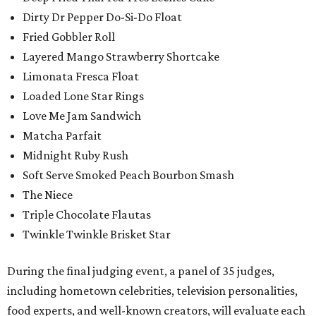
Dirty Dr Pepper Do-Si-Do Float
Fried Gobbler Roll
Layered Mango Strawberry Shortcake
Limonata Fresca Float
Loaded Lone Star Rings
Love Me Jam Sandwich
Matcha Parfait
Midnight Ruby Rush
Soft Serve Smoked Peach Bourbon Smash
The Niece
Triple Chocolate Flautas
Twinkle Twinkle Brisket Star
During the final judging event, a panel of 35 judges,
including hometown celebrities, television personalities,
food experts, and well-known creators, will evaluate each