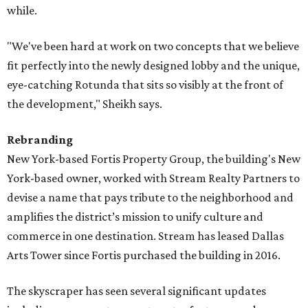
while.
"We've been hard at work on two concepts that we believe
fit perfectly into the newly designed lobby and the unique,
eye-catching Rotunda that sits so visibly at the front of
the development," Sheikh says.
Rebranding
New York-based Fortis Property Group, the building's New
York-based owner, worked with Stream Realty Partners to
devise a name that pays tribute to the neighborhood and
amplifies the district’s mission to unify culture and
commerce in one destination. Stream has leased Dallas
Arts Tower since Fortis purchased the building in 2016.
The skyscraper has seen several significant updates