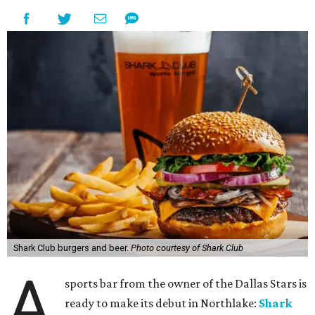
Shark Club burgers and beer.
Photo courtesy of Shark Club
A
sports bar from the owner of the Dallas Stars is
ready to make its debut in Northlake:
Shark