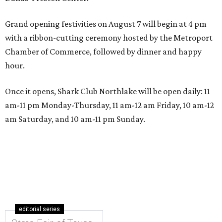
Grand opening festivities on August 7 will begin at 4 pm
with a ribbon-cutting ceremony hosted by the Metroport
Chamber of Commerce, followed by dinner and happy
hour.
Once it opens, Shark Club Northlake will be open daily: 11
am-11 pm Monday-Thursday, 11 am-12 am Friday, 10 am-12
am Saturday, and 10 am-11 pm Sunday.
editorial series