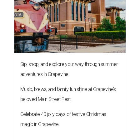
Sip, shop, and explore your way through summer
adventures in Grapevine
Music, brews, and family fun shine at Grapevine’s
beloved Main Street Fest
Celebrate 40 jolly days of festive Christmas
magic in Grapevine