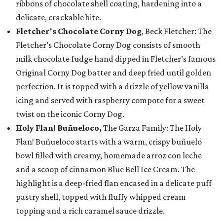
ribbons of chocolate shell coating, hardening into a
delicate, crackable bite.
Fletcher's Chocolate Corny Dog
, Beck Fletcher: The
Fletcher’s Chocolate Corny Dog consists of smooth
milk chocolate fudge hand dipped in Fletcher’s famous
Original Corny Dog batter and deep fried until golden
perfection. It is topped with a drizzle of yellow vanilla
icing and served with raspberry compote for a sweet
twist on the iconic Corny Dog.
Holy Flan! Buñueloco,
The Garza Family: The Holy
Flan! Buñueloco starts with a warm, crispy buñuelo
bowl filled with creamy, homemade arroz con leche
and a scoop of cinnamon Blue Bell Ice Cream. The
highlight is a deep-fried flan encased in a delicate puff
pastry shell, topped with fluffy whipped cream
topping and a rich caramel sauce drizzle.