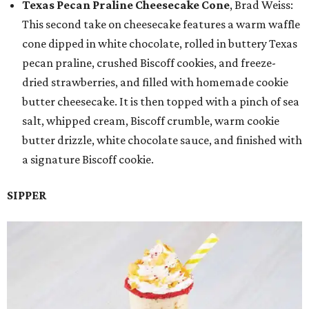
Texas Pecan Praline Cheesecake Cone
, Brad Weiss:
This second take on cheesecake features a warm waffle
cone dipped in white chocolate, rolled in buttery Texas
pecan praline, crushed Biscoff cookies, and freeze-
dried strawberries, and filled with homemade cookie
butter cheesecake. It is then topped with a pinch of sea
salt, whipped cream, Biscoff crumble, warm cookie
butter drizzle, white chocolate sauce, and finished with
a signature Biscoff cookie.
SIPPER