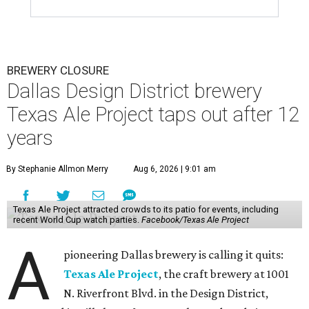
BREWERY CLOSURE
Dallas Design District brewery
Texas Ale Project taps out after 12
years
By Stephanie Allmon Merry
Aug 6, 2026 | 9:01 am
Texas Ale Project attracted crowds to its patio for events, including
recent World Cup watch parties.
Facebook/Texas Ale Project
A
pioneering Dallas brewery is calling it quits:
Texas Ale Project
, the craft brewery at 1001
N. Riverfront Blvd. in the Design District,