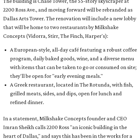
The building is Chase Tower, the 55-story skyscraper at
2200 Ross Ave., and moving forward will be rebranded as
Dallas Arts Tower. The renovation will include a new lobby
that will be home to two restaurants by Milkshake
Concepts (Vidorra, Stirr, The Finch, Harper's):
A European-style, all-day café featuring a robust coffee
program, daily baked goods, wine, and a diverse menu
with items that can be taken to go or consumed on site;
they'll be open for "early evening meals."
A Greek restaurant, located in The Rotunda, with fish,
grilled meats, sides, and dips, open for lunch and
refined dinner.
In a statement, Milkshake Concepts founder and CEO
Imran Sheikh calls 2200 Ross "an iconic building in the
heart of Dallas," and says this has been in the works for a