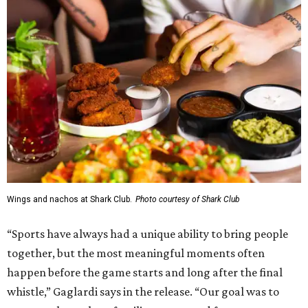
Wings and nachos at Shark Club.
Photo courtesy of Shark Club
“Sports have always had a unique ability to bring people
together, but the most meaningful moments often
happen before the game starts and long after the final
whistle,” Gaglardi says in the release. “Our goal was to