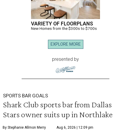
VARIETY OF FLOORPLANS
New Homes from the $300s to $700s
EXPLORE MORE
presented by
SPORTS BAR GOALS
Shark Club sports bar from Dallas
Stars owner suits up in Northlake
By Stephanie Allmon Merry
Aug 6, 2026 | 12:09 pm