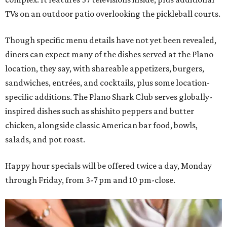
TVs on an outdoor patio overlooking the pickleball courts.
Though specific menu details have not yet been revealed,
diners can expect many of the dishes served at the Plano
location, they say, with shareable appetizers, burgers,
sandwiches, entrées, and cocktails, plus some location-
specific additions. The Plano Shark Club serves globally-
inspired dishes such as shishito peppers and butter
chicken, alongside classic American bar food, bowls,
salads, and pot roast.
Happy hour specials will be offered twice a day, Monday
through Friday, from 3-7 pm and 10 pm-close.