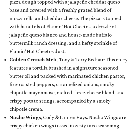
pizza dough topped with a jalapeño cheddar queso
base and covered with a freshly grated blend of
mozzarella and cheddar cheese. The pizza is topped
with handfuls of Flamin’ Hot Cheetos, a drizzle of
jalapeño queso blanco and house-made buffalo
buttermilk ranch dressing, and a hefty sprinkle of
Flamin’ Hot Cheetos dust.
Golden Crunch Melt
, Tony & Terry Bednar: This entry
features a tortilla brushed in a signature seasoned
butter oil and packed with marinated chicken pastor,
fire-roasted peppers, caramelized onions, smoky
chipotle mayonnaise, melted three-cheese blend, and
crispy potato strings, accompanied by a smoky
chipotle crema.
Nacho Wings
, Cody & Lauren Hays: Nacho Wings are
crispy chicken wings tossed in zesty taco seasoning,