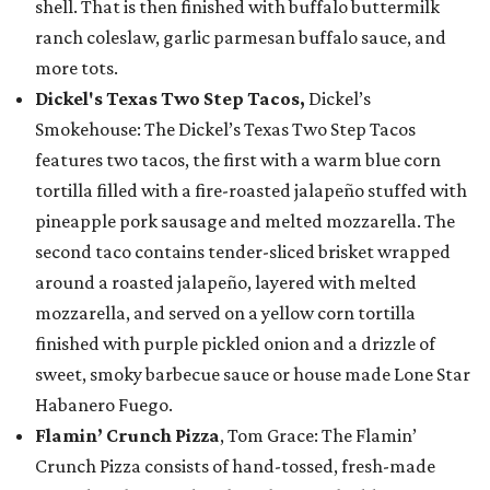
shell. That is then finished with buffalo buttermilk
ranch coleslaw, garlic parmesan buffalo sauce, and
more tots.
Dickel's Texas Two Step Tacos,
Dickel’s
Smokehouse: The Dickel’s Texas Two Step Tacos
features two tacos, the first with a warm blue corn
tortilla filled with a fire-roasted jalapeño stuffed with
pineapple pork sausage and melted mozzarella. The
second taco contains tender-sliced brisket wrapped
around a roasted jalapeño, layered with melted
mozzarella, and served on a yellow corn tortilla
finished with purple pickled onion and a drizzle of
sweet, smoky barbecue sauce or house made Lone Star
Habanero Fuego.
Flamin’ Crunch Pizza
, Tom Grace: The Flamin’
Crunch Pizza consists of hand-tossed, fresh-made