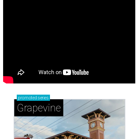
promoted
series
Grapevine