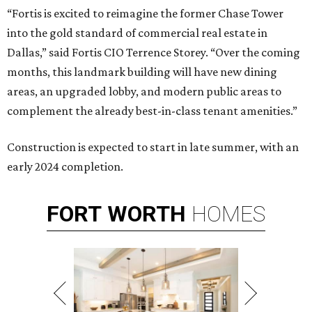
“Fortis is excited to reimagine the former Chase Tower
into the gold standard of commercial real estate in
Dallas,” said Fortis CIO Terrence Storey. “Over the coming
months, this landmark building will have new dining
areas, an upgraded lobby, and modern public areas to
complement the already best-in-class tenant amenities.”
Construction is expected to start in late summer, with an
early 2024 completion.
FORT
WORTH
HOMES