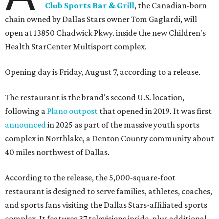
Club Sports Bar & Grill
, the Canadian-born
chain owned by Dallas Stars owner Tom Gaglardi, will
open at 13850 Chadwick Pkwy. inside the new Children's
Health StarCenter Multisport complex.
Opening day is Friday, August 7, according to a release.
The restaurant is the brand's second U.S. location,
following a
Plano outpost
that opened in 2019. It was first
announced
in 2025 as part of the massive youth sports
complex in Northlake, a Denton County community about
40 miles northwest of Dallas.
According to the release, the 5,000-square-foot
restaurant is designed to serve families, athletes, coaches,
and sports fans visiting the Dallas Stars-affiliated sports
complex. It features 37 televisions inside, plus additional