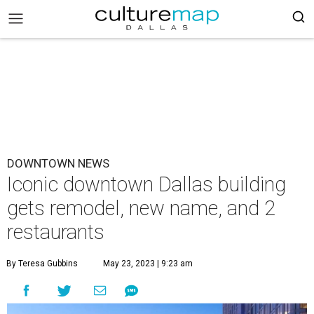
DOWNTOWN NEWS
Iconic downtown Dallas building
gets remodel, new name, and 2
restaurants
By Teresa Gubbins
May 23, 2023 | 9:23 am