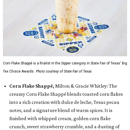
Corn Flake Shappé is a finalist in the Sipper category in State Fair of Texas' Big
Tex Choice Awards.
Photo courtesy of State Fair of Texas
Corn Flake Shappé,
Milton & Gracie Whitley: The
creamy Corn Flake Shappé blends toasted corn flakes
into a rich creation with dulce de leche, Texas pecan
notes, and a signature blend of warm spices. It is
finished with whipped cream, golden corn flake
crunch, sweet strawberry crumble, and a dusting of