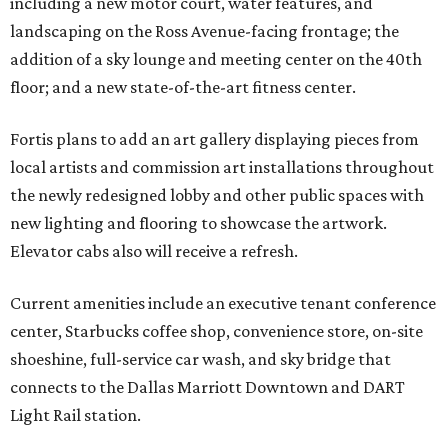
including a new motor court, water features, and
landscaping on the Ross Avenue-facing frontage; the
addition of a sky lounge and meeting center on the 40th
floor; and a new state-of-the-art fitness center.
Fortis plans to add an art gallery displaying pieces from
local artists and commission art installations throughout
the newly redesigned lobby and other public spaces with
new lighting and flooring to showcase the artwork.
Elevator cabs also will receive a refresh.
Current amenities include an executive tenant conference
center, Starbucks coffee shop, convenience store, on-site
shoeshine, full-service car wash, and sky bridge that
connects to the Dallas Marriott Downtown and DART
Light Rail station.