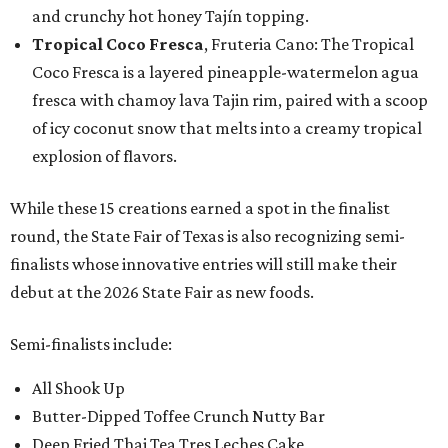
and crunchy hot honey Tajín topping.
Tropical Coco Fresca
, Fruteria Cano: The Tropical
Coco Fresca is a layered pineapple-watermelon agua
fresca with chamoy lava Tajin rim, paired with a scoop
of icy coconut snow that melts into a creamy tropical
explosion of flavors.
While these 15 creations earned a spot in the finalist
round, the State Fair of Texas is also recognizing semi-
finalists whose innovative entries will still make their
debut at the 2026 State Fair as new foods.
Semi-finalists include:
All Shook Up
Butter-Dipped Toffee Crunch Nutty Bar
Deep Fried Thai Tea Tres Leches Cake