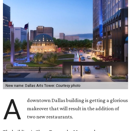
New name: Dallas Arts Tower.
Courtesy photo
A
downtown Dallas building is getting a glorious
makeover that will result in the addition of
two new restaurants.