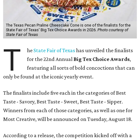
The Texas Pecan Praline Cheescake Cone is one of the finalists for the
State Fair of Texas' Big Tex Choice Awards in 2026.
Photo courtesy of
State Fair of Texas
T
he
State Fair of Texas
has unveiled the finalists
for the 22nd Annual
Big Tex Choice Awards
,
featuring all sorts of bold concoctions that can
only be found at the iconic yearly event.
The finalists include five each in the categories of Best
Taste - Savory, Best Taste - Sweet, Best Taste - Sipper.
Winners from each of those categories, as well as one for
Most Creative, will be announced on Tuesday, August 18.
According to a release, the competition kicked off with a