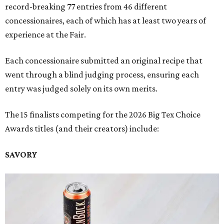
record-breaking 77 entries from 46 different
concessionaires, each of which has at least two years of
experience at the Fair.
Each concessionaire submitted an original recipe that
went through a blind judging process, ensuring each
entry was judged solely on its own merits.
The 15 finalists competing for the 2026 Big Tex Choice
Awards titles (and their creators) include:
SAVORY