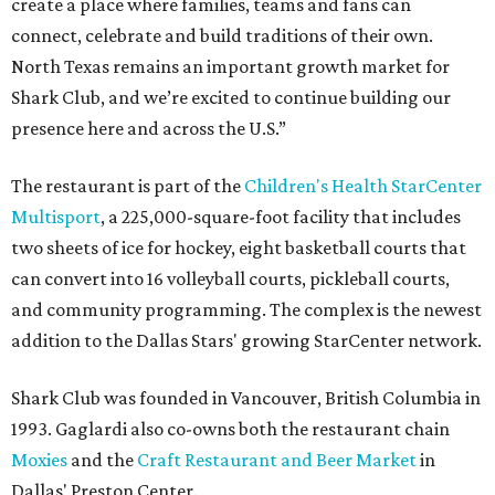
create a place where families, teams and fans can
connect, celebrate and build traditions of their own.
North Texas remains an important growth market for
Shark Club, and we’re excited to continue building our
presence here and across the U.S.”
The restaurant is part of the
Children's Health StarCenter
Multisport
, a 225,000-square-foot facility that includes
two sheets of ice for hockey, eight basketball courts that
can convert into 16 volleyball courts, pickleball courts,
and community programming. The complex is the newest
addition to the Dallas Stars' growing StarCenter network.
Shark Club was founded in Vancouver, British Columbia in
1993. Gaglardi also co-owns both the restaurant chain
Moxies
and the
Craft Restaurant and Beer Market
in
Dallas' Preston Center.