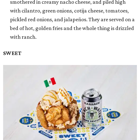
smothered in creamy nacho cheese, and piled high
with cilantro, green onions, cotija cheese, tomatoes,
pickled red onions, and jalapeños. They are served on a
bed of hot, golden fries and the whole thing is drizzled
with ranch.
SWEET