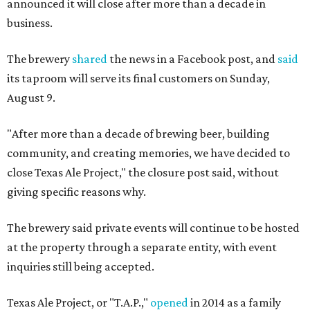
announced it will close after more than a decade in
business.
The brewery
shared
the news in a Facebook post, and
said
its taproom will serve its final customers on Sunday,
August 9.
"After more than a decade of brewing beer, building
community, and creating memories, we have decided to
close Texas Ale Project," the closure post said, without
giving specific reasons why.
The brewery said private events will continue to be hosted
at the property through a separate entity, with event
inquiries still being accepted.
Texas Ale Project, or "T.A.P.,"
opened
in 2014 as a family