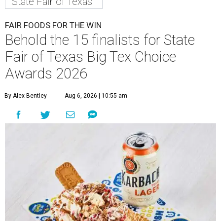
State Fair of Texas
FAIR FOODS FOR THE WIN
Behold the 15 finalists for State
Fair of Texas Big Tex Choice
Awards 2026
By Alex Bentley
Aug 6, 2026 | 10:55 am