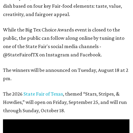
dish based on four key Fair-food elements: taste, value,
creativity, and fairgoer appeal.
While the Big Tex Choice Awards event is closed to the
public, the public can follow along online by tuning into
one of the State Fair's social media channels -
@StateFairofTX on Instagram and Facebook.
The winners will be announced on Tuesday, August 18 at 2
pm.
The 2026
State Fair of Texas
, themed “Stars, Stripes, &
Howdies,” will open on Friday, September 25, and will run
through Sunday, October 18.