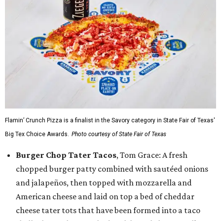
Flamin’ Crunch Pizza is a finalist in the Savory category in State Fair of Texas'
Big Tex Choice Awards.
Photo courtesy of State Fair of Texas
Burger Chop Tater Tacos
, Tom Grace: A fresh
chopped burger patty combined with sautéed onions
and jalapeños, then topped with mozzarella and
American cheese and laid on top a bed of cheddar
cheese tater tots that have been formed into a taco