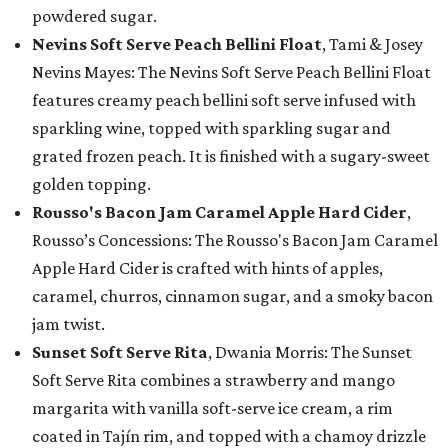
powdered sugar.
Nevins Soft Serve Peach Bellini Float
, Tami & Josey
Nevins Mayes: The Nevins Soft Serve Peach Bellini Float
features creamy peach bellini soft serve infused with
sparkling wine, topped with sparkling sugar and
grated frozen peach. It is finished with a sugary-sweet
golden topping.
Rousso's Bacon Jam Caramel Apple Hard Cider
,
Rousso’s Concessions: The Rousso's Bacon Jam Caramel
Apple Hard Cider is crafted with hints of apples,
caramel, churros, cinnamon sugar, and a smoky bacon
jam twist.
Sunset Soft Serve Rita
, Dwania Morris: The Sunset
Soft Serve Rita combines a strawberry and mango
margarita with vanilla soft-serve ice cream, a rim
coated in Tajín rim, and topped with a chamoy drizzle