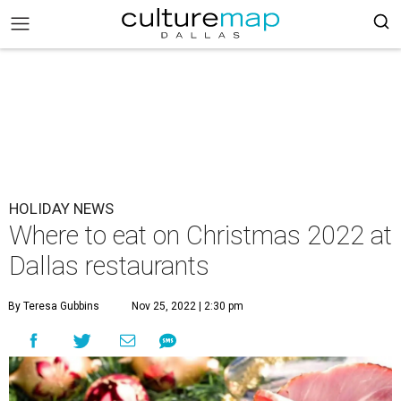
HOLIDAY NEWS
Where to eat on Christmas 2022 at
Dallas restaurants
By Teresa Gubbins
Nov 25, 2022 | 2:30 pm