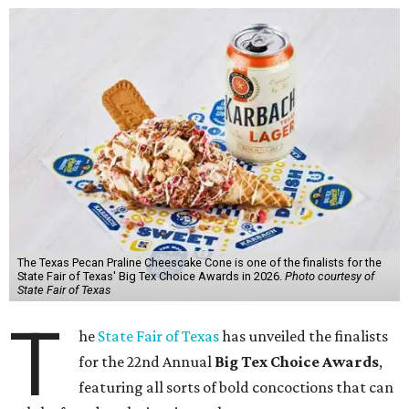
The Texas Pecan Praline Cheescake Cone is one of the finalists for the
State Fair of Texas' Big Tex Choice Awards in 2026.
Photo courtesy of
State Fair of Texas
T
he
State Fair of Texas
has unveiled the finalists
for the 22nd Annual
Big Tex Choice Awards
,
featuring all sorts of bold concoctions that can