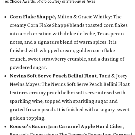
Tex Choice Awards.
Photo courtesy of State Fair of Texas
Corn Flake Shappé,
Milton & Gracie Whitley: The
creamy Corn Flake Shappé blends toasted corn flakes
into a rich creation with dulce de leche, Texas pecan
notes, and a signature blend of warm spices. It is
finished with whipped cream, golden corn flake
crunch, sweet strawberry crumble, and a dusting of
powdered sugar.
Nevins Soft Serve Peach Bellini Float
, Tami & Josey
Nevins Mayes: The Nevins Soft Serve Peach Bellini Float
features creamy peach bellini soft serve infused with
sparkling wine, topped with sparkling sugar and
grated frozen peach. It is finished with a sugary-sweet
golden topping.
Rousso's Bacon Jam Caramel Apple Hard Cider
,
Rousso’s Concessions: The Rousso's Bacon Jam Caramel