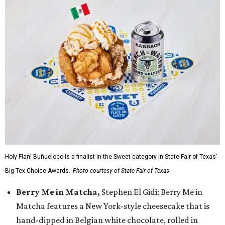
Holy Flan! Buñueloco is a finalist in the Sweet category in State Fair of Texas'
Big Tex Choice Awards.
Photo courtesy of State Fair of Texas
Berry Me in Matcha,
Stephen El Gidi: Berry Me in
Matcha features a New York-style cheesecake that is
hand-dipped in Belgian white chocolate, rolled in