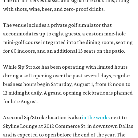
The full bar serves classic and signature cocktails, along
with shots, wine, beer, and zero-proof drinks.
The venue includes a private golf simulator that
accommodates up to eight guests, a custom nine-hole
mini-golf course integrated into the dining room, seating
for 60 indoors, and an additional 15 seats on the patio.
While Sip’Stroke has been operating with limited hours
during a soft opening over the past several days, regular
business hours begin Saturday, August 1, from 12 noon to
12 midnight daily. A grand opening celebration is planned
for late August.
A second Sip’Stroke location is also
in the works
next to
Skyline Lounge at 2012 Commerce St. in downtown Dallas
and is expected to open before the end of the year. The