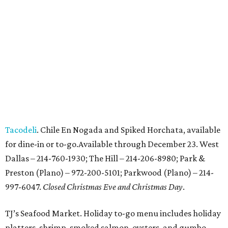
Tacodeli
. Chile En Nogada and Spiked Horchata, available
for dine-in or to-go.Available through December 23. West
Dallas – 214-760-1930; The Hill – 214-206-8980; Park &
Preston (Plano) – 972-200-5101; Parkwood (Plano) – 214-
997-6047.
Closed Christmas Eve and Christmas Day
.
TJ’s Seafood Market. Holiday to-go menu includes holiday
platters, shrimp, smoked salmon, oysters, and gumbo.