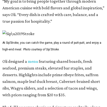
“My goal is to bring people together through modern
American cuisine with bold flavors and global inspiration,”
says Oli. “Every dish is crafted with care, balance, and a
true passion for hospitality.”
At Sip’Stroke, you can catch the game, play a round of putt-putt, and enjoy a
high-end meal.
Photo courtesy of Sip'Stroke.
Oli designed a
menu
featuring shared boards, fresh
seafood, premium steaks, elevated bar staples, and
desserts. Highlights include prime ribeye frites, saffron
salmon, maple leaf duck breast, Cabernet-braised short
ribs, Wagyu sliders, and a selection of tacos and wings,
with prices ranging from $20 to $35.