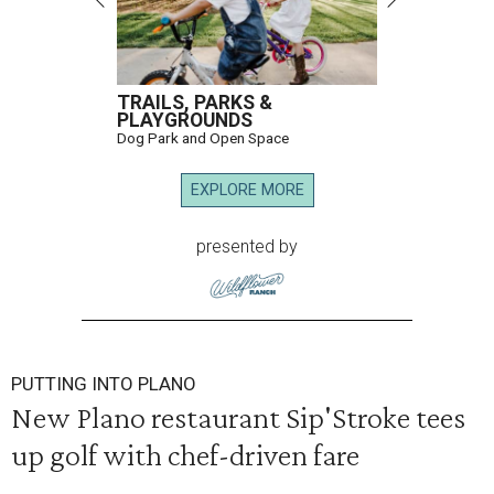
TRAILS, PARKS &
PLAYGROUNDS
Dog Park and Open Space
EXPLORE MORE
presented by
PUTTING INTO PLANO
New Plano restaurant Sip'Stroke tees
up golf with chef-driven fare