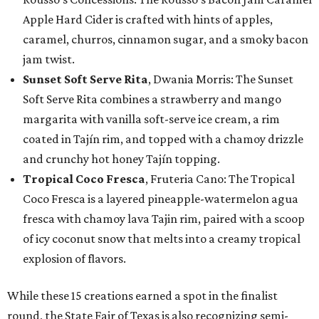
Apple Hard Cider is crafted with hints of apples,
caramel, churros, cinnamon sugar, and a smoky bacon
jam twist.
Sunset Soft Serve Rita
, Dwania Morris: The Sunset
Soft Serve Rita combines a strawberry and mango
margarita with vanilla soft-serve ice cream, a rim
coated in Tajín rim, and topped with a chamoy drizzle
and crunchy hot honey Tajín topping.
Tropical Coco Fresca
, Fruteria Cano: The Tropical
Coco Fresca is a layered pineapple-watermelon agua
fresca with chamoy lava Tajin rim, paired with a scoop
of icy coconut snow that melts into a creamy tropical
explosion of flavors.
While these 15 creations earned a spot in the finalist
round, the State Fair of Texas is also recognizing semi-