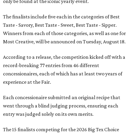
only be found at the iconic yearly event.
The finalists include five each in the categories of Best
Taste - Savory, Best Taste - Sweet, Best Taste - Sipper.
Winners from each of those categories, as well as one for
Most Creative, will be announced on Tuesday, August 18.
According to a release, the competition kicked off with a
record-breaking 77 entries from 46 different
concessionaires, each of which has at least two years of
experience at the Fair.
Each concessionaire submitted an original recipe that
went through a blind judging process, ensuring each
entry was judged solely on its own merits.
The 15 finalists competing for the 2026 Big Tex Choice