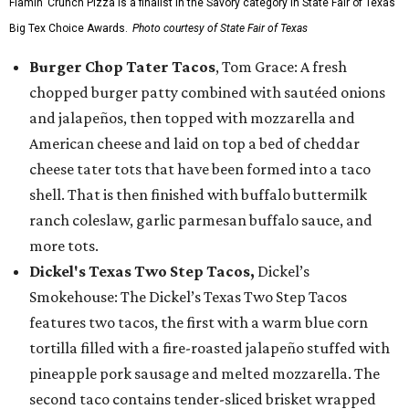
Flamin’ Crunch Pizza is a finalist in the Savory category in State Fair of Texas'
Big Tex Choice Awards.
Photo courtesy of State Fair of Texas
Burger Chop Tater Tacos
, Tom Grace: A fresh
chopped burger patty combined with sautéed onions
and jalapeños, then topped with mozzarella and
American cheese and laid on top a bed of cheddar
cheese tater tots that have been formed into a taco
shell. That is then finished with buffalo buttermilk
ranch coleslaw, garlic parmesan buffalo sauce, and
more tots.
Dickel's Texas Two Step Tacos,
Dickel’s
Smokehouse: The Dickel’s Texas Two Step Tacos
features two tacos, the first with a warm blue corn
tortilla filled with a fire-roasted jalapeño stuffed with
pineapple pork sausage and melted mozzarella. The
second taco contains tender-sliced brisket wrapped