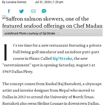
By Luciana Gomez
Jul 31, 2026 | 1:20 pm
undefined
Photo courtesy of Sip'Stroke
I
t's tee time for a new restaurant featuring a private
Full Swing golf simulator and an indoor putt-putt
course in Plano: Called
Sip’Stroke
, the new
"eatertainment" spot is opening Saturday, August 1 at
5969 Dallas Pkwy.
The concept comes from Kushal Raj Bastakoti, a cityscape
artist and interior designer from Nepal who moved to
Dallas in 2013 to attend the University of North Texas.
Bastakoti also owns Skyline Lounge in downtown Dallas,