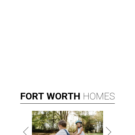
FORT
WORTH
HOMES