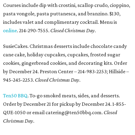
Courses include dip with crostini, scallop crudo, cioppino,
pasta vongole, pasta puttanesca, and branzino. $130,
includes valet and complimentary cocktail. Menu is
online
. 214-290-7555.
Closed Christmas Day
.
SusieCakes. Christmas desserts include chocolate candy
cane cake, holiday cupcakes, cupcakes, frosted sugar
cookies, gingerbread cookies, and decorating kits. Order
by December 24. Preston Center – 214-983-2253; Hillside –
945-245-2253.
Closed Christmas Day
.
Ten50 BBQ
. To-go smoked meats, sides, and desserts.
Order by December 21 for pickup by December 24. 1-855-
QUE-1050 or email catering@ten50bbq.com.
Closed
Christmas Day
.