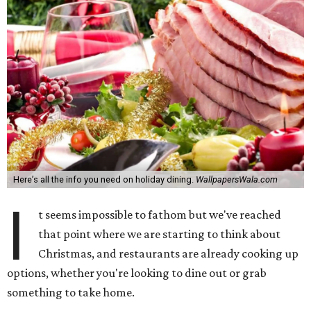
Here’s all the info you need on holiday dining.
WallpapersWala.com
I
t seems impossible to fathom but we've reached
that point where we are starting to think about
Christmas, and restaurants are already cooking up
options, whether you're looking to dine out or grab
something to take home.