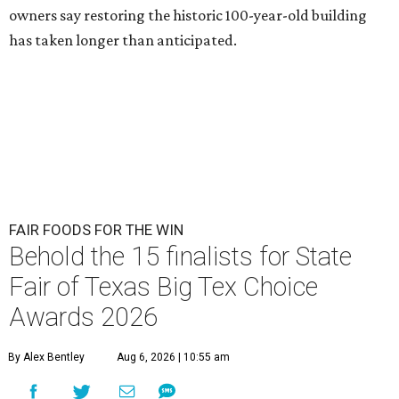
owners say restoring the historic 100-year-old building
has taken longer than anticipated.
FAIR FOODS FOR THE WIN
Behold the 15 finalists for State
Fair of Texas Big Tex Choice
Awards 2026
By Alex Bentley
Aug 6, 2026 | 10:55 am