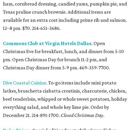
ham, cornbread dressing, candied yams, pumpkin pie, and
Texas praline crunch brownie. Additional items are
available for an extra cost including prime rib and salmon.
12–8 pm. $70. 214-651-3686.
Commons Club at Virgin Hotels Dallas
. Open
Christmas Eve for breakfast, lunch, and dinner from 5-10
pm. Open Christmas Day for brunch 11-2 pm, and
Christmas Day dinner from 5-9 pm. 469-359-7700.
Dive Coastal Cuisine
. To-go items include mini potato
latkes, bruschetta ciabatta crostinis, charcuterie, chicken,
beef tenderloin, whipped or whole sweet potatoes, holiday
everything salad, and whole key lime pie. Order by
December 21. 214-891-1700.
Closed Christmas Day
.