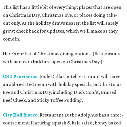
This list has a little bit of everything: places that are open
on Christmas Day, Christmas Eve, or places doing take-
out only. As the holiday draws nearer, the list will surely
grow; check back for updates, which we'll make as they
come in.
Here's our list of Christmas dining options. (Restaurants
with names in
bold
are open on Christmas Day.)
CBD Provisions
: Joule Dallas hotel restaurant will serve
an abbreviated menu with holiday specials, on Christmas
Eve and Christmas Day, including Duck Confit, Braised
Beef Cheek, and Sticky Toffee Pudding.
City Hall Bistro
. Restaurant at the Adolphus has a three-
course menu featuring squash & kale salad, honey baked