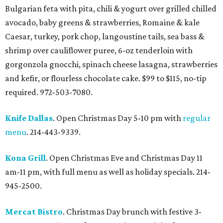
Bulgarian feta with pita, chili & yogurt over grilled chilled
avocado, baby greens & strawberries, Romaine & kale
Caesar, turkey, pork chop, langoustine tails, sea bass &
shrimp over cauliflower puree, 6-oz tenderloin with
gorgonzola gnocchi, spinach cheese lasagna, strawberries
and kefir, or flourless chocolate cake. $99 to $115, no-tip
required. 972-503-7080.
Knife Dallas
. Open Christmas Day 5-10 pm with
regular
menu
. 214-443-9339.
Kona Grill
. Open Christmas Eve and Christmas Day 11
am-11 pm, with full menu as well as holiday specials. 214-
945-2500.
Mercat Bistro
. Christmas Day brunch with festive 3-