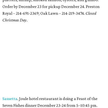
Order by December 23 for pickup December 24. Preston
Royal – 214-691-2369; Oak Lawn – 214-219-3474.
Closed
Christmas Day
.
Sassetta
. Joule hotel restaurant is doing a Feast of the
Seven Fishes dinner December 23-24 from 5–10:45 pm.