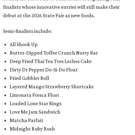
finalists whose innovative entries will still make their
debut at the 2026 State Fair as new foods.
Semi-finalists include:
All Shook Up
Butter-Dipped Toffee Crunch Nutty Bar
Deep Fried Thai Tea Tres Leches Cake
Dirty Dr Pepper Do-Si-Do Float
Fried Gobbler Roll
Layered Mango Strawberry Shortcake
Limonata Fresca Float
Loaded Lone Star Rings
Love Me Jam Sandwich
Matcha Parfait
Midnight Ruby Rush