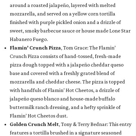
around a roasted jalapeño, layered with melted
mozzarella, and served on a yellow corn tortilla
finished with purple pickled onion and a drizzle of
sweet, smoky barbecue sauce or house made Lone Star
Habanero Fuego.
Flamin’ Crunch Pizza
, Tom Grace: The Flamin’
Crunch Pizza consists of hand-tossed, fresh-made
pizza dough topped with a jalapeño cheddar queso
base and covered with a freshly grated blend of
mozzarella and cheddar cheese. The pizza is topped
with handfuls of Flamin’ Hot Cheetos, a drizzle of
jalapeño queso blanco and house-made buffalo
buttermilk ranch dressing, and a hefty sprinkle of
Flamin’ Hot Cheetos dust.
Golden Crunch Melt
, Tony & Terry Bednar: This entry
features a tortilla brushed in a signature seasoned