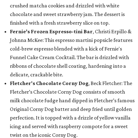
crushed matcha cookies and drizzled with white
chocolate and sweet strawberry jam. The dessert is
finished with a fresh strawberry slice on top.
Fernie’s Frozen Espresso-tini Bar
, Christi Erpillo &
Johnna McKee: This espresso martini popsicle features
cold-brew espresso blended with a kick of Fernie's
Funnel Cake Cream Cocktail. The bar is drizzled with
ribbons of chocolate shell coating, hardening into a
delicate, crackable bite.
Fletcher's Chocolate Corny Dog
, Beck Fletcher: The
Fletcher’s Chocolate Corny Dog consists of smooth
milk chocolate fudge hand dipped in Fletcher’s famous
Original Corny Dog batter and deep fried until golden
perfection. It is topped with a drizzle of yellow vanilla
icing and served with raspberry compote for a sweet
twist on the iconic Corny Dog.