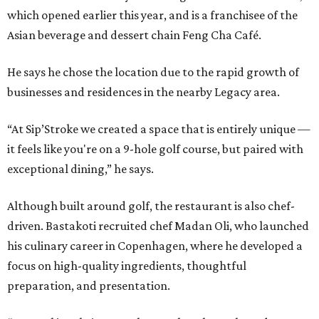
which opened earlier this year, and is a franchisee of the
Asian beverage and dessert chain Feng Cha Café.
He says he chose the location due to the rapid growth of
businesses and residences in the nearby Legacy area.
“At Sip’Stroke we created a space that is entirely unique —
it feels like you're on a 9-hole golf course, but paired with
exceptional dining,” he says.
Although built around golf, the restaurant is also chef-
driven. Bastakoti recruited chef Madan Oli, who launched
his culinary career in Copenhagen, where he developed a
focus on high-quality ingredients, thoughtful
preparation, and presentation.