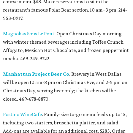
course menu. $68. Make reservations to sit in the
restaurant’s famous Polar Bear section. 10 am–3 pm. 214-
953-0917.
Magnolias Sous Le Pont
. Open Christmas Day morning
with winter themed beverages including Toffee Crunch
Affogato, Mexican Hot Chocolate, and frozen peppermint
mocha. 469-249-9222.
Manhattan Project Beer Co
. Brewery in West Dallas
will be open 10 am-8 pm on Christmas Eve, and 2-9 pm on
Christmas Day, serving beer only; the kitchen will be
closed. 469-678-8870.
Postino WineCafe
. Family-size to-go menu feeds up to 15,
including two starters, bruschetta platter, and salad.
Add-ons are available for an additional cost. $285, Order