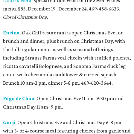
Dolce Riviera
. Special edition Feast of the Seven Fishes
menu. $85. December 19–December 24. 469-458-6623.
Closed Christmas Day
.
Encina
. Oak Cliff restaurant is open Christmas Eve for
brunch and dinner, plus brunch on Christmas Day, with
the full regular menu as well as seasonal offerings
including Strauss Farms veal cheeks with truffled polenta,
ricotta cavatelli Bolognese, and Sonoma Farms duck leg
confit with chermoula cauliflower & curried squash.
Brunch 10 am-2 pm, dinner 5-8 pm. 469-620-3644.
Fogo de Chão
. Open Christmas Eve 11 am–9:30 pm and
Christmas Day 11 am–9 pm.
Gorji
. Open Christmas Eve and Christmas Day 6-8 pm
with 3- or 4-course meal featuring choices from garlic and