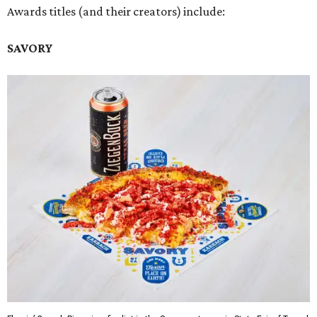
Awards titles (and their creators) include:
SAVORY