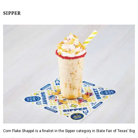
SIPPER
Corn Flake Shappé is a finalist in the Sipper category in State Fair of Texas' Big