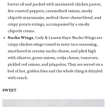
butter oil and packed with marinated chicken pastor,
fire-roasted peppers, caramelized onions, smoky
chipotle mayonnaise, melted three-cheese blend, and
crispy potato strings, accompanied by a smoky
chipotle crema.
Nacho Wings
, Cody & Lauren Hays: Nacho Wings are
crispy chicken wings tossed in zesty taco seasoning,
smothered in creamy nacho cheese, and piled high
with cilantro, green onions, cotija cheese, tomatoes,
pickled red onions, and jalapeños. They are served on a
bed of hot, golden fries and the whole thing is drizzled
with ranch.
SWEET