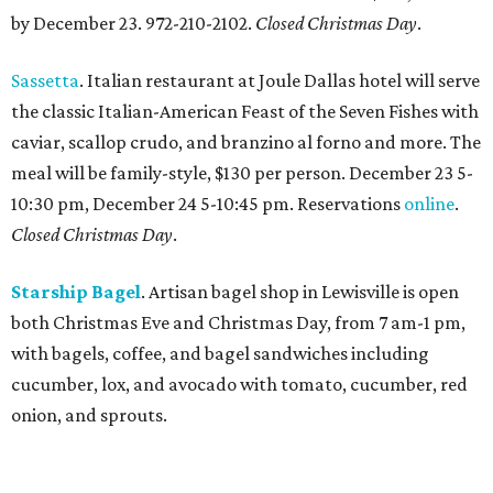
by December 23. 972-210-2102.
Closed Christmas Day
.
Sassetta
. Italian restaurant at Joule Dallas hotel will serve
the classic Italian-American Feast of the Seven Fishes with
caviar, scallop crudo, and branzino al forno and more. The
meal will be family-style, $130 per person. December 23 5-
10:30 pm, December 24 5-10:45 pm. Reservations
online
.
Closed Christmas Day
.
Starship Bagel
. Artisan bagel shop in Lewisville is open
both Christmas Eve and Christmas Day, from 7 am-1 pm,
with bagels, coffee, and bagel sandwiches including
cucumber, lox, and avocado with tomato, cucumber, red
onion, and sprouts.