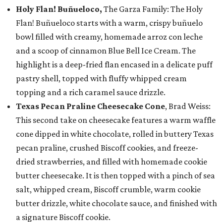
Holy Flan! Buñueloco,
The Garza Family: The Holy
Flan! Buñueloco starts with a warm, crispy buñuelo
bowl filled with creamy, homemade arroz con leche
and a scoop of cinnamon Blue Bell Ice Cream. The
highlight is a deep-fried flan encased in a delicate puff
pastry shell, topped with fluffy whipped cream
topping and a rich caramel sauce drizzle.
Texas Pecan Praline Cheesecake Cone
, Brad Weiss:
This second take on cheesecake features a warm waffle
cone dipped in white chocolate, rolled in buttery Texas
pecan praline, crushed Biscoff cookies, and freeze-
dried strawberries, and filled with homemade cookie
butter cheesecake. It is then topped with a pinch of sea
salt, whipped cream, Biscoff crumble, warm cookie
butter drizzle, white chocolate sauce, and finished with
a signature Biscoff cookie.