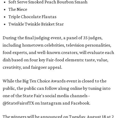
Soft Serve Smoked Peach Bourbon Smash
The Niece
Triple Chocolate Flautas
Twinkle Twinkle Brisket Star
During the final judging event, a panel of 35 judges,
including hometown celebrities, television personalities,
food experts, and well-known creators, will evaluate each
dish based on four key Fair-food elements: taste, value,
creativity, and fairgoer appeal.
While the Big Tex Choice Awards event is closed to the
public, the public can follow along online by tuning into
one of the State Fair's social media channels -
@StateFairofTX on Instagram and Facebook.
The winners will be announced on Tuesday, August 18 at 2