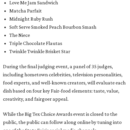
Love Me Jam Sandwich
Matcha Parfait
Midnight Ruby Rush
Soft Serve Smoked Peach Bourbon Smash
The Niece
Triple Chocolate Flautas
Twinkle Twinkle Brisket Star
During the final judging event, a panel of 35 judges,
including hometown celebrities, television personalities,
food experts, and well-known creators, will evaluate each
dish based on four key Fair-food elements: taste, value,
creativity, and fairgoer appeal.
While the Big Tex Choice Awards event is closed to the
public, the public can follow along online by tuning into