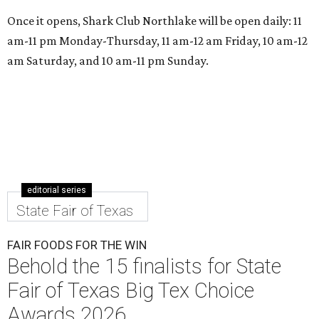
Once it opens, Shark Club Northlake will be open daily: 11
am-11 pm Monday-Thursday, 11 am-12 am Friday, 10 am-12
am Saturday, and 10 am-11 pm Sunday.
editorial series
State Fair of Texas
FAIR FOODS FOR THE WIN
Behold the 15 finalists for State
Fair of Texas Big Tex Choice
Awards 2026