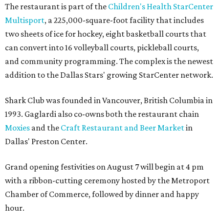
The restaurant is part of the
Children's Health StarCenter
Multisport
, a 225,000-square-foot facility that includes
two sheets of ice for hockey, eight basketball courts that
can convert into 16 volleyball courts, pickleball courts,
and community programming. The complex is the newest
addition to the Dallas Stars' growing StarCenter network.
Shark Club was founded in Vancouver, British Columbia in
1993. Gaglardi also co-owns both the restaurant chain
Moxies
and the
Craft Restaurant and Beer Market
in
Dallas' Preston Center.
Grand opening festivities on August 7 will begin at 4 pm
with a ribbon-cutting ceremony hosted by the Metroport
Chamber of Commerce, followed by dinner and happy
hour.