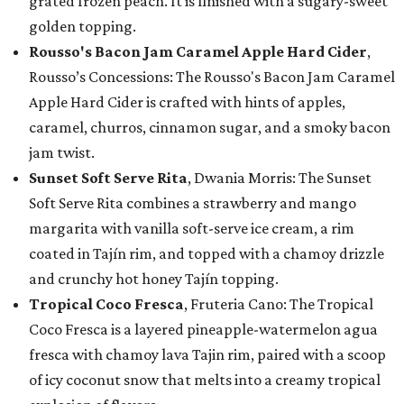
grated frozen peach. It is finished with a sugary-sweet
golden topping.
Rousso's Bacon Jam Caramel Apple Hard Cider
,
Rousso’s Concessions: The Rousso's Bacon Jam Caramel
Apple Hard Cider is crafted with hints of apples,
caramel, churros, cinnamon sugar, and a smoky bacon
jam twist.
Sunset Soft Serve Rita
, Dwania Morris: The Sunset
Soft Serve Rita combines a strawberry and mango
margarita with vanilla soft-serve ice cream, a rim
coated in Tajín rim, and topped with a chamoy drizzle
and crunchy hot honey Tajín topping.
Tropical Coco Fresca
, Fruteria Cano: The Tropical
Coco Fresca is a layered pineapple-watermelon agua
fresca with chamoy lava Tajin rim, paired with a scoop
of icy coconut snow that melts into a creamy tropical