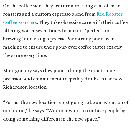
On the coffee side, they feature a rotating cast of coffee
roasters and a custom espresso blend from
Red Rooster
Coffee Roasters
. They take obsessive care with their coffee,
filtering water seven times to make it “perfect for
brewing” and using a precise Poursteady pour-over
machine to ensure their pour-over coffee tastes exactly
the same every time.
Montgomery says they plan to bring the exact same
precision and commitment to quality drinks to the new
Richardson location.
“For us, the new location is just going to be an extension of
our brand,” he says. “We don’t want to confuse people by
doing something different in the new space.”