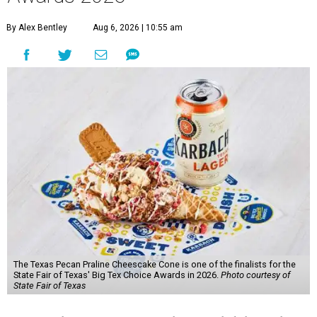
By Alex Bentley
Aug 6, 2026 | 10:55 am
The Texas Pecan Praline Cheescake Cone is one of the finalists for the
State Fair of Texas' Big Tex Choice Awards in 2026.
Photo courtesy of
State Fair of Texas