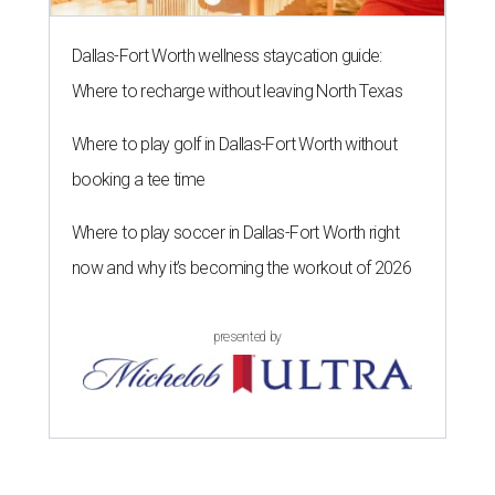
Dallas-Fort Worth wellness staycation guide:
Where to recharge without leaving North Texas
Where to play golf in Dallas-Fort Worth without
booking a tee time
Where to play soccer in Dallas-Fort Worth right
now and why it’s becoming the workout of 2026
presented by