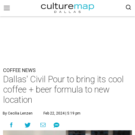
COFFEE NEWS
Dallas' Civil Pour to bring its cool
coffee + beer formula to new
location
By Cecilia Lenzen
Feb 22, 2024 | 5:19 pm