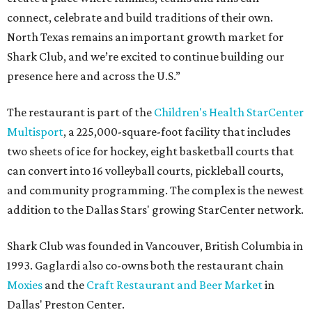
connect, celebrate and build traditions of their own.
North Texas remains an important growth market for
Shark Club, and we’re excited to continue building our
presence here and across the U.S.”
The restaurant is part of the
Children's Health StarCenter
Multisport
, a 225,000-square-foot facility that includes
two sheets of ice for hockey, eight basketball courts that
can convert into 16 volleyball courts, pickleball courts,
and community programming. The complex is the newest
addition to the Dallas Stars' growing StarCenter network.
Shark Club was founded in Vancouver, British Columbia in
1993. Gaglardi also co-owns both the restaurant chain
Moxies
and the
Craft Restaurant and Beer Market
in
Dallas' Preston Center.