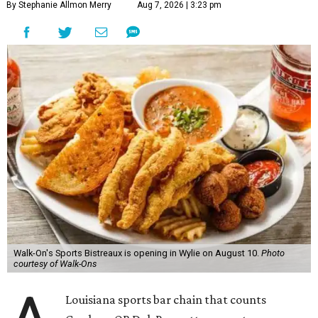
By Stephanie Allmon Merry
Aug 7, 2026 | 3:23 pm
Walk-On's Sports Bistreaux is opening in Wylie on August 10.
Photo
courtesy of Walk-Ons
Louisiana sports bar chain that counts