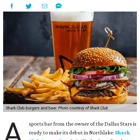
Shark Club burgers and beer.
Photo courtesy of Shark Club
A
sports bar from the owner of the Dallas Stars is
ready to make its debut in Northlake:
Shark