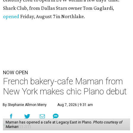
Shark Club, from Dallas Stars owner Tom Gaglardi,
opened
Friday, August 7 in Northlake.
NOW OPEN
French bakery-cafe Maman from
New York makes chic Plano debut
By Stephanie Allmon Merry
Aug 7, 2026 | 9:31 am
Maman has opened a cafe at Legacy East in Plano.
Photo courtesy of
Maman