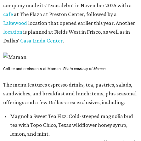
company made its Texas debut in November 2025 with a
cafe
at The Plaza at Preston Center, followed by a
Lakewood
location that opened earlier this year. Another
location
is planned at Fields West in Frisco, as well as in
Dallas'
Casa Linda Center
.
Coffee and croissants at Maman.
Photo courtesy of Maman
The menu features espresso drinks, tea, pastries, salads,
sandwiches, and breakfast and lunch items, plus seasonal
offerings and a few Dallas-area exclusives, including:
Magnolia Sweet Tea Fizz: Cold-steeped magnolia bud
tea with Topo Chico, Texas wildflower honey syrup,
lemon, and mint.