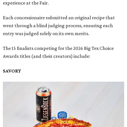
experience at the Fair.
Each concessionaire submitted an original recipe that
went through a blind judging process, ensuring each
entry was judged solely on its own merits.
The 15 finalists competing for the 2026 Big Tex Choice
Awards titles (and their creators) include:
SAVORY