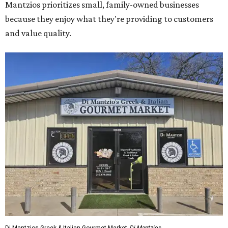
Mantzios prioritizes small, family-owned businesses
because they enjoy what they're providing to customers
and value quality.