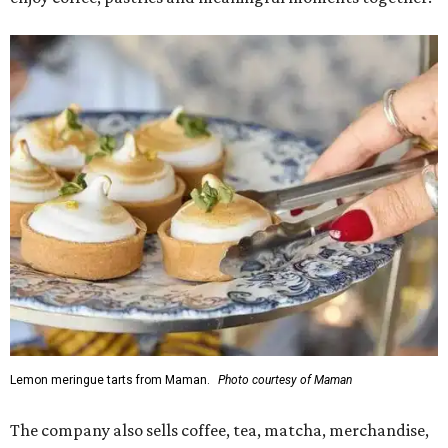
Lemon meringue tarts from Maman.
Photo courtesy of Maman
The company also sells coffee, tea, matcha, merchandise,