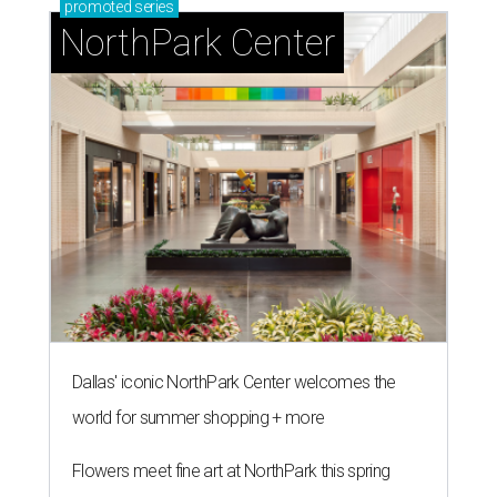
promoted
series
NorthPark Center
Dallas' iconic NorthPark Center welcomes the
world for summer shopping + more
Flowers meet fine art at NorthPark this spring