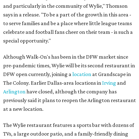
and particularly in the community of Wylie," Thomson
says in a release. "To be a part of the growth in this area -
to serve families and be a place where little league teams
celebrate and football fans cheer on their team - is such a
special opportunity."
Although Walk-On's has been in the DFW market since
pre-pandemic times, Wylie will be its second restaurant in
DFW open currently, joining a
location
at Grandscape in
The Colony. Earlier Dallas-area locations in
Irving
and
Arlington
have closed, although the company has
previously said it plans to reopen the Arlington restaurant
at a new location.
The Wylie restaurant features a sports bar with dozens of
TVs, a large outdoor patio, and a family-friendly dining