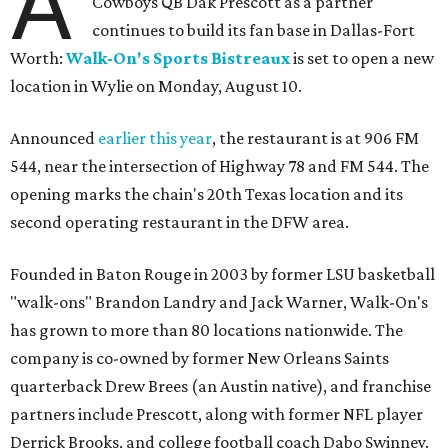
A
Cowboys QB Dak Prescott as a partner
continues to build its fan base in Dallas-Fort
Worth:
Walk-On's Sports Bistreaux
is set to open a new
location in Wylie on Monday, August 10.
Announced
earlier this year
, the restaurant is at 906 FM
544, near the intersection of Highway 78 and FM 544. The
opening marks the chain's 20th Texas location and its
second operating restaurant in the DFW area.
Founded in Baton Rouge in 2003 by former LSU basketball
"walk-ons" Brandon Landry and Jack Warner, Walk-On's
has grown to more than 80 locations nationwide. The
company is co-owned by former New Orleans Saints
quarterback Drew Brees (an Austin native), and franchise
partners include Prescott, along with former NFL player
Derrick Brooks, and college football coach Dabo Swinney.