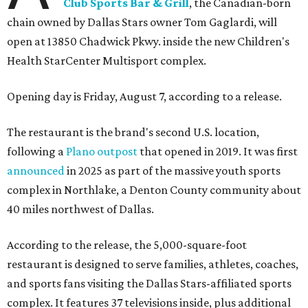
Club Sports Bar & Grill
, the Canadian-born
chain owned by Dallas Stars owner Tom Gaglardi, will
open at 13850 Chadwick Pkwy. inside the new Children's
Health StarCenter Multisport complex.
Opening day is Friday, August 7, according to a release.
The restaurant is the brand's second U.S. location,
following a
Plano outpost
that opened in 2019. It was first
announced
in 2025 as part of the massive youth sports
complex in Northlake, a Denton County community about
40 miles northwest of Dallas.
According to the release, the 5,000-square-foot
restaurant is designed to serve families, athletes, coaches,
and sports fans visiting the Dallas Stars-affiliated sports
complex. It features 37 televisions inside, plus additional