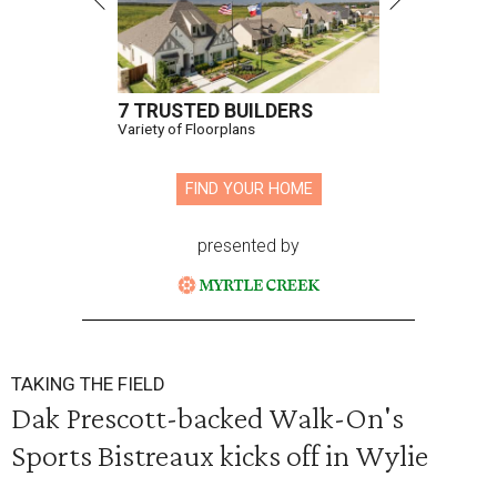
7 TRUSTED BUILDERS
Variety of Floorplans
FIND YOUR HOME
presented by
TAKING THE FIELD
Dak Prescott-backed Walk-On's
Sports Bistreaux kicks off in Wylie