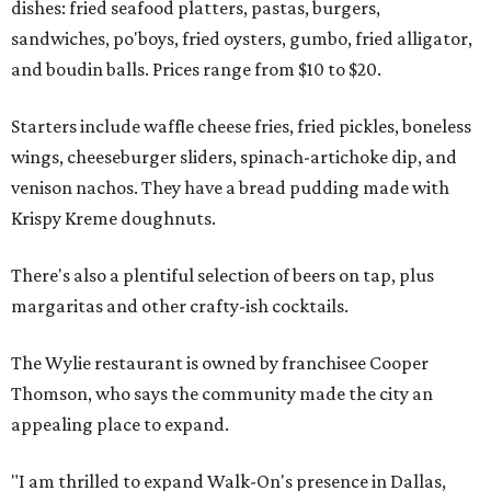
dishes: fried seafood platters, pastas, burgers,
sandwiches, po'boys, fried oysters, gumbo, fried alligator,
and boudin balls. Prices range from $10 to $20.
Starters include waffle cheese fries, fried pickles, boneless
wings, cheeseburger sliders, spinach-artichoke dip, and
venison nachos. They have a bread pudding made with
Krispy Kreme doughnuts.
There's also a plentiful selection of beers on tap, plus
margaritas and other crafty-ish cocktails.
The Wylie restaurant is owned by franchisee Cooper
Thomson, who says the community made the city an
appealing place to expand.
"I am thrilled to expand Walk-On's presence in Dallas,