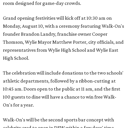
room designed for game-day crowds.
Grand opening festivities will kick off at 10:30 am on
Monday, August 10, with a ceremony featuring Walk-On's
founder Brandon Landry, franchise owner Cooper
Thomson, Wylie Mayor Matthew Porter, city officials, and
representatives from Wylie High School and Wylie East
High School.
The celebration will include donations to the two schools'
athletic departments, followed by a ribbon-cutting at
10:45 am. Doors open to the public at 11 am, and the first
100 guests to dine will have a chance to win free Walk-
On's for a year.
Walk-On's will be the second sports bar concept with
celebrity cred to open in DFW within a few days' time.