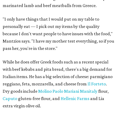
marinated lamb and beef meatballs from Greece.
"I only have things that I would put on my table to
personally eat — I pick out my items by the quality
because I don't want people to have issues with the food,"
Mantzios says. "I have my mother test everything, so if you
pass her, you're in the store."
While he does offer Greek foods such as a recent special
with beef kebabs and pita bread, there's a big demand for
Italian items. He has a big selection of cheese: parmigiano
reggiano, feta, mozzarella, and cheese from
Il Forteto
.
Dry goods include
Molino Paolo Mariani Manitaly
flour,
Caputo
gluten-free flour, and
Hellenic Farms
and Lia
extra virgin olive oil.