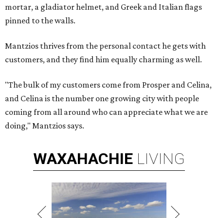
mortar, a gladiator helmet, and Greek and Italian flags
pinned to the walls.
Mantzios thrives from the personal contact he gets with
customers, and they find him equally charming as well.
"The bulk of my customers come from Prosper and Celina,
and Celina is the number one growing city with people
coming from all around who can appreciate what we are
doing," Mantzios says.
WAXAHACHIE
LIVING