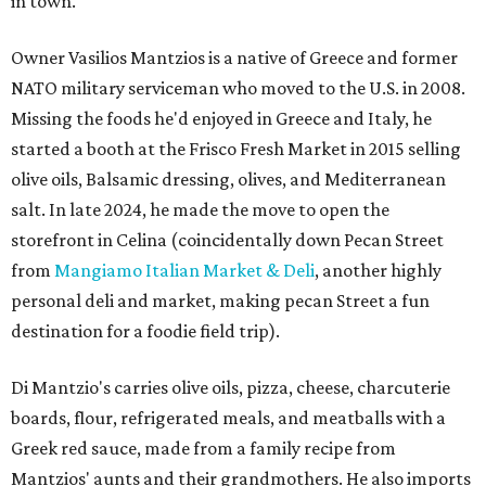
in town.
Owner Vasilios Mantzios is a native of Greece and former
NATO military serviceman who moved to the U.S. in 2008.
Missing the foods he'd enjoyed in Greece and Italy, he
started a booth at the Frisco Fresh Market in 2015 selling
olive oils, Balsamic dressing, olives, and Mediterranean
salt. In late 2024, he made the move to open the
storefront in Celina (coincidentally down Pecan Street
from
Mangiamo Italian Market & Deli
, another highly
personal deli and market, making pecan Street a fun
destination for a foodie field trip).
Di Mantzio's carries olive oils, pizza, cheese, charcuterie
boards, flour, refrigerated meals, and meatballs with a
Greek red sauce, made from a family recipe from
Mantzios' aunts and their grandmothers. He also imports