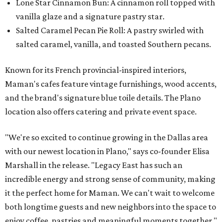
Lone Star Cinnamon Bun: A cinnamon roll topped with
vanilla glaze and a signature pastry star.
Salted Caramel Pecan Pie Roll: A pastry swirled with
salted caramel, vanilla, and toasted Southern pecans.
Known for its French provincial-inspired interiors,
Maman's cafes feature vintage furnishings, wood accents,
and the brand's signature blue toile details. The Plano
location also offers catering and private event space.
"We're so excited to continue growing in the Dallas area
with our newest location in Plano," says co-founder Elisa
Marshall in the release. "Legacy East has such an
incredible energy and strong sense of community, making
it the perfect home for Maman. We can't wait to welcome
both longtime guests and new neighbors into the space to
enjoy coffee, pastries and meaningful moments together."