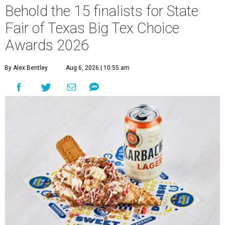
Behold the 15 finalists for State
Fair of Texas Big Tex Choice
Awards 2026
By Alex Bentley
Aug 6, 2026 | 10:55 am