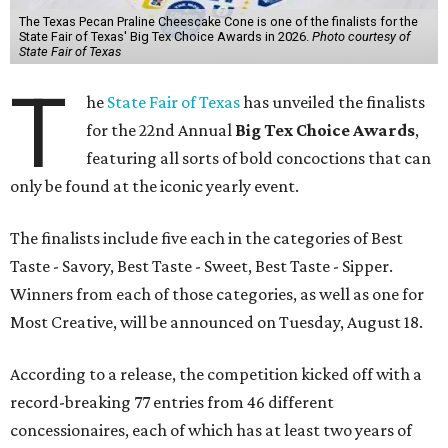
The Texas Pecan Praline Cheescake Cone is one of the finalists for the
State Fair of Texas' Big Tex Choice Awards in 2026.
Photo courtesy of
State Fair of Texas
T
he
State Fair of Texas
has unveiled the finalists
for the 22nd Annual
Big Tex Choice Awards
,
featuring all sorts of bold concoctions that can
only be found at the iconic yearly event.
The finalists include five each in the categories of Best
Taste - Savory, Best Taste - Sweet, Best Taste - Sipper.
Winners from each of those categories, as well as one for
Most Creative, will be announced on Tuesday, August 18.
According to a release, the competition kicked off with a
record-breaking 77 entries from 46 different
concessionaires, each of which has at least two years of