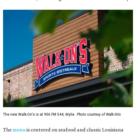
The new Walk-On's is at 906 FM 544, Wylie.
Photo courtesy of Walk-On's
The
menu
is centered on seafood and classic Louisiana