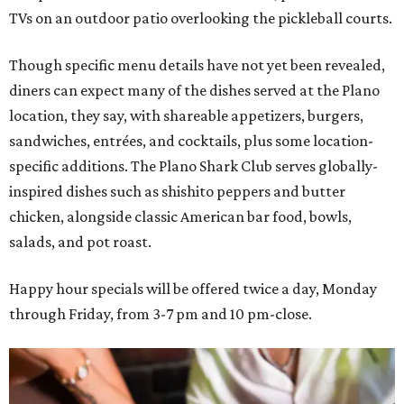
TVs on an outdoor patio overlooking the pickleball courts.
Though specific menu details have not yet been revealed,
diners can expect many of the dishes served at the Plano
location, they say, with shareable appetizers, burgers,
sandwiches, entrées, and cocktails, plus some location-
specific additions. The Plano Shark Club serves globally-
inspired dishes such as shishito peppers and butter
chicken, alongside classic American bar food, bowls,
salads, and pot roast.
Happy hour specials will be offered twice a day, Monday
through Friday, from 3-7 pm and 10 pm-close.