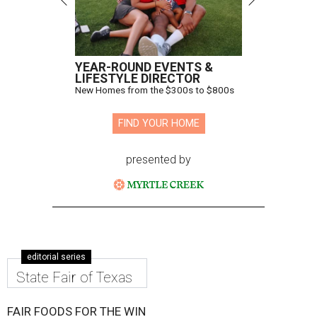
YEAR-ROUND EVENTS &
LIFESTYLE DIRECTOR
New Homes from the $300s to $800s
FIND YOUR HOME
presented by
editorial series
State Fair of Texas
FAIR FOODS FOR THE WIN