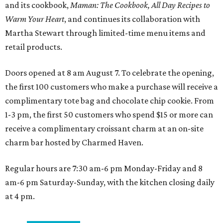
and its cookbook,
Maman: The Cookbook, All Day Recipes to
Warm Your Heart
, and continues its collaboration with
Martha Stewart through limited-time menu items and
retail products.
Doors opened at 8 am August 7. To celebrate the opening,
the first 100 customers who make a purchase will receive a
complimentary tote bag and chocolate chip cookie. From
1-3 pm, the first 50 customers who spend $15 or more can
receive a complimentary croissant charm at an on-site
charm bar hosted by Charmed Haven.
Regular hours are 7:30 am-6 pm Monday-Friday and 8
am-6 pm Saturday-Sunday, with the kitchen closing daily
at 4 pm.