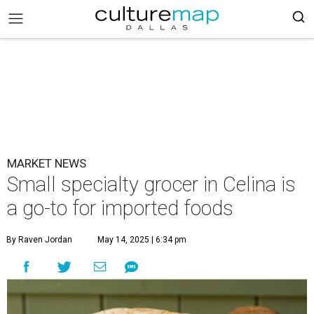
MARKET NEWS
Small specialty grocer in Celina is
a go-to for imported foods
By Raven Jordan
May 14, 2025 | 6:34 pm