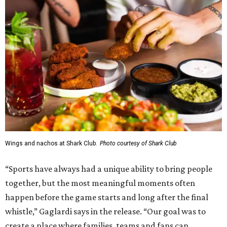
Wings and nachos at Shark Club.
Photo courtesy of Shark Club
“Sports have always had a unique ability to bring people
together, but the most meaningful moments often
happen before the game starts and long after the final
whistle,” Gaglardi says in the release. “Our goal was to
create a place where families, teams and fans can