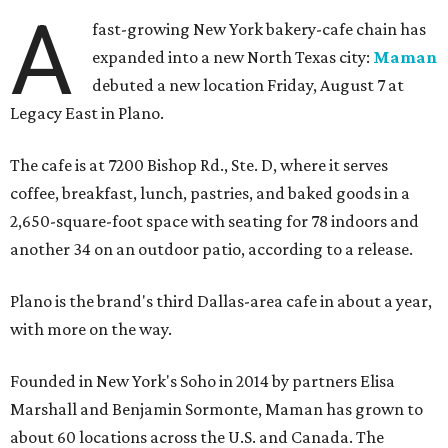
A
fast-growing New York bakery-cafe chain has
expanded into a new North Texas city:
Maman
debuted a new location Friday, August 7 at
Legacy East in Plano.
The cafe is at 7200 Bishop Rd., Ste. D, where it serves
coffee, breakfast, lunch, pastries, and baked goods in a
2,650-square-foot space with seating for 78 indoors and
another 34 on an outdoor patio, according to a release.
Plano is the brand's third Dallas-area cafe in about a year,
with more on the way.
Founded in New York's Soho in 2014 by partners Elisa
Marshall and Benjamin Sormonte, Maman has grown to
about 60 locations across the U.S. and Canada. The