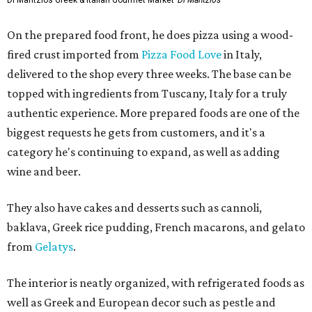
Di Mantzios Greek & Italian Gourmet Market
Di Mantzios
On the prepared food front, he does pizza using a wood-
fired crust imported from
Pizza Food Love
in Italy,
delivered to the shop every three weeks. The base can be
topped with ingredients from Tuscany, Italy for a truly
authentic experience. More prepared foods are one of the
biggest requests he gets from customers, and it's a
category he's continuing to expand, as well as adding
wine and beer.
They also have cakes and desserts such as cannoli,
baklava, Greek rice pudding, French macarons, and gelato
from
Gelatys
.
The interior is neatly organized, with refrigerated foods as
well as Greek and European decor such as pestle and