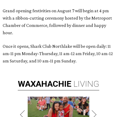
Grand opening festivities on August 7 will begin at 4 pm
with a ribbon-cutting ceremony hosted by the Metroport
Chamber of Commerce, followed by dinner and happy
hour.
Once it opens, Shark Club Northlake will be open daily: 11
am-11 pm Monday-Thursday, 11 am-12 am Friday, 10 am-12
am Saturday, and 10 am-11 pm Sunday.
WAXAHACHIE
LIVING