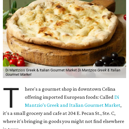
Di Mantzios Greek & Italian Gourmet Market
Di Mantzios Greek & Italian
Gourmet Market
T
here's a gourmet shop in downtown Celina
offering imported European foods: Called
Di
Mantzio’s Greek and Italian Gourmet Market
,
it's a small grocery and cafe at 204 E. Pecan St., Ste. C,
where it's bringing in goods you might not find elsewhere