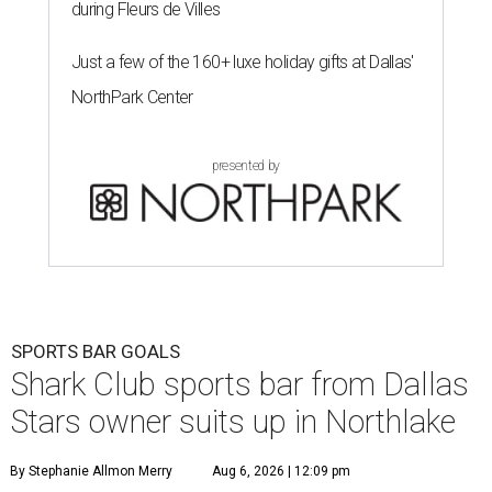
during Fleurs de Villes
Just a few of the 160+ luxe holiday gifts at Dallas'
NorthPark Center
presented by
SPORTS BAR GOALS
Shark Club sports bar from Dallas
Stars owner suits up in Northlake
By Stephanie Allmon Merry
Aug 6, 2026 | 12:09 pm