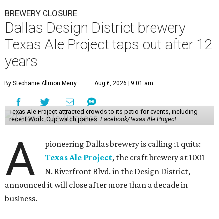
BREWERY CLOSURE
Dallas Design District brewery
Texas Ale Project taps out after 12
years
By Stephanie Allmon Merry
Aug 6, 2026 | 9:01 am
Texas Ale Project attracted crowds to its patio for events, including
recent World Cup watch parties.
Facebook/Texas Ale Project
A
pioneering Dallas brewery is calling it quits:
Texas Ale Project
, the craft brewery at 1001
N. Riverfront Blvd. in the Design District,
announced it will close after more than a decade in
business.