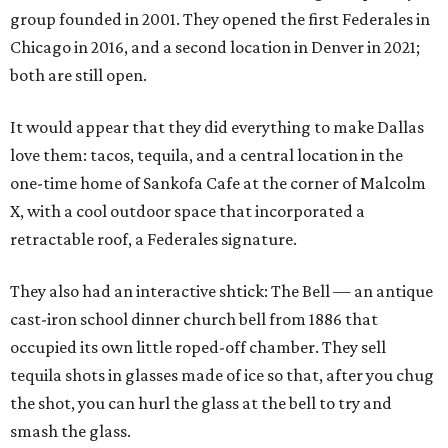
group founded in 2001. They opened the first Federales in
Chicago in 2016, and a second location in Denver in 2021;
both are still open.
It would appear that they did everything to make Dallas
love them: tacos, tequila, and a central location in the
one-time home of Sankofa Cafe at the corner of Malcolm
X, with a cool outdoor space that incorporated a
retractable roof, a Federales signature.
They also had an interactive shtick: The Bell — an antique
cast-iron school dinner church bell from 1886 that
occupied its own little roped-off chamber. They sell
tequila shots in glasses made of ice so that, after you chug
the shot, you can hurl the glass at the bell to try and
smash the glass.