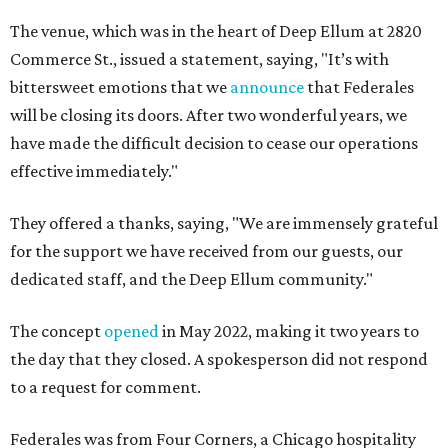
The venue, which was in the heart of Deep Ellum at 2820
Commerce St., issued a statement, saying, "It’s with
bittersweet emotions that we
announce
that Federales
will be closing its doors. After two wonderful years, we
have made the difficult decision to cease our operations
effective immediately."
They offered a thanks, saying, "We are immensely grateful
for the support we have received from our guests, our
dedicated staff, and the Deep Ellum community."
The concept
opened
in May 2022, making it two years to
the day that they closed. A spokesperson did not respond
to a request for comment.
Federales was from Four Corners, a Chicago hospitality