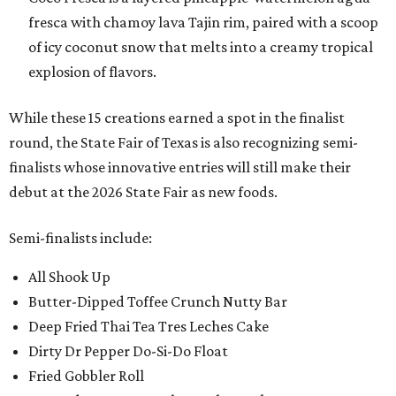
fresca with chamoy lava Tajin rim, paired with a scoop
of icy coconut snow that melts into a creamy tropical
explosion of flavors.
While these 15 creations earned a spot in the finalist
round, the State Fair of Texas is also recognizing semi-
finalists whose innovative entries will still make their
debut at the 2026 State Fair as new foods.
Semi-finalists include:
All Shook Up
Butter-Dipped Toffee Crunch Nutty Bar
Deep Fried Thai Tea Tres Leches Cake
Dirty Dr Pepper Do-Si-Do Float
Fried Gobbler Roll