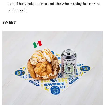
bed of hot, golden fries and the whole thing is drizzled
with ranch.
SWEET