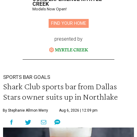
CREEK
Models Now Open!
FIND YOUR HOME
presented by
SPORTS BAR GOALS
Shark Club sports bar from Dallas
Stars owner suits up in Northlake
By Stephanie Allmon Merry
Aug 6, 2026 | 12:09 pm