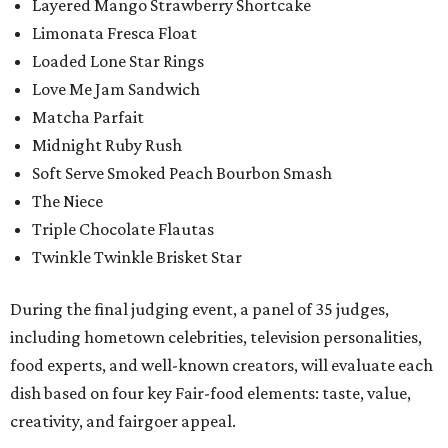
Layered Mango Strawberry Shortcake
Limonata Fresca Float
Loaded Lone Star Rings
Love Me Jam Sandwich
Matcha Parfait
Midnight Ruby Rush
Soft Serve Smoked Peach Bourbon Smash
The Niece
Triple Chocolate Flautas
Twinkle Twinkle Brisket Star
During the final judging event, a panel of 35 judges,
including hometown celebrities, television personalities,
food experts, and well-known creators, will evaluate each
dish based on four key Fair-food elements: taste, value,
creativity, and fairgoer appeal.