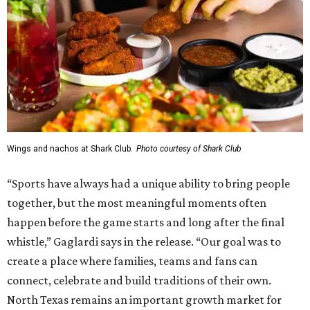
Wings and nachos at Shark Club.
Photo courtesy of Shark Club
“Sports have always had a unique ability to bring people
together, but the most meaningful moments often
happen before the game starts and long after the final
whistle,” Gaglardi says in the release. “Our goal was to
create a place where families, teams and fans can
connect, celebrate and build traditions of their own.
North Texas remains an important growth market for