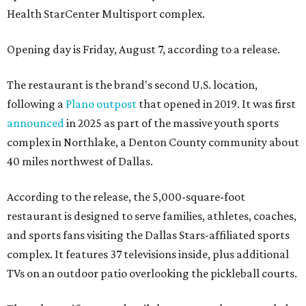
Health StarCenter Multisport complex.
Opening day is Friday, August 7, according to a release.
The restaurant is the brand's second U.S. location,
following a
Plano outpost
that opened in 2019. It was first
announced
in 2025 as part of the massive youth sports
complex in Northlake, a Denton County community about
40 miles northwest of Dallas.
According to the release, the 5,000-square-foot
restaurant is designed to serve families, athletes, coaches,
and sports fans visiting the Dallas Stars-affiliated sports
complex. It features 37 televisions inside, plus additional
TVs on an outdoor patio overlooking the pickleball courts.