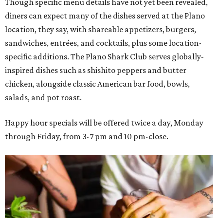
Though specific menu details have not yet been revealed,
diners can expect many of the dishes served at the Plano
location, they say, with shareable appetizers, burgers,
sandwiches, entrées, and cocktails, plus some location-
specific additions. The Plano Shark Club serves globally-
inspired dishes such as shishito peppers and butter
chicken, alongside classic American bar food, bowls,
salads, and pot roast.
Happy hour specials will be offered twice a day, Monday
through Friday, from 3-7 pm and 10 pm-close.