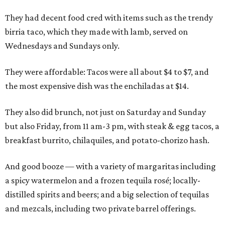
They had decent food cred with items such as the trendy
birria taco, which they made with lamb, served on
Wednesdays and Sundays only.
They were affordable: Tacos were all about $4 to $7, and
the most expensive dish was the enchiladas at $14.
They also did brunch, not just on Saturday and Sunday
but also Friday, from 11 am-3 pm, with steak & egg tacos, a
breakfast burrito, chilaquiles, and potato-chorizo hash.
And good booze — with a variety of margaritas including
a spicy watermelon and a frozen tequila rosé; locally-
distilled spirits and beers; and a big selection of tequilas
and mezcals, including two private barrel offerings.