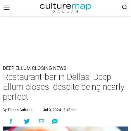
DEEP ELLUM CLOSING NEWS
Restaurant-bar in Dallas' Deep
Ellum closes, despite being nearly
perfect
By Teresa Gubbins
Jul 3, 2024 | 8:48 am