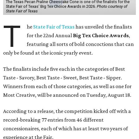
The Texas Pecan Praline Cheescake Cone is one of the finalists for the
State Fair of Texas' Big Tex Choice Awards in 2026.
Photo courtesy of
State Fair of Texas
T
he
State Fair of Texas
has unveiled the finalists
for the 22nd Annual
Big Tex Choice Awards
,
featuring all sorts of bold concoctions that can
only be found at the iconic yearly event.
The finalists include five each in the categories of Best
Taste - Savory, Best Taste - Sweet, Best Taste - Sipper.
Winners from each of those categories, as well as one for
Most Creative, will be announced on Tuesday, August 18.
According to a release, the competition kicked off with a
record-breaking 77 entries from 46 different
concessionaires, each of which has at least two years of
experience at the Fair.