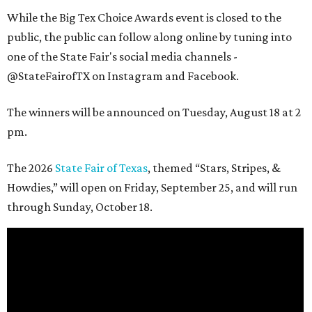
While the Big Tex Choice Awards event is closed to the
public, the public can follow along online by tuning into
one of the State Fair's social media channels -
@StateFairofTX on Instagram and Facebook.
The winners will be announced on Tuesday, August 18 at 2
pm.
The 2026
State Fair of Texas
, themed “Stars, Stripes, &
Howdies,” will open on Friday, September 25, and will run
through Sunday, October 18.