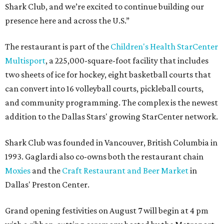
Shark Club, and we’re excited to continue building our
presence here and across the U.S.”
The restaurant is part of the
Children's Health StarCenter
Multisport
, a 225,000-square-foot facility that includes
two sheets of ice for hockey, eight basketball courts that
can convert into 16 volleyball courts, pickleball courts,
and community programming. The complex is the newest
addition to the Dallas Stars' growing StarCenter network.
Shark Club was founded in Vancouver, British Columbia in
1993. Gaglardi also co-owns both the restaurant chain
Moxies
and the
Craft Restaurant and Beer Market
in
Dallas' Preston Center.
Grand opening festivities on August 7 will begin at 4 pm