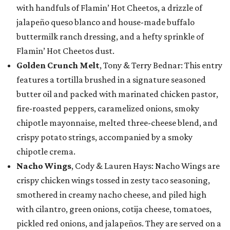
with handfuls of Flamin’ Hot Cheetos, a drizzle of
jalapeño queso blanco and house-made buffalo
buttermilk ranch dressing, and a hefty sprinkle of
Flamin’ Hot Cheetos dust.
Golden Crunch Melt
, Tony & Terry Bednar: This entry
features a tortilla brushed in a signature seasoned
butter oil and packed with marinated chicken pastor,
fire-roasted peppers, caramelized onions, smoky
chipotle mayonnaise, melted three-cheese blend, and
crispy potato strings, accompanied by a smoky
chipotle crema.
Nacho Wings
, Cody & Lauren Hays: Nacho Wings are
crispy chicken wings tossed in zesty taco seasoning,
smothered in creamy nacho cheese, and piled high
with cilantro, green onions, cotija cheese, tomatoes,
pickled red onions, and jalapeños. They are served on a