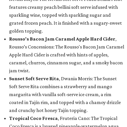
features creamy peach bellini soft serve infused with
sparkling wine, topped with sparkling sugar and
grated frozen peach. It is finished with a sugary-sweet
golden topping.
Rousso's Bacon Jam Caramel Apple Hard Cider
,
Rousso’s Concessions: The Rousso's Bacon Jam Caramel
Apple Hard Cider is crafted with hints of apples,
caramel, churros, cinnamon sugar, and a smoky bacon
jam twist.
Sunset Soft Serve Rita
, Dwania Morris: The Sunset
Soft Serve Rita combines a strawberry and mango
margarita with vanilla soft-serve ice cream, a rim
coated in Tajín rim, and topped with a chamoy drizzle
and crunchy hot honey Tajín topping.
Tropical Coco Fresca
, Fruteria Cano: The Tropical
Coco Fresca is a layered pineapple-watermelon agua