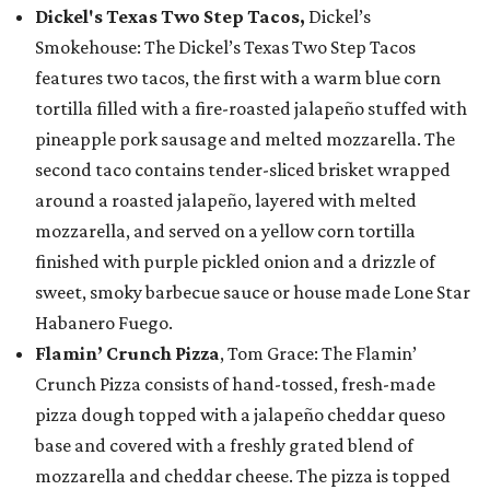
Dickel's Texas Two Step Tacos,
Dickel’s
Smokehouse: The Dickel’s Texas Two Step Tacos
features two tacos, the first with a warm blue corn
tortilla filled with a fire-roasted jalapeño stuffed with
pineapple pork sausage and melted mozzarella. The
second taco contains tender-sliced brisket wrapped
around a roasted jalapeño, layered with melted
mozzarella, and served on a yellow corn tortilla
finished with purple pickled onion and a drizzle of
sweet, smoky barbecue sauce or house made Lone Star
Habanero Fuego.
Flamin’ Crunch Pizza
, Tom Grace: The Flamin’
Crunch Pizza consists of hand-tossed, fresh-made
pizza dough topped with a jalapeño cheddar queso
base and covered with a freshly grated blend of
mozzarella and cheddar cheese. The pizza is topped