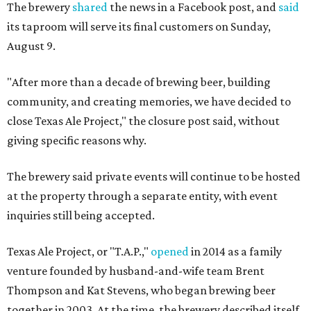
The brewery
shared
the news in a Facebook post, and
said
its taproom will serve its final customers on Sunday,
August 9.
"After more than a decade of brewing beer, building
community, and creating memories, we have decided to
close Texas Ale Project," the closure post said, without
giving specific reasons why.
The brewery said private events will continue to be hosted
at the property through a separate entity, with event
inquiries still being accepted.
Texas Ale Project, or "T.A.P.,"
opened
in 2014 as a family
venture founded by husband-and-wife team Brent
Thompson and Kat Stevens, who began brewing beer
together in 2003. At the time, the brewery described itself