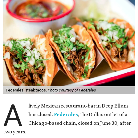
Federales' steak tacos.
Photo courtesy of Federales
A
lively Mexican restaurant-bar in Deep Ellum
has closed:
Federales
, the Dallas outlet of a
Chicago-based chain, closed on June 30, after
two years.