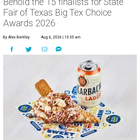
Behold the 15 finalists for State
Fair of Texas Big Tex Choice
Awards 2026
By Alex Bentley
Aug 6, 2026 | 10:55 am