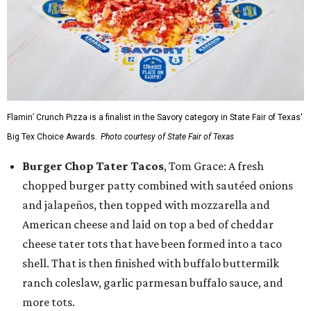
Flamin’ Crunch Pizza is a finalist in the Savory category in State Fair of Texas'
Big Tex Choice Awards.
Photo courtesy of State Fair of Texas
Burger Chop Tater Tacos
, Tom Grace: A fresh
chopped burger patty combined with sautéed onions
and jalapeños, then topped with mozzarella and
American cheese and laid on top a bed of cheddar
cheese tater tots that have been formed into a taco
shell. That is then finished with buffalo buttermilk
ranch coleslaw, garlic parmesan buffalo sauce, and
more tots.