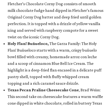
Fletcher’s Chocolate Corny Dog consists of smooth
milk chocolate fudge hand dipped in Fletcher’s famous
Original Corny Dog batter and deep fried until golden
perfection. It is topped with a drizzle of yellow vanilla
icing and served with raspberry compote for a sweet
twist on the iconic Corny Dog.
Holy Flan! Buñueloco,
The Garza Family: The Holy
Flan! Buñueloco starts with a warm, crispy buñuelo
bowl filled with creamy, homemade arroz con leche
and a scoop of cinnamon Blue Bell Ice Cream. The
highlight is a deep-fried flan encased in a delicate puff
pastry shell, topped with fluffy whipped cream
topping and a rich caramel sauce drizzle.
Texas Pecan Praline Cheesecake Cone
, Brad Weiss:
This second take on cheesecake features a warm waffle
cone dipped in white chocolate, rolled in buttery Texas