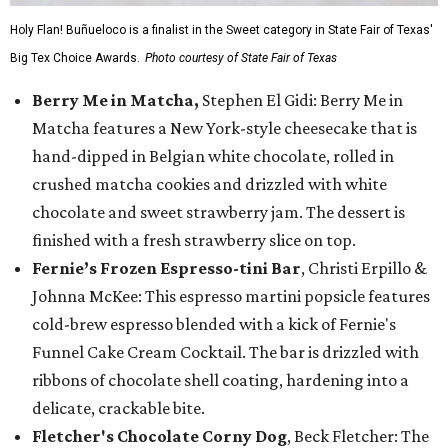
Holy Flan! Buñueloco is a finalist in the Sweet category in State Fair of Texas'
Big Tex Choice Awards.
Photo courtesy of State Fair of Texas
Berry Me in Matcha,
Stephen El Gidi: Berry Me in
Matcha features a New York-style cheesecake that is
hand-dipped in Belgian white chocolate, rolled in
crushed matcha cookies and drizzled with white
chocolate and sweet strawberry jam. The dessert is
finished with a fresh strawberry slice on top.
Fernie’s Frozen Espresso-tini Bar
, Christi Erpillo &
Johnna McKee: This espresso martini popsicle features
cold-brew espresso blended with a kick of Fernie's
Funnel Cake Cream Cocktail. The bar is drizzled with
ribbons of chocolate shell coating, hardening into a
delicate, crackable bite.
Fletcher's Chocolate Corny Dog
, Beck Fletcher: The