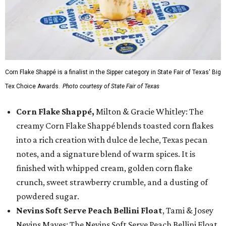
Corn Flake Shappé is a finalist in the Sipper category in State Fair of Texas' Big
Tex Choice Awards.
Photo courtesy of State Fair of Texas
Corn Flake Shappé,
Milton & Gracie Whitley: The
creamy Corn Flake Shappé blends toasted corn flakes
into a rich creation with dulce de leche, Texas pecan
notes, and a signature blend of warm spices. It is
finished with whipped cream, golden corn flake
crunch, sweet strawberry crumble, and a dusting of
powdered sugar.
Nevins Soft Serve Peach Bellini Float
, Tami & Josey
Nevins Mayes: The Nevins Soft Serve Peach Bellini Float