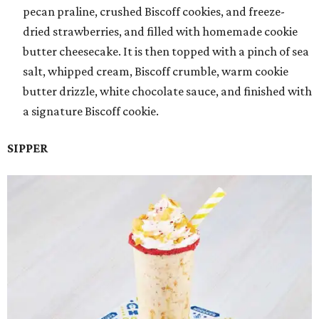
pecan praline, crushed Biscoff cookies, and freeze-
dried strawberries, and filled with homemade cookie
butter cheesecake. It is then topped with a pinch of sea
salt, whipped cream, Biscoff crumble, warm cookie
butter drizzle, white chocolate sauce, and finished with
a signature Biscoff cookie.
SIPPER