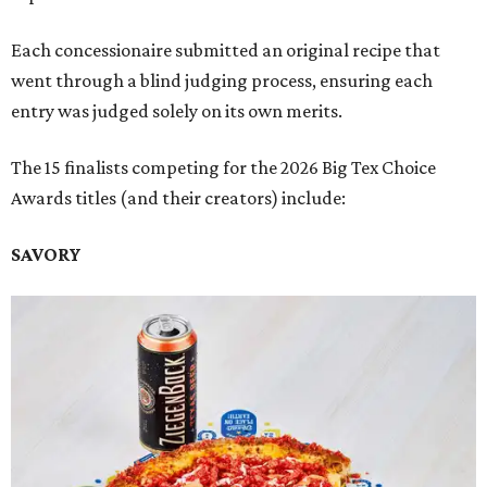
Each concessionaire submitted an original recipe that
went through a blind judging process, ensuring each
entry was judged solely on its own merits.
The 15 finalists competing for the 2026 Big Tex Choice
Awards titles (and their creators) include:
SAVORY