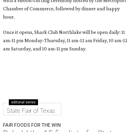
with a ribbon-cutting ceremony hosted by the Metroport
Chamber of Commerce, followed by dinner and happy
hour.
Once it opens, Shark Club Northlake will be open daily: 11
am-11 pm Monday-Thursday, 11 am-12 am Friday, 10 am-12
am Saturday, and 10 am-11 pm Sunday.
editorial series
State Fair of Texas
FAIR FOODS FOR THE WIN