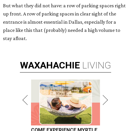
But what they did not have: a row of parking spaces right
up front. A row of parking spaces in clear sight of the
entrance is almost essential in Dallas, especially for a
place like this that (probably) needed a high volume to
stay afloat.
WAXAHACHIE
LIVING
COME EXPERIENCE MYRTLE