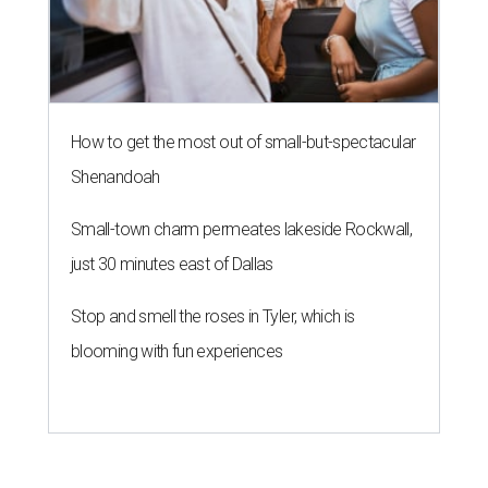
How to get the most out of small-but-spectacular
Shenandoah
Small-town charm permeates lakeside Rockwall,
just 30 minutes east of Dallas
Stop and smell the roses in Tyler, which is
blooming with fun experiences