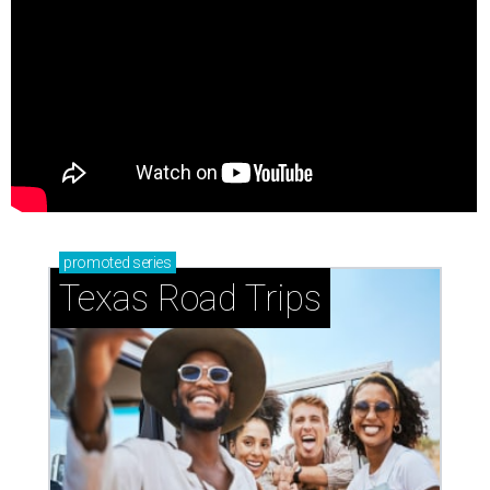
promoted
series
Texas Road Trips