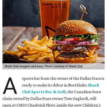
Shark Club burgers and beer.
Photo courtesy of Shark Club
A
sports bar from the owner of the Dallas Stars is
ready to make its debut in Northlake:
Shark
Club Sports Bar & Grill
, the Canadian-born
chain owned by Dallas Stars owner Tom Gaglardi, will
open at 13850 Chadwick Pkwy. inside the new Children's