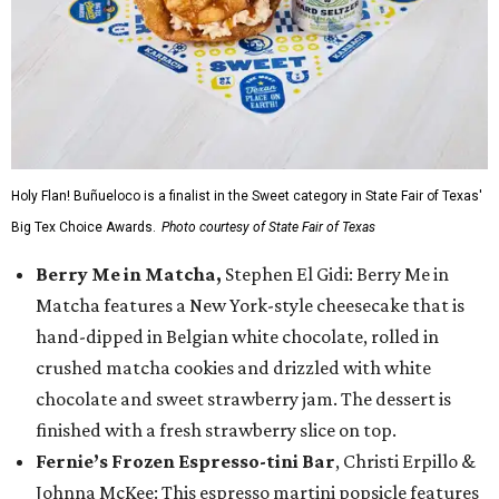
Holy Flan! Buñueloco is a finalist in the Sweet category in State Fair of Texas'
Big Tex Choice Awards.
Photo courtesy of State Fair of Texas
Berry Me in Matcha,
Stephen El Gidi: Berry Me in
Matcha features a New York-style cheesecake that is
hand-dipped in Belgian white chocolate, rolled in
crushed matcha cookies and drizzled with white
chocolate and sweet strawberry jam. The dessert is
finished with a fresh strawberry slice on top.
Fernie’s Frozen Espresso-tini Bar
, Christi Erpillo &
Johnna McKee: This espresso martini popsicle features