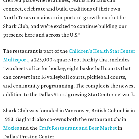
create a place where families, teams and fans can
connect, celebrate and build traditions of their own.
North Texas remains an important growth market for
Shark Club, and we’re excited to continue building our
presence here and across the U.S.”
The restaurant is part of the
Children's Health StarCenter
Multisport
, a 225,000-square-foot facility that includes
two sheets of ice for hockey, eight basketball courts that
can convert into 16 volleyball courts, pickleball courts,
and community programming. The complex is the newest
addition to the Dallas Stars' growing StarCenter network.
Shark Club was founded in Vancouver, British Columbia in
1993. Gaglardi also co-owns both the restaurant chain
Moxies
and the
Craft Restaurant and Beer Market
in
Dallas' Preston Center.