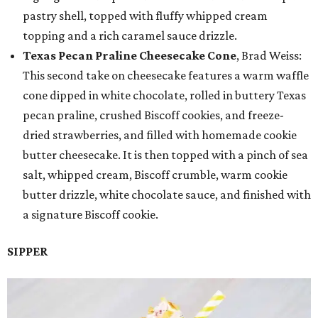
pastry shell, topped with fluffy whipped cream
topping and a rich caramel sauce drizzle.
Texas Pecan Praline Cheesecake Cone
, Brad Weiss:
This second take on cheesecake features a warm waffle
cone dipped in white chocolate, rolled in buttery Texas
pecan praline, crushed Biscoff cookies, and freeze-
dried strawberries, and filled with homemade cookie
butter cheesecake. It is then topped with a pinch of sea
salt, whipped cream, Biscoff crumble, warm cookie
butter drizzle, white chocolate sauce, and finished with
a signature Biscoff cookie.
SIPPER