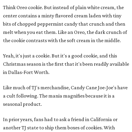
Think Oreo cookie. But instead of plain white cream, the
center contains a minty flavored cream laden with tiny
bits of chopped peppermint candy that crunch and then
melt when you eat them. Like an Oreo, the dark crunch of
the cookie contrasts with the soft cream in the middle.
Yeah, it's just a cookie. But it's a good cookie, and this
Christmas season is the first that it's been readily available
in Dallas-Fort Worth.
Like much of TJ's merchandise, Candy Cane Joe-Joe's have
a cult following. The mania magnifies because it is a
seasonal product.
In prior years, fans had to ask a friend in California or
another TJ state to ship them boxes of cookies. With