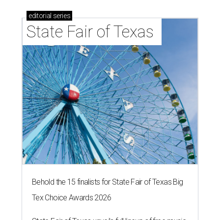
editorial
series
State Fair of Texas 
Behold the 15 finalists for State Fair of Texas Big
Tex Choice Awards 2026