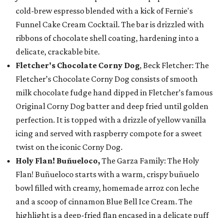
cold-brew espresso blended with a kick of Fernie's
Funnel Cake Cream Cocktail. The bar is drizzled with
ribbons of chocolate shell coating, hardening into a
delicate, crackable bite.
Fletcher's Chocolate Corny Dog
, Beck Fletcher: The
Fletcher’s Chocolate Corny Dog consists of smooth
milk chocolate fudge hand dipped in Fletcher’s famous
Original Corny Dog batter and deep fried until golden
perfection. It is topped with a drizzle of yellow vanilla
icing and served with raspberry compote for a sweet
twist on the iconic Corny Dog.
Holy Flan! Buñueloco,
The Garza Family: The Holy
Flan! Buñueloco starts with a warm, crispy buñuelo
bowl filled with creamy, homemade arroz con leche
and a scoop of cinnamon Blue Bell Ice Cream. The
highlight is a deep-fried flan encased in a delicate puff