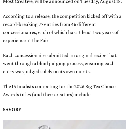
Most Creative, will be announced on Tuesday, August 18.
According to a release, the competition kicked off with a
record-breaking 77 entries from 46 different
concessionaires, each of which has at least two years of
experience at the Fair.
Each concessionaire submitted an original recipe that
went through a blind judging process, ensuring each
entry was judged solely on its own merits.
The 15 finalists competing for the 2026 Big Tex Choice
Awards titles (and their creators) include:
SAVORY