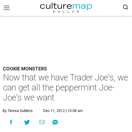
COOKIE MONSTERS
Now that we have Trader Joe's, we
can get all the peppermint Joe-
Joe's we want
By Teresa Gubbins
Dec 11, 2012 | 10:08 am