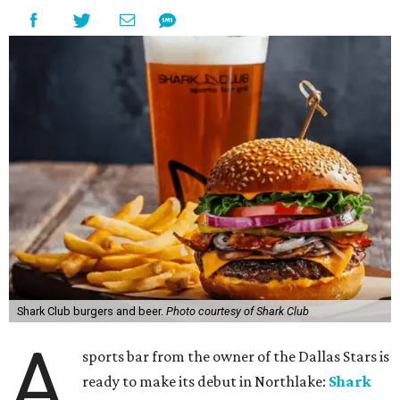
Shark Club burgers and beer.
Photo courtesy of Shark Club
A
sports bar from the owner of the Dallas Stars is
ready to make its debut in Northlake:
Shark