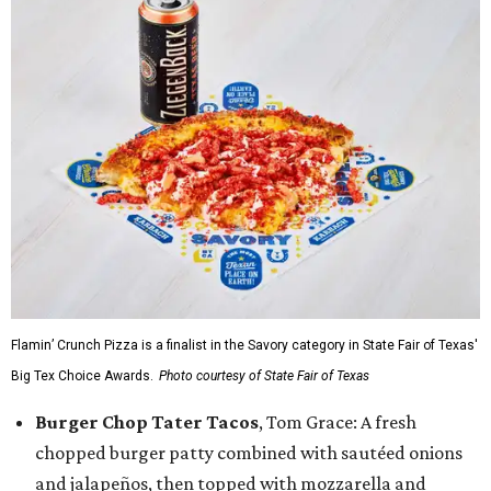
Flamin’ Crunch Pizza is a finalist in the Savory category in State Fair of Texas'
Big Tex Choice Awards.
Photo courtesy of State Fair of Texas
Burger Chop Tater Tacos
, Tom Grace: A fresh
chopped burger patty combined with sautéed onions
and jalapeños, then topped with mozzarella and