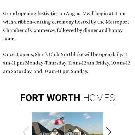
Grand opening festivities on August 7 will begin at 4 pm
with a ribbon-cutting ceremony hosted by the Metroport
Chamber of Commerce, followed by dinner and happy
hour.
Once it opens, Shark Club Northlake will be open daily: 11
am-11 pm Monday-Thursday, 11 am-12 am Friday, 10 am-12
am Saturday, and 10 am-11 pm Sunday.
FORT
WORTH
HOMES