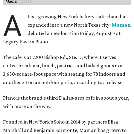
Maman
A
fast-growing New York bakery-cafe chain has
expanded into a new North Texas city:
Maman
debuted a new location Friday, August 7 at
Legacy East in Plano.
The cafe is at 7200 Bishop Rd., Ste. D, where it serves
coffee, breakfast, lunch, pastries, and baked goods in a
2,650-square-foot space with seating for 78 indoors and
another 34 on an outdoor patio, according to a release.
Plano is the brand's third Dallas-area cafe in about a year,
with more on the way.
Founded in New York's Soho in 2014 by partners Elisa
Marshall and Benjamin Sormonte, Maman has grown to