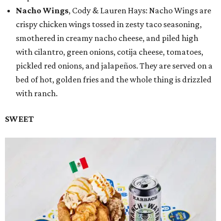
Nacho Wings
, Cody & Lauren Hays: Nacho Wings are
crispy chicken wings tossed in zesty taco seasoning,
smothered in creamy nacho cheese, and piled high
with cilantro, green onions, cotija cheese, tomatoes,
pickled red onions, and jalapeños. They are served on a
bed of hot, golden fries and the whole thing is drizzled
with ranch.
SWEET