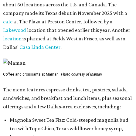
about 60 locations across the U.S. and Canada. The
company made its Texas debut in November 2025 with a
cafe
at The Plaza at Preston Center, followed by a
Lakewood
location that opened earlier this year. Another
location
is planned at Fields West in Frisco, as well as in
Dallas'
Casa Linda Center
.
Coffee and croissants at Maman.
Photo courtesy of Maman
The menu features espresso drinks, tea, pastries, salads,
sandwiches, and breakfast and lunch items, plus seasonal
offerings and a few Dallas-area exclusives, including:
Magnolia Sweet Tea Fizz: Cold-steeped magnolia bud
tea with Topo Chico, Texas wildflower honey syrup,