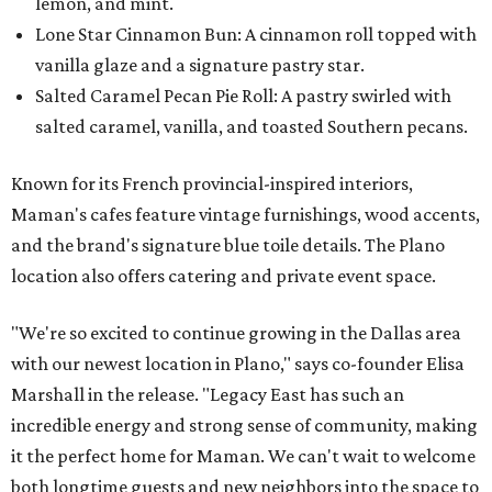
lemon, and mint.
Lone Star Cinnamon Bun: A cinnamon roll topped with
vanilla glaze and a signature pastry star.
Salted Caramel Pecan Pie Roll: A pastry swirled with
salted caramel, vanilla, and toasted Southern pecans.
Known for its French provincial-inspired interiors,
Maman's cafes feature vintage furnishings, wood accents,
and the brand's signature blue toile details. The Plano
location also offers catering and private event space.
"We're so excited to continue growing in the Dallas area
with our newest location in Plano," says co-founder Elisa
Marshall in the release. "Legacy East has such an
incredible energy and strong sense of community, making
it the perfect home for Maman. We can't wait to welcome
both longtime guests and new neighbors into the space to