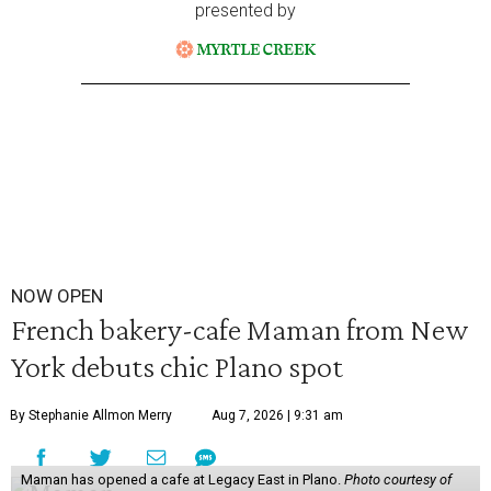
presented by
NOW OPEN
French bakery-cafe Maman from New
York debuts chic Plano spot
By Stephanie Allmon Merry
Aug 7, 2026 | 9:31 am
Maman has opened a cafe at Legacy East in Plano.
Photo courtesy of