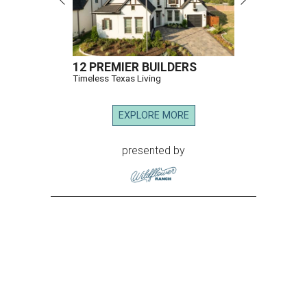
12 PREMIER BUILDERS
Timeless Texas Living
EXPLORE MORE
presented by