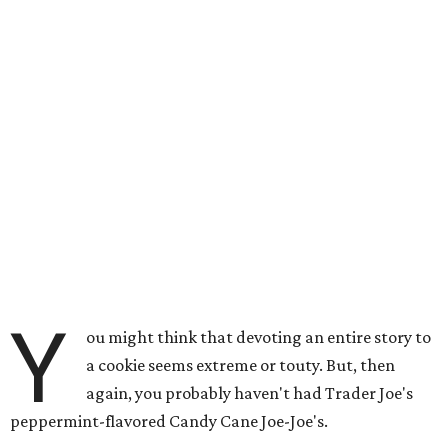
Y
ou might think that devoting an entire story to
a cookie seems extreme or touty. But, then
again, you probably haven't had Trader Joe's
peppermint-flavored Candy Cane Joe-Joe's.