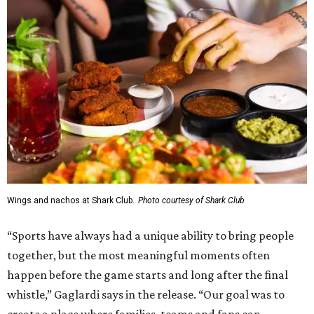
Wings and nachos at Shark Club.
Photo courtesy of Shark Club
“Sports have always had a unique ability to bring people
together, but the most meaningful moments often
happen before the game starts and long after the final
whistle,” Gaglardi says in the release. “Our goal was to