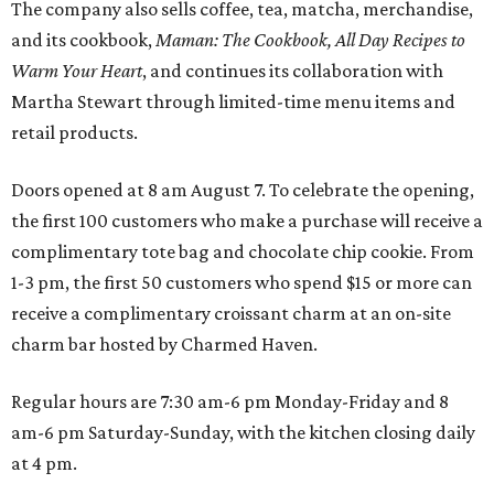
The company also sells coffee, tea, matcha, merchandise,
and its cookbook,
Maman: The Cookbook, All Day Recipes to
Warm Your Heart
, and continues its collaboration with
Martha Stewart through limited-time menu items and
retail products.
Doors opened at 8 am August 7. To celebrate the opening,
the first 100 customers who make a purchase will receive a
complimentary tote bag and chocolate chip cookie. From
1-3 pm, the first 50 customers who spend $15 or more can
receive a complimentary croissant charm at an on-site
charm bar hosted by Charmed Haven.
Regular hours are 7:30 am-6 pm Monday-Friday and 8
am-6 pm Saturday-Sunday, with the kitchen closing daily
at 4 pm.