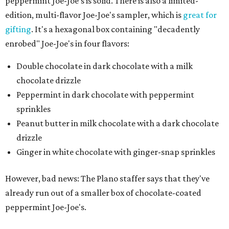
peppermint Joe-Joe's is solid. There is also a limited-
edition, multi-flavor Joe-Joe's sampler, which is
great for
gifting
. It's a hexagonal box containing "decadently
enrobed" Joe-Joe's in four flavors:
Double chocolate in dark chocolate with a milk
chocolate drizzle
Peppermint in dark chocolate with peppermint
sprinkles
Peanut butter in milk chocolate with a dark chocolate
drizzle
Ginger in white chocolate with ginger-snap sprinkles
However, bad news: The Plano staffer says that they've
already run out of a smaller box of chocolate-coated
peppermint Joe-Joe's.