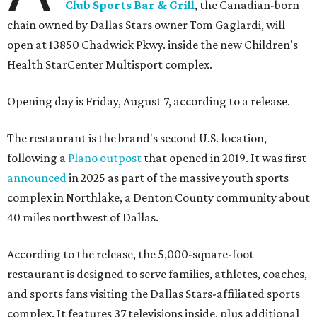
Club Sports Bar & Grill
, the Canadian-born
chain owned by Dallas Stars owner Tom Gaglardi, will
open at 13850 Chadwick Pkwy. inside the new Children's
Health StarCenter Multisport complex.
Opening day is Friday, August 7, according to a release.
The restaurant is the brand's second U.S. location,
following a
Plano outpost
that opened in 2019. It was first
announced
in 2025 as part of the massive youth sports
complex in Northlake, a Denton County community about
40 miles northwest of Dallas.
According to the release, the 5,000-square-foot
restaurant is designed to serve families, athletes, coaches,
and sports fans visiting the Dallas Stars-affiliated sports
complex. It features 37 televisions inside, plus additional