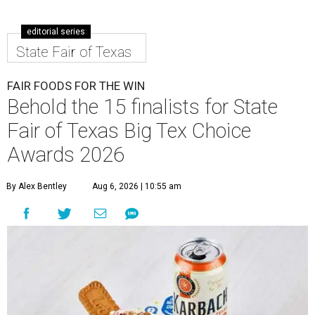
editorial series
State Fair of Texas
FAIR FOODS FOR THE WIN
Behold the 15 finalists for State
Fair of Texas Big Tex Choice
Awards 2026
By Alex Bentley
Aug 6, 2026 | 10:55 am