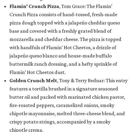
Flamin’ Crunch Pizza
, Tom Grace: The Flamin’
Crunch Pizza consists of hand-tossed, fresh-made
pizza dough topped with a jalapeño cheddar queso
base and covered with a freshly grated blend of
mozzarella and cheddar cheese. The pizza is topped
with handfuls of Flamin’ Hot Cheetos, a drizzle of
jalapeño queso blanco and house-made buffalo
buttermilk ranch dressing, and a hefty sprinkle of
Flamin’ Hot Cheetos dust.
Golden Crunch Melt
, Tony & Terry Bednar: This entry
features a tortilla brushed in a signature seasoned
butter oil and packed with marinated chicken pastor,
fire-roasted peppers, caramelized onions, smoky
chipotle mayonnaise, melted three-cheese blend, and
crispy potato strings, accompanied by a smoky
chipotle crema.