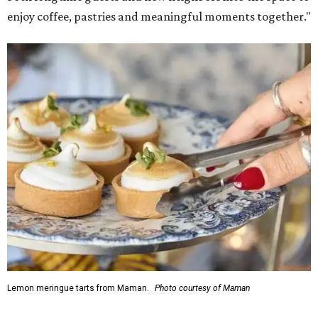
enjoy coffee, pastries and meaningful moments together."
Lemon meringue tarts from Maman.
Photo courtesy of Maman