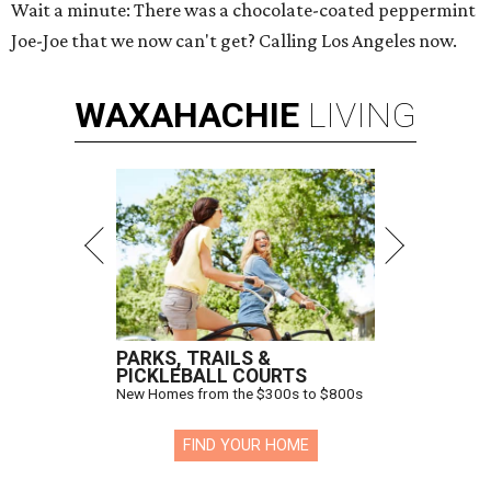
Wait a minute: There was a chocolate-coated peppermint
Joe-Joe that we now can't get? Calling Los Angeles now.
WAXAHACHIE
LIVING
PARKS, TRAILS &
PICKLEBALL COURTS
New Homes from the $300s to $800s
FIND YOUR HOME