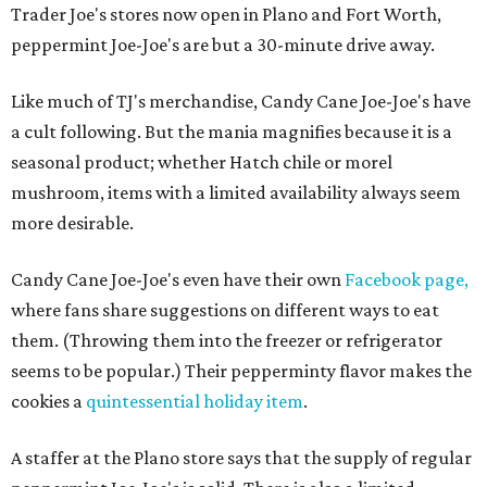
Trader Joe's stores now open in Plano and Fort Worth,
peppermint Joe-Joe's are but a 30-minute drive away.
Like much of TJ's merchandise, Candy Cane Joe-Joe's have
a cult following. But the mania magnifies because it is a
seasonal product; whether Hatch chile or morel
mushroom, items with a limited availability always seem
more desirable.
Candy Cane Joe-Joe's even have their own
Facebook page,
where fans share suggestions on different ways to eat
them. (Throwing them into the freezer or refrigerator
seems to be popular.) Their pepperminty flavor makes the
cookies a
quintessential holiday item
.
A staffer at the Plano store says that the supply of regular