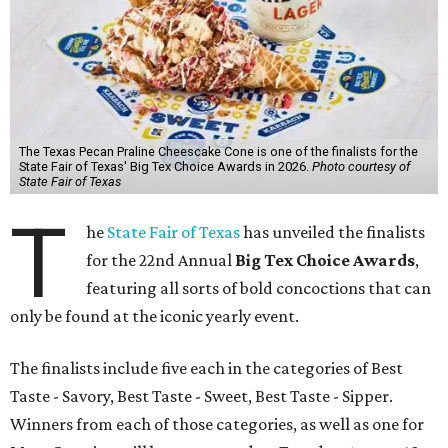
The Texas Pecan Praline Cheescake Cone is one of the finalists for the
State Fair of Texas' Big Tex Choice Awards in 2026.
Photo courtesy of
State Fair of Texas
T
he
State Fair of Texas
has unveiled the finalists
for the 22nd Annual
Big Tex Choice Awards
,
featuring all sorts of bold concoctions that can
only be found at the iconic yearly event.
The finalists include five each in the categories of Best
Taste - Savory, Best Taste - Sweet, Best Taste - Sipper.
Winners from each of those categories, as well as one for