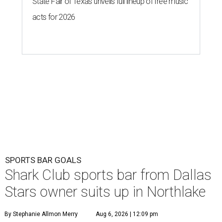
State Fair of Texas unveils full lineup of free music
acts for 2026
SPORTS BAR GOALS
Shark Club sports bar from Dallas
Stars owner suits up in Northlake
By Stephanie Allmon Merry
Aug 6, 2026 | 12:09 pm