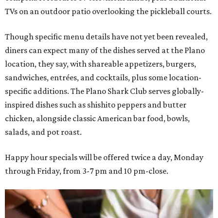
TVs on an outdoor patio overlooking the pickleball courts.
Though specific menu details have not yet been revealed,
diners can expect many of the dishes served at the Plano
location, they say, with shareable appetizers, burgers,
sandwiches, entrées, and cocktails, plus some location-
specific additions. The Plano Shark Club serves globally-
inspired dishes such as shishito peppers and butter
chicken, alongside classic American bar food, bowls,
salads, and pot roast.
Happy hour specials will be offered twice a day, Monday
through Friday, from 3-7 pm and 10 pm-close.