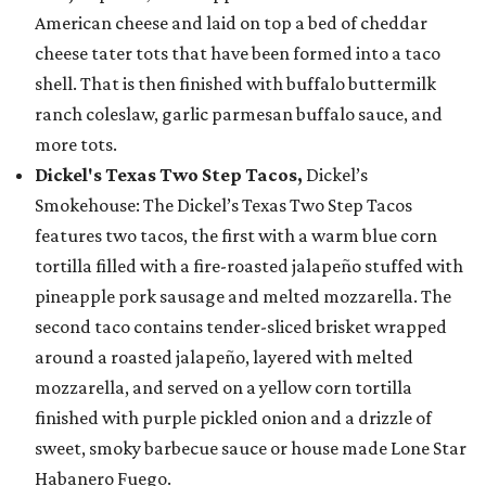
American cheese and laid on top a bed of cheddar
cheese tater tots that have been formed into a taco
shell. That is then finished with buffalo buttermilk
ranch coleslaw, garlic parmesan buffalo sauce, and
more tots.
Dickel's Texas Two Step Tacos,
Dickel’s
Smokehouse: The Dickel’s Texas Two Step Tacos
features two tacos, the first with a warm blue corn
tortilla filled with a fire-roasted jalapeño stuffed with
pineapple pork sausage and melted mozzarella. The
second taco contains tender-sliced brisket wrapped
around a roasted jalapeño, layered with melted
mozzarella, and served on a yellow corn tortilla
finished with purple pickled onion and a drizzle of
sweet, smoky barbecue sauce or house made Lone Star
Habanero Fuego.