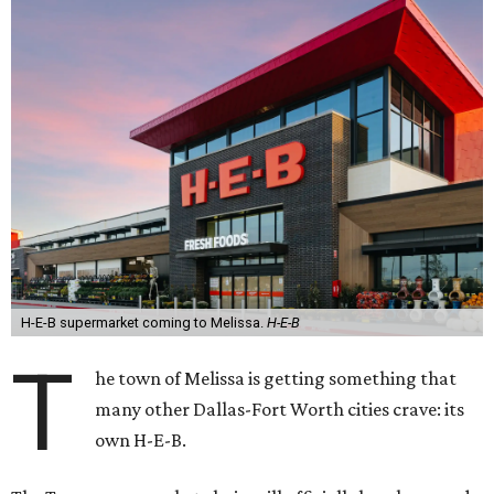
H-E-B supermarket coming to Melissa.
H-E-B
T
he town of Melissa is getting something that
many other Dallas-Fort Worth cities crave: its
own H-E-B.