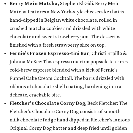
Berry Me in Matcha,
Stephen El Gidi: Berry Me in
Matcha features a New York-style cheesecake that is
hand-dipped in Belgian white chocolate, rolled in
crushed matcha cookies and drizzled with white
chocolate and sweet strawberry jam. The dessert is
finished with a fresh strawberry slice on top.
Fernie’s Frozen Espresso-tini Bar
, Christi Erpillo &
Johnna McKee: This espresso martini popsicle features
cold-brew espresso blended with a kick of Fernie's
Funnel Cake Cream Cocktail. The bar is drizzled with
ribbons of chocolate shell coating, hardening into a
delicate, crackable bite.
Fletcher's Chocolate Corny Dog
, Beck Fletcher: The
Fletcher’s Chocolate Corny Dog consists of smooth
milk chocolate fudge hand dipped in Fletcher’s famous
Original Corny Dog batter and deep fried until golden