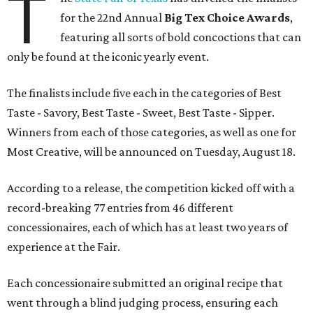
T
for the 22nd Annual
Big Tex Choice Awards
,
featuring all sorts of bold concoctions that can
only be found at the iconic yearly event.
The finalists include five each in the categories of Best
Taste - Savory, Best Taste - Sweet, Best Taste - Sipper.
Winners from each of those categories, as well as one for
Most Creative, will be announced on Tuesday, August 18.
According to a release, the competition kicked off with a
record-breaking 77 entries from 46 different
concessionaires, each of which has at least two years of
experience at the Fair.
Each concessionaire submitted an original recipe that
went through a blind judging process, ensuring each