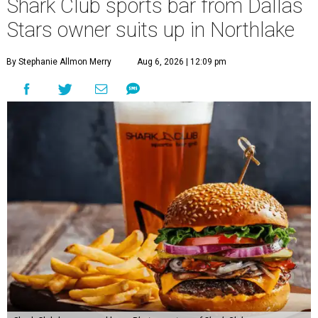
Shark Club sports bar from Dallas
Stars owner suits up in Northlake
By Stephanie Allmon Merry
Aug 6, 2026 | 12:09 pm