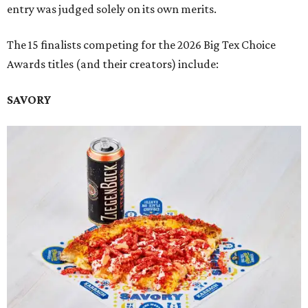
entry was judged solely on its own merits.
The 15 finalists competing for the 2026 Big Tex Choice
Awards titles (and their creators) include:
SAVORY