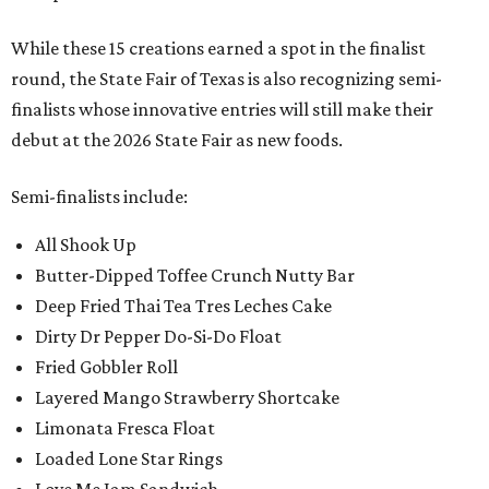
While these 15 creations earned a spot in the finalist
round, the State Fair of Texas is also recognizing semi-
finalists whose innovative entries will still make their
debut at the 2026 State Fair as new foods.
Semi-finalists include:
All Shook Up
Butter-Dipped Toffee Crunch Nutty Bar
Deep Fried Thai Tea Tres Leches Cake
Dirty Dr Pepper Do-Si-Do Float
Fried Gobbler Roll
Layered Mango Strawberry Shortcake
Limonata Fresca Float
Loaded Lone Star Rings
Love Me Jam Sandwich