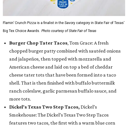
Flamin’ Crunch Pizza is a finalist in the Savory category in State Fair of Texas'
Big Tex Choice Awards.
Photo courtesy of State Fair of Texas
Burger Chop Tater Tacos
, Tom Grace: A fresh
chopped burger patty combined with sautéed onions
and jalapeños, then topped with mozzarella and
American cheese and laid on top a bed of cheddar
cheese tater tots that have been formed into a taco
shell. That is then finished with buffalo buttermilk
ranch coleslaw, garlic parmesan buffalo sauce, and
more tots.
Dickel's Texas Two Step Tacos,
Dickel’s
Smokehouse: The Dickel’s Texas Two Step Tacos
features two tacos, the first with a warm blue corn