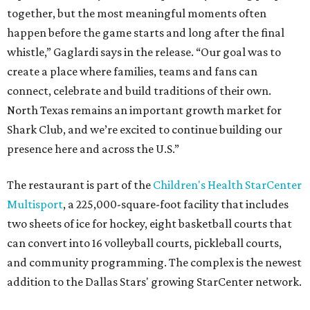
together, but the most meaningful moments often
happen before the game starts and long after the final
whistle,” Gaglardi says in the release. “Our goal was to
create a place where families, teams and fans can
connect, celebrate and build traditions of their own.
North Texas remains an important growth market for
Shark Club, and we’re excited to continue building our
presence here and across the U.S.”
The restaurant is part of the
Children's Health StarCenter
Multisport
, a 225,000-square-foot facility that includes
two sheets of ice for hockey, eight basketball courts that
can convert into 16 volleyball courts, pickleball courts,
and community programming. The complex is the newest
addition to the Dallas Stars' growing StarCenter network.