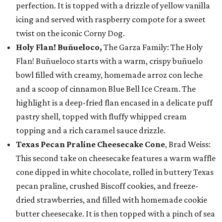
perfection. It is topped with a drizzle of yellow vanilla
icing and served with raspberry compote for a sweet
twist on the iconic Corny Dog.
Holy Flan! Buñueloco,
The Garza Family: The Holy
Flan! Buñueloco starts with a warm, crispy buñuelo
bowl filled with creamy, homemade arroz con leche
and a scoop of cinnamon Blue Bell Ice Cream. The
highlight is a deep-fried flan encased in a delicate puff
pastry shell, topped with fluffy whipped cream
topping and a rich caramel sauce drizzle.
Texas Pecan Praline Cheesecake Cone
, Brad Weiss:
This second take on cheesecake features a warm waffle
cone dipped in white chocolate, rolled in buttery Texas
pecan praline, crushed Biscoff cookies, and freeze-
dried strawberries, and filled with homemade cookie
butter cheesecake. It is then topped with a pinch of sea