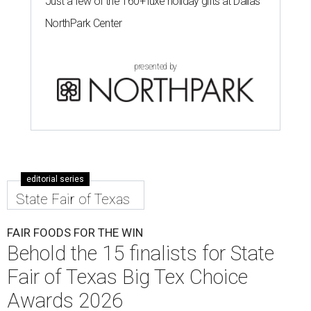
Just a few of the 160+ luxe holiday gifts at Dallas'
NorthPark Center
presented by
editorial series
State Fair of Texas
FAIR FOODS FOR THE WIN
Behold the 15 finalists for State
Fair of Texas Big Tex Choice
Awards 2026