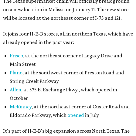
The Texas supermarket chain will officially break ground
on a new location in Melissa on January 11. The new store
will be located at the northeast corner of I-75 and 121.
It joins four H-E-B stores, all in northern Texas, which have
already opened in the past year:
Frisco
, at the northeast corner of Legacy Drive and
Main Street
Plano
, at the southwest corner of Preston Road and
Spring Creek Parkway
Allen
, at 575 E. Exchange Pkwy., which opened in
October
McKinney
, at the northeast corner of Custer Road and
Eldorado Parkway, which
opened
in July
It's part of H-E-B's big expansion across North Texas. The