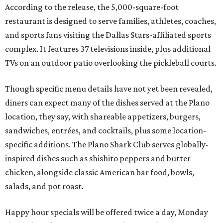
According to the release, the 5,000-square-foot
restaurant is designed to serve families, athletes, coaches,
and sports fans visiting the Dallas Stars-affiliated sports
complex. It features 37 televisions inside, plus additional
TVs on an outdoor patio overlooking the pickleball courts.
Though specific menu details have not yet been revealed,
diners can expect many of the dishes served at the Plano
location, they say, with shareable appetizers, burgers,
sandwiches, entrées, and cocktails, plus some location-
specific additions. The Plano Shark Club serves globally-
inspired dishes such as shishito peppers and butter
chicken, alongside classic American bar food, bowls,
salads, and pot roast.
Happy hour specials will be offered twice a day, Monday