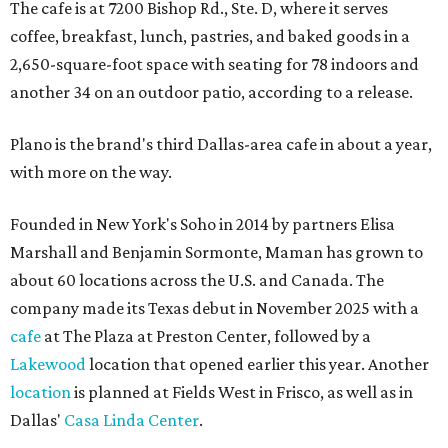
The cafe is at 7200 Bishop Rd., Ste. D, where it serves
coffee, breakfast, lunch, pastries, and baked goods in a
2,650-square-foot space with seating for 78 indoors and
another 34 on an outdoor patio, according to a release.
Plano is the brand's third Dallas-area cafe in about a year,
with more on the way.
Founded in New York's Soho in 2014 by partners Elisa
Marshall and Benjamin Sormonte, Maman has grown to
about 60 locations across the U.S. and Canada. The
company made its Texas debut in November 2025 with a
cafe
at The Plaza at Preston Center, followed by a
Lakewood
location that opened earlier this year. Another
location
is planned at Fields West in Frisco, as well as in
Dallas'
Casa Linda Center
.