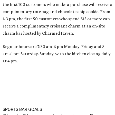
the first 100 customers who make a purchase will receive a
complimentary tote bag and chocolate chip cookie. From
1-3 pm, the first 50 customers who spend $15 or more can
receive a complimentary croissant charm at an on-site
charm bar hosted by Charmed Haven.
Regular hours are 7:30 am-6 pm Monday-Friday and 8
am-6 pm Saturday-Sunday, with the kitchen closing daily
at 4 pm.
SPORTS BAR GOALS