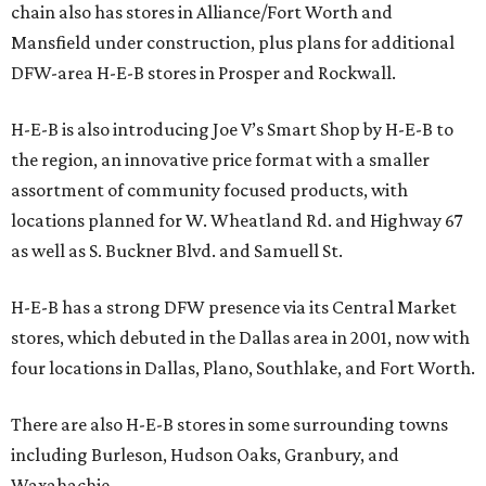
chain also has stores in Alliance/Fort Worth and
Mansfield under construction, plus plans for additional
DFW-area H-E-B stores in Prosper and Rockwall.
H-E-B is also introducing Joe V’s Smart Shop by H-E-B to
the region, an innovative price format with a smaller
assortment of community focused products, with
locations planned for W. Wheatland Rd. and Highway 67
as well as S. Buckner Blvd. and Samuell St.
H-E-B has a strong DFW presence via its Central Market
stores, which debuted in the Dallas area in 2001, now with
four locations in Dallas, Plano, Southlake, and Fort Worth.
There are also H-E-B stores in some surrounding towns
including Burleson, Hudson Oaks, Granbury, and
Waxahachie.