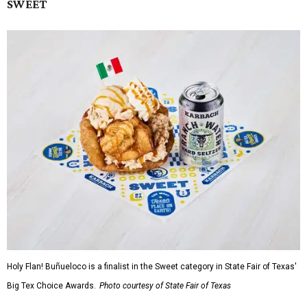
SWEET
Holy Flan! Buñueloco is a finalist in the Sweet category in State Fair of Texas'
Big Tex Choice Awards.
Photo courtesy of State Fair of Texas