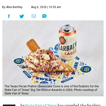
By Alex Bentley
Aug 6, 2026 | 10:55 am
The Texas Pecan Praline Cheescake Cone is one of the finalists for the
State Fair of Texas' Big Tex Choice Awards in 2026.
Photo courtesy of
State Fair of Texas
he
State Fair of Texas
has unveiled the finalists