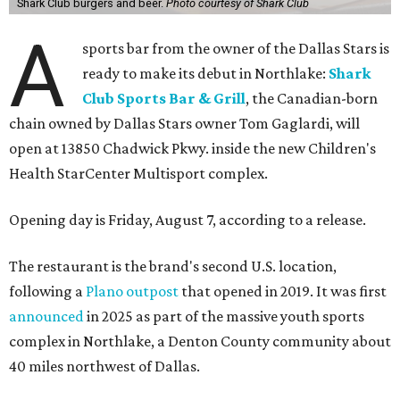
Shark Club burgers and beer.
Photo courtesy of Shark Club
A
sports bar from the owner of the Dallas Stars is
ready to make its debut in Northlake:
Shark
Club Sports Bar & Grill
, the Canadian-born
chain owned by Dallas Stars owner Tom Gaglardi, will
open at 13850 Chadwick Pkwy. inside the new Children's
Health StarCenter Multisport complex.
Opening day is Friday, August 7, according to a release.
The restaurant is the brand's second U.S. location,
following a
Plano outpost
that opened in 2019. It was first
announced
in 2025 as part of the massive youth sports
complex in Northlake, a Denton County community about
40 miles northwest of Dallas.