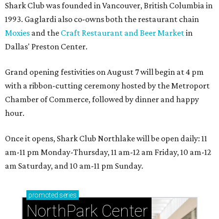
Shark Club was founded in Vancouver, British Columbia in
1993. Gaglardi also co-owns both the restaurant chain
Moxies
and the
Craft Restaurant and Beer Market
in
Dallas' Preston Center.
Grand opening festivities on August 7 will begin at 4 pm
with a ribbon-cutting ceremony hosted by the Metroport
Chamber of Commerce, followed by dinner and happy
hour.
Once it opens, Shark Club Northlake will be open daily: 11
am-11 pm Monday-Thursday, 11 am-12 am Friday, 10 am-12
am Saturday, and 10 am-11 pm Sunday.
promoted
series
NorthPark Center