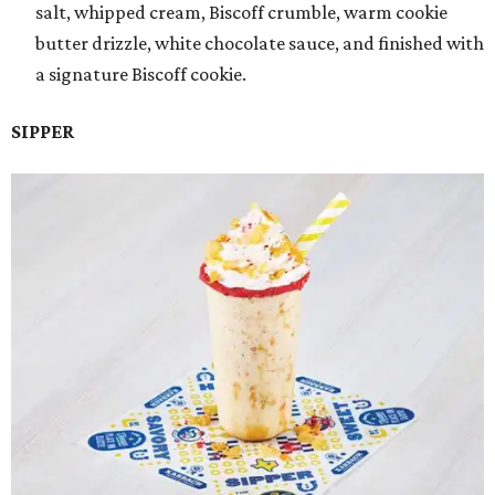
salt, whipped cream, Biscoff crumble, warm cookie
butter drizzle, white chocolate sauce, and finished with
a signature Biscoff cookie.
SIPPER