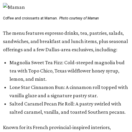
Coffee and croissants at Maman.
Photo courtesy of Maman
The menu features espresso drinks, tea, pastries, salads,
sandwiches, and breakfast and lunch items, plus seasonal
offerings and a few Dallas-area exclusives, including:
Magnolia Sweet Tea Fizz: Cold-steeped magnolia bud
tea with Topo Chico, Texas wildflower honey syrup,
lemon, and mint.
Lone Star Cinnamon Bun: A cinnamon roll topped with
vanilla glaze and a signature pastry star.
Salted Caramel Pecan Pie Roll: A pastry swirled with
salted caramel, vanilla, and toasted Southern pecans.
Known for its French provincial-inspired interiors,