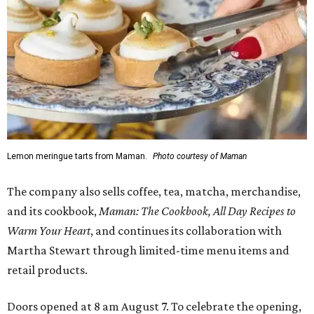
Lemon meringue tarts from Maman.
Photo courtesy of Maman
The company also sells coffee, tea, matcha, merchandise,
and its cookbook,
Maman: The Cookbook, All Day Recipes to
Warm Your Heart
, and continues its collaboration with
Martha Stewart through limited-time menu items and
retail products.
Doors opened at 8 am August 7. To celebrate the opening,