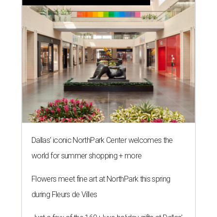
Dallas' iconic NorthPark Center welcomes the
world for summer shopping + more
Flowers meet fine art at NorthPark this spring
during Fleurs de Villes