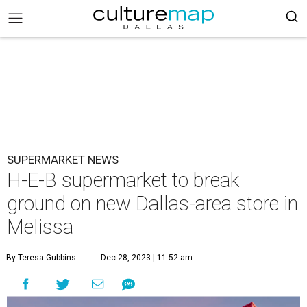
SUPERMARKET NEWS
H-E-B supermarket to break
ground on new Dallas-area store in
Melissa
By Teresa Gubbins
Dec 28, 2023 | 11:52 am