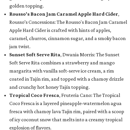
golden topping.
Rousso's Bacon Jam Caramel Apple Hard Cider
,
Rousso’s Concessions: The Rousso's Bacon Jam Caramel
Apple Hard Cider is crafted with hints of apples,
caramel, churros, cinnamon sugar, and a smoky bacon
jam twist.
Sunset Soft Serve Rita
, Dwania Morris: The Sunset
Soft Serve Rita combines a strawberry and mango
margarita with vanilla soft-serve ice cream, a rim
coated in Tajín rim, and topped with a chamoy drizzle
and crunchy hot honey Tajín topping.
Tropical Coco Fresca
, Fruteria Cano: The Tropical
Coco Fresca is a layered pineapple-watermelon agua
fresca with chamoy lava Tajin rim, paired with a scoop
of icy coconut snow that melts into a creamy tropical
explosion of flavors.