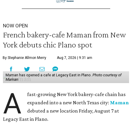
NOW OPEN
French bakery-cafe Maman from New
York debuts chic Plano spot
By Stephanie Allmon Merry
Aug 7, 2026 | 9:31 am
Maman has opened a cafe at Legacy East in Plano.
Photo courtesy of
Maman
A
fast-growing New York bakery-cafe chain has
expanded into a new North Texas city:
Maman
debuted a new location Friday, August 7 at
Legacy East in Plano.