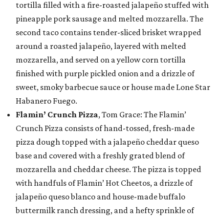
tortilla filled with a fire-roasted jalapeño stuffed with
pineapple pork sausage and melted mozzarella. The
second taco contains tender-sliced brisket wrapped
around a roasted jalapeño, layered with melted
mozzarella, and served on a yellow corn tortilla
finished with purple pickled onion and a drizzle of
sweet, smoky barbecue sauce or house made Lone Star
Habanero Fuego.
Flamin’ Crunch Pizza
, Tom Grace: The Flamin’
Crunch Pizza consists of hand-tossed, fresh-made
pizza dough topped with a jalapeño cheddar queso
base and covered with a freshly grated blend of
mozzarella and cheddar cheese. The pizza is topped
with handfuls of Flamin’ Hot Cheetos, a drizzle of
jalapeño queso blanco and house-made buffalo
buttermilk ranch dressing, and a hefty sprinkle of