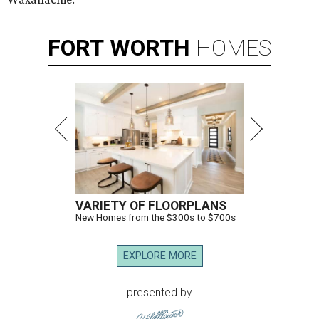
FORT
WORTH
HOMES
VARIETY OF FLOORPLANS
New Homes from the $300s to $700s
EXPLORE MORE
presented by