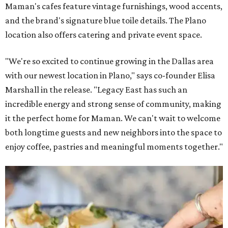
Maman's cafes feature vintage furnishings, wood accents,
and the brand's signature blue toile details. The Plano
location also offers catering and private event space.
"We're so excited to continue growing in the Dallas area
with our newest location in Plano," says co-founder Elisa
Marshall in the release. "Legacy East has such an
incredible energy and strong sense of community, making
it the perfect home for Maman. We can't wait to welcome
both longtime guests and new neighbors into the space to
enjoy coffee, pastries and meaningful moments together."