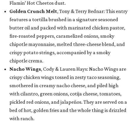
Flamin’ Hot Cheetos dust.
Golden Crunch Melt
, Tony & Terry Bednar: This entry
features a tortilla brushed in a signature seasoned
butter oil and packed with marinated chicken pastor,
fire-roasted peppers, caramelized onions, smoky
chipotle mayonnaise, melted three-cheese blend, and
crispy potato strings, accompanied by a smoky
chipotle crema.
Nacho Wings
, Cody & Lauren Hays: Nacho Wings are
crispy chicken wings tossed in zesty taco seasoning,
smothered in creamy nacho cheese, and piled high
with cilantro, green onions, cotija cheese, tomatoes,
pickled red onions, and jalapeños. They are served on a
bed of hot, golden fries and the whole thing is drizzled
with ranch.