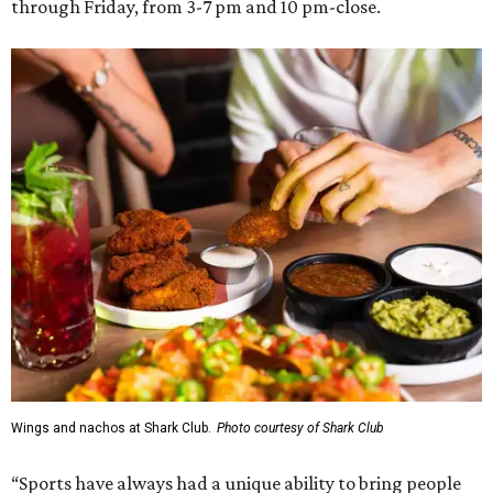
through Friday, from 3-7 pm and 10 pm-close.
Wings and nachos at Shark Club.
Photo courtesy of Shark Club
“Sports have always had a unique ability to bring people