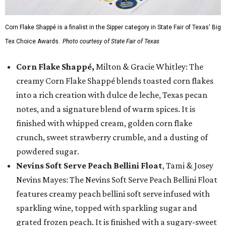
Corn Flake Shappé is a finalist in the Sipper category in State Fair of Texas' Big
Tex Choice Awards.
Photo courtesy of State Fair of Texas
Corn Flake Shappé,
Milton & Gracie Whitley: The
creamy Corn Flake Shappé blends toasted corn flakes
into a rich creation with dulce de leche, Texas pecan
notes, and a signature blend of warm spices. It is
finished with whipped cream, golden corn flake
crunch, sweet strawberry crumble, and a dusting of
powdered sugar.
Nevins Soft Serve Peach Bellini Float
, Tami & Josey
Nevins Mayes: The Nevins Soft Serve Peach Bellini Float
features creamy peach bellini soft serve infused with
sparkling wine, topped with sparkling sugar and
grated frozen peach. It is finished with a sugary-sweet