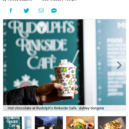
Hot chocolate at Rudolph's Rinkside Cafe
Ashley Gongora