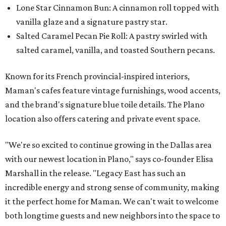
Lone Star Cinnamon Bun: A cinnamon roll topped with
vanilla glaze and a signature pastry star.
Salted Caramel Pecan Pie Roll: A pastry swirled with
salted caramel, vanilla, and toasted Southern pecans.
Known for its French provincial-inspired interiors,
Maman's cafes feature vintage furnishings, wood accents,
and the brand's signature blue toile details. The Plano
location also offers catering and private event space.
"We're so excited to continue growing in the Dallas area
with our newest location in Plano," says co-founder Elisa
Marshall in the release. "Legacy East has such an
incredible energy and strong sense of community, making
it the perfect home for Maman. We can't wait to welcome
both longtime guests and new neighbors into the space to