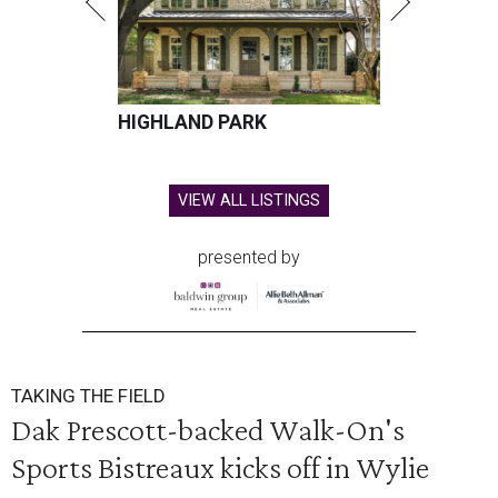
HIGHLAND PARK
VIEW ALL LISTINGS
presented by
TAKING THE FIELD
Dak Prescott-backed Walk-On's
Sports Bistreaux kicks off in Wylie