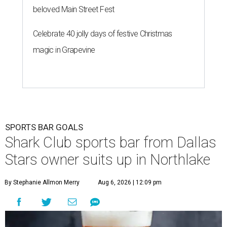
beloved Main Street Fest
Celebrate 40 jolly days of festive Christmas
magic in Grapevine
SPORTS BAR GOALS
Shark Club sports bar from Dallas
Stars owner suits up in Northlake
By Stephanie Allmon Merry
Aug 6, 2026 | 12:09 pm