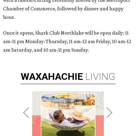
with a ribbon-cutting ceremony hosted by the Metroport
Chamber of Commerce, followed by dinner and happy
hour.
Once it opens, Shark Club Northlake will be open daily: 11
am-11 pm Monday-Thursday, 11 am-12 am Friday, 10 am-12
am Saturday, and 10 am-11 pm Sunday.
WAXAHACHIE
LIVING