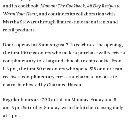
and its cookbook,
Maman: The Cookbook, All Day Recipes to
Warm Your Heart
, and continues its collaboration with
Martha Stewart through limited-time menu items and
retail products.
Doors opened at 8 am August 7. To celebrate the opening,
the first 100 customers who make a purchase will receive a
complimentary tote bag and chocolate chip cookie. From
1-3 pm, the first 50 customers who spend $15 or more can
receive a complimentary croissant charm at an on-site
charm bar hosted by Charmed Haven.
Regular hours are 7:30 am-6 pm Monday-Friday and 8
am-6 pm Saturday-Sunday, with the kitchen closing daily
at 4 pm.