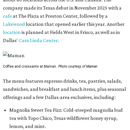
company made its Texas debut in November 2025 with a
cafe
at The Plaza at Preston Center, followed by a
Lakewood
location that opened earlier this year. Another
location
is planned at Fields West in Frisco, as well as in
Dallas'
Casa Linda Center
.
Coffee and croissants at Maman.
Photo courtesy of Maman
The menu features espresso drinks, tea, pastries, salads,
sandwiches, and breakfast and lunch items, plus seasonal
offerings and a few Dallas-area exclusives, including:
Magnolia Sweet Tea Fizz: Cold-steeped magnolia bud
tea with Topo Chico, Texas wildflower honey syrup,
lemon, and mint.