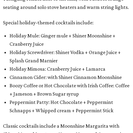
seating around solo stove heaters and warm string lights.
Special holiday-themed cocktails include:
Holiday Mule: Ginger mule + Shiner Moonshine +
Cranberry Juice
Holiday Screwdriver: Shiner Vodka + Orange Juice +
Splash Grand Marnier
Holiday Mimosa: Cranberry Juice + Lamarca
Cinnamon Cider: with Shiner Cinnamon Moonshine
Boozy Coffee or Hot Chocolate with Irish Coffee: Coffee
+ Jameson + Brown Sugar syrup
Peppermint Patty: Hot Chocolate + Peppermint
Schnapps + Whipped cream + Peppermint Stick
Classic cocktails include a Moonshine Margarita with