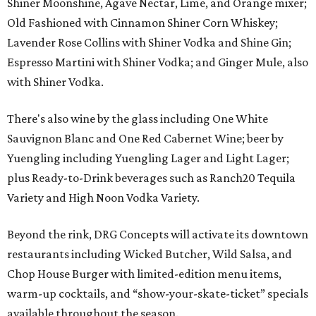
Shiner Moonshine, Agave Nectar, Lime, and Orange mixer;
Old Fashioned with Cinnamon Shiner Corn Whiskey;
Lavender Rose Collins with Shiner Vodka and Shine Gin;
Espresso Martini with Shiner Vodka; and Ginger Mule, also
with Shiner Vodka.
There's also wine by the glass including One White
Sauvignon Blanc and One Red Cabernet Wine; beer by
Yuengling including Yuengling Lager and Light Lager;
plus Ready-to-Drink beverages such as Ranch20 Tequila
Variety and High Noon Vodka Variety.
Beyond the rink, DRG Concepts will activate its downtown
restaurants including Wicked Butcher, Wild Salsa, and
Chop House Burger with limited-edition menu items,
warm-up cocktails, and “show-your-skate-ticket” specials
available throughout the season.