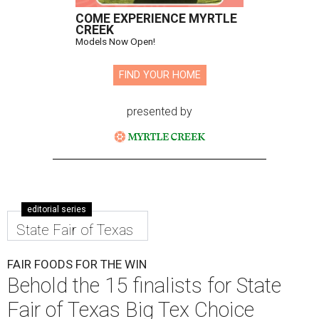
COME EXPERIENCE MYRTLE
CREEK
Models Now Open!
FIND YOUR HOME
presented by
editorial series
State Fair of Texas
FAIR FOODS FOR THE WIN
Behold the 15 finalists for State
Fair of Texas Big Tex Choice