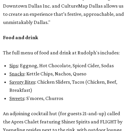
Downtown Dallas Inc. and CultureMap Dallas allows us
to create an experience that’s festive, approachable, and
unmistakably Dallas."
Food and drink
The full menu of food and drink at Rudolph's includes:
Sips
: Eggnog, Hot Chocolate, Spiced Cider, Sodas
Snacks
: Kettle Chips, Nachos, Queso
Savory Bites
: Chicken Sliders, Tacos (Chicken, Beef,
Breakfast)
Sweets
: S'mores, Churros
An adjoining cocktail hut (for guests 21-and-up) called
the Apres Chalet featuring Shiner Spirits and FLIGHT by
Yuengling resides next to the rink, with outdoor lounge