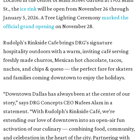
Located in the center of Main Street Garden at 1902 Main
St., the
ice rink
will be open from November 26 through
January 5, 2026. A Tree Lighting Ceremony
marked the
official grand opening
on November 28.
Rudolph's Rinkside Cafe brings DRG’s signature
hospitality outdoors with a warm, inviting café serving
freshly made churros, Mexican hot chocolate, tacos,
nachos, and chips & queso — the perfect fare for skaters
and families coming downtown to enjoy the holidays.
“Downtown Dallas has always been at the center of our
story,” says DRG Concepts CEO Nafees Alam in a
statement. “With Rudolph’s Rinkside Café, we’re
extending our love of downtown into an open-air fun
activation of our culinary — combining food, community,
and celebration in the heart of the city. Partnering with