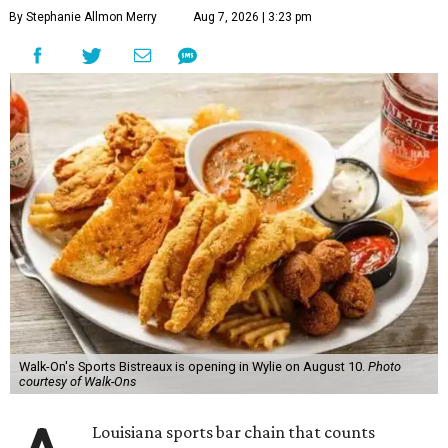
By Stephanie Allmon Merry
Aug 7, 2026 | 3:23 pm
Walk-On's Sports Bistreaux is opening in Wylie on August 10.
Photo
courtesy of Walk-Ons
Louisiana sports bar chain that counts