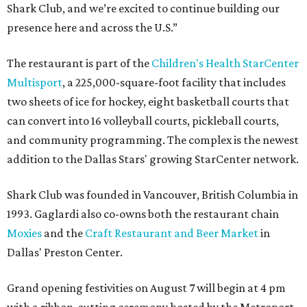
Shark Club, and we’re excited to continue building our
presence here and across the U.S.”
The restaurant is part of the
Children's Health StarCenter
Multisport
, a 225,000-square-foot facility that includes
two sheets of ice for hockey, eight basketball courts that
can convert into 16 volleyball courts, pickleball courts,
and community programming. The complex is the newest
addition to the Dallas Stars' growing StarCenter network.
Shark Club was founded in Vancouver, British Columbia in
1993. Gaglardi also co-owns both the restaurant chain
Moxies
and the
Craft Restaurant and Beer Market
in
Dallas' Preston Center.
Grand opening festivities on August 7 will begin at 4 pm