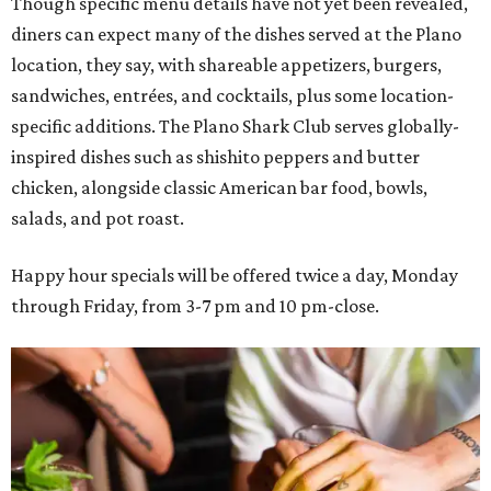
Though specific menu details have not yet been revealed,
diners can expect many of the dishes served at the Plano
location, they say, with shareable appetizers, burgers,
sandwiches, entrées, and cocktails, plus some location-
specific additions. The Plano Shark Club serves globally-
inspired dishes such as shishito peppers and butter
chicken, alongside classic American bar food, bowls,
salads, and pot roast.
Happy hour specials will be offered twice a day, Monday
through Friday, from 3-7 pm and 10 pm-close.