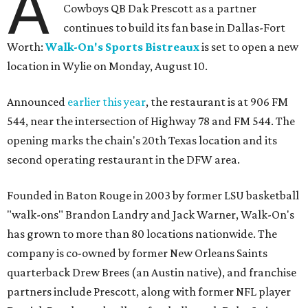
A
Cowboys QB Dak Prescott as a partner
continues to build its fan base in Dallas-Fort
Worth:
Walk-On's Sports Bistreaux
is set to open a new
location in Wylie on Monday, August 10.
Announced
earlier this year
, the restaurant is at 906 FM
544, near the intersection of Highway 78 and FM 544. The
opening marks the chain's 20th Texas location and its
second operating restaurant in the DFW area.
Founded in Baton Rouge in 2003 by former LSU basketball
"walk-ons" Brandon Landry and Jack Warner, Walk-On's
has grown to more than 80 locations nationwide. The
company is co-owned by former New Orleans Saints
quarterback Drew Brees (an Austin native), and franchise
partners include Prescott, along with former NFL player