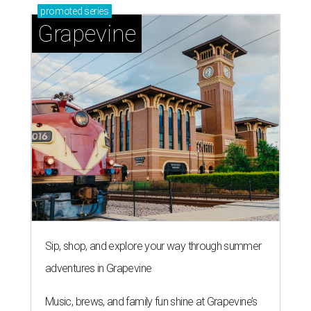
promoted
series
Grapevine
Sip, shop, and explore your way through summer
adventures in Grapevine
Music, brews, and family fun shine at Grapevine’s