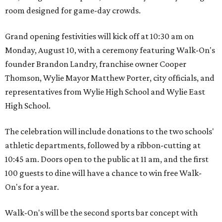
room designed for game-day crowds.
Grand opening festivities will kick off at 10:30 am on
Monday, August 10, with a ceremony featuring Walk-On's
founder Brandon Landry, franchise owner Cooper
Thomson, Wylie Mayor Matthew Porter, city officials, and
representatives from Wylie High School and Wylie East
High School.
The celebration will include donations to the two schools'
athletic departments, followed by a ribbon-cutting at
10:45 am. Doors open to the public at 11 am, and the first
100 guests to dine will have a chance to win free Walk-
On's for a year.
Walk-On's will be the second sports bar concept with