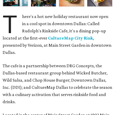
T
here's a hot new holiday restaurant now open
in a cool spot in downtown Dallas: Called
Rudolph's Rinkside Cafe, it's a dining pop-up
located at the first-ever
CultureMap City Rink
,
presented by Verizon, at Main Street Garden in downtown
Dallas.
The cafe is a partnership between DRG Concepts, the
Dallas-based restaurant group behind Wicked Butcher,
Wild Salsa, and Chop House Burger; Downtown Dallas,
Inc. (DDI); and CultureMap Dallas to celebrate the season
with a culinary activation that serves rinkside food and
drinks.