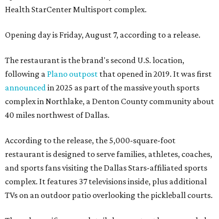
Health StarCenter Multisport complex.
Opening day is Friday, August 7, according to a release.
The restaurant is the brand's second U.S. location,
following a
Plano outpost
that opened in 2019. It was first
announced
in 2025 as part of the massive youth sports
complex in Northlake, a Denton County community about
40 miles northwest of Dallas.
According to the release, the 5,000-square-foot
restaurant is designed to serve families, athletes, coaches,
and sports fans visiting the Dallas Stars-affiliated sports
complex. It features 37 televisions inside, plus additional
TVs on an outdoor patio overlooking the pickleball courts.