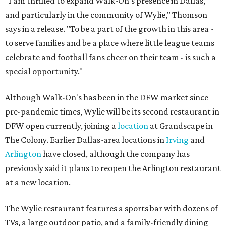
"I am thrilled to expand Walk-On's presence in Dallas,
and particularly in the community of Wylie," Thomson
says in a release. "To be a part of the growth in this area -
to serve families and be a place where little league teams
celebrate and football fans cheer on their team - is such a
special opportunity."
Although Walk-On's has been in the DFW market since
pre-pandemic times, Wylie will be its second restaurant in
DFW open currently, joining a
location
at Grandscape in
The Colony. Earlier Dallas-area locations in
Irving
and
Arlington
have closed, although the company has
previously said it plans to reopen the Arlington restaurant
at a new location.
The Wylie restaurant features a sports bar with dozens of
TVs, a large outdoor patio, and a family-friendly dining