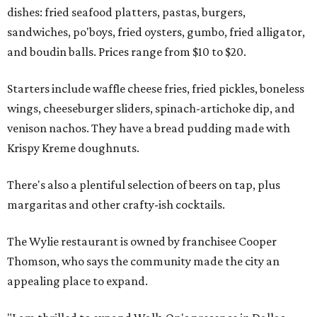
dishes: fried seafood platters, pastas, burgers,
sandwiches, po'boys, fried oysters, gumbo, fried alligator,
and boudin balls. Prices range from $10 to $20.
Starters include waffle cheese fries, fried pickles, boneless
wings, cheeseburger sliders, spinach-artichoke dip, and
venison nachos. They have a bread pudding made with
Krispy Kreme doughnuts.
There's also a plentiful selection of beers on tap, plus
margaritas and other crafty-ish cocktails.
The Wylie restaurant is owned by franchisee Cooper
Thomson, who says the community made the city an
appealing place to expand.