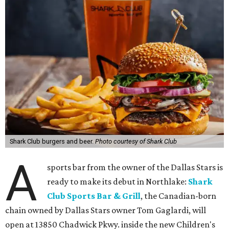
Shark Club burgers and beer.
Photo courtesy of Shark Club
A
sports bar from the owner of the Dallas Stars is
ready to make its debut in Northlake:
Shark
Club Sports Bar & Grill
, the Canadian-born
chain owned by Dallas Stars owner Tom Gaglardi, will
open at 13850 Chadwick Pkwy. inside the new Children's