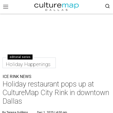
editorial series
Holiday Happenings
ICE RINK NEWS
Holiday restaurant pops up at
CultureMap City Rink in downtown
Dallas
By Teresa Gubbins
Dec 1, 2025 | 4:00 pm