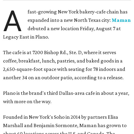
A
fast-growing New York bakery-cafe chain has
expanded into a new North Texas city:
Maman
debuted a new location Friday, August 7 at
Legacy East in Plano.
The cafe is at 7200 Bishop Rd., Ste. D, where it serves
coffee, breakfast, lunch, pastries, and baked goods in a
2,650-square-foot space with seating for 78 indoors and
another 34 on an outdoor patio, according to a release.
Plano is the brand's third Dallas-area cafe in about a year,
with more on the way.
Founded in New York's Soho in 2014 by partners Elisa
Marshall and Benjamin Sormonte, Maman has grown to
about 60 locations across the U.S. and Canada. The