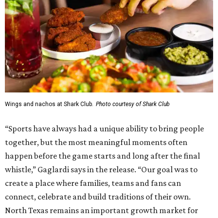
Wings and nachos at Shark Club.
Photo courtesy of Shark Club
“Sports have always had a unique ability to bring people
together, but the most meaningful moments often
happen before the game starts and long after the final
whistle,” Gaglardi says in the release. “Our goal was to
create a place where families, teams and fans can
connect, celebrate and build traditions of their own.
North Texas remains an important growth market for