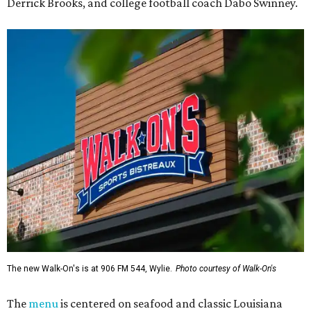
Derrick Brooks, and college football coach Dabo Swinney.
The new Walk-On's is at 906 FM 544, Wylie.
Photo courtesy of Walk-On's
The
menu
is centered on seafood and classic Louisiana