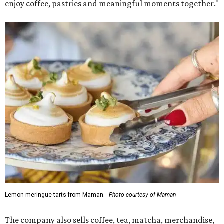
enjoy coffee, pastries and meaningful moments together."
Lemon meringue tarts from Maman.
Photo courtesy of Maman
The company also sells coffee, tea, matcha, merchandise,