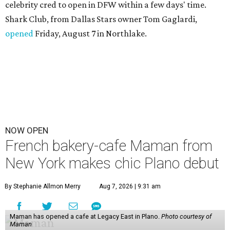
celebrity cred to open in DFW within a few days' time.
Shark Club, from Dallas Stars owner Tom Gaglardi,
opened
Friday, August 7 in Northlake.
NOW OPEN
French bakery-cafe Maman from
New York makes chic Plano debut
By Stephanie Allmon Merry
Aug 7, 2026 | 9:31 am
Maman has opened a cafe at Legacy East in Plano.
Photo courtesy of
Maman