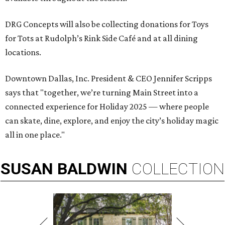
DRG Concepts will also be collecting donations for Toys
for Tots at Rudolph’s Rink Side Café and at all dining
locations.
Downtown Dallas, Inc. President & CEO Jennifer Scripps
says that "together, we’re turning Main Street into a
connected experience for Holiday 2025 — where people
can skate, dine, explore, and enjoy the city’s holiday magic
all in one place."
SUSAN
BALDWIN
COLLECTION