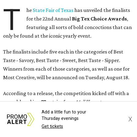
T
he
State Fair of Texas
has unveiled the finalists
for the 22nd Annual
Big Tex Choice Awards
,
featuring all sorts of bold concoctions that can
only be found at the iconic yearly event.
The finalists include five each in the categories of Best
Taste - Savory, Best Taste - Sweet, Best Taste - Sipper.
Winners from each of those categories, as well as one for
Most Creative, will be announced on Tuesday, August 18.
According to a release, the competition kicked off with a
record-breaking 77 entries from 46 different
concessionaires, each of which has at least two years of
Add a little fun to your
X
Thursday evenings
experience at the Fair.
Get tickets
Each concessionaire submitted an original recipe that