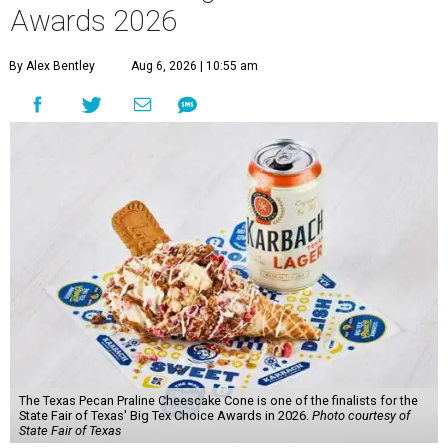
Awards 2026
By Alex Bentley
Aug 6, 2026 | 10:55 am
The Texas Pecan Praline Cheescake Cone is one of the finalists for the
State Fair of Texas' Big Tex Choice Awards in 2026.
Photo courtesy of
State Fair of Texas