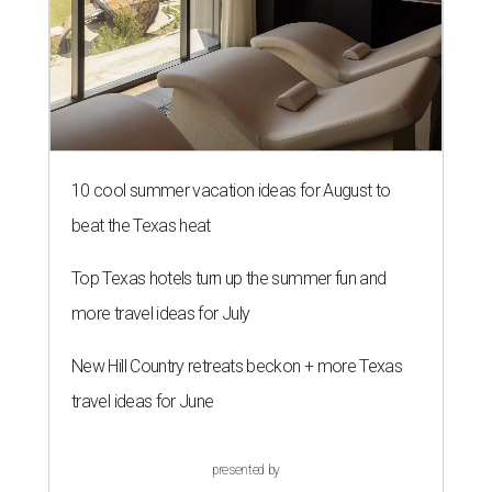
10 cool summer vacation ideas for August to
beat the Texas heat
Top Texas hotels turn up the summer fun and
more travel ideas for July
New Hill Country retreats beckon + more Texas
travel ideas for June
presented by