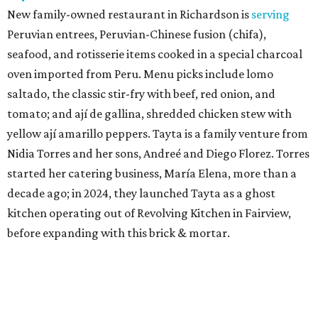
New family-owned restaurant in Richardson is
serving
Peruvian entrees, Peruvian-Chinese fusion (chifa),
seafood, and rotisserie items cooked in a special charcoal
oven imported from Peru. Menu picks include lomo
saltado, the classic stir-fry with beef, red onion, and
tomato; and ají de gallina, shredded chicken stew with
yellow ají amarillo peppers. Tayta is a family venture from
Nidia Torres and her sons, Andreé and Diego Florez. Torres
started her catering business, María Elena, more than a
decade ago; in 2024, they launched Tayta as a ghost
kitchen operating out of Revolving Kitchen in Fairview,
before expanding with this brick & mortar.