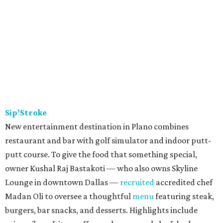
Sip’Stroke
New entertainment destination in Plano combines
restaurant and bar with golf simulator and indoor putt-
putt course. To give the food that something special,
owner Kushal Raj Bastakoti — who also owns Skyline
Lounge in downtown Dallas —
recruited
accredited chef
Madan Oli to oversee a thoughtful
menu
featuring steak,
burgers, bar snacks, and desserts. Highlights include