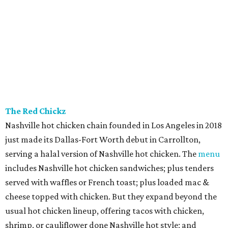
The Red Chickz
Nashville hot chicken chain founded in Los Angeles in 2018
just made its Dallas-Fort Worth debut in Carrollton,
serving a halal version of Nashville hot chicken. The
menu
includes Nashville hot chicken sandwiches; plus tenders
served with waffles or French toast; plus loaded mac &
cheese topped with chicken. But they expand beyond the
usual hot chicken lineup, offering tacos with chicken,
shrimp, or cauliflower done Nashville hot style; and