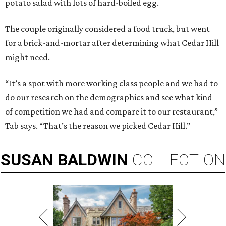
potato salad with lots of hard-boiled egg.
The couple originally considered a food truck, but went
for a brick-and-mortar after determining what Cedar Hill
might need.
“It’s a spot with more working class people and we had to
do our research on the demographics and see what kind
of competition we had and compare it to our restaurant,”
Tab says. “That’s the reason we picked Cedar Hill.”
SUSAN
BALDWIN
COLLECTION