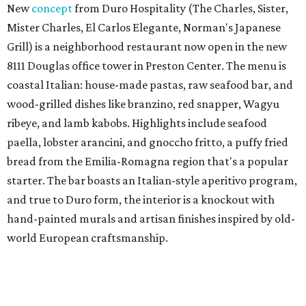
New
concept
from Duro Hospitality (The Charles, Sister,
Mister Charles, El Carlos Elegante, Norman's Japanese
Grill) is a neighborhood restaurant now open in the new
8111 Douglas office tower in Preston Center. The menu is
coastal Italian: house-made pastas, raw seafood bar, and
wood-grilled dishes like branzino, red snapper, Wagyu
ribeye, and lamb kabobs. Highlights include seafood
paella, lobster arancini, and gnoccho fritto, a puffy fried
bread from the Emilia-Romagna region that's a popular
starter. The bar boasts an Italian-style aperitivo program,
and true to Duro form, the interior is a knockout with
hand-painted murals and artisan finishes inspired by old-
world European craftsmanship.