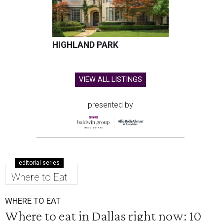
HIGHLAND PARK
VIEW ALL LISTINGS
presented by
editorial series
Where to Eat
WHERE TO EAT
Where to eat in Dallas right now: 10