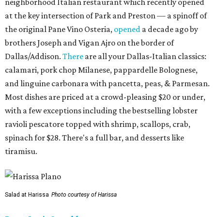
neighborhood Italian restaurant which recently opened
at the key intersection of Park and Preston — a spinoff of
the original Pane Vino Osteria,
opened
a decade ago by
brothers Joseph and Vigan Ajro on the border of
Dallas/Addison.
There
are all your Dallas-Italian classics:
calamari, pork chop Milanese, pappardelle Bolognese,
and linguine carbonara with pancetta, peas, & Parmesan.
Most dishes are priced at a crowd-pleasing $20 or under,
with a few exceptions including the bestselling lobster
ravioli pescatore topped with shrimp, scallops, crab,
spinach for $28. There's a full bar, and desserts like
tiramisu.
Salad at Harissa
Photo courtesy of Harissa