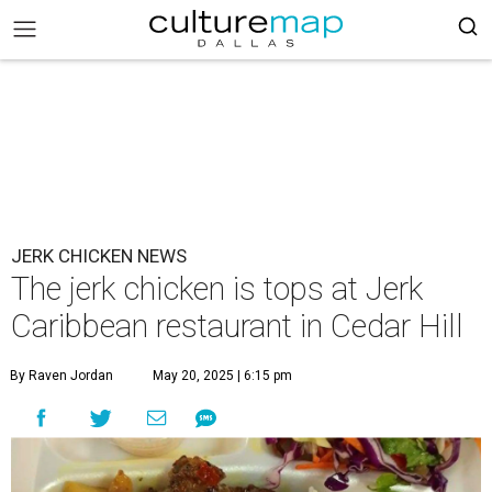
JERK CHICKEN NEWS
The jerk chicken is tops at Jerk
Caribbean restaurant in Cedar Hill
By Raven Jordan
May 20, 2025 | 6:15 pm