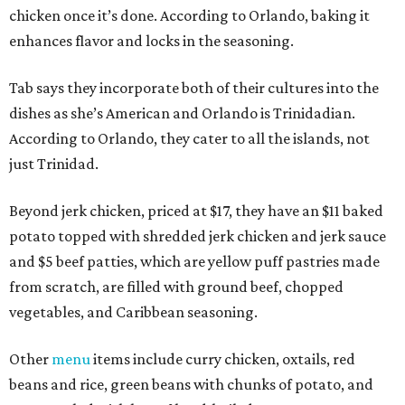
chicken once it’s done. According to Orlando, baking it
enhances flavor and locks in the seasoning.
Tab says they incorporate both of their cultures into the
dishes as she’s American and Orlando is Trinidadian.
According to Orlando, they cater to all the islands, not
just Trinidad.
Beyond jerk chicken, priced at $17, they have an $11 baked
potato topped with shredded jerk chicken and jerk sauce
and $5 beef patties, which are yellow puff pastries made
from scratch, are filled with ground beef, chopped
vegetables, and Caribbean seasoning.
Other
menu
items include curry chicken, oxtails, red
beans and rice, green beans with chunks of potato, and