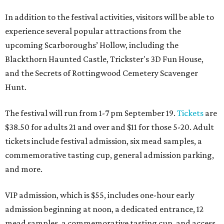
In addition to the festival activities, visitors will be able to
experience several popular attractions from the
upcoming Scarboroughs’ Hollow, including the
Blackthorn Haunted Castle, Trickster's 3D Fun House,
and the Secrets of Rottingwood Cemetery Scavenger
Hunt.
The festival will run from 1-7 pm September 19.
Tickets
are
$38.50 for adults 21 and over and $11 for those 5-20. Adult
tickets include festival admission, six mead samples, a
commemorative tasting cup, general admission parking,
and more.
VIP admission, which is $55, includes one-hour early
admission beginning at noon, a dedicated entrance, 12
mead samples, a commemorative tasting cup, and access