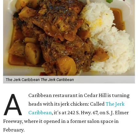
The Jerk Caribbean
The Jerk Caribbean
A
Caribbean restaurant in Cedar Hill is turning
heads with its jerk chicken: Called
The Jerk
Caribbean
, it's at 242 S. Hwy. 67, on S. J. Elmer
Freeway, where it opened in a former salon space in
February.