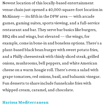
Newest location of this locally-based entertainment
venue chain just opened a 40,000-square-foot location in
McKinney — its fifth in the DFW area — with arcade
games, gaming suites, sports viewing, and a full-service
restaurant and bar. They serve bar basics like burgers,
BBQ ribs and wings, but elevated — the wings, for
example, come in bone-in and boneless options. There's a
plant-based black bean burger with sweet potato fries,
and a Philly cheesesteak with thinly sliced steak, grilled
onions, mushrooms, bell peppers, and white American
cheese on a warm hoagie roll. There's even a salad with
grape tomatoes, red onions, basil, and balsamic vinegar.
Fun desserts to share include funnelcake fries with
whipped cream, caramel, and chocolate.
Harissa Mediterranean