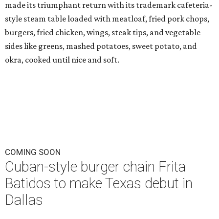
made its triumphant return with its trademark cafeteria-
style steam table loaded with meatloaf, fried pork chops,
burgers, fried chicken, wings, steak tips, and vegetable
sides like greens, mashed potatoes, sweet potato, and
okra, cooked until nice and soft.
COMING SOON
Cuban-style burger chain Frita
Batidos to make Texas debut in
Dallas