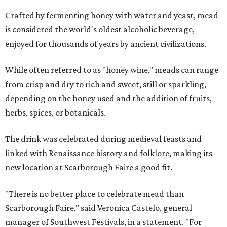
Crafted by fermenting honey with water and yeast, mead
is considered the world's oldest alcoholic beverage,
enjoyed for thousands of years by ancient civilizations.
While often referred to as "honey wine," meads can range
from crisp and dry to rich and sweet, still or sparkling,
depending on the honey used and the addition of fruits,
herbs, spices, or botanicals.
The drink was celebrated during medieval feasts and
linked with Renaissance history and folklore, making its
new location at Scarborough Faire a good fit.
"There is no better place to celebrate mead than
Scarborough Faire," said Veronica Castelo, general
manager of Southwest Festivals, in a statement. "For