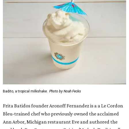
Badito, a tropical milkshake.
Photo by Noah Fecks
Frita Batidos founder Aronoff Fernandez is a a Le Cordon
Bleu-trained chef who previously owned the acclaimed
Ann Arbor, Michigan restaurant Eve and authored the