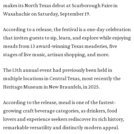
makes its North Texas debut at Scarborough Faire in
Waxahachie on Saturday, September 19.
According to a release, the festival is a one-day celebration
that invites guests to sip, learn, and explore while enjoying
meads from 13 award-winning Texas meaderies, five
stages of live music, artisan shopping, and more.
The 13th annual event had previously been held in
multiple locations in Central Texas, most recently the
Heritage Museum in New Braunfels, in 2025.
According to the release, mead is one of the fastest-
growing craft beverage categories, as drinkers, food
lovers and experience seekers rediscover its rich history,
remarkable versatility and distinctly modern appeal.