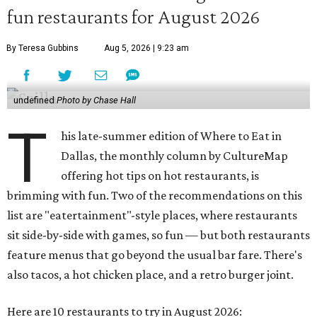
fun restaurants for August 2026
By Teresa Gubbins
Aug 5, 2026 | 9:23 am
undefined
Photo by Chase Hall
T
his late-summer edition of Where to Eat in
Dallas, the monthly column by CultureMap
offering hot tips on hot restaurants, is
brimming with fun. Two of the recommendations on this
list are "eatertainment"-style places, where restaurants
sit side-by-side with games, so fun — but both restaurants
feature menus that go beyond the usual bar fare. There's
also tacos, a hot chicken place, and a retro burger joint.
Here are 10 restaurants to try in August 2026: