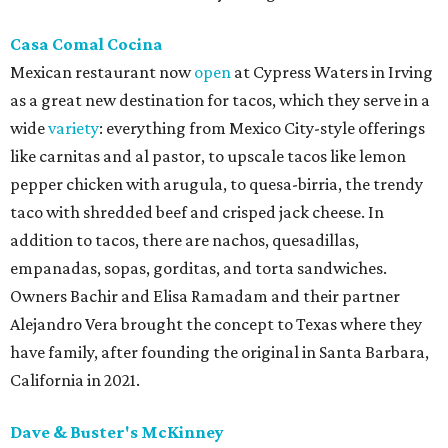
Casa Comal Cocina
Mexican restaurant now
open
at Cypress Waters in Irving
as a great new destination for tacos, which they serve in a
wide
variety
: everything from Mexico City-style offerings
like carnitas and al pastor, to upscale tacos like lemon
pepper chicken with arugula, to quesa-birria, the trendy
taco with shredded beef and crisped jack cheese. In
addition to tacos, there are nachos, quesadillas,
empanadas, sopas, gorditas, and torta sandwiches.
Owners Bachir and Elisa Ramadam and their partner
Alejandro Vera brought the concept to Texas where they
have family, after founding the original in Santa Barbara,
California in 2021.
Dave & Buster's McKinney