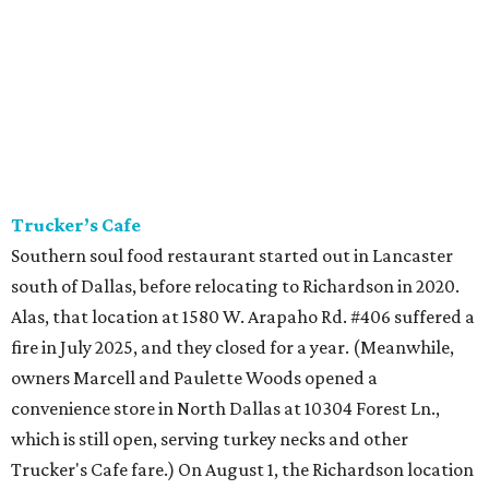
Trucker’s Cafe
Southern soul food restaurant started out in Lancaster
south of Dallas, before relocating to Richardson in 2020.
Alas, that location at 1580 W. Arapaho Rd. #406 suffered a
fire in July 2025, and they closed for a year. (Meanwhile,
owners Marcell and Paulette Woods opened a
convenience store in North Dallas at 10304 Forest Ln.,
which is still open, serving turkey necks and other
Trucker's Cafe fare.) On August 1, the Richardson location