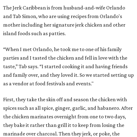
The Jerk Caribbean is from husband-and-wife Orlando
and Tab Simon, who are using recipes from Orlando's
mother including her signature jerk chicken and other
island foods such as patties.
“When I met Orlando, he took me to one of his family
parties and I tasted the chicken and fell in love with the
taste,” Tab says. “I started cooking it and having friends
and family over, and they loved it. So we started setting up
as a vendor at food festivals and events."
First, they take the skin off and season the chicken with
spices such as all spice, ginger, garlic, and habanero. After
the chicken marinates overnight from one to two days,
they bake it rather than grill it to keep from losing the
marinade over charcoal. Then they jerk, or poke, the