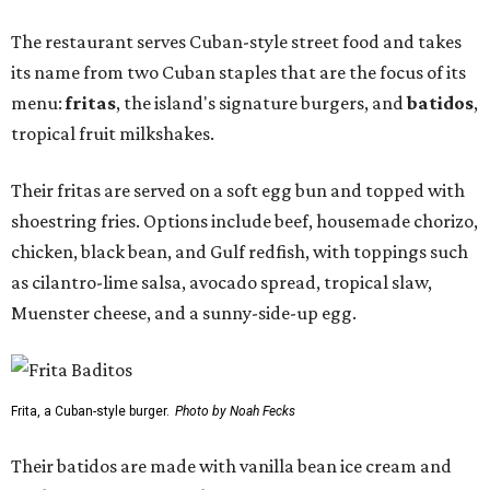
The restaurant serves Cuban-style street food and takes
its name from two Cuban staples that are the focus of its
menu:
fritas
, the island's signature burgers, and
batidos
,
tropical fruit milkshakes.
Their fritas are served on a soft egg bun and topped with
shoestring fries. Options include beef, housemade chorizo,
chicken, black bean, and Gulf redfish, with toppings such
as cilantro-lime salsa, avocado spread, tropical slaw,
Muenster cheese, and a sunny-side-up egg.
Frita, a Cuban-style burger.
Photo by Noah Fecks
Their batidos are made with vanilla bean ice cream and