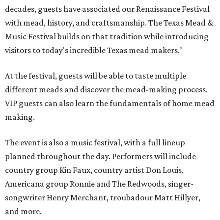
decades, guests have associated our Renaissance Festival
with mead, history, and craftsmanship. The Texas Mead &
Music Festival builds on that tradition while introducing
visitors to today's incredible Texas mead makers."
At the festival, guests will be able to taste multiple
different meads and discover the mead-making process.
VIP guests can also learn the fundamentals of home mead
making.
The event is also a music festival, with a full lineup
planned throughout the day. Performers will include
country group Kin Faux, country artist Don Louis,
Americana group Ronnie and The Redwoods, singer-
songwriter Henry Merchant, troubadour Matt Hillyer,
and more.