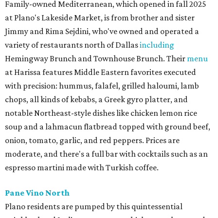
Family-owned Mediterranean, which opened in fall 2025
at Plano's Lakeside Market, is from brother and sister
Jimmy and Rima Sejdini, who've owned and operated a
variety of restaurants north of Dallas
including
Hemingway Brunch and Townhouse Brunch. Their
menu
at Harissa features Middle Eastern favorites executed
with precision: hummus, falafel, grilled haloumi, lamb
chops, all kinds of kebabs, a Greek gyro platter, and
notable Northeast-style dishes like chicken lemon rice
soup and a lahmacun flatbread topped with ground beef,
onion, tomato, garlic, and red peppers. Prices are
moderate, and there's a full bar with cocktails such as an
espresso martini made with Turkish coffee.
Pane Vino North
Plano residents are pumped by this quintessential