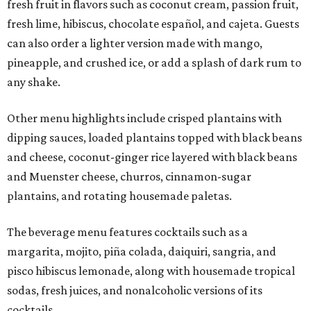
fresh fruit in flavors such as coconut cream, passion fruit,
fresh lime, hibiscus, chocolate español, and cajeta. Guests
can also order a lighter version made with mango,
pineapple, and crushed ice, or add a splash of dark rum to
any shake.
Other menu highlights include crisped plantains with
dipping sauces, loaded plantains topped with black beans
and cheese, coconut-ginger rice layered with black beans
and Muenster cheese, churros, cinnamon-sugar
plantains, and rotating housemade paletas.
The beverage menu features cocktails such as a
margarita, mojito, piña colada, daiquiri, sangria, and
pisco hibiscus lemonade, along with housemade tropical
sodas, fresh juices, and nonalcoholic versions of its
cocktails.