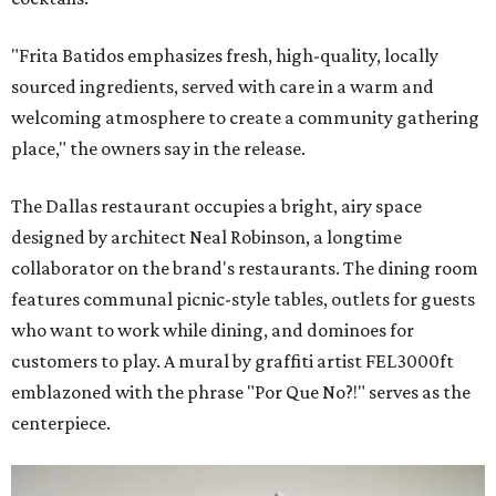
"Frita Batidos emphasizes fresh, high-quality, locally
sourced ingredients, served with care in a warm and
welcoming atmosphere to create a community gathering
place," the owners say in the release.
The Dallas restaurant occupies a bright, airy space
designed by architect Neal Robinson, a longtime
collaborator on the brand's restaurants. The dining room
features communal picnic-style tables, outlets for guests
who want to work while dining, and dominoes for
customers to play. A mural by graffiti artist FEL3000ft
emblazoned with the phrase "Por Que No?!" serves as the
centerpiece.