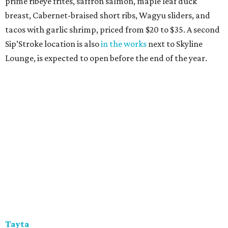
prime ribeye frites, saffron salmon, maple leaf duck
breast, Cabernet-braised short ribs, Wagyu sliders, and
tacos with garlic shrimp, priced from $20 to $35. A second
Sip’Stroke location is also
in the works
next to Skyline
Lounge, is expected to open before the end of the year.
Tayta