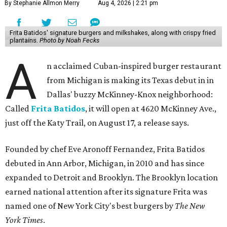
By Stephanie Allmon Merry
Aug 4, 2026 | 2:21 pm
Frita Batidos' signature burgers and milkshakes, along with crispy fried
plantains.
Photo by Noah Fecks
A
n acclaimed Cuban-inspired burger restaurant
from Michigan is making its Texas debut in in
Dallas' buzzy McKinney-Knox neighborhood:
Called
Frita Batidos
, it will open at 4620 McKinney Ave.,
just off the Katy Trail, on August 17, a release says.
Founded by chef Eve Aronoff Fernandez, Frita Batidos
debuted in Ann Arbor, Michigan, in 2010 and has since
expanded to Detroit and Brooklyn. The Brooklyn location
earned national attention after its signature Frita was
named one of New York City's best burgers by
The New
York Times
.