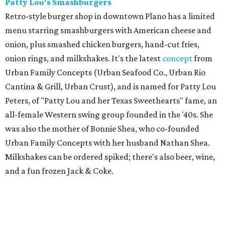
Patty Lou's Smashburgers
Retro-style burger shop in downtown Plano has a limited
menu starring smashburgers with American cheese and
onion, plus smashed chicken burgers, hand-cut fries,
onion rings, and milkshakes. It's the latest
concept
from
Urban Family Concepts (Urban Seafood Co., Urban Rio
Cantina & Grill, Urban Crust), and is named for Patty Lou
Peters, of "Patty Lou and her Texas Sweethearts" fame, an
all-female Western swing group founded in the '40s. She
was also the mother of Bonnie Shea, who co-founded
Urban Family Concepts with her husband Nathan Shea.
Milkshakes can be ordered spiked; there's also beer, wine,
and a fun frozen Jack & Coke.