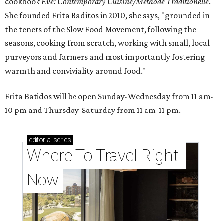
cookbook
E
ve: Contemporary Cuisine/Methode Traditionelle
.
She founded Frita Baditos in 2010, she says, "grounded in
the tenets of the Slow Food Movement, following the
seasons, cooking from scratch, working with small, local
purveyors and farmers and most importantly fostering
warmth and conviviality around food."
Frita Batidos will be open Sunday-Wednesday from 11 am-
10 pm and Thursday-Saturday from 11 am-11 pm.
editorial
series
Where To Travel Right 
Now