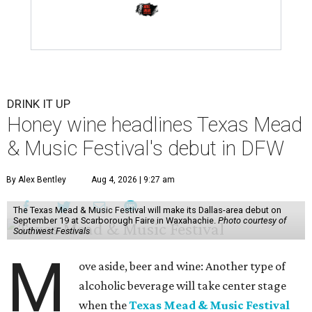
DRINK IT UP
Honey wine headlines Texas Mead
& Music Festival's debut in DFW
By Alex Bentley
Aug 4, 2026 | 9:27 am
The Texas Mead & Music Festival will make its Dallas-area debut on
September 19 at Scarborough Faire in Waxahachie.
Photo courtesy of
Southwest Festivals
M
ove aside, beer and wine: Another type of
alcoholic beverage will take center stage
when the
Texas Mead & Music Festival