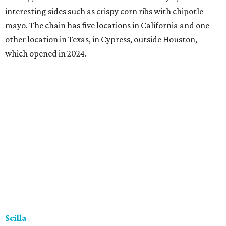
interesting sides such as crispy corn ribs with chipotle
mayo. The chain has five locations in California and one
other location in Texas, in Cypress, outside Houston,
which opened in 2024.
Scilla