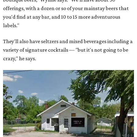
offerings, with a dozen or so of your mainstay beers that
you'd find at any bar, and 10 to 15 more adventurous
labels."
They'll also have seltzers and mixed beverages including a
variety of signature cocktails — "but it's not going to be
crazy," he says.