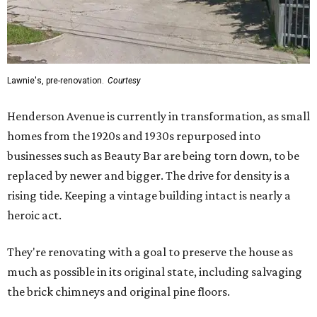
Lawnie's, pre-renovation.
Courtesy
Henderson Avenue is currently in transformation, as small
homes from the 1920s and 1930s repurposed into
businesses such as Beauty Bar are being torn down, to be
replaced by newer and bigger. The drive for density is a
rising tide. Keeping a vintage building intact is nearly a
heroic act.
They're renovating with a goal to preserve the house as
much as possible in its original state, including salvaging
the brick chimneys and original pine floors.