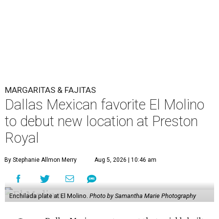
MARGARITAS & FAJITAS
Dallas Mexican favorite El Molino
to debut new location at Preston
Royal
By Stephanie Allmon Merry
Aug 5, 2026 | 10:46 am
Enchilada plate at El Molino.
Photo by Samantha Marie Photography