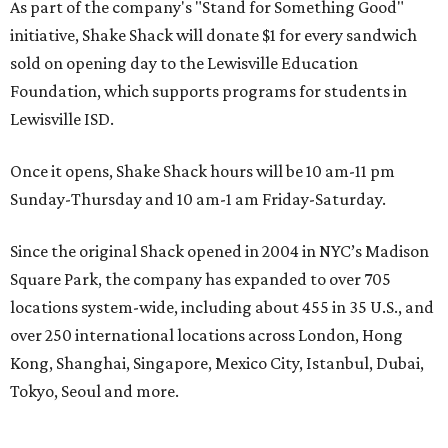
As part of the company's "Stand for Something Good"
initiative, Shake Shack will donate $1 for every sandwich
sold on opening day to the Lewisville Education
Foundation, which supports programs for students in
Lewisville ISD.
Once it opens, Shake Shack hours will be 10 am-11 pm
Sunday-Thursday and 10 am-1 am Friday-Saturday.
Since the original Shack opened in 2004 in NYC’s Madison
Square Park, the company has expanded to over 705
locations system-wide, including about 455 in 35 U.S., and
over 250 international locations across London, Hong
Kong, Shanghai, Singapore, Mexico City, Istanbul, Dubai,
Tokyo, Seoul and more.