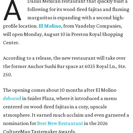
A
Dallas Mexican restaurant that quickly built a
following for its wood-fired fajitas and flaming
margaritas is expanding with a second high-
profile location.
El Molino
, from Vandelay Companies,
will open Monday, August 10 in Preston Royal Shopping
Center.
According to a release, the new restaurant will take over
the former Anchor Sushi Bar space at 6025 Royal Ln., Ste.
250.
The opening comes about 10 months after El Molino
debuted
in Snider Plaza, where it introduced a menu
centered on wood-fired fajitas in a cozy, upscale
atmosphere. It earned much acclaim and even garnered a
nomination for
Best New Restaurant
in the 2026
CultureMap Tastemaker Awards.