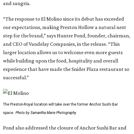
and sangria.
“The response to El Molino since its debut has exceeded
our expectations, making Preston Hollow a natural next
step for the brand,” says Hunter Pond, founder, chairman,
and CEO of Vandelay Companies, in the release. “This
larger location allows us to welcome even more guests
while building upon the food, hospitality and overall
experience that have made the Snider Plaza restaurant so
successful.”
The Preston-Royal location will take over the former Anchor Sushi Bar
space.
Photo by Samantha Marie Photography
Pond also addressed the closure of Anchor Sushi Bar and