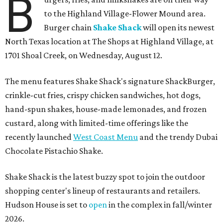
B
to the Highland Village-Flower Mound area.
Burger chain
Shake Shack
will open its newest
North Texas location at The Shops at Highland Village, at
1701 Shoal Creek, on Wednesday, August 12.
The menu features Shake Shack's signature ShackBurger,
crinkle-cut fries, crispy chicken sandwiches, hot dogs,
hand-spun shakes, house-made lemonades, and frozen
custard, along with limited-time offerings like the
recently launched
West Coast Menu
and the trendy Dubai
Chocolate Pistachio Shake.
Shake Shack is the latest buzzy spot to join the outdoor
shopping center's lineup of restaurants and retailers.
Hudson House is set to
open
in the complex in fall/winter
2026.