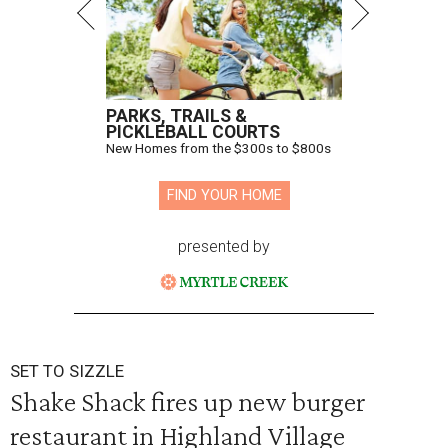
PARKS, TRAILS &
PICKLEBALL COURTS
New Homes from the $300s to $800s
FIND YOUR HOME
presented by
SET TO SIZZLE
Shake Shack fires up new burger
restaurant in Highland Village