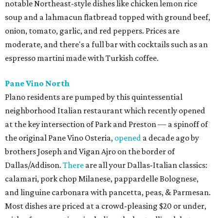
notable Northeast-style dishes like chicken lemon rice
soup and a lahmacun flatbread topped with ground beef,
onion, tomato, garlic, and red peppers. Prices are
moderate, and there's a full bar with cocktails such as an
espresso martini made with Turkish coffee.
Pane Vino North
Plano residents are pumped by this quintessential
neighborhood Italian restaurant which recently opened
at the key intersection of Park and Preston — a spinoff of
the original Pane Vino Osteria,
opened
a decade ago by
brothers Joseph and Vigan Ajro on the border of
Dallas/Addison.
There
are all your Dallas-Italian classics:
calamari, pork chop Milanese, pappardelle Bolognese,
and linguine carbonara with pancetta, peas, & Parmesan.
Most dishes are priced at a crowd-pleasing $20 or under,