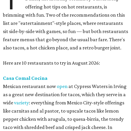
offering hot tips on hot restaurants, is
brimming with fun. Two of the recommendations on this
list are "eatertainment"-style places, where restaurants
sit side-by-side with games, so fun — but both restaurants
feature menus that go beyond the usual bar fare. There's
also tacos, a hot chicken place, and a retro burger joint.
Here are 10 restaurants to try in August 2026:
Casa Comal Cocina
Mexican restaurant now
open
at Cypress Waters in Irving
as a great new destination for tacos, which they serve in a
wide
variety
: everything from Mexico City-style offerings
like carnitas and al pastor, to upscale tacos like lemon
pepper chicken with arugula, to quesa-birria, the trendy
taco with shredded beef and crisped jack cheese. In