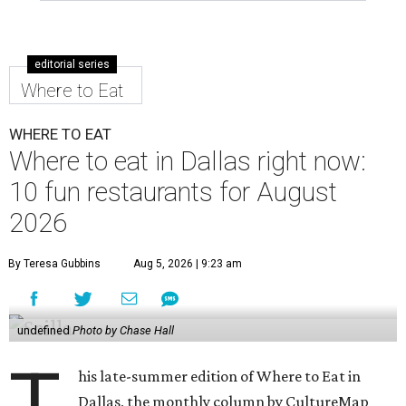
editorial series
Where to Eat
WHERE TO EAT
Where to eat in Dallas right now:
10 fun restaurants for August
2026
By Teresa Gubbins
Aug 5, 2026 | 9:23 am
undefined
Photo by Chase Hall
T
his late-summer edition of Where to Eat in
Dallas, the monthly column by CultureMap