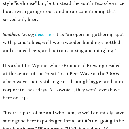
style "ice house" bar, but instead the South Texas-born ice
house with garage doors and no air conditioning that
served only beer.
Southern Living
describes
it as "an open-air gathering spot
with picnic tables, well-worn wooden buildings, bottled
and canned beers, and patrons mixing and mingling."
It's a shift for Wynne, whose Braindead Brewing resided
at the center of the Great Craft Beer Wave of the 2000s —
a beer wave that is still in gear, although bigger and more
corporate these days. At Lawnie's, they won't even have
beer on tap.
"Beer is a part of me and who I am, so we’ll definitely have
some good beer in packaged form, but it’s not going to be
boutique beers," Wynne says. "We'll have about 30