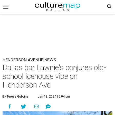
HENDERSON AVENUE NEWS
Dallas bar Lawnie's conjures old-
school icehouse vibe on
Henderson Ave
By Teresa Gubbins
Jan 18, 2024 | 5:04 pm