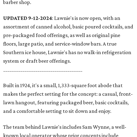
barber shop.
UPDATED 9-12-2024
: Lawnie's is now open, with an
assortment of canned alcohol, basic poured cocktails, and
pre-packaged food offerings, as well as original pine
floors, large patio, and service-window bars. A true
Southern ice house, Lawnie's has no walk-in refrigeration
system or draft beer offerings.
_____________________________________
Built in 1924, it's a small, 1,333-square foot abode that
makes the perfect setting for the concept: a casual, front-
lawn hangout, featuring packaged beer, basic cocktails,
and a comfortable setting to sit down and enjoy.
The team behind Lawnie's includes Sam Wynne, a well-
known local operator whose prior concepts include