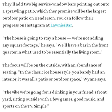
They'll add two big service-window bars pointing out onto
a sprawling patio, which they promise will be the largest
outdoor patio on Henderson. You can follow their
progress on Instagram at
LawniesBar
.
"The house is going to stay a house — we're not adding
any square footage," he says. "We'll have a bar in the front
quarter in what used to be essentially the living room."
The focus will be on the outside, with an abundance of
seating. "In the classic ice house style, you barely had an
interior, it was all a patio or outdoor space," Wynne says.
"The vibe we’re going for is drinking in your friend’s front
yard, sitting outside with a few games, good music, and
sports on the TV. Simple."