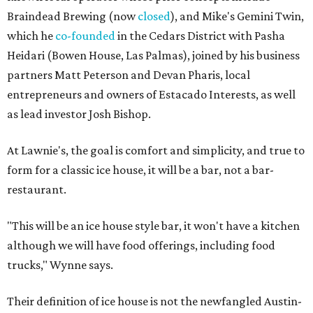
Braindead Brewing (now
closed
), and Mike's Gemini Twin,
which he
co-founded
in the Cedars District with Pasha
Heidari (Bowen House, Las Palmas), joined by his business
partners Matt Peterson and Devan Pharis, local
entrepreneurs and owners of Estacado Interests, as well
as lead investor Josh Bishop.
At Lawnie's, the goal is comfort and simplicity, and true to
form for a classic ice house, it will be a bar, not a bar-
restaurant.
"This will be an ice house style bar, it won't have a kitchen
although we will have food offerings, including food
trucks," Wynne says.
Their definition of ice house is not the newfangled Austin-