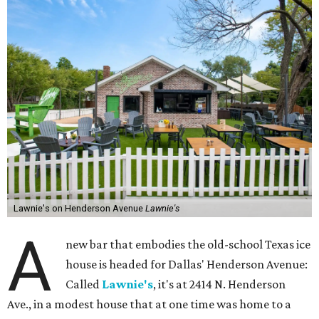
Lawnie's on Henderson Avenue
Lawnie's
A
new bar that embodies the old-school Texas ice
house is headed for Dallas' Henderson Avenue:
Called
Lawnie's
, it's at 2414 N. Henderson
Ave., in a modest house that at one time was home to a