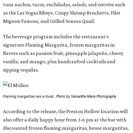
tuna nachos, tacos, enchiladas, salads, and entrées such
as the Las Vegas Ribeye, Crispy Shrimp Brochette, Filet
Mignon Famosa, and Grilled Sonora Quail.
The beverage program includes the restaurant's
signature Flaming Margarita, frozen margaritas in
flavors such as passion fruit, pineapple jalapeño, cherry
vanilla, and mango, plus handcrafted cocktails and
sipping tequilas.
Flaming margaritas are a must.
Photo by Samantha Marie Photography
According to the release, the Preston Hollow location will
also offer a daily happy hour from 3-6 pm at the bar with
discounted frozen flaming margaritas, house margaritas,