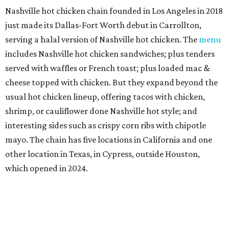
Nashville hot chicken chain founded in Los Angeles in 2018
just made its Dallas-Fort Worth debut in Carrollton,
serving a halal version of Nashville hot chicken. The
menu
includes Nashville hot chicken sandwiches; plus tenders
served with waffles or French toast; plus loaded mac &
cheese topped with chicken. But they expand beyond the
usual hot chicken lineup, offering tacos with chicken,
shrimp, or cauliflower done Nashville hot style; and
interesting sides such as crispy corn ribs with chipotle
mayo. The chain has five locations in California and one
other location in Texas, in Cypress, outside Houston,
which opened in 2024.