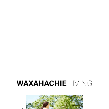
WAXAHACHIE
LIVING