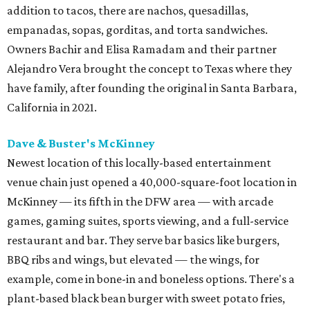
addition to tacos, there are nachos, quesadillas,
empanadas, sopas, gorditas, and torta sandwiches.
Owners Bachir and Elisa Ramadam and their partner
Alejandro Vera brought the concept to Texas where they
have family, after founding the original in Santa Barbara,
California in 2021.
Dave & Buster's McKinney
Newest location of this locally-based entertainment
venue chain just opened a 40,000-square-foot location in
McKinney — its fifth in the DFW area — with arcade
games, gaming suites, sports viewing, and a full-service
restaurant and bar. They serve bar basics like burgers,
BBQ ribs and wings, but elevated — the wings, for
example, come in bone-in and boneless options. There's a
plant-based black bean burger with sweet potato fries,