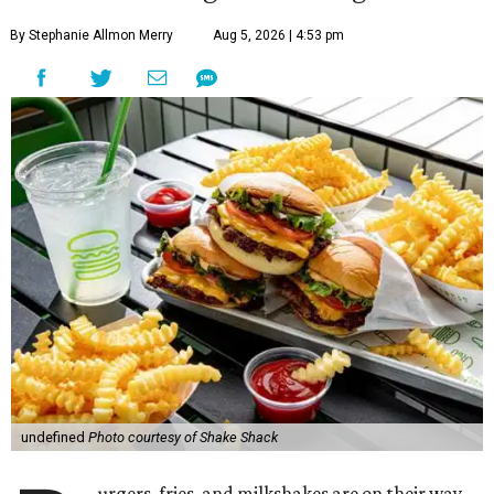
By Stephanie Allmon Merry
Aug 5, 2026 | 4:53 pm
undefined
Photo courtesy of Shake Shack
urgers, fries, and milkshakes are on their way