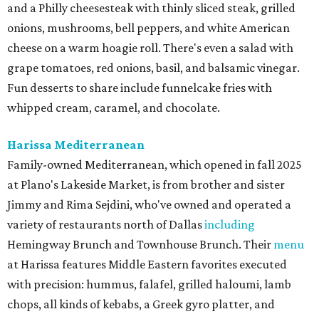
and a Philly cheesesteak with thinly sliced steak, grilled
onions, mushrooms, bell peppers, and white American
cheese on a warm hoagie roll. There's even a salad with
grape tomatoes, red onions, basil, and balsamic vinegar.
Fun desserts to share include funnelcake fries with
whipped cream, caramel, and chocolate.
Harissa Mediterranean
Family-owned Mediterranean, which opened in fall 2025
at Plano's Lakeside Market, is from brother and sister
Jimmy and Rima Sejdini, who've owned and operated a
variety of restaurants north of Dallas
including
Hemingway Brunch and Townhouse Brunch. Their
menu
at Harissa features Middle Eastern favorites executed
with precision: hummus, falafel, grilled haloumi, lamb
chops, all kinds of kebabs, a Greek gyro platter, and