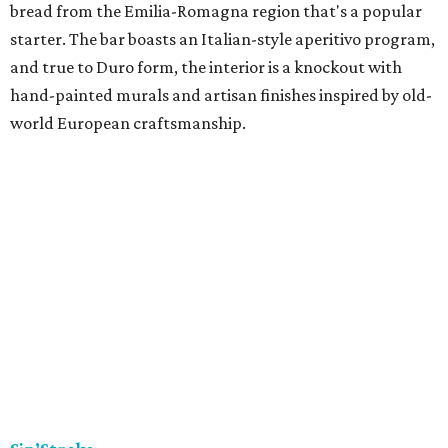
bread from the Emilia-Romagna region that's a popular
starter. The bar boasts an Italian-style aperitivo program,
and true to Duro form, the interior is a knockout with
hand-painted murals and artisan finishes inspired by old-
world European craftsmanship.