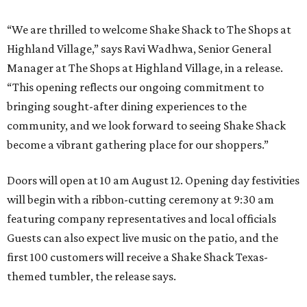
“We are thrilled to welcome
Shake
Shack
to The Shops at
Highland Village,” says Ravi Wadhwa, Senior General
Manager at The Shops at Highland Village, in a release.
“This opening reflects our ongoing commitment to
bringing sought-after dining experiences to the
community, and we look forward to seeing
Shake
Shack
become a vibrant gathering place for our shoppers.”
Doors will open at 10 am August 12. Opening day festivities
will begin with a ribbon-cutting ceremony at 9:30 am
featuring company representatives and local officials
Guests can also expect live music on the patio, and the
first 100 customers will receive a Shake Shack Texas-
themed tumbler, the release says.