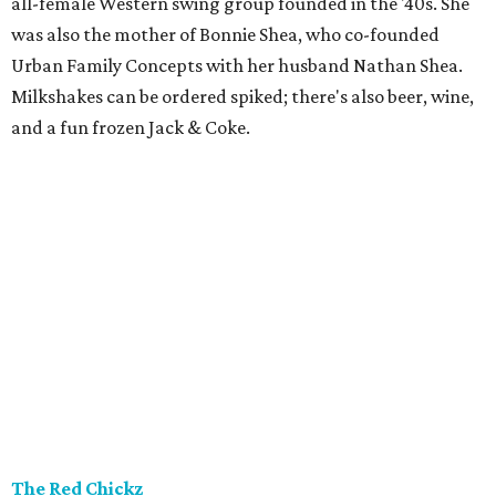
all-female Western swing group founded in the '40s. She
was also the mother of Bonnie Shea, who co-founded
Urban Family Concepts with her husband Nathan Shea.
Milkshakes can be ordered spiked; there's also beer, wine,
and a fun frozen Jack & Coke.
The Red Chickz