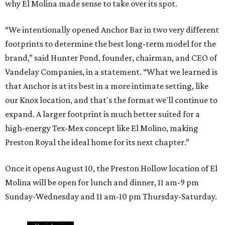
why El Molina made sense to take over its spot.
“We intentionally opened Anchor Bar in two very different
footprints to determine the best long-term model for the
brand,” said Hunter Pond, founder, chairman, and CEO of
Vandelay Companies, in a statement. “What we learned is
that Anchor is at its best in a more intimate setting, like
our Knox location, and that's the format we'll continue to
expand. A larger footprint is much better suited for a
high-energy Tex-Mex concept like El Molino, making
Preston Royal the ideal home for its next chapter.”
Once it opens August 10, the Preston Hollow location of El
Molina will be open for lunch and dinner, 11 am-9 pm
Sunday-Wednesday and 11 am-10 pm Thursday-Saturday.