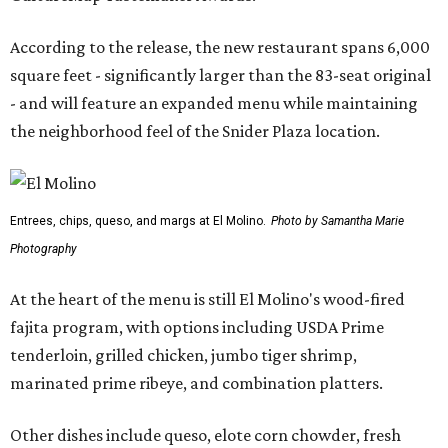
According to the release, the new restaurant spans 6,000
square feet - significantly larger than the 83-seat original
- and will feature an expanded menu while maintaining
the neighborhood feel of the Snider Plaza location.
Entrees, chips, queso, and margs at El Molino.
Photo by Samantha Marie
Photography
At the heart of the menu is still El Molino's wood-fired
fajita program, with options including USDA Prime
tenderloin, grilled chicken, jumbo tiger shrimp,
marinated prime ribeye, and combination platters.
Other dishes include queso, elote corn chowder, fresh