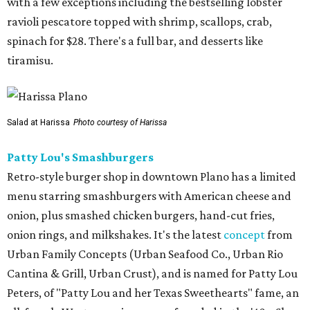
with a few exceptions including the bestselling lobster
ravioli pescatore topped with shrimp, scallops, crab,
spinach for $28. There's a full bar, and desserts like
tiramisu.
Salad at Harissa
Photo courtesy of Harissa
Patty Lou's Smashburgers
Retro-style burger shop in downtown Plano has a limited
menu starring smashburgers with American cheese and
onion, plus smashed chicken burgers, hand-cut fries,
onion rings, and milkshakes. It's the latest
concept
from
Urban Family Concepts (Urban Seafood Co., Urban Rio
Cantina & Grill, Urban Crust), and is named for Patty Lou
Peters, of "Patty Lou and her Texas Sweethearts" fame, an