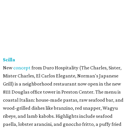
Scilla
New
concept
from Duro Hospitality (The Charles, Sister,
Mister Charles, El Carlos Elegante, Norman's Japanese
Grill) is a neighborhood restaurant now open in the new
8111 Douglas office tower in Preston Center. The menu is
coastal Italian: house-made pastas, raw seafood bar, and
wood-grilled dishes like branzino, red snapper, Wagyu
ribeye, and lamb kabobs. Highlights include seafood
paella, lobster arancini, and gnoccho fritto, a puffy fried