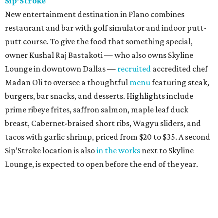
Sip’Stroke
New entertainment destination in Plano combines
restaurant and bar with golf simulator and indoor putt-
putt course. To give the food that something special,
owner Kushal Raj Bastakoti — who also owns Skyline
Lounge in downtown Dallas —
recruited
accredited chef
Madan Oli to oversee a thoughtful
menu
featuring steak,
burgers, bar snacks, and desserts. Highlights include
prime ribeye frites, saffron salmon, maple leaf duck
breast, Cabernet-braised short ribs, Wagyu sliders, and
tacos with garlic shrimp, priced from $20 to $35. A second
Sip’Stroke location is also
in the works
next to Skyline
Lounge, is expected to open before the end of the year.