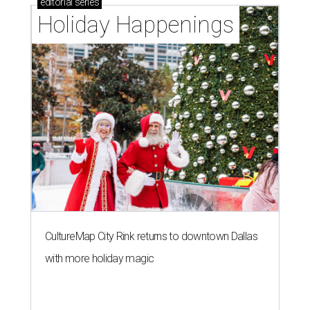
editorial
series
Holiday Happenings
CultureMap City Rink returns to downtown Dallas
with more holiday magic