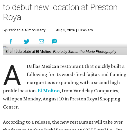
to debut new location at Preston
Royal
By Stephanie Allmon Merry
Aug 5, 2026 | 10:46 am
Enchilada plate at El Molino.
Photo by Samantha Marie Photography
A
Dallas Mexican restaurant that quickly built a
following for its wood-fired fajitas and flaming
margaritas is expanding with a second high-
profile location.
El Molino
, from Vandelay Companies,
will open Monday, August 10 in Preston Royal Shopping
Center.
According to a release, the new restaurant will take over
the former Anchor Sushi Bar space at 6025 Royal Ln., Ste.