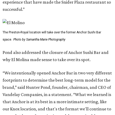
experience that have made the Snider Plaza restaurant so
successful.”
The Preston-Royal location will take over the former Anchor Sushi Bar
space.
Photo by Samantha Marie Photography
Pond also addressed the closure of Anchor Sushi Bar and
why El Molina made sense to take over its spot.
“We intentionally opened Anchor Bar in two very different
footprints to determine the best long-term model for the
brand,” said Hunter Pond, founder, chairman, and CEO of
Vandelay Companies, in a statement. “What we learned is
that Anchor is at its best in a more intimate setting, like
our Knox location, and that's the format we'll continue to