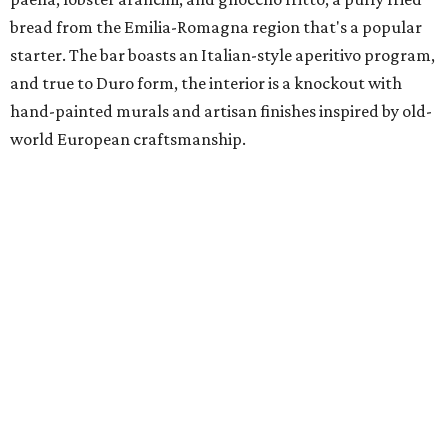
bread from the Emilia-Romagna region that's a popular
starter. The bar boasts an Italian-style aperitivo program,
and true to Duro form, the interior is a knockout with
hand-painted murals and artisan finishes inspired by old-
world European craftsmanship.