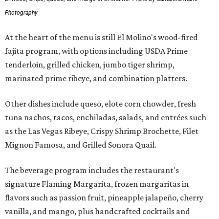
Photography
At the heart of the menu is still El Molino's wood-fired
fajita program, with options including USDA Prime
tenderloin, grilled chicken, jumbo tiger shrimp,
marinated prime ribeye, and combination platters.
Other dishes include queso, elote corn chowder, fresh
tuna nachos, tacos, enchiladas, salads, and entrées such
as the Las Vegas Ribeye, Crispy Shrimp Brochette, Filet
Mignon Famosa, and Grilled Sonora Quail.
The beverage program includes the restaurant's
signature Flaming Margarita, frozen margaritas in
flavors such as passion fruit, pineapple jalapeño, cherry
vanilla, and mango, plus handcrafted cocktails and