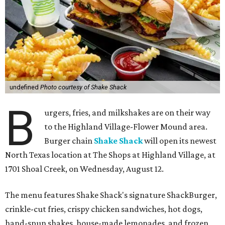
undefined
Photo courtesy of Shake Shack
B
urgers, fries, and milkshakes are on their way
to the Highland Village-Flower Mound area.
Burger chain
Shake Shack
will open its newest
North Texas location at The Shops at Highland Village, at
1701 Shoal Creek, on Wednesday, August 12.
The menu features Shake Shack's signature ShackBurger,
crinkle-cut fries, crispy chicken sandwiches, hot dogs,
hand-spun shakes, house-made lemonades, and frozen