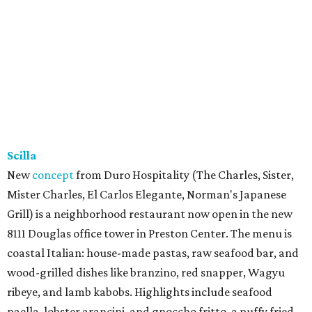
Scilla
New
concept
from Duro Hospitality (The Charles, Sister,
Mister Charles, El Carlos Elegante, Norman's Japanese
Grill) is a neighborhood restaurant now open in the new
8111 Douglas office tower in Preston Center. The menu is
coastal Italian: house-made pastas, raw seafood bar, and
wood-grilled dishes like branzino, red snapper, Wagyu
ribeye, and lamb kabobs. Highlights include seafood
paella, lobster arancini, and gnoccho fritto, a puffy fried