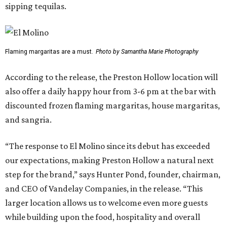
sipping tequilas.
Flaming margaritas are a must.
Photo by Samantha Marie Photography
According to the release, the Preston Hollow location will
also offer a daily happy hour from 3-6 pm at the bar with
discounted frozen flaming margaritas, house margaritas,
and sangria.
“The response to El Molino since its debut has exceeded
our expectations, making Preston Hollow a natural next
step for the brand,” says Hunter Pond, founder, chairman,
and CEO of Vandelay Companies, in the release. “This
larger location allows us to welcome even more guests
while building upon the food, hospitality and overall