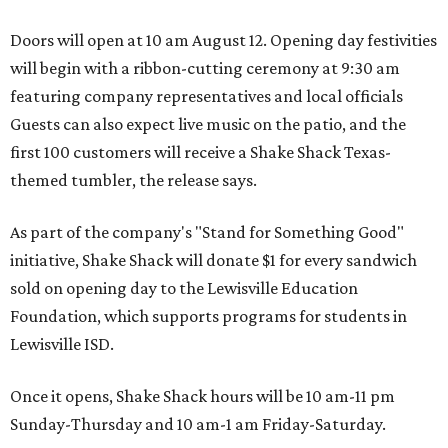
Doors will open at 10 am August 12. Opening day festivities
will begin with a ribbon-cutting ceremony at 9:30 am
featuring company representatives and local officials
Guests can also expect live music on the patio, and the
first 100 customers will receive a Shake Shack Texas-
themed tumbler, the release says.
As part of the company's "Stand for Something Good"
initiative, Shake Shack will donate $1 for every sandwich
sold on opening day to the Lewisville Education
Foundation, which supports programs for students in
Lewisville ISD.
Once it opens, Shake Shack hours will be 10 am-11 pm
Sunday-Thursday and 10 am-1 am Friday-Saturday.