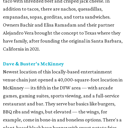
taco with shredded beef and crisped jack cheese. In
addition to tacos, there are nachos, quesadillas,
empanadas, sopas, gorditas, and torta sandwiches.
Owners Bachir and Elisa Ramadam and their partner
Alejandro Vera brought the concept to Texas where they
have family, after founding the original in Santa Barbara,
California in 2021.
Dave & Buster's McKinney
Newest location of this locally-based entertainment
venue chain just opened a 40,000-square-foot location in
McKinney — its fifth in the DFW area — with arcade
games, gaming suites, sports viewing, and a full-service
restaurant and bar. They serve bar basics like burgers,
BBQ ribs and wings, but elevated — the wings, for
example, come in bone-in and boneless options. There's a
plant-based black bean burger with sweet potato fries,