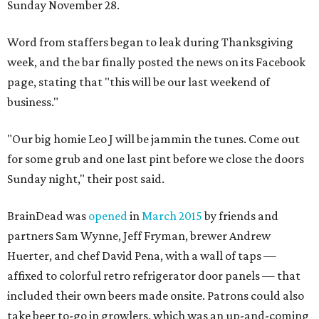
Sunday November 28.
Word from staffers began to leak during Thanksgiving
week, and the bar finally posted the news on its Facebook
page, stating that "this will be our last weekend of
business."
"Our big homie Leo J will be jammin the tunes. Come out
for some grub and one last pint before we close the doors
Sunday night," their post said.
BrainDead was
opened
in
March 2015
by friends and
partners Sam Wynne, Jeff Fryman, brewer Andrew
Huerter, and chef David Pena, with a wall of taps —
affixed to colorful retro refrigerator door panels — that
included their own beers made onsite. Patrons could also
take beer to-go in growlers, which was an up-and-coming