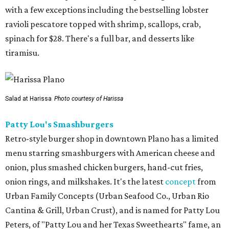
with a few exceptions including the bestselling lobster
ravioli pescatore topped with shrimp, scallops, crab,
spinach for $28. There's a full bar, and desserts like
tiramisu.
Salad at Harissa
Photo courtesy of Harissa
Patty Lou's Smashburgers
Retro-style burger shop in downtown Plano has a limited
menu starring smashburgers with American cheese and
onion, plus smashed chicken burgers, hand-cut fries,
onion rings, and milkshakes. It's the latest
concept
from
Urban Family Concepts (Urban Seafood Co., Urban Rio
Cantina & Grill, Urban Crust), and is named for Patty Lou
Peters, of "Patty Lou and her Texas Sweethearts" fame, an