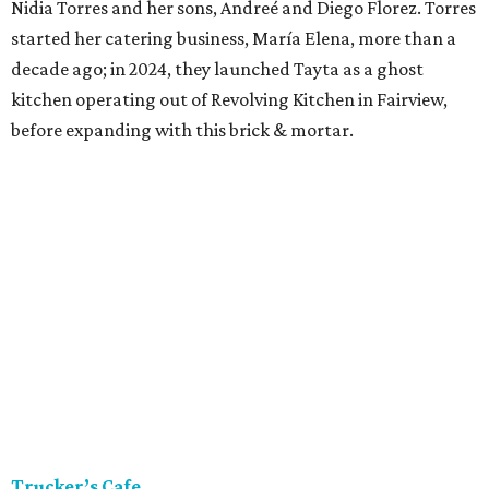
Nidia Torres and her sons, Andreé and Diego Florez. Torres
started her catering business, María Elena, more than a
decade ago; in 2024, they launched Tayta as a ghost
kitchen operating out of Revolving Kitchen in Fairview,
before expanding with this brick & mortar.
Trucker’s Cafe