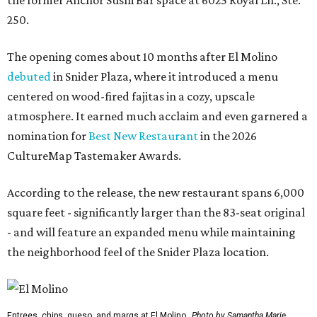
250.
The opening comes about 10 months after El Molino
debuted
in Snider Plaza, where it introduced a menu
centered on wood-fired fajitas in a cozy, upscale
atmosphere. It earned much acclaim and even garnered a
nomination for
Best New Restaurant
in the 2026
CultureMap Tastemaker Awards.
According to the release, the new restaurant spans 6,000
square feet - significantly larger than the 83-seat original
- and will feature an expanded menu while maintaining
the neighborhood feel of the Snider Plaza location.
Entrees, chips, queso, and margs at El Molino.
Photo by Samantha Marie