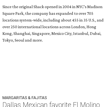
Since the original Shack opened in 2004 in NYC’s Madison
Square Park, the company has expanded to over 705
locations system-wide, including about 455 in 35 U.S., and
over 250 international locations across London, Hong
Kong, Shanghai, Singapore, Mexico City, Istanbul, Dubai,
Tokyo, Seoul and more.
MARGARITAS & FAJITAS
Dallas Mexican favorite El Molino