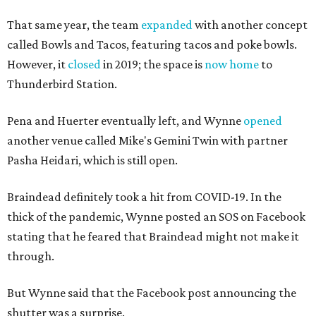
That same year, the team
expanded
with another concept
called Bowls and Tacos, featuring tacos and poke bowls.
However, it
closed
in 2019; the space is
now home
to
Thunderbird Station.
Pena and Huerter eventually left, and Wynne
opened
another venue called Mike's Gemini Twin with partner
Pasha Heidari, which is still open.
Braindead definitely took a hit from COVID-19. In the
thick of the pandemic, Wynne posted an SOS on Facebook
stating that he feared that Braindead might not make it
through.
But Wynne said that the Facebook post announcing the
shutter was a surprise.