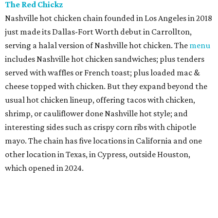
The Red Chickz
Nashville hot chicken chain founded in Los Angeles in 2018
just made its Dallas-Fort Worth debut in Carrollton,
serving a halal version of Nashville hot chicken. The
menu
includes Nashville hot chicken sandwiches; plus tenders
served with waffles or French toast; plus loaded mac &
cheese topped with chicken. But they expand beyond the
usual hot chicken lineup, offering tacos with chicken,
shrimp, or cauliflower done Nashville hot style; and
interesting sides such as crispy corn ribs with chipotle
mayo. The chain has five locations in California and one
other location in Texas, in Cypress, outside Houston,
which opened in 2024.