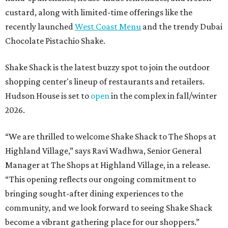
custard, along with limited-time offerings like the
recently launched
West Coast Menu
and the trendy Dubai
Chocolate Pistachio Shake.
Shake Shack is the latest buzzy spot to join the outdoor
shopping center's lineup of restaurants and retailers.
Hudson House is set to
open
in the complex in fall/winter
2026.
“We are thrilled to welcome
Shake
Shack
to The Shops at
Highland Village,” says Ravi Wadhwa, Senior General
Manager at The Shops at Highland Village, in a release.
“This opening reflects our ongoing commitment to
bringing sought-after dining experiences to the
community, and we look forward to seeing
Shake
Shack
become a vibrant gathering place for our shoppers.”