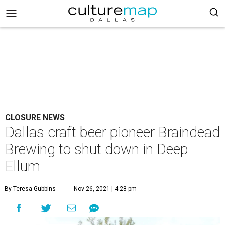
CLOSURE NEWS
Dallas craft beer pioneer Braindead
Brewing to shut down in Deep
Ellum
By Teresa Gubbins
Nov 26, 2021 | 4:28 pm