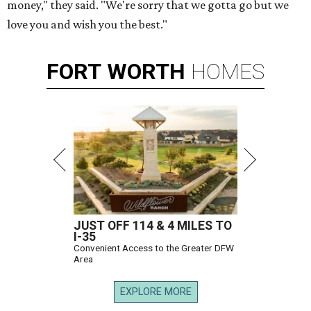
money," they said. "We're sorry that we gotta go but we
love you and wish you the best."
FORT
WORTH
HOMES
JUST OFF 114 & 4 MILES TO
I-35
Convenient Access to the Greater DFW
Area
EXPLORE MORE