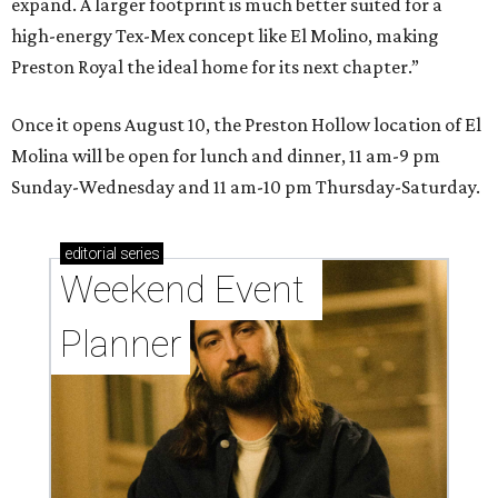
expand. A larger footprint is much better suited for a
high-energy Tex-Mex concept like El Molino, making
Preston Royal the ideal home for its next chapter.”
Once it opens August 10, the Preston Hollow location of El
Molina will be open for lunch and dinner, 11 am-9 pm
Sunday-Wednesday and 11 am-10 pm Thursday-Saturday.
editorial
series
Weekend Event 
Planner