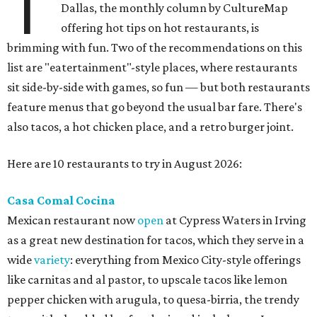
T
Dallas, the monthly column by CultureMap
offering hot tips on hot restaurants, is
brimming with fun. Two of the recommendations on this
list are "eatertainment"-style places, where restaurants
sit side-by-side with games, so fun — but both restaurants
feature menus that go beyond the usual bar fare. There's
also tacos, a hot chicken place, and a retro burger joint.
Here are 10 restaurants to try in August 2026:
Casa Comal Cocina
Mexican restaurant now
open
at Cypress Waters in Irving
as a great new destination for tacos, which they serve in a
wide
variety
: everything from Mexico City-style offerings
like carnitas and al pastor, to upscale tacos like lemon
pepper chicken with arugula, to quesa-birria, the trendy