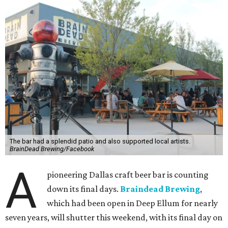
The bar had a splendid patio and also supported local artists.
BrainDead Brewing/Facebook
A
pioneering Dallas craft beer bar is counting
down its final days.
Braindead Brewing
,
which had been open in Deep Ellum for nearly
seven years, will shutter this weekend, with its final day on