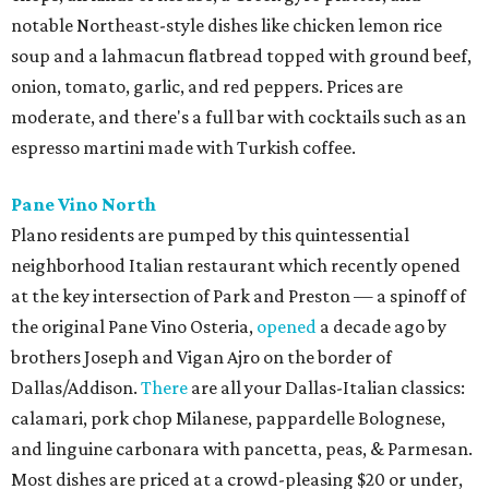
notable Northeast-style dishes like chicken lemon rice
soup and a lahmacun flatbread topped with ground beef,
onion, tomato, garlic, and red peppers. Prices are
moderate, and there's a full bar with cocktails such as an
espresso martini made with Turkish coffee.
Pane Vino North
Plano residents are pumped by this quintessential
neighborhood Italian restaurant which recently opened
at the key intersection of Park and Preston — a spinoff of
the original Pane Vino Osteria,
opened
a decade ago by
brothers Joseph and Vigan Ajro on the border of
Dallas/Addison.
There
are all your Dallas-Italian classics:
calamari, pork chop Milanese, pappardelle Bolognese,
and linguine carbonara with pancetta, peas, & Parmesan.
Most dishes are priced at a crowd-pleasing $20 or under,