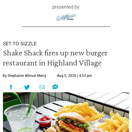
presented by
SET TO SIZZLE
Shake Shack fires up new burger
restaurant in Highland Village
By Stephanie Allmon Merry
Aug 5, 2026 | 4:53 pm