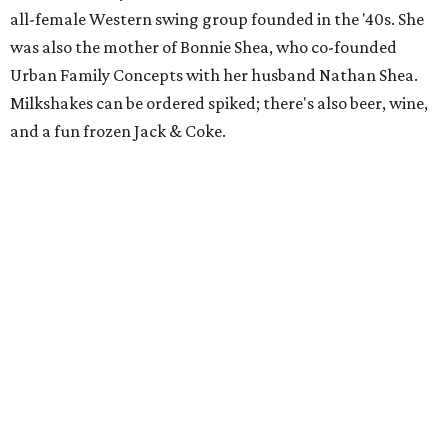
all-female Western swing group founded in the '40s. She
was also the mother of Bonnie Shea, who co-founded
Urban Family Concepts with her husband Nathan Shea.
Milkshakes can be ordered spiked; there's also beer, wine,
and a fun frozen Jack & Coke.