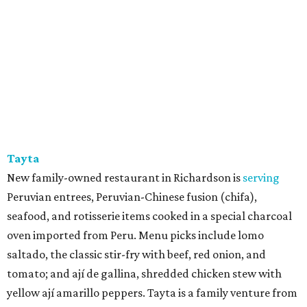
Tayta
New family-owned restaurant in Richardson is
serving
Peruvian entrees, Peruvian-Chinese fusion (chifa),
seafood, and rotisserie items cooked in a special charcoal
oven imported from Peru. Menu picks include lomo
saltado, the classic stir-fry with beef, red onion, and
tomato; and ají de gallina, shredded chicken stew with
yellow ají amarillo peppers. Tayta is a family venture from