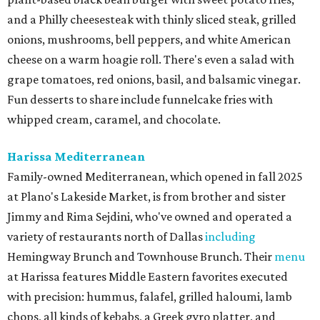
and a Philly cheesesteak with thinly sliced steak, grilled
onions, mushrooms, bell peppers, and white American
cheese on a warm hoagie roll. There's even a salad with
grape tomatoes, red onions, basil, and balsamic vinegar.
Fun desserts to share include funnelcake fries with
whipped cream, caramel, and chocolate.
Harissa Mediterranean
Family-owned Mediterranean, which opened in fall 2025
at Plano's Lakeside Market, is from brother and sister
Jimmy and Rima Sejdini, who've owned and operated a
variety of restaurants north of Dallas
including
Hemingway Brunch and Townhouse Brunch. Their
menu
at Harissa features Middle Eastern favorites executed
with precision: hummus, falafel, grilled haloumi, lamb
chops, all kinds of kebabs, a Greek gyro platter, and