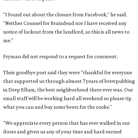
"I found out about the closure from Facebook," he said.
"Neither Counsel for Braindead nor I have received any
notice of lockout from the landlord, so this is all news to
me."
Fryman did not respond to a request for comment.
Their goodbye post said they were "thankful for everyone
that supported us through almost 7 years of brewpubbing
in Deep Ellum, the best neighborhood there ever was. Our
small staff will be working hard all weekend so please tip
what you can and buy some beers for the cooks."
"We appreciate every person that has ever walked in our
doors and given us any of your time and hard earned