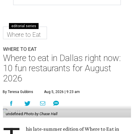
editorial series
Where to Eat
WHERE TO EAT
Where to eat in Dallas right now:
10 fun restaurants for August
2026
By Teresa Gubbins
Aug 5, 2026 | 9:23 am
undefined
Photo by Chase Hall
his late-summer edition of Where to Eat in