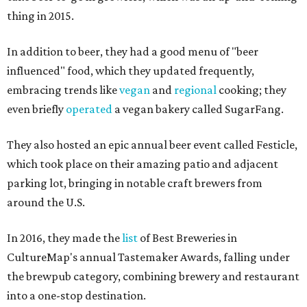
thing in 2015.
In addition to beer, they had a good menu of "beer
influenced" food, which they updated frequently,
embracing trends like
vegan
and
regional
cooking; they
even briefly
operated
a vegan bakery called SugarFang.
They also hosted an epic annual beer event called Festicle,
which took place on their amazing patio and adjacent
parking lot, bringing in notable craft brewers from
around the U.S.
In 2016, they made the
list
of Best Breweries in
CultureMap's annual Tastemaker Awards, falling under
the brewpub category, combining brewery and restaurant
into a one-stop destination.