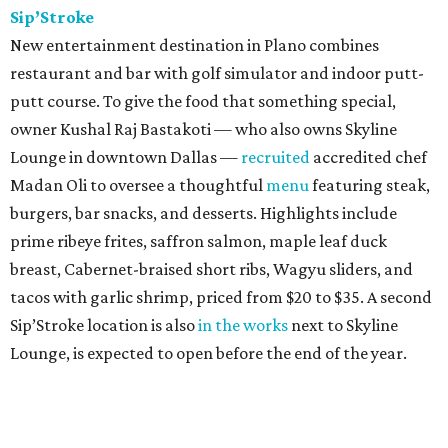
Sip’Stroke
New entertainment destination in Plano combines
restaurant and bar with golf simulator and indoor putt-
putt course. To give the food that something special,
owner Kushal Raj Bastakoti — who also owns Skyline
Lounge in downtown Dallas —
recruited
accredited chef
Madan Oli to oversee a thoughtful
menu
featuring steak,
burgers, bar snacks, and desserts. Highlights include
prime ribeye frites, saffron salmon, maple leaf duck
breast, Cabernet-braised short ribs, Wagyu sliders, and
tacos with garlic shrimp, priced from $20 to $35. A second
Sip’Stroke location is also
in the works
next to Skyline
Lounge, is expected to open before the end of the year.