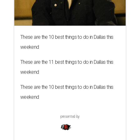
These are the 10 best things to do in Dallas this
weekend
These are the 11 best things to do in Dallas this
weekend
These are the 10 best things to do in Dallas this
weekend
presented by