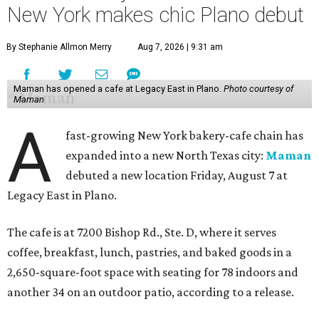
New York makes chic Plano debut
By Stephanie Allmon Merry
Aug 7, 2026 | 9:31 am
Maman has opened a cafe at Legacy East in Plano.
Photo courtesy of
Maman
A
fast-growing New York bakery-cafe chain has
expanded into a new North Texas city:
Maman
debuted a new location Friday, August 7 at
Legacy East in Plano.
The cafe is at 7200 Bishop Rd., Ste. D, where it serves
coffee, breakfast, lunch, pastries, and baked goods in a
2,650-square-foot space with seating for 78 indoors and
another 34 on an outdoor patio, according to a release.