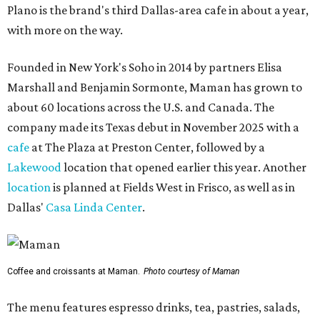
Plano is the brand's third Dallas-area cafe in about a year,
with more on the way.
Founded in New York's Soho in 2014 by partners Elisa
Marshall and Benjamin Sormonte, Maman has grown to
about 60 locations across the U.S. and Canada. The
company made its Texas debut in November 2025 with a
cafe
at The Plaza at Preston Center, followed by a
Lakewood
location that opened earlier this year. Another
location
is planned at Fields West in Frisco, as well as in
Dallas'
Casa Linda Center
.
Coffee and croissants at Maman.
Photo courtesy of Maman
The menu features espresso drinks, tea, pastries, salads,