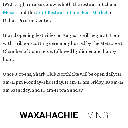
1993. Gaglardi also co-owns both the restaurant chain
Moxies
and the
Craft Restaurant and Beer Market
in
Dallas' Preston Center.
Grand opening festivities on August 7 will begin at 4 pm
with a ribbon-cutting ceremony hosted by the Metroport
Chamber of Commerce, followed by dinner and happy
hour.
Once it opens, Shark Club Northlake will be open daily: 11
am-11 pm Monday-Thursday, 11 am-12 am Friday, 10 am-12
am Saturday, and 10 am-11 pm Sunday.
WAXAHACHIE
LIVING