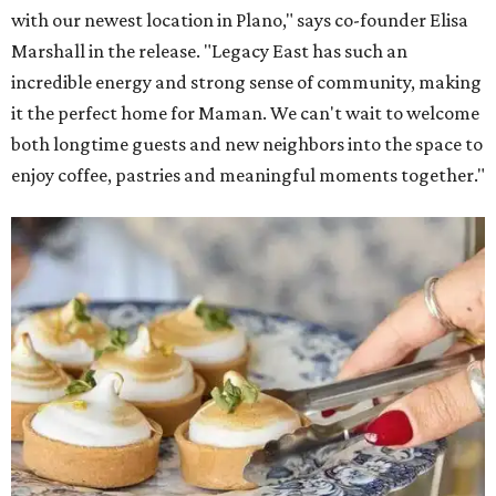
with our newest location in Plano," says co-founder Elisa
Marshall in the release. "Legacy East has such an
incredible energy and strong sense of community, making
it the perfect home for Maman. We can't wait to welcome
both longtime guests and new neighbors into the space to
enjoy coffee, pastries and meaningful moments together."