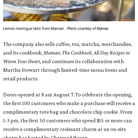
Lemon meringue tarts from Maman.
Photo courtesy of Maman
The company also sells coffee, tea, matcha, merchandise,
and its cookbook,
Maman: The Cookbook, All Day Recipes to
Warm Your Heart
, and continues its collaboration with
Martha Stewart through limited-time menu items and
retail products.
Doors opened at 8 am August 7. To celebrate the opening,
the first 100 customers who make a purchase will receive a
complimentary tote bag and chocolate chip cookie. From
1-3 pm, the first 50 customers who spend $15 or more can
receive a complimentary croissant charm at an on-site
charm bar hosted by Charmed Haven.