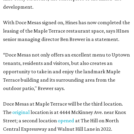
development.
With Doce Mesas signed on, Hines has now completed the
leasing of the Maple Terrace restaurant space, says HInes
senior managing director Ben Brewer in a statement.
“Doce Mesas not only offers an excellent menu to Uptown
tenants, residents and visitors, but also creates an
opportunity to take in and enjoy the landmark Maple
Terrace building and its surrounding area from the
outdoor patio," Brewer says.
Doce Mesas at Maple Terrace will be the third location.
The
original
location is at 4444 McKinney Ave. near Knox
Street; a second location
opened
at The Hill on North
Central Expressway and Walnut Hill Lane in 2022.