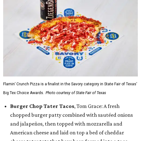
Flamin’ Crunch Pizza is a finalist in the Savory category in State Fair of Texas'
Big Tex Choice Awards.
Photo courtesy of State Fair of Texas
Burger Chop Tater Tacos
, Tom Grace: A fresh
chopped burger patty combined with sautéed onions
and jalapeños, then topped with mozzarella and
American cheese and laid on top a bed of cheddar