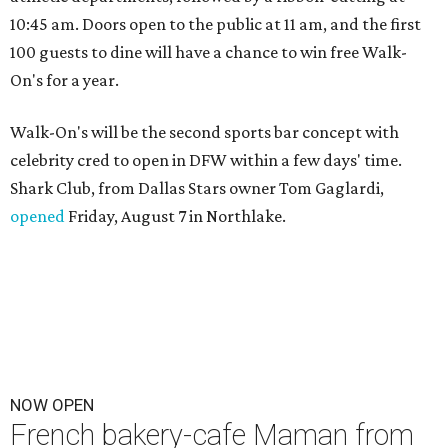
10:45 am. Doors open to the public at 11 am, and the first
100 guests to dine will have a chance to win free Walk-
On's for a year.
Walk-On's will be the second sports bar concept with
celebrity cred to open in DFW within a few days' time.
Shark Club, from Dallas Stars owner Tom Gaglardi,
opened
Friday, August 7 in Northlake.
NOW OPEN
French bakery-cafe Maman from