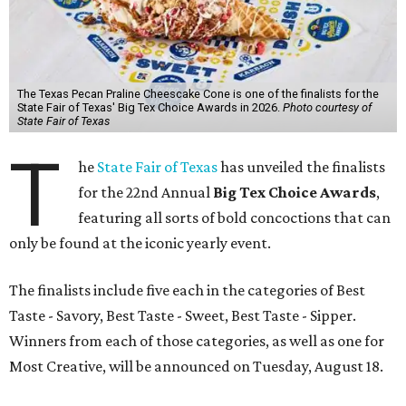
The Texas Pecan Praline Cheescake Cone is one of the finalists for the
State Fair of Texas' Big Tex Choice Awards in 2026.
Photo courtesy of
State Fair of Texas
T
he
State Fair of Texas
has unveiled the finalists
for the 22nd Annual
Big Tex Choice Awards
,
featuring all sorts of bold concoctions that can
only be found at the iconic yearly event.
The finalists include five each in the categories of Best
Taste - Savory, Best Taste - Sweet, Best Taste - Sipper.
Winners from each of those categories, as well as one for
Most Creative, will be announced on Tuesday, August 18.