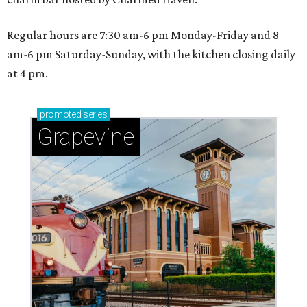
Regular hours are 7:30 am-6 pm Monday-Friday and 8
am-6 pm Saturday-Sunday, with the kitchen closing daily
at 4 pm.
promoted
series
Grapevine