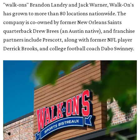
"walk-ons" Brandon Landry and Jack Warner, Walk-On's
has grown to more than 80 locations nationwide. The
company is co-owned by former New Orleans Saints
quarterback Drew Brees (an Austin native), and franchise
partners include Prescott, along with former NFL player
Derrick Brooks, and college football coach Dabo Swinney.