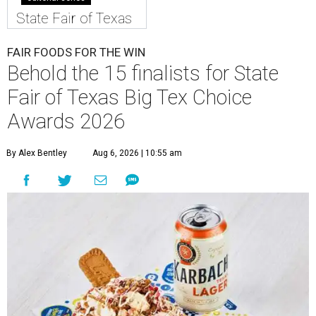
State Fair of Texas
FAIR FOODS FOR THE WIN
Behold the 15 finalists for State
Fair of Texas Big Tex Choice
Awards 2026
By Alex Bentley
Aug 6, 2026 | 10:55 am