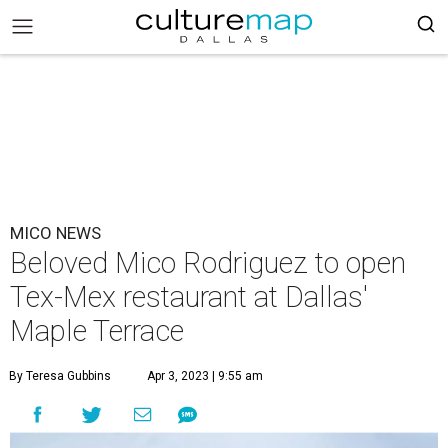
MICO NEWS
Beloved Mico Rodriguez to open
Tex-Mex restaurant at Dallas'
Maple Terrace
By Teresa Gubbins
Apr 3, 2023 | 9:55 am