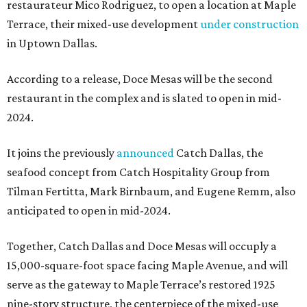
restaurateur Mico Rodriguez, to open a location at Maple
Terrace, their mixed-use development
under construction
in Uptown Dallas.
According to a release, Doce Mesas will be the second
restaurant in the complex and is slated to open in mid-
2024.
It joins the previously
announced
Catch Dallas, the
seafood concept from Catch Hospitality Group from
Tilman Fertitta, Mark Birnbaum, and Eugene Remm, also
anticipated to open in mid-2024.
Together, Catch Dallas and Doce Mesas will occuply a
15,000-square-foot space facing Maple Avenue, and will
serve as the gateway to Maple Terrace’s restored 1925
nine-story structure, the centerpiece of the mixed-use