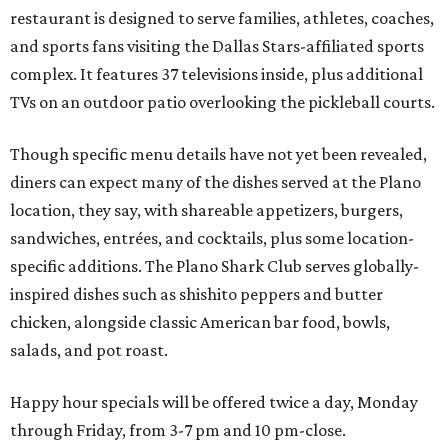
restaurant is designed to serve families, athletes, coaches,
and sports fans visiting the Dallas Stars-affiliated sports
complex. It features 37 televisions inside, plus additional
TVs on an outdoor patio overlooking the pickleball courts.
Though specific menu details have not yet been revealed,
diners can expect many of the dishes served at the Plano
location, they say, with shareable appetizers, burgers,
sandwiches, entrées, and cocktails, plus some location-
specific additions. The Plano Shark Club serves globally-
inspired dishes such as shishito peppers and butter
chicken, alongside classic American bar food, bowls,
salads, and pot roast.
Happy hour specials will be offered twice a day, Monday
through Friday, from 3-7 pm and 10 pm-close.