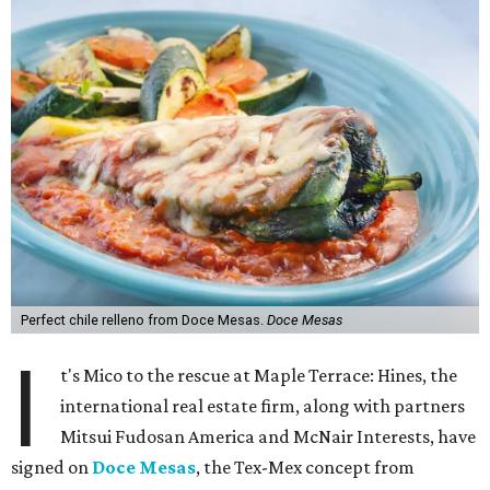
Perfect chile relleno from Doce Mesas.
Doce Mesas
I
t's Mico to the rescue at Maple Terrace: Hines, the
international real estate firm, along with partners
Mitsui Fudosan America and McNair Interests, have
signed on
Doce Mesas
, the Tex-Mex concept from