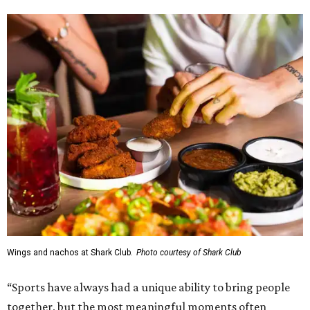
Wings and nachos at Shark Club.
Photo courtesy of Shark Club
“Sports have always had a unique ability to bring people
together, but the most meaningful moments often