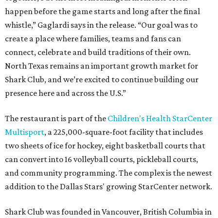
happen before the game starts and long after the final
whistle,” Gaglardi says in the release. “Our goal was to
create a place where families, teams and fans can
connect, celebrate and build traditions of their own.
North Texas remains an important growth market for
Shark Club, and we’re excited to continue building our
presence here and across the U.S.”
The restaurant is part of the
Children's Health StarCenter
Multisport
, a 225,000-square-foot facility that includes
two sheets of ice for hockey, eight basketball courts that
can convert into 16 volleyball courts, pickleball courts,
and community programming. The complex is the newest
addition to the Dallas Stars' growing StarCenter network.
Shark Club was founded in Vancouver, British Columbia in