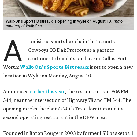
Walk-On's Sports Bistreaux is opening in Wylie on August 10.
Photo
courtesy of Walk-Ons
A
Louisiana sports bar chain that counts
Cowboys QB Dak Prescott as a partner
continues to build its fan base in Dallas-Fort
Worth:
Walk-On's Sports Bistreaux
is set to open a new
location in Wylie on Monday, August 10.
Announced
earlier this year
, the restaurant is at 906 FM
544, near the intersection of Highway 78 and FM 544. The
opening marks the chain's 20th Texas location and its
second operating restaurant in the DFW area.
Founded in Baton Rouge in 2003 by former LSU basketball