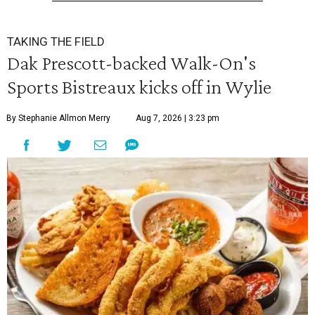
TAKING THE FIELD
Dak Prescott-backed Walk-On's
Sports Bistreaux kicks off in Wylie
By Stephanie Allmon Merry
Aug 7, 2026 | 3:23 pm