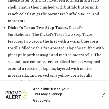
cheese tater tots that have been formed into a taco
shell. That is then finished with buffalo buttermilk
ranch coleslaw, garlic parmesan buffalo sauce, and
more tots.
Dickel's Texas Two Step Tacos,
Dickel’s
Smokehouse: The Dickel’s Texas Two Step Tacos
features two tacos, the first with a warm blue corn
tortilla filled with a fire-roasted jalapeño stuffed with
pineapple pork sausage and melted mozzarella. The
second taco contains tender-sliced brisket wrapped
around a roasted jalapeño, layered with melted
mozzarella, and served on a yellow corn tortilla
finished with purple pickled onion and a drizzle of
sweet, smoky barbecue sauce or house made Lone Star
Add a little fun to your
X
Thursday evenings
Habanero Fuego.
Get tickets
Flamin’ Crunch Pizza
, Tom Grace: The Flamin’