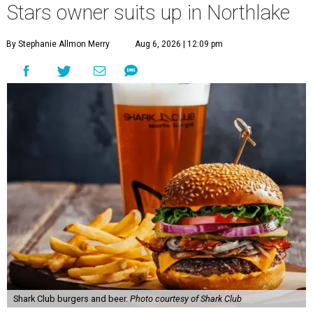
Stars owner suits up in Northlake
By Stephanie Allmon Merry
Aug 6, 2026 | 12:09 pm
Shark Club burgers and beer.
Photo courtesy of Shark Club