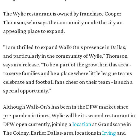
The Wylie restaurant is owned by franchisee Cooper
Thomson, who says the community made the city an
appealing place to expand.
"I am thrilled to expand Walk-On's presence in Dallas,
and particularly in the community of Wylie," Thomson
says in a release. "To be a part of the growth in this area -
to serve families and be a place where little league teams
celebrate and football fans cheer on their team - is such a
special opportunity."
Although Walk-On's has been in the DFW market since
pre-pandemic times, Wylie will be its second restaurant in
DFW open currently, joining a
location
at Grandscape in
The Colony. Earlier Dallas-area locations in
Irving
and