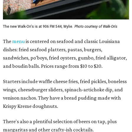
The new Walk-On's is at 906 FM 544, Wylie.
Photo courtesy of Walk-On's
The
menu
is centered on seafood and classic Louisiana
dishes: fried seafood platters, pastas, burgers,
sandwiches, po'boys, fried oysters, gumbo, fried alligator,
and boudin balls. Prices range from $10 to $20.
Starters include waffle cheese fries, fried pickles, boneless
wings, cheeseburger sliders, spinach-artichoke dip, and
venison nachos. They have a bread pudding made with
Krispy Kreme doughnuts.
There's also a plentiful selection of beers on tap, plus
margaritas and other crafty-ish cocktails.