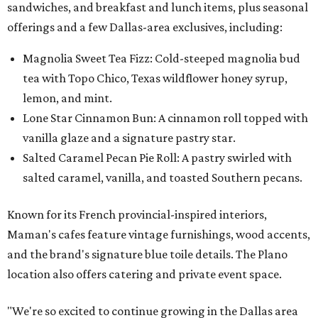
sandwiches, and breakfast and lunch items, plus seasonal
offerings and a few Dallas-area exclusives, including:
Magnolia Sweet Tea Fizz: Cold-steeped magnolia bud
tea with Topo Chico, Texas wildflower honey syrup,
lemon, and mint.
Lone Star Cinnamon Bun: A cinnamon roll topped with
vanilla glaze and a signature pastry star.
Salted Caramel Pecan Pie Roll: A pastry swirled with
salted caramel, vanilla, and toasted Southern pecans.
Known for its French provincial-inspired interiors,
Maman's cafes feature vintage furnishings, wood accents,
and the brand's signature blue toile details. The Plano
location also offers catering and private event space.
"We're so excited to continue growing in the Dallas area