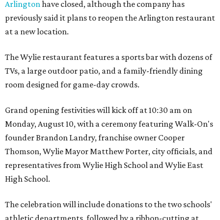
Arlington
have closed, although the company has
previously said it plans to reopen the Arlington restaurant
at a new location.
The Wylie restaurant features a sports bar with dozens of
TVs, a large outdoor patio, and a family-friendly dining
room designed for game-day crowds.
Grand opening festivities will kick off at 10:30 am on
Monday, August 10, with a ceremony featuring Walk-On's
founder Brandon Landry, franchise owner Cooper
Thomson, Wylie Mayor Matthew Porter, city officials, and
representatives from Wylie High School and Wylie East
High School.
The celebration will include donations to the two schools'
athletic departments, followed by a ribbon-cutting at