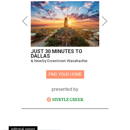
JUST 30 MINUTES TO
DALLAS
& Nearby Downtown Waxahachie
FIND YOUR HOME
presented by
editorial series