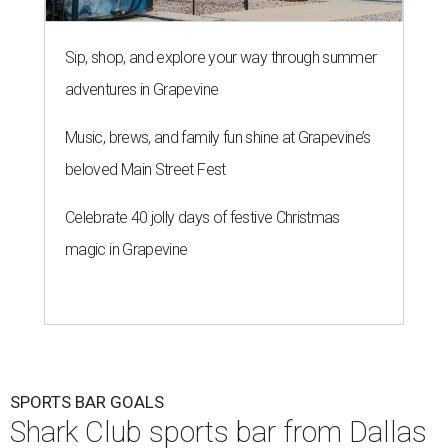
Sip, shop, and explore your way through summer
adventures in Grapevine
Music, brews, and family fun shine at Grapevine’s
beloved Main Street Fest
Celebrate 40 jolly days of festive Christmas
magic in Grapevine
SPORTS BAR GOALS
Shark Club sports bar from Dallas