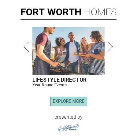
FORT
WORTH
HOMES
LIFESTYLE DIRECTOR
Year-Round Events
EXPLORE MORE
presented by