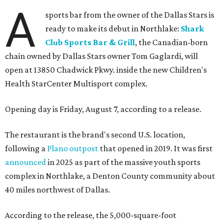
A
sports bar from the owner of the Dallas Stars is
ready to make its debut in Northlake:
Shark
Club Sports Bar & Grill
, the Canadian-born
chain owned by Dallas Stars owner Tom Gaglardi, will
open at 13850 Chadwick Pkwy. inside the new Children's
Health StarCenter Multisport complex.
Opening day is Friday, August 7, according to a release.
The restaurant is the brand's second U.S. location,
following a
Plano outpost
that opened in 2019. It was first
announced
in 2025 as part of the massive youth sports
complex in Northlake, a Denton County community about
40 miles northwest of Dallas.
According to the release, the 5,000-square-foot