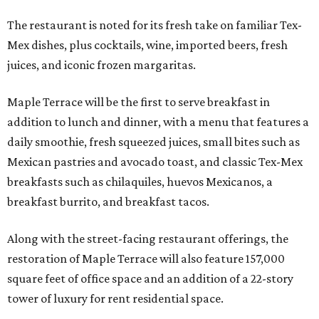
The restaurant is noted for its fresh take on familiar Tex-
Mex dishes, plus cocktails, wine, imported beers, fresh
juices, and iconic frozen margaritas.
Maple Terrace will be the first to serve breakfast in
addition to lunch and dinner, with a menu that features a
daily smoothie, fresh squeezed juices, small bites such as
Mexican pastries and avocado toast, and classic Tex-Mex
breakfasts such as chilaquiles, huevos Mexicanos, a
breakfast burrito, and breakfast tacos.
Along with the street-facing restaurant offerings, the
restoration of Maple Terrace will also feature 157,000
square feet of office space and an addition of a 22-story
tower of luxury for rent residential space.