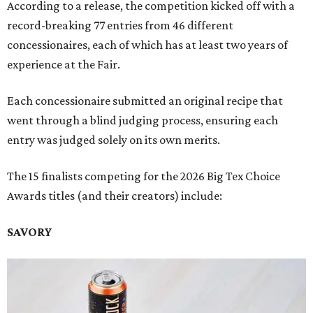
According to a release, the competition kicked off with a
record-breaking 77 entries from 46 different
concessionaires, each of which has at least two years of
experience at the Fair.
Each concessionaire submitted an original recipe that
went through a blind judging process, ensuring each
entry was judged solely on its own merits.
The 15 finalists competing for the 2026 Big Tex Choice
Awards titles (and their creators) include:
SAVORY