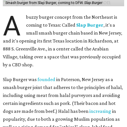
Smash burger from Slap Burger, coming to DFW.
Slap Burger
A
buzzy burger concept from the Northeast is
coming to Texas: Called
Slap Burger
, it's a
small smash burger chain based in New Jersey,
and it's opening its first Texas location in Richardson, at
888 S. Greenville Ave., in a center called the Arabian
Village, taking over a space that was previously occupied
by a CBD shop.
Slap Burger was
founded
in Paterson, New Jersey as a
smash burger joint that adheres to the principles of halal,
including using meat from halal purveyors and avoiding
certain ingredients such as pork. (Their bacon and hot
dogs are made from beef.) Halal has been
increasing
in
popularity, due to both a growing Muslim population as
well as a rising demand for "ethical" clean-label food.