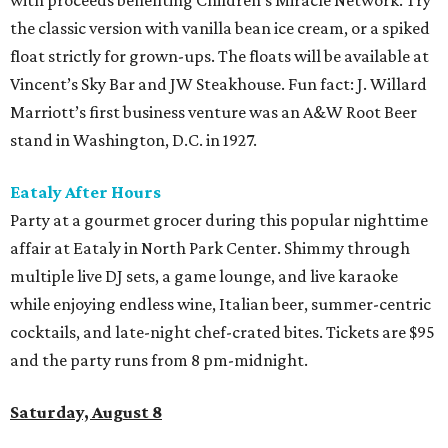
the classic version with vanilla bean ice cream, or a spiked
float strictly for grown-ups. The floats will be available at
Vincent’s Sky Bar and JW Steakhouse. Fun fact: J. Willard
Marriott’s first business venture was an A&W Root Beer
stand in Washington, D.C. in 1927.
Eataly After Hours
Party at a gourmet grocer during this popular nighttime
affair at Eataly in North Park Center. Shimmy through
multiple live DJ sets, a game lounge, and live karaoke
while enjoying endless wine, Italian beer, summer-centric
cocktails, and late-night chef-crated bites. Tickets are $95
and the party runs from 8 pm-midnight.
Saturday, August 8