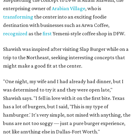
enterprising owner of
Arabian Village
, who is
transforming
the center into an exciting foodie
destination with businesses such as Arwa Coffee,
recognized
as the
first
Yemeni-style coffee shop in DFW.
Shawish was inspired after visiting Slap Burger while on a
trip to the Northeast, seeking interesting concepts that
might make a good fit at the center.
"One night, my wife and I had already had dinner, but I
was determined to try it and they were open late,"
Shawish says. "I fell in love with it on the first bite. Texas
has a lot of burgers, but I said, 'This is my type of
hamburger.' It's very simple, not mixed with anything, the
buns are not too soggy — just a pure burger experience,
not like anything else in Dallas-Fort Worth."