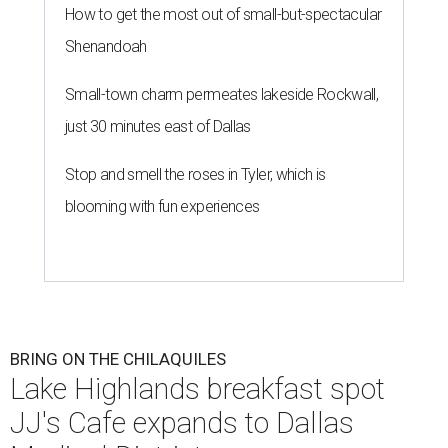
How to get the most out of small-but-spectacular
Shenandoah
Small-town charm permeates lakeside Rockwall,
just 30 minutes east of Dallas
Stop and smell the roses in Tyler, which is
blooming with fun experiences
BRING ON THE CHILAQUILES
Lake Highlands breakfast spot
JJ's Cafe expands to Dallas