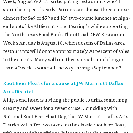
Week, August 6-9, at participating restaurants who’ll
start their specials early. Patrons can choose three-course
dinners for $49 or $59 and $29 two-course lunches at high-
end spots like Al Biernat’s and Fearing’s while supporting
the North Texas Food Bank. The official DFW Restaurant
Week start day is August 10, when dozens of Dallas-area
restaurants will donate approximately 20 percent of sales
to the charity. Many will run their specials much longer
than a "week" - some all the way through September 7.
Root Beer Floats for a cause at JW Marriott Dallas
Arts District
A high-end hotel is inviting the public to drink something
creamy and sweet for a sweet cause. Coinciding with
National Root Beer Float Day, the JW Marriott Dallas Arts
District will offer two takes on the classic root beer float,
with proceeds benefiting Children’s Miracle Network. Try