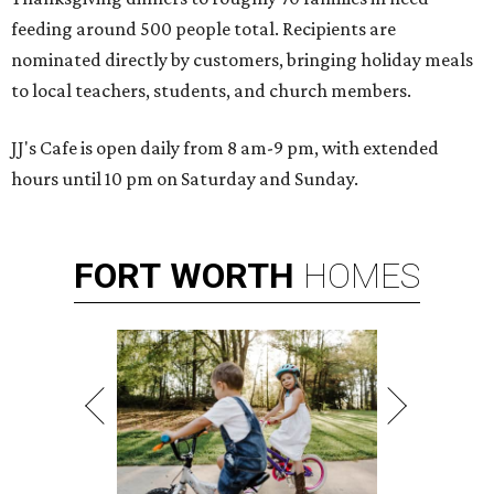
feeding around 500 people total. Recipients are
nominated directly by customers, bringing holiday meals
to local teachers, students, and church members.
JJ's Cafe is open daily from 8 am-9 pm, with extended
hours until 10 pm on Saturday and Sunday.
FORT
WORTH
HOMES