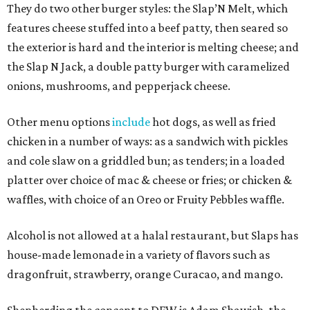
They do two other burger styles: the Slap’N Melt, which
features cheese stuffed into a beef patty, then seared so
the exterior is hard and the interior is melting cheese; and
the Slap N Jack, a double patty burger with caramelized
onions, mushrooms, and pepperjack cheese.
Other menu options
include
hot dogs, as well as fried
chicken in a number of ways: as a sandwich with pickles
and cole slaw on a griddled bun; as tenders; in a loaded
platter over choice of mac & cheese or fries; or chicken &
waffles, with choice of an Oreo or Fruity Pebbles waffle.
Alcohol is not allowed at a halal restaurant, but Slaps has
house-made lemonade in a variety of flavors such as
dragonfruit, strawberry, orange Curacao, and mango.
Shepherding the concept to DFW is Adam Shawish, the