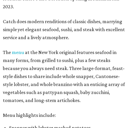
2023.
Catch does modern renditions of classic dishes, marrying
simple yet elegant seafood, sushi, and steak with excellent
service and a lively atmosphere.
The
menu
at the New York original features seafood in
many forms, from grilled to sushi, plus a few steaks
because you always need steak. Three large-format, feast-
style dishes to share include whole snapper, Cantonese-
style lobster, and whole branzino with an enticing array of
vegetables such as pattypan squash, baby zucchini,
tomatoes, and long-stem artichokes.
Menu highlights include:
Snapper with lobster mashed potatoes