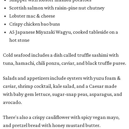
Scottish salmon with raisin-pine nut chutney
Lobster mac & cheese
Crispy chicken bao buns
A5 Japanese Miyazaki Wagyu, cooked tableside on a
hot stone
Cold seafood includes a dish called truffle sashimi with
tuna, hamachi, chili ponzu, caviar, and black truffle puree.
Salads and appetizers include oysters with yuzu foam &
caviar, shrimp cocktail, kale salad, and a Caesar made
with baby gem lettuce, sugar-snap peas, asparagus, and
avocado.
There's also a crispy cauliflower with spicy vegan mayo,
and pretzel bread with honey mustard butter.