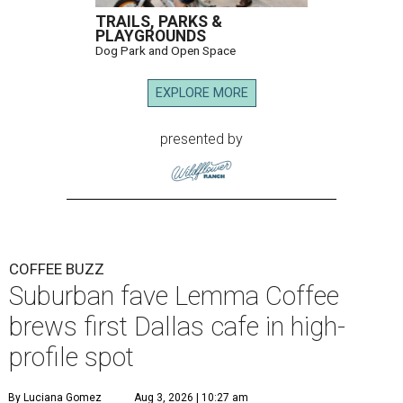
TRAILS, PARKS &
PLAYGROUNDS
Dog Park and Open Space
EXPLORE MORE
presented by
COFFEE BUZZ
Suburban fave Lemma Coffee
brews first Dallas cafe in high-
profile spot
By Luciana Gomez
Aug 3, 2026 | 10:27 am