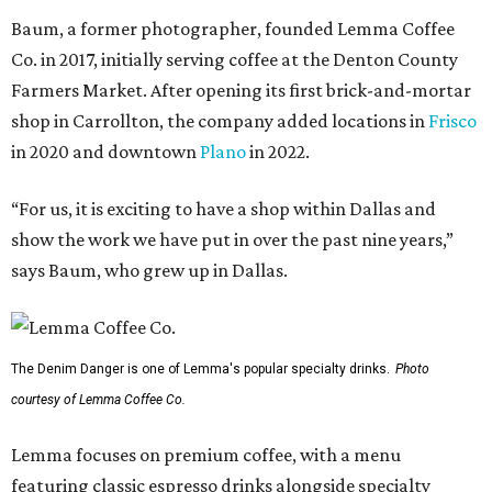
Baum, a former photographer, founded Lemma Coffee
Co. in 2017, initially serving coffee at the Denton County
Farmers Market. After opening its first brick-and-mortar
shop in Carrollton, the company added locations in
Frisco
in 2020 and downtown
Plano
in 2022.
“For us, it is exciting to have a shop within Dallas and
show the work we have put in over the past nine years,”
says Baum, who grew up in Dallas.
The Denim Danger is one of Lemma's popular specialty drinks.
Photo
courtesy of Lemma Coffee Co.
Lemma focuses on premium coffee, with a menu
featuring classic espresso drinks alongside specialty