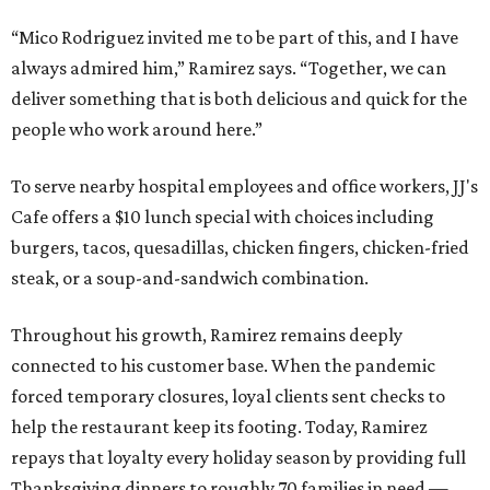
“Mico Rodriguez invited me to be part of this, and I have
always admired him,” Ramirez says. “Together, we can
deliver something that is both delicious and quick for the
people who work around here.”
To serve nearby hospital employees and office workers, JJ's
Cafe offers a $10 lunch special with choices including
burgers, tacos, quesadillas, chicken fingers, chicken-fried
steak, or a soup-and-sandwich combination.
Throughout his growth, Ramirez remains deeply
connected to his customer base. When the pandemic
forced temporary closures, loyal clients sent checks to
help the restaurant keep its footing. Today, Ramirez
repays that loyalty every holiday season by providing full
Thanksgiving dinners to roughly 70 families in need —