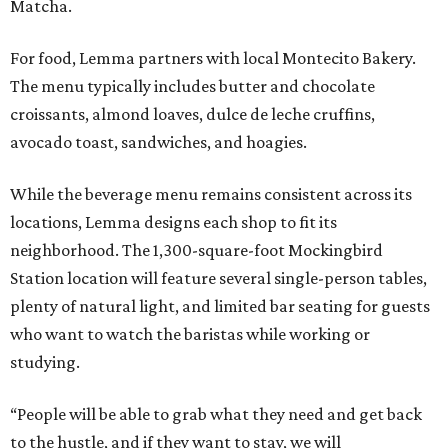
Matcha.
For food, Lemma partners with local Montecito Bakery.
The menu typically includes butter and chocolate
croissants, almond loaves, dulce de leche cruffins,
avocado toast, sandwiches, and hoagies.
While the beverage menu remains consistent across its
locations, Lemma designs each shop to fit its
neighborhood. The 1,300-square-foot Mockingbird
Station location will feature several single-person tables,
plenty of natural light, and limited bar seating for guests
who want to watch the baristas while working or
studying.
“People will be able to grab what they need and get back
to the hustle, and if they want to stay, we will