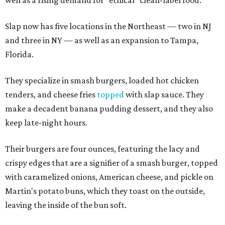
Slap now has five locations in the Northeast — two in NJ
and three in NY — as well as an expansion to Tampa,
Florida.
They specialize in smash burgers, loaded hot chicken
tenders, and cheese fries
topped
with slap sauce. They
make a decadent banana pudding dessert, and they also
keep late-night hours.
Their burgers are four ounces, featuring the lacy and
crispy edges that are a signifier of a smash burger, topped
with caramelized onions, American cheese, and pickle on
Martin's potato buns, which they toast on the outside,
leaving the inside of the bun soft.