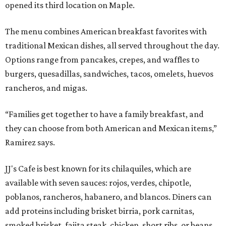
opened its third location on Maple.
The menu combines American breakfast favorites with
traditional Mexican dishes, all served throughout the day.
Options range from pancakes, crepes, and waffles to
burgers, quesadillas, sandwiches, tacos, omelets, huevos
rancheros, and migas.
“Families get together to have a family breakfast, and
they can choose from both American and Mexican items,”
Ramirez says.
JJ's Cafe is best known for its chilaquiles, which are
available with seven sauces: rojos, verdes, chipotle,
poblanos, rancheros, habanero, and blancos. Diners can
add proteins including brisket birria, pork carnitas,
smoked brisket, fajita steak, chicken, short ribs, or beans