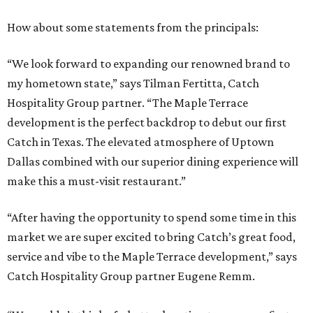
How about some statements from the principals:
“We look forward to expanding our renowned brand to
my hometown state,” says Tilman Fertitta, Catch
Hospitality Group partner. “The Maple Terrace
development is the perfect backdrop to debut our first
Catch in Texas. The elevated atmosphere of Uptown
Dallas combined with our superior dining experience will
make this a must-visit restaurant.”
“After having the opportunity to spend some time in this
market we are super excited to bring Catch’s great food,
service and vibe to the Maple Terrace development,” says
Catch Hospitality Group partner Eugene Remm.