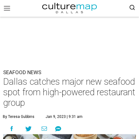
SEAFOOD NEWS
Dallas catches major new seafood
spot from high-powered restaurant
group
By Teresa Gubbins
Jan 9, 2023 | 9:31 am