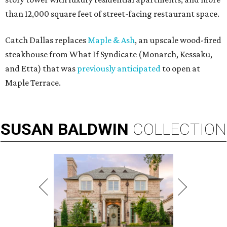
than 12,000 square feet of street-facing restaurant space.
Catch Dallas replaces
Maple & Ash
, an upscale wood-fired
steakhouse from What If Syndicate (Monarch, Kessaku,
and Etta) that was
previously anticipated
to open at
Maple Terrace.
SUSAN
BALDWIN
COLLECTION