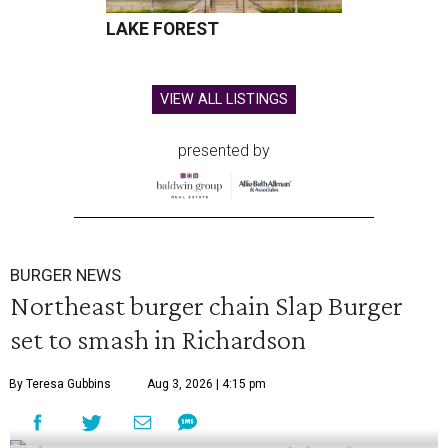
LAKE FOREST
VIEW ALL LISTINGS
presented by
BURGER NEWS
Northeast burger chain Slap Burger
set to smash in Richardson
By Teresa Gubbins
Aug 3, 2026 | 4:15 pm