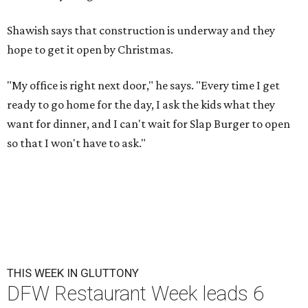
Shawish says that construction is underway and they
hope to get it open by Christmas.
"My office is right next door," he says. "Every time I get
ready to go home for the day, I ask the kids what they
want for dinner, and I can't wait for Slap Burger to open
so that I won't have to ask."
THIS WEEK IN GLUTTONY
DFW Restaurant Week leads 6