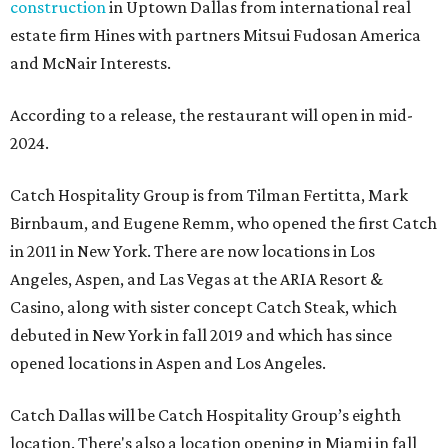
construction
in Uptown Dallas from international real
estate firm Hines with partners Mitsui Fudosan America
and McNair Interests.
According to a release, the restaurant will open in mid-
2024.
Catch Hospitality Group is from Tilman Fertitta, Mark
Birnbaum, and Eugene Remm, who opened the first Catch
in 2011 in New York. There are now locations in Los
Angeles, Aspen, and Las Vegas at the ARIA Resort &
Casino, along with sister concept Catch Steak, which
debuted in New York in fall 2019 and which has since
opened locations in Aspen and Los Angeles.
Catch Dallas will be Catch Hospitality Group’s eighth
location. There's also a location opening in Miami in fall