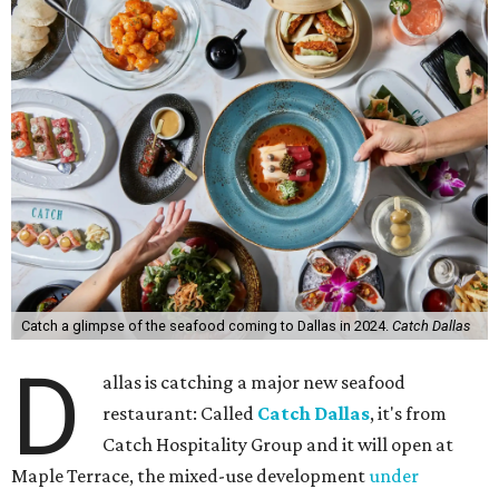
Catch a glimpse of the seafood coming to Dallas in 2024.
Catch Dallas
D
allas is catching a major new seafood
restaurant: Called
Catch Dallas
, it's from
Catch Hospitality Group and it will open at
Maple Terrace, the mixed-use development
under