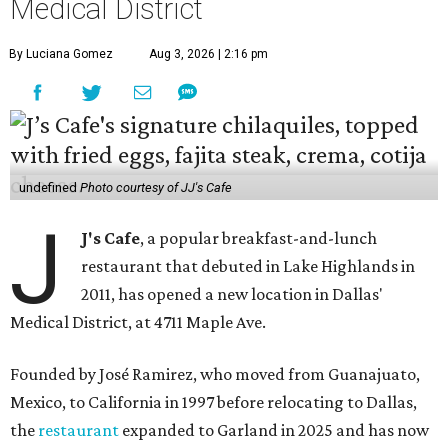
Medical District
By Luciana Gomez
Aug 3, 2026 | 2:16 pm
undefined
Photo courtesy of JJ's Cafe
J
J's Cafe
, a popular breakfast-and-lunch
restaurant that debuted in Lake Highlands in
2011, has opened a new location in Dallas'
Medical District, at 4711 Maple Ave.
Founded by José Ramirez, who moved from Guanajuato,
Mexico, to California in 1997 before relocating to Dallas,
the
restaurant
expanded to Garland in 2025 and has now