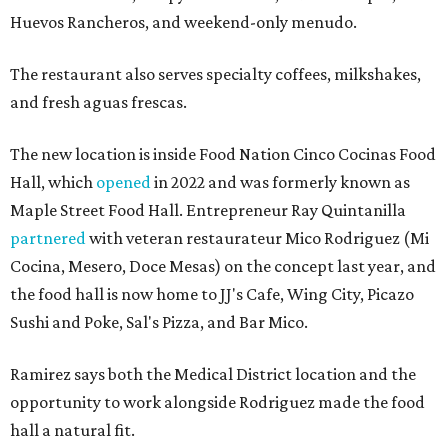
Huevos Rancheros, and weekend-only menudo.
The restaurant also serves specialty coffees, milkshakes,
and fresh aguas frescas.
The new location is inside Food Nation Cinco Cocinas Food
Hall, which
opened
in 2022 and was formerly known as
Maple Street Food Hall. Entrepreneur Ray Quintanilla
partnered
with veteran restaurateur Mico Rodriguez (Mi
Cocina, Mesero, Doce Mesas) on the concept last year, and
the food hall is now home to JJ's Cafe, Wing City, Picazo
Sushi and Poke, Sal's Pizza, and Bar Mico.
Ramirez says both the Medical District location and the
opportunity to work alongside Rodriguez made the food
hall a natural fit.