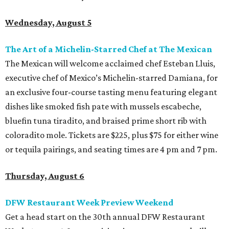
Wednesday, August 5
The Art of a Michelin-Starred Chef at The Mexican
The Mexican will welcome acclaimed chef Esteban Lluis,
executive chef of Mexico’s Michelin-starred Damiana, for
an exclusive four-course tasting menu featuring elegant
dishes like smoked fish pate with mussels escabeche,
bluefin tuna tiradito, and braised prime short rib with
coloradito mole. Tickets are $225, plus $75 for either wine
or tequila pairings, and seating times are 4 pm and 7 pm.
Thursday, August 6
DFW Restaurant Week Preview Weekend
Get a head start on the 30th annual DFW Restaurant