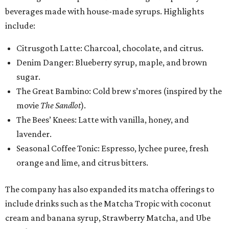
beverages made with house-made syrups. Highlights
include:
Citrusgoth Latte: Charcoal, chocolate, and citrus.
Denim Danger: Blueberry syrup, maple, and brown
sugar.
The Great Bambino: Cold brew s’mores (inspired by the
movie
The Sandlot
).
The Bees’ Knees: Latte with vanilla, honey, and
lavender.
Seasonal Coffee Tonic: Espresso, lychee puree, fresh
orange and lime, and citrus bitters.
The company has also expanded its matcha offerings to
include drinks such as the Matcha Tropic with coconut
cream and banana syrup, Strawberry Matcha, and Ube