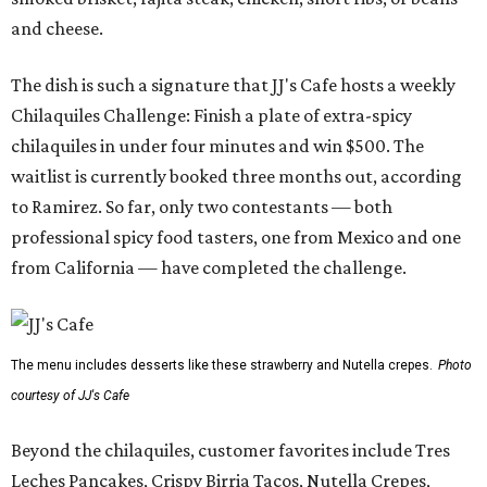
and cheese.
The dish is such a signature that JJ's Cafe hosts a weekly
Chilaquiles Challenge: Finish a plate of extra-spicy
chilaquiles in under four minutes and win $500. The
waitlist is currently booked three months out, according
to Ramirez. So far, only two contestants — both
professional spicy food tasters, one from Mexico and one
from California — have completed the challenge.
The menu includes desserts like these strawberry and Nutella crepes.
Photo
courtesy of JJ's Cafe
Beyond the chilaquiles, customer favorites include Tres
Leches Pancakes, Crispy Birria Tacos, Nutella Crepes,