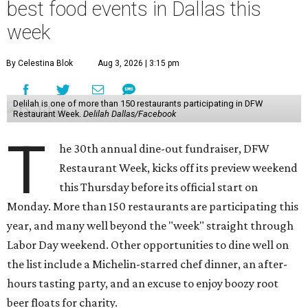
best food events in Dallas this
week
By Celestina Blok
Aug 3, 2026 | 3:15 pm
Delilah is one of more than 150 restaurants participating in DFW
Restaurant Week.
Delilah Dallas/Facebook
T
he 30th annual dine-out fundraiser, DFW
Restaurant Week, kicks off its preview weekend
this Thursday before its official start on
Monday. More than 150 restaurants are participating this
year, and many well beyond the "week" straight through
Labor Day weekend. Other opportunities to dine well on
the list include a Michelin-starred chef dinner, an after-
hours tasting party, and an excuse to enjoy boozy root
beer floats for charity.