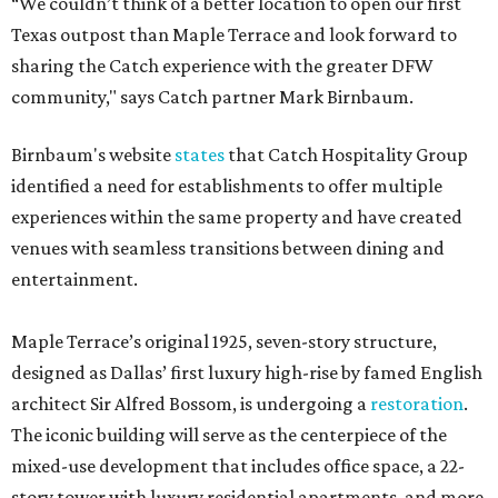
“We couldn’t think of a better location to open our first
Texas outpost than Maple Terrace and look forward to
sharing the Catch experience with the greater DFW
community," says Catch partner Mark Birnbaum.
Birnbaum's website
states
that Catch Hospitality Group
identified a need for establishments to offer multiple
experiences within the same property and have created
venues with seamless transitions between dining and
entertainment.
Maple Terrace’s original 1925, seven-story structure,
designed as Dallas’ first luxury high-rise by famed English
architect Sir Alfred Bossom, is undergoing a
restoration
.
The iconic building will serve as the centerpiece of the
mixed-use development that includes office space, a 22-
story tower with luxury residential apartments, and more