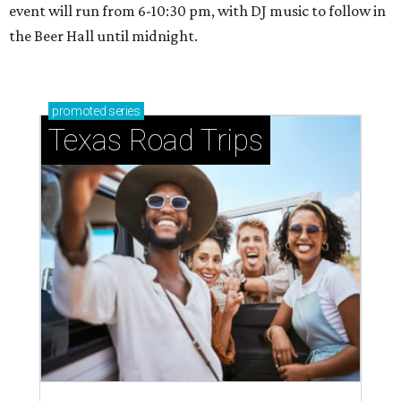
event will run from 6-10:30 pm, with DJ music to follow in
the Beer Hall until midnight.
promoted
series
Texas Road Trips