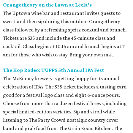
Orangetheory on the Lawn at Leela's
The Uptown wine bar and restaurant invites guests to
sweat and then sip during this outdoor Orangetheory
class followed by a refreshing spritz cocktail and brunch.
Tickets are $25 and include the 45-minute class and
cocktail. Class begins at 10:15 am and brunch begins at 11
am for those who wish to stay. Bring your own mat.
The Hop Rodeo: TUPPS 5th Annual IPA Fest
The McKinney brewery is getting hoppy for its annual
celebration of IPAs. The $35 ticket includes a tasting card
good for a festival logo class and eight 6-ounce pours.
Choose from more than a dozen festival brews, including
special limited-edition varieties. Sip and stroll while
listening to The Party Crowd nostalgic country cover
band and grab food from The Grain Room Kitchen. The