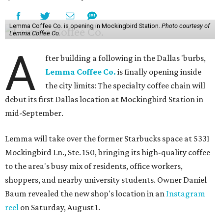
Lemma Coffee Co. is opening in Mockingbird Station.
Photo courtesy of
Lemma Coffee Co.
A
fter building a following in the Dallas 'burbs,
Lemma Coffee Co.
is finally opening inside
the city limits: The specialty coffee chain will
debut its first Dallas location at Mockingbird Station in
mid-September.
Lemma will take over the former Starbucks space at 5331
Mockingbird Ln., Ste. 150, bringing its high-quality coffee
to the area's busy mix of residents, office workers,
shoppers, and nearby university students. Owner Daniel
Baum revealed the new shop's location in an
Instagram
reel
on Saturday, August 1.