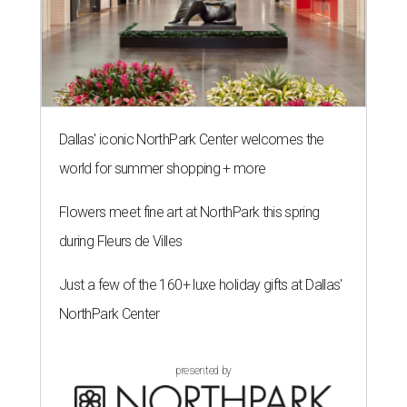
Dallas' iconic NorthPark Center welcomes the
world for summer shopping + more
Flowers meet fine art at NorthPark this spring
during Fleurs de Villes
Just a few of the 160+ luxe holiday gifts at Dallas'
NorthPark Center
presented by