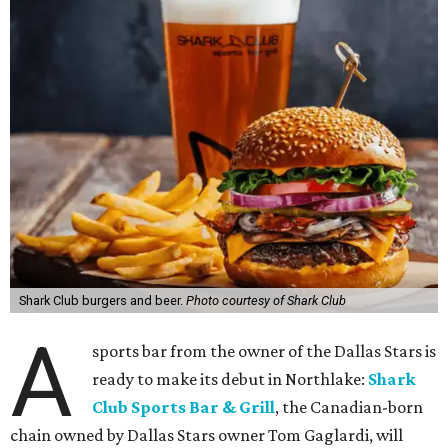
Shark Club burgers and beer.
Photo courtesy of Shark Club
A
sports bar from the owner of the Dallas Stars is
ready to make its debut in Northlake:
Shark
Club Sports Bar & Grill
, the Canadian-born
chain owned by Dallas Stars owner Tom Gaglardi, will