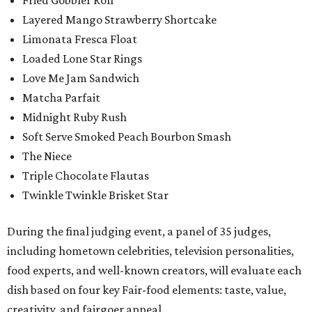
Layered Mango Strawberry Shortcake
Limonata Fresca Float
Loaded Lone Star Rings
Love Me Jam Sandwich
Matcha Parfait
Midnight Ruby Rush
Soft Serve Smoked Peach Bourbon Smash
The Niece
Triple Chocolate Flautas
Twinkle Twinkle Brisket Star
During the final judging event, a panel of 35 judges,
including hometown celebrities, television personalities,
food experts, and well-known creators, will evaluate each
dish based on four key Fair-food elements: taste, value,
creativity, and fairgoer appeal.