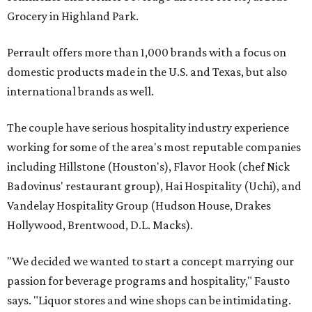
Grocery in Highland Park.
Perrault offers more than 1,000 brands with a focus on
domestic products made in the U.S. and Texas, but also
international brands as well.
The couple have serious hospitality industry experience
working for some of the area's most reputable companies
including Hillstone (Houston's), Flavor Hook (chef Nick
Badovinus' restaurant group), Hai Hospitality (Uchi), and
Vandelay Hospitality Group (Hudson House, Drakes
Hollywood, Brentwood, D.L. Macks).
"We decided we wanted to start a concept marrying our
passion for beverage programs and hospitality," Fausto
says. "Liquor stores and wine shops can be intimidating.