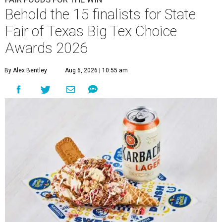
Behold the 15 finalists for State
Fair of Texas Big Tex Choice
Awards 2026
By Alex Bentley
Aug 6, 2026 | 10:55 am