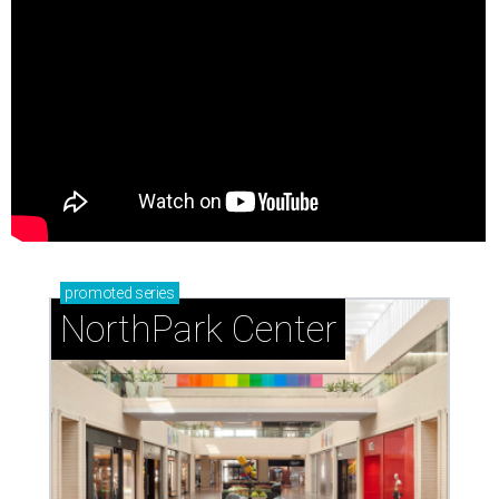
promoted
series
NorthPark Center