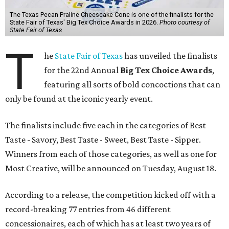
The Texas Pecan Praline Cheescake Cone is one of the finalists for the
State Fair of Texas' Big Tex Choice Awards in 2026.
Photo courtesy of
State Fair of Texas
T
he
State Fair of Texas
has unveiled the finalists
for the 22nd Annual
Big Tex Choice Awards
,
featuring all sorts of bold concoctions that can
only be found at the iconic yearly event.
The finalists include five each in the categories of Best
Taste - Savory, Best Taste - Sweet, Best Taste - Sipper.
Winners from each of those categories, as well as one for
Most Creative, will be announced on Tuesday, August 18.
According to a release, the competition kicked off with a
record-breaking 77 entries from 46 different
concessionaires, each of which has at least two years of