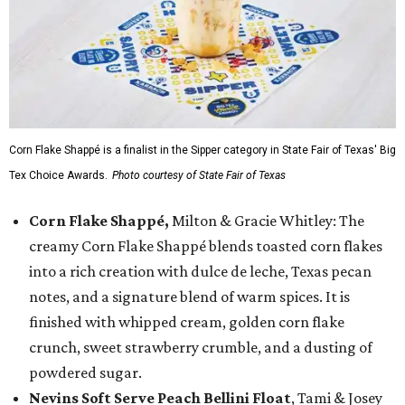
Corn Flake Shappé is a finalist in the Sipper category in State Fair of Texas' Big
Tex Choice Awards.
Photo courtesy of State Fair of Texas
Corn Flake Shappé,
Milton & Gracie Whitley: The
creamy Corn Flake Shappé blends toasted corn flakes
into a rich creation with dulce de leche, Texas pecan
notes, and a signature blend of warm spices. It is
finished with whipped cream, golden corn flake
crunch, sweet strawberry crumble, and a dusting of
powdered sugar.
Nevins Soft Serve Peach Bellini Float
, Tami & Josey