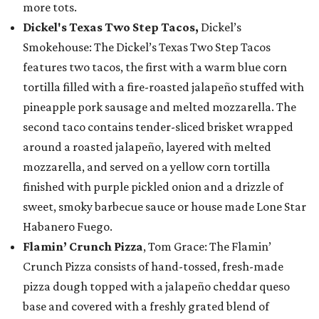
more tots.
Dickel's Texas Two Step Tacos,
Dickel’s
Smokehouse: The Dickel’s Texas Two Step Tacos
features two tacos, the first with a warm blue corn
tortilla filled with a fire-roasted jalapeño stuffed with
pineapple pork sausage and melted mozzarella. The
second taco contains tender-sliced brisket wrapped
around a roasted jalapeño, layered with melted
mozzarella, and served on a yellow corn tortilla
finished with purple pickled onion and a drizzle of
sweet, smoky barbecue sauce or house made Lone Star
Habanero Fuego.
Flamin’ Crunch Pizza
, Tom Grace: The Flamin’
Crunch Pizza consists of hand-tossed, fresh-made
pizza dough topped with a jalapeño cheddar queso
base and covered with a freshly grated blend of