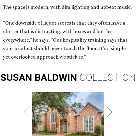
The space is modern, with dim lighting and upbeat music.
"One downside of liquor stores is that they often have a
clutter that is distracting, with boxes and bottles
everywhere," he says. "Our hospitality training says that
your product should never touch the floor. It's a simple
yet overlooked approach we stick to."
SUSAN
BALDWIN
COLLECTION