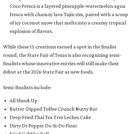
Coco Fresca is a layered pineapple-watermelon agua
fresca with chamoy lava Tajin rim, paired with a scoop
of icy coconut snow that melts into a creamy tropical
explosion of flavors.
While these 15 creations earned a spot in the finalist
round, the State Fair of Texas is also recognizing semi-
finalists whose innovative entries will still make their
debut at the 2026 State Fair as new foods.
Semi-finalists include:
All Shook Up
Butter-Dipped Toffee Crunch Nutty Bar
Deep Fried Thai Tea Tres Leches Cake
Dirty Dr Pepper Do-Si-Do Float
Fried Gobbler Roll