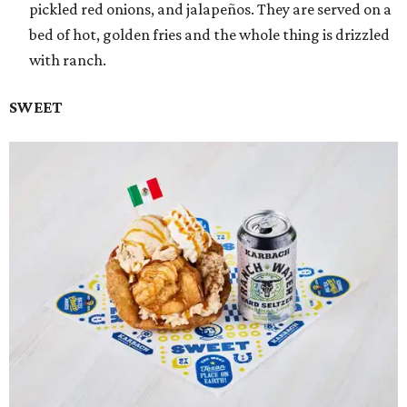
pickled red onions, and jalapeños. They are served on a
bed of hot, golden fries and the whole thing is drizzled
with ranch.
SWEET