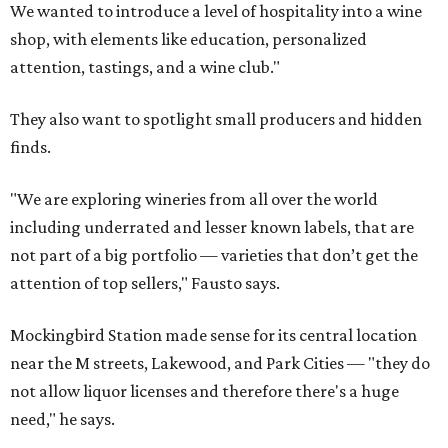
We wanted to introduce a level of hospitality into a wine
shop, with elements like education, personalized
attention, tastings, and a wine club."
They also want to spotlight small producers and hidden
finds.
"We are exploring wineries from all over the world
including underrated and lesser known labels, that are
not part of a big portfolio — varieties that don’t get the
attention of top sellers," Fausto says.
Mockingbird Station made sense for its central location
near the M streets, Lakewood, and Park Cities — "they do
not allow liquor licenses and therefore there's a huge
need," he says.