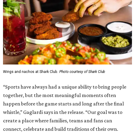
Wings and nachos at Shark Club.
Photo courtesy of Shark Club
“Sports have always had a unique ability to bring people
together, but the most meaningful moments often
happen before the game starts and long after the final
whistle,” Gaglardi says in the release. “Our goal was to
create a place where families, teams and fans can
connect, celebrate and build traditions of their own.