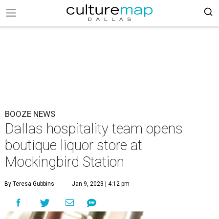
BOOZE NEWS
Dallas hospitality team opens
boutique liquor store at
Mockingbird Station
By Teresa Gubbins
Jan 9, 2023 | 4:12 pm