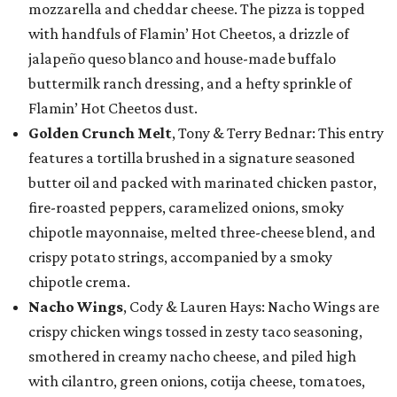
mozzarella and cheddar cheese. The pizza is topped
with handfuls of Flamin’ Hot Cheetos, a drizzle of
jalapeño queso blanco and house-made buffalo
buttermilk ranch dressing, and a hefty sprinkle of
Flamin’ Hot Cheetos dust.
Golden Crunch Melt
, Tony & Terry Bednar: This entry
features a tortilla brushed in a signature seasoned
butter oil and packed with marinated chicken pastor,
fire-roasted peppers, caramelized onions, smoky
chipotle mayonnaise, melted three-cheese blend, and
crispy potato strings, accompanied by a smoky
chipotle crema.
Nacho Wings
, Cody & Lauren Hays: Nacho Wings are
crispy chicken wings tossed in zesty taco seasoning,
smothered in creamy nacho cheese, and piled high
with cilantro, green onions, cotija cheese, tomatoes,