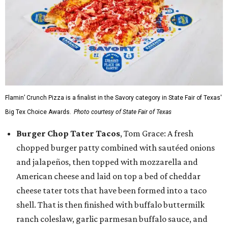
Flamin’ Crunch Pizza is a finalist in the Savory category in State Fair of Texas'
Big Tex Choice Awards.
Photo courtesy of State Fair of Texas
Burger Chop Tater Tacos
, Tom Grace: A fresh
chopped burger patty combined with sautéed onions
and jalapeños, then topped with mozzarella and
American cheese and laid on top a bed of cheddar
cheese tater tots that have been formed into a taco
shell. That is then finished with buffalo buttermilk
ranch coleslaw, garlic parmesan buffalo sauce, and