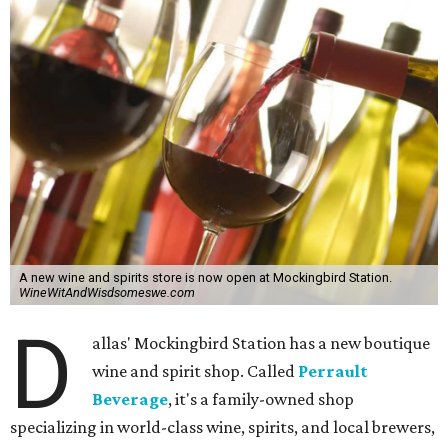
A new wine and spirits store is now open at Mockingbird Station.
WineWitAndWisdsomeswe.com
D
allas' Mockingbird Station has a new boutique
wine and spirit shop. Called
Perrault
Beverage
, it's a family-owned shop
specializing in world-class wine, spirits, and local brewers,