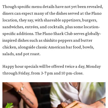
Though specific menu details have not yet been revealed,
diners can expect many of the dishes served at the Plano
location, they say, with shareable appetizers, burgers,
sandwiches, entrées, and cocktails, plus some location-
specific additions. The Plano Shark Club serves globally-
inspired dishes such as shishito peppers and butter
chicken, alongside classic American bar food, bowls,
salads, and pot roast.
Happy hour specials will be offered twice a day, Monday
through Friday, from 3-7 pm and 10 pm-close.