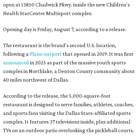
open at 13850 Chadwick Pkwy. inside the new Children's
Health StarCenter Multisport complex.
Opening day is Friday, August 7, according to a release.
The restaurant is the brand's second U.S. location,
following a
Plano outpost
that opened in 2019. It was first
announced
in 2025 as part of the massive youth sports
complex in Northlake, a Denton County community about
40 miles northwest of Dallas.
According to the release, the 5,000-square-foot
restaurant is designed to serve families, athletes, coaches,
and sports fans visiting the Dallas Stars-affiliated sports
complex. It features 37 televisions inside, plus additional
TVs on an outdoor patio overlooking the pickleball courts.