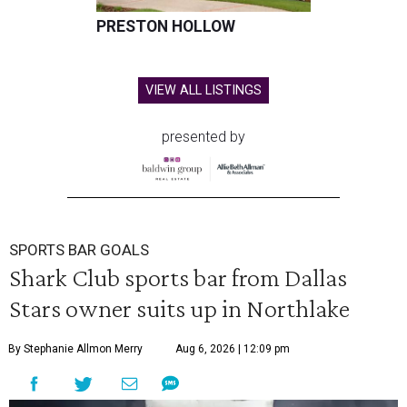
PRESTON HOLLOW
VIEW ALL LISTINGS
presented by
SPORTS BAR GOALS
Shark Club sports bar from Dallas
Stars owner suits up in Northlake
By Stephanie Allmon Merry
Aug 6, 2026 | 12:09 pm