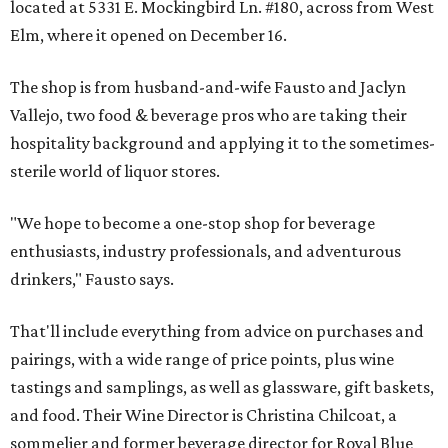
located at 5331 E. Mockingbird Ln. #180, across from West
Elm, where it opened on December 16.
The shop is from husband-and-wife Fausto and Jaclyn
Vallejo, two food & beverage pros who are taking their
hospitality background and applying it to the sometimes-
sterile world of liquor stores.
"We hope to become a one-stop shop for beverage
enthusiasts, industry professionals, and adventurous
drinkers," Fausto says.
That'll include everything from advice on purchases and
pairings, with a wide range of price points, plus wine
tastings and samplings, as well as glassware, gift baskets,
and food. Their Wine Director is Christina Chilcoat, a
sommelier and former beverage director for Royal Blue