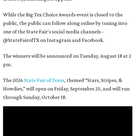
While the Big Tex Choice Awards event is closed to the
public, the public can follow along online by tuning into
one of the State Fair's social media channels -
@StateFairofTX on Instagram and Facebook.
The winners will be announced on Tuesday, August 18 at 2
pm.
The 2026
State Fair of Texas
, themed “Stars, Stripes, &
Howdies,” will open on Friday, September 25, and will run
through Sunday, October 18.