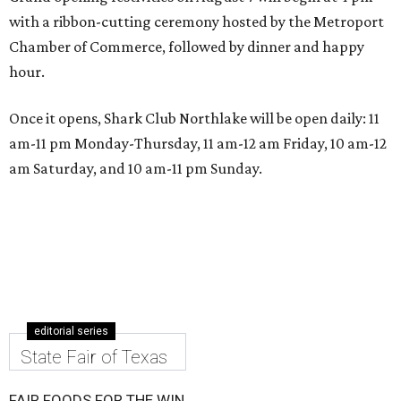
with a ribbon-cutting ceremony hosted by the Metroport
Chamber of Commerce, followed by dinner and happy
hour.
Once it opens, Shark Club Northlake will be open daily: 11
am-11 pm Monday-Thursday, 11 am-12 am Friday, 10 am-12
am Saturday, and 10 am-11 pm Sunday.
editorial series
State Fair of Texas
FAIR FOODS FOR THE WIN