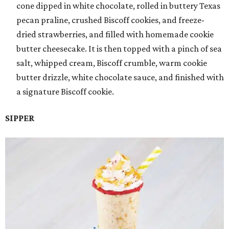
cone dipped in white chocolate, rolled in buttery Texas
pecan praline, crushed Biscoff cookies, and freeze-
dried strawberries, and filled with homemade cookie
butter cheesecake. It is then topped with a pinch of sea
salt, whipped cream, Biscoff crumble, warm cookie
butter drizzle, white chocolate sauce, and finished with
a signature Biscoff cookie.
SIPPER