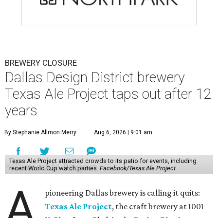
BREWERY CLOSURE
Dallas Design District brewery
Texas Ale Project taps out after 12
years
By Stephanie Allmon Merry
Aug 6, 2026 | 9:01 am
Texas Ale Project attracted crowds to its patio for events, including
recent World Cup watch parties.
Facebook/Texas Ale Project
A
pioneering Dallas brewery is calling it quits:
Texas Ale Project
, the craft brewery at 1001