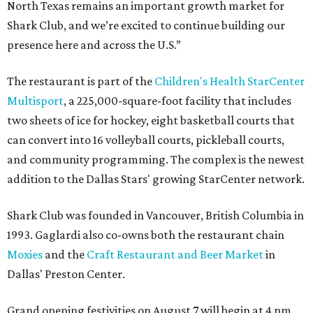
North Texas remains an important growth market for
Shark Club, and we’re excited to continue building our
presence here and across the U.S.”
The restaurant is part of the
Children's Health StarCenter
Multisport
, a 225,000-square-foot facility that includes
two sheets of ice for hockey, eight basketball courts that
can convert into 16 volleyball courts, pickleball courts,
and community programming. The complex is the newest
addition to the Dallas Stars' growing StarCenter network.
Shark Club was founded in Vancouver, British Columbia in
1993. Gaglardi also co-owns both the restaurant chain
Moxies
and the
Craft Restaurant and Beer Market
in
Dallas' Preston Center.
Grand opening festivities on August 7 will begin at 4 pm