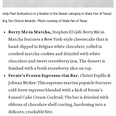
Holy Flan! Buñueloco is a finalist in the Sweet category in State Fair of Texas'
Big Tex Choice Awards.
Photo courtesy of State Fair of Texas
Berry Me in Matcha,
Stephen El Gidi: Berry Me in
Matcha features a New York-style cheesecake that is
hand-dipped in Belgian white chocolate, rolled in
crushed matcha cookies and drizzled with white
chocolate and sweet strawberry jam. The dessert is
finished with a fresh strawberry slice on top.
Fernie’s Frozen Espresso-tini Bar
, Christi Erpillo &
Johnna McKee: This espresso martini popsicle features
cold-brew espresso blended with a kick of Fernie's
Funnel Cake Cream Cocktail. The bar is drizzled with
ribbons of chocolate shell coating, hardening into a
delicate, crackable bite.