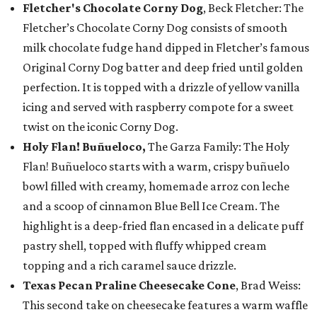
Fletcher's Chocolate Corny Dog
, Beck Fletcher: The
Fletcher’s Chocolate Corny Dog consists of smooth
milk chocolate fudge hand dipped in Fletcher’s famous
Original Corny Dog batter and deep fried until golden
perfection. It is topped with a drizzle of yellow vanilla
icing and served with raspberry compote for a sweet
twist on the iconic Corny Dog.
Holy Flan! Buñueloco,
The Garza Family: The Holy
Flan! Buñueloco starts with a warm, crispy buñuelo
bowl filled with creamy, homemade arroz con leche
and a scoop of cinnamon Blue Bell Ice Cream. The
highlight is a deep-fried flan encased in a delicate puff
pastry shell, topped with fluffy whipped cream
topping and a rich caramel sauce drizzle.
Texas Pecan Praline Cheesecake Cone
, Brad Weiss:
This second take on cheesecake features a warm waffle