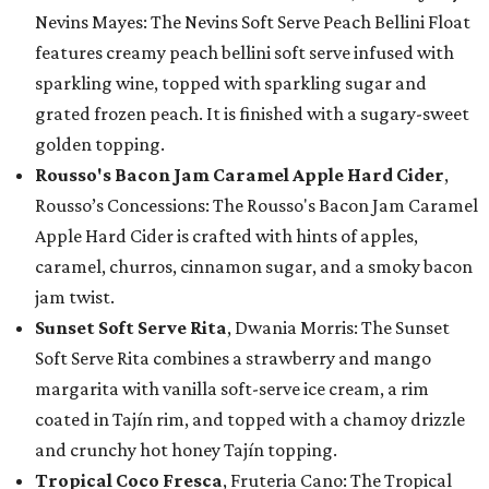
Nevins Mayes: The Nevins Soft Serve Peach Bellini Float
features creamy peach bellini soft serve infused with
sparkling wine, topped with sparkling sugar and
grated frozen peach. It is finished with a sugary-sweet
golden topping.
Rousso's Bacon Jam Caramel Apple Hard Cider
,
Rousso’s Concessions: The Rousso's Bacon Jam Caramel
Apple Hard Cider is crafted with hints of apples,
caramel, churros, cinnamon sugar, and a smoky bacon
jam twist.
Sunset Soft Serve Rita
, Dwania Morris: The Sunset
Soft Serve Rita combines a strawberry and mango
margarita with vanilla soft-serve ice cream, a rim
coated in Tajín rim, and topped with a chamoy drizzle
and crunchy hot honey Tajín topping.
Tropical Coco Fresca
, Fruteria Cano: The Tropical