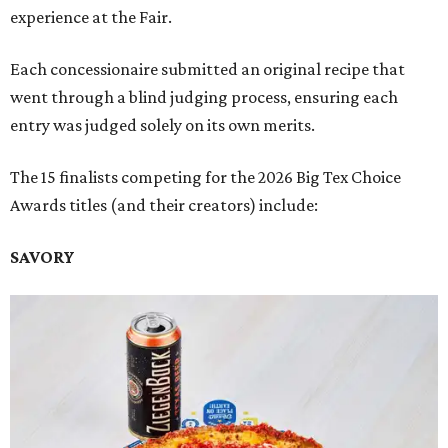
experience at the Fair.
Each concessionaire submitted an original recipe that
went through a blind judging process, ensuring each
entry was judged solely on its own merits.
The 15 finalists competing for the 2026 Big Tex Choice
Awards titles (and their creators) include:
SAVORY