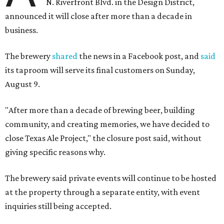
N. Riverfront Blvd. in the Design District,
announced it will close after more than a decade in
business.
The brewery
shared
the news in a Facebook post, and
said
its taproom will serve its final customers on Sunday,
August 9.
"After more than a decade of brewing beer, building
community, and creating memories, we have decided to
close Texas Ale Project," the closure post said, without
giving specific reasons why.
The brewery said private events will continue to be hosted
at the property through a separate entity, with event
inquiries still being accepted.