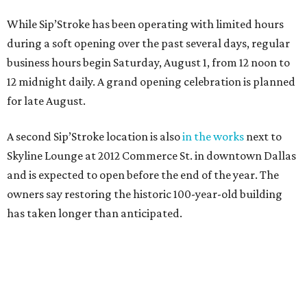
While Sip’Stroke has been operating with limited hours
during a soft opening over the past several days, regular
business hours begin Saturday, August 1, from 12 noon to
12 midnight daily. A grand opening celebration is planned
for late August.
A second Sip’Stroke location is also
in the works
next to
Skyline Lounge at 2012 Commerce St. in downtown Dallas
and is expected to open before the end of the year. The
owners say restoring the historic 100-year-old building
has taken longer than anticipated.