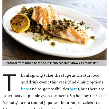
Seafood from Urban Seafood in Plano
scontent-dfw5-1.xx.fbcdn.net
T
hanksgiving takes the stage as the star food
and drink event this week (find dining options
here
and to-go possibilities
here
), but there are
other tasty happenings on the menu. Sip holiday tea in the
“clouds,” take a tour of Japanese bourbon, or celebrate