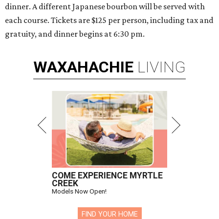
dinner. A different Japanese bourbon will be served with
each course. Tickets are $125 per person, including tax and
gratuity, and dinner begins at 6:30 pm.
WAXAHACHIE
LIVING
COME EXPERIENCE MYRTLE
CREEK
Models Now Open!
FIND YOUR HOME