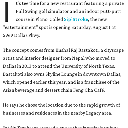
I
t's tee time for a new restaurant featuring a private
Full Swing golf simulator and an indoor putt-putt
course in Plano: Called
Sip’Stroke
, the new
"eatertainment" spot is opening Saturday, August 1 at
5969 Dallas Pkwy.
The concept comes from Kushal Raj Bastakoti, a cityscape
artist and interior designer from Nepal who moved to
Dallas in 2013 to attend the University of North Texas.
Bastakoti also owns Skyline Lounge in downtown Dallas,
which opened earlier this year, and is a franchisee of the
Asian beverage and dessert chain Feng Cha Café.
He says he chose the location due to the rapid growth of
businesses and residences in the nearby Legacy area.
“At Sip’Stroke we created a space that is entirely unique —