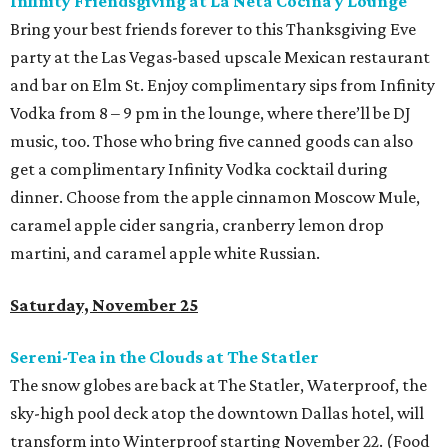
Infinity Friendsgiving at La Neta Cocina y Lounge
Bring your best friends forever to this Thanksgiving Eve
party at the Las Vegas-based upscale Mexican restaurant
and bar on Elm St. Enjoy complimentary sips from Infinity
Vodka from 8 – 9 pm in the lounge, where there’ll be DJ
music, too. Those who bring five canned goods can also
get a complimentary Infinity Vodka cocktail during
dinner. Choose from the apple cinnamon Moscow Mule,
caramel apple cider sangria, cranberry lemon drop
martini, and caramel apple white Russian.
Saturday, November 25
Sereni-Tea in the Clouds at The Statler
The snow globes are back at The Statler, Waterproof, the
sky-high pool deck atop the downtown Dallas hotel, will
transform into Winterproof starting November 22. (Food