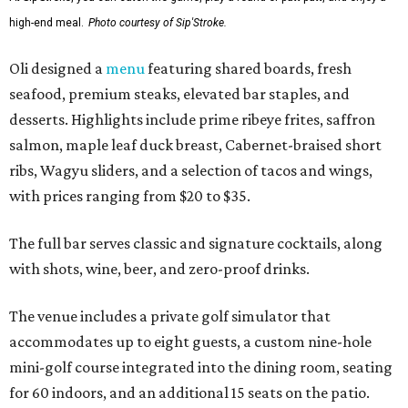
high-end meal.
Photo courtesy of Sip'Stroke.
Oli designed a
menu
featuring shared boards, fresh
seafood, premium steaks, elevated bar staples, and
desserts. Highlights include prime ribeye frites, saffron
salmon, maple leaf duck breast, Cabernet-braised short
ribs, Wagyu sliders, and a selection of tacos and wings,
with prices ranging from $20 to $35.
The full bar serves classic and signature cocktails, along
with shots, wine, beer, and zero-proof drinks.
The venue includes a private golf simulator that
accommodates up to eight guests, a custom nine-hole
mini-golf course integrated into the dining room, seating
for 60 indoors, and an additional 15 seats on the patio.