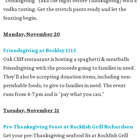
“Drinksgiving” (aka the night before Thanksgiving) with a
vodka tasting. Get the stretch pants ready and let the
feasting begin.
Monday, November 20
Friendsgiving at Beckley 1115
Oak Cliff restaurant is hosting a spaghetti & meatballs
Friendsgiving with the proceeds going to families in need.
They'll also be accepting donation items, including non-
perishable foods, to give to families in need. The event
runs from 4-7 pm and is "pay what you can."
Tuesday, November 21
Pre-Thanksgiving Feast at Rockfish Grill Richardson
Get your pre-Thanksgiving seafood fix at Rockfish Grill