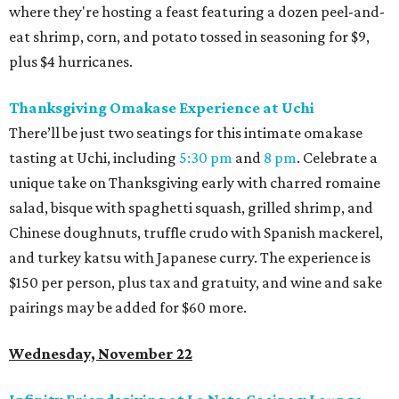
where they're hosting a feast featuring a dozen peel-and-
eat shrimp, corn, and potato tossed in seasoning for $9,
plus $4 hurricanes.
Thanksgiving Omakase Experience at Uchi
There’ll be just two seatings for this intimate omakase
tasting at Uchi, including
5:30 pm
and
8 pm
. Celebrate a
unique take on Thanksgiving early with charred romaine
salad, bisque with spaghetti squash, grilled shrimp, and
Chinese doughnuts, truffle crudo with Spanish mackerel,
and turkey katsu with Japanese curry. The experience is
$150 per person, plus tax and gratuity, and wine and sake
pairings may be added for $60 more.
Wednesday, November 22