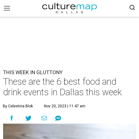
THIS WEEK IN GLUTTONY
These are the 6 best food and
drink events in Dallas this week
By Celestina Blok
Nov 20, 2023 | 11:47 am