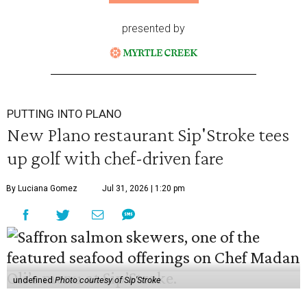
presented by
PUTTING INTO PLANO
New Plano restaurant Sip'Stroke tees
up golf with chef-driven fare
By Luciana Gomez
Jul 31, 2026 | 1:20 pm
undefined
Photo courtesy of Sip'Stroke