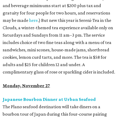
and beverage minimums start at $200 plus tax and
gratuity for four people for two hours, and reservations
may be made
here
.) But new this year is Sereni-Tea in the
Clouds, a winter-themed tea experience available only on
Saturdays and Sundays from 11 am–3 pm. The service
includes choice of two fine teas along with a menu of tea
sandwiches, mini scones, house-made jams, shortbread
cookies, lemon curd tarts, and more. The tea is $58 for
adults and $25 for children 12 and under. A
complimentary glass of rose or sparkling cider is included.
Monday, November 27
Japanese Bourbon Dinner at Urban Seafood
The Plano seafood destination will take diners on a
bourbon tour of Japan during this four-course pairing