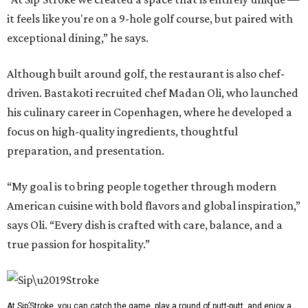
it feels like you're on a 9-hole golf course, but paired with
exceptional dining,” he says.
Although built around golf, the restaurant is also chef-
driven. Bastakoti recruited chef Madan Oli, who launched
his culinary career in Copenhagen, where he developed a
focus on high-quality ingredients, thoughtful
preparation, and presentation.
“My goal is to bring people together through modern
American cuisine with bold flavors and global inspiration,”
says Oli. “Every dish is crafted with care, balance, and a
true passion for hospitality.”
At Sip’Stroke, you can catch the game, play a round of putt-putt, and enjoy a