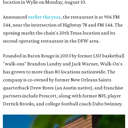
location in Wylie on Monday, August 10.
Announced
earlier this year
, the restaurant is at 906 FM
544, near the intersection of Highway 78 and FM 544. The
opening marks the chain's 20th Texas location and its
second operating restaurant in the DFW area.
Founded in Baton Rouge in 2003 by former LSU basketball
"walk-ons" Brandon Landry and Jack Warner, Walk-On's
has grown to more than 80 locations nationwide. The
company is co-owned by former New Orleans Saints
quarterback Drew Brees (an Austin native), and franchise
partners include Prescott, along with former NFL player
Derrick Brooks, and college football coach Dabo Swinney.