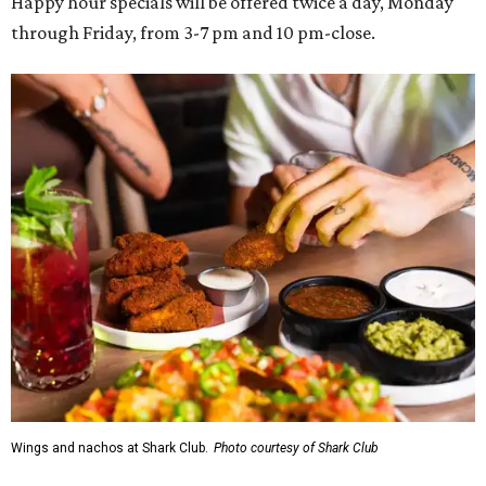
Happy hour specials will be offered twice a day, Monday
through Friday, from 3-7 pm and 10 pm-close.
Wings and nachos at Shark Club.
Photo courtesy of Shark Club