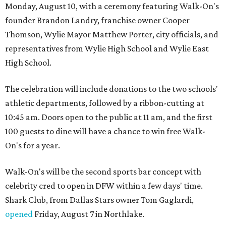
Monday, August 10, with a ceremony featuring Walk-On's
founder Brandon Landry, franchise owner Cooper
Thomson, Wylie Mayor Matthew Porter, city officials, and
representatives from Wylie High School and Wylie East
High School.
The celebration will include donations to the two schools'
athletic departments, followed by a ribbon-cutting at
10:45 am. Doors open to the public at 11 am, and the first
100 guests to dine will have a chance to win free Walk-
On's for a year.
Walk-On's will be the second sports bar concept with
celebrity cred to open in DFW within a few days' time.
Shark Club, from Dallas Stars owner Tom Gaglardi,
opened
Friday, August 7 in Northlake.