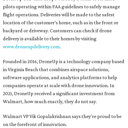
pilots operating within FAA guidelines to safely manage
flight operations. Deliveries will be made to the safest
location of the customer’s home, such as in the front or
backyard or driveway. Customers can check if drone
delivery is available to their homes by visiting
www.droneupdelivery.com
.
Founded in 2016, DroneUp is a technology company based
in Virginia Beach that combines airspace solutions,
software applications, and analytics platforms to help
companies operate at scale with drone innovation. In
2021, DroneUp received a significant investment from
Walmart, how much exactly, they do not say.
Walmart VP Vik Gopalakrishnan says they're proud to be
on the forefront of innovation.