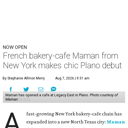
NOW OPEN
French bakery-cafe Maman from
New York makes chic Plano debut
By Stephanie Allmon Merry
Aug 7, 2026 | 9:31 am
Maman has opened a cafe at Legacy East in Plano.
Photo courtesy of
Maman
A
fast-growing New York bakery-cafe chain has
expanded into a new North Texas city:
Maman