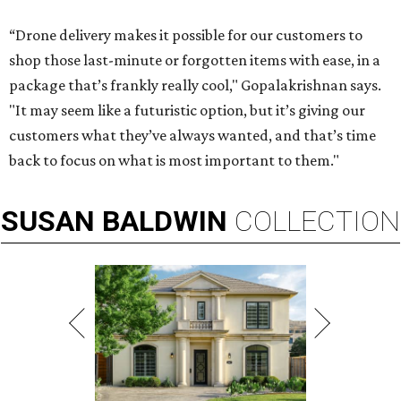
“Drone delivery makes it possible for our customers to
shop those last-minute or forgotten items with ease, in a
package that’s frankly really cool," Gopalakrishnan says.
"It may seem like a futuristic option, but it’s giving our
customers what they’ve always wanted, and that’s time
back to focus on what is most important to them."
SUSAN
BALDWIN
COLLECTION