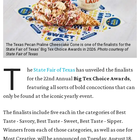
The Texas Pecan Praline Cheescake Cone is one of the finalists for the
State Fair of Texas' Big Tex Choice Awards in 2026.
Photo courtesy of
State Fair of Texas
T
he
State Fair of Texas
has unveiled the finalists
for the 22nd Annual
Big Tex Choice Awards
,
featuring all sorts of bold concoctions that can
only be found at the iconic yearly event.
The finalists include five each in the categories of Best
Taste - Savory, Best Taste - Sweet, Best Taste - Sipper.
Winners from each of those categories, as well as one for
Most Creative, will be announced on Tuesday, August 18.