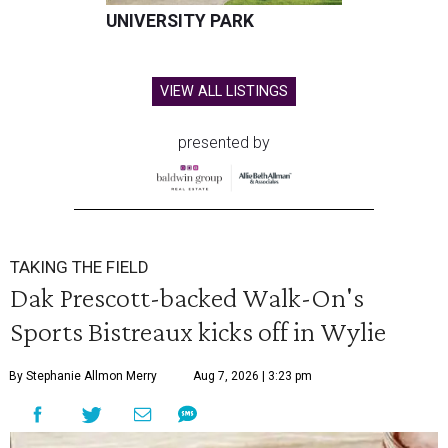
UNIVERSITY PARK
VIEW ALL LISTINGS
presented by
TAKING THE FIELD
Dak Prescott-backed Walk-On's
Sports Bistreaux kicks off in Wylie
By Stephanie Allmon Merry
Aug 7, 2026 | 3:23 pm