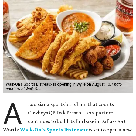
Walk-On's Sports Bistreaux is opening in Wylie on August 10.
Photo
courtesy of Walk-Ons
A
Louisiana sports bar chain that counts
Cowboys QB Dak Prescott as a partner
continues to build its fan base in Dallas-Fort
Worth:
Walk-On's Sports Bistreaux
is set to open a new