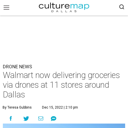
DRONE NEWS
Walmart now delivering groceries
via drones at 11 stores around
Dallas
By Teresa Gubbins
Dec 15, 2022 | 2:10 pm