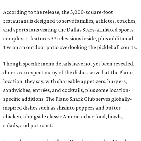
According to the release, the 5,000-square-foot
restaurant is designed to serve families, athletes, coaches,
and sports fans visiting the Dallas Stars-affiliated sports
complex. It features 37 televisions inside, plus additional
TVs on an outdoor patio overlooking the pickleball courts.
Though specific menu details have not yet been revealed,
diners can expect many of the dishes served at the Plano
location, they say, with shareable appetizers, burgers,
sandwiches, entrées, and cocktails, plus some location-
specific additions. The Plano Shark Club serves globally-
inspired dishes such as shishito peppers and butter
chicken, alongside classic American bar food, bowls,
salads, and pot roast.