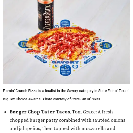
Flamin’ Crunch Pizza is a finalist in the Savory category in State Fair of Texas'
Big Tex Choice Awards.
Photo courtesy of State Fair of Texas
Burger Chop Tater Tacos
, Tom Grace: A fresh
chopped burger patty combined with sautéed onions
and jalapeños, then topped with mozzarella and