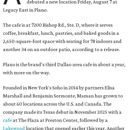
debuted a new location Friday, August 7 at
Legacy East in Plano.
The cafe is at 7200 Bishop Rd., Ste. D, where it serves
coffee, breakfast, lunch, pastries, and baked goods in a
2,650-square-foot space with seating for 78 indoors and
another 34 on an outdoor patio, according to a release.
Plano is the brand's third Dallas-area cafe in about a year,
with more on the way.
Founded in New York's Soho in 2014 by partners Elisa
Marshall and Benjamin Sormonte, Maman has grown to
about 60 locations across the U.S. and Canada. The
company made its Texas debut in November 2025 with a
cafe
at The Plaza at Preston Center, followed by a
Lakewood
location that opened earlier this year. Another