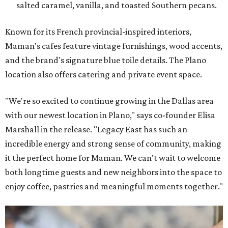
salted caramel, vanilla, and toasted Southern pecans.
Known for its French provincial-inspired interiors,
Maman's cafes feature vintage furnishings, wood accents,
and the brand's signature blue toile details. The Plano
location also offers catering and private event space.
"We're so excited to continue growing in the Dallas area
with our newest location in Plano," says co-founder Elisa
Marshall in the release. "Legacy East has such an
incredible energy and strong sense of community, making
it the perfect home for Maman. We can't wait to welcome
both longtime guests and new neighbors into the space to
enjoy coffee, pastries and meaningful moments together."