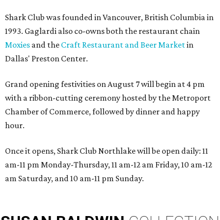
Shark Club was founded in Vancouver, British Columbia in
1993. Gaglardi also co-owns both the restaurant chain
Moxies
and the
Craft Restaurant and Beer Market
in
Dallas' Preston Center.
Grand opening festivities on August 7 will begin at 4 pm
with a ribbon-cutting ceremony hosted by the Metroport
Chamber of Commerce, followed by dinner and happy
hour.
Once it opens, Shark Club Northlake will be open daily: 11
am-11 pm Monday-Thursday, 11 am-12 am Friday, 10 am-12
am Saturday, and 10 am-11 pm Sunday.