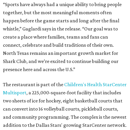
“Sports have always had a unique ability to bring people
together, but the most meaningful moments often
happen before the game starts and long after the final
whistle,” Gaglardi says in the release. “Our goal was to
create a place where families, teams and fans can
connect, celebrate and build traditions of their own.
North Texas remains an important growth market for
Shark Club, and we’re excited to continue building our
presence here and across the U.S.”
The restaurant is part of the
Children's Health StarCenter
Multisport
, a 225,000-square-foot facility that includes
two sheets of ice for hockey, eight basketball courts that
can convert into 16 volleyball courts, pickleball courts,
and community programming. The complex is the newest
addition to the Dallas Stars' growing StarCenter network.