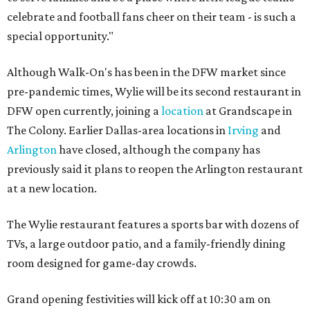
celebrate and football fans cheer on their team - is such a
special opportunity."
Although Walk-On's has been in the DFW market since
pre-pandemic times, Wylie will be its second restaurant in
DFW open currently, joining a
location
at Grandscape in
The Colony. Earlier Dallas-area locations in
Irving
and
Arlington
have closed, although the company has
previously said it plans to reopen the Arlington restaurant
at a new location.
The Wylie restaurant features a sports bar with dozens of
TVs, a large outdoor patio, and a family-friendly dining
room designed for game-day crowds.
Grand opening festivities will kick off at 10:30 am on