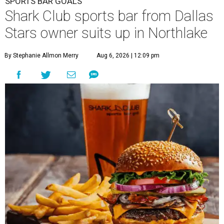
SPORTS BAR GOALS
Shark Club sports bar from Dallas
Stars owner suits up in Northlake
By Stephanie Allmon Merry
Aug 6, 2026 | 12:09 pm