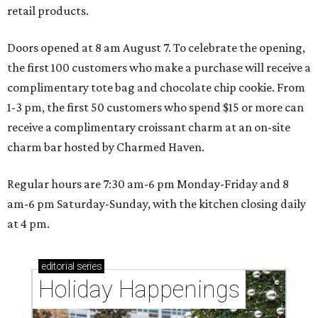
retail products.
Doors opened at 8 am August 7. To celebrate the opening,
the first 100 customers who make a purchase will receive a
complimentary tote bag and chocolate chip cookie. From
1-3 pm, the first 50 customers who spend $15 or more can
receive a complimentary croissant charm at an on-site
charm bar hosted by Charmed Haven.
Regular hours are 7:30 am-6 pm Monday-Friday and 8
am-6 pm Saturday-Sunday, with the kitchen closing daily
at 4 pm.
editorial
series
Holiday Happenings