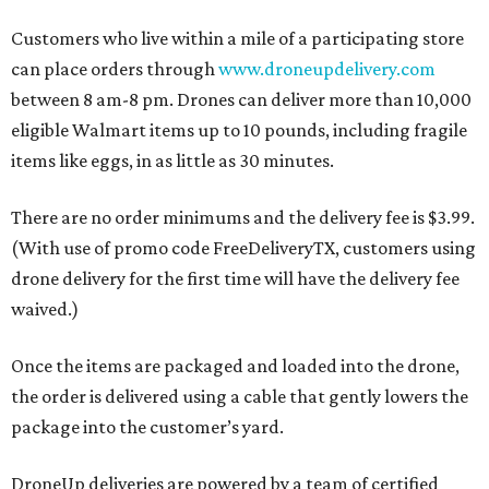
Customers who live within a mile of a participating store
can place orders through
www.droneupdelivery.com
between 8 am-8 pm. Drones can deliver more than 10,000
eligible Walmart items up to 10 pounds, including fragile
items like eggs, in as little as 30 minutes.
There are no order minimums and the delivery fee is $3.99.
(With use of promo code FreeDeliveryTX, customers using
drone delivery for the first time will have the delivery fee
waived.)
Once the items are packaged and loaded into the drone,
the order is delivered using a cable that gently lowers the
package into the customer’s yard.
DroneUp deliveries are powered by a team of certified