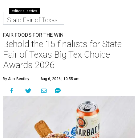
editorial series
State Fair of Texas
FAIR FOODS FOR THE WIN
Behold the 15 finalists for State
Fair of Texas Big Tex Choice
Awards 2026
By Alex Bentley
Aug 6, 2026 | 10:55 am