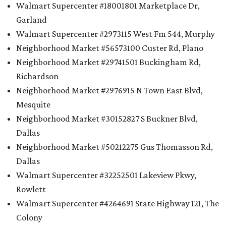
Walmart Supercenter #18001801 Marketplace Dr,
Garland
Walmart Supercenter #2973115 West Fm 544, Murphy
Neighborhood Market #56573100 Custer Rd, Plano
Neighborhood Market #29741501 Buckingham Rd,
Richardson
Neighborhood Market #2976915 N Town East Blvd,
Mesquite
Neighborhood Market #30152827 S Buckner Blvd,
Dallas
Neighborhood Market #50212275 Gus Thomasson Rd,
Dallas
Walmart Supercenter #32252501 Lakeview Pkwy,
Rowlett
Walmart Supercenter #4264691 State Highway 121, The
Colony