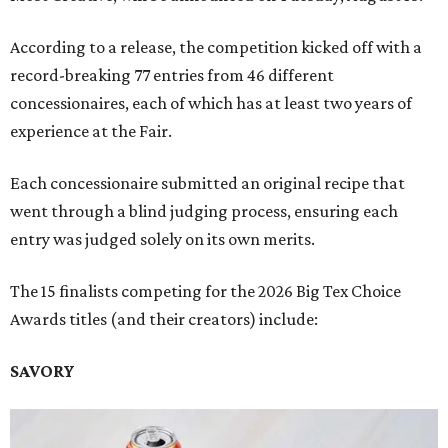
According to a release, the competition kicked off with a
record-breaking 77 entries from 46 different
concessionaires, each of which has at least two years of
experience at the Fair.
Each concessionaire submitted an original recipe that
went through a blind judging process, ensuring each
entry was judged solely on its own merits.
The 15 finalists competing for the 2026 Big Tex Choice
Awards titles (and their creators) include:
SAVORY