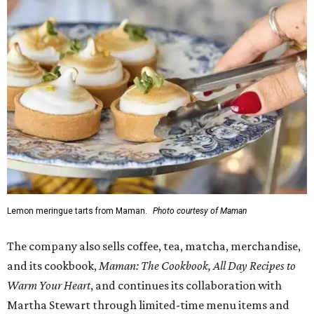
Lemon meringue tarts from Maman.
Photo courtesy of Maman
The company also sells coffee, tea, matcha, merchandise,
and its cookbook,
Maman: The Cookbook, All Day Recipes to
Warm Your Heart
, and continues its collaboration with
Martha Stewart through limited-time menu items and