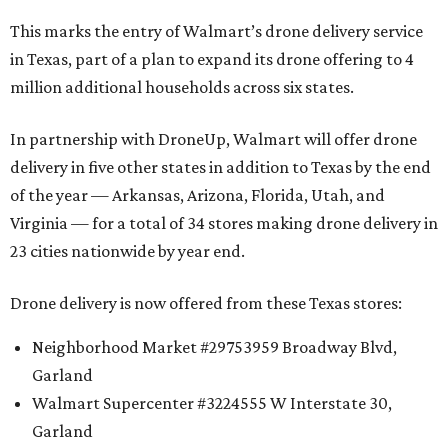
This marks the entry of Walmart’s drone delivery service
in Texas, part of a plan to expand its drone offering to 4
million additional households across six states.
In partnership with DroneUp, Walmart will offer drone
delivery in five other states in addition to Texas by the end
of the year — Arkansas, Arizona, Florida, Utah, and
Virginia — for a total of 34 stores making drone delivery in
23 cities nationwide by year end.
Drone delivery is now offered from these Texas stores:
Neighborhood Market #29753959 Broadway Blvd,
Garland
Walmart Supercenter #3224555 W Interstate 30,
Garland