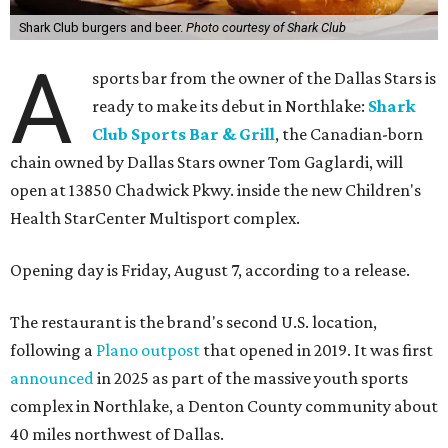
Shark Club burgers and beer.
Photo courtesy of Shark Club
A
sports bar from the owner of the Dallas Stars is
ready to make its debut in Northlake:
Shark
Club Sports Bar & Grill
, the Canadian-born
chain owned by Dallas Stars owner Tom Gaglardi, will
open at 13850 Chadwick Pkwy. inside the new Children's
Health StarCenter Multisport complex.
Opening day is Friday, August 7, according to a release.
The restaurant is the brand's second U.S. location,
following a
Plano outpost
that opened in 2019. It was first
announced
in 2025 as part of the massive youth sports
complex in Northlake, a Denton County community about
40 miles northwest of Dallas.