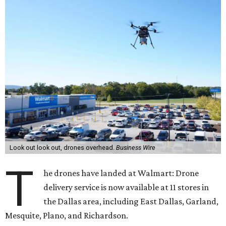
Look out look out, drones overhead.
Business Wire
T
he drones have landed at Walmart: Drone
delivery service is now available at 11 stores in
the Dallas area, including East Dallas, Garland,
Mesquite, Plano, and Richardson.