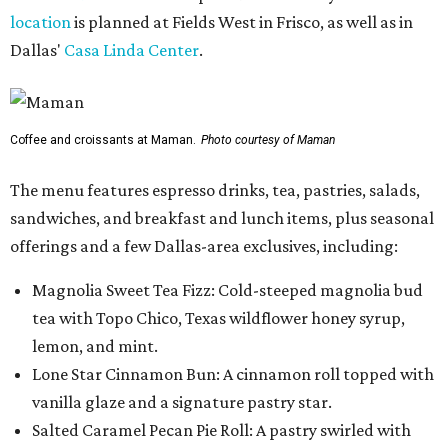
location
is planned at Fields West in Frisco, as well as in
Dallas'
Casa Linda Center
.
Coffee and croissants at Maman.
Photo courtesy of Maman
The menu features espresso drinks, tea, pastries, salads,
sandwiches, and breakfast and lunch items, plus seasonal
offerings and a few Dallas-area exclusives, including:
Magnolia Sweet Tea Fizz: Cold-steeped magnolia bud
tea with Topo Chico, Texas wildflower honey syrup,
lemon, and mint.
Lone Star Cinnamon Bun: A cinnamon roll topped with
vanilla glaze and a signature pastry star.
Salted Caramel Pecan Pie Roll: A pastry swirled with