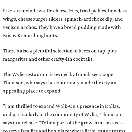
Starters include waffle cheese fries, fried pickles, boneless
wings, cheeseburger sliders, spinach-artichoke dip, and
venison nachos. They have a bread pudding made with
Krispy Kreme doughnuts.
There's also a plentiful selection of beers on tap, plus
margaritas and other crafty-ish cocktails.
The Wylie restaurant is owned by franchisee Cooper
Thomson, who says the community made the city an
appealing place to expand.
"I am thrilled to expand Walk-On's presence in Dallas,
and particularly in the community of Wylie," Thomson
says in a release. "To be a part of the growth in this area -
to serve families and be a place where little league teams