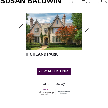
SUSAN
BALDWIN
COLLECTION
HIGHLAND PARK
VIEW ALL LISTINGS
presented by