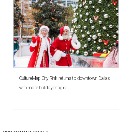
CultureMap City Rink returns to downtown Dallas
with more holiday magic