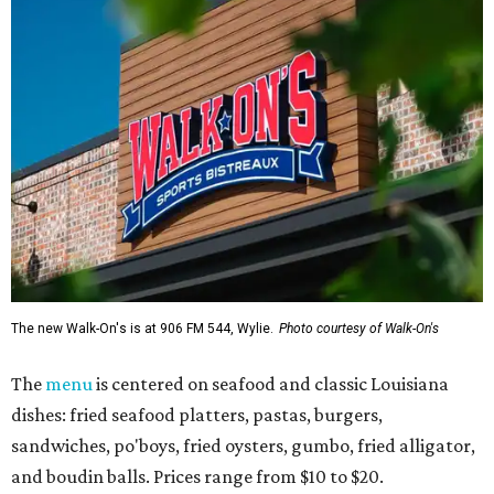
The new Walk-On's is at 906 FM 544, Wylie.
Photo courtesy of Walk-On's
The
menu
is centered on seafood and classic Louisiana
dishes: fried seafood platters, pastas, burgers,
sandwiches, po'boys, fried oysters, gumbo, fried alligator,
and boudin balls. Prices range from $10 to $20.