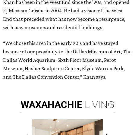
Khan has been in the West End since the '90s, and opened
RJ Mexican Cuisine in 2004. He had a vision of the West
End that preceded what has now become a resurgence,
with new museums and residential buildings.
“We chose this area in the early 90’s and have stayed
because of our proximity to the Dallas Museum of Art, The
Dallas World Aquarium, Sixth Floor Museum, Perot
Museum, Nasher Sculpture Center, Klyde Warren Park,
and The Dallas Convention Center,” Khan says.
WAXAHACHIE
LIVING