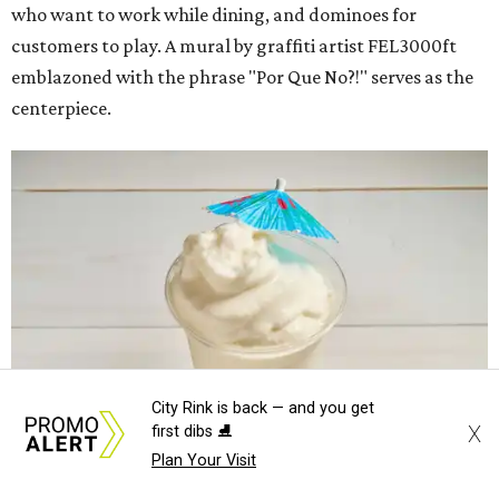
who want to work while dining, and dominoes for
customers to play. A mural by graffiti artist FEL3000ft
emblazoned with the phrase "Por Que No?!" serves as the
centerpiece.
City Rink is back — and you get
X
first dibs ⛸️
Plan Your Visit