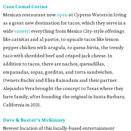
Casa Comal Cocina
Mexican restaurant now
open
at Cypress Waters in Irving
as a great new destination for tacos, which they serve in a
wide
variety
: everything from Mexico City-style offerings
like carnitas and al pastor, to upscale tacos like lemon
pepper chicken with arugula, to quesa-birria, the trendy
taco with shredded beef and crisped jack cheese. In
addition to tacos, there are nachos, quesadillas,
empanadas, sopas, gorditas, and torta sandwiches.
Owners Bachir and Elisa Ramadam and their partner
Alejandro Vera brought the concept to Texas where they
have family, after founding the original in Santa Barbara,
California in 2021.
Dave & Buster's McKinney
Newest location of this locally-based entertainment