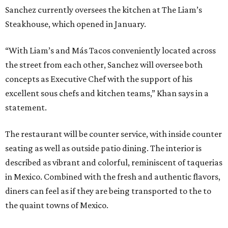
Sanchez currently oversees the kitchen at The Liam’s
Steakhouse, which opened in January.
“With Liam’s and Más Tacos conveniently located across
the street from each other, Sanchez will oversee both
concepts as Executive Chef with the support of his
excellent sous chefs and kitchen teams,” Khan says in a
statement.
The restaurant will be counter service, with inside counter
seating as well as outside patio dining. The interior is
described as vibrant and colorful, reminiscent of taquerias
in Mexico. Combined with the fresh and authentic flavors,
diners can feel as if they are being transported to the to
the quaint towns of Mexico.