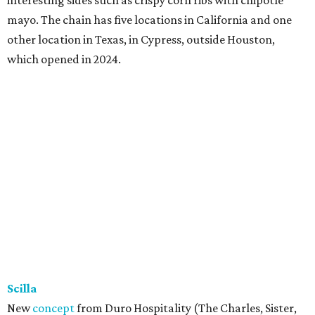
mayo. The chain has five locations in California and one
other location in Texas, in Cypress, outside Houston,
which opened in 2024.
Scilla
New
concept
from Duro Hospitality (The Charles, Sister,