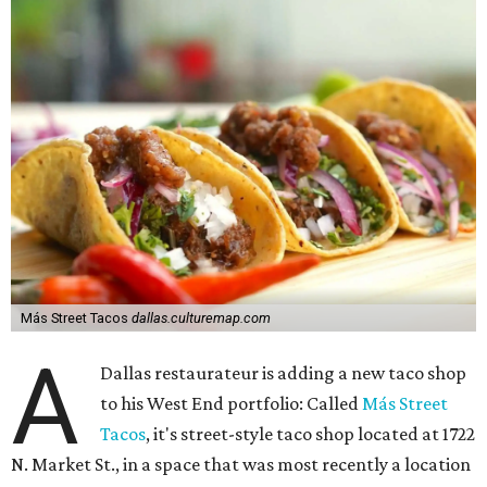
Más Street Tacos
dallas.culturemap.com
A
Dallas restaurateur is adding a new taco shop
to his West End portfolio: Called
Más Street
Tacos
, it's street-style taco shop located at 1722
N. Market St., in a space that was most recently a location