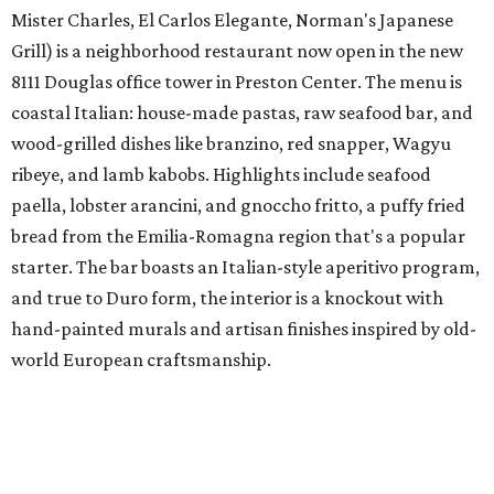
Mister Charles, El Carlos Elegante, Norman's Japanese
Grill) is a neighborhood restaurant now open in the new
8111 Douglas office tower in Preston Center. The menu is
coastal Italian: house-made pastas, raw seafood bar, and
wood-grilled dishes like branzino, red snapper, Wagyu
ribeye, and lamb kabobs. Highlights include seafood
paella, lobster arancini, and gnoccho fritto, a puffy fried
bread from the Emilia-Romagna region that's a popular
starter. The bar boasts an Italian-style aperitivo program,
and true to Duro form, the interior is a knockout with
hand-painted murals and artisan finishes inspired by old-
world European craftsmanship.