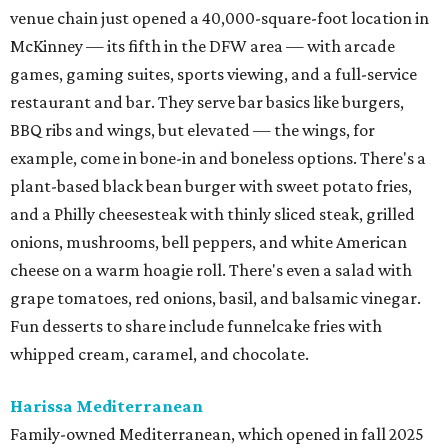
venue chain just opened a 40,000-square-foot location in
McKinney — its fifth in the DFW area — with arcade
games, gaming suites, sports viewing, and a full-service
restaurant and bar. They serve bar basics like burgers,
BBQ ribs and wings, but elevated — the wings, for
example, come in bone-in and boneless options. There's a
plant-based black bean burger with sweet potato fries,
and a Philly cheesesteak with thinly sliced steak, grilled
onions, mushrooms, bell peppers, and white American
cheese on a warm hoagie roll. There's even a salad with
grape tomatoes, red onions, basil, and balsamic vinegar.
Fun desserts to share include funnelcake fries with
whipped cream, caramel, and chocolate.
Harissa Mediterranean
Family-owned Mediterranean, which opened in fall 2025