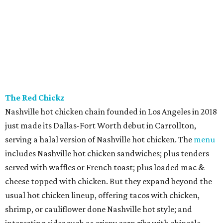
The Red Chickz
Nashville hot chicken chain founded in Los Angeles in 2018
just made its Dallas-Fort Worth debut in Carrollton,
serving a halal version of Nashville hot chicken. The
menu
includes Nashville hot chicken sandwiches; plus tenders
served with waffles or French toast; plus loaded mac &
cheese topped with chicken. But they expand beyond the
usual hot chicken lineup, offering tacos with chicken,
shrimp, or cauliflower done Nashville hot style; and
interesting sides such as crispy corn ribs with chipotle