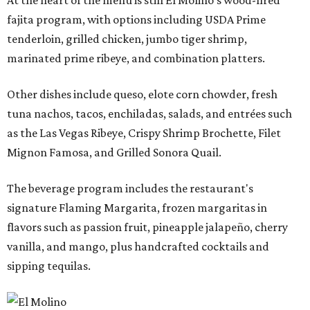
fajita program, with options including USDA Prime
tenderloin, grilled chicken, jumbo tiger shrimp,
marinated prime ribeye, and combination platters.
Other dishes include queso, elote corn chowder, fresh
tuna nachos, tacos, enchiladas, salads, and entrées such
as the Las Vegas Ribeye, Crispy Shrimp Brochette, Filet
Mignon Famosa, and Grilled Sonora Quail.
The beverage program includes the restaurant's
signature Flaming Margarita, frozen margaritas in
flavors such as passion fruit, pineapple jalapeño, cherry
vanilla, and mango, plus handcrafted cocktails and
sipping tequilas.