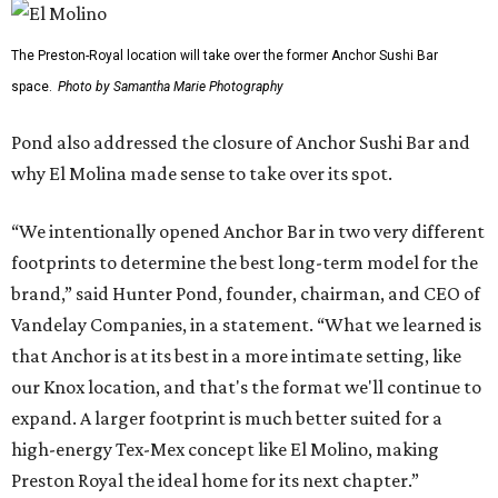
The Preston-Royal location will take over the former Anchor Sushi Bar
space.
Photo by Samantha Marie Photography
Pond also addressed the closure of Anchor Sushi Bar and
why El Molina made sense to take over its spot.
“We intentionally opened Anchor Bar in two very different
footprints to determine the best long-term model for the
brand,” said Hunter Pond, founder, chairman, and CEO of
Vandelay Companies, in a statement. “What we learned is
that Anchor is at its best in a more intimate setting, like
our Knox location, and that's the format we'll continue to
expand. A larger footprint is much better suited for a
high-energy Tex-Mex concept like El Molino, making
Preston Royal the ideal home for its next chapter.”