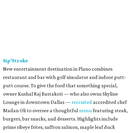
Sip’Stroke
New entertainment destination in Plano combines
restaurant and bar with golf simulator and indoor putt-
putt course. To give the food that something special,
owner Kushal Raj Bastakoti — who also owns Skyline
Lounge in downtown Dallas —
recruited
accredited chef
Madan Oli to oversee a thoughtful
menu
featuring steak,
burgers, bar snacks, and desserts. Highlights include
prime ribeye frites, saffron salmon, maple leaf duck