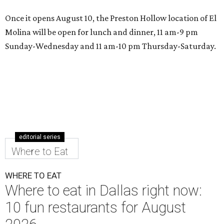
Once it opens August 10, the Preston Hollow location of El
Molina will be open for lunch and dinner, 11 am-9 pm
Sunday-Wednesday and 11 am-10 pm Thursday-Saturday.
editorial series
Where to Eat
WHERE TO EAT
Where to eat in Dallas right now:
10 fun restaurants for August