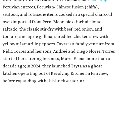
Peruvian entrees, Peruvian-Chinese fusion (chifa),
seafood, and rotisserie items cooked in a special charcoal
oven imported from Peru. Menu picks include lomo
saltado, the classic stir-fry with beef, red onion, and
tomato; and ají de gallina, shredded chicken stew with
yellow ají amarillo peppers. Tayta is a family venture from
Nidia Torres and her sons, Andreé and Diego Florez. Torres
started her catering business, María Elena, more than a
decade ago; in 2024, they launched Tayta as a ghost
kitchen operating out of Revolving Kitchen in Fairview,
before expanding with this brick & mortar.