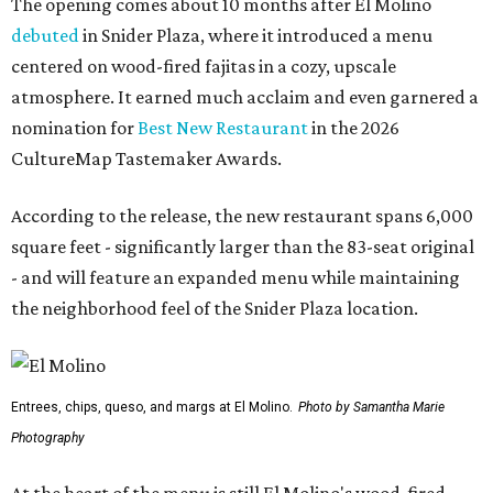
The opening comes about 10 months after El Molino
debuted
in Snider Plaza, where it introduced a menu
centered on wood-fired fajitas in a cozy, upscale
atmosphere. It earned much acclaim and even garnered a
nomination for
Best New Restaurant
in the 2026
CultureMap Tastemaker Awards.
According to the release, the new restaurant spans 6,000
square feet - significantly larger than the 83-seat original
- and will feature an expanded menu while maintaining
the neighborhood feel of the Snider Plaza location.
Entrees, chips, queso, and margs at El Molino.
Photo by Samantha Marie
Photography
At the heart of the menu is still El Molino's wood-fired