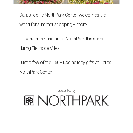
Dallas' iconic NorthPark Center welcomes the
world for summer shopping + more
Flowers meet fine art at NorthPark this spring
during Fleurs de Villes
Just a few of the 160+ luxe holiday gifts at Dallas'
NorthPark Center
presented by