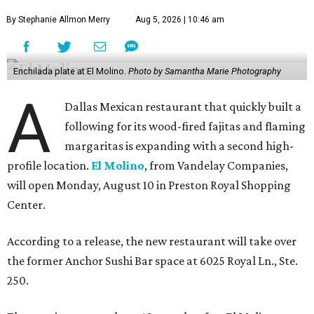
By Stephanie Allmon Merry
Aug 5, 2026 | 10:46 am
Enchilada plate at El Molino.
Photo by Samantha Marie Photography
A
Dallas Mexican restaurant that quickly built a
following for its wood-fired fajitas and flaming
margaritas is expanding with a second high-
profile location.
El Molino
, from Vandelay Companies,
will open Monday, August 10 in Preston Royal Shopping
Center.
According to a release, the new restaurant will take over
the former Anchor Sushi Bar space at 6025 Royal Ln., Ste.
250.