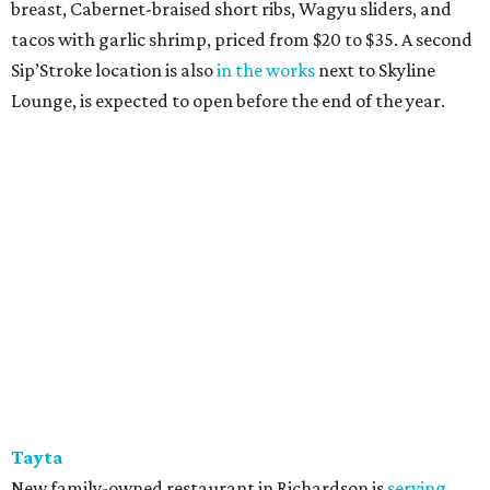
breast, Cabernet-braised short ribs, Wagyu sliders, and
tacos with garlic shrimp, priced from $20 to $35. A second
Sip’Stroke location is also
in the works
next to Skyline
Lounge, is expected to open before the end of the year.
Tayta
New family-owned restaurant in Richardson is
serving