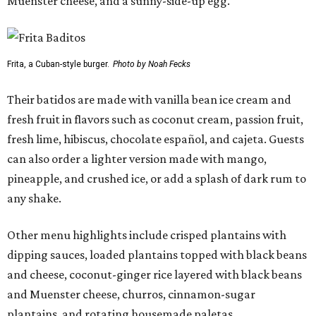
Muenster cheese, and a sunny-side-up egg.
Frita, a Cuban-style burger.
Photo by Noah Fecks
Their batidos are made with vanilla bean ice cream and
fresh fruit in flavors such as coconut cream, passion fruit,
fresh lime, hibiscus, chocolate español, and cajeta. Guests
can also order a lighter version made with mango,
pineapple, and crushed ice, or add a splash of dark rum to
any shake.
Other menu highlights include crisped plantains with
dipping sauces, loaded plantains topped with black beans
and cheese, coconut-ginger rice layered with black beans
and Muenster cheese, churros, cinnamon-sugar
plantains, and rotating housemade paletas.