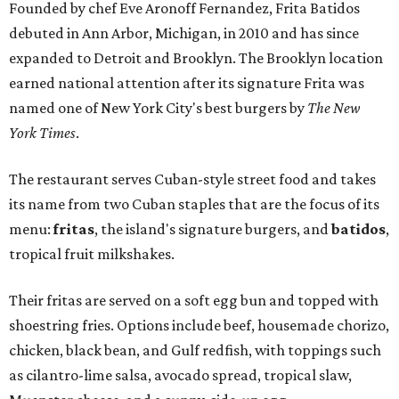
Founded by chef Eve Aronoff Fernandez, Frita Batidos
debuted in Ann Arbor, Michigan, in 2010 and has since
expanded to Detroit and Brooklyn. The Brooklyn location
earned national attention after its signature Frita was
named one of New York City's best burgers by
The New
York Times
.
The restaurant serves Cuban-style street food and takes
its name from two Cuban staples that are the focus of its
menu:
fritas
, the island's signature burgers, and
batidos
,
tropical fruit milkshakes.
Their fritas are served on a soft egg bun and topped with
shoestring fries. Options include beef, housemade chorizo,
chicken, black bean, and Gulf redfish, with toppings such
as cilantro-lime salsa, avocado spread, tropical slaw,