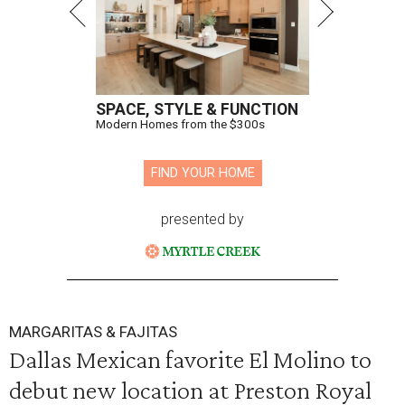
SPACE, STYLE & FUNCTION
Modern Homes from the $300s
FIND YOUR HOME
presented by
MARGARITAS & FAJITAS
Dallas Mexican favorite El Molino to
debut new location at Preston Royal