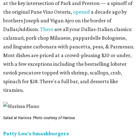
at the key intersection of Park and Preston — a spinoff of
the original Pane Vino Osteria,
opened
a decade ago by
brothers Joseph and Vigan Ajro on the border of
Dallas/Addison.
There
are all your Dallas-Italian classics:
calamari, pork chop Milanese, pappardelle Bolognese,
and linguine carbonara with pancetta, peas, & Parmesan.
Most dishes are priced at a crowd-pleasing $20 or under,
with a few exceptions including the bestselling lobster
ravioli pescatore topped with shrimp, scallops, crab,
spinach for $28. There's a full bar, and desserts like
tiramisu.
Salad at Harissa
Photo courtesy of Harissa
Patty Lou's Smashburgers