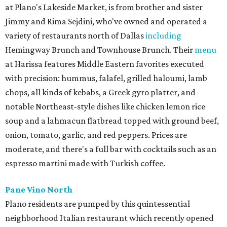
at Plano's Lakeside Market, is from brother and sister
Jimmy and Rima Sejdini, who've owned and operated a
variety of restaurants north of Dallas
including
Hemingway Brunch and Townhouse Brunch. Their
menu
at Harissa features Middle Eastern favorites executed
with precision: hummus, falafel, grilled haloumi, lamb
chops, all kinds of kebabs, a Greek gyro platter, and
notable Northeast-style dishes like chicken lemon rice
soup and a lahmacun flatbread topped with ground beef,
onion, tomato, garlic, and red peppers. Prices are
moderate, and there's a full bar with cocktails such as an
espresso martini made with Turkish coffee.
Pane Vino North
Plano residents are pumped by this quintessential
neighborhood Italian restaurant which recently opened