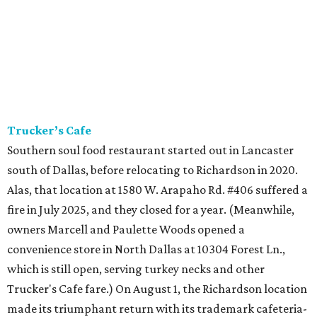
Trucker’s Cafe
Southern soul food restaurant started out in Lancaster
south of Dallas, before relocating to Richardson in 2020.
Alas, that location at 1580 W. Arapaho Rd. #406 suffered a
fire in July 2025, and they closed for a year. (Meanwhile,
owners Marcell and Paulette Woods opened a
convenience store in North Dallas at 10304 Forest Ln.,
which is still open, serving turkey necks and other
Trucker's Cafe fare.) On August 1, the Richardson location
made its triumphant return with its trademark cafeteria-