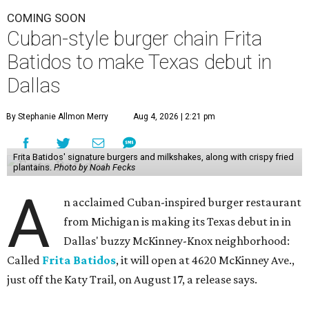
COMING SOON
Cuban-style burger chain Frita
Batidos to make Texas debut in
Dallas
By Stephanie Allmon Merry
Aug 4, 2026 | 2:21 pm
Frita Batidos' signature burgers and milkshakes, along with crispy fried
plantains.
Photo by Noah Fecks
A
n acclaimed Cuban-inspired burger restaurant
from Michigan is making its Texas debut in in
Dallas' buzzy McKinney-Knox neighborhood:
Called
Frita Batidos
, it will open at 4620 McKinney Ave.,
just off the Katy Trail, on August 17, a release says.