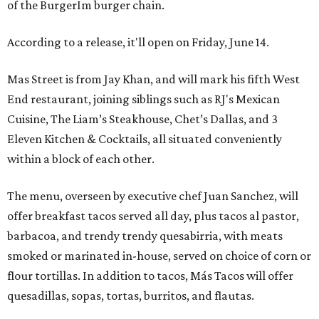
of the BurgerIm burger chain.
According to a release, it'll open on Friday, June 14.
Mas Street is from Jay Khan, and will mark his fifth West
End restaurant, joining siblings such as RJ's Mexican
Cuisine, The Liam’s Steakhouse, Chet’s Dallas, and 3
Eleven Kitchen & Cocktails, all situated conveniently
within a block of each other.
The menu, overseen by executive chef Juan Sanchez, will
offer breakfast tacos served all day, plus tacos al pastor,
barbacoa, and trendy trendy quesabirria, with meats
smoked or marinated in-house, served on choice of corn or
flour tortillas. In addition to tacos, Más Tacos will offer
quesadillas, sopas, tortas, burritos, and flautas.