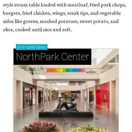
style steam table loaded with meatloaf, fried pork chops,
burgers, fried chicken, wings, steak tips, and vegetable
sides like greens, mashed potatoes, sweet potato, and
okra, cooked until nice and soft.
promoted
series
NorthPark Center