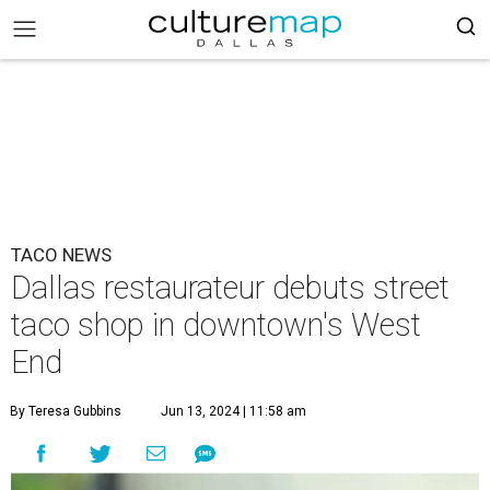
TACO NEWS
Dallas restaurateur debuts street
taco shop in downtown's West
End
By Teresa Gubbins
Jun 13, 2024 | 11:58 am