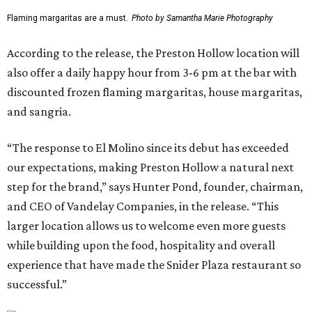
Flaming margaritas are a must.
Photo by Samantha Marie Photography
According to the release, the Preston Hollow location will
also offer a daily happy hour from 3-6 pm at the bar with
discounted frozen flaming margaritas, house margaritas,
and sangria.
“The response to El Molino since its debut has exceeded
our expectations, making Preston Hollow a natural next
step for the brand,” says Hunter Pond, founder, chairman,
and CEO of Vandelay Companies, in the release. “This
larger location allows us to welcome even more guests
while building upon the food, hospitality and overall
experience that have made the Snider Plaza restaurant so
successful.”