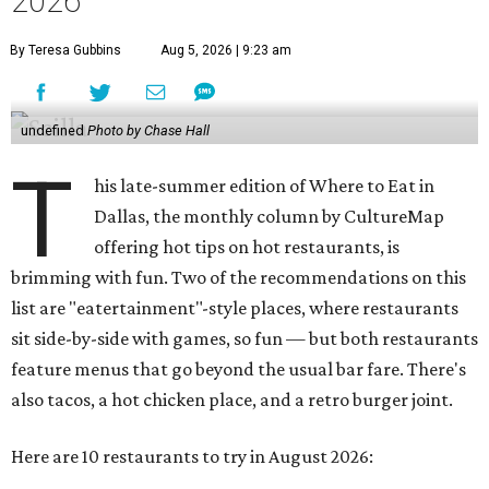
2026
By Teresa Gubbins
Aug 5, 2026 | 9:23 am
undefined
Photo by Chase Hall
T
his late-summer edition of Where to Eat in
Dallas, the monthly column by CultureMap
offering hot tips on hot restaurants, is
brimming with fun. Two of the recommendations on this
list are "eatertainment"-style places, where restaurants
sit side-by-side with games, so fun — but both restaurants
feature menus that go beyond the usual bar fare. There's
also tacos, a hot chicken place, and a retro burger joint.
Here are 10 restaurants to try in August 2026: