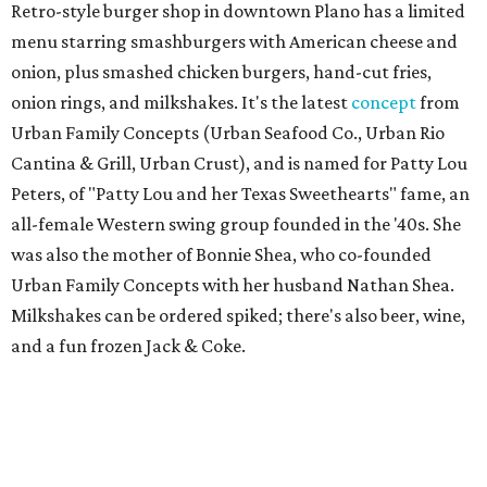
Retro-style burger shop in downtown Plano has a limited
menu starring smashburgers with American cheese and
onion, plus smashed chicken burgers, hand-cut fries,
onion rings, and milkshakes. It's the latest
concept
from
Urban Family Concepts (Urban Seafood Co., Urban Rio
Cantina & Grill, Urban Crust), and is named for Patty Lou
Peters, of "Patty Lou and her Texas Sweethearts" fame, an
all-female Western swing group founded in the '40s. She
was also the mother of Bonnie Shea, who co-founded
Urban Family Concepts with her husband Nathan Shea.
Milkshakes can be ordered spiked; there's also beer, wine,
and a fun frozen Jack & Coke.