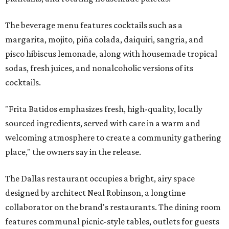
The beverage menu features cocktails such as a
margarita, mojito, piña colada, daiquiri, sangria, and
pisco hibiscus lemonade, along with housemade tropical
sodas, fresh juices, and nonalcoholic versions of its
cocktails.
"Frita Batidos emphasizes fresh, high-quality, locally
sourced ingredients, served with care in a warm and
welcoming atmosphere to create a community gathering
place," the owners say in the release.
The Dallas restaurant occupies a bright, airy space
designed by architect Neal Robinson, a longtime
collaborator on the brand's restaurants. The dining room
features communal picnic-style tables, outlets for guests