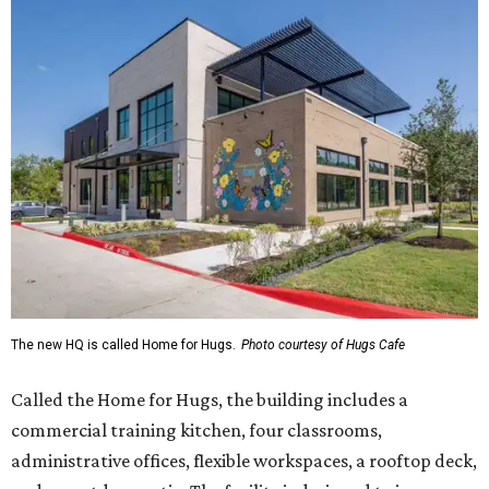
The new HQ is called Home for Hugs.
Photo courtesy of Hugs Cafe
Called the Home for Hugs, the building includes a
commercial training kitchen, four classrooms,
administrative offices, flexible workspaces, a rooftop deck,