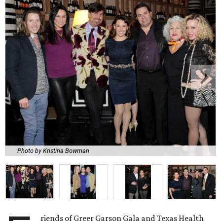
Photo by Kristina Bowman
riends of Greer Garson Gala and Texas Health