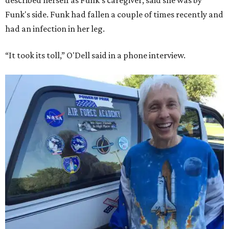
described herself as Funk's caregiver, said she was by
Funk's side. Funk had fallen a couple of times recently and
had an infection in her leg.
“It took its toll,” O'Dell said in a phone interview.