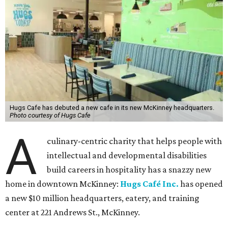
Hugs Cafe has debuted a new cafe in its new McKinney headquarters.
Photo courtesy of Hugs Cafe
A
culinary-centric charity that helps people with
intellectual and developmental disabilities
build careers in hospitality has a snazzy new
home in downtown McKinney:
Hugs Café Inc.
has opened
a new $10 million headquarters, eatery, and training
center at 221 Andrews St., McKinney.