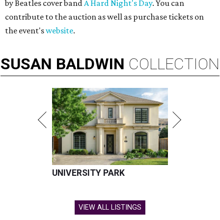
by Beatles cover band
A Hard Night's Day
. You can
contribute to the auction as well as purchase tickets on
the event's
website
.
SUSAN
BALDWIN
COLLECTION
UNIVERSITY PARK
VIEW ALL LISTINGS