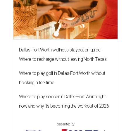
Dallas-Fort Worth wellness staycation guide:
Where to recharge without leaving North Texas
Where to play golf in Dallas-Fort Worth without
booking a tee time
Where to play soccer in Dallas-Fort Worth right
now and why it’s becoming the workout of 2026
presented by