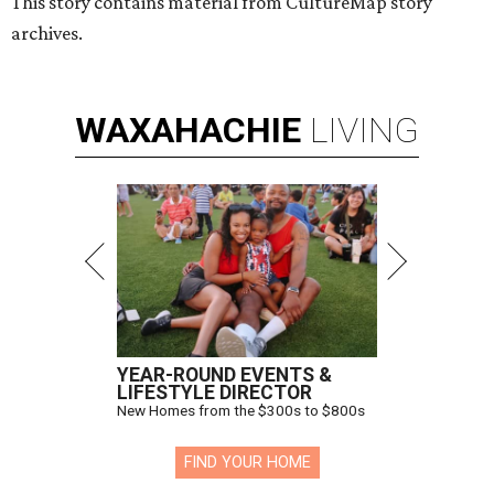
This story contains material from CultureMap story
archives.
WAXAHACHIE
LIVING
YEAR-ROUND EVENTS &
LIFESTYLE DIRECTOR
New Homes from the $300s to $800s
FIND YOUR HOME