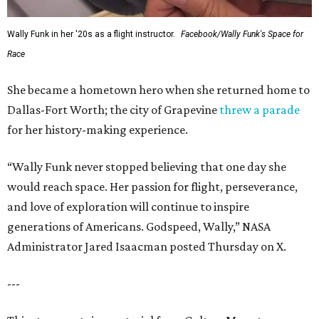
Wally Funk in her '20s as a flight instructor.
Facebook/Wally Funk's Space for
Race
She became a hometown hero when she returned home to
Dallas-Fort Worth; the city of Grapevine
threw a parade
for her history-making experience.
“Wally Funk never stopped believing that one day she
would reach space. Her passion for flight, perseverance,
and love of exploration will continue to inspire
generations of Americans. Godspeed, Wally,” NASA
Administrator Jared Isaacman posted Thursday on X.
---