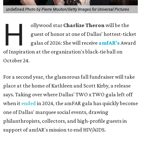
undefined
Photo by Pierre Mouton/Getty Images for Universal Pictures
H
ollywood star
Charlize Theron
will be the
guest of honor at one of Dallas' hottest-ticket
galas of 2026: She will receive
amfAR's
Award
of Inspiration at the organization's black-tie ball on
October 24.
For a second year, the glamorous fall fundraiser will take
place at the home of Kathleen and Scott Kirby, a release
says. Taking over where Dallas' TWO x TWO gala left off
when it
ended
in 2024, the amFAR gala has quickly become
one of Dallas' marquee social events, drawing
philanthropists, collectors, and high-profile guests in
support of amfAR's mission to end HIV/AIDS.