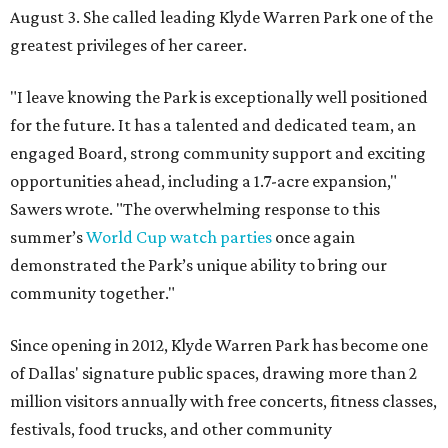
August 3. She called leading Klyde Warren Park one of the
greatest privileges of her career.
"I leave knowing the Park is exceptionally well positioned
for the future. It has a talented and dedicated team, an
engaged Board, strong community support and exciting
opportunities ahead, including a 1.7-acre expansion,"
Sawers wrote. "The overwhelming response to this
summer’s
World Cup watch parties
once again
demonstrated the Park’s unique ability to bring our
community together."
Since opening in 2012, Klyde Warren Park has become one
of Dallas' signature public spaces, drawing more than 2
million visitors annually with free concerts, fitness classes,
festivals, food trucks, and other community