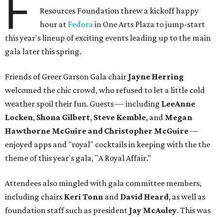
F
Resources Foundation threw a kickoff happy
hour at
Fedora
in One Arts Plaza to jump-start
this year's lineup of exciting events leading up to the main
gala later this spring.
Friends of Greer Garson Gala chair
Jayne Herring
welcomed the chic crowd, who refused to let a little cold
weather spoil their fun. Guests — including
LeeAnne
Locken
,
Shona Gilbert
,
Steve Kemble
, and
Megan
Hawthorne
McGuire
and Christopher McGuire
—
enjoyed apps and "royal" cocktails in keeping with the the
theme of this year's gala, "A Royal Affair."
Attendees also mingled with gala committee members,
including chairs
Keri Tonn
and
David Heard
, as well as
foundation staff such as president
Jay McAuley
. This was