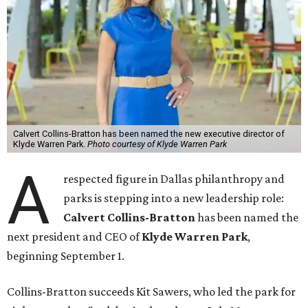
Calvert Collins-Bratton has been named the new executive director of
Klyde Warren Park.
Photo courtesy of Klyde Warren Park
A
respected figure in Dallas philanthropy and
parks is stepping into a new leadership role:
Calvert Collins-Bratton
has been named the
next president and CEO of
Klyde Warren Park
,
beginning September 1.
Collins-Bratton succeeds Kit Sawers, who led the park for