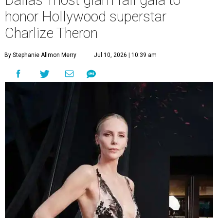
Dallas' most glam fall gala to
honor Hollywood superstar
Charlize Theron
By Stephanie Allmon Merry
Jul 10, 2026 | 10:39 am