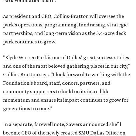
Park Foundation board.
As president and CEO, Collins-Bratton will oversee the
park's operations, programming, fundraising, strategic
partnerships, and long-term vision as the 5.4-acre deck
park continues to grow.
"Klyde Warren Park is one of Dallas' great success stories
and one of the most beloved gathering places in our city,"
Collins-Bratton says. "I look forward to working with the
Foundation's board, staff, donors, partners, and
community supporters to build on its incredible
momentum and ensure its impact continues to grow for
generations to come."
In a separate, farewell note, Sawers announced she'll
become CEO of the newly created SMU Dallas Office on