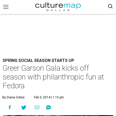
SPRING SOCIAL SEASON STARTS UP
Greer Garson Gala kicks off
season with philanthropic fun at
Fedora
By Diana Oates
Feb 3, 2014 | 1:15 pm