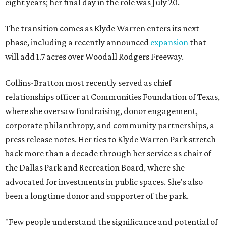
eight years; her final day in the role was July 20.
The transition comes as Klyde Warren enters its next
phase, including a recently announced
expansion
that
will add 1.7 acres over Woodall Rodgers Freeway.
Collins-Bratton most recently served as chief
relationships officer at Communities Foundation of Texas,
where she oversaw fundraising, donor engagement,
corporate philanthropy, and community partnerships, a
press release notes. Her ties to Klyde Warren Park stretch
back more than a decade through her service as chair of
the Dallas Park and Recreation Board, where she
advocated for investments in public spaces. She's also
been a longtime donor and supporter of the park.
"Few people understand the significance and potential of