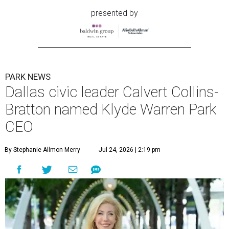
presented by
PARK NEWS
Dallas civic leader Calvert Collins-
Bratton named Klyde Warren Park
CEO
By Stephanie Allmon Merry
Jul 24, 2026 | 2:19 pm