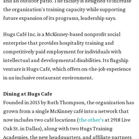
and an outdoor patio. The facility is designed to increase
the organization's training capacity while supporting
future expansion of its programs, leadership says.
Hugs Café Inc. is a McKinney-based nonprofit social
enterprise that provides hospitality training and
competitively paid employment for individuals with
intellectual and developmental disabilities. Its flagship
venture is Hugs Café, which offers on-the-job experience
in an inclusive restaurant environment.
Dining at Hugs Cafe
Founded in 2015 by Ruth Thompson, the organization has
grown from a single McKinney café into a network that
now includes two café locations (
the other's
at 2918 Live
Oak St. in Dallas), along with two Hugs Training
Academies, the new headquarters, and affiliate partners