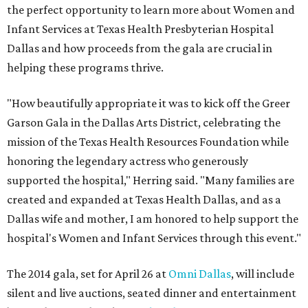
the perfect opportunity to learn more about Women and
Infant Services at Texas Health Presbyterian Hospital
Dallas and how proceeds from the gala are crucial in
helping these programs thrive.
"How beautifully appropriate it was to kick off the Greer
Garson Gala in the Dallas Arts District, celebrating the
mission of the Texas Health Resources Foundation while
honoring the legendary actress who generously
supported the hospital," Herring said. "Many families are
created and expanded at Texas Health Dallas, and as a
Dallas wife and mother, I am honored to help support the
hospital's Women and Infant Services through this event."
The 2014 gala, set for April 26 at
Omni Dallas
, will include
silent and live auctions, seated dinner and entertainment