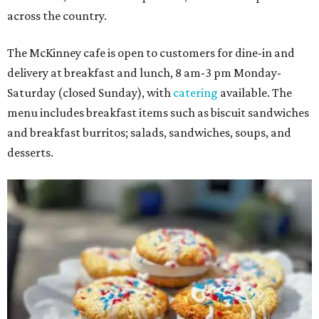
across the country.
The McKinney cafe is open to customers for dine-in and
delivery at breakfast and lunch, 8 am-3 pm Monday-
Saturday (closed Sunday), with
catering
available. The
menu includes breakfast items such as biscuit sandwiches
and breakfast burritos; salads, sandwiches, soups, and
desserts.