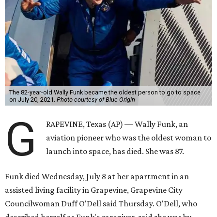
The 82-year-old Wally Funk became the oldest person to go to space
on July 20, 2021.
Photo courtesy of Blue Origin
G
RAPEVINE, Texas (AP) — Wally Funk, an
aviation pioneer who was the oldest woman to
launch into space, has died. She was 87.
Funk died Wednesday, July 8 at her apartment in an
assisted living facility in Grapevine, Grapevine City
Councilwoman Duff O'Dell said Thursday. O'Dell, who