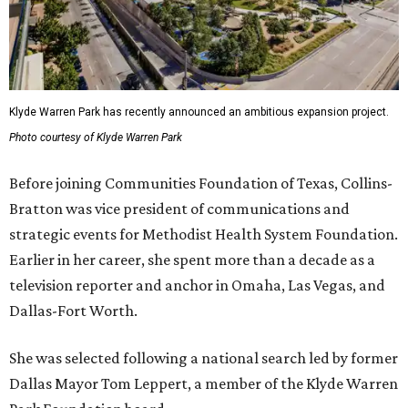
Klyde Warren Park has recently announced an ambitious expansion project.
Photo courtesy of Klyde Warren Park
Before joining Communities Foundation of Texas, Collins-
Bratton was vice president of communications and
strategic events for Methodist Health System Foundation.
Earlier in her career, she spent more than a decade as a
television reporter and anchor in Omaha, Las Vegas, and
Dallas-Fort Worth.
She was selected following a national search led by former
Dallas Mayor Tom Leppert, a member of the Klyde Warren