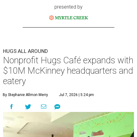
presented by
HUGS ALL AROUND
Nonprofit Hugs Café expands with
$10M McKinney headquarters and
eatery
By Stephanie Allmon Merry
Jul 7, 2026 | 5:24 pm