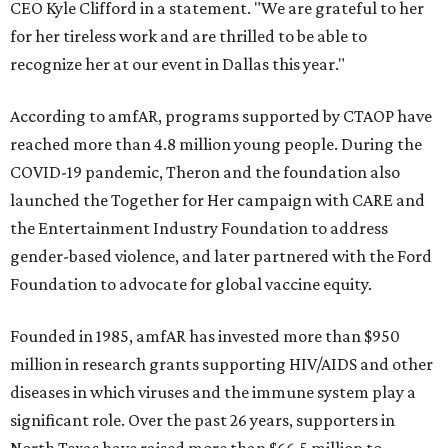
CEO Kyle Clifford in a statement. "We are grateful to her
for her tireless work and are thrilled to be able to
recognize her at our event in Dallas this year."
According to amfAR, programs supported by CTAOP have
reached more than 4.8 million young people. During the
COVID-19 pandemic, Theron and the foundation also
launched the Together for Her campaign with CARE and
the Entertainment Industry Foundation to address
gender-based violence, and later partnered with the Ford
Foundation to advocate for global vaccine equity.
Founded in 1985, amfAR has invested more than $950
million in research grants supporting HIV/AIDS and other
diseases in which viruses and the immune system play a
significant role. Over the past 26 years, supporters in