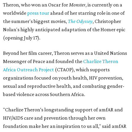
Theron, who won an Oscar for
Monster
, is currently on a
worldwide
press tour
ahead of her starring role in one of
the summer's biggest movies,
The Odyssey
, Christopher
Nolan's highly anticipated adaptation of the Homer epic
(opening July 17).
Beyond her film career, Theron serves as a United Nations
Messenger of Peace and founded the
Charlize Theron
Africa Outreach Project
(CTAOP), which supports
organizations focused on youth health, HIV prevention,
sexual and reproductive health, and combating gender-
based violence across Southern Africa.
"Charlize Theron’s longstanding support of amfAR and
HIV/AIDS care and prevention through her own
foundation make her an inspiration to us all," said amfAR