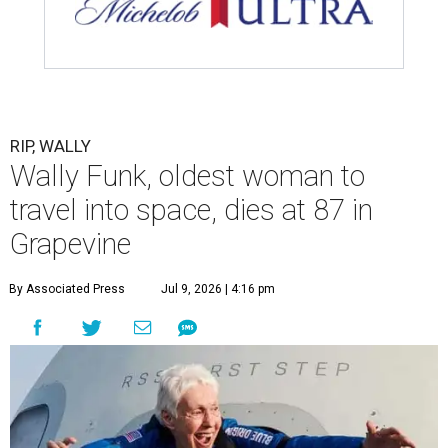
RIP, WALLY
Wally Funk, oldest woman to
travel into space, dies at 87 in
Grapevine
By Associated Press
Jul 9, 2026 | 4:16 pm