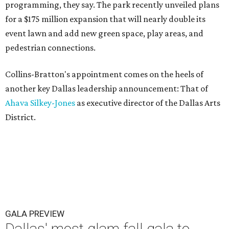
programming, they say. The park recently unveiled plans
for a $175 million expansion that will nearly double its
event lawn and add new green space, play areas, and
pedestrian connections.
Collins-Bratton's appointment comes on the heels of
another key Dallas leadership announcement: That of
Ahava Silkey-Jones
as executive director of the Dallas Arts
District.
GALA PREVIEW