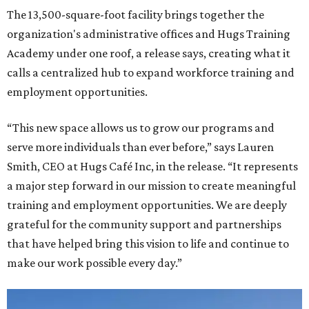
The 13,500-square-foot facility brings together the
organization's administrative offices and Hugs Training
Academy under one roof, a release says, creating what it
calls a centralized hub to expand workforce training and
employment opportunities.
“This new space allows us to grow our programs and
serve more individuals than ever before,” says Lauren
Smith, CEO at Hugs Café Inc, in the release. “It represents
a major step forward in our mission to create meaningful
training and employment opportunities. We are deeply
grateful for the community support and partnerships
that have helped bring this vision to life and continue to
make our work possible every day.”