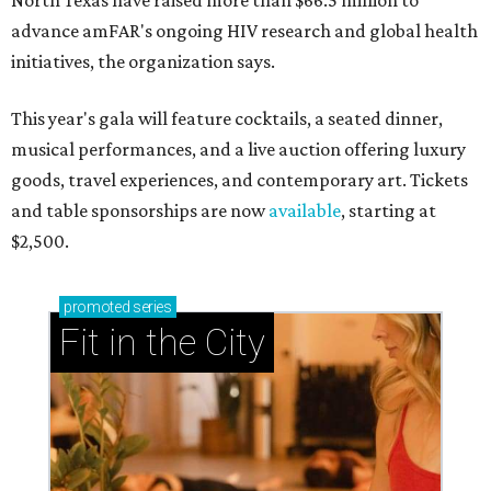
North Texas have raised more than $66.5 million to
advance amFAR's ongoing HIV research and global health
initiatives, the organization says.
This year's gala will feature cocktails, a seated dinner,
musical performances, and a live auction offering luxury
goods, travel experiences, and contemporary art. Tickets
and table sponsorships are now
available
, starting at
$2,500.
promoted
series
Fit in the City