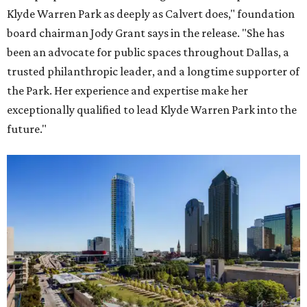
Klyde Warren Park as deeply as Calvert does," foundation
board chairman Jody Grant says in the release. "She has
been an advocate for public spaces throughout Dallas, a
trusted philanthropic leader, and a longtime supporter of
the Park. Her experience and expertise make her
exceptionally qualified to lead Klyde Warren Park into the
future."