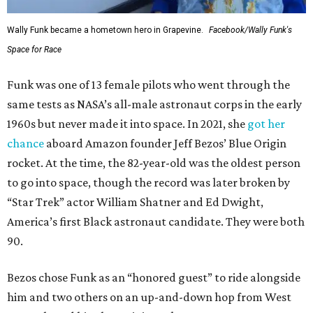
Wally Funk became a hometown hero in Grapevine.
Facebook/Wally Funk's
Space for Race
Funk was one of 13 female pilots who went through the
same tests as NASA’s all-male astronaut corps in the early
1960s but never made it into space. In 2021, she
got her
chance
aboard Amazon founder Jeff Bezos’ Blue Origin
rocket. At the time, the 82-year-old was the oldest person
to go into space, though the record was later broken by
“Star Trek” actor William Shatner and Ed Dwight,
America’s first Black astronaut candidate. They were both
90.
Bezos chose Funk as an “honored guest” to ride alongside
him and two others on an up-and-down hop from West