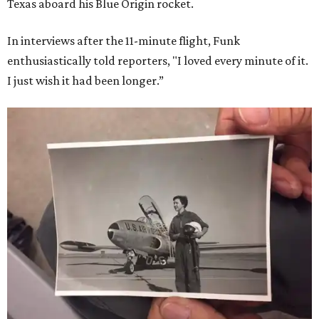
Texas aboard his Blue Origin rocket.
In interviews after the 11-minute flight, Funk
enthusiastically told reporters, "I loved every minute of it.
I just wish it had been longer.”