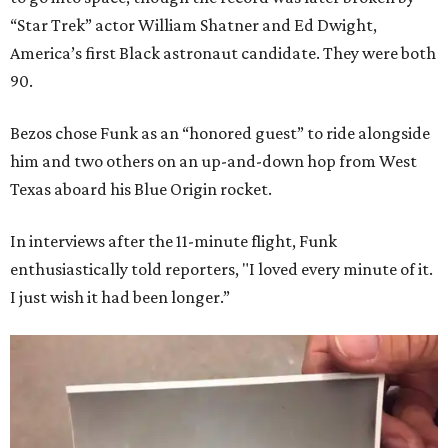
“Star Trek” actor William Shatner and Ed Dwight,
America’s first Black astronaut candidate. They were both
90.
Bezos chose Funk as an “honored guest” to ride alongside
him and two others on an up-and-down hop from West
Texas aboard his Blue Origin rocket.
In interviews after the 11-minute flight, Funk
enthusiastically told reporters, "I loved every minute of it.
I just wish it had been longer.”