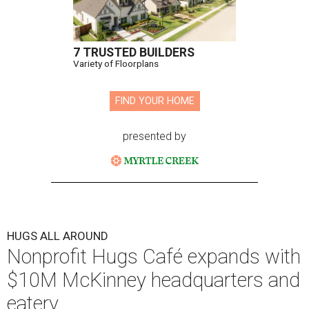
7 TRUSTED BUILDERS
Variety of Floorplans
FIND YOUR HOME
presented by
HUGS ALL AROUND
Nonprofit Hugs Café expands with
$10M McKinney headquarters and
eatery