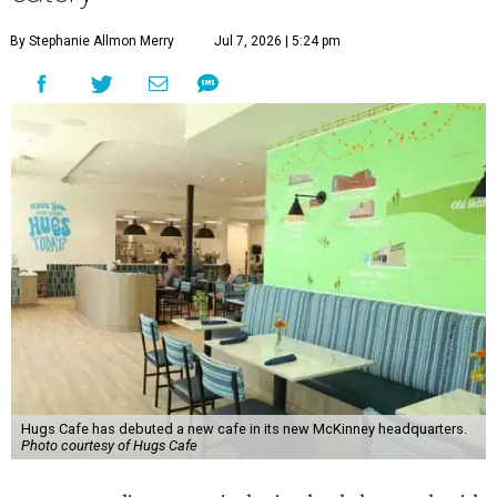
By Stephanie Allmon Merry
Jul 7, 2026 | 5:24 pm
Hugs Cafe has debuted a new cafe in its new McKinney headquarters.
Photo courtesy of Hugs Cafe