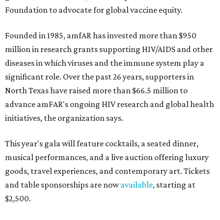
Foundation to advocate for global vaccine equity.
Founded in 1985, amfAR has invested more than $950
million in research grants supporting HIV/AIDS and other
diseases in which viruses and the immune system play a
significant role. Over the past 26 years, supporters in
North Texas have raised more than $66.5 million to
advance amFAR's ongoing HIV research and global health
initiatives, the organization says.
This year's gala will feature cocktails, a seated dinner,
musical performances, and a live auction offering luxury
goods, travel experiences, and contemporary art. Tickets
and table sponsorships are now
available
, starting at
$2,500.