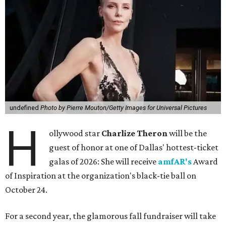
undefined
Photo by Pierre Mouton/Getty Images for Universal Pictures
H
ollywood star
Charlize Theron
will be the
guest of honor at one of Dallas' hottest-ticket
galas of 2026: She will receive
amfAR's
Award
of Inspiration at the organization's black-tie ball on
October 24.
For a second year, the glamorous fall fundraiser will take