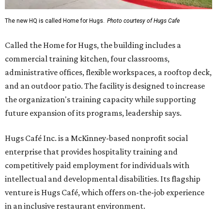
The new HQ is called Home for Hugs.
Photo courtesy of Hugs Cafe
Called the Home for Hugs, the building includes a
commercial training kitchen, four classrooms,
administrative offices, flexible workspaces, a rooftop deck,
and an outdoor patio. The facility is designed to increase
the organization's training capacity while supporting
future expansion of its programs, leadership says.
Hugs Café Inc. is a McKinney-based nonprofit social
enterprise that provides hospitality training and
competitively paid employment for individuals with
intellectual and developmental disabilities. Its flagship
venture is Hugs Café, which offers on-the-job experience
in an inclusive restaurant environment.