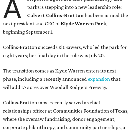
A
parks is stepping into a new leadership role:
Calvert Collins-Bratton
has been named the
next president and CEO of
Klyde Warren Park
,
beginning September 1.
Collins-Bratton succeeds Kit Sawers, who led the park for
eight years; her final day in the role was July 20.
The transition comes as Klyde Warren enters its next
phase, including a recently announced
expansion
that
will add 1.7 acres over Woodall Rodgers Freeway.
Collins-Bratton most recently served as chief
relationships officer at Communities Foundation of Texas,
where she oversaw fundraising, donor engagement,
corporate philanthropy, and community partnerships, a