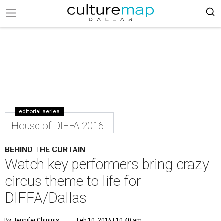
editorial series
House of DIFFA 2016
BEHIND THE CURTAIN
Watch key performers bring crazy
circus theme to life for
DIFFA/Dallas
By Jennifer Chininis
Feb 10, 2016 | 10:40 am