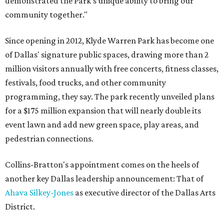
demonstrated the Park’s unique ability to bring our
community together."
Since opening in 2012, Klyde Warren Park has become one
of Dallas' signature public spaces, drawing more than 2
million visitors annually with free concerts, fitness classes,
festivals, food trucks, and other community
programming, they say. The park recently unveiled plans
for a $175 million expansion that will nearly double its
event lawn and add new green space, play areas, and
pedestrian connections.
Collins-Bratton's appointment comes on the heels of
another key Dallas leadership announcement: That of
Ahava Silkey-Jones
as executive director of the Dallas Arts
District.