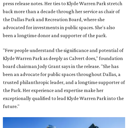
press release notes. Her ties to Klyde Warren Park stretch
back more than a decade through her service as chair of
the Dallas Park and Recreation Board, where she
advocated for investments in public spaces. She's also
been a longtime donor and supporter of the park.
"Few people understand the significance and potential of
Klyde Warren Park as deeply as Calvert does," foundation
board chairman Jody Grant says in the release. "She has
been an advocate for public spaces throughout Dallas, a
trusted philanthropic leader, and a longtime supporter of
the Park. Her experience and expertise make her
exceptionally qualified to lead Klyde Warren Park into the
future."