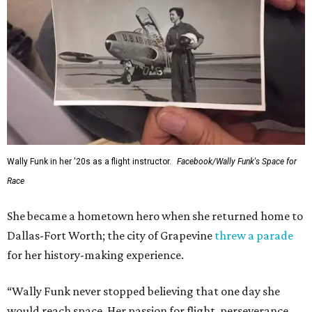
Wally Funk in her '20s as a flight instructor.
Facebook/Wally Funk's Space for
Race
She became a hometown hero when she returned home to
Dallas-Fort Worth; the city of Grapevine
threw a parade
for her history-making experience.
“Wally Funk never stopped believing that one day she
would reach space. Her passion for flight, perseverance,