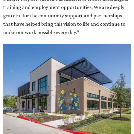
training and employment opportunities. We are deeply
grateful for the community support and partnerships
that have helped bring this vision to life and continue to
make our work possible every day.”