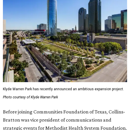
Klyde Warren Park has recently announced an ambitious expansion project.
Photo courtesy of Klyde Warren Park
Before joining Communities Foundation of Texas, Collins-
Bratton was vice president of communications and
strategic events for Methodist Health System Foundation.