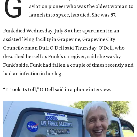
G
aviation pioneer who was the oldest woman to
launch into space, has died. She was 87.
Funk died Wednesday, July 8 at her apartment in an
assisted living facility in Grapevine, Grapevine City
Councilwoman Duff O'Dell said Thursday. O'Dell, who
described herself as Funk's caregiver, said she was by
Funk's side. Funk had fallen a couple of times recently and
had an infection in her leg.
“It took its toll,” O'Dell said in a phone interview.