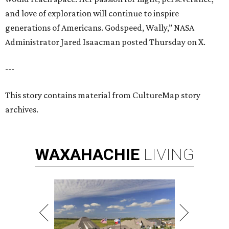
and love of exploration will continue to inspire
generations of Americans. Godspeed, Wally,” NASA
Administrator Jared Isaacman posted Thursday on X.
---
This story contains material from CultureMap story
archives.
WAXAHACHIE
LIVING