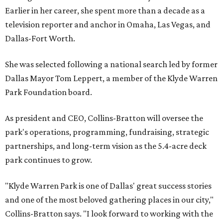
Earlier in her career, she spent more than a decade as a
television reporter and anchor in Omaha, Las Vegas, and
Dallas-Fort Worth.
She was selected following a national search led by former
Dallas Mayor Tom Leppert, a member of the Klyde Warren
Park Foundation board.
As president and CEO, Collins-Bratton will oversee the
park's operations, programming, fundraising, strategic
partnerships, and long-term vision as the 5.4-acre deck
park continues to grow.
"Klyde Warren Park is one of Dallas' great success stories
and one of the most beloved gathering places in our city,"
Collins-Bratton says. "I look forward to working with the