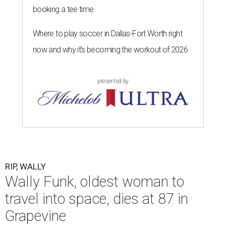
booking a tee time
Where to play soccer in Dallas-Fort Worth right
now and why it’s becoming the workout of 2026
presented by
RIP, WALLY
Wally Funk, oldest woman to
travel into space, dies at 87 in
Grapevine