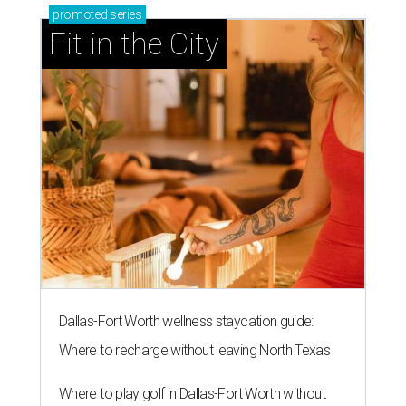
promoted
series
Fit in the City
Dallas-Fort Worth wellness staycation guide:
Where to recharge without leaving North Texas
Where to play golf in Dallas-Fort Worth without