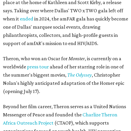
place at the home of Kathleen and Scott Kirby, a release
says. Taking over where Dallas' TWO x TWO gala left off
when it
ended
in 2024, the amFAR gala has quickly become
one of Dallas' marquee social events, drawing
philanthropists, collectors, and high-profile guests in
support of amfAR's mission to end HIV/AIDS.
Theron, who won an Oscar for
Monster
, is currently on a
worldwide
press tour
ahead of her starring role in one of
the summer's biggest movies,
The Odyssey
, Christopher
Nolan's highly anticipated adaptation of the Homer epic
(opening July 17).
Beyond her film career, Theron serves as a United Nations
Messenger of Peace and founded the
Charlize Theron
Africa Outreach Project
(CTAOP), which supports
organizations focused on youth health, HIV prevention,