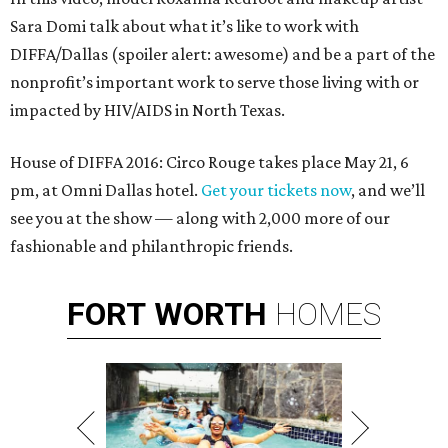
Sara Domi talk about what it’s like to work with
DIFFA/Dallas (spoiler alert: awesome) and be a part of the
nonprofit’s important work to serve those living with or
impacted by HIV/AIDS in North Texas.
House of DIFFA 2016: Circo Rouge takes place May 21, 6
pm, at Omni Dallas hotel.
Get your tickets now
, and we’ll
see you at the show — along with 2,000 more of our
fashionable and philanthropic friends.
FORT
WORTH
HOMES