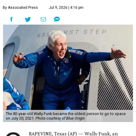
By Associated Press
Jul 9, 2026 | 4:16 pm
The 82-year-old Wally Funk became the oldest person to go to space
on July 20, 2021.
Photo courtesy of Blue Origin
RAPEVINE, Texas (AP) — Wally Funk, an