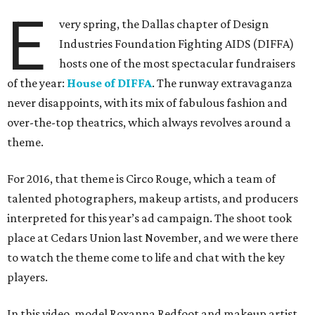
E
very spring, the Dallas chapter of Design
Industries Foundation Fighting AIDS (DIFFA)
hosts one of the most spectacular fundraisers
of the year:
House of DIFFA
. The runway extravaganza
never disappoints, with its mix of fabulous fashion and
over-the-top theatrics, which always revolves around a
theme.
For 2016, that theme is Circo Rouge, which a team of
talented photographers, makeup artists, and producers
interpreted for this year’s ad campaign. The shoot took
place at Cedars Union last November, and we were there
to watch the theme come to life and chat with the key
players.
In this video, model Roxanna Redfoot and makeup artist