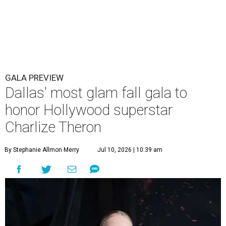
GALA PREVIEW
Dallas' most glam fall gala to
honor Hollywood superstar
Charlize Theron
By Stephanie Allmon Merry
Jul 10, 2026 | 10:39 am