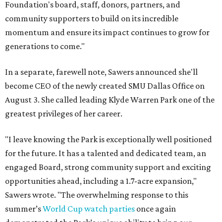
Foundation's board, staff, donors, partners, and
community supporters to build on its incredible
momentum and ensure its impact continues to grow for
generations to come."
In a separate, farewell note, Sawers announced she'll
become CEO of the newly created SMU Dallas Office on
August 3. She called leading Klyde Warren Park one of the
greatest privileges of her career.
"I leave knowing the Park is exceptionally well positioned
for the future. It has a talented and dedicated team, an
engaged Board, strong community support and exciting
opportunities ahead, including a 1.7-acre expansion,"
Sawers wrote. "The overwhelming response to this
summer’s
World Cup watch parties
once again