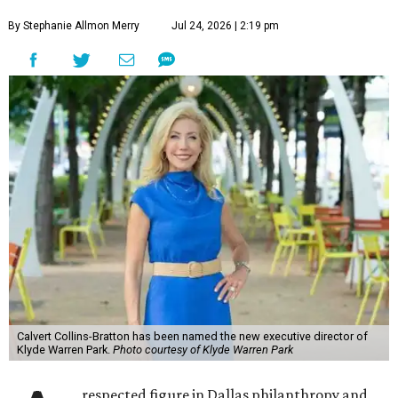
By Stephanie Allmon Merry
Jul 24, 2026 | 2:19 pm
Calvert Collins-Bratton has been named the new executive director of
Klyde Warren Park.
Photo courtesy of Klyde Warren Park
respected figure in Dallas philanthropy and