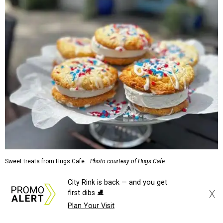
Sweet treats from Hugs Cafe.
Photo courtesy of Hugs Cafe
City Rink is back — and you get
Sandwiches include grilled cheese, a Monte Cristo, a BLTA
X
first dibs ⛸️
with avocado, and a "chickie hug" sandwich with
Plan Your Visit
cranberry pecan chicken salad and mixed greens.