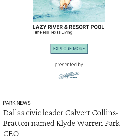
LAZY RIVER & RESORT POOL
Timeless Texas Living
EXPLORE MORE
presented by
PARK NEWS
Dallas civic leader Calvert Collins-
Bratton named Klyde Warren Park
CEO