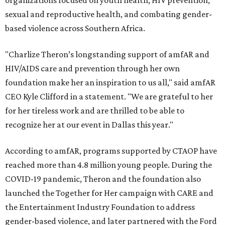
sexual and reproductive health, and combating gender-
based violence across Southern Africa.
"Charlize Theron’s longstanding support of amfAR and
HIV/AIDS care and prevention through her own
foundation make her an inspiration to us all," said amfAR
CEO Kyle Clifford in a statement. "We are grateful to her
for her tireless work and are thrilled to be able to
recognize her at our event in Dallas this year."
According to amfAR, programs supported by CTAOP have
reached more than 4.8 million young people. During the
COVID-19 pandemic, Theron and the foundation also
launched the Together for Her campaign with CARE and
the Entertainment Industry Foundation to address
gender-based violence, and later partnered with the Ford