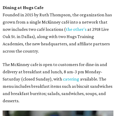
Dining at Hugs Cafe
Founded in 2015 by Ruth Thompson, the organization has
grown from a single McKinney café into a network that
now includes two café locations (
the other's
at 2918 Live
Oak St. in Dallas), along with two Hugs Training
Academies, the new headquarters, and affiliate partners
across the country.
The McKinney cafe is open to customers for dine-in and
delivery at breakfast and lunch, 8 am-3 pm Monday-
Saturday (closed Sunday), with
catering
available. The
menu includes breakfast items such as biscuit sandwiches
and breakfast burritos; salads, sandwiches, soups, and
desserts.