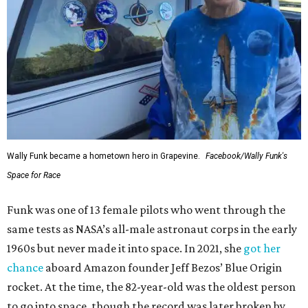
Wally Funk became a hometown hero in Grapevine.
Facebook/Wally Funk's
Space for Race
Funk was one of 13 female pilots who went through the
same tests as NASA’s all-male astronaut corps in the early
1960s but never made it into space. In 2021, she
got her
chance
aboard Amazon founder Jeff Bezos’ Blue Origin
rocket. At the time, the 82-year-old was the oldest person
to go into space, though the record was later broken by