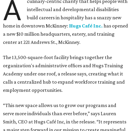
A
culinary-centric charity that helps people with
intellectual and developmental disabilities
build careers in hospitality has a snazzy new
home in downtown McKinney:
Hugs Café Inc.
has opened
a new $10 million headquarters, eatery, and training
center at 221 Andrews St., McKinney.
The 13,500-square-foot facility brings together the
organization's administrative offices and Hugs Training
Academy under one roof, a release says, creating what it
calls a centralized hub to expand workforce training and
employment opportunities.
“This new space allows us to grow our programs and
serve more individuals than ever before,” says Lauren
Smith, CEO at Hugs Café Inc, in the release. “It represents
a major step forward in our mission to create meaningful