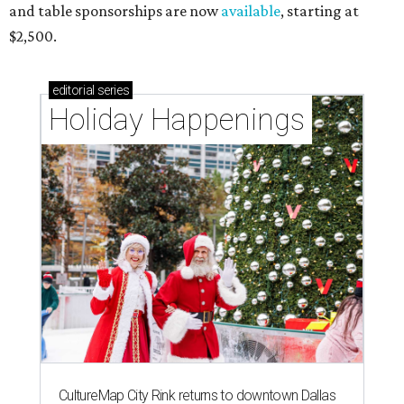
and table sponsorships are now
available
, starting at
$2,500.
editorial
series
Holiday Happenings
CultureMap City Rink returns to downtown Dallas