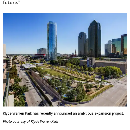
future."
Klyde Warren Park has recently announced an ambitious expansion project.
Photo courtesy of Klyde Warren Park