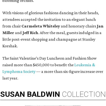
blooming orchids.
With visions of glorious fashions dancing in their heads,
attendees accepted the invitation to an elegant lunch
from chair
Carmeleta Whiteley
and honorary chairs
Jan
Miller
and
Jeff Rich
. After the meal, guests indulged in a
little post-event shopping and champagne at Stanley
Korshak.
The Saint Valentine’s Day Luncheon and Fashion Show
raised more than $450,000 to benefit the
Leukemia &
Lymphoma Society
— a more than six-figure increase over
last year.
SUSAN
BALDWIN
COLLECTION