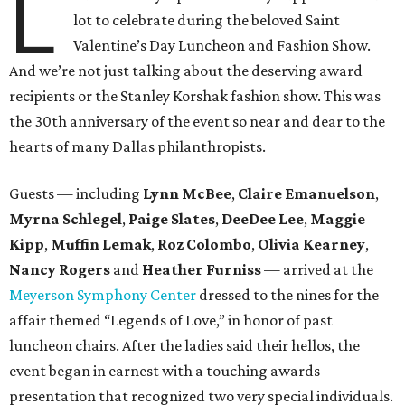
L
lot to celebrate during the beloved Saint
Valentine’s Day Luncheon and Fashion Show.
And we’re not just talking about the deserving award
recipients or the Stanley Korshak fashion show. This was
the 30th anniversary of the event so near and dear to the
hearts of many Dallas philanthropists.
Guests — including
Lynn McBee
,
Claire Emanuelson
,
Myrna Schlegel
,
Paige Slates
,
DeeDee
Lee
,
Maggie
Kipp
,
Muffin Lemak
,
Roz Colombo
,
Olivia Kearney
,
Nancy Rogers
and
Heather Furniss
— arrived at the
Meyerson Symphony Center
dressed to the nines for the
affair themed “Legends of Love,” in honor of past
luncheon chairs. After the ladies said their hellos, the
event began in earnest with a touching awards
presentation that recognized two very special individuals.