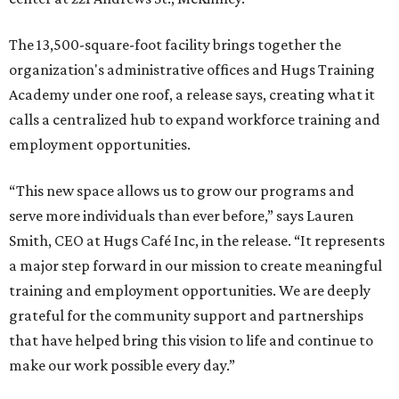
The 13,500-square-foot facility brings together the
organization's administrative offices and Hugs Training
Academy under one roof, a release says, creating what it
calls a centralized hub to expand workforce training and
employment opportunities.
“This new space allows us to grow our programs and
serve more individuals than ever before,” says Lauren
Smith, CEO at Hugs Café Inc, in the release. “It represents
a major step forward in our mission to create meaningful
training and employment opportunities. We are deeply
grateful for the community support and partnerships
that have helped bring this vision to life and continue to
make our work possible every day.”