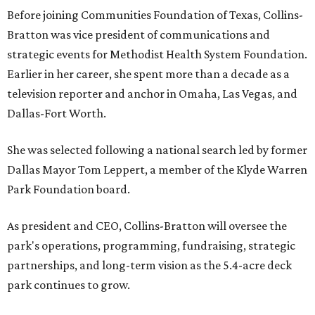
Before joining Communities Foundation of Texas, Collins-
Bratton was vice president of communications and
strategic events for Methodist Health System Foundation.
Earlier in her career, she spent more than a decade as a
television reporter and anchor in Omaha, Las Vegas, and
Dallas-Fort Worth.
She was selected following a national search led by former
Dallas Mayor Tom Leppert, a member of the Klyde Warren
Park Foundation board.
As president and CEO, Collins-Bratton will oversee the
park's operations, programming, fundraising, strategic
partnerships, and long-term vision as the 5.4-acre deck
park continues to grow.