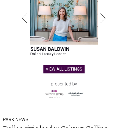
SUSAN BALDWIN
Dallas' Luxury Leader
VIEW ALL LISTINGS
presented by
PARK NEWS