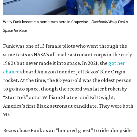
Wally Funk became a hometown hero in Grapevine.
Facebook/Wally Funk's
Space for Race
Funk was one of 13 female pilots who went through the
same tests as NASA’s all-male astronaut corps in the early
1960s but never made it into space. In 2021, she
got her
chance
aboard Amazon founder Jeff Bezos’ Blue Origin
rocket. At the time, the 82-year-old was the oldest person
to go into space, though the record was later broken by
“Star Trek” actor William Shatner and Ed Dwight,
America’s first Black astronaut candidate. They were both
90.
Bezos chose Funk as an “honored guest” to ride alongside