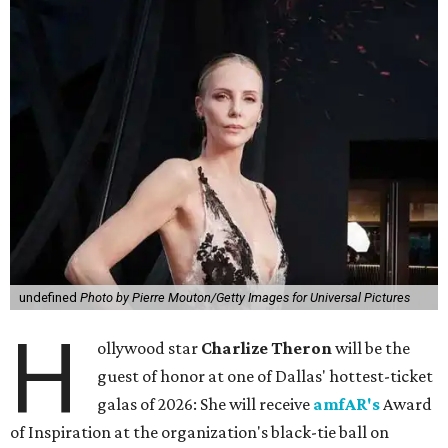
undefined
Photo by Pierre Mouton/Getty Images for Universal Pictures
H
ollywood star
Charlize Theron
will be the
guest of honor at one of Dallas' hottest-ticket
galas of 2026: She will receive
amfAR's
Award
of Inspiration at the organization's black-tie ball on