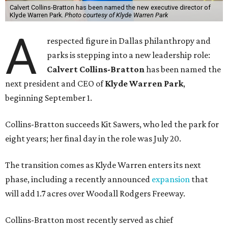
Calvert Collins-Bratton has been named the new executive director of
Klyde Warren Park.
Photo courtesy of Klyde Warren Park
A
respected figure in Dallas philanthropy and
parks is stepping into a new leadership role:
Calvert Collins-Bratton
has been named the
next president and CEO of
Klyde Warren Park
,
beginning September 1.
Collins-Bratton succeeds Kit Sawers, who led the park for
eight years; her final day in the role was July 20.
The transition comes as Klyde Warren enters its next
phase, including a recently announced
expansion
that
will add 1.7 acres over Woodall Rodgers Freeway.
Collins-Bratton most recently served as chief