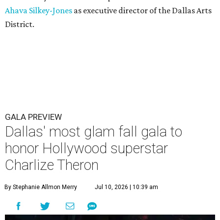
Ahava Silkey-Jones
as executive director of the Dallas Arts
District.
GALA PREVIEW
Dallas' most glam fall gala to
honor Hollywood superstar
Charlize Theron
By Stephanie Allmon Merry
Jul 10, 2026 | 10:39 am