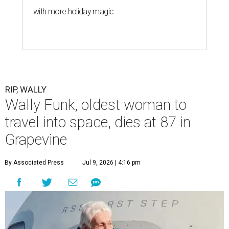
with more holiday magic
RIP, WALLY
Wally Funk, oldest woman to
travel into space, dies at 87 in
Grapevine
By Associated Press
Jul 9, 2026 | 4:16 pm