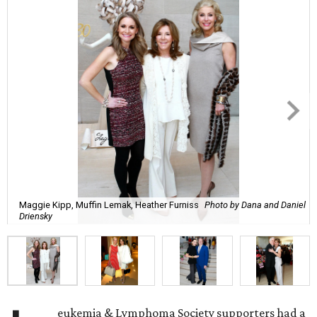
Maggie Kipp, Muffin Lemak, Heather Furniss
Photo by Dana and Daniel
Driensky
eukemia & Lymphoma Society supporters had a