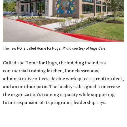
administrative offices, flexible workspaces, a rooftop deck,
and an outdoor patio. The facility is designed to increase
the organization's training capacity while supporting
future expansion of its programs, leadership says.
Hugs Café Inc. is a McKinney-based nonprofit social
enterprise that provides hospitality training and
competitively paid employment for individuals with
intellectual and developmental disabilities. Its flagship
venture is Hugs Café, which offers on-the-job experience
in an inclusive restaurant environment.
Dining at Hugs Cafe
Founded in 2015 by Ruth Thompson, the organization has
grown from a single McKinney café into a network that
now includes two café locations (
the other's
at 2918 Live
Oak St. in Dallas), along with two Hugs Training