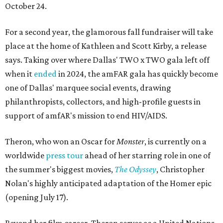
October 24.
For a second year, the glamorous fall fundraiser will take
place at the home of Kathleen and Scott Kirby, a release
says. Taking over where Dallas' TWO x TWO gala left off
when it
ended
in 2024, the amFAR gala has quickly become
one of Dallas' marquee social events, drawing
philanthropists, collectors, and high-profile guests in
support of amfAR's mission to end HIV/AIDS.
Theron, who won an Oscar for
Monster
, is currently on a
worldwide
press tour
ahead of her starring role in one of
the summer's biggest movies,
The Odyssey
, Christopher
Nolan's highly anticipated adaptation of the Homer epic
(opening July 17).