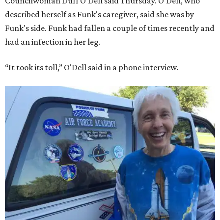
Councilwoman Duff O'Dell said Thursday. O'Dell, who
described herself as Funk's caregiver, said she was by
Funk's side. Funk had fallen a couple of times recently and
had an infection in her leg.
“It took its toll,” O'Dell said in a phone interview.