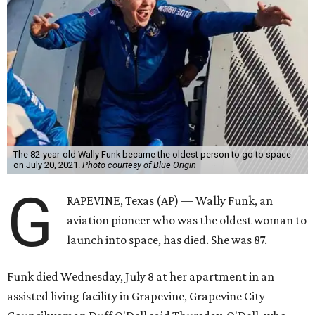
The 82-year-old Wally Funk became the oldest person to go to space
on July 20, 2021.
Photo courtesy of Blue Origin
G
RAPEVINE, Texas (AP) — Wally Funk, an
aviation pioneer who was the oldest woman to
launch into space, has died. She was 87.
Funk died Wednesday, July 8 at her apartment in an
assisted living facility in Grapevine, Grapevine City