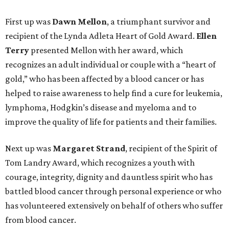
First up was
Dawn Mellon
, a triumphant survivor and
recipient of the Lynda Adleta Heart of Gold Award.
Ellen
Terry
presented Mellon with her award, which
recognizes an adult individual or couple with a “heart of
gold,” who has been affected by a blood cancer or has
helped to raise awareness to help find a cure for leukemia,
lymphoma, Hodgkin’s disease and myeloma and to
improve the quality of life for patients and their families.
Next up was
Margaret Strand
, recipient of the Spirit of
Tom Landry Award, which recognizes a youth with
courage, integrity, dignity and dauntless spirit who has
battled blood cancer through personal experience or who
has volunteered extensively on behalf of others who suffer
from blood cancer.