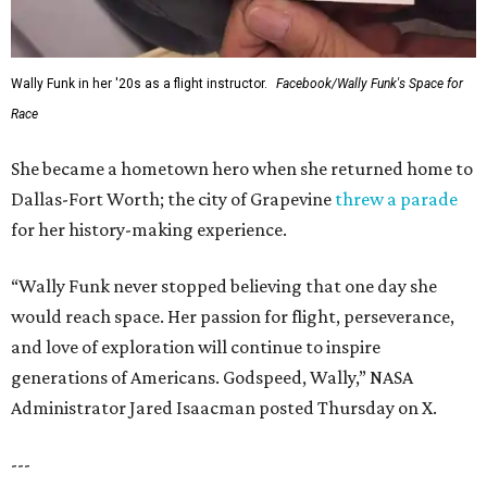
Wally Funk in her '20s as a flight instructor.
Facebook/Wally Funk's Space for
Race
She became a hometown hero when she returned home to
Dallas-Fort Worth; the city of Grapevine
threw a parade
for her history-making experience.
“Wally Funk never stopped believing that one day she
would reach space. Her passion for flight, perseverance,
and love of exploration will continue to inspire
generations of Americans. Godspeed, Wally,” NASA
Administrator Jared Isaacman posted Thursday on X.
---