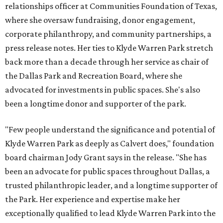
relationships officer at Communities Foundation of Texas,
where she oversaw fundraising, donor engagement,
corporate philanthropy, and community partnerships, a
press release notes. Her ties to Klyde Warren Park stretch
back more than a decade through her service as chair of
the Dallas Park and Recreation Board, where she
advocated for investments in public spaces. She's also
been a longtime donor and supporter of the park.
"Few people understand the significance and potential of
Klyde Warren Park as deeply as Calvert does," foundation
board chairman Jody Grant says in the release. "She has
been an advocate for public spaces throughout Dallas, a
trusted philanthropic leader, and a longtime supporter of
the Park. Her experience and expertise make her
exceptionally qualified to lead Klyde Warren Park into the