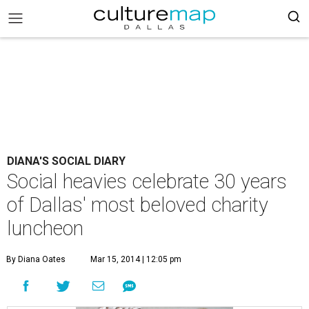
DIANA'S SOCIAL DIARY
Social heavies celebrate 30 years
of Dallas' most beloved charity
luncheon
By Diana Oates
Mar 15, 2014 | 12:05 pm