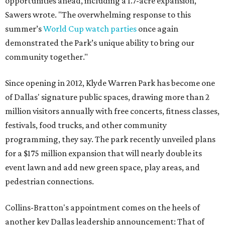
opportunities ahead, including a 1.7-acre expansion,"
Sawers wrote. "The overwhelming response to this
summer’s
World Cup watch parties
once again
demonstrated the Park’s unique ability to bring our
community together."
Since opening in 2012, Klyde Warren Park has become one
of Dallas' signature public spaces, drawing more than 2
million visitors annually with free concerts, fitness classes,
festivals, food trucks, and other community
programming, they say. The park recently unveiled plans
for a $175 million expansion that will nearly double its
event lawn and add new green space, play areas, and
pedestrian connections.
Collins-Bratton's appointment comes on the heels of
another key Dallas leadership announcement: That of