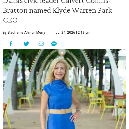
Dallas civic leader Calvert Collins-
Bratton named Klyde Warren Park
CEO
By Stephanie Allmon Merry
Jul 24, 2026 | 2:19 pm