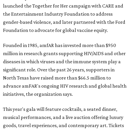
launched the Together for Her campaign with CARE and
the Entertainment Industry Foundation to address
gender-based violence, and later partnered with the Ford
Foundation to advocate for global vaccine equity.
Founded in 1985, amfAR has invested more than $950
million in research grants supporting HIV/AIDS and other
diseases in which viruses and the immune system play a
significant role. Over the past 26 years, supporters in
North Texas have raised more than $66.5 million to
advance amFAR's ongoing HIV research and global health
initiatives, the organization says.
This year's gala will feature cocktails, a seated dinner,
musical performances, and a live auction offering luxury
goods, travel experiences, and contemporary art. Tickets