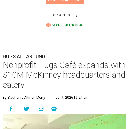
FIND YOUR HOME
presented by
HUGS ALL AROUND
Nonprofit Hugs Café expands with
$10M McKinney headquarters and
eatery
By Stephanie Allmon Merry
Jul 7, 2026 | 5:24 pm