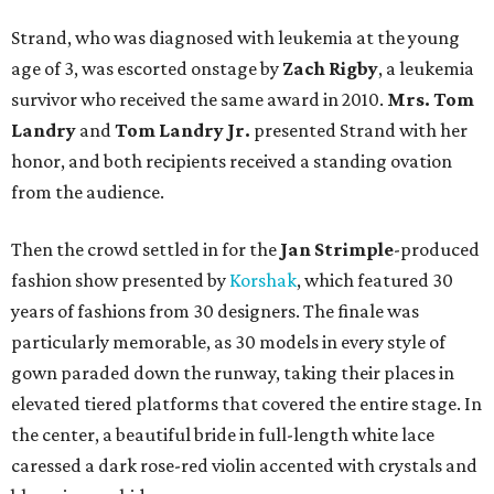
Strand, who was diagnosed with leukemia at the young
age of 3, was escorted onstage by
Zach Rigby
, a leukemia
survivor who received the same award in 2010.
Mrs. Tom
Landry
and
Tom Landry Jr.
presented Strand with her
honor, and both recipients received a standing ovation
from the audience.
Then the crowd settled in for the
Jan
Strimple
-produced
fashion show presented by
Korshak
, which featured 30
years of fashions from 30 designers. The finale was
particularly memorable, as 30 models in every style of
gown paraded down the runway, taking their places in
elevated tiered platforms that covered the entire stage. In
the center, a beautiful bride in full-length white lace
caressed a dark rose-red violin accented with crystals and