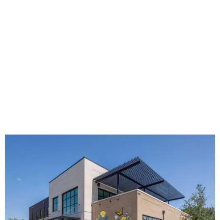
The new HQ is called Home for Hugs.
Photo courtesy of Hugs Cafe
Called the Home for Hugs, the building includes a
commercial training kitchen, four classrooms,