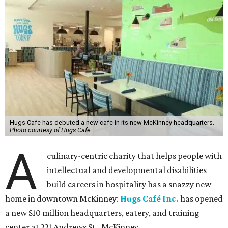
Hugs Cafe has debuted a new cafe in its new McKinney headquarters.
Photo courtesy of Hugs Cafe
A
culinary-centric charity that helps people with
intellectual and developmental disabilities
build careers in hospitality has a snazzy new
home in downtown McKinney:
Hugs Café Inc.
has opened
a new $10 million headquarters, eatery, and training
center at 221 Andrews St., McKinney.