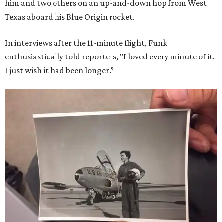
him and two others on an up-and-down hop from West
Texas aboard his Blue Origin rocket.
In interviews after the 11-minute flight, Funk
enthusiastically told reporters, "I loved every minute of it.
I just wish it had been longer.”