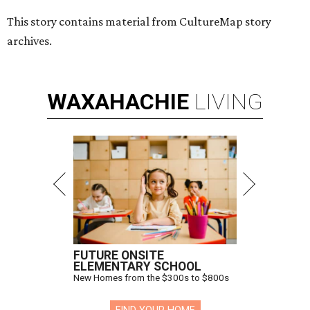
This story contains material from CultureMap story
archives.
WAXAHACHIE
LIVING
FUTURE ONSITE
ELEMENTARY SCHOOL
New Homes from the $300s to $800s