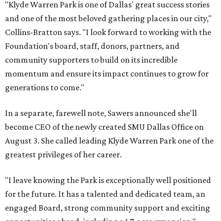
"Klyde Warren Park is one of Dallas' great success stories
and one of the most beloved gathering places in our city,"
Collins-Bratton says. "I look forward to working with the
Foundation's board, staff, donors, partners, and
community supporters to build on its incredible
momentum and ensure its impact continues to grow for
generations to come."
In a separate, farewell note, Sawers announced she'll
become CEO of the newly created SMU Dallas Office on
August 3. She called leading Klyde Warren Park one of the
greatest privileges of her career.
"I leave knowing the Park is exceptionally well positioned
for the future. It has a talented and dedicated team, an
engaged Board, strong community support and exciting