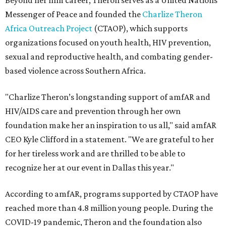
Beyond her film career, Theron serves as a United Nations
Messenger of Peace and founded the
Charlize Theron
Africa Outreach Project
(CTAOP), which supports
organizations focused on youth health, HIV prevention,
sexual and reproductive health, and combating gender-
based violence across Southern Africa.
"Charlize Theron’s longstanding support of amfAR and
HIV/AIDS care and prevention through her own
foundation make her an inspiration to us all," said amfAR
CEO Kyle Clifford in a statement. "We are grateful to her
for her tireless work and are thrilled to be able to
recognize her at our event in Dallas this year."
According to amfAR, programs supported by CTAOP have
reached more than 4.8 million young people. During the
COVID-19 pandemic, Theron and the foundation also