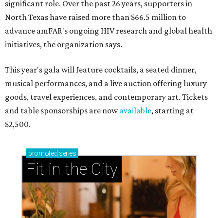
significant role. Over the past 26 years, supporters in
North Texas have raised more than $66.5 million to
advance amFAR's ongoing HIV research and global health
initiatives, the organization says.
This year's gala will feature cocktails, a seated dinner,
musical performances, and a live auction offering luxury
goods, travel experiences, and contemporary art. Tickets
and table sponsorships are now
available
, starting at
$2,500.
promoted
series
Fit in the City