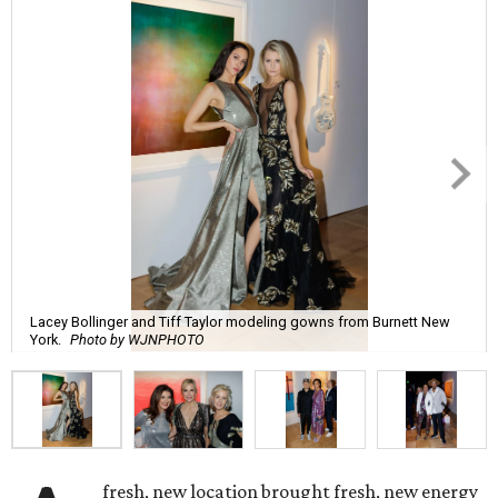
Lacey Bollinger and Tiff Taylor modeling gowns from Burnett New
York.
Photo by WJNPHOTO
fresh, new location brought fresh, new energy