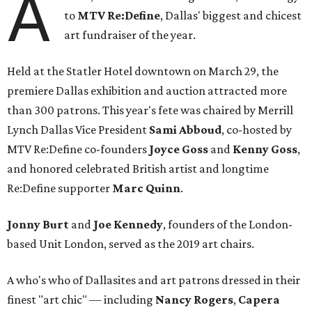
A
to
MTV Re:Define
, Dallas' biggest and chicest
art fundraiser of the year.
Held at the Statler Hotel downtown on March 29, the
premiere Dallas exhibition and auction attracted more
than 300 patrons. This year's fete was chaired by Merrill
Lynch Dallas Vice President
Sami Abboud
, co-hosted by
MTV Re:Define co-founders
Joyce Goss
and
Kenny Goss
,
and honored celebrated British artist and longtime
Re:Define supporter
Marc Quinn
.
Jonny Burt
and
Joe Kennedy
, founders of the London-
based Unit London, served as the 2019 art chairs.
A who's who of Dallasites and art patrons dressed in their
finest "art chic" — including
Nancy Rogers
,
Capera