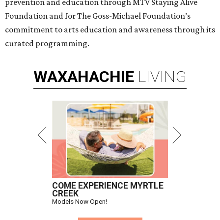
prevention and education through MTV Staying Alive
Foundation and for The Goss-Michael Foundation’s
commitment to arts education and awareness through its
curated programming.
WAXAHACHIE
LIVING
COME EXPERIENCE MYRTLE
CREEK
Models Now Open!