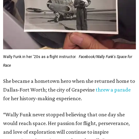
This story contains material from CultureMap story
archives.
FORT
WORTH
HOMES
12 PREMIER BUILDERS
Timeless Texas Living
EXPLORE MORE