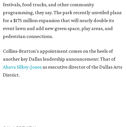
festivals, food trucks, and other community
programming, they say. The park recently unveiled plans
for a $175 million expansion that will nearly double its
event lawn and add new green space, play areas, and
pedestrian connections.
Collins-Bratton's appointment comes on the heels of
another key Dallas leadership announcement: That of
Ahava Silkey-Jones
as executive director of the Dallas Arts
District.