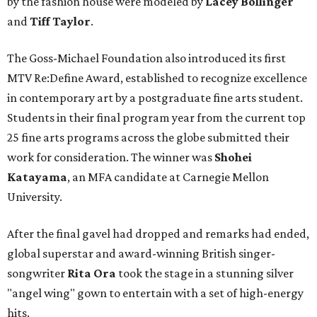
by the fashion house were modeled by
Lacey Bollinger
and
Tiff Taylor
.
The Goss-Michael Foundation also introduced its first
MTV Re:Define Award, established to recognize excellence
in contemporary art by a postgraduate fine arts student.
Students in their final program year from the current top
25 fine arts programs across the globe submitted their
work for consideration. The winner was
Shohei
Katayama
, an MFA candidate at Carnegie Mellon
University.
After the final gavel had dropped and remarks had ended,
global superstar and award-winning British singer-
songwriter
Rita Ora
took the stage in a stunning silver
"angel wing" gown to entertain with a set of high-energy
hits.