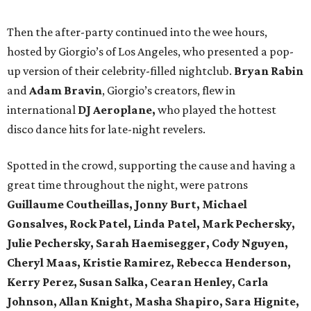
Then the after-party continued into the wee hours,
hosted by Giorgio’s of Los Angeles, who presented a pop-
up version of their celebrity-filled nightclub.
Bryan Rabin
and
Adam Bravin
, Giorgio’s creators, flew in
international
DJ Aeroplane,
who played the hottest
disco dance hits for late-night revelers.
Spotted in the crowd, supporting the cause and having a
great time throughout the night, were patrons
Guillaume Coutheillas, Jonny Burt, Michael
Gonsalves, Rock Patel, Linda Patel, Mark Pechersky,
Julie Pechersky, Sarah Haemisegger, Cody Nguyen,
Cheryl Maas, Kristie Ramirez, Rebecca Henderson,
Kerry Perez, Susan Salka, Cearan Henley, Carla
Johnson, Allan Knight, Masha Shapiro, Sara Hignite,