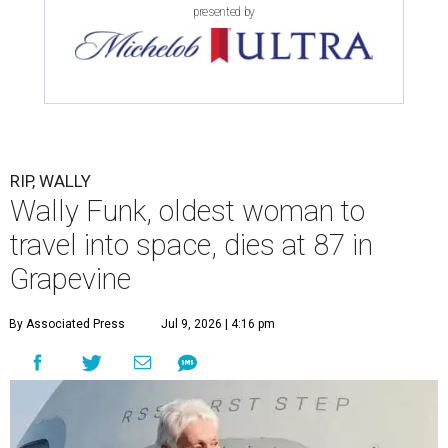
presented by
RIP, WALLY
Wally Funk, oldest woman to
travel into space, dies at 87 in
Grapevine
By Associated Press
Jul 9, 2026 | 4:16 pm