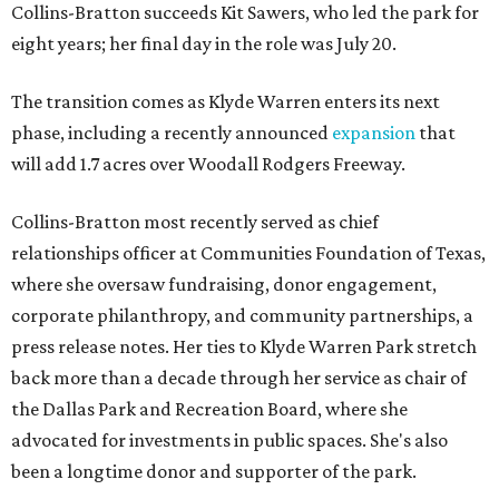
Collins-Bratton succeeds Kit Sawers, who led the park for
eight years; her final day in the role was July 20.
The transition comes as Klyde Warren enters its next
phase, including a recently announced
expansion
that
will add 1.7 acres over Woodall Rodgers Freeway.
Collins-Bratton most recently served as chief
relationships officer at Communities Foundation of Texas,
where she oversaw fundraising, donor engagement,
corporate philanthropy, and community partnerships, a
press release notes. Her ties to Klyde Warren Park stretch
back more than a decade through her service as chair of
the Dallas Park and Recreation Board, where she
advocated for investments in public spaces. She's also
been a longtime donor and supporter of the park.