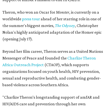
Theron, who won an Oscar for
Monster
, is currently on a
worldwide
press tour
ahead of her starring role in one of
the summer's biggest movies,
The Odyssey
, Christopher
Nolan's highly anticipated adaptation of the Homer epic
(opening July 17).
Beyond her film career, Theron serves as a United Nations
Messenger of Peace and founded the
Charlize Theron
Africa Outreach Project
(CTAOP), which supports
organizations focused on youth health, HIV prevention,
sexual and reproductive health, and combating gender-
based violence across Southern Africa.
"Charlize Theron’s longstanding support of amfAR and
HIV/AIDS care and prevention through her own