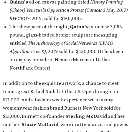
Quinn's
oil on canvas painting titled
History Painting
(Chaos) Venezuela Opposition Protest (Caracas 3 May 2017)
RWCBOY,
2019, sold for $160,000.
The showpiece of the night,
Quinn's
immense 3,086-
pound, glass-beaded bronze sculpture measuring
entitled
The Archaeology of Social Networks (LPMG
Algorithm Type R)
, 2019 sold for $450,000 (It has been
on display outside of Neiman Marcus at Dallas'
NorthPark Center).
In addition to the exquisite artwork, a chance to meet
tennis great Rafael Nadal at the U.S. Open brought in
$12,000. And a fashion week experience with luxury
womenswear fashion brand Burnett New York sold for
$15,000. Burnett co-founder
Sterling McDavid
and her
mother,
Stacie McDavid
, were in attendance, and gowns