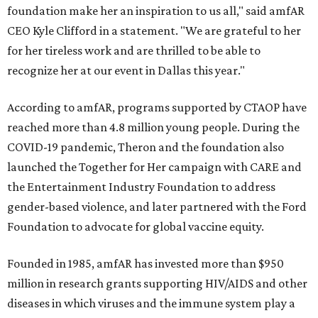
foundation make her an inspiration to us all," said amfAR
CEO Kyle Clifford in a statement. "We are grateful to her
for her tireless work and are thrilled to be able to
recognize her at our event in Dallas this year."
According to amfAR, programs supported by CTAOP have
reached more than 4.8 million young people. During the
COVID-19 pandemic, Theron and the foundation also
launched the Together for Her campaign with CARE and
the Entertainment Industry Foundation to address
gender-based violence, and later partnered with the Ford
Foundation to advocate for global vaccine equity.
Founded in 1985, amfAR has invested more than $950
million in research grants supporting HIV/AIDS and other
diseases in which viruses and the immune system play a