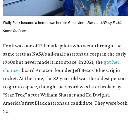
Wally Funk became a hometown hero in Grapevine.
Facebook/Wally Funk's
Space for Race
Funk was one of 13 female pilots who went through the
same tests as NASA’s all-male astronaut corps in the early
1960s but never made it into space. In 2021, she
got her
chance
aboard Amazon founder Jeff Bezos’ Blue Origin
rocket. At the time, the 82-year-old was the oldest person
to go into space, though the record was later broken by
“Star Trek” actor William Shatner and Ed Dwight,
America’s first Black astronaut candidate. They were both
90.
Bezos chose Funk as an “honored guest” to ride alongside