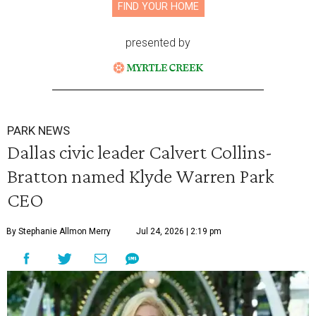
FIND YOUR HOME
presented by
PARK NEWS
Dallas civic leader Calvert Collins-
Bratton named Klyde Warren Park
CEO
By Stephanie Allmon Merry
Jul 24, 2026 | 2:19 pm