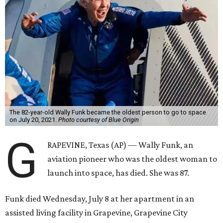
The 82-year-old Wally Funk became the oldest person to go to space
on July 20, 2021.
Photo courtesy of Blue Origin
G
RAPEVINE, Texas (AP) — Wally Funk, an
aviation pioneer who was the oldest woman to
launch into space, has died. She was 87.
Funk died Wednesday, July 8 at her apartment in an
assisted living facility in Grapevine, Grapevine City