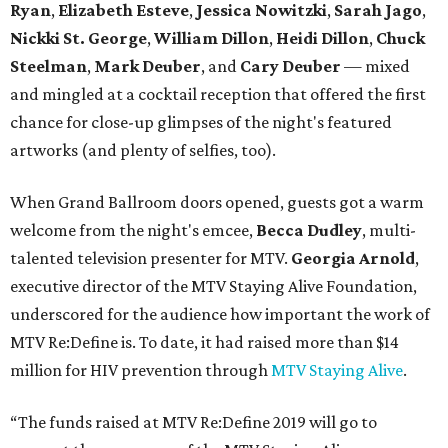
Ryan
,
Elizabeth Esteve
,
Jessica Nowitzki
,
Sarah Jago
,
Nickki
St. George
,
William Dillon
,
Heidi Dillon
,
Chuck
Steelman
,
Mark Deuber
, and
Cary Deuber
— mixed
and mingled at a cocktail reception that offered the first
chance for close-up glimpses of the night's featured
artworks (and plenty of selfies, too).
When Grand Ballroom doors opened, guests got a warm
welcome from the night's emcee,
Becca Dudley
, multi-
talented television presenter for MTV.
Georgia Arnold
,
executive director of the MTV Staying Alive Foundation,
underscored for the audience how important the work of
MTV Re:Define is. To date, it had raised more than $14
million for HIV prevention through
MTV Staying Alive
.
“The funds raised at MTV Re:Define 2019 will go to