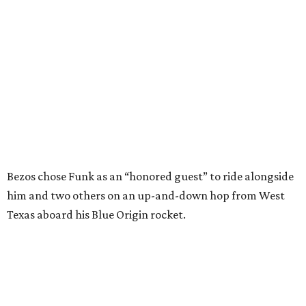
him and two others on an up-and-down hop from West
Texas aboard his Blue Origin rocket.
In interviews after the 11-minute flight, Funk
enthusiastically told reporters, "I loved every minute of it.
I just wish it had been longer.”