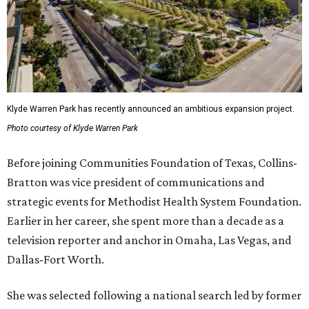
Klyde Warren Park has recently announced an ambitious expansion project.
Photo courtesy of Klyde Warren Park
Before joining Communities Foundation of Texas, Collins-
Bratton was vice president of communications and
strategic events for Methodist Health System Foundation.
Earlier in her career, she spent more than a decade as a
television reporter and anchor in Omaha, Las Vegas, and
Dallas-Fort Worth.
She was selected following a national search led by former