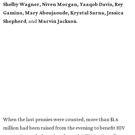
Shelby Wagner, Niven Morgan, Yaaqob Davis, Rey
Gamino, Mary Aboujaoude, Krystal Sarna, Jessica
Shepherd
, and
Marvin Jackson
.
When the last pennies were counted, more than $1.6
million had been raised from the evening to benefit HIV