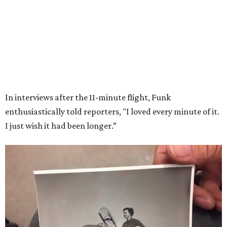
Wally Funk in her '20s as a flight instructor.
Facebook/Wally Funk's Space for
Race
She became a hometown hero when she returned home to
Dallas-Fort Worth; the city of Grapevine
threw a parade
for her history-making experience.
“Wally Funk never stopped believing that one day she
would reach space. Her passion for flight, perseverance,
and love of exploration will continue to inspire
generations of Americans. Godspeed, Wally,” NASA
Administrator Jared Isaacman posted Thursday on X.
---