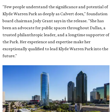
"Few people understand the significance and potential of
Klyde Warren Park as deeply as Calvert does," foundation
board chairman Jody Grant says in the release. "She has
been an advocate for public spaces throughout Dallas, a
trusted philanthropic leader, and a longtime supporter of
the Park. Her experience and expertise make her
exceptionally qualified to lead Klyde Warren Park into the
future."