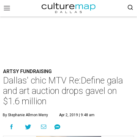
ARTSY FUNDRAISING
Dallas' chic MTV Re:Define gala
and art auction drops gavel on
$1.6 million
By Stephanie Allmon Merry
Apr 2, 2019 | 9:48 am