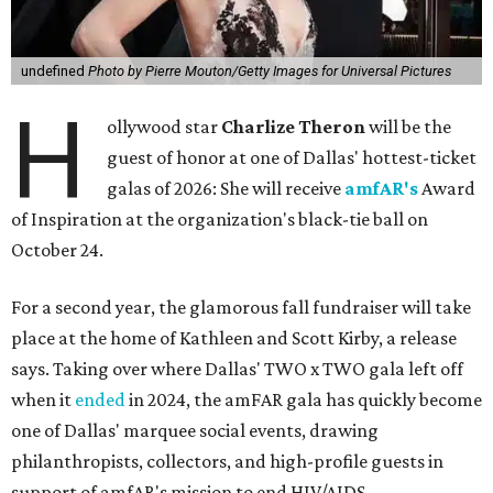
undefined
Photo by Pierre Mouton/Getty Images for Universal Pictures
H
ollywood star
Charlize Theron
will be the
guest of honor at one of Dallas' hottest-ticket
galas of 2026: She will receive
amfAR's
Award
of Inspiration at the organization's black-tie ball on
October 24.
For a second year, the glamorous fall fundraiser will take
place at the home of Kathleen and Scott Kirby, a release
says. Taking over where Dallas' TWO x TWO gala left off
when it
ended
in 2024, the amFAR gala has quickly become
one of Dallas' marquee social events, drawing
philanthropists, collectors, and high-profile guests in
support of amfAR's mission to end HIV/AIDS.