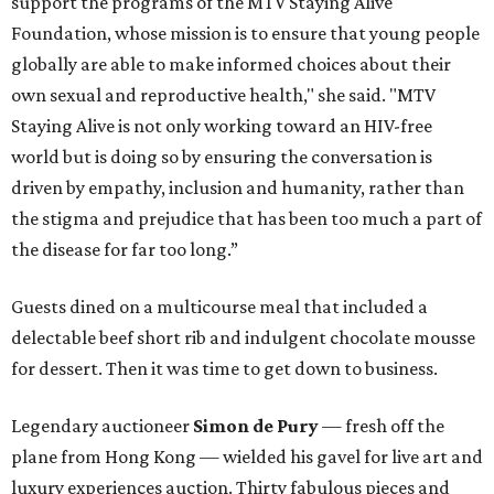
support the programs of the MTV Staying Alive
Foundation, whose mission is to ensure that young people
globally are able to make informed choices about their
own sexual and reproductive health," she said. "MTV
Staying Alive is not only working toward an HIV-free
world but is doing so by ensuring the conversation is
driven by empathy, inclusion and humanity, rather than
the stigma and prejudice that has been too much a part of
the disease for far too long.”
Guests dined on a multicourse meal that included a
delectable beef short rib and indulgent chocolate mousse
for dessert. Then it was time to get down to business.
Legendary auctioneer
Simon de Pury
— fresh off the
plane from Hong Kong — wielded his gavel for live art and
luxury experiences auction. Thirty fabulous pieces and