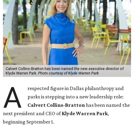
Calvert Collins-Bratton has been named the new executive director of
Klyde Warren Park.
Photo courtesy of Klyde Warren Park
A
respected figure in Dallas philanthropy and
parks is stepping into a new leadership role:
Calvert Collins-Bratton
has been named the
next president and CEO of
Klyde Warren Park
,
beginning September 1.