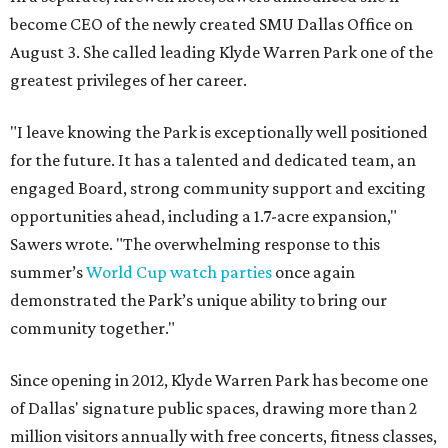
become CEO of the newly created SMU Dallas Office on
August 3. She called leading Klyde Warren Park one of the
greatest privileges of her career.
"I leave knowing the Park is exceptionally well positioned
for the future. It has a talented and dedicated team, an
engaged Board, strong community support and exciting
opportunities ahead, including a 1.7-acre expansion,"
Sawers wrote. "The overwhelming response to this
summer’s
World Cup watch parties
once again
demonstrated the Park’s unique ability to bring our
community together."
Since opening in 2012, Klyde Warren Park has become one
of Dallas' signature public spaces, drawing more than 2
million visitors annually with free concerts, fitness classes,