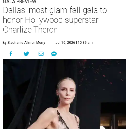
GALA PREVIEW
Dallas' most glam fall gala to
honor Hollywood superstar
Charlize Theron
By Stephanie Allmon Merry
Jul 10, 2026 | 10:39 am