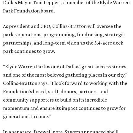
Dallas Mayor Tom Leppert, a member of the Klyde Warren
Park Foundation board.
As president and CEO, Collins-Bratton will oversee the
park's operations, programming, fundraising, strategic
partnerships, and long-term vision as the 5.4-acre deck
park continues to grow.
"Klyde Warren Park is one of Dallas' great success stories
and one of the most beloved gathering places in our city,"
Collins-Bratton says. "I look forward to working with the
Foundation's board, staff, donors, partners, and
community supporters to build on its incredible
momentum and ensure its impact continues to grow for
generations to come."
In a separate, farewell note, Sawers announced she'll