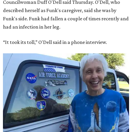
Councilwoman Duff O'Dell said Thursday. O'Dell, who
described herself as Funk's caregiver, said she was by
Funk's side. Funk had fallen a couple of times recently and
had an infection in her leg.
“It took its toll,” O'Dell said in a phone interview.