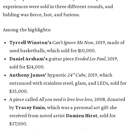
experiences were sold in three different rounds, and
bidding was fierce, fast, and furious.
Among the highlights:
Tyrrell Winston's
Can’t Ignore Me Now
, 2019, made of
used basketballs, which sold for $10,000.
Daniel Arsham's
guitar piece
Eroded Les Paul
, 2019,
sold for $24,000.
Anthony James'
hypnotic
24” Cube
, 2019, which
entranced with stainless steel, glass, and LEDs, sold for
$35,000.
A piece called
All you need is love love love,
2008, donated
by
Tracey Emin
, which was a personal art gift she
received from noted artist
Damien Hirst
, sold for
$37,000.