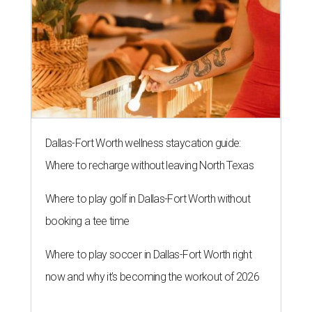
Dallas-Fort Worth wellness staycation guide:
Where to recharge without leaving North Texas
Where to play golf in Dallas-Fort Worth without
booking a tee time
Where to play soccer in Dallas-Fort Worth right
now and why it’s becoming the workout of 2026