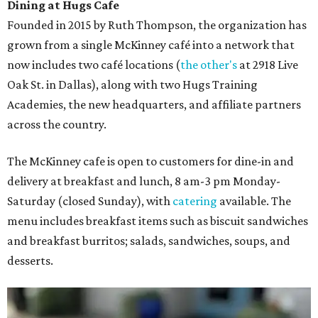
Dining at Hugs Cafe
Founded in 2015 by Ruth Thompson, the organization has
grown from a single McKinney café into a network that
now includes two café locations (
the other's
at 2918 Live
Oak St. in Dallas), along with two Hugs Training
Academies, the new headquarters, and affiliate partners
across the country.
The McKinney cafe is open to customers for dine-in and
delivery at breakfast and lunch, 8 am-3 pm Monday-
Saturday (closed Sunday), with
catering
available. The
menu includes breakfast items such as biscuit sandwiches
and breakfast burritos; salads, sandwiches, soups, and
desserts.