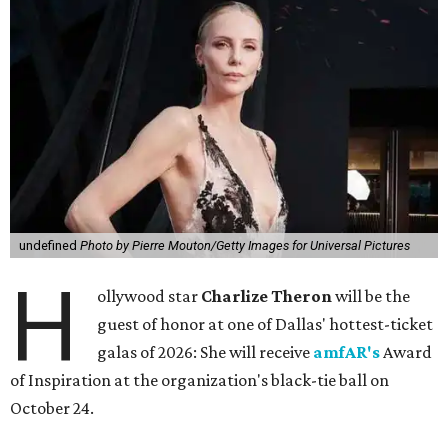
undefined
Photo by Pierre Mouton/Getty Images for Universal Pictures
H
ollywood star
Charlize Theron
will be the
guest of honor at one of Dallas' hottest-ticket
galas of 2026: She will receive
amfAR's
Award
of Inspiration at the organization's black-tie ball on
October 24.