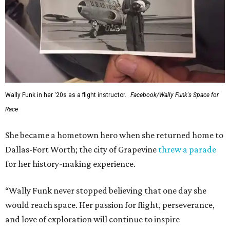
Wally Funk in her '20s as a flight instructor.
Facebook/Wally Funk's Space for
Race
She became a hometown hero when she returned home to
Dallas-Fort Worth; the city of Grapevine
threw a parade
for her history-making experience.
“Wally Funk never stopped believing that one day she
would reach space. Her passion for flight, perseverance,
and love of exploration will continue to inspire