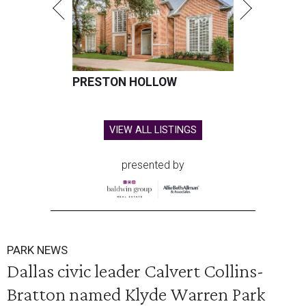
PRESTON HOLLOW
VIEW ALL LISTINGS
presented by
PARK NEWS
Dallas civic leader Calvert Collins-
Bratton named Klyde Warren Park