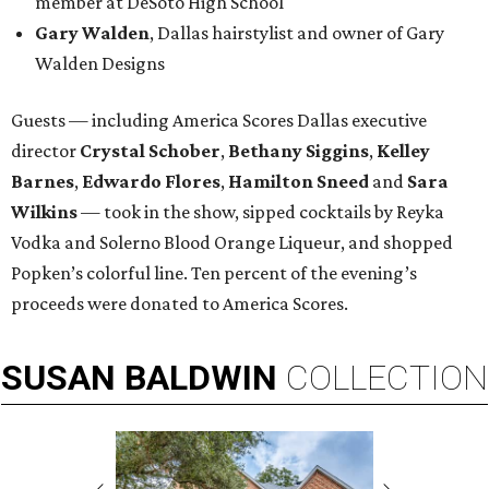
member at DeSoto High School
Gary Walden
, Dallas hairstylist and owner of Gary
Walden Designs
Guests — including America Scores Dallas executive
director
Crystal Schober
,
Bethany Siggins
,
Kelley
Barnes
,
Edwardo Flores
,
Hamilton Sneed
and
Sara
Wilkins
— took in the show, sipped cocktails by Reyka
Vodka and Solerno Blood Orange Liqueur, and shopped
Popken’s colorful line. Ten percent of the evening’s
proceeds were donated to America Scores.
SUSAN
BALDWIN
COLLECTION