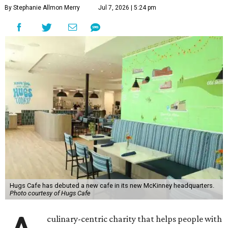
By Stephanie Allmon Merry
Jul 7, 2026 | 5:24 pm
Hugs Cafe has debuted a new cafe in its new McKinney headquarters.
Photo courtesy of Hugs Cafe
culinary-centric charity that helps people with