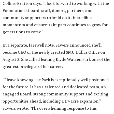
Collins-Bratton says. "I look forward to working with the
Foundation's board, staff, donors, partners, and
community supporters to build on its incredible
momentum and ensure its impact continues to grow for
generations to come."
In a separate, farewell note, Sawers announced she'll
become CEO of the newly created SMU Dallas Office on
August 3. She called leading Klyde Warren Park one of the
greatest privileges of her career.
"I leave knowing the Park is exceptionally well positioned
for the future. It has a talented and dedicated team, an
engaged Board, strong community support and exciting
opportunities ahead, including a 1.7-acre expansion,"
Sawers wrote. "The overwhelming response to this