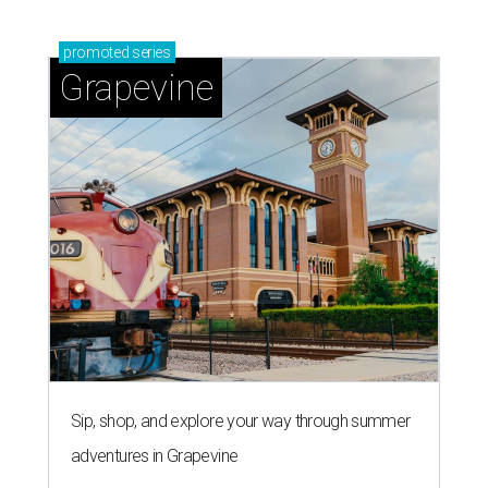
promoted
series
Grapevine
Sip, shop, and explore your way through summer
adventures in Grapevine