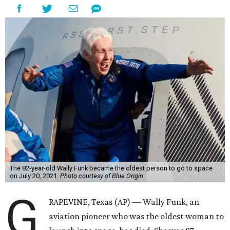
The 82-year-old Wally Funk became the oldest person to go to space
on July 20, 2021.
Photo courtesy of Blue Origin
G
RAPEVINE, Texas (AP) — Wally Funk, an
aviation pioneer who was the oldest woman to