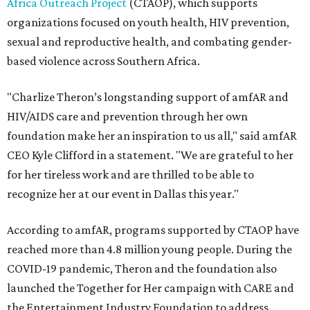
Africa Outreach Project
(CTAOP), which supports
organizations focused on youth health, HIV prevention,
sexual and reproductive health, and combating gender-
based violence across Southern Africa.
"Charlize Theron’s longstanding support of amfAR and
HIV/AIDS care and prevention through her own
foundation make her an inspiration to us all," said amfAR
CEO Kyle Clifford in a statement. "We are grateful to her
for her tireless work and are thrilled to be able to
recognize her at our event in Dallas this year."
According to amfAR, programs supported by CTAOP have
reached more than 4.8 million young people. During the
COVID-19 pandemic, Theron and the foundation also
launched the Together for Her campaign with CARE and
the Entertainment Industry Foundation to address