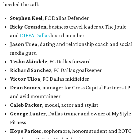
heeded the call:
Stephen Keel
, FC Dallas Defender
Ricky Grunden
, business travel leader at The Joule
and
DIFFA Dallas
board member
Jason Treu
, dating and relationship coach and social
media guru
Tesho Akindele
, FC Dallas forward
Richard Sanchez
, FC Dallas goalkeeper
Victor Ulloa
, FC Dallas midfielder
Dean Somes
, manager for Cross Capital Partners LP
and avid mountaineer
Caleb Packer
, model, actor and stylist
George Lanier
, Dallas trainer and owner of My Style
Fitness
Hope Parker
, sophomore, honors student and ROTC