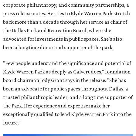
corporate philanthropy, and community partnerships, a
press release notes. Her ties to Klyde Warren Park stretch
back more than a decade through her service as chair of
the Dallas Park and Recreation Board, where she
advocated for investments in public spaces. She's also
been a longtime donor and supporter of the park.
"Few people understand the significance and potential of
Klyde Warren Park as deeply as Calvert does," foundation
board chairman Jody Grant says in the release. "She has
been an advocate for public spaces throughout Dallas, a
trusted philanthropic leader, and a longtime supporter of
the Park. Her experience and expertise make her
exceptionally qualified to lead Klyde Warren Park into the
future."