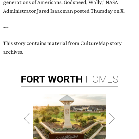
generations of Americans. Godspeed, Wally,” NASA
Administrator Jared Isaacman posted Thursday on X.
---
This story contains material from CultureMap story
archives.
FORT
WORTH
HOMES