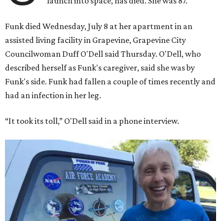
launch into space, has died. She was 87.
Funk died Wednesday, July 8 at her apartment in an
assisted living facility in Grapevine, Grapevine City
Councilwoman Duff O'Dell said Thursday. O'Dell, who
described herself as Funk's caregiver, said she was by
Funk's side. Funk had fallen a couple of times recently and
had an infection in her leg.
“It took its toll,” O'Dell said in a phone interview.