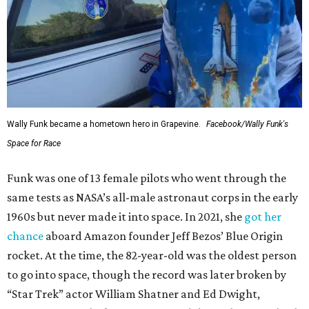
Wally Funk became a hometown hero in Grapevine.
Facebook/Wally Funk's
Space for Race
Funk was one of 13 female pilots who went through the
same tests as NASA’s all-male astronaut corps in the early
1960s but never made it into space. In 2021, she
got her
chance
aboard Amazon founder Jeff Bezos’ Blue Origin
rocket. At the time, the 82-year-old was the oldest person
to go into space, though the record was later broken by
“Star Trek” actor William Shatner and Ed Dwight,