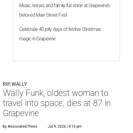
Music, brews, and family fun shine at Grapevine’s
beloved Main Street Fest
Celebrate 40 jolly days of festive Christmas
magic in Grapevine
RIP, WALLY
Wally Funk, oldest woman to
travel into space, dies at 87 in
Grapevine
By Associated Press
Jul 9, 2026 | 4:16 pm