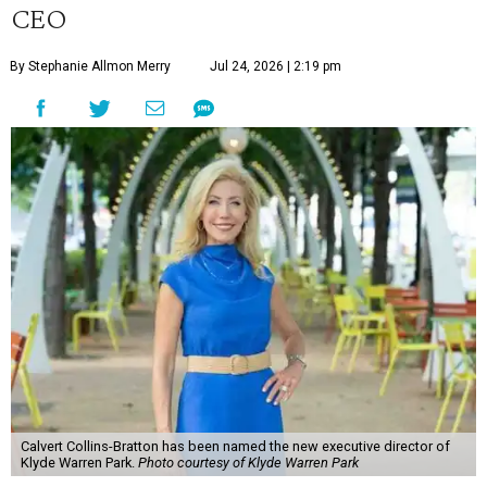
CEO
By Stephanie Allmon Merry
Jul 24, 2026 | 2:19 pm
Calvert Collins-Bratton has been named the new executive director of
Klyde Warren Park.
Photo courtesy of Klyde Warren Park