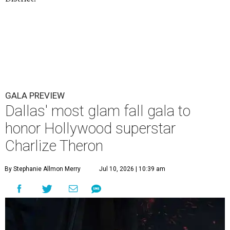
GALA PREVIEW
Dallas' most glam fall gala to
honor Hollywood superstar
Charlize Theron
By Stephanie Allmon Merry
Jul 10, 2026 | 10:39 am