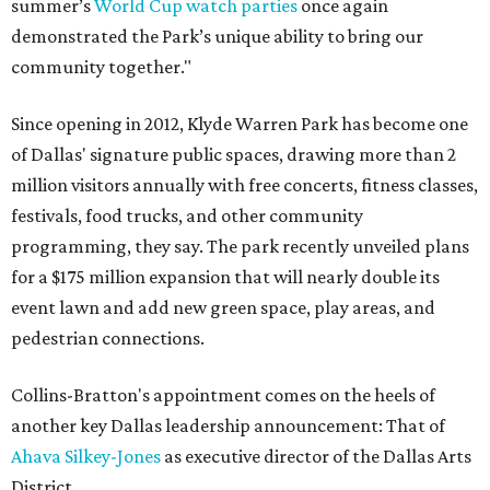
summer’s
World Cup watch parties
once again
demonstrated the Park’s unique ability to bring our
community together."
Since opening in 2012, Klyde Warren Park has become one
of Dallas' signature public spaces, drawing more than 2
million visitors annually with free concerts, fitness classes,
festivals, food trucks, and other community
programming, they say. The park recently unveiled plans
for a $175 million expansion that will nearly double its
event lawn and add new green space, play areas, and
pedestrian connections.
Collins-Bratton's appointment comes on the heels of
another key Dallas leadership announcement: That of
Ahava Silkey-Jones
as executive director of the Dallas Arts
District.