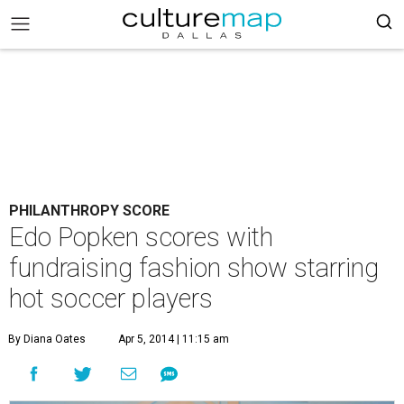
PHILANTHROPY SCORE
Edo Popken scores with
fundraising fashion show starring
hot soccer players
By Diana Oates
Apr 5, 2014 | 11:15 am