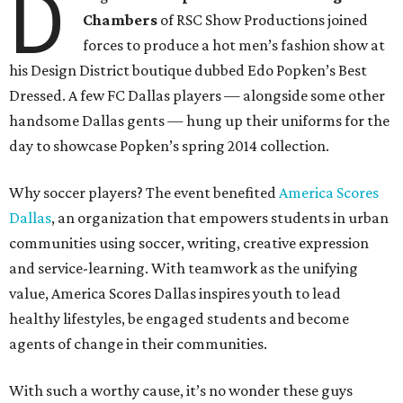
D
Chambers
of RSC Show Productions joined
forces to produce a hot men’s fashion show at
his Design District boutique dubbed Edo Popken’s Best
Dressed. A few FC Dallas players — alongside some other
handsome Dallas gents — hung up their uniforms for the
day to showcase Popken’s spring 2014 collection.
Why soccer players? The event benefited
America Scores
Dallas
, an organization that empowers students in urban
communities using soccer, writing, creative expression
and service-learning. With teamwork as the unifying
value, America Scores Dallas inspires youth to lead
healthy lifestyles, be engaged students and become
agents of change in their communities.
With such a worthy cause, it’s no wonder these guys