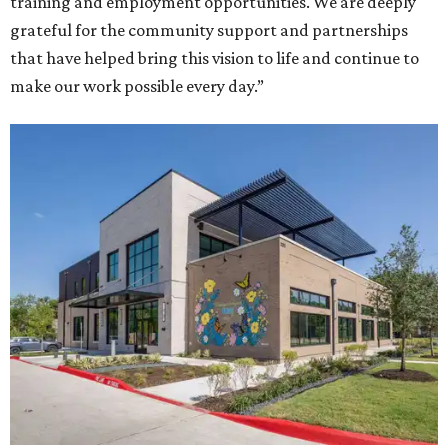
training and employment opportunities. We are deeply
grateful for the community support and partnerships
that have helped bring this vision to life and continue to
make our work possible every day.”