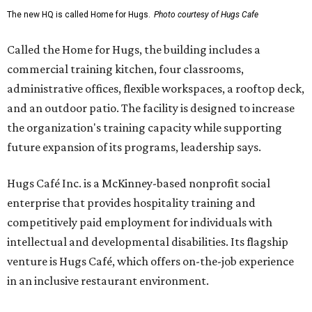
The new HQ is called Home for Hugs.
Photo courtesy of Hugs Cafe
Called the Home for Hugs, the building includes a
commercial training kitchen, four classrooms,
administrative offices, flexible workspaces, a rooftop deck,
and an outdoor patio. The facility is designed to increase
the organization's training capacity while supporting
future expansion of its programs, leadership says.
Hugs Café Inc. is a McKinney-based nonprofit social
enterprise that provides hospitality training and
competitively paid employment for individuals with
intellectual and developmental disabilities. Its flagship
venture is Hugs Café, which offers on-the-job experience
in an inclusive restaurant environment.