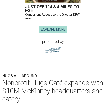
JUST OFF 114 & 4 MILES TO
I-35
Convenient Access to the Greater DFW
Area
EXPLORE MORE
presented by
HUGS ALL AROUND
Nonprofit Hugs Café expands with
$10M McKinney headquarters and
eatery