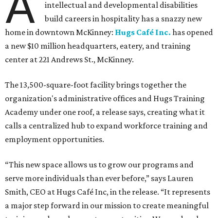
A
intellectual and developmental disabilities
build careers in hospitality has a snazzy new
home in downtown McKinney:
Hugs Café Inc.
has opened
a new $10 million headquarters, eatery, and training
center at 221 Andrews St., McKinney.
The 13,500-square-foot facility brings together the
organization's administrative offices and Hugs Training
Academy under one roof, a release says, creating what it
calls a centralized hub to expand workforce training and
employment opportunities.
“This new space allows us to grow our programs and
serve more individuals than ever before,” says Lauren
Smith, CEO at Hugs Café Inc, in the release. “It represents
a major step forward in our mission to create meaningful