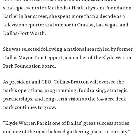
strategic events for Methodist Health System Foundation.
Earlier in her career, she spent more than a decade as a
television reporter and anchor in Omaha, Las Vegas, and
Dallas-Fort Worth.
She was selected following a national search led by former
Dallas Mayor Tom Leppert, a member of the Klyde Warren
Park Foundation board.
As president and CEO, Collins-Bratton will oversee the
park's operations, programming, fundraising, strategic
partnerships, and long-term vision as the 5.4-acre deck
park continues to grow.
"Klyde Warren Park is one of Dallas' great success stories
and one of the most beloved gathering places in our city,"