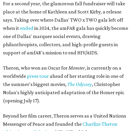
For a second year, the glamorous fall fundraiser will take
place at the home of Kathleen and Scott Kirby, a release
says. Taking over where Dallas' TWO x TWO gala left off
when it
ended
in 2024, the amFAR gala has quickly become
one of Dallas' marquee social events, drawing
philanthropists, collectors, and high-profile guests in
support of amfAR's mission to end HIV/AIDS.
Theron, who won an Oscar for
Monster
, is currently on a
worldwide
press tour
ahead of her starring role in one of
the summer's biggest movies,
The Odyssey
, Christopher
Nolan's highly anticipated adaptation of the Homer epic
(opening July 17).
Beyond her film career, Theron serves as a United Nations
Messenger of Peace and founded the
Charlize Theron