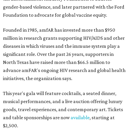
gender-based violence, and later partnered with the Ford
Foundation to advocate for global vaccine equity.
Founded in 1985, amfAR has invested more than $950
million in research grants supporting HIV/AIDS and other
diseases in which viruses and the immune system play a
significant role. Over the past 26 years, supporters in
North Texas have raised more than $66.5 million to
advance amFAR's ongoing HIV research and global health
initiatives, the organization says.
This year's gala will feature cocktails, a seated dinner,
musical performances, and a live auction offering luxury
goods, travel experiences, and contemporary art. Tickets
and table sponsorships are now
available
, starting at
$2,500.