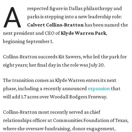
A
respected figure in Dallas philanthropy and
parks is stepping into a new leadership role:
Calvert Collins-Bratton
has been named the
next president and CEO of
Klyde Warren Park
,
beginning September 1.
Collins-Bratton succeeds Kit Sawers, who led the park for
eight years; her final day in the role was July 20.
The transition comes as Klyde Warren enters its next
phase, including a recently announced
expansion
that
will add 1.7 acres over Woodall Rodgers Freeway.
Collins-Bratton most recently served as chief
relationships officer at Communities Foundation of Texas,
where she oversaw fundraising, donor engagement,