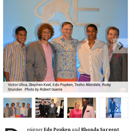
Victor Ulloa, Stephen Keel, Edo Popken, Tesho Akindele, Ricky
Grunden
Photo by Robert Guerra
esigner
Edo Popken
and
Rhonda Sargent