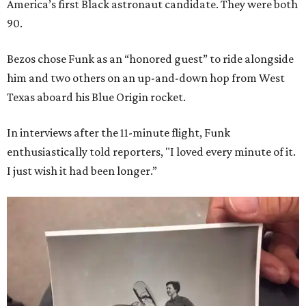
America’s first Black astronaut candidate. They were both
90.
Bezos chose Funk as an “honored guest” to ride alongside
him and two others on an up-and-down hop from West
Texas aboard his Blue Origin rocket.
In interviews after the 11-minute flight, Funk
enthusiastically told reporters, "I loved every minute of it.
I just wish it had been longer.”