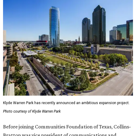
Klyde Warren Park has recently announced an ambitious expansion project.
Photo courtesy of Klyde Warren Park
Before joining Communities Foundation of Texas, Collins-
Bratton was vice president of communications and