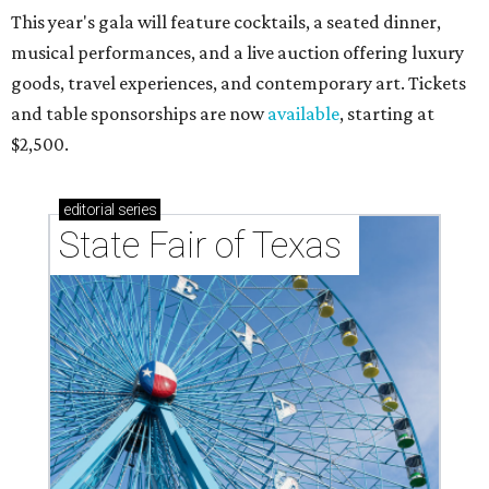
This year's gala will feature cocktails, a seated dinner,
musical performances, and a live auction offering luxury
goods, travel experiences, and contemporary art. Tickets
and table sponsorships are now
available
, starting at
$2,500.
editorial
series
State Fair of Texas 