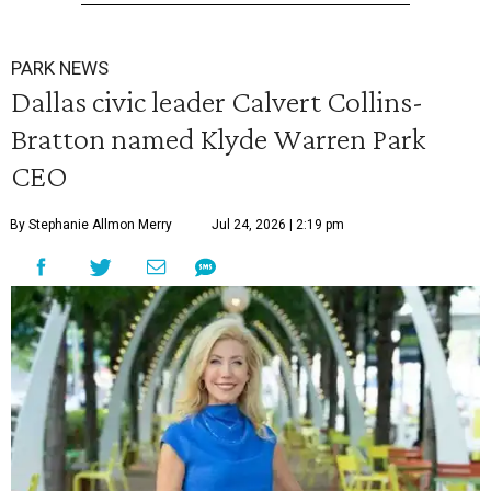
PARK NEWS
Dallas civic leader Calvert Collins-
Bratton named Klyde Warren Park
CEO
By Stephanie Allmon Merry
Jul 24, 2026 | 2:19 pm