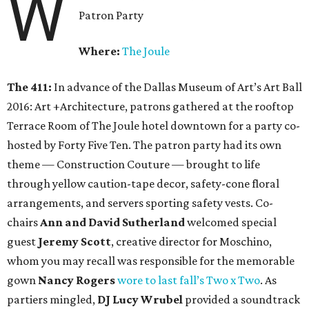
W
Patron Party
Where:
The Joule
The 411:
In advance of the Dallas Museum of Art’s Art Ball
2016: Art +Architecture, patrons gathered at the rooftop
Terrace Room of The Joule hotel downtown for a party co-
hosted by Forty Five Ten. The patron party had its own
theme — Construction Couture — brought to life
through yellow caution-tape decor, safety-cone floral
arrangements, and servers sporting safety vests. Co-
chairs
Ann and David Sutherland
welcomed special
guest
Jeremy Scott
, creative director for Moschino,
whom you may recall was responsible for the memorable
gown
Nancy Rogers
wore to last fall’s Two x Two
. As
partiers mingled,
DJ Lucy Wrubel
provided a soundtrack