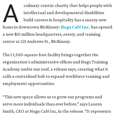
A
culinary-centric charity that helps people with
intellectual and developmental disabilities
build careers in hospitality has a snazzy new
home in downtown McKinney:
Hugs Café Inc.
has opened
a new $10 million headquarters, eatery, and training
center at 221 Andrews St., McKinney.
The 13,500-square-foot facility brings together the
organization's administrative offices and Hugs Training
Academy under one roof, a release says, creating what it
calls a centralized hub to expand workforce training and
employment opportunities.
“This new space allows us to grow our programs and
serve more individuals than ever before,” says Lauren
Smith, CEO at Hugs Café Inc, in the release. “It represents