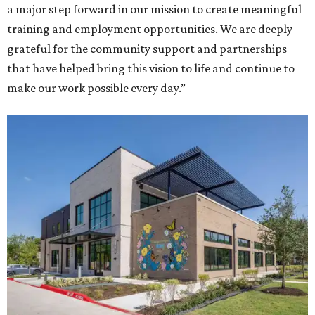
a major step forward in our mission to create meaningful
training and employment opportunities. We are deeply
grateful for the community support and partnerships
that have helped bring this vision to life and continue to
make our work possible every day.”