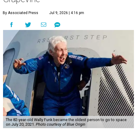
By Associated Press
Jul 9, 2026 | 4:16 pm
The 82-year-old Wally Funk became the oldest person to go to space
on July 20, 2021.
Photo courtesy of Blue Origin