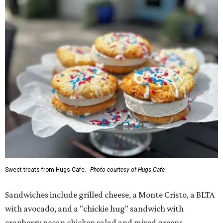
Sweet treats from Hugs Cafe.
Photo courtesy of Hugs Cafe
Sandwiches include grilled cheese, a Monte Cristo, a BLTA
with avocado, and a "chickie hug" sandwich with
cranberry pecan chicken salad and mixed greens.