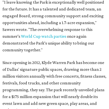
"I leave knowing the Park is exceptionally well positioned
for the future. It has a talented and dedicated team, an
engaged Board, strong community support and exciting
opportunities ahead, including a 1.7-acre expansion,"
Sawers wrote. "The overwhelming response to this
summer’s
World Cup watch parties
once again
demonstrated the Park’s unique ability to bring our
community together."
Since opening in 2012, Klyde Warren Park has become one
of Dallas' signature public spaces, drawing more than 2
million visitors annually with free concerts, fitness classes,
festivals, food trucks, and other community
programming, they say. The park recently unveiled plans
for a $175 million expansion that will nearly double its
event lawn and add new green space, play areas, and