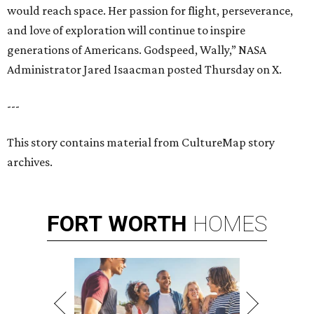
would reach space. Her passion for flight, perseverance,
and love of exploration will continue to inspire
generations of Americans. Godspeed, Wally,” NASA
Administrator Jared Isaacman posted Thursday on X.
---
This story contains material from CultureMap story
archives.
FORT
WORTH
HOMES