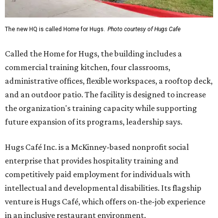
The new HQ is called Home for Hugs.
Photo courtesy of Hugs Cafe
Called the Home for Hugs, the building includes a
commercial training kitchen, four classrooms,
administrative offices, flexible workspaces, a rooftop deck,
and an outdoor patio. The facility is designed to increase
the organization's training capacity while supporting
future expansion of its programs, leadership says.
Hugs Café Inc. is a McKinney-based nonprofit social
enterprise that provides hospitality training and
competitively paid employment for individuals with
intellectual and developmental disabilities. Its flagship
venture is Hugs Café, which offers on-the-job experience
in an inclusive restaurant environment.