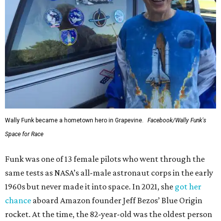
Wally Funk became a hometown hero in Grapevine.
Facebook/Wally Funk's
Space for Race
Funk was one of 13 female pilots who went through the
same tests as NASA’s all-male astronaut corps in the early
1960s but never made it into space. In 2021, she
got her
chance
aboard Amazon founder Jeff Bezos’ Blue Origin
rocket. At the time, the 82-year-old was the oldest person