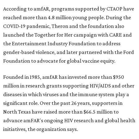
According to amfAR, programs supported by CTAOP have
reached more than 4.8 million young people. During the
COVID-19 pandemic, Theron and the foundation also
launched the Together for Her campaign with CARE and
the Entertainment Industry Foundation to address
gender-based violence, and later partnered with the Ford
Foundation to advocate for global vaccine equity.
Founded in 1985, amfAR has invested more than $950
million in research grants supporting HIV/AIDS and other
diseases in which viruses and the immune system play a
significant role. Over the past 26 years, supporters in
North Texas have raised more than $66.5 million to
advance amFAR's ongoing HIV research and global health
initiatives, the organization says.