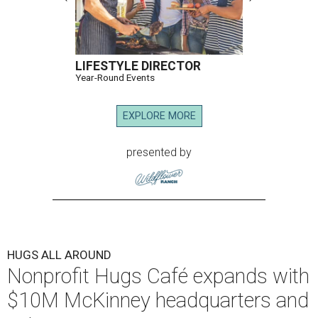
LIFESTYLE DIRECTOR
Year-Round Events
EXPLORE MORE
presented by
HUGS ALL AROUND
Nonprofit Hugs Café expands with
$10M McKinney headquarters and