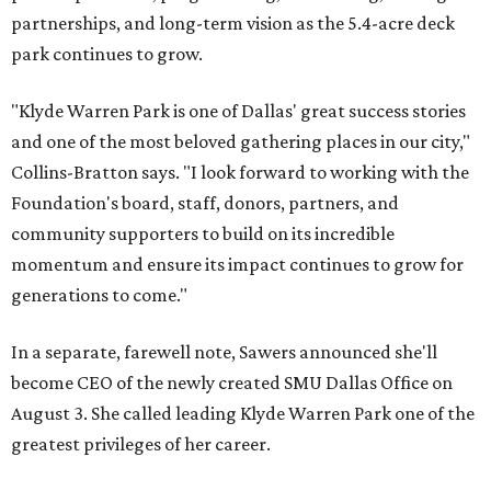
partnerships, and long-term vision as the 5.4-acre deck
park continues to grow.
"Klyde Warren Park is one of Dallas' great success stories
and one of the most beloved gathering places in our city,"
Collins-Bratton says. "I look forward to working with the
Foundation's board, staff, donors, partners, and
community supporters to build on its incredible
momentum and ensure its impact continues to grow for
generations to come."
In a separate, farewell note, Sawers announced she'll
become CEO of the newly created SMU Dallas Office on
August 3. She called leading Klyde Warren Park one of the
greatest privileges of her career.