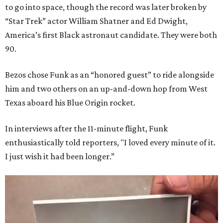
to go into space, though the record was later broken by
“Star Trek” actor William Shatner and Ed Dwight,
America’s first Black astronaut candidate. They were both
90.
Bezos chose Funk as an “honored guest” to ride alongside
him and two others on an up-and-down hop from West
Texas aboard his Blue Origin rocket.
In interviews after the 11-minute flight, Funk
enthusiastically told reporters, "I loved every minute of it.
I just wish it had been longer.”