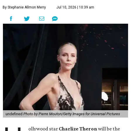
By Stephanie Allmon Merry
Jul 10, 2026 | 10:39 am
undefined
Photo by Pierre Mouton/Getty Images for Universal Pictures
ollywood star
Charlize Theron
will be the