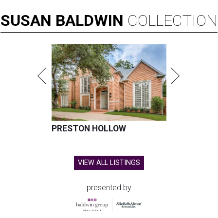
SUSAN
BALDWIN
COLLECTION
PRESTON HOLLOW
VIEW ALL LISTINGS
presented by