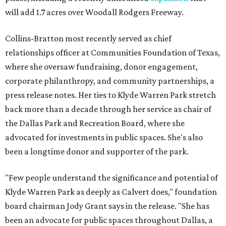
will add 1.7 acres over Woodall Rodgers Freeway.
Collins-Bratton most recently served as chief
relationships officer at Communities Foundation of Texas,
where she oversaw fundraising, donor engagement,
corporate philanthropy, and community partnerships, a
press release notes. Her ties to Klyde Warren Park stretch
back more than a decade through her service as chair of
the Dallas Park and Recreation Board, where she
advocated for investments in public spaces. She's also
been a longtime donor and supporter of the park.
"Few people understand the significance and potential of
Klyde Warren Park as deeply as Calvert does," foundation
board chairman Jody Grant says in the release. "She has
been an advocate for public spaces throughout Dallas, a