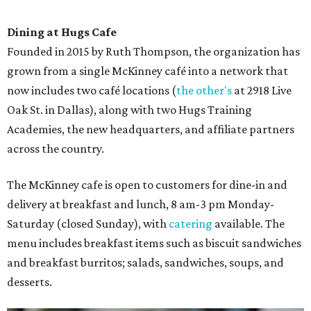
Dining at Hugs Cafe
Founded in 2015 by Ruth Thompson, the organization has
grown from a single McKinney café into a network that
now includes two café locations (
the other's
at 2918 Live
Oak St. in Dallas), along with two Hugs Training
Academies, the new headquarters, and affiliate partners
across the country.
The McKinney cafe is open to customers for dine-in and
delivery at breakfast and lunch, 8 am-3 pm Monday-
Saturday (closed Sunday), with
catering
available. The
menu includes breakfast items such as biscuit sandwiches
and breakfast burritos; salads, sandwiches, soups, and
desserts.