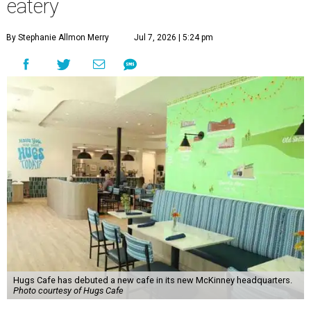
eatery
By Stephanie Allmon Merry
Jul 7, 2026 | 5:24 pm
Hugs Cafe has debuted a new cafe in its new McKinney headquarters.
Photo courtesy of Hugs Cafe