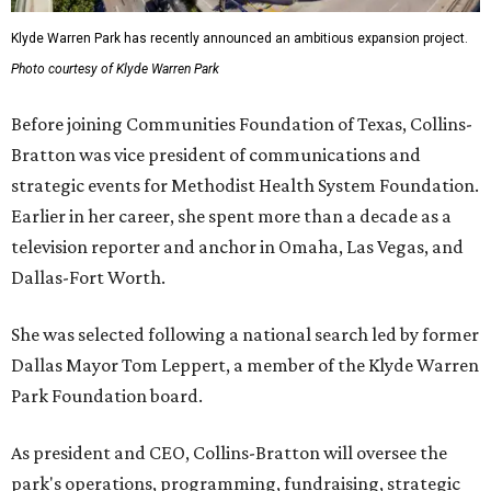
Klyde Warren Park has recently announced an ambitious expansion project.
Photo courtesy of Klyde Warren Park
Before joining Communities Foundation of Texas, Collins-
Bratton was vice president of communications and
strategic events for Methodist Health System Foundation.
Earlier in her career, she spent more than a decade as a
television reporter and anchor in Omaha, Las Vegas, and
Dallas-Fort Worth.
She was selected following a national search led by former
Dallas Mayor Tom Leppert, a member of the Klyde Warren
Park Foundation board.
As president and CEO, Collins-Bratton will oversee the
park's operations, programming, fundraising, strategic