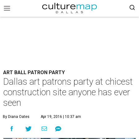
ART BALL PATRON PARTY
Dallas art patrons party at chicest
construction site anyone has ever
seen
By Diana Oates
Apr 19, 2016 | 10:37 am