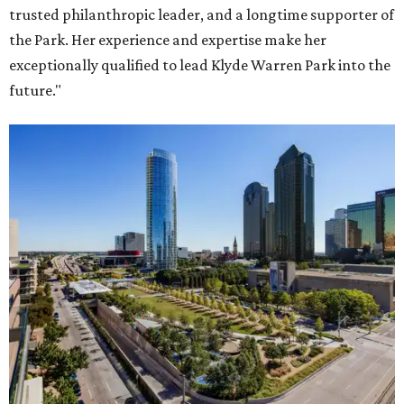
trusted philanthropic leader, and a longtime supporter of
the Park. Her experience and expertise make her
exceptionally qualified to lead Klyde Warren Park into the
future."