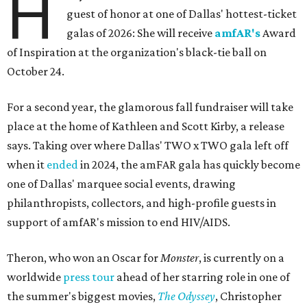
H
guest of honor at one of Dallas' hottest-ticket
galas of 2026: She will receive
amfAR's
Award
of Inspiration at the organization's black-tie ball on
October 24.
For a second year, the glamorous fall fundraiser will take
place at the home of Kathleen and Scott Kirby, a release
says. Taking over where Dallas' TWO x TWO gala left off
when it
ended
in 2024, the amFAR gala has quickly become
one of Dallas' marquee social events, drawing
philanthropists, collectors, and high-profile guests in
support of amfAR's mission to end HIV/AIDS.
Theron, who won an Oscar for
Monster
, is currently on a
worldwide
press tour
ahead of her starring role in one of
the summer's biggest movies,
The Odyssey
, Christopher