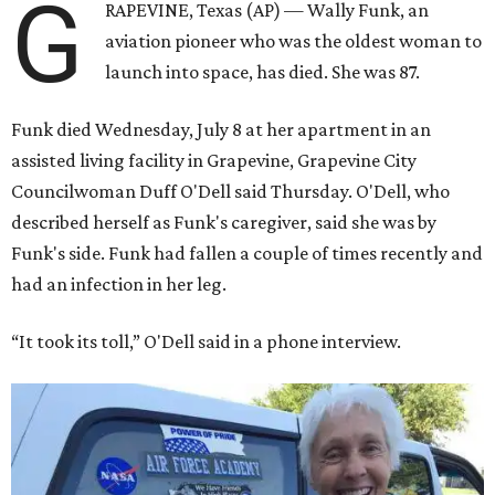
G
RAPEVINE, Texas (AP) — Wally Funk, an
aviation pioneer who was the oldest woman to
launch into space, has died. She was 87.
Funk died Wednesday, July 8 at her apartment in an
assisted living facility in Grapevine, Grapevine City
Councilwoman Duff O'Dell said Thursday. O'Dell, who
described herself as Funk's caregiver, said she was by
Funk's side. Funk had fallen a couple of times recently and
had an infection in her leg.
“It took its toll,” O'Dell said in a phone interview.