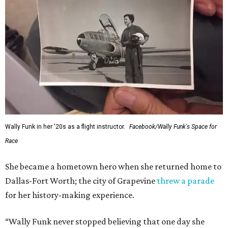
Wally Funk in her '20s as a flight instructor.
Facebook/Wally Funk's Space for
Race
She became a hometown hero when she returned home to
Dallas-Fort Worth; the city of Grapevine
threw a parade
for her history-making experience.
“Wally Funk never stopped believing that one day she