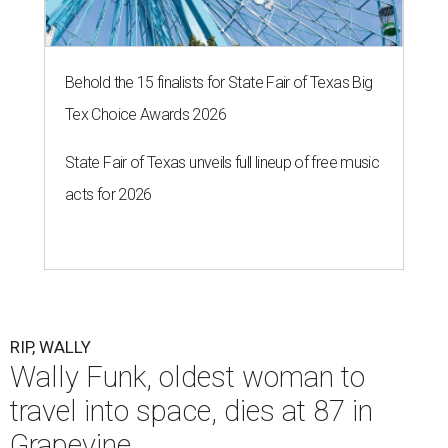
Behold the 15 finalists for State Fair of Texas Big
Tex Choice Awards 2026
State Fair of Texas unveils full lineup of free music
acts for 2026
RIP, WALLY
Wally Funk, oldest woman to
travel into space, dies at 87 in
Grapevine