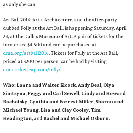
as only she can.
Art Ball 2016: Art + Architecture, and the after-party
dubbed Folly at the Art Ball, is happening Saturday, April
23, at the Dallas Museum of Art. A pair of tickets for the
former are $4,500 and can be purchased at
dma.org/artball2016
. Tickets for Folly at the Art Ball,
priced at $200 per person, can be had by visiting
dma.ticketleap.com/folly/
.
Who: Laura and Walter Elcock
,
Andy Beal
,
Olya
Sinitsyna
,
Peggy and Carl Sewell
,
Cindy and Howard
Rachofsky
,
Cynthia and Forrest Miller
,
Sharon and
Michael Young
,
Lisa and Clay Cooley
,
Tim
Headington
, and
Rachel and Michael Osburn
.