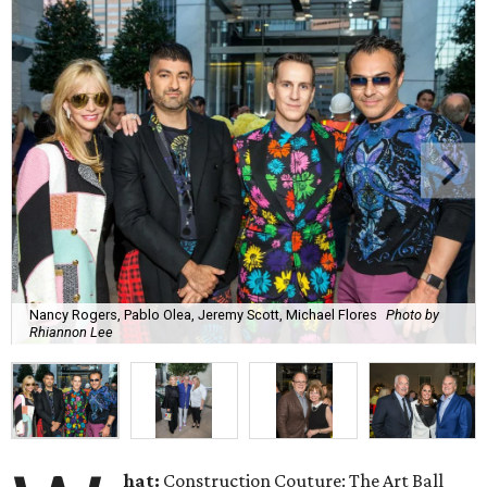
Nancy Rogers, Pablo Olea, Jeremy Scott, Michael Flores
Photo by
Rhiannon Lee
hat:
Construction Couture: The Art Ball