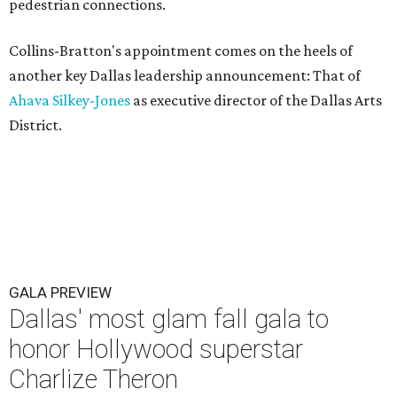
pedestrian connections.
Collins-Bratton's appointment comes on the heels of
another key Dallas leadership announcement: That of
Ahava Silkey-Jones
as executive director of the Dallas Arts
District.
GALA PREVIEW
Dallas' most glam fall gala to
honor Hollywood superstar
Charlize Theron