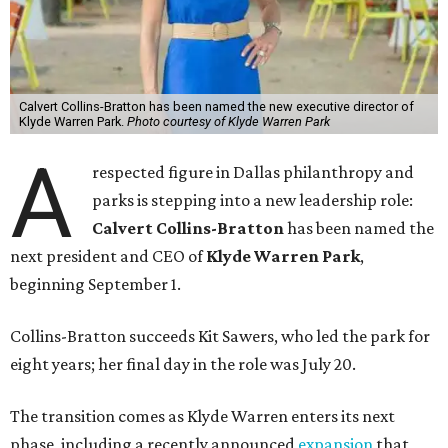
Calvert Collins-Bratton has been named the new executive director of
Klyde Warren Park.
Photo courtesy of Klyde Warren Park
A
respected figure in Dallas philanthropy and
parks is stepping into a new leadership role:
Calvert Collins-Bratton
has been named the
next president and CEO of
Klyde Warren Park
,
beginning September 1.
Collins-Bratton succeeds Kit Sawers, who led the park for
eight years; her final day in the role was July 20.
The transition comes as Klyde Warren enters its next
phase, including a recently announced
expansion
that