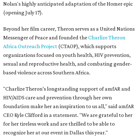
Nolan's highly anticipated adaptation of the Homer epic
(opening July 17).
Beyond her film career, Theron serves as a United Nations
Messenger of Peace and founded the
Charlize Theron
Africa Outreach Project
(CTAOP), which supports
organizations focused on youth health, HIV prevention,
sexual and reproductive health, and combating gender-
based violence across Southern Africa.
"Charlize Theron’s longstanding support of amfAR and
HIV/AIDS care and prevention through her own
foundation make her an inspiration to us all," said amfAR
CEO Kyle Clifford in a statement. "We are grateful to her
for her tireless work and are thrilled to be able to
recognize her at our event in Dallas this year."