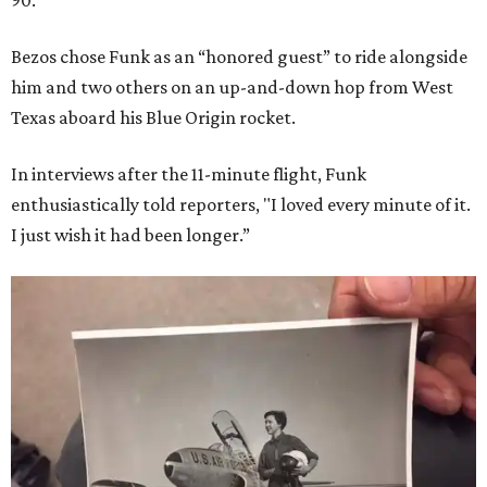
90.
Bezos chose Funk as an “honored guest” to ride alongside
him and two others on an up-and-down hop from West
Texas aboard his Blue Origin rocket.
In interviews after the 11-minute flight, Funk
enthusiastically told reporters, "I loved every minute of it.
I just wish it had been longer.”