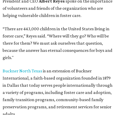
President and CEO
Albert Reyes
spoke on the importance
of volunteers and friends of the organization who are
helping vulnerable children in foster care.
“There are 443,000 children in the United States living in
foster care,” Reyes said. “Where will they go? Who will be
there for them? We must ask ourselves that question,
because the answer has eternal consequences for boys and
girls."
Buckner North Texas
is an extension of Buckner
International, a faith-based organization founded in 1879
in Dallas that today serves people internationally through
a variety of programs, including foster care and adoption,
family transition programs, community-based family
preservation programs, and retirement services for senior
adults.