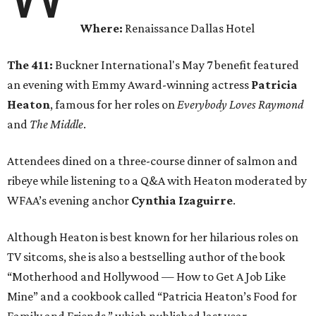
Where:
Renaissance Dallas Hotel
The 411:
Buckner International's May 7 benefit featured
an evening with Emmy Award-winning actress
Patricia
Heaton
, famous for her roles on
Everybody Loves Raymond
and
The Middle
.
Attendees dined on a three-course dinner of salmon and
ribeye while listening to a Q&A with Heaton moderated by
WFAA’s evening anchor
Cynthia Izaguirre
.
Although Heaton is best known for her hilarious roles on
TV sitcoms, she is also a bestselling author of the book
“Motherhood and Hollywood — How to Get A Job Like
Mine” and a cookbook called “Patricia Heaton’s Food for