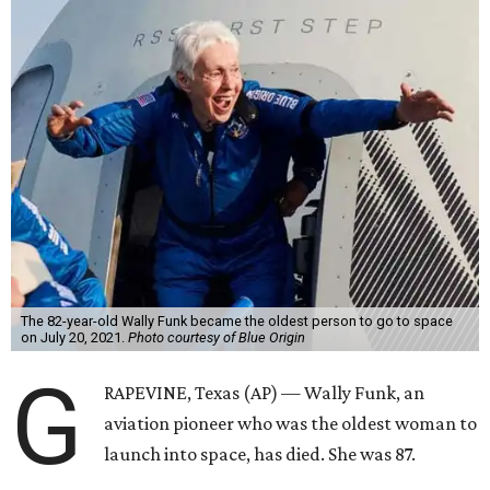
The 82-year-old Wally Funk became the oldest person to go to space
on July 20, 2021.
Photo courtesy of Blue Origin
G
RAPEVINE, Texas (AP) — Wally Funk, an
aviation pioneer who was the oldest woman to
launch into space, has died. She was 87.