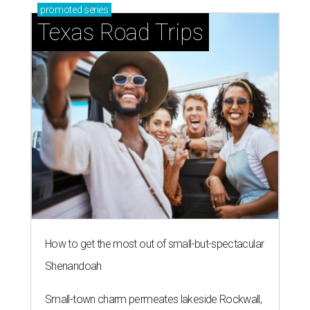
promoted
series
Texas Road Trips
How to get the most out of small-but-spectacular
Shenandoah
Small-town charm permeates lakeside Rockwall,