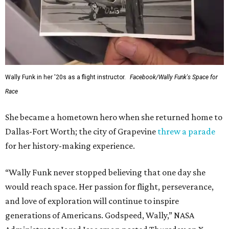
Wally Funk in her '20s as a flight instructor.
Facebook/Wally Funk's Space for
Race
She became a hometown hero when she returned home to
Dallas-Fort Worth; the city of Grapevine
threw a parade
for her history-making experience.
“Wally Funk never stopped believing that one day she
would reach space. Her passion for flight, perseverance,
and love of exploration will continue to inspire
generations of Americans. Godspeed, Wally,” NASA