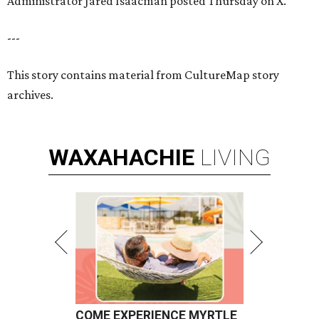
Administrator Jared Isaacman posted Thursday on X.
---
This story contains material from CultureMap story
archives.
WAXAHACHIE
LIVING
COME EXPERIENCE MYRTLE