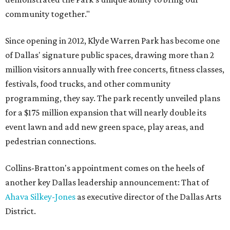
community together."
Since opening in 2012, Klyde Warren Park has become one
of Dallas' signature public spaces, drawing more than 2
million visitors annually with free concerts, fitness classes,
festivals, food trucks, and other community
programming, they say. The park recently unveiled plans
for a $175 million expansion that will nearly double its
event lawn and add new green space, play areas, and
pedestrian connections.
Collins-Bratton's appointment comes on the heels of
another key Dallas leadership announcement: That of
Ahava Silkey-Jones
as executive director of the Dallas Arts
District.