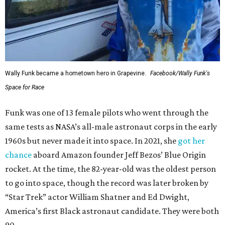
Wally Funk became a hometown hero in Grapevine.
Facebook/Wally Funk's
Space for Race
Funk was one of 13 female pilots who went through the
same tests as NASA’s all-male astronaut corps in the early
1960s but never made it into space. In 2021, she
got her
chance
aboard Amazon founder Jeff Bezos’ Blue Origin
rocket. At the time, the 82-year-old was the oldest person
to go into space, though the record was later broken by
“Star Trek” actor William Shatner and Ed Dwight,
America’s first Black astronaut candidate. They were both