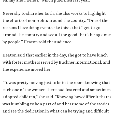
Family and Friends,” which published last year.
Never shy to share her faith, she also works to highlight
the efforts of nonprofits around the country. “One of the
reasons I love doing events like this is that I get to go
around the country and see all the good that’s being done
by people," Heaton told the audience.
Heaton said that earlier in the day, she got to have lunch
with foster mothers served by Buckner International, and
the experience moved her.
“It was pretty moving just to be in the room knowing that
each one of the women there had fostered and sometimes
adopted children," she said. "Knowing how difficult that is
was humbling to be a part of and hear some of the stories
and see the dedication in what can be trying and difficult