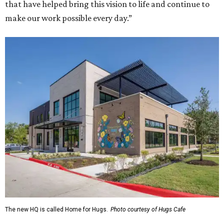
that have helped bring this vision to life and continue to
make our work possible every day.”
The new HQ is called Home for Hugs.
Photo courtesy of Hugs Cafe