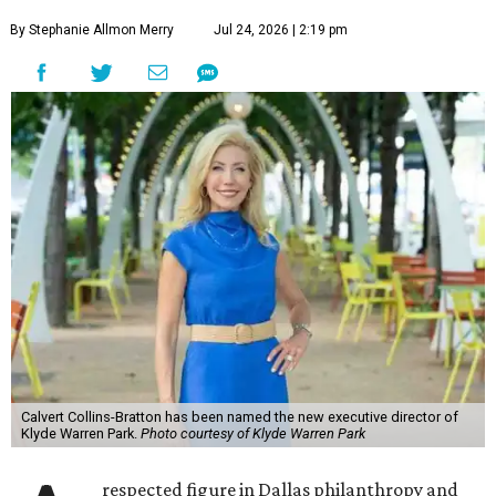
By Stephanie Allmon Merry
Jul 24, 2026 | 2:19 pm
Calvert Collins-Bratton has been named the new executive director of
Klyde Warren Park.
Photo courtesy of Klyde Warren Park
respected figure in Dallas philanthropy and