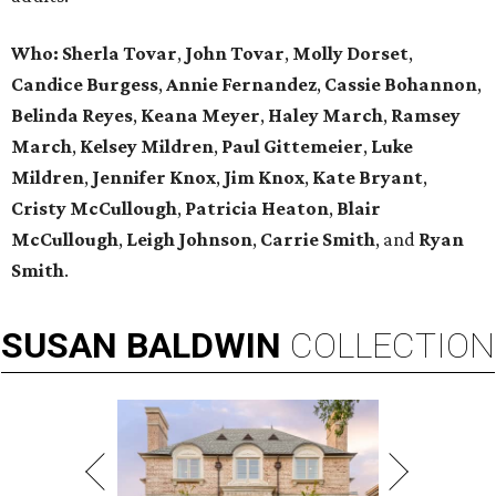
Who: Sherla Tovar
,
John Tovar
,
Molly Dorset
,
Candice Burgess
,
Annie Fernandez
,
Cassie Bohannon
,
Belinda Reyes
,
Keana Meyer
,
Haley March
,
Ramsey
March
,
Kelsey Mildren
,
Paul Gittemeier
,
Luke
Mildren
,
Jennifer Knox
,
Jim Knox
,
Kate Bryant
,
Cristy McCullough
,
Patricia Heaton
,
Blair
McCullough
,
Leigh Johnson
,
Carrie Smith
, and
Ryan
Smith
.
SUSAN
BALDWIN
COLLECTION