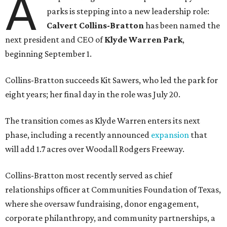
A
parks is stepping into a new leadership role:
Calvert Collins-Bratton
has been named the
next president and CEO of
Klyde Warren Park
,
beginning September 1.
Collins-Bratton succeeds Kit Sawers, who led the park for
eight years; her final day in the role was July 20.
The transition comes as Klyde Warren enters its next
phase, including a recently announced
expansion
that
will add 1.7 acres over Woodall Rodgers Freeway.
Collins-Bratton most recently served as chief
relationships officer at Communities Foundation of Texas,
where she oversaw fundraising, donor engagement,
corporate philanthropy, and community partnerships, a