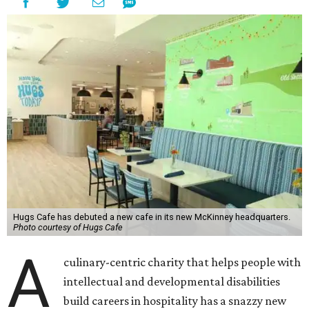
Hugs Cafe has debuted a new cafe in its new McKinney headquarters.
Photo courtesy of Hugs Cafe
A
culinary-centric charity that helps people with
intellectual and developmental disabilities
build careers in hospitality has a snazzy new