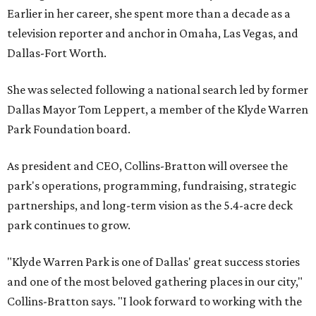
Earlier in her career, she spent more than a decade as a
television reporter and anchor in Omaha, Las Vegas, and
Dallas-Fort Worth.
She was selected following a national search led by former
Dallas Mayor Tom Leppert, a member of the Klyde Warren
Park Foundation board.
As president and CEO, Collins-Bratton will oversee the
park's operations, programming, fundraising, strategic
partnerships, and long-term vision as the 5.4-acre deck
park continues to grow.
"Klyde Warren Park is one of Dallas' great success stories
and one of the most beloved gathering places in our city,"
Collins-Bratton says. "I look forward to working with the