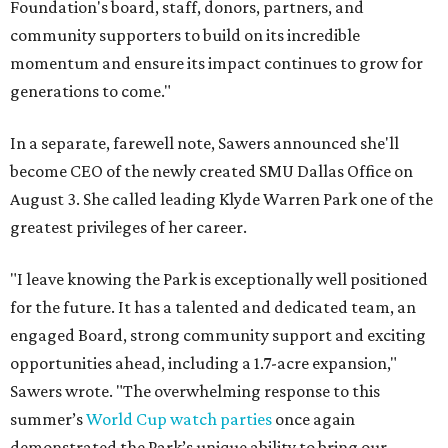
Foundation's board, staff, donors, partners, and
community supporters to build on its incredible
momentum and ensure its impact continues to grow for
generations to come."
In a separate, farewell note, Sawers announced she'll
become CEO of the newly created SMU Dallas Office on
August 3. She called leading Klyde Warren Park one of the
greatest privileges of her career.
"I leave knowing the Park is exceptionally well positioned
for the future. It has a talented and dedicated team, an
engaged Board, strong community support and exciting
opportunities ahead, including a 1.7-acre expansion,"
Sawers wrote. "The overwhelming response to this
summer’s
World Cup watch parties
once again
demonstrated the Park’s unique ability to bring our