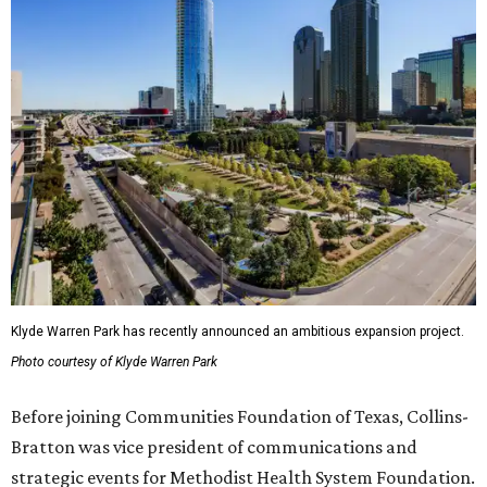
Klyde Warren Park has recently announced an ambitious expansion project.
Photo courtesy of Klyde Warren Park
Before joining Communities Foundation of Texas, Collins-
Bratton was vice president of communications and
strategic events for Methodist Health System Foundation.