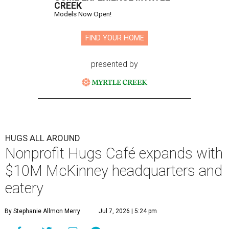
CREEK
Models Now Open!
FIND YOUR HOME
presented by
HUGS ALL AROUND
Nonprofit Hugs Café expands with
$10M McKinney headquarters and
eatery
By Stephanie Allmon Merry
Jul 7, 2026 | 5:24 pm