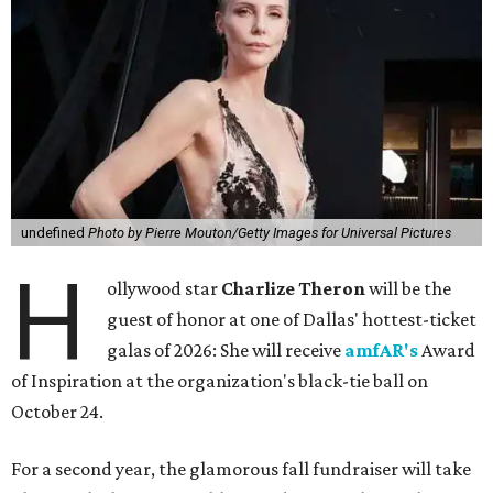
undefined
Photo by Pierre Mouton/Getty Images for Universal Pictures
H
ollywood star
Charlize Theron
will be the
guest of honor at one of Dallas' hottest-ticket
galas of 2026: She will receive
amfAR's
Award
of Inspiration at the organization's black-tie ball on
October 24.
For a second year, the glamorous fall fundraiser will take