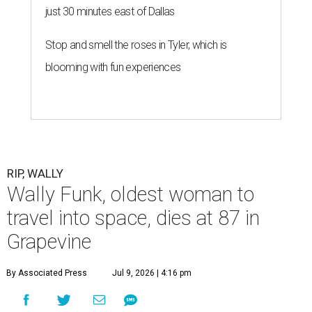
just 30 minutes east of Dallas
Stop and smell the roses in Tyler, which is
blooming with fun experiences
RIP, WALLY
Wally Funk, oldest woman to
travel into space, dies at 87 in
Grapevine
By Associated Press
Jul 9, 2026 | 4:16 pm