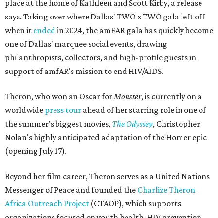
place at the home of Kathleen and Scott Kirby, a release
says. Taking over where Dallas' TWO x TWO gala left off
when it
ended
in 2024, the amFAR gala has quickly become
one of Dallas' marquee social events, drawing
philanthropists, collectors, and high-profile guests in
support of amfAR's mission to end HIV/AIDS.
Theron, who won an Oscar for
Monster
, is currently on a
worldwide
press tour
ahead of her starring role in one of
the summer's biggest movies,
The Odyssey
, Christopher
Nolan's highly anticipated adaptation of the Homer epic
(opening July 17).
Beyond her film career, Theron serves as a United Nations
Messenger of Peace and founded the
Charlize Theron
Africa Outreach Project
(CTAOP), which supports
organizations focused on youth health, HIV prevention,