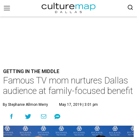
GETTING IN THE MIDDLE
Famous TV mom nurtures Dallas
audience at family-focused benefit
By Stephanie Allmon Merry
May 17, 2019 | 3:01 pm