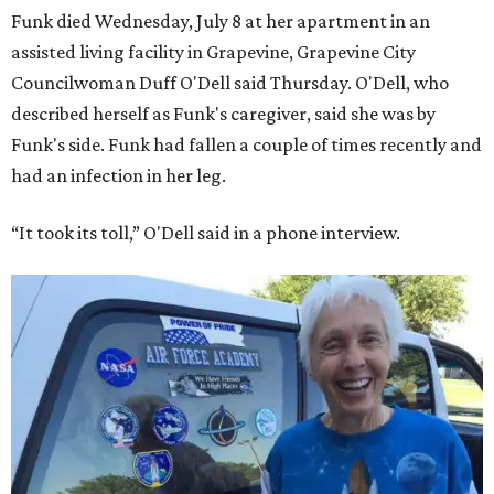
Funk died Wednesday, July 8 at her apartment in an
assisted living facility in Grapevine, Grapevine City
Councilwoman Duff O'Dell said Thursday. O'Dell, who
described herself as Funk's caregiver, said she was by
Funk's side. Funk had fallen a couple of times recently and
had an infection in her leg.
“It took its toll,” O'Dell said in a phone interview.