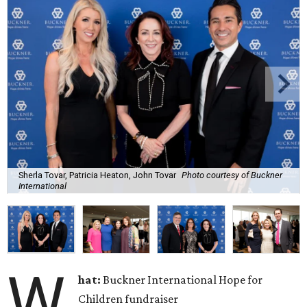
Sherla Tovar, Patricia Heaton, John Tovar
Photo courtesy of Buckner
International
W
hat:
Buckner International Hope for
Children fundraiser