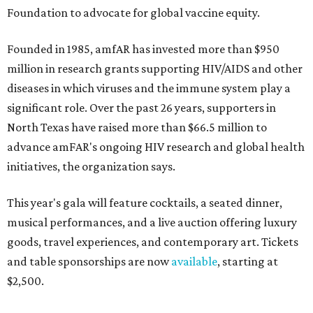
Foundation to advocate for global vaccine equity.
Founded in 1985, amfAR has invested more than $950
million in research grants supporting HIV/AIDS and other
diseases in which viruses and the immune system play a
significant role. Over the past 26 years, supporters in
North Texas have raised more than $66.5 million to
advance amFAR's ongoing HIV research and global health
initiatives, the organization says.
This year's gala will feature cocktails, a seated dinner,
musical performances, and a live auction offering luxury
goods, travel experiences, and contemporary art. Tickets
and table sponsorships are now
available
, starting at
$2,500.