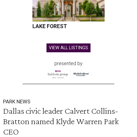
LAKE FOREST
VIEW ALL LISTINGS
presented by
PARK NEWS
Dallas civic leader Calvert Collins-
Bratton named Klyde Warren Park
CEO