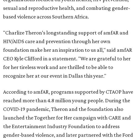
sexual and reproductive health, and combating gender-
based violence across Southern Africa.
"Charlize Theron’s longstanding support of amfAR and
HIV/AIDS care and prevention through her own
foundation make her an inspiration to us all," said amfAR
CEO Kyle Clifford in a statement. "We are grateful to her
for her tireless work and are thrilled to be able to
recognize her at our event in Dallas this year."
According to amfAR, programs supported by CTAOP have
reached more than 4.8 million young people. During the
COVID-19 pandemic, Theron and the foundation also
launched the Together for Her campaign with CARE and
the Entertainment Industry Foundation to address
gender-based violence, and later partnered with the Ford