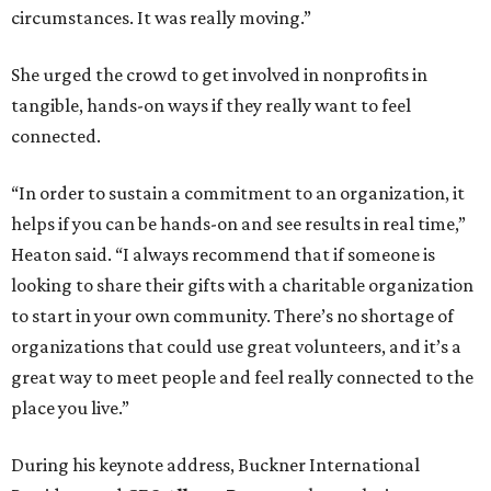
circumstances. It was really moving.”
She urged the crowd to get involved in nonprofits in
tangible, hands-on ways if they really want to feel
connected.
“In order to sustain a commitment to an organization, it
helps if you can be hands-on and see results in real time,”
Heaton said. “I always recommend that if someone is
looking to share their gifts with a charitable organization
to start in your own community. There’s no shortage of
organizations that could use great volunteers, and it’s a
great way to meet people and feel really connected to the
place you live.”
During his keynote address, Buckner International