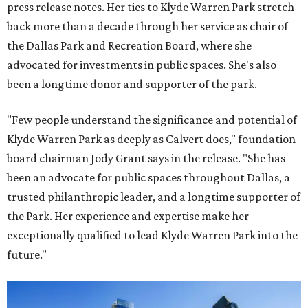
press release notes. Her ties to Klyde Warren Park stretch
back more than a decade through her service as chair of
the Dallas Park and Recreation Board, where she
advocated for investments in public spaces. She's also
been a longtime donor and supporter of the park.
"Few people understand the significance and potential of
Klyde Warren Park as deeply as Calvert does," foundation
board chairman Jody Grant says in the release. "She has
been an advocate for public spaces throughout Dallas, a
trusted philanthropic leader, and a longtime supporter of
the Park. Her experience and expertise make her
exceptionally qualified to lead Klyde Warren Park into the
future."