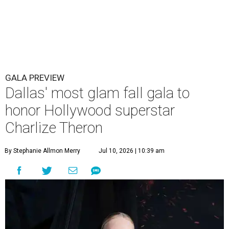
GALA PREVIEW
Dallas' most glam fall gala to
honor Hollywood superstar
Charlize Theron
By Stephanie Allmon Merry
Jul 10, 2026 | 10:39 am