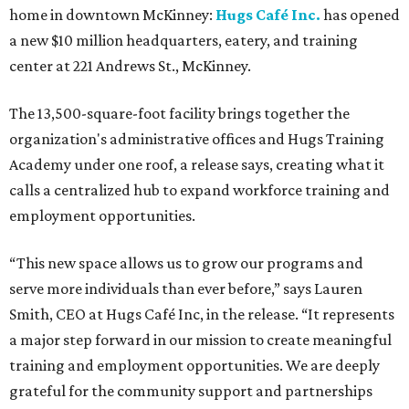
home in downtown McKinney:
Hugs Café Inc.
has opened
a new $10 million headquarters, eatery, and training
center at 221 Andrews St., McKinney.
The 13,500-square-foot facility brings together the
organization's administrative offices and Hugs Training
Academy under one roof, a release says, creating what it
calls a centralized hub to expand workforce training and
employment opportunities.
“This new space allows us to grow our programs and
serve more individuals than ever before,” says Lauren
Smith, CEO at Hugs Café Inc, in the release. “It represents
a major step forward in our mission to create meaningful
training and employment opportunities. We are deeply
grateful for the community support and partnerships