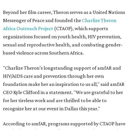
Beyond her film career, Theron serves as a United Nations
Messenger of Peace and founded the
Charlize Theron
Africa Outreach Project
(CTAOP), which supports
organizations focused on youth health, HIV prevention,
sexual and reproductive health, and combating gender-
based violence across Southern Africa.
"Charlize Theron’s longstanding support of amfAR and
HIV/AIDS care and prevention through her own
foundation make her an inspiration to us all," said amfAR
CEO Kyle Clifford in a statement. "We are grateful to her
for her tireless work and are thrilled to be able to
recognize her at our event in Dallas this year."
According to amfAR, programs supported by CTAOP have