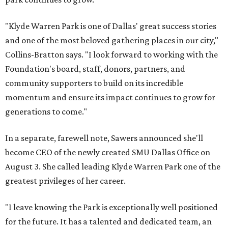
"Klyde Warren Park is one of Dallas' great success stories
and one of the most beloved gathering places in our city,"
Collins-Bratton says. "I look forward to working with the
Foundation's board, staff, donors, partners, and
community supporters to build on its incredible
momentum and ensure its impact continues to grow for
generations to come."
In a separate, farewell note, Sawers announced she'll
become CEO of the newly created SMU Dallas Office on
August 3. She called leading Klyde Warren Park one of the
greatest privileges of her career.
"I leave knowing the Park is exceptionally well positioned
for the future. It has a talented and dedicated team, an