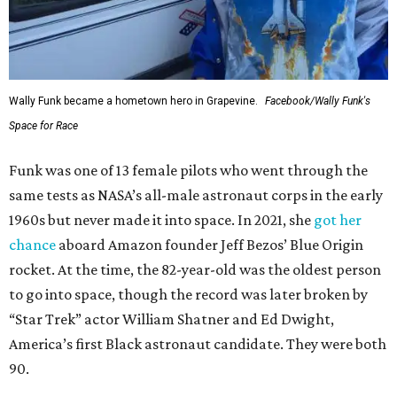
Wally Funk became a hometown hero in Grapevine.
Facebook/Wally Funk's
Space for Race
Funk was one of 13 female pilots who went through the
same tests as NASA’s all-male astronaut corps in the early
1960s but never made it into space. In 2021, she
got her
chance
aboard Amazon founder Jeff Bezos’ Blue Origin
rocket. At the time, the 82-year-old was the oldest person
to go into space, though the record was later broken by
“Star Trek” actor William Shatner and Ed Dwight,
America’s first Black astronaut candidate. They were both
90.