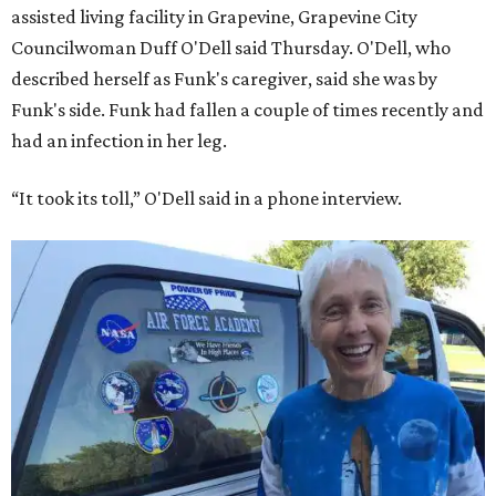
assisted living facility in Grapevine, Grapevine City
Councilwoman Duff O'Dell said Thursday. O'Dell, who
described herself as Funk's caregiver, said she was by
Funk's side. Funk had fallen a couple of times recently and
had an infection in her leg.
“It took its toll,” O'Dell said in a phone interview.