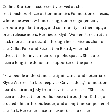
Collins-Bratton most recently served as chief
relationships officer at Communities Foundation of Texas,
where she oversaw fundraising, donor engagement,
corporate philanthropy, and community partnerships, a
press release notes. Her ties to Klyde Warren Park stretch
back more than a decade through her service as chair of
the Dallas Park and Recreation Board, where she
advocated for investments in public spaces. She's also
been a longtime donor and supporter of the park.
"Few people understand the significance and potential of
Klyde Warren Park as deeply as Calvert does," foundation
board chairman Jody Grant says in the release. "She has
been an advocate for public spaces throughout Dallas, a
trusted philanthropic leader, and a longtime supporter of
the Park. Her experience and expertise make her