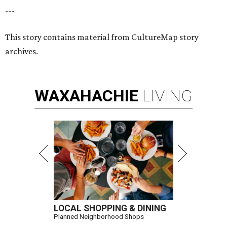
---
This story contains material from CultureMap story
archives.
WAXAHACHIE
LIVING
LOCAL SHOPPING & DINING
Planned Neighborhood Shops