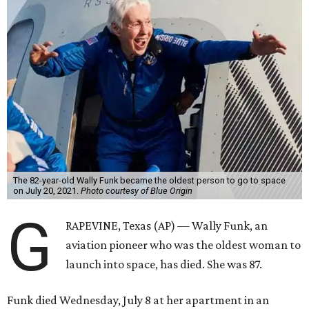
The 82-year-old Wally Funk became the oldest person to go to space
on July 20, 2021.
Photo courtesy of Blue Origin
G
RAPEVINE, Texas (AP) — Wally Funk, an
aviation pioneer who was the oldest woman to
launch into space, has died. She was 87.
Funk died Wednesday, July 8 at her apartment in an