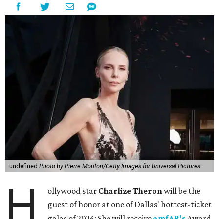
undefined
Photo by Pierre Mouton/Getty Images for Universal Pictures
H
ollywood star
Charlize Theron
will be the
guest of honor at one of Dallas' hottest-ticket
galas of 2026: She will receive
amfAR's
Award