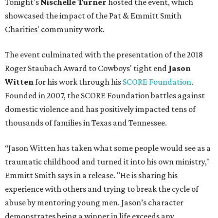
Tonight's
Nischelle Turner
hosted the event, which
showcased the impact of the Pat & Emmitt Smith
Charities' community work.
The event culminated with the presentation of the 2018
Roger Staubach Award to Cowboys' tight end
Jason
Witten
for his work through his
SCORE Foundation
.
Founded in 2007, the SCORE Foundation battles against
domestic violence and has positively impacted tens of
thousands of families in Texas and Tennessee.
“Jason Witten has taken what some people would see as a
traumatic childhood and turned it into his own ministry,"
Emmitt Smith says in a release. "He is sharing his
experience with others and trying to break the cycle of
abuse by mentoring young men. Jason’s character
demonstrates being a winner in life exceeds any