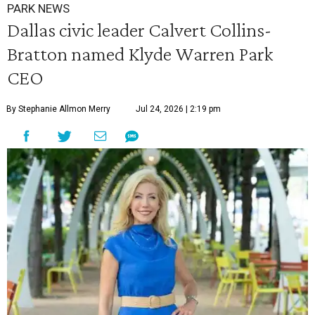
PARK NEWS
Dallas civic leader Calvert Collins-
Bratton named Klyde Warren Park
CEO
By Stephanie Allmon Merry
Jul 24, 2026 | 2:19 pm