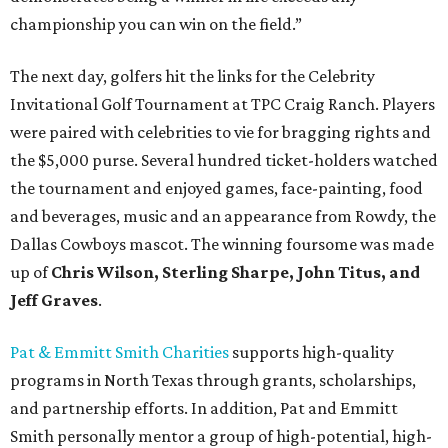
championship you can win on the field.”
The next day, golfers hit the links for the Celebrity
Invitational Golf Tournament at TPC Craig Ranch. Players
were paired with celebrities to vie for bragging rights and
the $5,000 purse. Several hundred ticket-holders watched
the tournament and enjoyed games, face-painting, food
and beverages, music and an appearance from Rowdy, the
Dallas Cowboys mascot. The winning foursome was made
up of
Chris Wilson, Sterling Sharpe, John Titus, and
Jeff Graves
.
Pat & Emmitt Smith Charities
supports high-quality
programs in North Texas through grants, scholarships,
and partnership efforts. In addition, Pat and Emmitt
Smith personally mentor a group of high-potential, high-