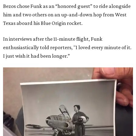
Bezos chose Funk as an “honored guest” to ride alongside
him and two others on an up-and-down hop from West
Texas aboard his Blue Origin rocket.
In interviews after the 11-minute flight, Funk
enthusiastically told reporters, "I loved every minute of it.
I just wish it had been longer.”