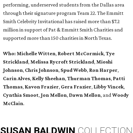
performing, underserved students from the Dallas area
through their signature program Team 22. The Emmitt
Smith Celebrity Invitational has raised more than $7.2
million in support of Pat & Emmitt Smith Charities and
supported more than 150 charities in North Texas.
Who: Michelle Witten
,
Robert McCormick
,
Tye
Strickland
,
Melissa Rycroft Strickland
,
Mioshi
Johnson
,
Chris Johnson
,
Spud Webb
,
Ron Harper
,
Carin Alves
,
Kelly Sheehan
,
Thurman Thomas
,
Patti
Thomas
,
Kavon Frazier
,
Gera Frazier
,
Libby Vincek
,
Cynthia Smoot
,
Jon Mellon
,
Dawn Mellon
, and
Woody
McClain
.
SUSAN
BALDWIN
COLLECTION