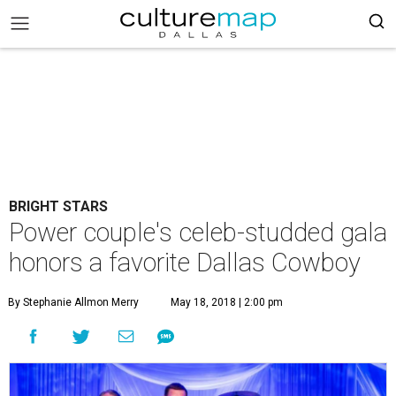
BRIGHT STARS
Power couple's celeb-studded gala
honors a favorite Dallas Cowboy
By Stephanie Allmon Merry
May 18, 2018 | 2:00 pm