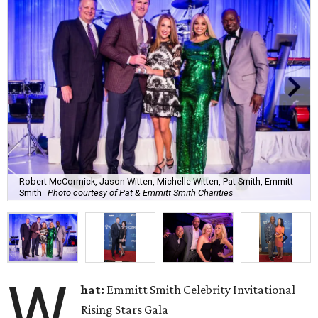
Robert McCormick, Jason Witten, Michelle Witten, Pat Smith, Emmitt
Smith
Photo courtesy of Pat & Emmitt Smith Charities
W
hat:
Emmitt Smith Celebrity Invitational
Rising Stars Gala