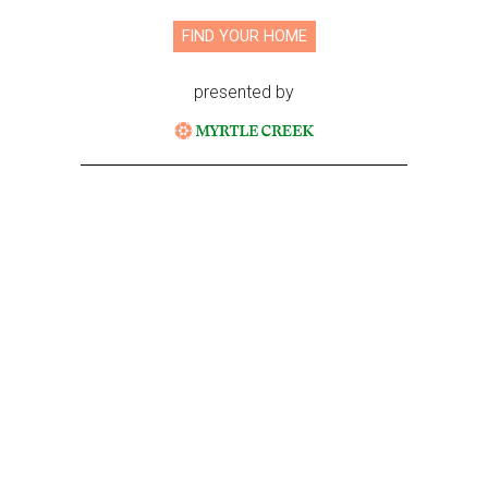
FIND YOUR HOME
presented by