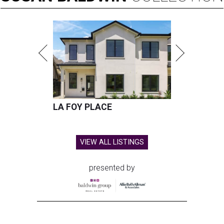
LA FOY PLACE
VIEW ALL LISTINGS
presented by