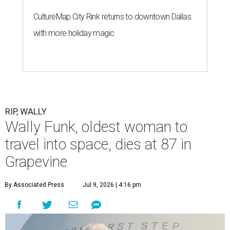
CultureMap City Rink returns to downtown Dallas
with more holiday magic
RIP, WALLY
Wally Funk, oldest woman to
travel into space, dies at 87 in
Grapevine
By Associated Press
Jul 9, 2026 | 4:16 pm