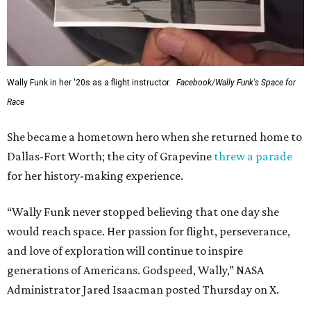
Wally Funk in her '20s as a flight instructor.
Facebook/Wally Funk's Space for
Race
She became a hometown hero when she returned home to
Dallas-Fort Worth; the city of Grapevine
threw a parade
for her history-making experience.
“Wally Funk never stopped believing that one day she
would reach space. Her passion for flight, perseverance,
and love of exploration will continue to inspire
generations of Americans. Godspeed, Wally,” NASA
Administrator Jared Isaacman posted Thursday on X.