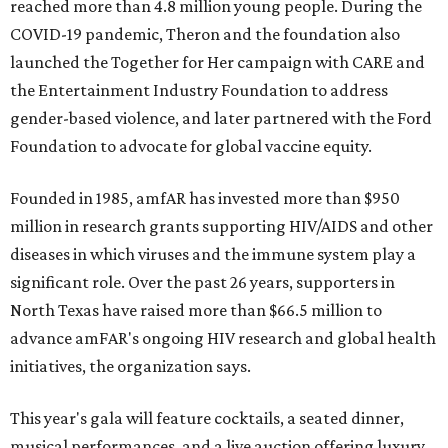
reached more than 4.8 million young people. During the
COVID-19 pandemic, Theron and the foundation also
launched the Together for Her campaign with CARE and
the Entertainment Industry Foundation to address
gender-based violence, and later partnered with the Ford
Foundation to advocate for global vaccine equity.
Founded in 1985, amfAR has invested more than $950
million in research grants supporting HIV/AIDS and other
diseases in which viruses and the immune system play a
significant role. Over the past 26 years, supporters in
North Texas have raised more than $66.5 million to
advance amFAR's ongoing HIV research and global health
initiatives, the organization says.
This year's gala will feature cocktails, a seated dinner,
musical performances, and a live auction offering luxury