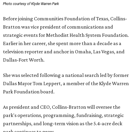
Photo courtesy of Klyde Warren Park
Before joining Communities Foundation of Texas, Collins-
Bratton was vice president of communications and
strategic events for Methodist Health System Foundation.
Earlier in her career, she spent more than a decade as a
television reporter and anchor in Omaha, Las Vegas, and
Dallas-Fort Worth.
She was selected following a national search led by former
Dallas Mayor Tom Leppert, a member of the Klyde Warren
Park Foundation board.
As president and CEO, Collins-Bratton will oversee the
park's operations, programming, fundraising, strategic
partnerships, and long-term vision as the 5.4-acre deck
park continues to grow.