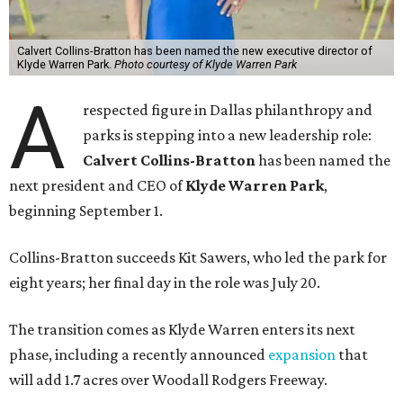
Calvert Collins-Bratton has been named the new executive director of
Klyde Warren Park.
Photo courtesy of Klyde Warren Park
A
respected figure in Dallas philanthropy and
parks is stepping into a new leadership role:
Calvert Collins-Bratton
has been named the
next president and CEO of
Klyde Warren Park
,
beginning September 1.
Collins-Bratton succeeds Kit Sawers, who led the park for
eight years; her final day in the role was July 20.
The transition comes as Klyde Warren enters its next
phase, including a recently announced
expansion
that
will add 1.7 acres over Woodall Rodgers Freeway.