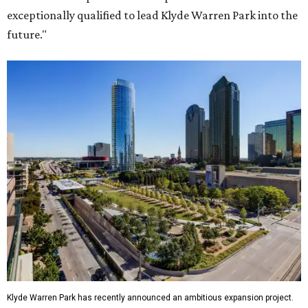
exceptionally qualified to lead Klyde Warren Park into the
future."
Klyde Warren Park has recently announced an ambitious expansion project.