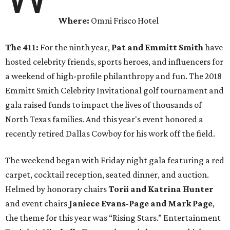
Where:
Omni Frisco Hotel
The 411:
For the ninth year,
Pat and Emmitt Smith
have
hosted celebrity friends, sports heroes, and influencers for
a weekend of high-profile philanthropy and fun. The 2018
Emmitt Smith Celebrity Invitational golf tournament and
gala raised funds to impact the lives of thousands of
North Texas families. And this year's event honored a
recently retired Dallas Cowboy for his work off the field.
The weekend began with Friday night gala featuring a red
carpet, cocktail reception, seated dinner, and auction.
Helmed by honorary chairs
Torii and Katrina Hunter
and event chairs
Janiece Evans-Page and Mark Page
,
the theme for this year was “Rising Stars.” Entertainment