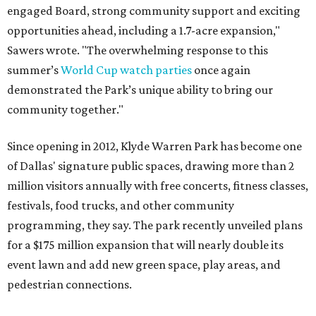
engaged Board, strong community support and exciting
opportunities ahead, including a 1.7-acre expansion,"
Sawers wrote. "The overwhelming response to this
summer’s
World Cup watch parties
once again
demonstrated the Park’s unique ability to bring our
community together."
Since opening in 2012, Klyde Warren Park has become one
of Dallas' signature public spaces, drawing more than 2
million visitors annually with free concerts, fitness classes,
festivals, food trucks, and other community
programming, they say. The park recently unveiled plans
for a $175 million expansion that will nearly double its
event lawn and add new green space, play areas, and
pedestrian connections.