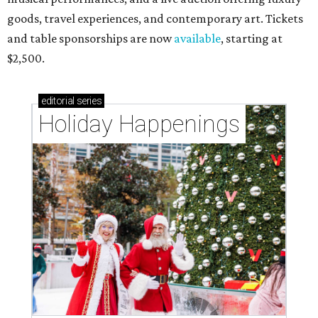
goods, travel experiences, and contemporary art. Tickets
and table sponsorships are now
available
, starting at
$2,500.
editorial
series
Holiday Happenings