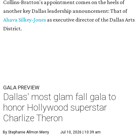
Collins-Bratton's appointment comes on the heels of
another key Dallas leadership announcement: That of
Ahava Silkey-Jones
as executive director of the Dallas Arts
District.
GALA PREVIEW
Dallas' most glam fall gala to
honor Hollywood superstar
Charlize Theron
By Stephanie Allmon Merry
Jul 10, 2026 | 10:39 am