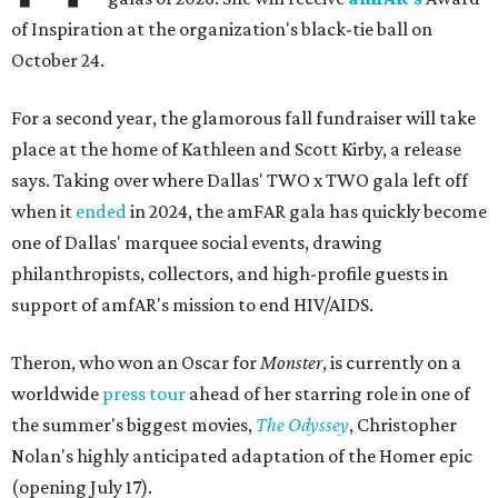
of Inspiration at the organization's black-tie ball on
October 24.
For a second year, the glamorous fall fundraiser will take
place at the home of Kathleen and Scott Kirby, a release
says. Taking over where Dallas' TWO x TWO gala left off
when it
ended
in 2024, the amFAR gala has quickly become
one of Dallas' marquee social events, drawing
philanthropists, collectors, and high-profile guests in
support of amfAR's mission to end HIV/AIDS.
Theron, who won an Oscar for
Monster
, is currently on a
worldwide
press tour
ahead of her starring role in one of
the summer's biggest movies,
The Odyssey
, Christopher
Nolan's highly anticipated adaptation of the Homer epic
(opening July 17).