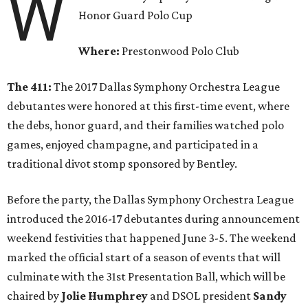
W
Honor Guard Polo Cup
Where:
Prestonwood Polo Club
The 411:
The 2017 Dallas Symphony Orchestra League
debutantes were honored at this first-time event, where
the debs, honor guard, and their families watched polo
games, enjoyed champagne, and participated in a
traditional divot stomp sponsored by Bentley.
Before the party, the Dallas Symphony Orchestra League
introduced the 2016-17 debutantes during announcement
weekend festivities that happened June 3-5. The weekend
marked the official start of a season of events that will
culminate with the 31st Presentation Ball, which will be
chaired by
Jolie Humphrey
and DSOL president
Sandy