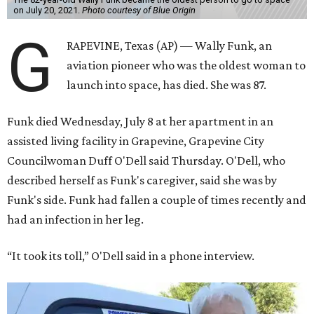
on July 20, 2021.
Photo courtesy of Blue Origin
G
RAPEVINE, Texas (AP) — Wally Funk, an
aviation pioneer who was the oldest woman to
launch into space, has died. She was 87.
Funk died Wednesday, July 8 at her apartment in an
assisted living facility in Grapevine, Grapevine City
Councilwoman Duff O'Dell said Thursday. O'Dell, who
described herself as Funk's caregiver, said she was by
Funk's side. Funk had fallen a couple of times recently and
had an infection in her leg.
“It took its toll,” O'Dell said in a phone interview.