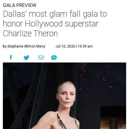
GALA PREVIEW
Dallas' most glam fall gala to
honor Hollywood superstar
Charlize Theron
By Stephanie Allmon Merry
Jul 10, 2026 | 10:39 am