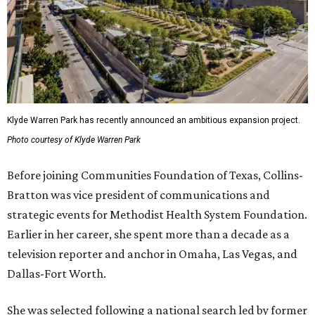
Klyde Warren Park has recently announced an ambitious expansion project.
Photo courtesy of Klyde Warren Park
Before joining Communities Foundation of Texas, Collins-
Bratton was vice president of communications and
strategic events for Methodist Health System Foundation.
Earlier in her career, she spent more than a decade as a
television reporter and anchor in Omaha, Las Vegas, and
Dallas-Fort Worth.
She was selected following a national search led by former