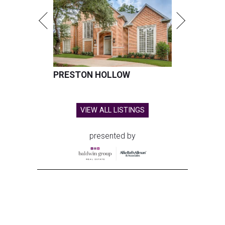
PRESTON HOLLOW
VIEW ALL LISTINGS
presented by