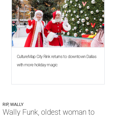
CultureMap City Rink returns to downtown Dallas
with more holiday magic
RIP, WALLY
Wally Funk, oldest woman to