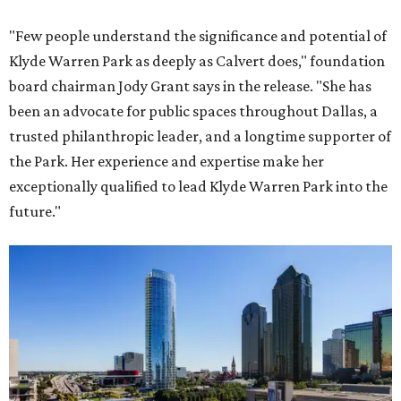
"Few people understand the significance and potential of
Klyde Warren Park as deeply as Calvert does," foundation
board chairman Jody Grant says in the release. "She has
been an advocate for public spaces throughout Dallas, a
trusted philanthropic leader, and a longtime supporter of
the Park. Her experience and expertise make her
exceptionally qualified to lead Klyde Warren Park into the
future."