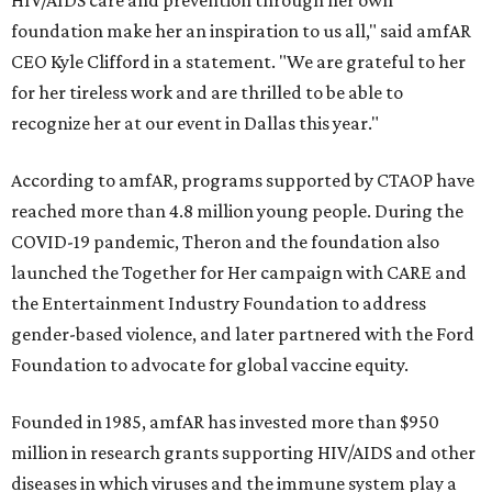
HIV/AIDS care and prevention through her own
foundation make her an inspiration to us all," said amfAR
CEO Kyle Clifford in a statement. "We are grateful to her
for her tireless work and are thrilled to be able to
recognize her at our event in Dallas this year."
According to amfAR, programs supported by CTAOP have
reached more than 4.8 million young people. During the
COVID-19 pandemic, Theron and the foundation also
launched the Together for Her campaign with CARE and
the Entertainment Industry Foundation to address
gender-based violence, and later partnered with the Ford
Foundation to advocate for global vaccine equity.
Founded in 1985, amfAR has invested more than $950
million in research grants supporting HIV/AIDS and other
diseases in which viruses and the immune system play a