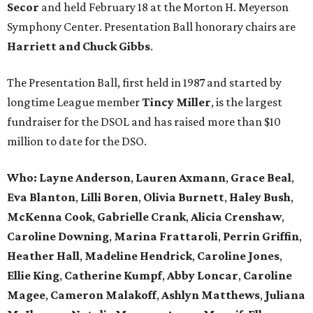
Secor
and held February 18 at the Morton H. Meyerson
Symphony Center. Presentation Ball honorary chairs are
Harriett
and
Chuck Gibbs
.
The Presentation Ball, first held in 1987 and started by
longtime League member
Tincy Miller
, is the largest
fundraiser for the DSOL and has raised more than $10
million to date for the DSO.
Who: Layne Anderson
,
Lauren Axmann
,
Grace Beal
,
Eva Blanton
,
Lilli Boren
,
Olivia Burnett
,
Haley Bush
,
McKenna Cook
,
Gabrielle Crank
,
Alicia Crenshaw
,
Caroline Downing
,
Marina Frattaroli
,
Perrin Griffin
,
Heather Hall
,
Madeline Hendrick
,
Caroline Jones
,
Ellie King
,
Catherine Kumpf
,
Abby Loncar
,
Caroline
Magee
,
Cameron Malakoff
,
Ashlyn Matthews
,
Juliana