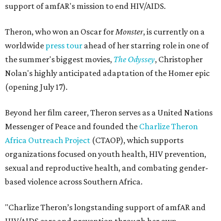
support of amfAR's mission to end HIV/AIDS.
Theron, who won an Oscar for
Monster
, is currently on a
worldwide
press tour
ahead of her starring role in one of
the summer's biggest movies,
The Odyssey
, Christopher
Nolan's highly anticipated adaptation of the Homer epic
(opening July 17).
Beyond her film career, Theron serves as a United Nations
Messenger of Peace and founded the
Charlize Theron
Africa Outreach Project
(CTAOP), which supports
organizations focused on youth health, HIV prevention,
sexual and reproductive health, and combating gender-
based violence across Southern Africa.
"Charlize Theron’s longstanding support of amfAR and