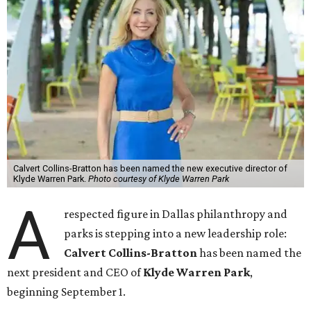
Calvert Collins-Bratton has been named the new executive director of
Klyde Warren Park.
Photo courtesy of Klyde Warren Park
A
respected figure in Dallas philanthropy and
parks is stepping into a new leadership role:
Calvert Collins-Bratton
has been named the
next president and CEO of
Klyde Warren Park
,
beginning September 1.