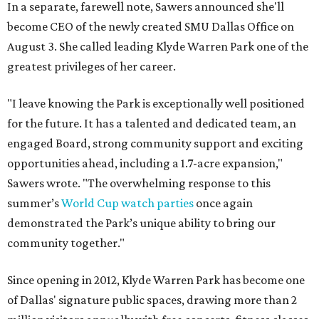
In a separate, farewell note, Sawers announced she'll
become CEO of the newly created SMU Dallas Office on
August 3. She called leading Klyde Warren Park one of the
greatest privileges of her career.
"I leave knowing the Park is exceptionally well positioned
for the future. It has a talented and dedicated team, an
engaged Board, strong community support and exciting
opportunities ahead, including a 1.7-acre expansion,"
Sawers wrote. "The overwhelming response to this
summer’s
World Cup watch parties
once again
demonstrated the Park’s unique ability to bring our
community together."
Since opening in 2012, Klyde Warren Park has become one
of Dallas' signature public spaces, drawing more than 2