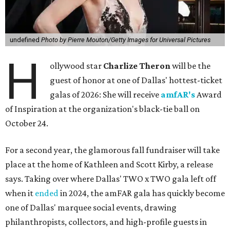
undefined
Photo by Pierre Mouton/Getty Images for Universal Pictures
H
ollywood star
Charlize Theron
will be the
guest of honor at one of Dallas' hottest-ticket
galas of 2026: She will receive
amfAR's
Award
of Inspiration at the organization's black-tie ball on
October 24.
For a second year, the glamorous fall fundraiser will take
place at the home of Kathleen and Scott Kirby, a release
says. Taking over where Dallas' TWO x TWO gala left off
when it
ended
in 2024, the amFAR gala has quickly become
one of Dallas' marquee social events, drawing
philanthropists, collectors, and high-profile guests in