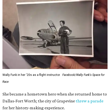
Wally Funk in her '20s as a flight instructor.
Facebook/Wally Funk's Space for
Race
She became a hometown hero when she returned home to
Dallas-Fort Worth; the city of Grapevine
threw a parade
for her history-making experience.