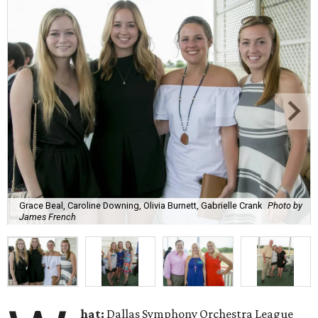
Grace Beal, Caroline Downing, Olivia Burnett, Gabrielle Crank
Photo by
James French
hat:
Dallas Symphony Orchestra League