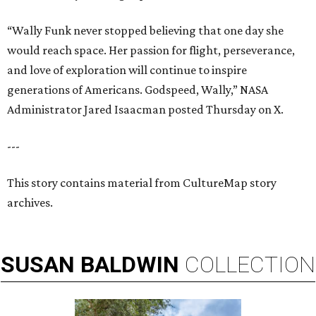
“Wally Funk never stopped believing that one day she
would reach space. Her passion for flight, perseverance,
and love of exploration will continue to inspire
generations of Americans. Godspeed, Wally,” NASA
Administrator Jared Isaacman posted Thursday on X.
---
This story contains material from CultureMap story
archives.
SUSAN
BALDWIN
COLLECTION