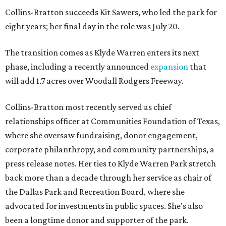
Collins-Bratton succeeds Kit Sawers, who led the park for
eight years; her final day in the role was July 20.
The transition comes as Klyde Warren enters its next
phase, including a recently announced
expansion
that
will add 1.7 acres over Woodall Rodgers Freeway.
Collins-Bratton most recently served as chief
relationships officer at Communities Foundation of Texas,
where she oversaw fundraising, donor engagement,
corporate philanthropy, and community partnerships, a
press release notes. Her ties to Klyde Warren Park stretch
back more than a decade through her service as chair of
the Dallas Park and Recreation Board, where she
advocated for investments in public spaces. She's also
been a longtime donor and supporter of the park.