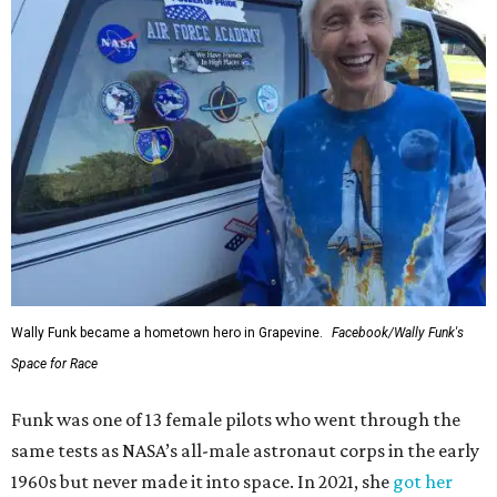
Wally Funk became a hometown hero in Grapevine.
Facebook/Wally Funk's
Space for Race
Funk was one of 13 female pilots who went through the
same tests as NASA’s all-male astronaut corps in the early
1960s but never made it into space. In 2021, she
got her