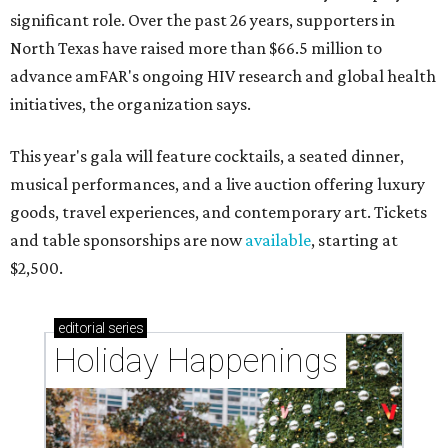
significant role. Over the past 26 years, supporters in
North Texas have raised more than $66.5 million to
advance amFAR's ongoing HIV research and global health
initiatives, the organization says.
This year's gala will feature cocktails, a seated dinner,
musical performances, and a live auction offering luxury
goods, travel experiences, and contemporary art. Tickets
and table sponsorships are now
available
, starting at
$2,500.
editorial
series
Holiday Happenings