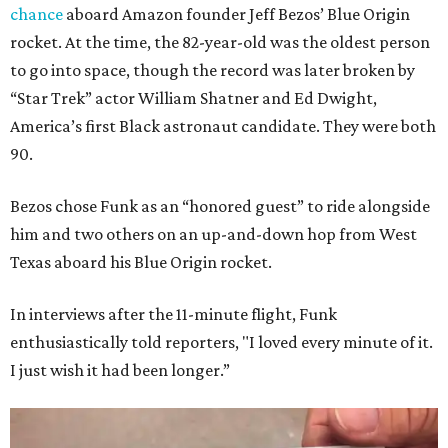
chance
aboard Amazon founder Jeff Bezos’ Blue Origin
rocket. At the time, the 82-year-old was the oldest person
to go into space, though the record was later broken by
“Star Trek” actor William Shatner and Ed Dwight,
America’s first Black astronaut candidate. They were both
90.
Bezos chose Funk as an “honored guest” to ride alongside
him and two others on an up-and-down hop from West
Texas aboard his Blue Origin rocket.
In interviews after the 11-minute flight, Funk
enthusiastically told reporters, "I loved every minute of it.
I just wish it had been longer.”