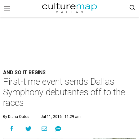
AND SO IT BEGINS
First-time event sends Dallas
Symphony debutantes off to the
races
By Diana Oates
Jul 11, 2016 | 11:29 am