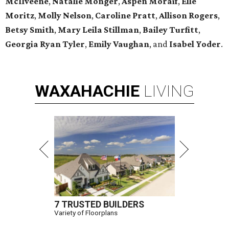
McIlveene
,
Natalie Monger
,
Aspen Moraif
,
Elle
Moritz
,
Molly Nelson
,
Caroline Pratt
,
Allison Rogers
,
Betsy Smith
,
Mary Leila Stillman
,
Bailey Turfitt
,
Georgia Ryan Tyler
,
Emily Vaughan
, and
Isabel Yoder
.
WAXAHACHIE
LIVING
7 TRUSTED BUILDERS
Variety of Floorplans