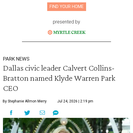
FIND YOUR HOME
presented by
PARK NEWS
Dallas civic leader Calvert Collins-
Bratton named Klyde Warren Park
CEO
By Stephanie Allmon Merry
Jul 24, 2026 | 2:19 pm