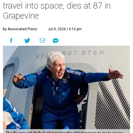
travel into space, dies at 87 in
Grapevine
By Associated Press
Jul 9, 2026 | 4:16 pm
The 82-year-old Wally Funk became the oldest person to go to space