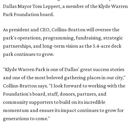
Dallas Mayor Tom Leppert, a member of the Klyde Warren
Park Foundation board.
As president and CEO, Collins-Bratton will oversee the
park's operations, programming, fundraising, strategic
partnerships, and long-term vision as the 5.4-acre deck
park continues to grow.
"Klyde Warren Park is one of Dallas' great success stories
and one of the most beloved gathering places in our city,"
Collins-Bratton says. "I look forward to working with the
Foundation's board, staff, donors, partners, and
community supporters to build on its incredible
momentum and ensure its impact continues to grow for
generations to come."