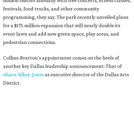
million visitors annually with free concerts, fitness classes,
festivals, food trucks, and other community
programming, they say. The park recently unveiled plans
for a $175 million expansion that will nearly double its
event lawn and add new green space, play areas, and
pedestrian connections.
Collins-Bratton's appointment comes on the heels of
another key Dallas leadership announcement: That of
Ahava Silkey-Jones
as executive director of the Dallas Arts
District.