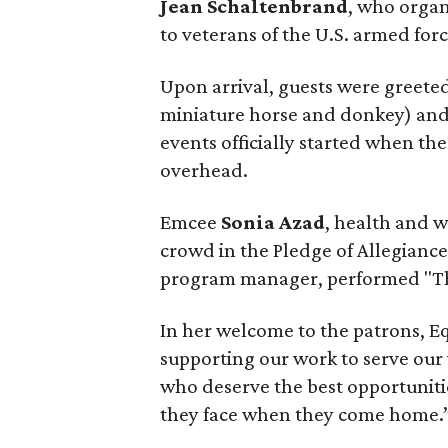
Jean Schaltenbrand
, who organ
to veterans of the U.S. armed forc
Upon arrival, guests were greete
miniature horse and donkey) and a
events officially started when th
overhead.
Emcee
Sonia Azad
, health and 
crowd in the Pledge of Allegianc
program manager, performed "Th
In her welcome to the patrons, 
supporting our work to serve our
who deserve the best opportunitie
they face when they come home.