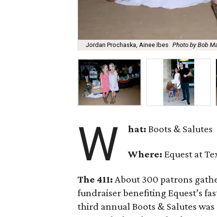
Jordan Prochaska, Ainee Ibes
Photo by Bob M
W
hat:
Boots & Salutes
Where:
Equest at Te
The 411:
About 300 patrons gathere
fundraiser benefiting Equest’s f
third annual Boots & Salutes was