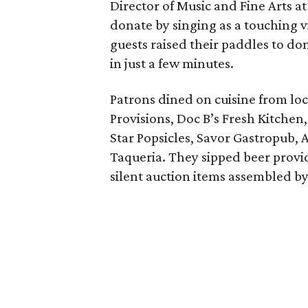
Director of Music and Fine Arts a
donate by singing as a touching 
guests raised their paddles to do
in just a few minutes.
Patrons dined on cuisine from loc
Provisions, Doc B’s Fresh Kitchen
Star Popsicles, Savor Gastropub,
Taqueria. They sipped beer provi
silent auction items assembled by