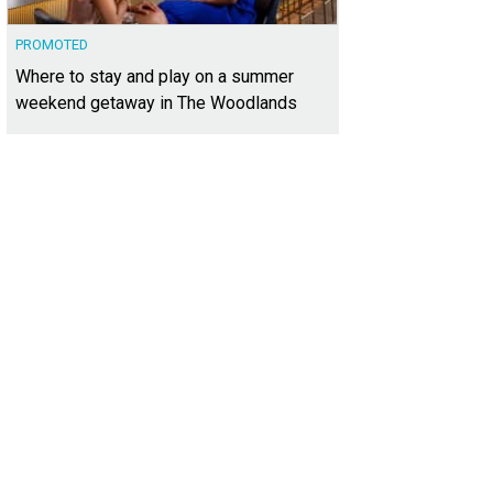
PROMOTED
Where to stay and play on a summer
weekend getaway in The Woodlands