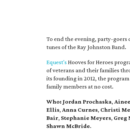
To end the evening, party-goers 
tunes of the Ray Johnston Band.
Equest's
Hooves for Heroes progr
of veterans and their families th
its founding in 2012, the progra
family members at no cost.
Who:
Jordan Prochaska
,
Ainee
Ellis
,
Anna Curnes
,
Christi Me
Bair
,
Stephanie
Meyers
,
Greg 
Shawn McBride
.