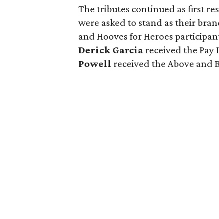
The tributes continued as first 
were asked to stand as their bra
and Hooves for Heroes participan
Derick Garcia
received the Pay
Powell
received the Above and