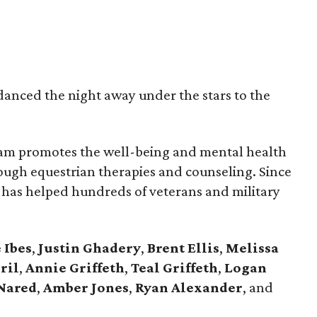
danced the night away under the stars to the
am promotes the well-being and mental health
rough equestrian therapies and counseling. Since
m has helped hundreds of veterans and military
 Ibes
,
Justin Ghadery
,
Brent Ellis
,
Melissa
ril
,
Annie Griffeth
,
Teal Griffeth
,
Logan
Nared
,
Amber Jones
,
Ryan Alexander
, and