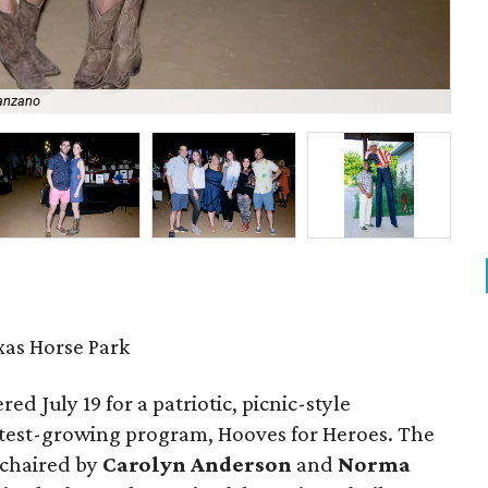
anzano
So
xas Horse Park
d July 19 for a patriotic, picnic-style
astest-growing program, Hooves for Heroes. The
 chaired by
Carolyn Anderson
and
Norma