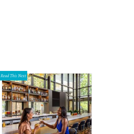
nia Azad, Justin Ghadery
Photo by Bob Manzano
Read This Next