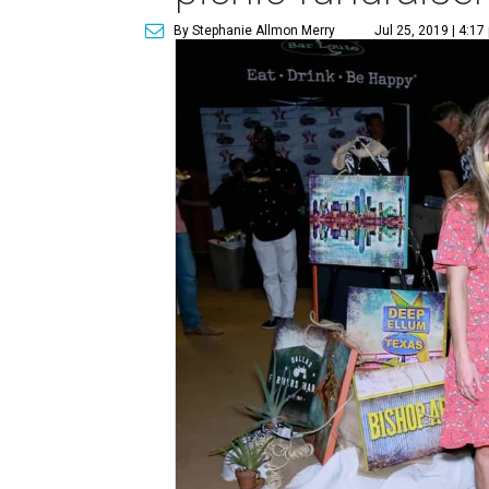
By Stephanie Allmon Merry
Jul 25, 2019 | 4:17