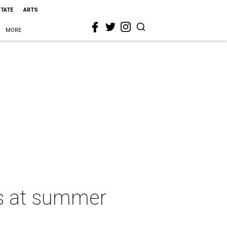
STATE
ARTS
MORE
es at summer