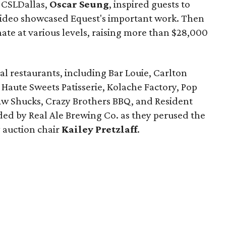
t CSLDallas,
Oscar Seung
, inspired guests to
video showcased Equest's important work. Then
nate at various levels, raising more than $28,000
al restaurants, including Bar Louie, Carlton
, Haute Sweets Patisserie, Kolache Factory, Pop
 Aw Shucks, Crazy Brothers BBQ, and Resident
ded by Real Ale Brewing Co. as they perused the
 auction chair
Kailey Pretzlaff
.