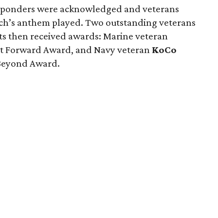
responders were acknowledged and veterans
nch’s anthem played. Two outstanding veterans
ts then received awards: Marine veteran
 It Forward Award, and Navy veteran
KoCo
 Beyond Award.