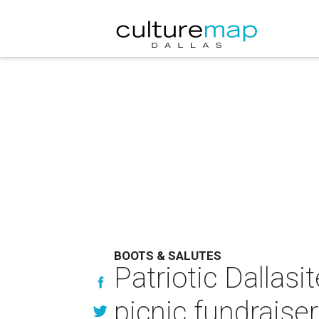
BOOTS & SALUTES
Patriotic Dallas
picnic fundraiser