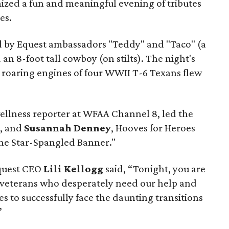
ized a fun and meaningful evening of tributes
es.
d by Equest ambassadors "Teddy" and "Taco" (a
n 8-foot tall cowboy (on stilts). The night's
e roaring engines of four WWII T-6 Texans flew
wellness reporter at WFAA Channel 8, led the
e, and
Susannah Denney
, Hooves for Heroes
e Star-Spangled Banner."
Equest CEO
Lili Kellogg
said, “Tonight, you are
 veterans who desperately need our help and
s to successfully face the daunting transitions
”