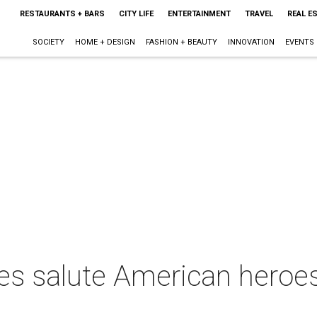
RESTAURANTS + BARS
CITY LIFE
ENTERTAINMENT
TRAVEL
REAL E
SOCIETY
HOME + DESIGN
FASHION + BEAUTY
INNOVATION
EVENTS
ites salute American hero