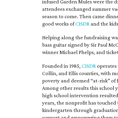
infused Garden Mules were the dr
attendees exchanged summer vacat
season to come. Then came dinne
good works of
CISDR
and the kids 
Helping along the fundraising was 
bass guitar signed by Sir Paul M
winner Michael Phelps, and ticke
Founded in 1985,
CISDR
operates i
Collin, and Ellis counties, with m
poverty and deemed “at-risk” of f
Among other results this school y
high school intervention resulted 
years, the nonprofit has touched 
kindergarten through graduation
support and empowering them to s