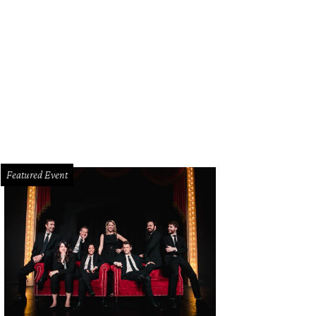
gela Nash, Katy Bock, Nancy Gopez
Photo by Dana Driensky and Chuck Clark
Featured Event