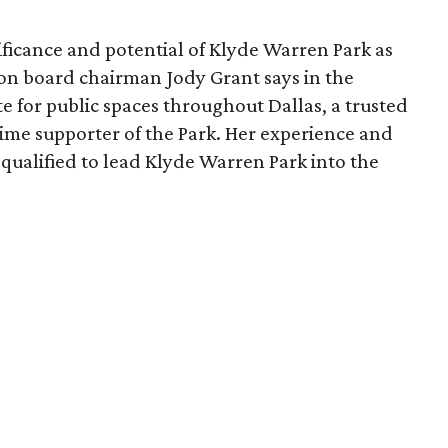
ficance and potential of Klyde Warren Park as
ion board chairman Jody Grant says in the
e for public spaces throughout Dallas, a trusted
time supporter of the Park. Her experience and
qualified to lead Klyde Warren Park into the