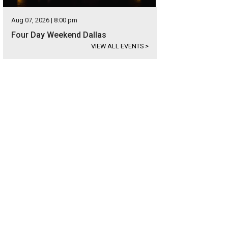
Aug 07, 2026 | 8:00 pm
Four Day Weekend Dallas
VIEW ALL EVENTS
>