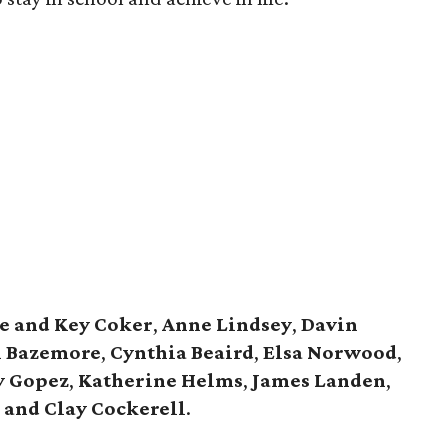
e and Key Coker
,
Anne Lindsey
,
Davin
 Bazemore
,
Cynthia Beaird
,
Elsa Norwood
,
y Gopez
,
Katherine Helms
,
James Landen
,
 and Clay Cockerell
.