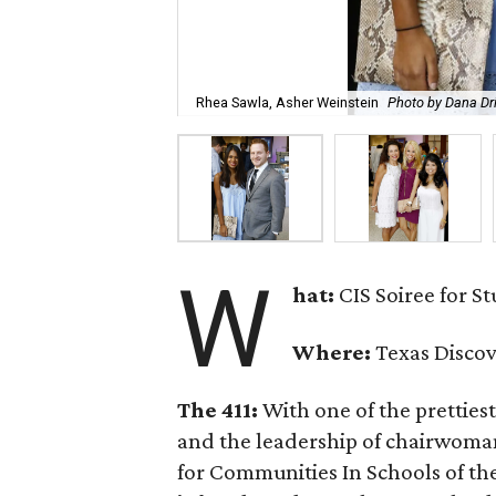
Rhea Sawla, Asher Weinstein
Photo by Dana Dr
W
hat:
CIS Soiree for S
Where:
Texas Disco
The 411:
With one of the prettiest
and the leadership of chairwom
for Communities In Schools of th