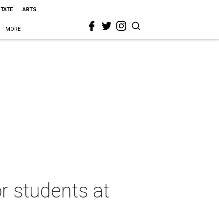
STATE
ARTS
MORE
r students at