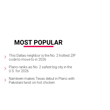
This Dallas neighbor is the No. 2 hottest ZIP
code to move to in 2026
Plano ranks as No. 2 safest big city in the
U.S. for 2026
Namkeen makes Texas debut in Plano with
Pakistani twist on hot chicken