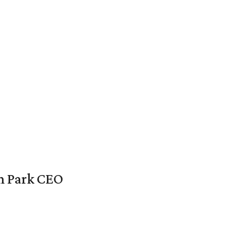
en Park CEO