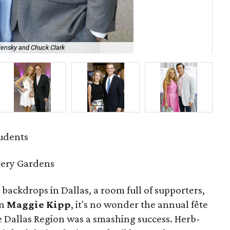
iensky and Chuck Clark
An
tudents
very Gardens
 backdrops in Dallas, a room full of supporters,
an
Maggie Kipp
, it's no wonder the annual fête
e Dallas Region was a smashing success. Herb-