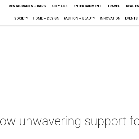
RESTAURANTS + BARS
CITY LIFE
ENTERTAINMENT
TRAVEL
REAL E
SOCIETY
HOME + DESIGN
FASHION + BEAUTY
INNOVATION
EVENTS
how unwavering support fo