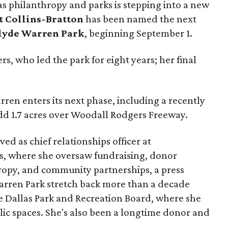
as philanthropy and parks is stepping into a new
t Collins-Bratton
has been named the next
lyde Warren Park
, beginning September 1.
s, who led the park for eight years; her final
ren enters its next phase, including a recently
add 1.7 acres over Woodall Rodgers Freeway.
ed as chief relationships officer at
, where she oversaw fundraising, donor
opy, and community partnerships, a press
Warren Park stretch back more than a decade
he Dallas Park and Recreation Board, where she
lic spaces. She's also been a longtime donor and