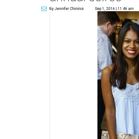
By Jennifer Chininis
Sep 1, 2016 | 11:46 am