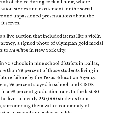
ink of choice during cocktail hour, where
ion stories and excitement for the social
r and impassioned presentations about the
it serves.
a live auction that included items like a violin
cCartney, a signed photo of Olympian gold medal
ts to
Hamilton
in New York City.
n 70 schools in nine school districts in Dallas,
ore than 78 percent of those students living in
uture failure by the Texas Education Agency.
ear, 96 percent stayed in school, and CISDR
in a 95 percent graduation rate. In the last 30
the lives of nearly 250,000 students from
, surrounding them with a community of
tay in school and achieve in life.