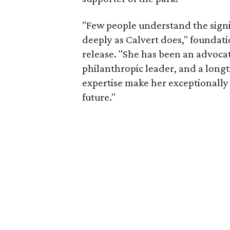
"Few people understand the signi
deeply as Calvert does," foundat
release. "She has been an advocat
philanthropic leader, and a long
expertise make her exceptionally 
future."