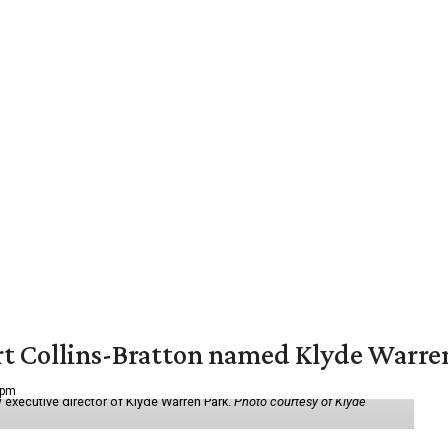
vert Collins-Bratton named Klyde Warr
 pm
 executive director of Klyde Warren Park.
Photo courtesy of Klyde