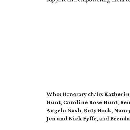
Who:
Honorary chairs
Katherin
Hunt
,
Caroline Rose Hunt
,
Ben
Angela Nash
,
Katy Bock
,
Nanc
Jen and Nick Fyffe
, and
Brenda