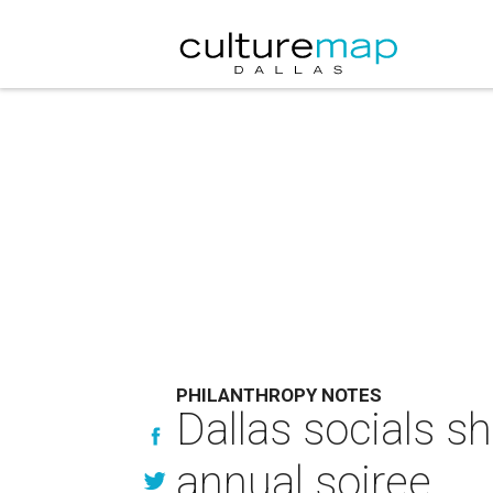
PHILANTHROPY NOTES
Dallas socials s
annual soiree