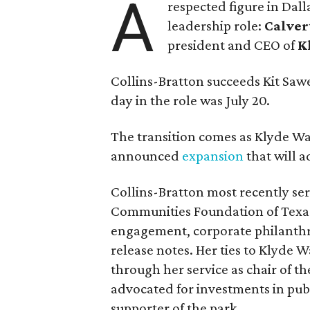
A
respected figure in Dall
leadership role:
Calver
president and CEO of
K
Collins-Bratton succeeds Kit Sawer
day in the role was July 20.
The transition comes as Klyde War
announced
expansion
that will 
Collins-Bratton most recently serv
Communities Foundation of Texas
engagement, corporate philanthr
release notes. Her ties to Klyde 
through her service as chair of t
advocated for investments in pub
supporter of the park.