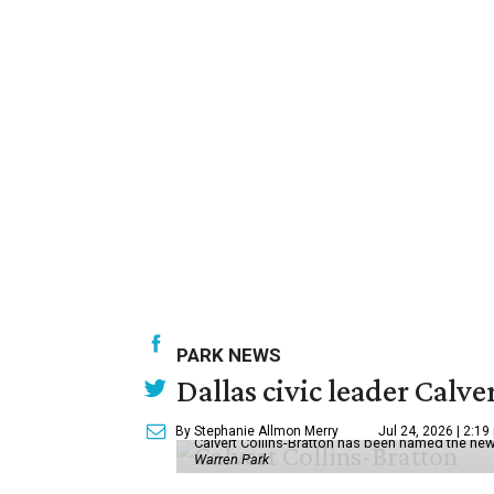
PARK NEWS
Dallas civic leader Cal
By Stephanie Allmon Merry
Jul 24, 2026 | 2:19
Calvert Collins-Bratton has been named the new
Warren Park