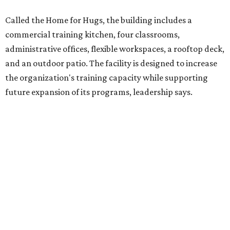
competitively paid employment for individuals with
intellectual and developmental disabilities. Its flagship
venture is Hugs Café, which offers on-the-job experience
in an inclusive restaurant environment.
Dining at Hugs Cafe
Founded in 2015 by Ruth Thompson, the organization has
grown from a single McKinney café into a network that
now includes two café locations (
the other's
at 2918 Live
Oak St. in Dallas), along with two Hugs Training
Academies, the new headquarters, and affiliate partners
across the country.
The McKinney cafe is open to customers for dine-in and
delivery at breakfast and lunch, 8 am-3 pm Monday-
Saturday (closed Sunday), with
catering
available. The