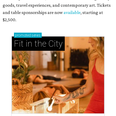
goods, travel experiences, and contemporary art. Tickets
and table sponsorships are now
available
, starting at
$2,500.
promoted
series
Fit in the City