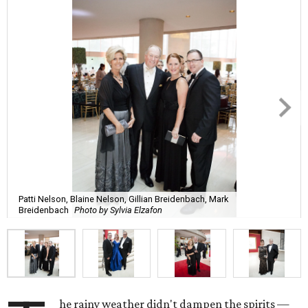
Patti Nelson, Blaine Nelson, Gillian Breidenbach, Mark
Breidenbach
Photo by Sylvia Elzafon
he rainy weather didn't dampen the spirits —