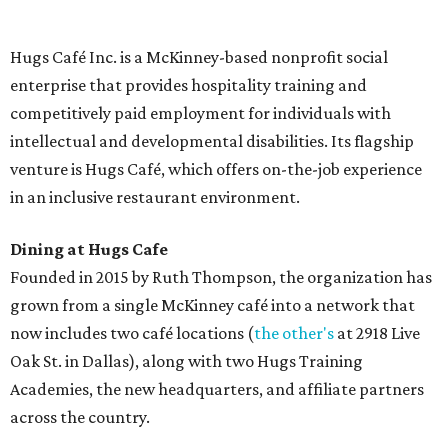
menu includes breakfast items such as biscuit sandwiches
and breakfast burritos; salads, sandwiches, soups, and
desserts.
Sweet treats from Hugs Cafe.
Photo courtesy of Hugs Cafe