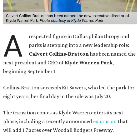
Calvert Collins-Bratton has been named the new executive director of
Klyde Warren Park.
Photo courtesy of Klyde Warren Park
A
respected figure in Dallas philanthropy and
parks is stepping into a new leadership role:
Calvert Collins-Bratton
has been named the
next president and CEO of
Klyde Warren Park
,
beginning September 1.
Collins-Bratton succeeds Kit Sawers, who led the park for
eight years; her final day in the role was July 20.
The transition comes as Klyde Warren enters its next
phase, including a recently announced
expansion
that
will add 1.7 acres over Woodall Rodgers Freeway.