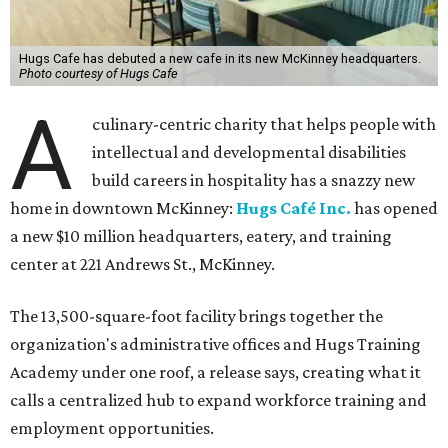
Hugs Cafe has debuted a new cafe in its new McKinney headquarters.
Photo courtesy of Hugs Cafe
A
culinary-centric charity that helps people with
intellectual and developmental disabilities
build careers in hospitality has a snazzy new
home in downtown McKinney:
Hugs Café Inc.
has opened
a new $10 million headquarters, eatery, and training
center at 221 Andrews St., McKinney.
The 13,500-square-foot facility brings together the
organization's administrative offices and Hugs Training
Academy under one roof, a release says, creating what it
calls a centralized hub to expand workforce training and
employment opportunities.