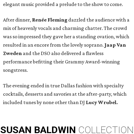
elegant music provided a prelude to the show to come.
After dinner,
Renée Fleming
dazzled the audience with a
mix of heavenly vocals and charming chatter. The crowd
was so impressed they gave her a standing ovation, which
resulted in an encore from the lovely soprano.
Jaap Van
Zweden
and the DSO
also delivered a flawless
performance befitting their Grammy Award-winning
songstress.
The evening ended in true Dallas fashion with specialty
cocktails, desserts and savories at the after-party, which
included tunes by none other than DJ
Lucy Wrubel.
SUSAN
BALDWIN
COLLECTION