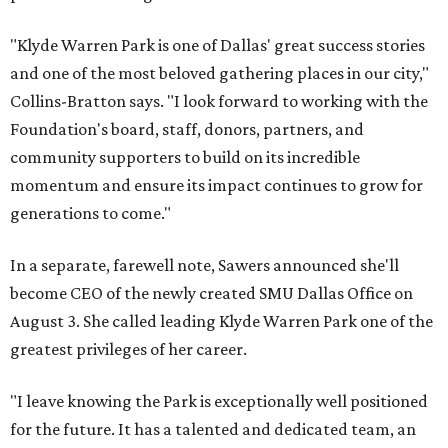
"Klyde Warren Park is one of Dallas' great success stories
and one of the most beloved gathering places in our city,"
Collins-Bratton says. "I look forward to working with the
Foundation's board, staff, donors, partners, and
community supporters to build on its incredible
momentum and ensure its impact continues to grow for
generations to come."
In a separate, farewell note, Sawers announced she'll
become CEO of the newly created SMU Dallas Office on
August 3. She called leading Klyde Warren Park one of the
greatest privileges of her career.
"I leave knowing the Park is exceptionally well positioned
for the future. It has a talented and dedicated team, an