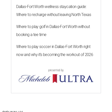
Dallas-Fort Worth wellness staycation guide:
Where to recharge without leaving North Texas
Where to play golf in Dallas-Fort Worth without
booking a tee time
Where to play soccer in Dallas-Fort Worth right
now and why it’s becoming the workout of 2026
presented by