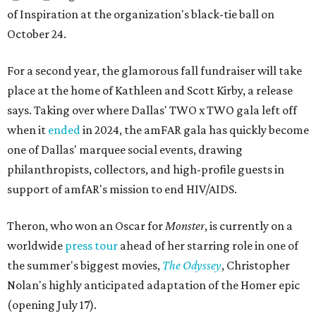
of Inspiration at the organization's black-tie ball on
October 24.
For a second year, the glamorous fall fundraiser will take
place at the home of Kathleen and Scott Kirby, a release
says. Taking over where Dallas' TWO x TWO gala left off
when it
ended
in 2024, the amFAR gala has quickly become
one of Dallas' marquee social events, drawing
philanthropists, collectors, and high-profile guests in
support of amfAR's mission to end HIV/AIDS.
Theron, who won an Oscar for
Monster
, is currently on a
worldwide
press tour
ahead of her starring role in one of
the summer's biggest movies,
The Odyssey
, Christopher
Nolan's highly anticipated adaptation of the Homer epic
(opening July 17).