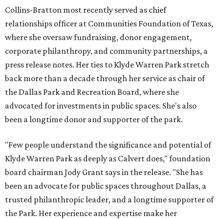
Collins-Bratton most recently served as chief
relationships officer at Communities Foundation of Texas,
where she oversaw fundraising, donor engagement,
corporate philanthropy, and community partnerships, a
press release notes. Her ties to Klyde Warren Park stretch
back more than a decade through her service as chair of
the Dallas Park and Recreation Board, where she
advocated for investments in public spaces. She's also
been a longtime donor and supporter of the park.
"Few people understand the significance and potential of
Klyde Warren Park as deeply as Calvert does," foundation
board chairman Jody Grant says in the release. "She has
been an advocate for public spaces throughout Dallas, a
trusted philanthropic leader, and a longtime supporter of
the Park. Her experience and expertise make her