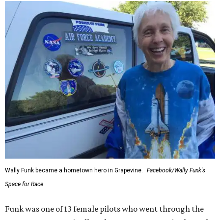
Wally Funk became a hometown hero in Grapevine.
Facebook/Wally Funk's
Space for Race
Funk was one of 13 female pilots who went through the