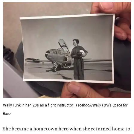
Wally Funk in her '20s as a flight instructor.
Facebook/Wally Funk's Space for
Race
She became a hometown hero when she returned home to