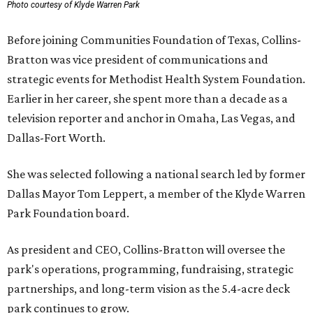
Photo courtesy of Klyde Warren Park
Before joining Communities Foundation of Texas, Collins-
Bratton was vice president of communications and
strategic events for Methodist Health System Foundation.
Earlier in her career, she spent more than a decade as a
television reporter and anchor in Omaha, Las Vegas, and
Dallas-Fort Worth.
She was selected following a national search led by former
Dallas Mayor Tom Leppert, a member of the Klyde Warren
Park Foundation board.
As president and CEO, Collins-Bratton will oversee the
park's operations, programming, fundraising, strategic
partnerships, and long-term vision as the 5.4-acre deck
park continues to grow.