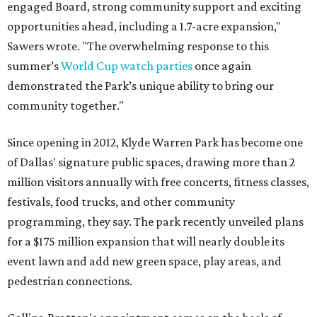
engaged Board, strong community support and exciting
opportunities ahead, including a 1.7-acre expansion,"
Sawers wrote. "The overwhelming response to this
summer’s
World Cup watch parties
once again
demonstrated the Park’s unique ability to bring our
community together."
Since opening in 2012, Klyde Warren Park has become one
of Dallas' signature public spaces, drawing more than 2
million visitors annually with free concerts, fitness classes,
festivals, food trucks, and other community
programming, they say. The park recently unveiled plans
for a $175 million expansion that will nearly double its
event lawn and add new green space, play areas, and
pedestrian connections.