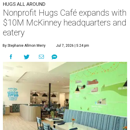
HUGS ALL AROUND
Nonprofit Hugs Café expands with
$10M McKinney headquarters and
eatery
By Stephanie Allmon Merry
Jul 7, 2026 | 5:24 pm