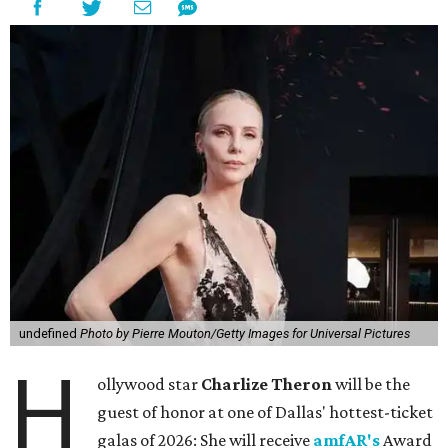
undefined
Photo by Pierre Mouton/Getty Images for Universal Pictures
H
ollywood star
Charlize Theron
will be the
guest of honor at one of Dallas' hottest-ticket
galas of 2026: She will receive
amfAR's
Award