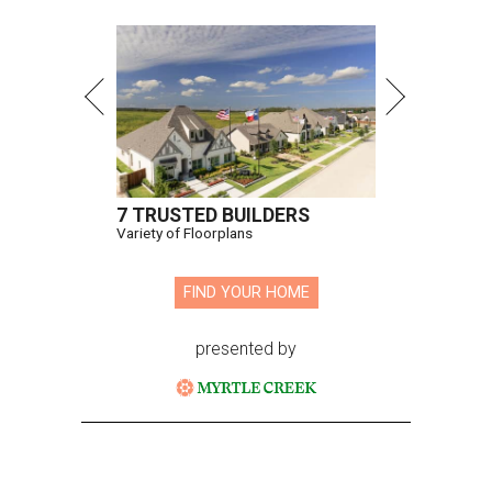
7 TRUSTED BUILDERS
Variety of Floorplans
FIND YOUR HOME
presented by