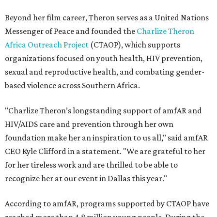
Beyond her film career, Theron serves as a United Nations
Messenger of Peace and founded the
Charlize Theron
Africa Outreach Project
(CTAOP), which supports
organizations focused on youth health, HIV prevention,
sexual and reproductive health, and combating gender-
based violence across Southern Africa.
"Charlize Theron’s longstanding support of amfAR and
HIV/AIDS care and prevention through her own
foundation make her an inspiration to us all," said amfAR
CEO Kyle Clifford in a statement. "We are grateful to her
for her tireless work and are thrilled to be able to
recognize her at our event in Dallas this year."
According to amfAR, programs supported by CTAOP have