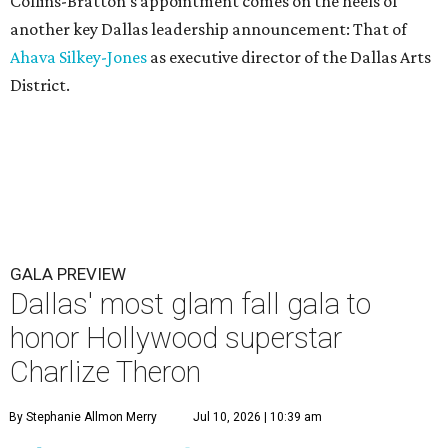
Collins-Bratton's appointment comes on the heels of
another key Dallas leadership announcement: That of
Ahava Silkey-Jones
as executive director of the Dallas Arts
District.
GALA PREVIEW
Dallas' most glam fall gala to
honor Hollywood superstar
Charlize Theron
By Stephanie Allmon Merry
Jul 10, 2026 | 10:39 am