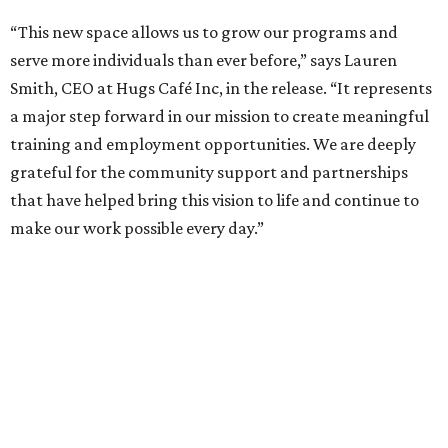
“This new space allows us to grow our programs and
serve more individuals than ever before,” says Lauren
Smith, CEO at Hugs Café Inc, in the release. “It represents
a major step forward in our mission to create meaningful
training and employment opportunities. We are deeply
grateful for the community support and partnerships
that have helped bring this vision to life and continue to
make our work possible every day.”