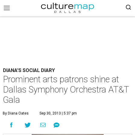
DIANA'S SOCIAL DIARY
Prominent arts patrons shine at
Dallas Symphony Orchestra AT&T
Gala
By Diana Oates
Sep 30, 2013 | 5:37 pm