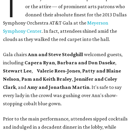
T
or the attire — of prominent arts patrons who
donned their absolute finest for the 2013 Dallas
Symphony Orchestra AT&T Gala at the
Meyerson
Symphony Center
. In fact, attendees shined amid the
clouds as they walked the red carpet into the hall.
Gala chairs
Ann and Steve Stodghill
welcomed guests,
including
Capera Ryan
,
Barbara and Don Daseke
,
Stewart Lee
,
Valerie Rees-Jones
,
Patty and Blaine
Nelson
,
Pam and Keith Braley
,
Jennifer and Coley
Clark
, and
Amy and Jonathan Martin
. It's safe to say
every lady in the crowd was gushing over Ann's show-
stopping cobalt blue gown.
Prior to the main performance, attendees sipped cocktails
and indulged in a decadent dinner in the lobby, while