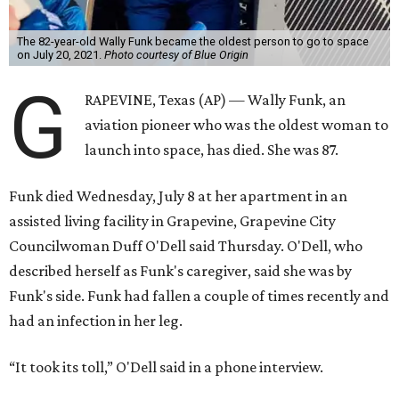
The 82-year-old Wally Funk became the oldest person to go to space
on July 20, 2021.
Photo courtesy of Blue Origin
G
RAPEVINE, Texas (AP) — Wally Funk, an
aviation pioneer who was the oldest woman to
launch into space, has died. She was 87.
Funk died Wednesday, July 8 at her apartment in an
assisted living facility in Grapevine, Grapevine City
Councilwoman Duff O'Dell said Thursday. O'Dell, who
described herself as Funk's caregiver, said she was by
Funk's side. Funk had fallen a couple of times recently and
had an infection in her leg.
“It took its toll,” O'Dell said in a phone interview.