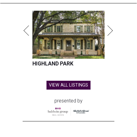
HIGHLAND PARK
VIEW ALL LISTINGS
presented by