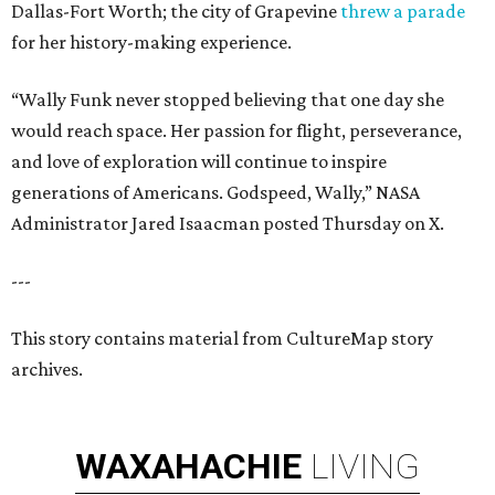
Dallas-Fort Worth; the city of Grapevine
threw a parade
for her history-making experience.
“Wally Funk never stopped believing that one day she
would reach space. Her passion for flight, perseverance,
and love of exploration will continue to inspire
generations of Americans. Godspeed, Wally,” NASA
Administrator Jared Isaacman posted Thursday on X.
---
This story contains material from CultureMap story
archives.
WAXAHACHIE
LIVING