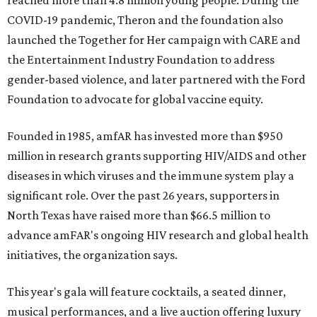
reached more than 4.8 million young people. During the
COVID-19 pandemic, Theron and the foundation also
launched the Together for Her campaign with CARE and
the Entertainment Industry Foundation to address
gender-based violence, and later partnered with the Ford
Foundation to advocate for global vaccine equity.
Founded in 1985, amfAR has invested more than $950
million in research grants supporting HIV/AIDS and other
diseases in which viruses and the immune system play a
significant role. Over the past 26 years, supporters in
North Texas have raised more than $66.5 million to
advance amFAR's ongoing HIV research and global health
initiatives, the organization says.
This year's gala will feature cocktails, a seated dinner,
musical performances, and a live auction offering luxury