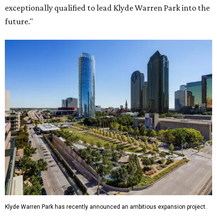
exceptionally qualified to lead Klyde Warren Park into the
future."
Klyde Warren Park has recently announced an ambitious expansion project.