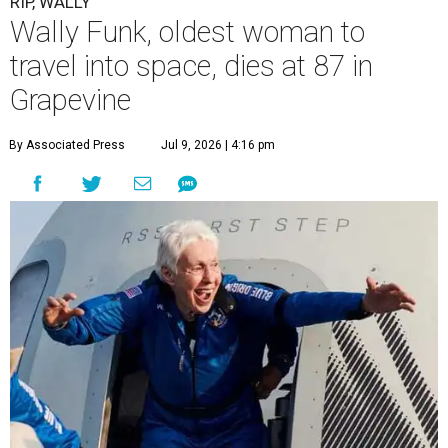
RIP, WALLY
Wally Funk, oldest woman to
travel into space, dies at 87 in
Grapevine
By Associated Press
Jul 9, 2026 | 4:16 pm