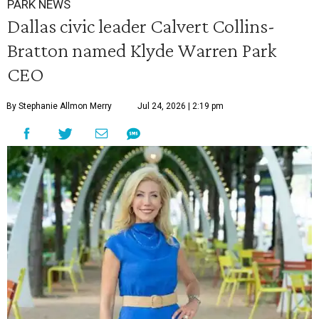
PARK NEWS
Dallas civic leader Calvert Collins-
Bratton named Klyde Warren Park
CEO
By Stephanie Allmon Merry
Jul 24, 2026 | 2:19 pm