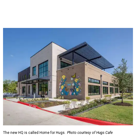
The new HQ is called Home for Hugs.
Photo courtesy of Hugs Cafe
Called the Home for Hugs, the building includes a
commercial training kitchen, four classrooms,
administrative offices, flexible workspaces, a rooftop deck,
and an outdoor patio. The facility is designed to increase
the organization's training capacity while supporting
future expansion of its programs, leadership says.
Hugs Café Inc. is a McKinney-based nonprofit social
enterprise that provides hospitality training and