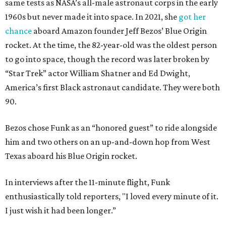
same tests as NASA’s all-male astronaut corps in the early
1960s but never made it into space. In 2021, she
got her
chance
aboard Amazon founder Jeff Bezos’ Blue Origin
rocket. At the time, the 82-year-old was the oldest person
to go into space, though the record was later broken by
“Star Trek” actor William Shatner and Ed Dwight,
America’s first Black astronaut candidate. They were both
90.
Bezos chose Funk as an “honored guest” to ride alongside
him and two others on an up-and-down hop from West
Texas aboard his Blue Origin rocket.
In interviews after the 11-minute flight, Funk
enthusiastically told reporters, "I loved every minute of it.
I just wish it had been longer.”