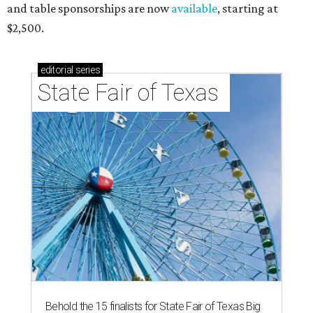
and table sponsorships are now
available
, starting at
$2,500.
editorial
series
State Fair of Texas 
Behold the 15 finalists for State Fair of Texas Big