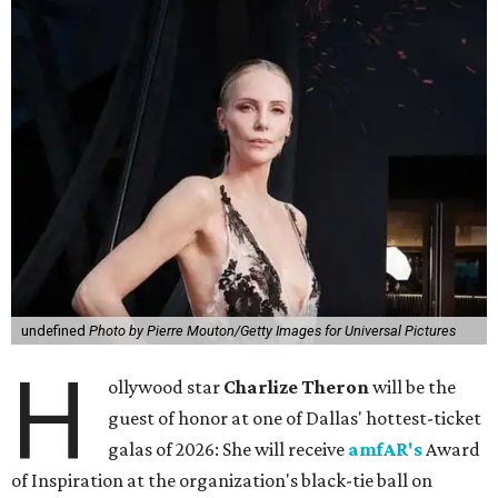
undefined
Photo by Pierre Mouton/Getty Images for Universal Pictures
H
ollywood star
Charlize Theron
will be the
guest of honor at one of Dallas' hottest-ticket
galas of 2026: She will receive
amfAR's
Award
of Inspiration at the organization's black-tie ball on