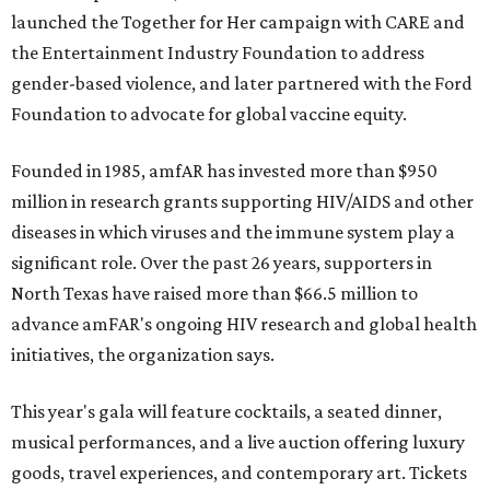
launched the Together for Her campaign with CARE and
the Entertainment Industry Foundation to address
gender-based violence, and later partnered with the Ford
Foundation to advocate for global vaccine equity.
Founded in 1985, amfAR has invested more than $950
million in research grants supporting HIV/AIDS and other
diseases in which viruses and the immune system play a
significant role. Over the past 26 years, supporters in
North Texas have raised more than $66.5 million to
advance amFAR's ongoing HIV research and global health
initiatives, the organization says.
This year's gala will feature cocktails, a seated dinner,
musical performances, and a live auction offering luxury
goods, travel experiences, and contemporary art. Tickets