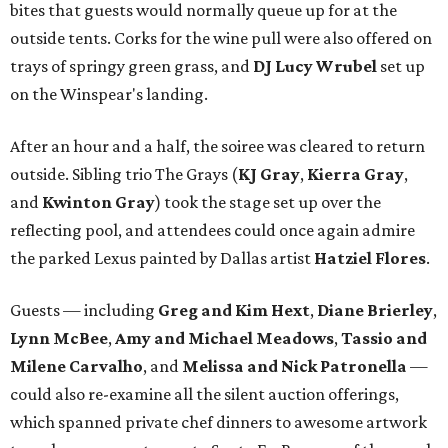
bites that guests would normally queue up for at the
outside tents. Corks for the wine pull were also offered on
trays of springy green grass, and
DJ Lucy Wrubel
set up
on the Winspear's landing.
After an hour and a half, the soiree was cleared to return
outside. Sibling trio The Grays (
KJ Gray
,
Kierra Gray
,
and
Kwinton Gray
) took the stage set up over the
reflecting pool, and attendees could once again admire
the parked Lexus painted by Dallas artist
Hatziel Flores
.
Guests — including
Greg and Kim Hext
,
Diane Brierley
,
Lynn McBee
,
Amy and Michael Meadows
,
Tassio and
Milene Carvalho
, and
Melissa and Nick Patronella
—
could also re-examine all the silent auction offerings,
which spanned private chef dinners to awesome artwork