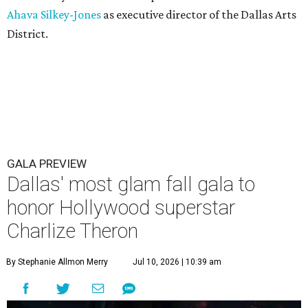
Ahava Silkey-Jones
as executive director of the Dallas Arts
District.
GALA PREVIEW
Dallas' most glam fall gala to
honor Hollywood superstar
Charlize Theron
By Stephanie Allmon Merry
Jul 10, 2026 | 10:39 am