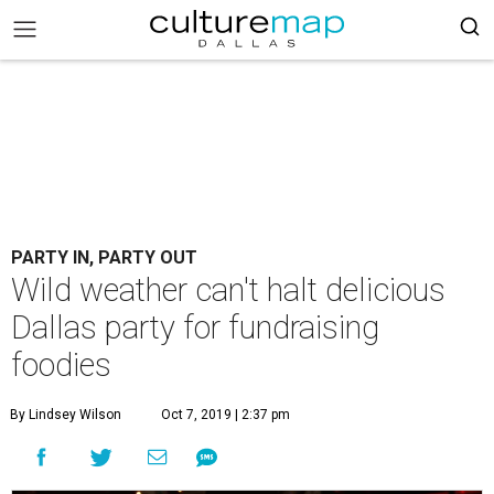
PARTY IN, PARTY OUT
Wild weather can't halt delicious
Dallas party for fundraising
foodies
By Lindsey Wilson
Oct 7, 2019 | 2:37 pm