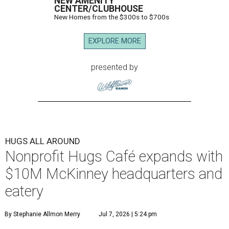
NEW AMENITY
CENTER/CLUBHOUSE
New Homes from the $300s to $700s
EXPLORE MORE
presented by
HUGS ALL AROUND
Nonprofit Hugs Café expands with
$10M McKinney headquarters and
eatery
By Stephanie Allmon Merry
Jul 7, 2026 | 5:24 pm