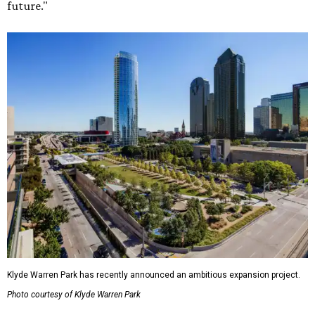
future."
Klyde Warren Park has recently announced an ambitious expansion project.
Photo courtesy of Klyde Warren Park