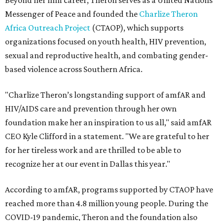
Beyond her film career, Theron serves as a United Nations
Messenger of Peace and founded the
Charlize Theron
Africa Outreach Project
(CTAOP), which supports
organizations focused on youth health, HIV prevention,
sexual and reproductive health, and combating gender-
based violence across Southern Africa.
"Charlize Theron’s longstanding support of amfAR and
HIV/AIDS care and prevention through her own
foundation make her an inspiration to us all," said amfAR
CEO Kyle Clifford in a statement. "We are grateful to her
for her tireless work and are thrilled to be able to
recognize her at our event in Dallas this year."
According to amfAR, programs supported by CTAOP have
reached more than 4.8 million young people. During the
COVID-19 pandemic, Theron and the foundation also