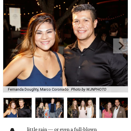
Fernanda Doughty, Marco Coronado
Photo by WJNPHOTO
little rain — or even a full-blown