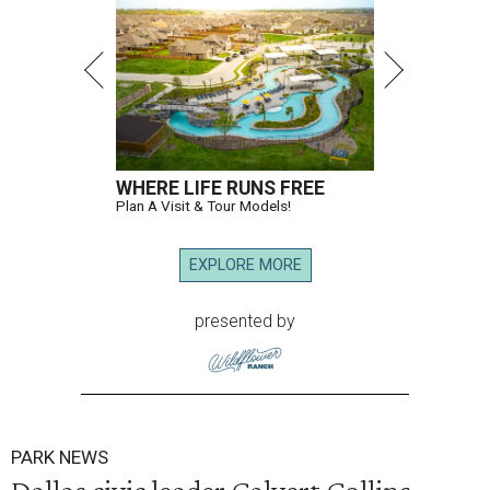
WHERE LIFE RUNS FREE
Plan A Visit & Tour Models!
EXPLORE MORE
presented by
PARK NEWS