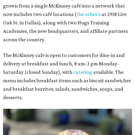
grown from a single McKinney café into a network that
now includes two café locations (
the other's
at 2918 Live
Oak St. in Dallas), along with two Hugs Training
Academies, the new headquarters, and affiliate partners
across the country.
The McKinney cafe is open to customers for dine-in and
delivery at breakfast and lunch, 8 am-3 pm Monday-
Saturday (closed Sunday), with
catering
available. The
menu includes breakfast items such as biscuit sandwiches
and breakfast burritos; salads, sandwiches, soups, and
desserts.