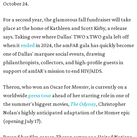
October 24.
For a second year, the glamorous fall fundraiser will take
place at the home of Kathleen and Scott Kirby, a release
says. Taking over where Dallas' TWO x TWO gala left off
when it
ended
in 2024, the amFAR gala has quickly become
one of Dallas' marquee social events, drawing
philanthropists, collectors, and high-profile guests in
support of amfAR's mission to end HIV/AIDS.
Theron, who won an Oscar for
Monster
, is currently on a
worldwide
press tour
ahead of her starring role in one of
the summer's biggest movies,
The Odyssey
, Christopher
Nolan's highly anticipated adaptation of the Homer epic
(opening July 17).