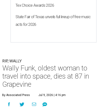
Tex Choice Awards 2026
State Fair of Texas unveils full lineup of free music
acts for 2026
RIP, WALLY
Wally Funk, oldest woman to
travel into space, dies at 87 in
Grapevine
By Associated Press
Jul 9, 2026 | 4:16 pm