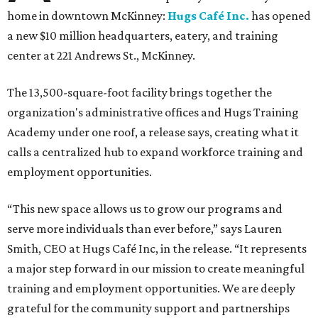
home in downtown McKinney:
Hugs Café Inc.
has opened
a new $10 million headquarters, eatery, and training
center at 221 Andrews St., McKinney.
The 13,500-square-foot facility brings together the
organization's administrative offices and Hugs Training
Academy under one roof, a release says, creating what it
calls a centralized hub to expand workforce training and
employment opportunities.
“This new space allows us to grow our programs and
serve more individuals than ever before,” says Lauren
Smith, CEO at Hugs Café Inc, in the release. “It represents
a major step forward in our mission to create meaningful
training and employment opportunities. We are deeply
grateful for the community support and partnerships