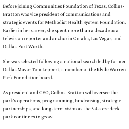
Before joining Communities Foundation of Texas, Collins-
Bratton was vice president of communications and
strategic events for Methodist Health System Foundation.
Earlier in her career, she spent more than a decade as a
television reporter and anchor in Omaha, Las Vegas, and
Dallas-Fort Worth.
She was selected following a national search led by former
Dallas Mayor Tom Leppert, a member of the Klyde Warren
Park Foundation board.
As president and CEO, Collins-Bratton will oversee the
park's operations, programming, fundraising, strategic
partnerships, and long-term vision as the 5.4-acre deck
park continues to grow.