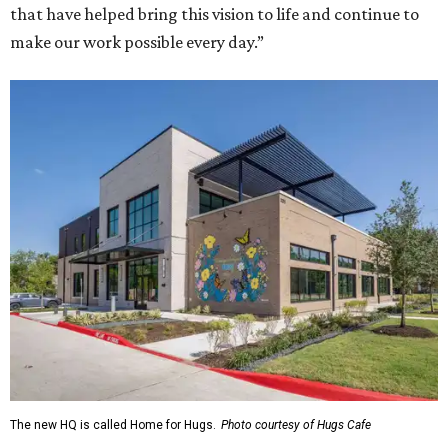
that have helped bring this vision to life and continue to
make our work possible every day.”
The new HQ is called Home for Hugs.
Photo courtesy of Hugs Cafe