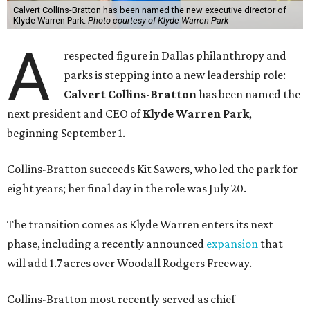
Calvert Collins-Bratton has been named the new executive director of
Klyde Warren Park.
Photo courtesy of Klyde Warren Park
A
respected figure in Dallas philanthropy and
parks is stepping into a new leadership role:
Calvert Collins-Bratton
has been named the
next president and CEO of
Klyde Warren Park
,
beginning September 1.
Collins-Bratton succeeds Kit Sawers, who led the park for
eight years; her final day in the role was July 20.
The transition comes as Klyde Warren enters its next
phase, including a recently announced
expansion
that
will add 1.7 acres over Woodall Rodgers Freeway.
Collins-Bratton most recently served as chief