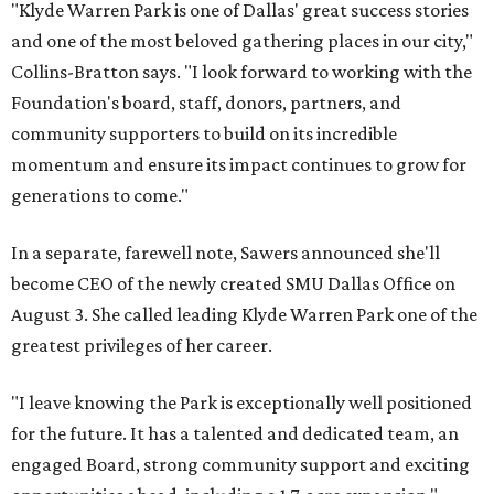
"Klyde Warren Park is one of Dallas' great success stories
and one of the most beloved gathering places in our city,"
Collins-Bratton says. "I look forward to working with the
Foundation's board, staff, donors, partners, and
community supporters to build on its incredible
momentum and ensure its impact continues to grow for
generations to come."
In a separate, farewell note, Sawers announced she'll
become CEO of the newly created SMU Dallas Office on
August 3. She called leading Klyde Warren Park one of the
greatest privileges of her career.
"I leave knowing the Park is exceptionally well positioned
for the future. It has a talented and dedicated team, an
engaged Board, strong community support and exciting