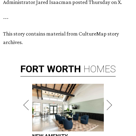
Administrator Jared Isaacman posted Thursday on X.
---
This story contains material from CultureMap story
archives.
FORT
WORTH
HOMES