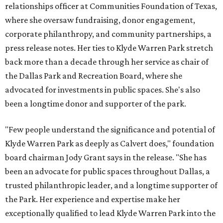
relationships officer at Communities Foundation of Texas,
where she oversaw fundraising, donor engagement,
corporate philanthropy, and community partnerships, a
press release notes. Her ties to Klyde Warren Park stretch
back more than a decade through her service as chair of
the Dallas Park and Recreation Board, where she
advocated for investments in public spaces. She's also
been a longtime donor and supporter of the park.
"Few people understand the significance and potential of
Klyde Warren Park as deeply as Calvert does," foundation
board chairman Jody Grant says in the release. "She has
been an advocate for public spaces throughout Dallas, a
trusted philanthropic leader, and a longtime supporter of
the Park. Her experience and expertise make her
exceptionally qualified to lead Klyde Warren Park into the