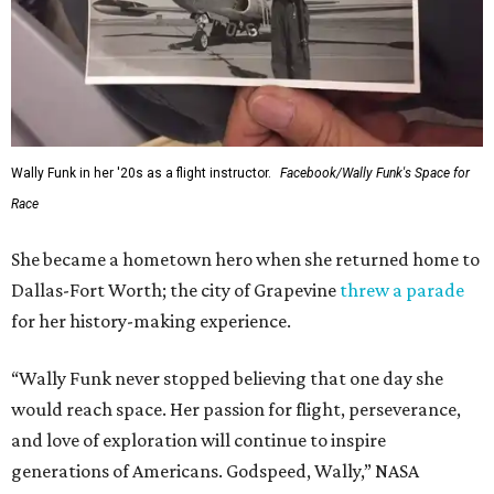
Wally Funk in her '20s as a flight instructor.
Facebook/Wally Funk's Space for
Race
She became a hometown hero when she returned home to
Dallas-Fort Worth; the city of Grapevine
threw a parade
for her history-making experience.
“Wally Funk never stopped believing that one day she
would reach space. Her passion for flight, perseverance,
and love of exploration will continue to inspire
generations of Americans. Godspeed, Wally,” NASA