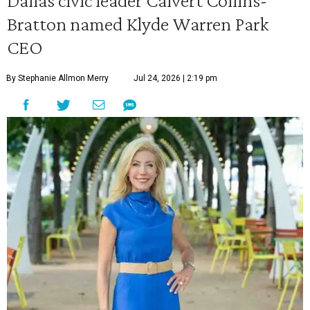
Dallas civic leader Calvert Collins-
Bratton named Klyde Warren Park
CEO
By Stephanie Allmon Merry
Jul 24, 2026 | 2:19 pm