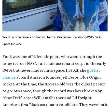
Wally Funk became a hometown hero in Grapevine.
Facebook/Wally Funk's
Space for Race
Funk was one of 13 female pilots who went through the
same tests as NASA’s all-male astronaut corps in the early
1960s but never made it into space. In 2021, she
got her
chance
aboard Amazon founder Jeff Bezos’ Blue Origin
rocket. At the time, the 82-year-old was the oldest person
to go into space, though the record was later broken by
“Star Trek” actor William Shatner and Ed Dwight,
America’s first Black astronaut candidate. They were both