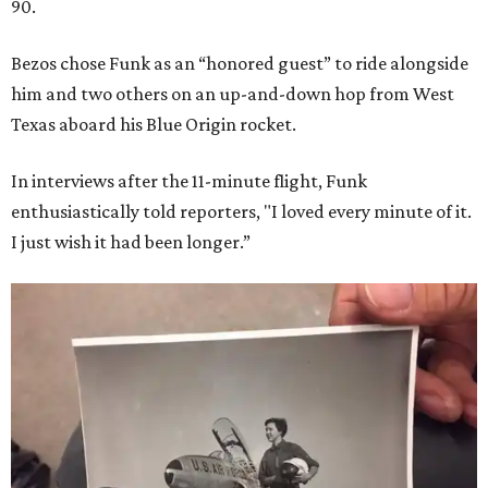
90.
Bezos chose Funk as an “honored guest” to ride alongside
him and two others on an up-and-down hop from West
Texas aboard his Blue Origin rocket.
In interviews after the 11-minute flight, Funk
enthusiastically told reporters, "I loved every minute of it.
I just wish it had been longer.”