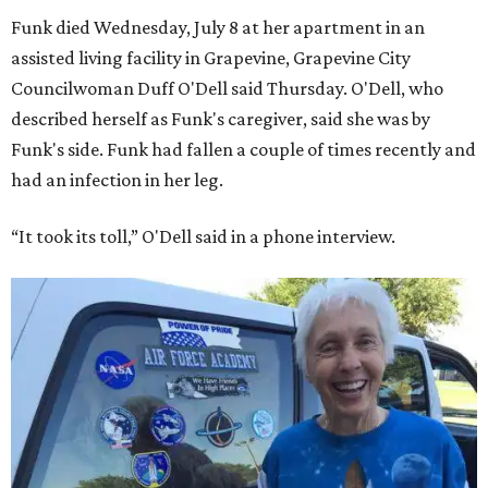
Funk died Wednesday, July 8 at her apartment in an
assisted living facility in Grapevine, Grapevine City
Councilwoman Duff O'Dell said Thursday. O'Dell, who
described herself as Funk's caregiver, said she was by
Funk's side. Funk had fallen a couple of times recently and
had an infection in her leg.
“It took its toll,” O'Dell said in a phone interview.