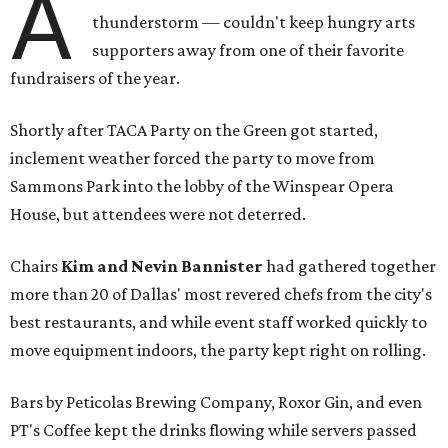
A
thunderstorm — couldn't keep hungry arts
supporters away from one of their favorite
fundraisers of the year.
Shortly after TACA Party on the Green got started,
inclement weather forced the party to move from
Sammons Park into the lobby of the Winspear Opera
House, but attendees were not deterred.
Chairs
Kim and Nevin Bannister
had gathered together
more than 20 of Dallas' most revered chefs from the city's
best restaurants, and while event staff worked quickly to
move equipment indoors, the party kept right on rolling.
Bars by Peticolas Brewing Company, Roxor Gin, and even
PT's Coffee kept the drinks flowing while servers passed