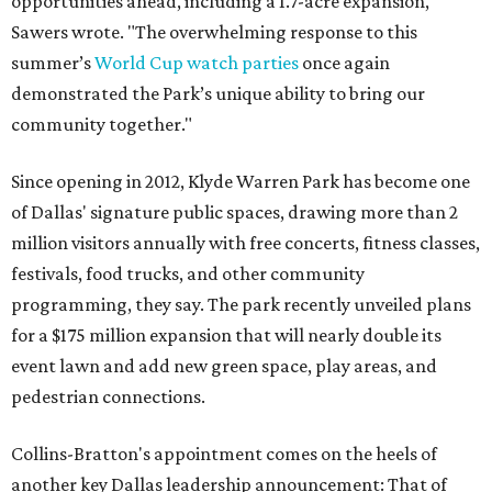
opportunities ahead, including a 1.7-acre expansion,"
Sawers wrote. "The overwhelming response to this
summer’s
World Cup watch parties
once again
demonstrated the Park’s unique ability to bring our
community together."
Since opening in 2012, Klyde Warren Park has become one
of Dallas' signature public spaces, drawing more than 2
million visitors annually with free concerts, fitness classes,
festivals, food trucks, and other community
programming, they say. The park recently unveiled plans
for a $175 million expansion that will nearly double its
event lawn and add new green space, play areas, and
pedestrian connections.
Collins-Bratton's appointment comes on the heels of
another key Dallas leadership announcement: That of