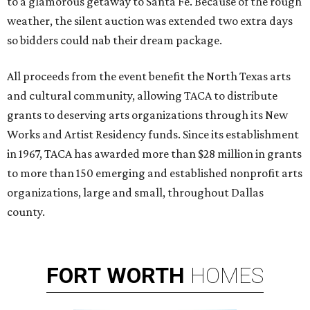
to a glamorous getaway to Santa Fe. Because of the rough
weather, the silent auction was extended two extra days
so bidders could nab their dream package.
All proceeds from the event benefit the North Texas arts
and cultural community, allowing TACA to distribute
grants to deserving arts organizations through its New
Works and Artist Residency funds. Since its establishment
in 1967, TACA has awarded more than $28 million in grants
to more than 150 emerging and established nonprofit arts
organizations, large and small, throughout Dallas
county.
FORT
WORTH
HOMES