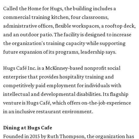
Called the Home for Hugs, the building includes a
commercial training kitchen, four classrooms,
administrative offices, flexible workspaces, a rooftop deck,
and an outdoor patio. The facility is designed to increase
the organization's training capacity while supporting
future expansion of its programs, leadership says.
Hugs Café Inc. is a McKinney-based nonprofit social
enterprise that provides hospitality training and
competitively paid employment for individuals with
intellectual and developmental disabilities. Its flagship
venture is Hugs Café, which offers on-the-job experience
in an inclusive restaurant environment.
Dining at Hugs Cafe
Founded in 2015 by Ruth Thompson, the organization has