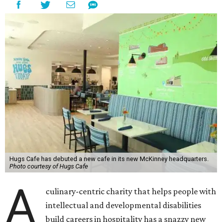
Hugs Cafe has debuted a new cafe in its new McKinney headquarters.
Photo courtesy of Hugs Cafe
A
culinary-centric charity that helps people with
intellectual and developmental disabilities
build careers in hospitality has a snazzy new