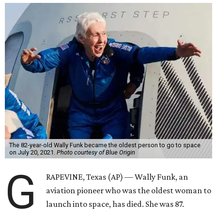
The 82-year-old Wally Funk became the oldest person to go to space
on July 20, 2021.
Photo courtesy of Blue Origin
G
RAPEVINE, Texas (AP) — Wally Funk, an
aviation pioneer who was the oldest woman to
launch into space, has died. She was 87.