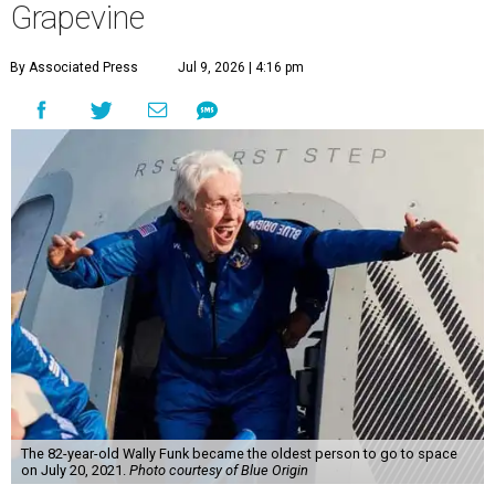
Grapevine
By Associated Press
Jul 9, 2026 | 4:16 pm
The 82-year-old Wally Funk became the oldest person to go to space
on July 20, 2021.
Photo courtesy of Blue Origin