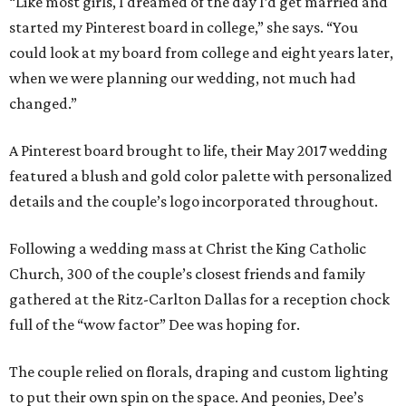
“Like most girls, I dreamed of the day I’d get married and
started my Pinterest board in college,” she says. “You
could look at my board from college and eight years later,
when we were planning our wedding, not much had
changed.”
A Pinterest board brought to life, their May 2017 wedding
featured a blush and gold color palette with personalized
details and the couple’s logo incorporated throughout.
Following a wedding mass at Christ the King Catholic
Church, 300 of the couple’s closest friends and family
gathered at the Ritz-Carlton Dallas for a reception chock
full of the “wow factor” Dee was hoping for.
The couple relied on florals, draping and custom lighting
to put their own spin on the space. And peonies, Dee’s