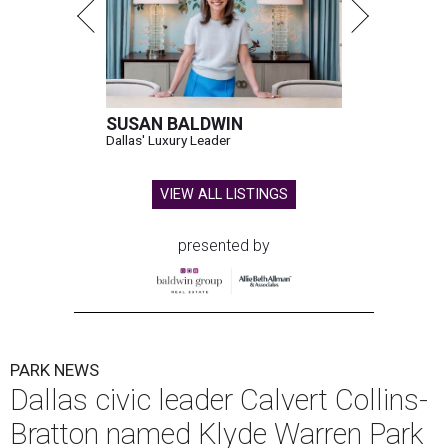
SUSAN BALDWIN
Dallas' Luxury Leader
VIEW ALL LISTINGS
presented by
PARK NEWS
Dallas civic leader Calvert Collins-
Bratton named Klyde Warren Park