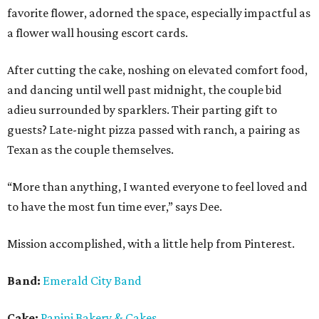
favorite flower, adorned the space, especially impactful as
a flower wall housing escort cards.
After cutting the cake, noshing on elevated comfort food,
and dancing until well past midnight, the couple bid
adieu surrounded by sparklers. Their parting gift to
guests? Late-night pizza passed with ranch, a pairing as
Texan as the couple themselves.
“More than anything, I wanted everyone to feel loved and
to have the most fun time ever,” says Dee.
Mission accomplished, with a little help from Pinterest.
Band:
Emerald City Band
Cake:
Panini Bakery & Cakes