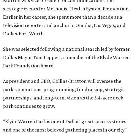
Bratton was vice president of communications and
strategic events for Methodist Health System Foundation.
Earlier in her career, she spent more than a decade as a
television reporter and anchor in Omaha, Las Vegas, and
Dallas-Fort Worth.
She was selected following a national search led by former
Dallas Mayor Tom Leppert, a member of the Klyde Warren
Park Foundation board.
As president and CEO, Collins-Bratton will oversee the
park's operations, programming, fundraising, strategic
partnerships, and long-term vision as the 5.4-acre deck
park continues to grow.
"Klyde Warren Park is one of Dallas' great success stories
and one of the most beloved gathering places in our city,"