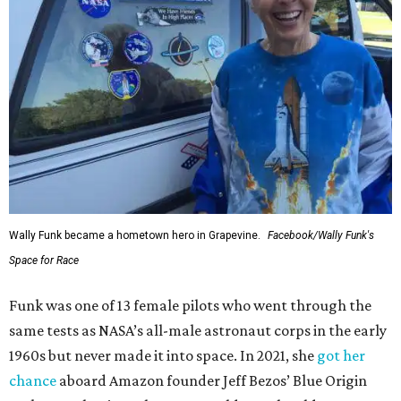
Wally Funk became a hometown hero in Grapevine.
Facebook/Wally Funk's
Space for Race
Funk was one of 13 female pilots who went through the
same tests as NASA’s all-male astronaut corps in the early
1960s but never made it into space. In 2021, she
got her
chance
aboard Amazon founder Jeff Bezos’ Blue Origin