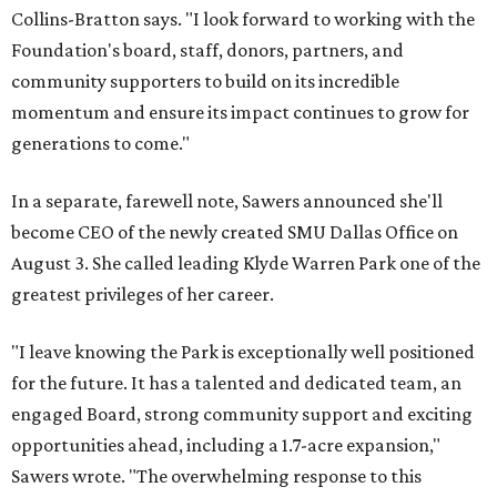
Collins-Bratton says. "I look forward to working with the
Foundation's board, staff, donors, partners, and
community supporters to build on its incredible
momentum and ensure its impact continues to grow for
generations to come."
In a separate, farewell note, Sawers announced she'll
become CEO of the newly created SMU Dallas Office on
August 3. She called leading Klyde Warren Park one of the
greatest privileges of her career.
"I leave knowing the Park is exceptionally well positioned
for the future. It has a talented and dedicated team, an
engaged Board, strong community support and exciting
opportunities ahead, including a 1.7-acre expansion,"
Sawers wrote. "The overwhelming response to this