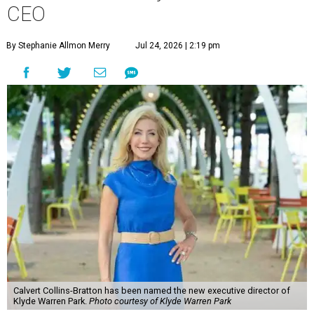
CEO
By Stephanie Allmon Merry
Jul 24, 2026 | 2:19 pm
Calvert Collins-Bratton has been named the new executive director of
Klyde Warren Park.
Photo courtesy of Klyde Warren Park