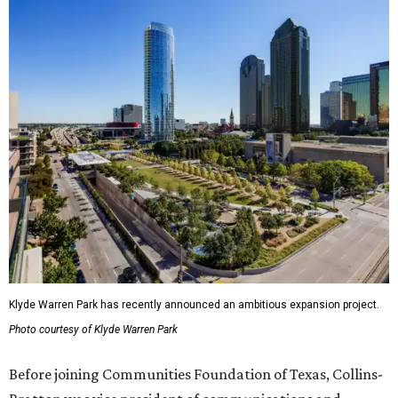
Klyde Warren Park has recently announced an ambitious expansion project.
Photo courtesy of Klyde Warren Park
Before joining Communities Foundation of Texas, Collins-