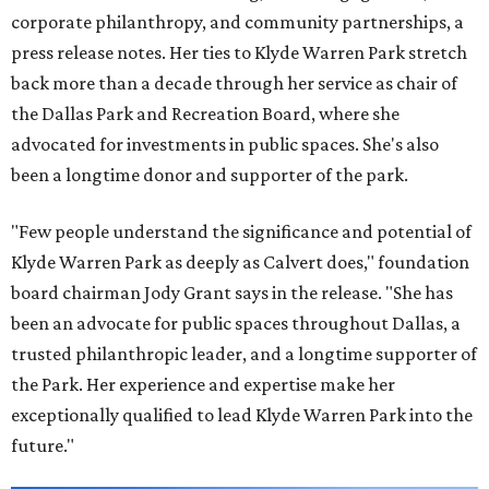
corporate philanthropy, and community partnerships, a
press release notes. Her ties to Klyde Warren Park stretch
back more than a decade through her service as chair of
the Dallas Park and Recreation Board, where she
advocated for investments in public spaces. She's also
been a longtime donor and supporter of the park.
"Few people understand the significance and potential of
Klyde Warren Park as deeply as Calvert does," foundation
board chairman Jody Grant says in the release. "She has
been an advocate for public spaces throughout Dallas, a
trusted philanthropic leader, and a longtime supporter of
the Park. Her experience and expertise make her
exceptionally qualified to lead Klyde Warren Park into the
future."