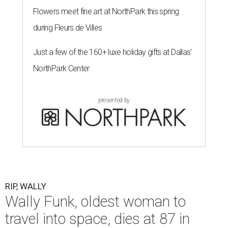
Flowers meet fine art at NorthPark this spring
during Fleurs de Villes
Just a few of the 160+ luxe holiday gifts at Dallas'
NorthPark Center
presented by
RIP, WALLY
Wally Funk, oldest woman to
travel into space, dies at 87 in