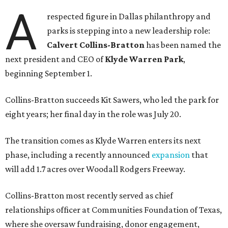
A
respected figure in Dallas philanthropy and
parks is stepping into a new leadership role:
Calvert Collins-Bratton
has been named the
next president and CEO of
Klyde Warren Park
,
beginning September 1.
Collins-Bratton succeeds Kit Sawers, who led the park for
eight years; her final day in the role was July 20.
The transition comes as Klyde Warren enters its next
phase, including a recently announced
expansion
that
will add 1.7 acres over Woodall Rodgers Freeway.
Collins-Bratton most recently served as chief
relationships officer at Communities Foundation of Texas,
where she oversaw fundraising, donor engagement,