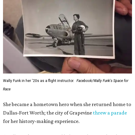
Wally Funk in her '20s as a flight instructor.
Facebook/Wally Funk's Space for
Race
She became a hometown hero when she returned home to
Dallas-Fort Worth; the city of Grapevine
threw a parade
for her history-making experience.