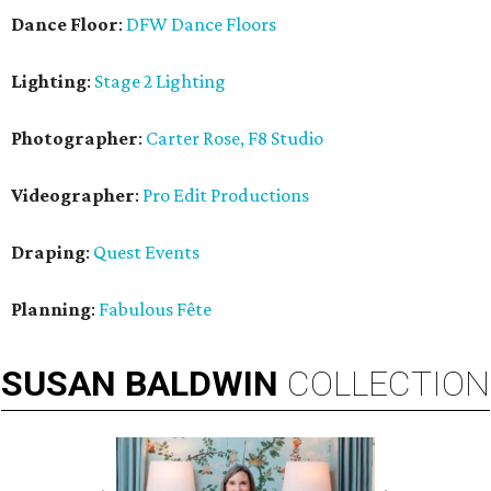
Dance Floor
:
DFW Dance Floors
Lighting
:
Stage 2 Lighting
Photographer
:
Carter Rose, F8 Studio
Videographer
:
Pro Edit Productions
Draping
:
Quest Events
Planning
:
Fabulous Fête
SUSAN
BALDWIN
COLLECTION