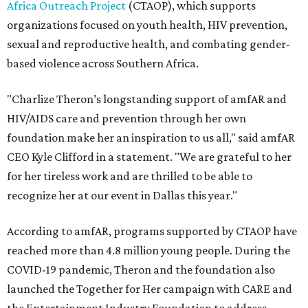
Africa Outreach Project
(CTAOP), which supports
organizations focused on youth health, HIV prevention,
sexual and reproductive health, and combating gender-
based violence across Southern Africa.
"Charlize Theron’s longstanding support of amfAR and
HIV/AIDS care and prevention through her own
foundation make her an inspiration to us all," said amfAR
CEO Kyle Clifford in a statement. "We are grateful to her
for her tireless work and are thrilled to be able to
recognize her at our event in Dallas this year."
According to amfAR, programs supported by CTAOP have
reached more than 4.8 million young people. During the
COVID-19 pandemic, Theron and the foundation also
launched the Together for Her campaign with CARE and