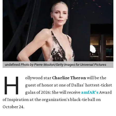
undefined
Photo by Pierre Mouton/Getty Images for Universal Pictures
H
ollywood star
Charlize Theron
will be the
guest of honor at one of Dallas' hottest-ticket
galas of 2026: She will receive
amfAR's
Award
of Inspiration at the organization's black-tie ball on
October 24.