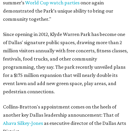
summer’s
World Cup watch parties
once again
demonstrated the Park’s unique ability to bring our
community together."
Since opening in 2012, Klyde Warren Park has become one
of Dallas' signature public spaces, drawing more than 2
million visitors annually with free concerts, fitness classes,
festivals, food trucks, and other community
programming, they say. The park recently unveiled plans
for a $175 million expansion that will nearly double its
event lawn and add new green space, play areas, and
pedestrian connections.
Collins-Bratton's appointment comes on the heels of
another key Dallas leadership announcement: That of
Ahava Silkey-Jones
as executive director of the Dallas Arts