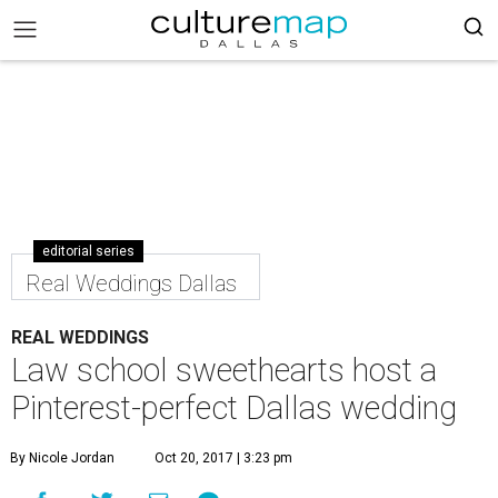
editorial series
Real Weddings Dallas
REAL WEDDINGS
Law school sweethearts host a
Pinterest-perfect Dallas wedding
By Nicole Jordan
Oct 20, 2017 | 3:23 pm