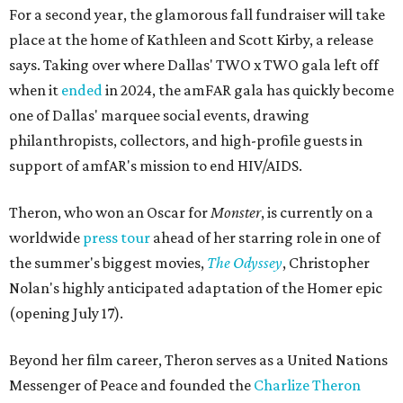
For a second year, the glamorous fall fundraiser will take
place at the home of Kathleen and Scott Kirby, a release
says. Taking over where Dallas' TWO x TWO gala left off
when it
ended
in 2024, the amFAR gala has quickly become
one of Dallas' marquee social events, drawing
philanthropists, collectors, and high-profile guests in
support of amfAR's mission to end HIV/AIDS.
Theron, who won an Oscar for
Monster
, is currently on a
worldwide
press tour
ahead of her starring role in one of
the summer's biggest movies,
The Odyssey
, Christopher
Nolan's highly anticipated adaptation of the Homer epic
(opening July 17).
Beyond her film career, Theron serves as a United Nations
Messenger of Peace and founded the
Charlize Theron