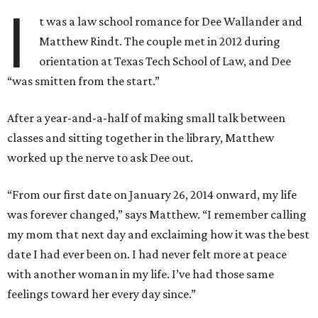
I
t was a law school romance for Dee Wallander and
Matthew Rindt. The couple met in 2012 during
orientation at Texas Tech School of Law, and Dee
“was smitten from the start.”
After a year-and-a-half of making small talk between
classes and sitting together in the library, Matthew
worked up the nerve to ask Dee out.
“From our first date on January 26, 2014 onward, my life
was forever changed,” says Matthew. “I remember calling
my mom that next day and exclaiming how it was the best
date I had ever been on. I had never felt more at peace
with another woman in my life. I’ve had those same
feelings toward her every day since.”