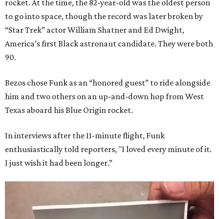
rocket. At the time, the 82-year-old was the oldest person
to go into space, though the record was later broken by
“Star Trek” actor William Shatner and Ed Dwight,
America’s first Black astronaut candidate. They were both
90.
Bezos chose Funk as an “honored guest” to ride alongside
him and two others on an up-and-down hop from West
Texas aboard his Blue Origin rocket.
In interviews after the 11-minute flight, Funk
enthusiastically told reporters, "I loved every minute of it.
I just wish it had been longer.”