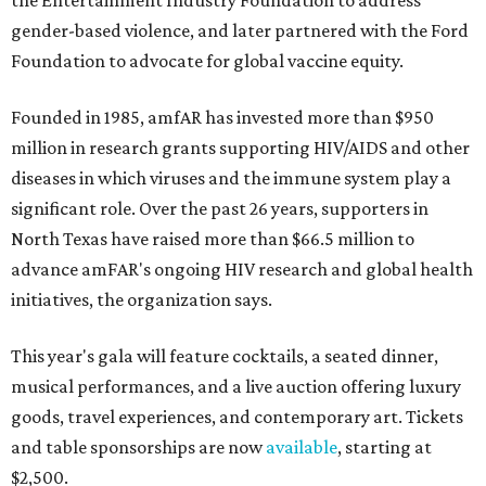
the Entertainment Industry Foundation to address
gender-based violence, and later partnered with the Ford
Foundation to advocate for global vaccine equity.
Founded in 1985, amfAR has invested more than $950
million in research grants supporting HIV/AIDS and other
diseases in which viruses and the immune system play a
significant role. Over the past 26 years, supporters in
North Texas have raised more than $66.5 million to
advance amFAR's ongoing HIV research and global health
initiatives, the organization says.
This year's gala will feature cocktails, a seated dinner,
musical performances, and a live auction offering luxury
goods, travel experiences, and contemporary art. Tickets
and table sponsorships are now
available
, starting at
$2,500.