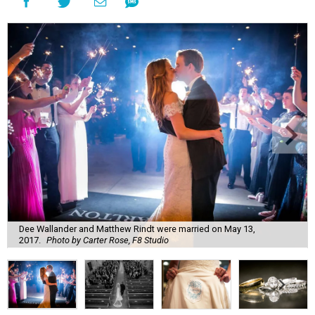
Dee Wallander and Matthew Rindt were married on May 13,
2017.
Photo by Carter Rose, F8 Studio