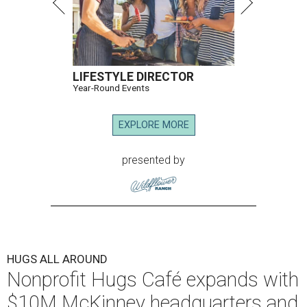
LIFESTYLE DIRECTOR
Year-Round Events
EXPLORE MORE
presented by
HUGS ALL AROUND
Nonprofit Hugs Café expands with
$10M McKinney headquarters and