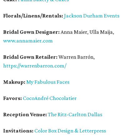
Florals/Linens/Rentals:
Jackson Durham Events
Bridal Gown Designer:
Anna Maier, Ulla Maija,
www.annamaier.com
Bridal Gown Retailer:
Warren Barrón,
https://warrenbarron.com/
Makeup:
My Fabulous Faces
Favors:
CocoAndré Chocolatier
Reception Venue:
The Ritz-Carlton Dallas
Invitations:
Color Box Design & Letterpress