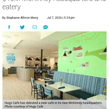
eatery
By Stephanie Allmon Merry
Jul 7, 2026 | 5:24 pm
Hugs Cafe has debuted a new cafe in its new McKinney headquarters.
Photo courtesy of Hugs Cafe