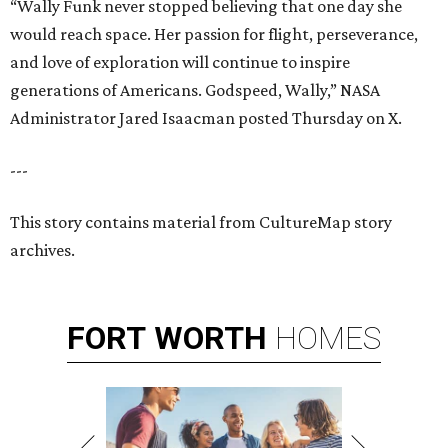
“Wally Funk never stopped believing that one day she
would reach space. Her passion for flight, perseverance,
and love of exploration will continue to inspire
generations of Americans. Godspeed, Wally,” NASA
Administrator Jared Isaacman posted Thursday on X.
---
This story contains material from CultureMap story
archives.
FORT
WORTH
HOMES