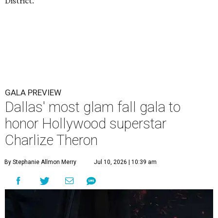
District.
GALA PREVIEW
Dallas' most glam fall gala to
honor Hollywood superstar
Charlize Theron
By Stephanie Allmon Merry
Jul 10, 2026 | 10:39 am