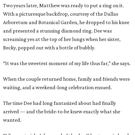
Two years later, Matthew was ready to put a ring on it.
With a picturesque backdrop, courtesy of the Dallas
Arboretum and Botanical Garden, he dropped to his knee
and presented a stunning diamond ring. Dee was
screaming yes at the top of her lungs when her sister,
Becky, popped out with a bottle of bubbly.
“It was the sweetest moment of my life thus far,” she says.
When the couple returned home, family and friends were
waiting, and a weekend-long celebration ensued.
The time Dee had long fantasized about had finally
arrived — and the bride-to-be knew exactly what she
wanted.