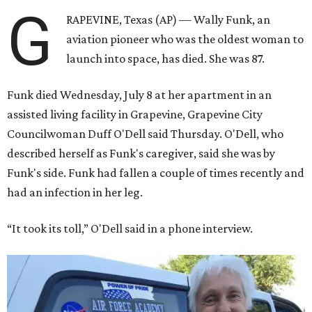
G
RAPEVINE, Texas (AP) — Wally Funk, an
aviation pioneer who was the oldest woman to
launch into space, has died. She was 87.
Funk died Wednesday, July 8 at her apartment in an
assisted living facility in Grapevine, Grapevine City
Councilwoman Duff O'Dell said Thursday. O'Dell, who
described herself as Funk's caregiver, said she was by
Funk's side. Funk had fallen a couple of times recently and
had an infection in her leg.
“It took its toll,” O'Dell said in a phone interview.