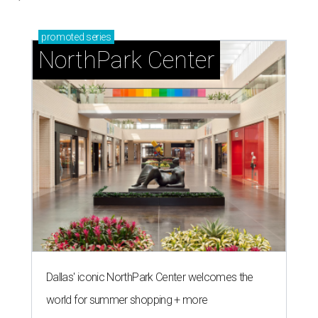
promoted
series
NorthPark Center
Dallas' iconic NorthPark Center welcomes the
world for summer shopping + more