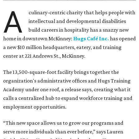
A
culinary-centric charity that helps people with
intellectual and developmental disabilities
build careers in hospitality has a snazzy new
home in downtown McKinney:
Hugs Café Inc.
has opened
a new $10 million headquarters, eatery, and training
center at 221 Andrews St., McKinney.
The 13,500-square-foot facility brings together the
organization's administrative offices and Hugs Training
Academy under one roof, a release says, creating what it
calls a centralized hub to expand workforce training and
employment opportunities.
“This new space allows us to grow our programs and
serve more individuals than ever before,” says Lauren