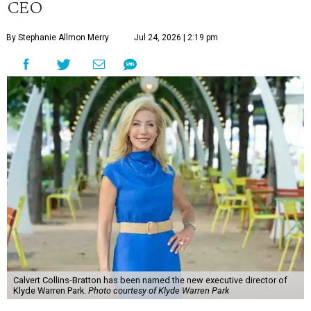
CEO
By Stephanie Allmon Merry
Jul 24, 2026 | 2:19 pm
Calvert Collins-Bratton has been named the new executive director of
Klyde Warren Park.
Photo courtesy of Klyde Warren Park