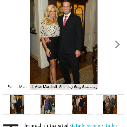
Pennie Marshall, Alan Marshall
Photo by Greg Blomberg
he much-anticipated
St. Jude Evening Under