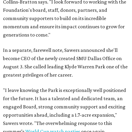
Collins-Bratton says. "I look forward to working with the
Foundation's board, staff, donors, partners, and
community supporters to build on its incredible
momentum and ensure its impact continues to grow for
generations to come."
In a separate, farewell note, Sawers announced she'll
become CEO of the newly created SMU Dallas Office on
August 3. She called leading Klyde Warren Park one of the
greatest privileges of her career.
"I leave knowing the Park is exceptionally well positioned
for the future. It has a talented and dedicated team, an
engaged Board, strong community support and exciting
opportunities ahead, including a 1.7-acre expansion,"
Sawers wrote. "The overwhelming response to this
summer’s
World Cup watch parties
once again