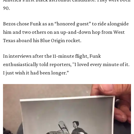
90.
Bezos chose Funk as an “honored guest” to ride alongside
him and two others on an up-and-down hop from West
Texas aboard his Blue Origin rocket.
In interviews after the 11-minute flight, Funk
enthusiastically told reporters, "I loved every minute of it.
I just wish it had been longer.”