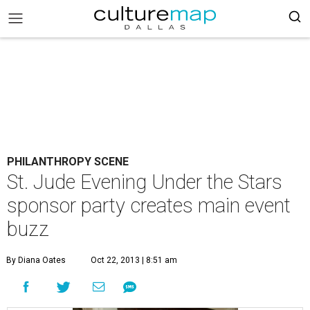
PHILANTHROPY SCENE
St. Jude Evening Under the Stars
sponsor party creates main event
buzz
By Diana Oates
Oct 22, 2013 | 8:51 am