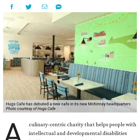
Hugs Cafe has debuted a new cafe in its new McKinney headquarters.
Photo courtesy of Hugs Cafe
A
culinary-centric charity that helps people with
intellectual and developmental disabilities