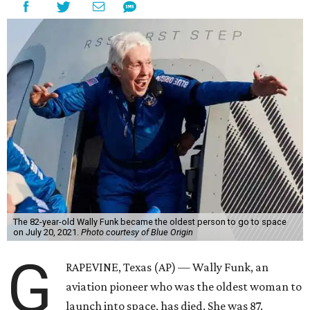
The 82-year-old Wally Funk became the oldest person to go to space
on July 20, 2021.
Photo courtesy of Blue Origin
G
RAPEVINE, Texas (AP) — Wally Funk, an
aviation pioneer who was the oldest woman to
launch into space, has died. She was 87.