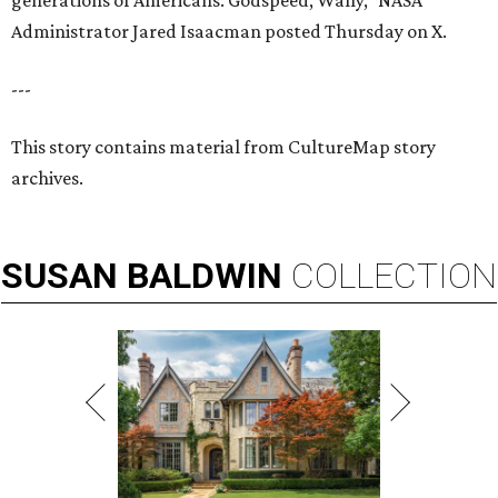
generations of Americans. Godspeed, Wally,” NASA
Administrator Jared Isaacman posted Thursday on X.
---
This story contains material from CultureMap story
archives.
SUSAN
BALDWIN
COLLECTION