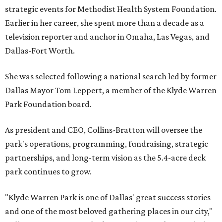
strategic events for Methodist Health System Foundation.
Earlier in her career, she spent more than a decade as a
television reporter and anchor in Omaha, Las Vegas, and
Dallas-Fort Worth.
She was selected following a national search led by former
Dallas Mayor Tom Leppert, a member of the Klyde Warren
Park Foundation board.
As president and CEO, Collins-Bratton will oversee the
park's operations, programming, fundraising, strategic
partnerships, and long-term vision as the 5.4-acre deck
park continues to grow.
"Klyde Warren Park is one of Dallas' great success stories
and one of the most beloved gathering places in our city,"