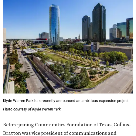
Klyde Warren Park has recently announced an ambitious expansion project.
Photo courtesy of Klyde Warren Park
Before joining Communities Foundation of Texas, Collins-
Bratton was vice president of communications and