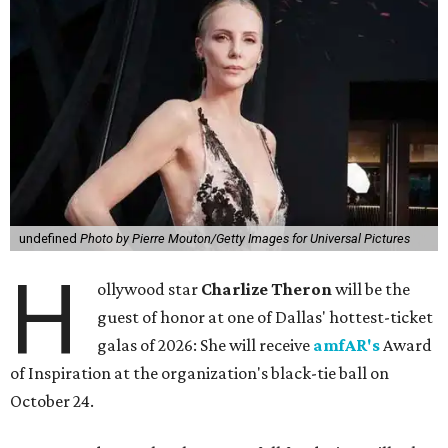
undefined
Photo by Pierre Mouton/Getty Images for Universal Pictures
H
ollywood star
Charlize Theron
will be the
guest of honor at one of Dallas' hottest-ticket
galas of 2026: She will receive
amfAR's
Award
of Inspiration at the organization's black-tie ball on
October 24.