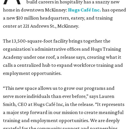
build careers in hospitality has a snazzy new
home in downtown McKinney:
Hugs Café Inc.
has opened
a new $10 million headquarters, eatery, and training
center at 221 Andrews St., McKinney.
The 13,500-square-foot facility brings together the
organization's administrative offices and Hugs Training
Academy under one roof, a release says, creating what it
calls a centralized hub to expand workforce training and
employment opportunities.
“This new space allows us to grow our programs and
serve more individuals than ever before,” says Lauren
Smith, CEO at Hugs Café Inc, in the release. “It represents
a major step forward in our mission to create meaningful
training and employment opportunities. We are deeply
grateful for the community support and partnerships