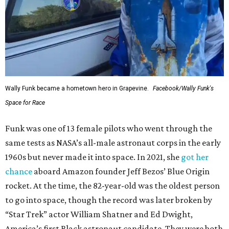
Wally Funk became a hometown hero in Grapevine.
Facebook/Wally Funk's
Space for Race
Funk was one of 13 female pilots who went through the
same tests as NASA’s all-male astronaut corps in the early
1960s but never made it into space. In 2021, she
got her
chance
aboard Amazon founder Jeff Bezos’ Blue Origin
rocket. At the time, the 82-year-old was the oldest person
to go into space, though the record was later broken by
“Star Trek” actor William Shatner and Ed Dwight,
America’s first Black astronaut candidate. They were both