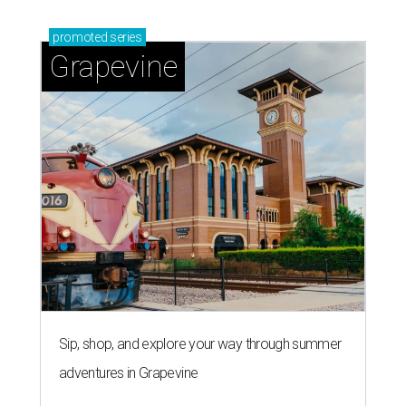
promoted
series
Grapevine
Sip, shop, and explore your way through summer
adventures in Grapevine