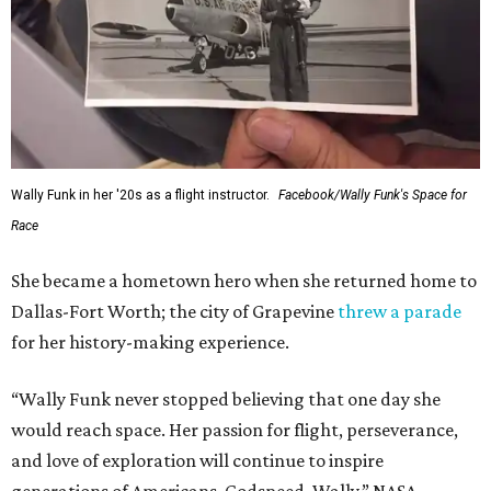
Wally Funk in her '20s as a flight instructor.
Facebook/Wally Funk's Space for
Race
She became a hometown hero when she returned home to
Dallas-Fort Worth; the city of Grapevine
threw a parade
for her history-making experience.
“Wally Funk never stopped believing that one day she
would reach space. Her passion for flight, perseverance,
and love of exploration will continue to inspire