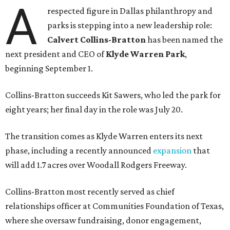
A
respected figure in Dallas philanthropy and
parks is stepping into a new leadership role:
Calvert Collins-Bratton
has been named the
next president and CEO of
Klyde Warren Park
,
beginning September 1.
Collins-Bratton succeeds Kit Sawers, who led the park for
eight years; her final day in the role was July 20.
The transition comes as Klyde Warren enters its next
phase, including a recently announced
expansion
that
will add 1.7 acres over Woodall Rodgers Freeway.
Collins-Bratton most recently served as chief
relationships officer at Communities Foundation of Texas,
where she oversaw fundraising, donor engagement,