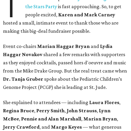
T
the Stars Party
is fast approaching. So, to get
people excited,
Karen and Mark Carney
hosted a small, intimate event to thank those who are
making this big-deal fundraiser possible.
Event co-chairs
Marian Haggar Bryan
and
Lydia
Haggar Novakov
shared a few remarks with supporters
as they enjoyed cocktails, passed hors d'oeuvre and music
from the Mike Drake Group. But the real treat came when
Dr. Tanja Gruber
spoke about the Pediatric Children’s
Genome Project (PCGP) she is leading at St. Jude.
She explained to attendees — including
Laura Flores
,
Regina Bruce
,
Perry Smith
,
John Strauss
,
Lynn
McBee
,
Pennie and Alan Marshall
,
Marian Bryan
,
Jerry Crawford
, and
Margo Keyes
—
what generous