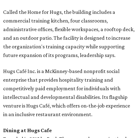
Called the Home for Hugs, the building includes a
commercial training kitchen, four classrooms,
administrative offices, flexible workspaces, a rooftop deck,
and an outdoor patio. The facility is designed to increase
the organization's training capacity while supporting
future expansion of its programs, leadership says.
Hugs Café Inc. is a McKinney-based nonprofit social
enterprise that provides hospitality training and
competitively paid employment for individuals with
intellectual and developmental disabilities. Its flagship
venture is Hugs Café, which offers on-the-job experience
in an inclusive restaurant environment.
Dining at Hugs Cafe