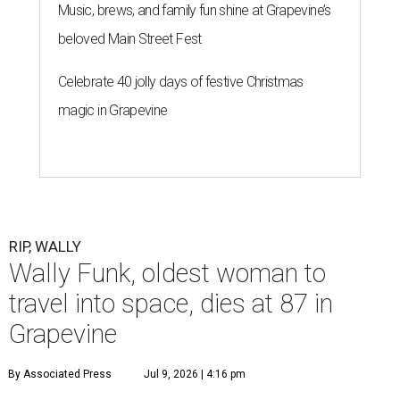
Music, brews, and family fun shine at Grapevine’s
beloved Main Street Fest
Celebrate 40 jolly days of festive Christmas
magic in Grapevine
RIP, WALLY
Wally Funk, oldest woman to
travel into space, dies at 87 in
Grapevine
By Associated Press
Jul 9, 2026 | 4:16 pm