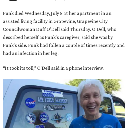
Funk died Wednesday, July 8 at her apartment in an
assisted living facility in Grapevine, Grapevine City
Councilwoman Duff O'Dell said Thursday. O'Dell, who
described herself as Funk's caregiver, said she was by
Funk's side. Funk had fallen a couple of times recently and
had an infection in her leg.
“It took its toll,” O'Dell said in a phone interview.