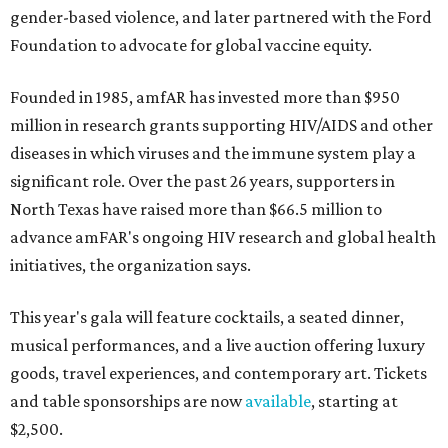
gender-based violence, and later partnered with the Ford
Foundation to advocate for global vaccine equity.
Founded in 1985, amfAR has invested more than $950
million in research grants supporting HIV/AIDS and other
diseases in which viruses and the immune system play a
significant role. Over the past 26 years, supporters in
North Texas have raised more than $66.5 million to
advance amFAR's ongoing HIV research and global health
initiatives, the organization says.
This year's gala will feature cocktails, a seated dinner,
musical performances, and a live auction offering luxury
goods, travel experiences, and contemporary art. Tickets
and table sponsorships are now
available
, starting at
$2,500.