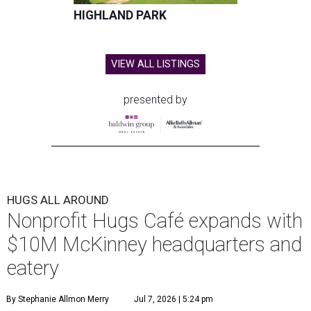
HIGHLAND PARK
VIEW ALL LISTINGS
presented by
HUGS ALL AROUND
Nonprofit Hugs Café expands with
$10M McKinney headquarters and
eatery
By Stephanie Allmon Merry
Jul 7, 2026 | 5:24 pm