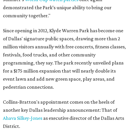
demonstrated the Park’s unique ability to bring our
community together."
Since opening in 2012, Klyde Warren Park has become one
of Dallas' signature public spaces, drawing more than 2
million visitors annually with free concerts, fitness classes,
festivals, food trucks, and other community
programming, they say. The park recently unveiled plans
for a $175 million expansion that will nearly double its
event lawn and add new green space, play areas, and
pedestrian connections.
Collins-Bratton's appointment comes on the heels of
another key Dallas leadership announcement: That of
Ahava Silkey-Jones
as executive director of the Dallas Arts
District.