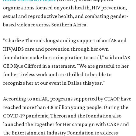
organizations focused on youth health, HIV prevention,
sexual and reproductive health, and combating gender-
based violence across Southern Africa.
"Charlize Theron’s longstanding support of amfAR and
HIV/AIDS care and prevention through her own
foundation make her an inspiration to us all," said amfAR
CEO Kyle Clifford in a statement. "We are grateful to her
for her tireless work and are thrilled to be able to
recognize her at our event in Dallas this year."
According to amfAR, programs supported by CTAOP have
reached more than 4.8 million young people. During the
COVID-19 pandemic, Theron and the foundation also
launched the Together for Her campaign with CARE and
the Entertainment Industry Foundation to address