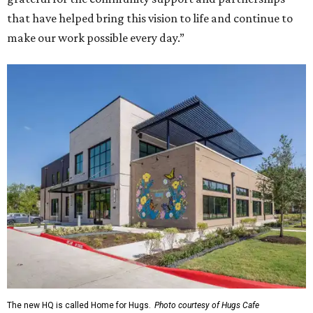
that have helped bring this vision to life and continue to
make our work possible every day.”
The new HQ is called Home for Hugs.
Photo courtesy of Hugs Cafe