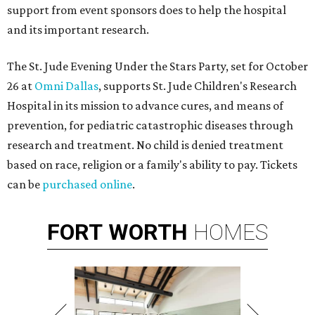
support from event sponsors does to help the hospital
and its important research.
The St. Jude Evening Under the Stars Party, set for October
26 at
Omni Dallas
, supports St. Jude Children's Research
Hospital in its mission to advance cures, and means of
prevention, for pediatric catastrophic diseases through
research and treatment. No child is denied treatment
based on race, religion or a family's ability to pay. Tickets
can be
purchased online
.
FORT
WORTH
HOMES