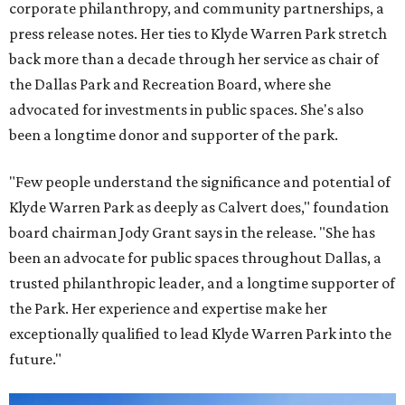
corporate philanthropy, and community partnerships, a
press release notes. Her ties to Klyde Warren Park stretch
back more than a decade through her service as chair of
the Dallas Park and Recreation Board, where she
advocated for investments in public spaces. She's also
been a longtime donor and supporter of the park.
"Few people understand the significance and potential of
Klyde Warren Park as deeply as Calvert does," foundation
board chairman Jody Grant says in the release. "She has
been an advocate for public spaces throughout Dallas, a
trusted philanthropic leader, and a longtime supporter of
the Park. Her experience and expertise make her
exceptionally qualified to lead Klyde Warren Park into the
future."