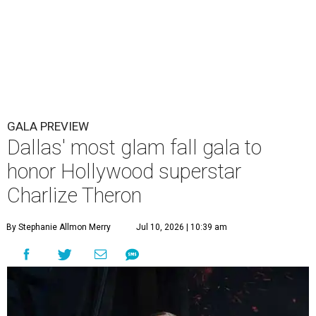
GALA PREVIEW
Dallas' most glam fall gala to
honor Hollywood superstar
Charlize Theron
By Stephanie Allmon Merry
Jul 10, 2026 | 10:39 am