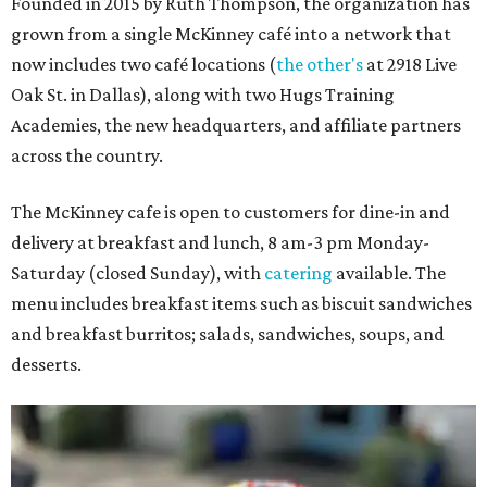
Founded in 2015 by Ruth Thompson, the organization has
grown from a single McKinney café into a network that
now includes two café locations (
the other's
at 2918 Live
Oak St. in Dallas), along with two Hugs Training
Academies, the new headquarters, and affiliate partners
across the country.
The McKinney cafe is open to customers for dine-in and
delivery at breakfast and lunch, 8 am-3 pm Monday-
Saturday (closed Sunday), with
catering
available. The
menu includes breakfast items such as biscuit sandwiches
and breakfast burritos; salads, sandwiches, soups, and
desserts.