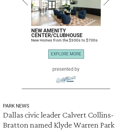
NEW AMENITY
CENTER/CLUBHOUSE
New Homes from the $300s to $700s
EXPLORE MORE
presented by
PARK NEWS
Dallas civic leader Calvert Collins-
Bratton named Klyde Warren Park