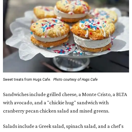
Sweet treats from Hugs Cafe.
Photo courtesy of Hugs Cafe
Sandwiches include grilled cheese, a Monte Cristo, a BLTA
with avocado, and a "chickie hug" sandwich with
cranberry pecan chicken salad and mixed greens.
Salads include a Greek salad, spinach salad, and a chef's