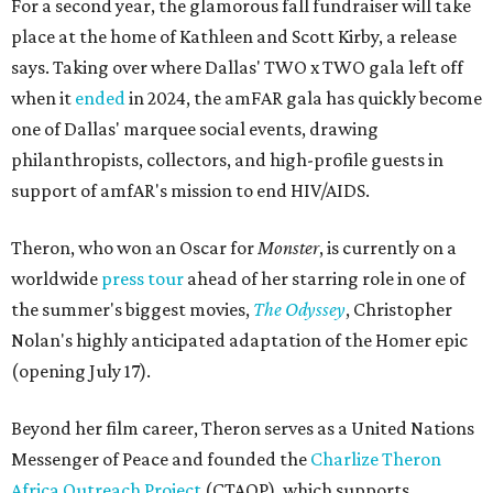
For a second year, the glamorous fall fundraiser will take
place at the home of Kathleen and Scott Kirby, a release
says. Taking over where Dallas' TWO x TWO gala left off
when it
ended
in 2024, the amFAR gala has quickly become
one of Dallas' marquee social events, drawing
philanthropists, collectors, and high-profile guests in
support of amfAR's mission to end HIV/AIDS.
Theron, who won an Oscar for
Monster
, is currently on a
worldwide
press tour
ahead of her starring role in one of
the summer's biggest movies,
The Odyssey
, Christopher
Nolan's highly anticipated adaptation of the Homer epic
(opening July 17).
Beyond her film career, Theron serves as a United Nations
Messenger of Peace and founded the
Charlize Theron
Africa Outreach Project
(CTAOP), which supports