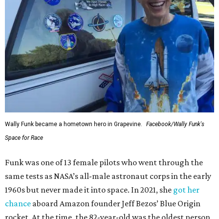
Wally Funk became a hometown hero in Grapevine.
Facebook/Wally Funk's
Space for Race
Funk was one of 13 female pilots who went through the
same tests as NASA’s all-male astronaut corps in the early
1960s but never made it into space. In 2021, she
got her
chance
aboard Amazon founder Jeff Bezos’ Blue Origin
rocket. At the time, the 82-year-old was the oldest person