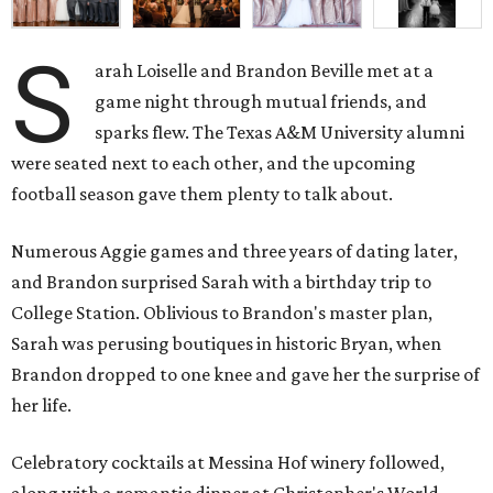
S
arah Loiselle and Brandon Beville met at a
game night through mutual friends, and
sparks flew. The Texas A&M University alumni
were seated next to each other, and the upcoming
football season gave them plenty to talk about.
Numerous Aggie games and three years of dating later,
and Brandon surprised Sarah with a birthday trip to
College Station. Oblivious to Brandon's master plan,
Sarah was perusing boutiques in historic Bryan, when
Brandon dropped to one knee and gave her the surprise of
her life.
Celebratory cocktails at Messina Hof winery followed,