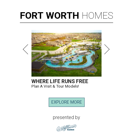
FORT
WORTH
HOMES
WHERE LIFE RUNS FREE
Plan A Visit & Tour Models!
EXPLORE MORE
presented by