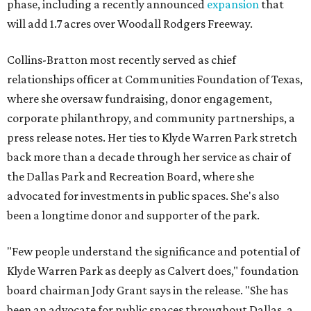
phase, including a recently announced
expansion
that
will add 1.7 acres over Woodall Rodgers Freeway.
Collins-Bratton most recently served as chief
relationships officer at Communities Foundation of Texas,
where she oversaw fundraising, donor engagement,
corporate philanthropy, and community partnerships, a
press release notes. Her ties to Klyde Warren Park stretch
back more than a decade through her service as chair of
the Dallas Park and Recreation Board, where she
advocated for investments in public spaces. She's also
been a longtime donor and supporter of the park.
"Few people understand the significance and potential of
Klyde Warren Park as deeply as Calvert does," foundation
board chairman Jody Grant says in the release. "She has
been an advocate for public spaces throughout Dallas, a