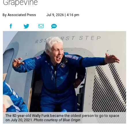
Grapevine
By Associated Press
Jul 9, 2026 | 4:16 pm
The 82-year-old Wally Funk became the oldest person to go to space
on July 20, 2021.
Photo courtesy of Blue Origin