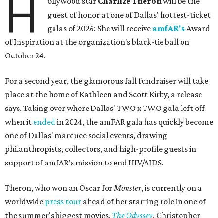
H
ollywood star
Charlize Theron
will be the
guest of honor at one of Dallas' hottest-ticket
galas of 2026: She will receive
amfAR's
Award
of Inspiration at the organization's black-tie ball on
October 24.
For a second year, the glamorous fall fundraiser will take
place at the home of Kathleen and Scott Kirby, a release
says. Taking over where Dallas' TWO x TWO gala left off
when it
ended
in 2024, the amFAR gala has quickly become
one of Dallas' marquee social events, drawing
philanthropists, collectors, and high-profile guests in
support of amfAR's mission to end HIV/AIDS.
Theron, who won an Oscar for
Monster
, is currently on a
worldwide
press tour
ahead of her starring role in one of
the summer's biggest movies,
The Odyssey
, Christopher