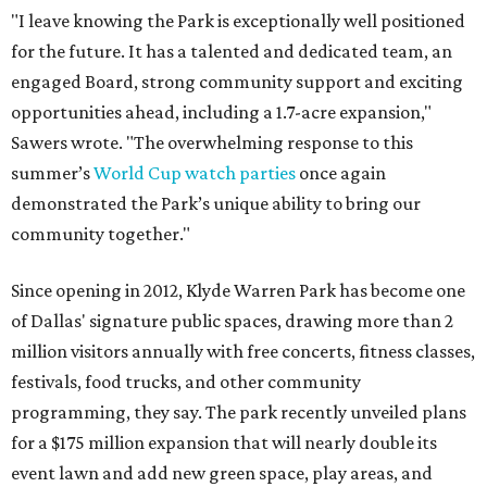
"I leave knowing the Park is exceptionally well positioned
for the future. It has a talented and dedicated team, an
engaged Board, strong community support and exciting
opportunities ahead, including a 1.7-acre expansion,"
Sawers wrote. "The overwhelming response to this
summer’s
World Cup watch parties
once again
demonstrated the Park’s unique ability to bring our
community together."
Since opening in 2012, Klyde Warren Park has become one
of Dallas' signature public spaces, drawing more than 2
million visitors annually with free concerts, fitness classes,
festivals, food trucks, and other community
programming, they say. The park recently unveiled plans
for a $175 million expansion that will nearly double its
event lawn and add new green space, play areas, and