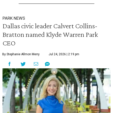
PARK NEWS
Dallas civic leader Calvert Collins-
Bratton named Klyde Warren Park
CEO
By Stephanie Allmon Merry
Jul 24, 2026 | 2:19 pm