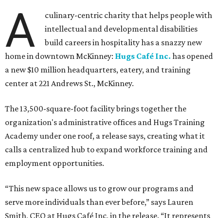
A
culinary-centric charity that helps people with
intellectual and developmental disabilities
build careers in hospitality has a snazzy new
home in downtown McKinney:
Hugs Café Inc.
has opened
a new $10 million headquarters, eatery, and training
center at 221 Andrews St., McKinney.
The 13,500-square-foot facility brings together the
organization's administrative offices and Hugs Training
Academy under one roof, a release says, creating what it
calls a centralized hub to expand workforce training and
employment opportunities.
“This new space allows us to grow our programs and
serve more individuals than ever before,” says Lauren
Smith, CEO at Hugs Café Inc, in the release. “It represents