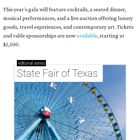
This year's gala will feature cocktails, a seated dinner,
musical performances, and a live auction offering luxury
goods, travel experiences, and contemporary art. Tickets
and table sponsorships are now
available
, starting at
$2,500.
editorial
series
State Fair of Texas 