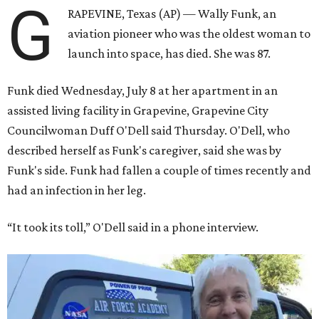
G
RAPEVINE, Texas (AP) — Wally Funk, an
aviation pioneer who was the oldest woman to
launch into space, has died. She was 87.
Funk died Wednesday, July 8 at her apartment in an
assisted living facility in Grapevine, Grapevine City
Councilwoman Duff O'Dell said Thursday. O'Dell, who
described herself as Funk's caregiver, said she was by
Funk's side. Funk had fallen a couple of times recently and
had an infection in her leg.
“It took its toll,” O'Dell said in a phone interview.