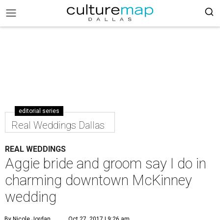
editorial series
Real Weddings Dallas
REAL WEDDINGS
Aggie bride and groom say I do in
charming downtown McKinney
wedding
By Nicole Jordan
Oct 27, 2017 | 9:26 am