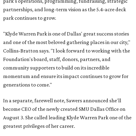
park's operations, programming, fundraising, strategic
partnerships, and long-term vision as the 5.4-acre deck
park continues to grow.
"Klyde Warren Park is one of Dallas' great success stories
and one of the most beloved gathering places in our city,"
Collins-Bratton says. "I look forward to working with the
Foundation's board, staff, donors, partners, and
community supporters to build on its incredible
momentum and ensure its impact continues to grow for
generations to come."
In a separate, farewell note, Sawers announced she'll
become CEO of the newly created SMU Dallas Office on
August 3. She called leading Klyde Warren Park one of the
greatest privileges of her career.