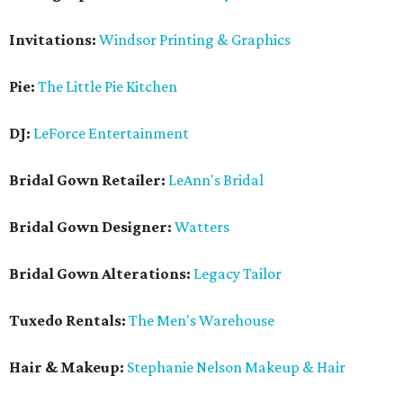
Invitations:
Windsor Printing & Graphics
Pie:
The Little Pie Kitchen
DJ:
LeForce Entertainment
Bridal Gown Retailer:
LeAnn's Bridal
Bridal Gown Designer:
Watters
Bridal Gown Alterations:
Legacy Tailor
Tuxedo Rentals:
The Men's Warehouse
Hair & Makeup:
Stephanie Nelson Makeup & Hair