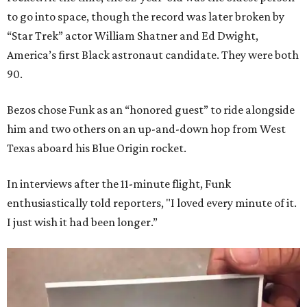
to go into space, though the record was later broken by
“Star Trek” actor William Shatner and Ed Dwight,
America’s first Black astronaut candidate. They were both
90.
Bezos chose Funk as an “honored guest” to ride alongside
him and two others on an up-and-down hop from West
Texas aboard his Blue Origin rocket.
In interviews after the 11-minute flight, Funk
enthusiastically told reporters, "I loved every minute of it.
I just wish it had been longer.”