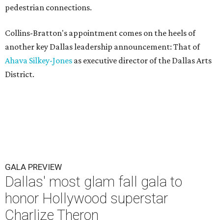
pedestrian connections.
Collins-Bratton's appointment comes on the heels of
another key Dallas leadership announcement: That of
Ahava Silkey-Jones
as executive director of the Dallas Arts
District.
GALA PREVIEW
Dallas' most glam fall gala to
honor Hollywood superstar
Charlize Theron