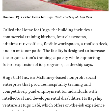
The new HQ is called Home for Hugs.
Photo courtesy of Hugs Cafe
Called the Home for Hugs, the building includes a
commercial training kitchen, four classrooms,
administrative offices, flexible workspaces, a rooftop deck,
and an outdoor patio. The facility is designed to increase
the organization's training capacity while supporting
future expansion of its programs, leadership says.
Hugs Café Inc. is a McKinney-based nonprofit social
enterprise that provides hospitality training and
competitively paid employment for individuals with
intellectual and developmental disabilities. Its flagship
venture is Hugs Café, which offers on-the-job experience