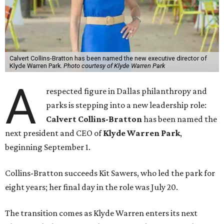
Calvert Collins-Bratton has been named the new executive director of
Klyde Warren Park.
Photo courtesy of Klyde Warren Park
A
respected figure in Dallas philanthropy and
parks is stepping into a new leadership role:
Calvert Collins-Bratton
has been named the
next president and CEO of
Klyde Warren Park
,
beginning September 1.
Collins-Bratton succeeds Kit Sawers, who led the park for
eight years; her final day in the role was July 20.
The transition comes as Klyde Warren enters its next