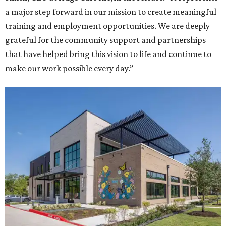
a major step forward in our mission to create meaningful
training and employment opportunities. We are deeply
grateful for the community support and partnerships
that have helped bring this vision to life and continue to
make our work possible every day.”