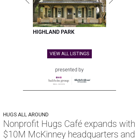
HIGHLAND PARK
VIEW ALL LISTINGS
presented by
HUGS ALL AROUND
Nonprofit Hugs Café expands with
$10M McKinney headquarters and