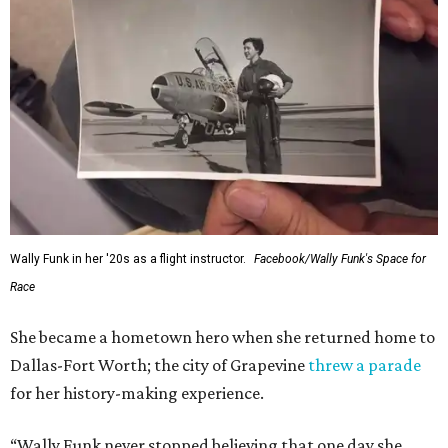
Wally Funk in her '20s as a flight instructor.
Facebook/Wally Funk's Space for
Race
She became a hometown hero when she returned home to
Dallas-Fort Worth; the city of Grapevine
threw a parade
for her history-making experience.
“Wally Funk never stopped believing that one day she