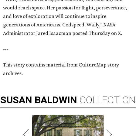
would reach space. Her passion for flight, perseverance,
and love of exploration will continue to inspire
generations of Americans. Godspeed, Wally,” NASA
Administrator Jared Isaacman posted Thursday on X.
---
This story contains material from CultureMap story
archives.
SUSAN
BALDWIN
COLLECTION