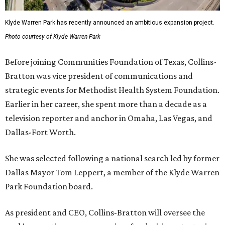
Klyde Warren Park has recently announced an ambitious expansion project.
Photo courtesy of Klyde Warren Park
Before joining Communities Foundation of Texas, Collins-
Bratton was vice president of communications and
strategic events for Methodist Health System Foundation.
Earlier in her career, she spent more than a decade as a
television reporter and anchor in Omaha, Las Vegas, and
Dallas-Fort Worth.
She was selected following a national search led by former
Dallas Mayor Tom Leppert, a member of the Klyde Warren
Park Foundation board.
As president and CEO, Collins-Bratton will oversee the