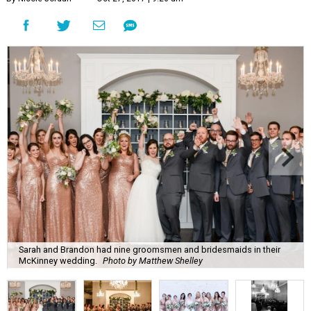
Sarah and Brandon had nine groomsmen and bridesmaids in their
McKinney wedding.
Photo by Matthew Shelley