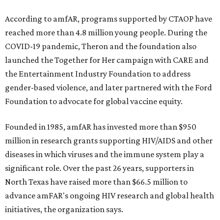
According to amfAR, programs supported by CTAOP have
reached more than 4.8 million young people. During the
COVID-19 pandemic, Theron and the foundation also
launched the Together for Her campaign with CARE and
the Entertainment Industry Foundation to address
gender-based violence, and later partnered with the Ford
Foundation to advocate for global vaccine equity.
Founded in 1985, amfAR has invested more than $950
million in research grants supporting HIV/AIDS and other
diseases in which viruses and the immune system play a
significant role. Over the past 26 years, supporters in
North Texas have raised more than $66.5 million to
advance amFAR's ongoing HIV research and global health
initiatives, the organization says.