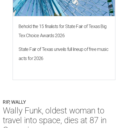
Behold the 15 finalists for State Fair of Texas Big
Tex Choice Awards 2026
State Fair of Texas unveils full lineup of free music
acts for 2026
RIP, WALLY
Wally Funk, oldest woman to
travel into space, dies at 87 in