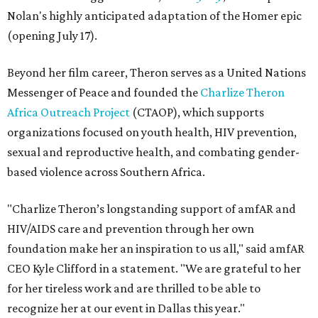
Nolan's highly anticipated adaptation of the Homer epic
(opening July 17).
Beyond her film career, Theron serves as a United Nations
Messenger of Peace and founded the
Charlize Theron
Africa Outreach Project
(CTAOP), which supports
organizations focused on youth health, HIV prevention,
sexual and reproductive health, and combating gender-
based violence across Southern Africa.
"Charlize Theron’s longstanding support of amfAR and
HIV/AIDS care and prevention through her own
foundation make her an inspiration to us all," said amfAR
CEO Kyle Clifford in a statement. "We are grateful to her
for her tireless work and are thrilled to be able to
recognize her at our event in Dallas this year."