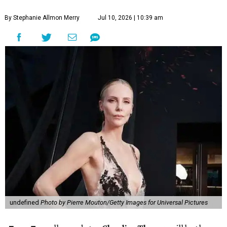
By Stephanie Allmon Merry
Jul 10, 2026 | 10:39 am
undefined
Photo by Pierre Mouton/Getty Images for Universal Pictures