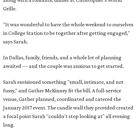
along with a romantic dinner at Christopher's World
Grille.
"It was wonderful to have the whole weekend to ourselves
in College Station to be together after getting engaged,"
says Sarah.
In Dallas, family, friends, and a whole lot of planning
awaited — and the couple was anxious to get started.
Sarah envisioned something "small, intimate, and not
fussy," and Gather McKinney fit the bill. A full-service
venue, Gather planned, coordinated and catered the
January 2017 event. The candle wall they provided created
a focal point Sarah "couldn't stop looking at" all evening
long.