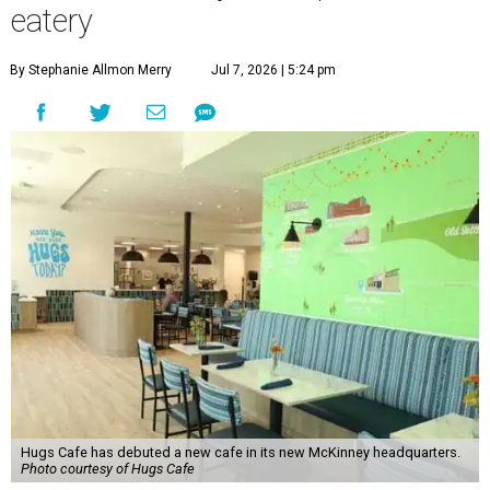
eatery
By Stephanie Allmon Merry
Jul 7, 2026 | 5:24 pm
Hugs Cafe has debuted a new cafe in its new McKinney headquarters.
Photo courtesy of Hugs Cafe