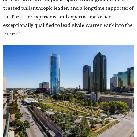
trusted philanthropic leader, and a longtime supporter of
the Park. Her experience and expertise make her
exceptionally qualified to lead Klyde Warren Park into the
future."