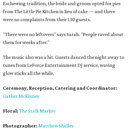
Eschewing tradition, the bride and groom opted for pies
from The Little Pie Kitchen in lieu of cake — and there
were no complaints from their 130 guests.
"There were no leftovers" says Sarah. "People raved about
them for weeks after."
The music also was a hit. Guests danced the night away to
tunes from LeForce Entertainment DJ service, waving
glow sticks all the while.
Ceremony, Reception, Catering and Coordinator:
Gather McKinney
Floral:
The Stalk Market
Photographer:
Matthew Shelley