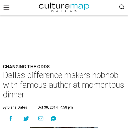
CHANGING THE ODDS
Dallas difference makers hobnob
with famous author at momentous
dinner
By Diana Oates
Oct 30, 2014 | 4:58 pm