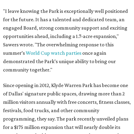
"I leave knowing the Park is exceptionally well positioned
for the future. It has a talented and dedicated team, an
engaged Board, strong community support and exciting
opportunities ahead, including a 1.7-acre expansion,"
Sawers wrote. "The overwhelming response to this
summer’s
World Cup watch parties
once again
demonstrated the Park’s unique ability to bring our
community together."
Since opening in 2012, Klyde Warren Park has become one
of Dallas' signature public spaces, drawing more than 2
million visitors annually with free concerts, fitness classes,
festivals, food trucks, and other community
programming, they say. The park recently unveiled plans
for a $175 million expansion that will nearly double its