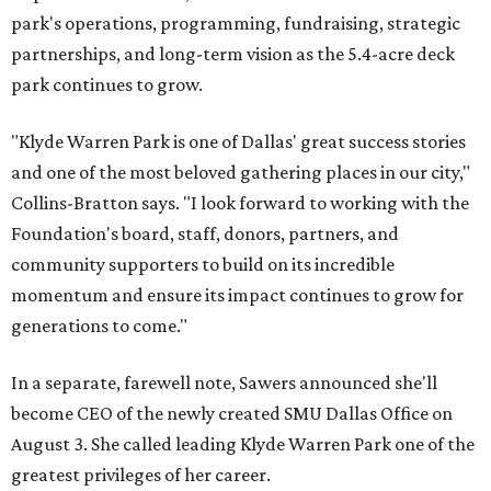
park's operations, programming, fundraising, strategic
partnerships, and long-term vision as the 5.4-acre deck
park continues to grow.
"Klyde Warren Park is one of Dallas' great success stories
and one of the most beloved gathering places in our city,"
Collins-Bratton says. "I look forward to working with the
Foundation's board, staff, donors, partners, and
community supporters to build on its incredible
momentum and ensure its impact continues to grow for
generations to come."
In a separate, farewell note, Sawers announced she'll
become CEO of the newly created SMU Dallas Office on
August 3. She called leading Klyde Warren Park one of the
greatest privileges of her career.