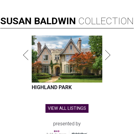
SUSAN
BALDWIN
COLLECTION
HIGHLAND PARK
VIEW ALL LISTINGS
presented by