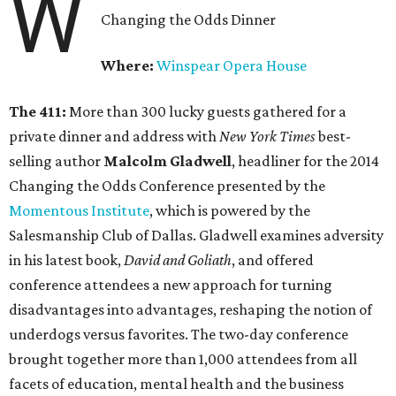
W
Changing the Odds Dinner
Where:
Winspear Opera House
The 411:
More than 300 lucky guests gathered for a
private dinner and address with
New York Times
best-
selling author
Malcolm Gladwell
, headliner for the 2014
Changing the Odds Conference presented by the
Momentous Institute
, which is powered by the
Salesmanship Club of Dallas. Gladwell examines adversity
in his latest book,
David and Goliath
, and offered
conference attendees a new approach for turning
disadvantages into advantages, reshaping the notion of
underdogs versus favorites. The two-day conference
brought together more than 1,000 attendees from all
facets of education, mental health and the business