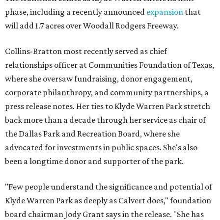
phase, including a recently announced
expansion
that
will add 1.7 acres over Woodall Rodgers Freeway.
Collins-Bratton most recently served as chief
relationships officer at Communities Foundation of Texas,
where she oversaw fundraising, donor engagement,
corporate philanthropy, and community partnerships, a
press release notes. Her ties to Klyde Warren Park stretch
back more than a decade through her service as chair of
the Dallas Park and Recreation Board, where she
advocated for investments in public spaces. She's also
been a longtime donor and supporter of the park.
"Few people understand the significance and potential of
Klyde Warren Park as deeply as Calvert does," foundation
board chairman Jody Grant says in the release. "She has