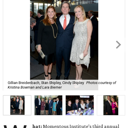
Gillian Breidenbach, Stan Shipley, Cindy Shipley
Photos courtesy of
Kristina Bowman and Lara Bierner
hat:
Momentous Institute’s third annual