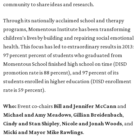
community to share ideas and research.
Through its nationally acclaimed school and therapy
programs, Momentous Institute has been transforming
children’s lives by building and repairing social emotional
health. This focus has led to extraordinary results in 2013:
97 percent percent of students who graduated from
Momentous School finished high school on time (DISD
promotion rate is 88 percent), and 97 percent of its
students enrolled in higher education (DISD enrollment
rate is 59 percent).
Who:
Event co-chairs
Bill and Jennifer McCann
and
Michael and Amy Meadows
,
Gillian Breidenbach
,
Cindy and Stan Shipley
,
Nicole and Jonah
Woods
, and
Micki and Mayor Mike Rawlings
.