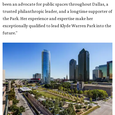
been an advocate for public spaces throughout Dallas, a
trusted philanthropic leader, and a longtime supporter of
the Park. Her experience and expertise make her
exceptionally qualified to lead Klyde Warren Park into the
future."