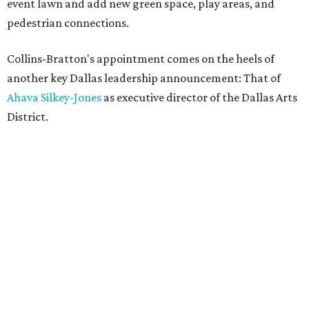
event lawn and add new green space, play areas, and
pedestrian connections.
Collins-Bratton's appointment comes on the heels of
another key Dallas leadership announcement: That of
Ahava Silkey-Jones
as executive director of the Dallas Arts
District.