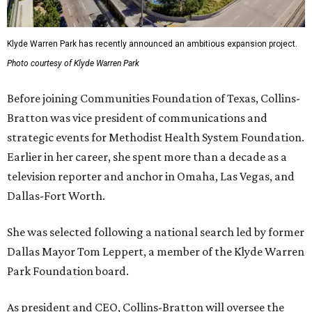
Klyde Warren Park has recently announced an ambitious expansion project.
Photo courtesy of Klyde Warren Park
Before joining Communities Foundation of Texas, Collins-
Bratton was vice president of communications and
strategic events for Methodist Health System Foundation.
Earlier in her career, she spent more than a decade as a
television reporter and anchor in Omaha, Las Vegas, and
Dallas-Fort Worth.
She was selected following a national search led by former
Dallas Mayor Tom Leppert, a member of the Klyde Warren
Park Foundation board.
As president and CEO, Collins-Bratton will oversee the