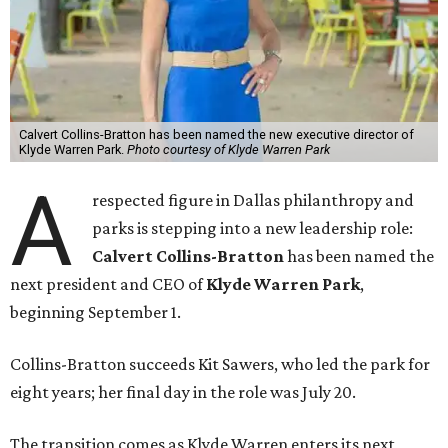
Calvert Collins-Bratton has been named the new executive director of
Klyde Warren Park.
Photo courtesy of Klyde Warren Park
A
respected figure in Dallas philanthropy and
parks is stepping into a new leadership role:
Calvert Collins-Bratton
has been named the
next president and CEO of
Klyde Warren Park
,
beginning September 1.
Collins-Bratton succeeds Kit Sawers, who led the park for
eight years; her final day in the role was July 20.
The transition comes as Klyde Warren enters its next