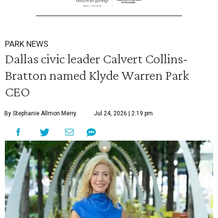
PARK NEWS
Dallas civic leader Calvert Collins-
Bratton named Klyde Warren Park
CEO
By Stephanie Allmon Merry
Jul 24, 2026 | 2:19 pm