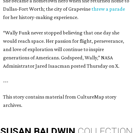
She became a hometown hero when she returned home to
Dallas-Fort Worth; the city of Grapevine
threw a parade
for her history-making experience.
“Wally Funk never stopped believing that one day she
would reach space. Her passion for flight, perseverance,
and love of exploration will continue to inspire
generations of Americans. Godspeed, Wally,” NASA
Administrator Jared Isaacman posted Thursday on X.
---
This story contains material from CultureMap story
archives.
SUSAN
BALDWIN
COLLECTION