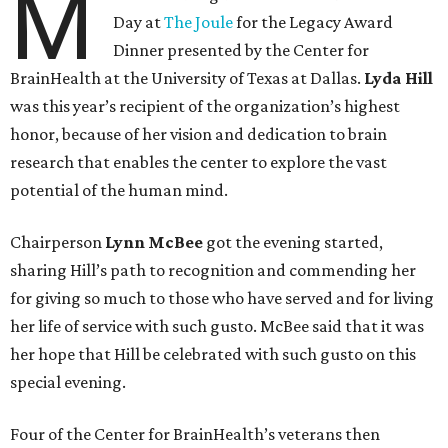
M
Day at
The Joule
for the Legacy Award
Dinner presented by the Center for
BrainHealth at the University of Texas at Dallas.
Lyda Hill
was this year’s recipient of the organization’s highest
honor, because of her vision and dedication to brain
research that enables the center to explore the vast
potential of the human mind.
Chairperson
Lynn McBee
got the evening started,
sharing Hill’s path to recognition and commending her
for giving so much to those who have served and for living
her life of service with such gusto. McBee said that it was
her hope that Hill be celebrated with such gusto on this
special evening.
Four of the Center for BrainHealth’s veterans then