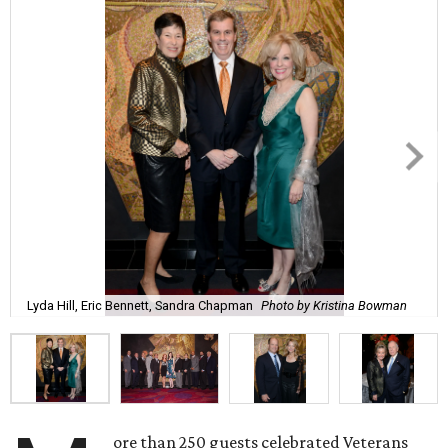
Lyda Hill, Eric Bennett, Sandra Chapman
Photo by Kristina Bowman
ore than 250 guests celebrated Veterans