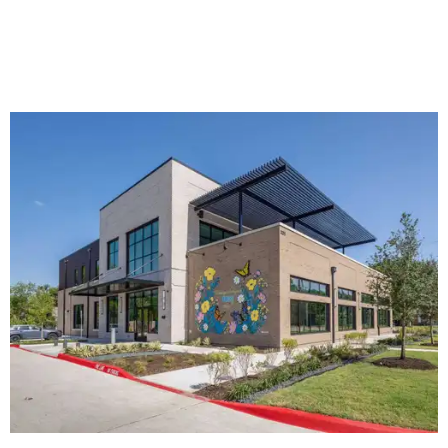
The new HQ is called Home for Hugs.
Photo courtesy of Hugs Cafe
Called the Home for Hugs, the building includes a
commercial training kitchen, four classrooms,
administrative offices, flexible workspaces, a rooftop deck,
and an outdoor patio. The facility is designed to increase
the organization's training capacity while supporting
future expansion of its programs, leadership says.
Hugs Café Inc. is a McKinney-based nonprofit social