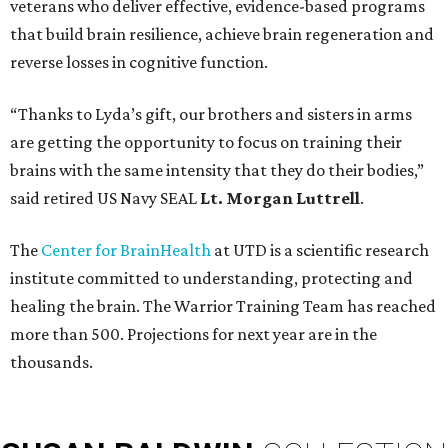
veterans who deliver effective, evidence-based programs
that build brain resilience, achieve brain regeneration and
reverse losses in cognitive function.
“Thanks to Lyda’s gift, our brothers and sisters in arms
are getting the opportunity to focus on training their
brains with the same intensity that they do their bodies,”
said retired US Navy SEAL
Lt. Morgan Luttrell
.
The
Center for BrainHealth
at UTD is a scientific research
institute committed to understanding, protecting and
healing the brain. The Warrior Training Team has reached
more than 500. Projections for next year are in the
thousands.