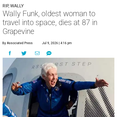
RIP, WALLY
Wally Funk, oldest woman to
travel into space, dies at 87 in
Grapevine
By Associated Press
Jul 9, 2026 | 4:16 pm