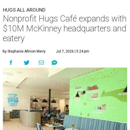
HUGS ALL AROUND
Nonprofit Hugs Café expands with
$10M McKinney headquarters and
eatery
By Stephanie Allmon Merry
Jul 7, 2026 | 5:24 pm