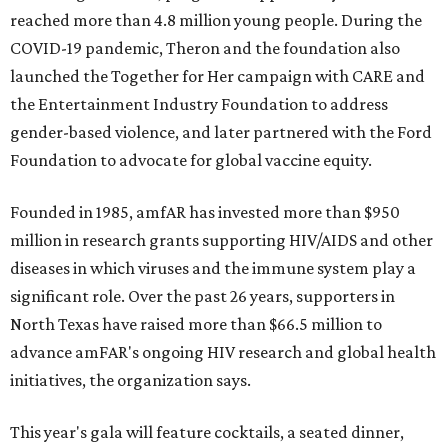
reached more than 4.8 million young people. During the
COVID-19 pandemic, Theron and the foundation also
launched the Together for Her campaign with CARE and
the Entertainment Industry Foundation to address
gender-based violence, and later partnered with the Ford
Foundation to advocate for global vaccine equity.
Founded in 1985, amfAR has invested more than $950
million in research grants supporting HIV/AIDS and other
diseases in which viruses and the immune system play a
significant role. Over the past 26 years, supporters in
North Texas have raised more than $66.5 million to
advance amFAR's ongoing HIV research and global health
initiatives, the organization says.
This year's gala will feature cocktails, a seated dinner,