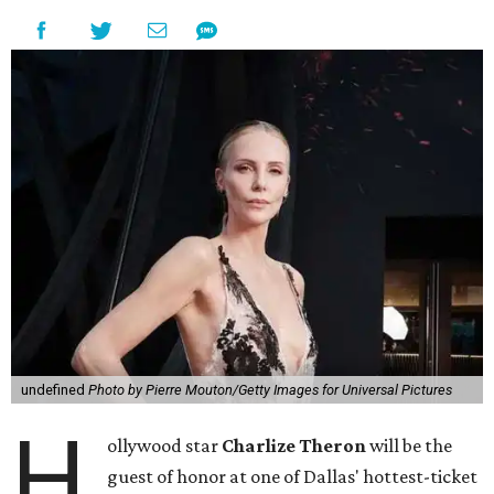
undefined
Photo by Pierre Mouton/Getty Images for Universal Pictures
H
ollywood star
Charlize Theron
will be the
guest of honor at one of Dallas' hottest-ticket