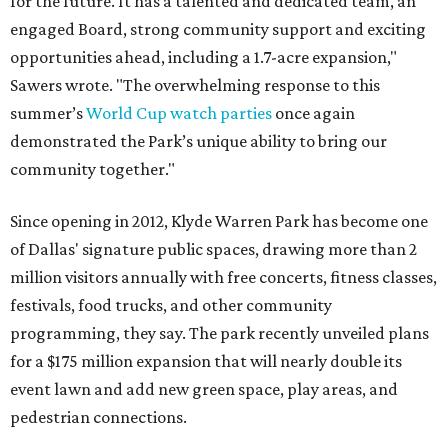
for the future. It has a talented and dedicated team, an
engaged Board, strong community support and exciting
opportunities ahead, including a 1.7-acre expansion,"
Sawers wrote. "The overwhelming response to this
summer’s
World Cup watch parties
once again
demonstrated the Park’s unique ability to bring our
community together."
Since opening in 2012, Klyde Warren Park has become one
of Dallas' signature public spaces, drawing more than 2
million visitors annually with free concerts, fitness classes,
festivals, food trucks, and other community
programming, they say. The park recently unveiled plans
for a $175 million expansion that will nearly double its
event lawn and add new green space, play areas, and
pedestrian connections.