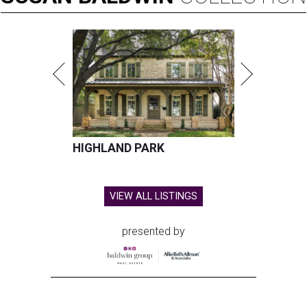
HIGHLAND PARK
VIEW ALL LISTINGS
presented by