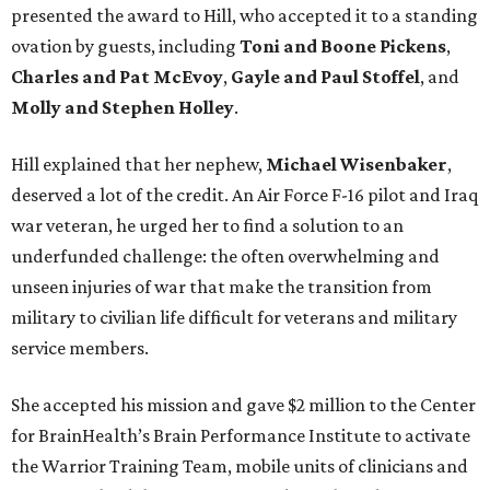
presented the award to Hill, who accepted it to a standing
ovation by guests, including
Toni and Boone Pickens
,
Charles and Pat McEvoy
,
Gayle and Paul Stoffel
, and
Molly and Stephen Holley
.
Hill explained that her nephew,
Michael Wisenbaker
,
deserved a lot of the credit. An Air Force F-16 pilot and Iraq
war veteran, he urged her to find a solution to an
underfunded challenge: the often overwhelming and
unseen injuries of war that make the transition from
military to civilian life difficult for veterans and military
service members.
She accepted his mission and gave $2 million to the Center
for BrainHealth’s Brain Performance Institute to activate
the Warrior Training Team, mobile units of clinicians and