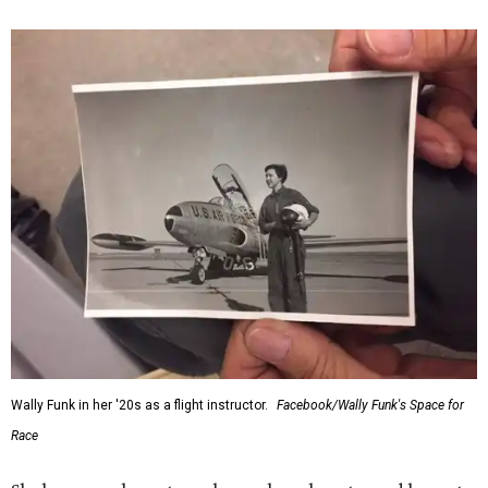
Wally Funk in her '20s as a flight instructor.
Facebook/Wally Funk's Space for
Race