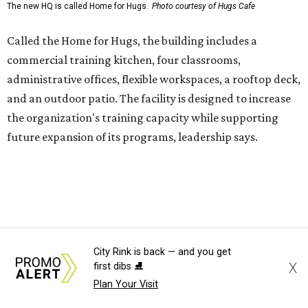
enterprise that provides hospitality training and
competitively paid employment for individuals with
intellectual and developmental disabilities. Its flagship
venture is Hugs Café, which offers on-the-job experience
in an inclusive restaurant environment.
Dining at Hugs Cafe
Founded in 2015 by Ruth Thompson, the organization has
grown from a single McKinney café into a network that
now includes two café locations (
the other's
at 2918 Live
Oak St. in Dallas), along with two Hugs Training
Academies, the new headquarters, and affiliate partners
across the country.
City Rink is back — and you get
X
first dibs ⛸️
The McKinney cafe is open to customers for dine-in and
Plan Your Visit
delivery at breakfast and lunch, 8 am-3 pm Monday-
Saturday (closed Sunday), with
catering
available. The