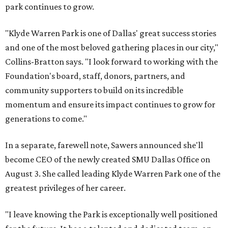
park continues to grow.
"Klyde Warren Park is one of Dallas' great success stories
and one of the most beloved gathering places in our city,"
Collins-Bratton says. "I look forward to working with the
Foundation's board, staff, donors, partners, and
community supporters to build on its incredible
momentum and ensure its impact continues to grow for
generations to come."
In a separate, farewell note, Sawers announced she'll
become CEO of the newly created SMU Dallas Office on
August 3. She called leading Klyde Warren Park one of the
greatest privileges of her career.
"I leave knowing the Park is exceptionally well positioned