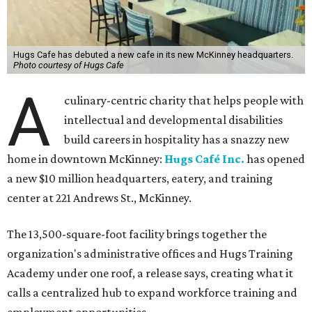
Hugs Cafe has debuted a new cafe in its new McKinney headquarters.
Photo courtesy of Hugs Cafe
A
culinary-centric charity that helps people with
intellectual and developmental disabilities
build careers in hospitality has a snazzy new
home in downtown McKinney:
Hugs Café Inc.
has opened
a new $10 million headquarters, eatery, and training
center at 221 Andrews St., McKinney.
The 13,500-square-foot facility brings together the
organization's administrative offices and Hugs Training
Academy under one roof, a release says, creating what it
calls a centralized hub to expand workforce training and