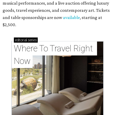
musical performances, and a live auction offering luxury
goods, travel experiences, and contemporary art. Tickets
and table sponsorships are now
available
, starting at
$2,500.
editorial
series
Where To Travel Right 
Now