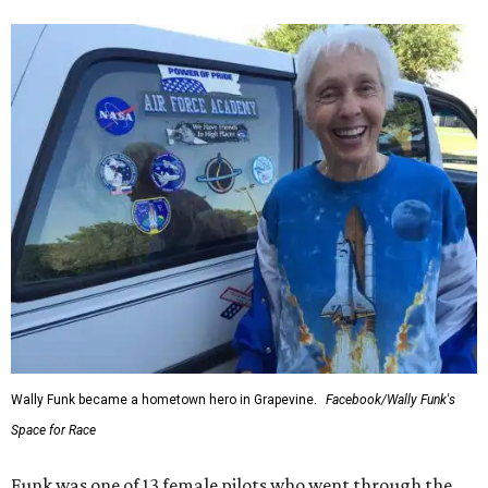
Wally Funk became a hometown hero in Grapevine.
Facebook/Wally Funk's
Space for Race
Funk was one of 13 female pilots who went through the