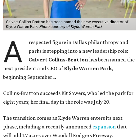
Calvert Collins-Bratton has been named the new executive director of
Klyde Warren Park.
Photo courtesy of Klyde Warren Park
A
respected figure in Dallas philanthropy and
parks is stepping into a new leadership role:
Calvert Collins-Bratton
has been named the
next president and CEO of
Klyde Warren Park
,
beginning September 1.
Collins-Bratton succeeds Kit Sawers, who led the park for
eight years; her final day in the role was July 20.
The transition comes as Klyde Warren enters its next
phase, including a recently announced
expansion
that
will add 1.7 acres over Woodall Rodgers Freeway.