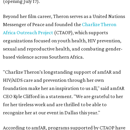
(opening July 17).
Beyond her film career, Theron serves as a United Nations
Messenger of Peace and founded the
Charlize Theron
Africa Outreach Project
(CTAOP), which supports
organizations focused on youth health, HIV prevention,
sexual and reproductive health, and combating gender-
based violence across Southern Africa.
"Charlize Theron’s longstanding support of amfAR and
HIV/AIDS care and prevention through her own
foundation make her an inspiration to us all," said amfAR
CEO Kyle Clifford in a statement. "We are grateful to her
for her tireless work and are thrilled to be able to
recognize her at our event in Dallas this year."
According to amfAR, programs supported by CTAOP have