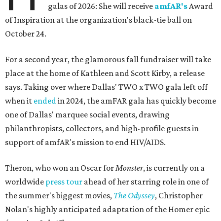
galas of 2026: She will receive
amfAR's
Award
of Inspiration at the organization's black-tie ball on
October 24.
For a second year, the glamorous fall fundraiser will take
place at the home of Kathleen and Scott Kirby, a release
says. Taking over where Dallas' TWO x TWO gala left off
when it
ended
in 2024, the amFAR gala has quickly become
one of Dallas' marquee social events, drawing
philanthropists, collectors, and high-profile guests in
support of amfAR's mission to end HIV/AIDS.
Theron, who won an Oscar for
Monster
, is currently on a
worldwide
press tour
ahead of her starring role in one of
the summer's biggest movies,
The Odyssey
, Christopher
Nolan's highly anticipated adaptation of the Homer epic