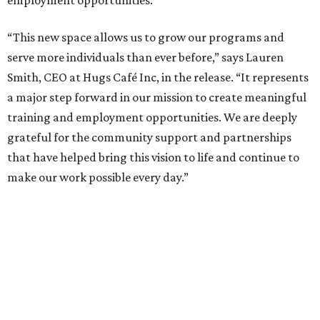
employment opportunities.
“This new space allows us to grow our programs and
serve more individuals than ever before,” says Lauren
Smith, CEO at Hugs Café Inc, in the release. “It represents
a major step forward in our mission to create meaningful
training and employment opportunities. We are deeply
grateful for the community support and partnerships
that have helped bring this vision to life and continue to
make our work possible every day.”