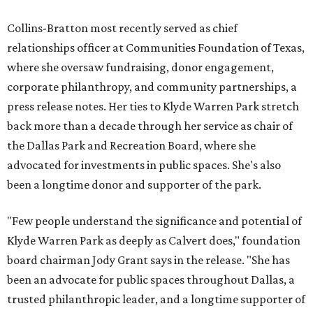
Collins-Bratton most recently served as chief
relationships officer at Communities Foundation of Texas,
where she oversaw fundraising, donor engagement,
corporate philanthropy, and community partnerships, a
press release notes. Her ties to Klyde Warren Park stretch
back more than a decade through her service as chair of
the Dallas Park and Recreation Board, where she
advocated for investments in public spaces. She's also
been a longtime donor and supporter of the park.
"Few people understand the significance and potential of
Klyde Warren Park as deeply as Calvert does," foundation
board chairman Jody Grant says in the release. "She has
been an advocate for public spaces throughout Dallas, a
trusted philanthropic leader, and a longtime supporter of