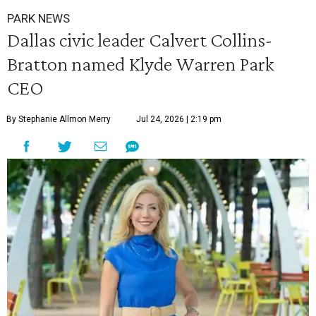
PARK NEWS
Dallas civic leader Calvert Collins-
Bratton named Klyde Warren Park
CEO
By Stephanie Allmon Merry
Jul 24, 2026 | 2:19 pm