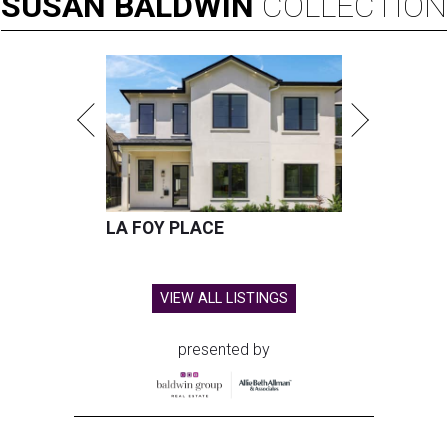
SUSAN
BALDWIN
COLLECTION
LA FOY PLACE
VIEW ALL LISTINGS
presented by