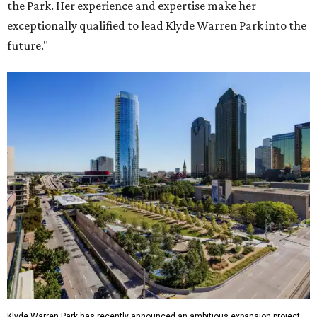
the Park. Her experience and expertise make her
exceptionally qualified to lead Klyde Warren Park into the
future."
Klyde Warren Park has recently announced an ambitious expansion project.