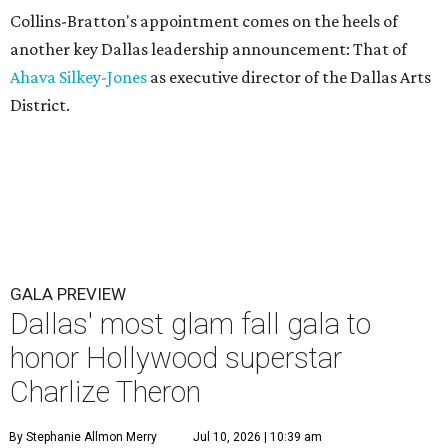
Collins-Bratton's appointment comes on the heels of
another key Dallas leadership announcement: That of
Ahava Silkey-Jones
as executive director of the Dallas Arts
District.
GALA PREVIEW
Dallas' most glam fall gala to
honor Hollywood superstar
Charlize Theron
By Stephanie Allmon Merry
Jul 10, 2026 | 10:39 am