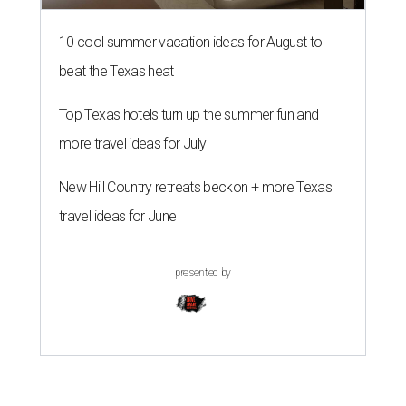
10 cool summer vacation ideas for August to
beat the Texas heat
Top Texas hotels turn up the summer fun and
more travel ideas for July
New Hill Country retreats beckon + more Texas
travel ideas for June
presented by