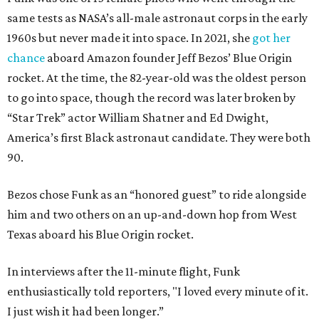
same tests as NASA’s all-male astronaut corps in the early
1960s but never made it into space. In 2021, she
got her
chance
aboard Amazon founder Jeff Bezos’ Blue Origin
rocket. At the time, the 82-year-old was the oldest person
to go into space, though the record was later broken by
“Star Trek” actor William Shatner and Ed Dwight,
America’s first Black astronaut candidate. They were both
90.
Bezos chose Funk as an “honored guest” to ride alongside
him and two others on an up-and-down hop from West
Texas aboard his Blue Origin rocket.
In interviews after the 11-minute flight, Funk
enthusiastically told reporters, "I loved every minute of it.
I just wish it had been longer.”