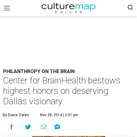
PHILANTHROPY ON THE BRAIN
Center for BrainHealth bestows
highest honors on deserving
Dallas visionary
By Diana Oates
Nov 28, 2014 | 2:01 pm