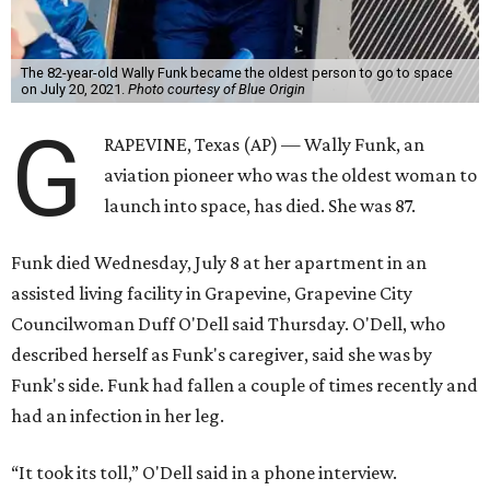
The 82-year-old Wally Funk became the oldest person to go to space
on July 20, 2021.
Photo courtesy of Blue Origin
G
RAPEVINE, Texas (AP) — Wally Funk, an
aviation pioneer who was the oldest woman to
launch into space, has died. She was 87.
Funk died Wednesday, July 8 at her apartment in an
assisted living facility in Grapevine, Grapevine City
Councilwoman Duff O'Dell said Thursday. O'Dell, who
described herself as Funk's caregiver, said she was by
Funk's side. Funk had fallen a couple of times recently and
had an infection in her leg.
“It took its toll,” O'Dell said in a phone interview.