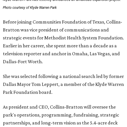
Photo courtesy of Klyde Warren Park
Before joining Communities Foundation of Texas, Collins-
Bratton was vice president of communications and
strategic events for Methodist Health System Foundation.
Earlier in her career, she spent more than a decade as a
television reporter and anchor in Omaha, Las Vegas, and
Dallas-Fort Worth.
She was selected following a national search led by former
Dallas Mayor Tom Leppert, a member of the Klyde Warren
Park Foundation board.
As president and CEO, Collins-Bratton will oversee the
park's operations, programming, fundraising, strategic
partnerships, and long-term vision as the 5.4-acre deck