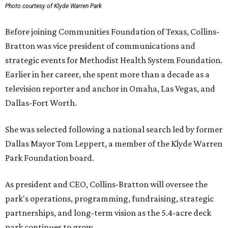
Photo courtesy of Klyde Warren Park
Before joining Communities Foundation of Texas, Collins-
Bratton was vice president of communications and
strategic events for Methodist Health System Foundation.
Earlier in her career, she spent more than a decade as a
television reporter and anchor in Omaha, Las Vegas, and
Dallas-Fort Worth.
She was selected following a national search led by former
Dallas Mayor Tom Leppert, a member of the Klyde Warren
Park Foundation board.
As president and CEO, Collins-Bratton will oversee the
park's operations, programming, fundraising, strategic
partnerships, and long-term vision as the 5.4-acre deck
park continues to grow.