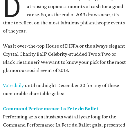
D
at raising copious amounts of cash for a good
cause. So, as the end of 2013 draws near, it’s
time to reflect on the most fabulous philanthropic events
of the year.
Was it over-the-top House of DIFFA or the always elegant
Crystal Charity Ball? Celebrity-studded Two x Two or
Black Tie Dinner? We want to know your pick for the most
glamorous social event of 2013.
Vote daily
until midnight December 30 for any of these
memorable charitable galas:
Command Performance La Fete du Ballet
Performing arts enthusiasts wait all year long for the
Command Performance La Fete du Ballet gala, presented