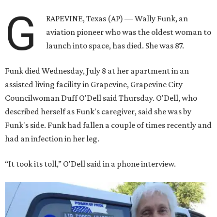
G
RAPEVINE, Texas (AP) — Wally Funk, an
aviation pioneer who was the oldest woman to
launch into space, has died. She was 87.
Funk died Wednesday, July 8 at her apartment in an
assisted living facility in Grapevine, Grapevine City
Councilwoman Duff O'Dell said Thursday. O'Dell, who
described herself as Funk's caregiver, said she was by
Funk's side. Funk had fallen a couple of times recently and
had an infection in her leg.
“It took its toll,” O'Dell said in a phone interview.