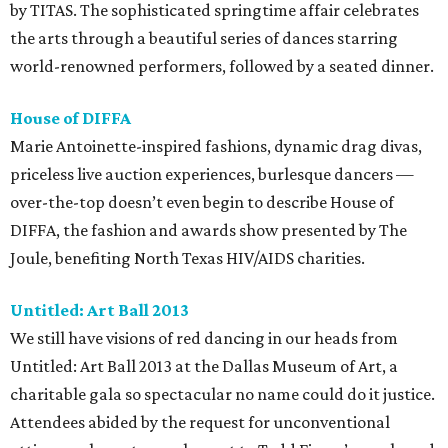
by TITAS. The sophisticated springtime affair celebrates
the arts through a beautiful series of dances starring
world-renowned performers, followed by a seated dinner.
House of DIFFA
Marie Antoinette-inspired fashions, dynamic drag divas,
priceless live auction experiences, burlesque dancers —
over-the-top doesn’t even begin to describe House of
DIFFA, the fashion and awards show presented by The
Joule, benefiting North Texas HIV/AIDS charities.
Untitled: Art Ball 2013
We still have visions of red dancing in our heads from
Untitled: Art Ball 2013 at the Dallas Museum of Art, a
charitable gala so spectacular no name could do it justice.
Attendees abided by the request for unconventional