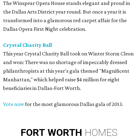
The Winspear Opera House stands elegant and proud in
the Dallas Arts District year round. But once a year it is
transformed into a glamorous red carpet affair for the
Dallas Opera First Night celebration.
Crystal Charity Ball
This year Crystal Charity Ball took on Winter Storm Cleon
and won: There was no shortage of impeccably dressed
philanthropists at this year's gala themed "Magnificent
Manhattan," which helped raise $4 million for eight
beneficiaries in Dallas-Fort Worth.
Vote now
for the most glamorous Dallas gala of 2013.
FORT
WORTH
HOMES