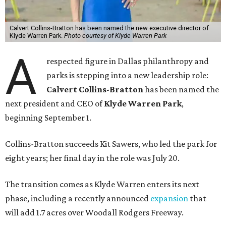
Calvert Collins-Bratton has been named the new executive director of
Klyde Warren Park.
Photo courtesy of Klyde Warren Park
A
respected figure in Dallas philanthropy and
parks is stepping into a new leadership role:
Calvert Collins-Bratton
has been named the
next president and CEO of
Klyde Warren Park
,
beginning September 1.
Collins-Bratton succeeds Kit Sawers, who led the park for
eight years; her final day in the role was July 20.
The transition comes as Klyde Warren enters its next
phase, including a recently announced
expansion
that
will add 1.7 acres over Woodall Rodgers Freeway.