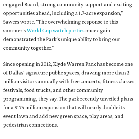
engaged Board, strong community support and exciting
opportunities ahead, including a 1.7-acre expansion,"
Sawers wrote. "The overwhelming response to this
summer’s
World Cup watch parties
once again
demonstrated the Park’s unique ability to bring our
community together."
Since opening in 2012, Klyde Warren Park has become one
of Dallas' signature public spaces, drawing more than 2
million visitors annually with free concerts, fitness classes,
festivals, food trucks, and other community
programming, they say. The park recently unveiled plans
for a $175 million expansion that will nearly double its
event lawn and add new green space, play areas, and
pedestrian connections.