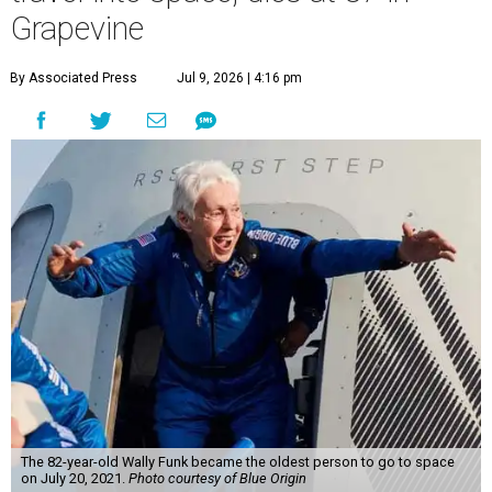
Grapevine
By Associated Press
Jul 9, 2026 | 4:16 pm
The 82-year-old Wally Funk became the oldest person to go to space
on July 20, 2021.
Photo courtesy of Blue Origin