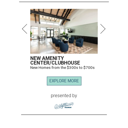
NEW AMENITY
CENTER/CLUBHOUSE
New Homes from the $300s to $700s
EXPLORE MORE
presented by