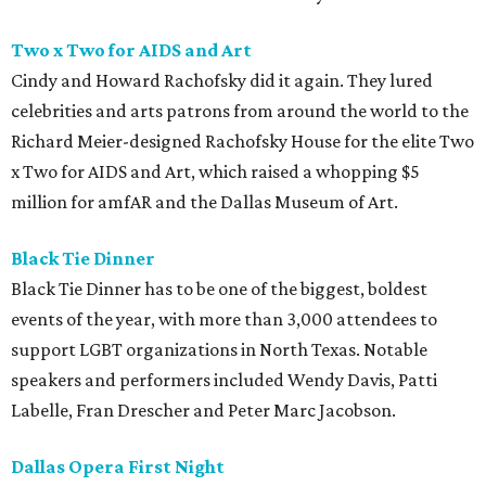
Two x Two for AIDS and Art
Cindy and Howard Rachofsky did it again. They lured
celebrities and arts patrons from around the world to the
Richard Meier-designed Rachofsky House for the elite Two
x Two for AIDS and Art, which raised a whopping $5
million for amfAR and the Dallas Museum of Art.
Black Tie Dinner
Black Tie Dinner has to be one of the biggest, boldest
events of the year, with more than 3,000 attendees to
support LGBT organizations in North Texas. Notable
speakers and performers included Wendy Davis, Patti
Labelle, Fran Drescher and Peter Marc Jacobson.
Dallas Opera First Night