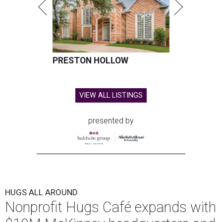
PRESTON HOLLOW
VIEW ALL LISTINGS
presented by
HUGS ALL AROUND
Nonprofit Hugs Café expands with