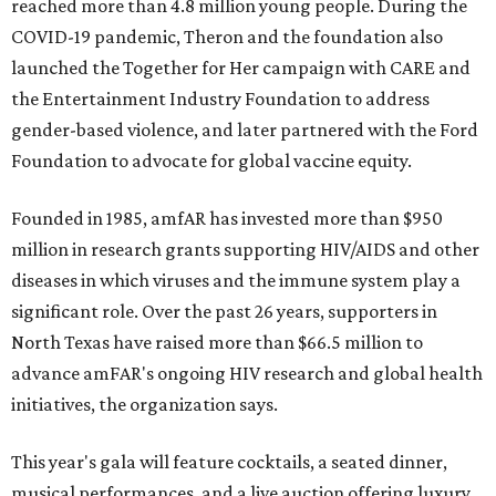
reached more than 4.8 million young people. During the
COVID-19 pandemic, Theron and the foundation also
launched the Together for Her campaign with CARE and
the Entertainment Industry Foundation to address
gender-based violence, and later partnered with the Ford
Foundation to advocate for global vaccine equity.
Founded in 1985, amfAR has invested more than $950
million in research grants supporting HIV/AIDS and other
diseases in which viruses and the immune system play a
significant role. Over the past 26 years, supporters in
North Texas have raised more than $66.5 million to
advance amFAR's ongoing HIV research and global health
initiatives, the organization says.
This year's gala will feature cocktails, a seated dinner,
musical performances, and a live auction offering luxury