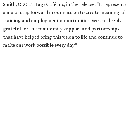
Smith, CEO at Hugs Café Inc, in the release. “It represents
a major step forward in our mission to create meaningful
training and employment opportunities. We are deeply
grateful for the community support and partnerships
that have helped bring this vision to life and continue to
make our work possible every day.”