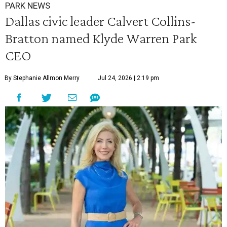
PARK NEWS
Dallas civic leader Calvert Collins-
Bratton named Klyde Warren Park
CEO
By Stephanie Allmon Merry
Jul 24, 2026 | 2:19 pm