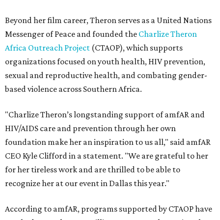
Beyond her film career, Theron serves as a United Nations
Messenger of Peace and founded the
Charlize Theron
Africa Outreach Project
(CTAOP), which supports
organizations focused on youth health, HIV prevention,
sexual and reproductive health, and combating gender-
based violence across Southern Africa.
"Charlize Theron’s longstanding support of amfAR and
HIV/AIDS care and prevention through her own
foundation make her an inspiration to us all," said amfAR
CEO Kyle Clifford in a statement. "We are grateful to her
for her tireless work and are thrilled to be able to
recognize her at our event in Dallas this year."
According to amfAR, programs supported by CTAOP have