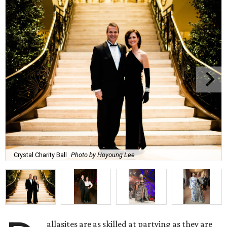
Crystal Charity Ball
Photo by Hoyoung Lee
allasites are as skilled at partying as they are