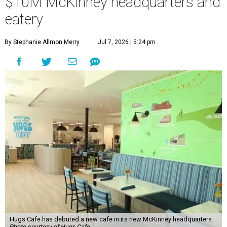
$10M McKinney headquarters and
eatery
By Stephanie Allmon Merry
Jul 7, 2026 | 5:24 pm
Hugs Cafe has debuted a new cafe in its new McKinney headquarters.
Photo courtesy of Hugs Cafe