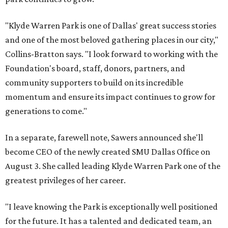
"Klyde Warren Park is one of Dallas' great success stories
and one of the most beloved gathering places in our city,"
Collins-Bratton says. "I look forward to working with the
Foundation's board, staff, donors, partners, and
community supporters to build on its incredible
momentum and ensure its impact continues to grow for
generations to come."
In a separate, farewell note, Sawers announced she'll
become CEO of the newly created SMU Dallas Office on
August 3. She called leading Klyde Warren Park one of the
greatest privileges of her career.
"I leave knowing the Park is exceptionally well positioned
for the future. It has a talented and dedicated team, an