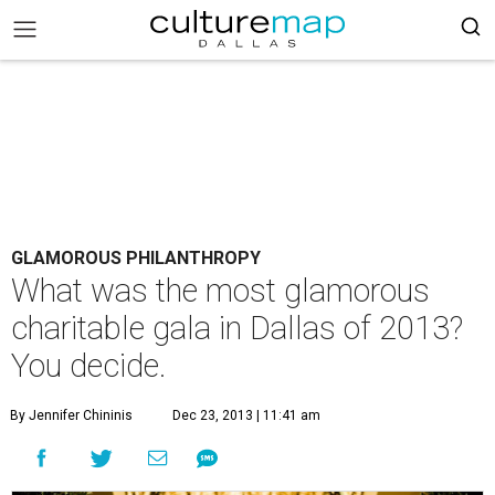
GLAMOROUS PHILANTHROPY
What was the most glamorous
charitable gala in Dallas of 2013?
You decide.
By Jennifer Chininis
Dec 23, 2013 | 11:41 am