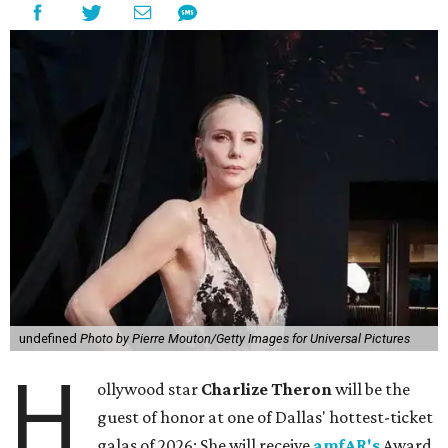
undefined
Photo by Pierre Mouton/Getty Images for Universal Pictures
H
ollywood star
Charlize Theron
will be the
guest of honor at one of Dallas' hottest-ticket
galas of 2026: She will receive
amfAR's
Award