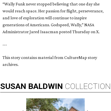
“Wally Funk never stopped believing that one day she
would reach space. Her passion for flight, perseverance,
and love of exploration will continue to inspire
generations of Americans. Godspeed, Wally,” NASA
Administrator Jared Isaacman posted Thursday on X.
---
This story contains material from CultureMap story
archives.
SUSAN
BALDWIN
COLLECTION