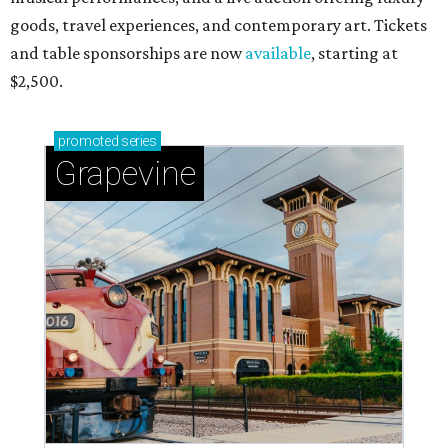
goods, travel experiences, and contemporary art. Tickets
and table sponsorships are now
available
, starting at
$2,500.
promoted
series
Grapevine