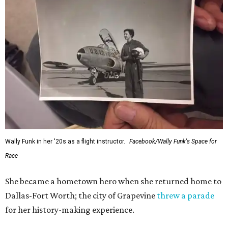
Wally Funk in her '20s as a flight instructor.
Facebook/Wally Funk's Space for
Race
She became a hometown hero when she returned home to
Dallas-Fort Worth; the city of Grapevine
threw a parade
for her history-making experience.