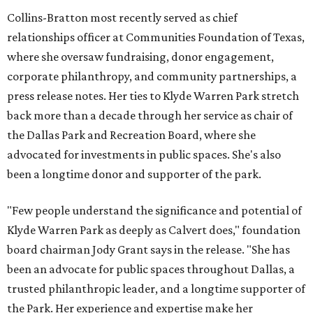
Collins-Bratton most recently served as chief
relationships officer at Communities Foundation of Texas,
where she oversaw fundraising, donor engagement,
corporate philanthropy, and community partnerships, a
press release notes. Her ties to Klyde Warren Park stretch
back more than a decade through her service as chair of
the Dallas Park and Recreation Board, where she
advocated for investments in public spaces. She's also
been a longtime donor and supporter of the park.
"Few people understand the significance and potential of
Klyde Warren Park as deeply as Calvert does," foundation
board chairman Jody Grant says in the release. "She has
been an advocate for public spaces throughout Dallas, a
trusted philanthropic leader, and a longtime supporter of
the Park. Her experience and expertise make her