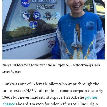
Wally Funk became a hometown hero in Grapevine.
Facebook/Wally Funk's
Space for Race
Funk was one of 13 female pilots who went through the
same tests as NASA’s all-male astronaut corps in the early
1960s but never made it into space. In 2021, she
got her
chance
aboard Amazon founder Jeff Bezos’ Blue Origin