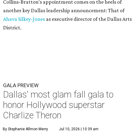
Collins-Bratton's appointment comes on the heels of
another key Dallas leadership announcement: That of
Ahava Silkey-Jones
as executive director of the Dallas Arts
District.
GALA PREVIEW
Dallas' most glam fall gala to
honor Hollywood superstar
Charlize Theron
By Stephanie Allmon Merry
Jul 10, 2026 | 10:39 am