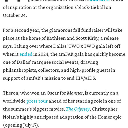
of Inspiration at the organization's black-tie ball on
October 24.
For a second year, the glamorous fall fundraiser will take
place at the home of Kathleen and Scott Kirby, a release
says. Taking over where Dallas' TWO x TWO gala left off
when it
ended
in 2024, the amFAR gala has quickly become
one of Dallas' marquee social events, drawing
philanthropists, collectors, and high-profile guests in
support of amfAR's mission to end HIV/AIDS.
Theron, who won an Oscar for
Monster
, is currently on a
worldwide
press tour
ahead of her starring role in one of
the summer's biggest movies,
The Odyssey
, Christopher
Nolan's highly anticipated adaptation of the Homer epic
(opening July 17).