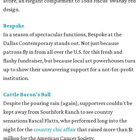
attire, an elegant complement to Todd Fiscus’ swanky red
design.
Bespoke
In a season of spectacular functions, Bespoke at the
Dallas Contemporary stands out. Not just because
patrons fly in from all over the U.S. for this fresh and
flashy fundraiser, but because local art powerhouses turn
up to show their unwavering support for a not-for-profit
institution.
Cattle Baron's Ball
Despite the pouring rain (again), supporters couldn't be
kept away from Southfork Ranch to see country
sensations Rascal Flatts, who performed long into the
night for the
country chic affair
that raised more than $1
million for the American Cancer Society.