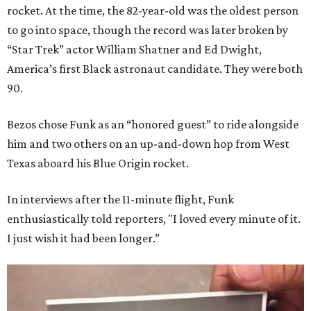
rocket. At the time, the 82-year-old was the oldest person
to go into space, though the record was later broken by
“Star Trek” actor William Shatner and Ed Dwight,
America’s first Black astronaut candidate. They were both
90.
Bezos chose Funk as an “honored guest” to ride alongside
him and two others on an up-and-down hop from West
Texas aboard his Blue Origin rocket.
In interviews after the 11-minute flight, Funk
enthusiastically told reporters, "I loved every minute of it.
I just wish it had been longer.”