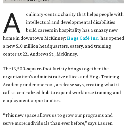
A
culinary-centric charity that helps people with
intellectual and developmental disabilities
build careers in hospitality has a snazzy new
home in downtown McKinney:
Hugs Café Inc.
has opened
a new $10 million headquarters, eatery, and training
center at 221 Andrews St., McKinney.
The 13,500-square-foot facility brings together the
organization's administrative offices and Hugs Training
Academy under one roof, a release says, creating what it
calls a centralized hub to expand workforce training and
employment opportunities.
“This new space allows us to grow our programs and
serve more individuals than ever before,” says Lauren