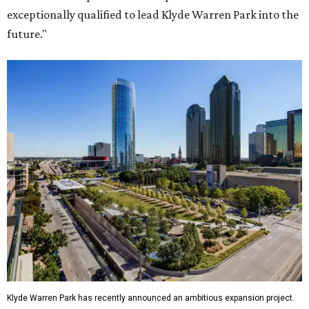
exceptionally qualified to lead Klyde Warren Park into the
future."
Klyde Warren Park has recently announced an ambitious expansion project.