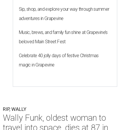
Sip, shop, and explore your way through summer
adventures in Grapevine
Music, brews, and family fun shine at Grapevine’s
beloved Main Street Fest
Celebrate 40 jolly days of festive Christmas
magic in Grapevine
RIP, WALLY
Wally Funk, oldest woman to
travel into space, dies at 87 in