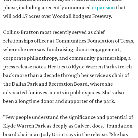
phase, including a recently announced
expansion
that
will add 1.7 acres over Woodall Rodgers Freeway.
Collins-Bratton most recently served as chief
relationships officer at Communities Foundation of Texas,
where she oversaw fundraising, donor engagement,
corporate philanthropy, and community partnerships, a
press release notes. Her ties to Klyde Warren Park stretch
back more than a decade through her service as chair of
the Dallas Park and Recreation Board, where she
advocated for investments in public spaces. She's also
been a longtime donor and supporter of the park.
"Few people understand the significance and potential of
Klyde Warren Park as deeply as Calvert does," foundation
board chairman Jody Grant says in the release. "She has