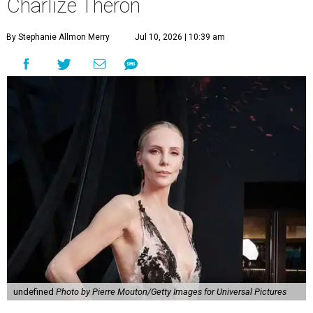
Charlize Theron
By Stephanie Allmon Merry
Jul 10, 2026 | 10:39 am
undefined
Photo by Pierre Mouton/Getty Images for Universal Pictures