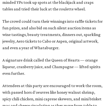
minded YPs took up spots at the blackjack and craps
tables and tried their luck at the roulette wheel.
The crowd could turn their winnings into raffle tickets for
fun prizes, and also bid on such silent auction items as
wine tastings, beauty treatments, dinners out, sparkling
jewelry, Aero tickets to Cabo or Aspen, original artwork,
and even a year of Whataburger.
A signature drink called the Queen of Hearts — orange
liqueur, cranberry juice, and Champagne — lifted spirits
even further.
Attendees at this party are encouraged to work the room,
with passed hors d'oeuvres like honey walnut shrimp,
spicy chili chicken, mini caprese skewers, and mini brisket
mac and cheese circulating as they move from table to