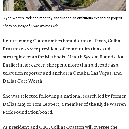
Klyde Warren Park has recently announced an ambitious expansion project.
Photo courtesy of Klyde Warren Park
Before joining Communities Foundation of Texas, Collins-
Bratton was vice president of communications and
strategic events for Methodist Health System Foundation.
Earlier in her career, she spent more than a decade as a
television reporter and anchor in Omaha, Las Vegas, and
Dallas-Fort Worth.
She was selected following a national search led by former
Dallas Mayor Tom Leppert, a member of the Klyde Warren
Park Foundation board.
As president and CEO, Collins-Bratton will oversee the