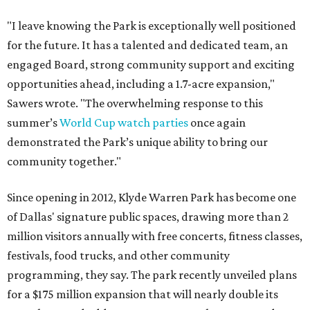
"I leave knowing the Park is exceptionally well positioned
for the future. It has a talented and dedicated team, an
engaged Board, strong community support and exciting
opportunities ahead, including a 1.7-acre expansion,"
Sawers wrote. "The overwhelming response to this
summer’s
World Cup watch parties
once again
demonstrated the Park’s unique ability to bring our
community together."
Since opening in 2012, Klyde Warren Park has become one
of Dallas' signature public spaces, drawing more than 2
million visitors annually with free concerts, fitness classes,
festivals, food trucks, and other community
programming, they say. The park recently unveiled plans
for a $175 million expansion that will nearly double its