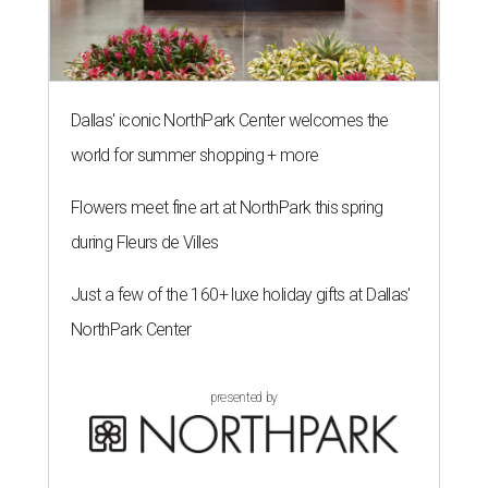
Dallas' iconic NorthPark Center welcomes the
world for summer shopping + more
Flowers meet fine art at NorthPark this spring
during Fleurs de Villes
Just a few of the 160+ luxe holiday gifts at Dallas'
NorthPark Center
presented by