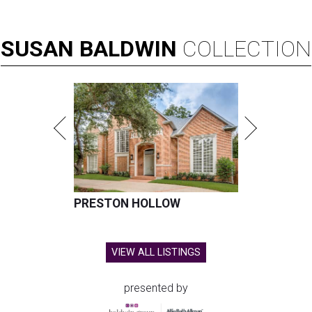
SUSAN
BALDWIN
COLLECTION
PRESTON HOLLOW
VIEW ALL LISTINGS
presented by