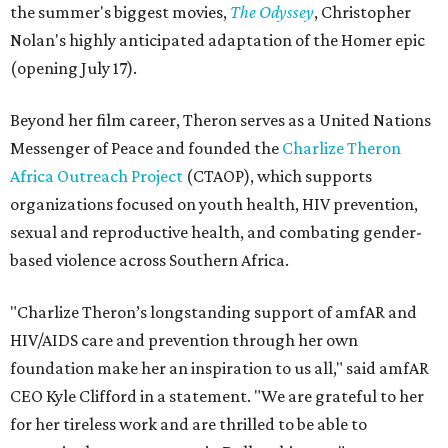
the summer's biggest movies,
The Odyssey
, Christopher
Nolan's highly anticipated adaptation of the Homer epic
(opening July 17).
Beyond her film career, Theron serves as a United Nations
Messenger of Peace and founded the
Charlize Theron
Africa Outreach Project
(CTAOP), which supports
organizations focused on youth health, HIV prevention,
sexual and reproductive health, and combating gender-
based violence across Southern Africa.
"Charlize Theron’s longstanding support of amfAR and
HIV/AIDS care and prevention through her own
foundation make her an inspiration to us all," said amfAR
CEO Kyle Clifford in a statement. "We are grateful to her
for her tireless work and are thrilled to be able to