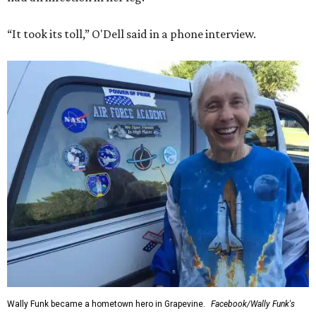
“It took its toll,” O'Dell said in a phone interview.
Wally Funk became a hometown hero in Grapevine.
Facebook/Wally Funk's