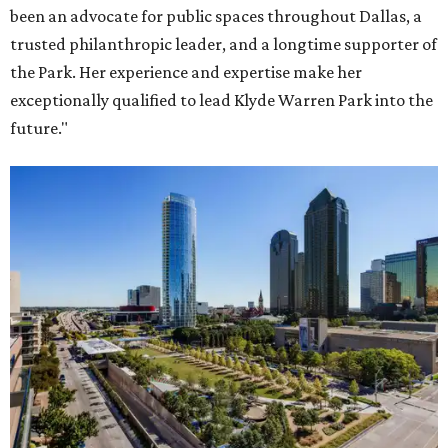
been an advocate for public spaces throughout Dallas, a
trusted philanthropic leader, and a longtime supporter of
the Park. Her experience and expertise make her
exceptionally qualified to lead Klyde Warren Park into the
future."