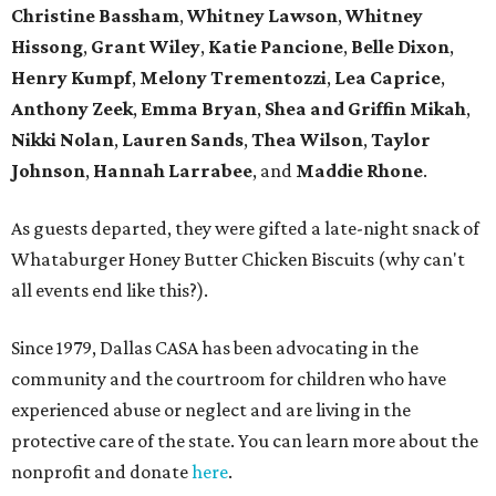
Christine Bassham
,
Whitney Lawson
,
Whitney
Hissong
,
Grant Wiley
,
Katie Pancione
,
Belle Dixon
,
Henry Kumpf
,
Melony Trementozzi
,
Lea Caprice
,
Anthony Zeek
,
Emma Bryan
,
Shea and Griffin Mikah
,
Nikki Nolan
,
Lauren Sands
,
Thea Wilson
,
Taylor
Johnson
,
Hannah Larrabee
, and
Maddie Rhone
.
As guests departed, they were gifted a late-night snack of
Whataburger Honey Butter Chicken Biscuits (why can't
all events end like this?).
Since 1979, Dallas CASA has been advocating in the
community and the courtroom for children who have
experienced abuse or neglect and are living in the
protective care of the state. You can learn more about the
nonprofit and donate
here
.