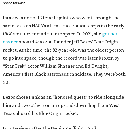
Space for Race
Funk was one of 13 female pilots who went through the
same tests as NASA’s all-male astronaut corps in the early
1960s but never made it into space. In 2021, she
got her
chance
aboard Amazon founder Jeff Bezos’ Blue Origin
rocket. At the time, the 82-year-old was the oldest person
to go into space, though the record was later broken by
“Star Trek” actor William Shatner and Ed Dwight,
America’s first Black astronaut candidate. They were both
90.
Bezos chose Funk as an “honored guest” to ride alongside
him and two others on an up-and-down hop from West
Texas aboard his Blue Origin rocket.
In interviews after the 11-minute flight, Funk