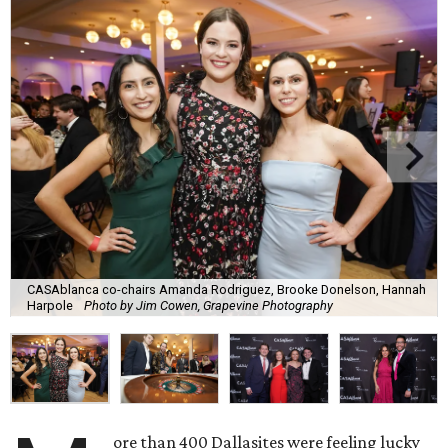
CASAblanca co-chairs Amanda Rodriguez, Brooke Donelson, Hannah
Harpole
Photo by Jim Cowen, Grapevine Photography
ore than 400 Dallasites were feeling lucky