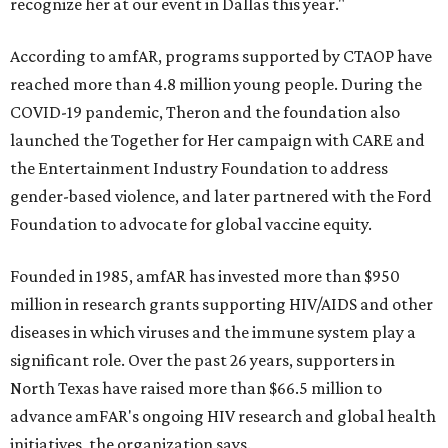
recognize her at our event in Dallas this year."
According to amfAR, programs supported by CTAOP have
reached more than 4.8 million young people. During the
COVID-19 pandemic, Theron and the foundation also
launched the Together for Her campaign with CARE and
the Entertainment Industry Foundation to address
gender-based violence, and later partnered with the Ford
Foundation to advocate for global vaccine equity.
Founded in 1985, amfAR has invested more than $950
million in research grants supporting HIV/AIDS and other
diseases in which viruses and the immune system play a
significant role. Over the past 26 years, supporters in
North Texas have raised more than $66.5 million to
advance amFAR's ongoing HIV research and global health
initiatives, the organization says.