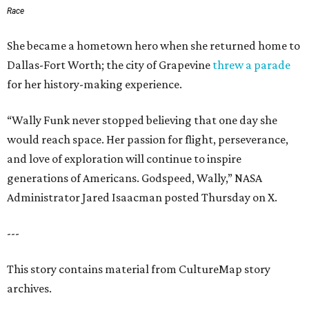
Race
She became a hometown hero when she returned home to
Dallas-Fort Worth; the city of Grapevine
threw a parade
for her history-making experience.
“Wally Funk never stopped believing that one day she
would reach space. Her passion for flight, perseverance,
and love of exploration will continue to inspire
generations of Americans. Godspeed, Wally,” NASA
Administrator Jared Isaacman posted Thursday on X.
---
This story contains material from CultureMap story
archives.