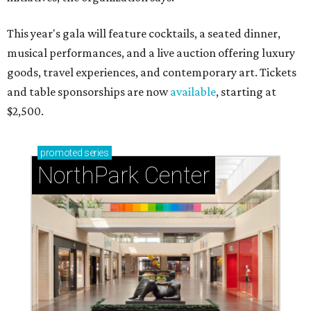
This year's gala will feature cocktails, a seated dinner,
musical performances, and a live auction offering luxury
goods, travel experiences, and contemporary art. Tickets
and table sponsorships are now
available
, starting at
$2,500.
promoted
series
NorthPark Center