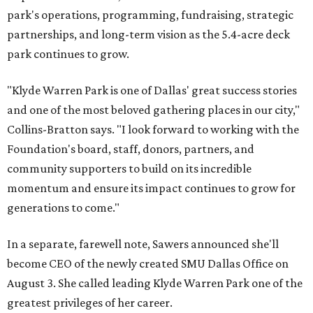
park's operations, programming, fundraising, strategic
partnerships, and long-term vision as the 5.4-acre deck
park continues to grow.
"Klyde Warren Park is one of Dallas' great success stories
and one of the most beloved gathering places in our city,"
Collins-Bratton says. "I look forward to working with the
Foundation's board, staff, donors, partners, and
community supporters to build on its incredible
momentum and ensure its impact continues to grow for
generations to come."
In a separate, farewell note, Sawers announced she'll
become CEO of the newly created SMU Dallas Office on
August 3. She called leading Klyde Warren Park one of the
greatest privileges of her career.