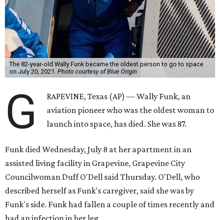
The 82-year-old Wally Funk became the oldest person to go to space
on July 20, 2021.
Photo courtesy of Blue Origin
G
RAPEVINE, Texas (AP) — Wally Funk, an
aviation pioneer who was the oldest woman to
launch into space, has died. She was 87.
Funk died Wednesday, July 8 at her apartment in an
assisted living facility in Grapevine, Grapevine City
Councilwoman Duff O'Dell said Thursday. O'Dell, who
described herself as Funk's caregiver, said she was by
Funk's side. Funk had fallen a couple of times recently and
had an infection in her leg.