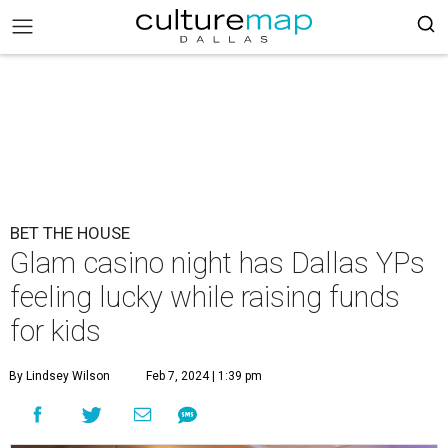
BET THE HOUSE
Glam casino night has Dallas YPs
feeling lucky while raising funds
for kids
By Lindsey Wilson
Feb 7, 2024 | 1:39 pm