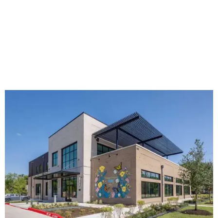
The new HQ is called Home for Hugs.
Photo courtesy of Hugs Cafe
Called the Home for Hugs, the building includes a
commercial training kitchen, four classrooms,
administrative offices, flexible workspaces, a rooftop deck,
and an outdoor patio. The facility is designed to increase
the organization's training capacity while supporting
future expansion of its programs, leadership says.