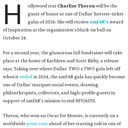
H
ollywood star
Charlize Theron
will be the
guest of honor at one of Dallas' hottest-ticket
galas of 2026: She will receive
amfAR's
Award
of Inspiration at the organization's black-tie ball on
October 24.
For a second year, the glamorous fall fundraiser will take
place at the home of Kathleen and Scott Kirby, a release
says. Taking over where Dallas' TWO x TWO gala left off
when it
ended
in 2024, the amFAR gala has quickly become
one of Dallas' marquee social events, drawing
philanthropists, collectors, and high-profile guests in
support of amfAR's mission to end HIV/AIDS.
Theron, who won an Oscar for
Monster
, is currently on a
worldwide
press tour
ahead of her starring role in one of