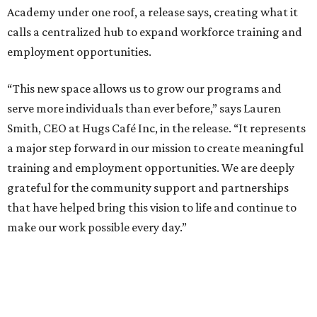
Academy under one roof, a release says, creating what it
calls a centralized hub to expand workforce training and
employment opportunities.
“This new space allows us to grow our programs and
serve more individuals than ever before,” says Lauren
Smith, CEO at Hugs Café Inc, in the release. “It represents
a major step forward in our mission to create meaningful
training and employment opportunities. We are deeply
grateful for the community support and partnerships
that have helped bring this vision to life and continue to
make our work possible every day.”