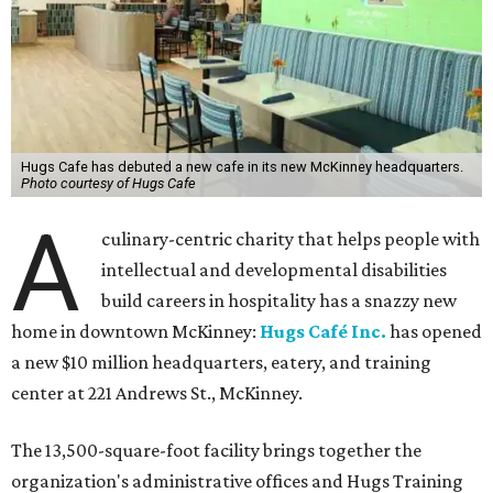
Hugs Cafe has debuted a new cafe in its new McKinney headquarters.
Photo courtesy of Hugs Cafe
A
culinary-centric charity that helps people with
intellectual and developmental disabilities
build careers in hospitality has a snazzy new
home in downtown McKinney:
Hugs Café Inc.
has opened
a new $10 million headquarters, eatery, and training
center at 221 Andrews St., McKinney.
The 13,500-square-foot facility brings together the
organization's administrative offices and Hugs Training