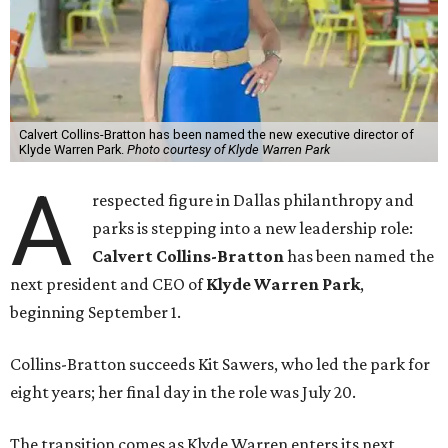
Calvert Collins-Bratton has been named the new executive director of
Klyde Warren Park.
Photo courtesy of Klyde Warren Park
A
respected figure in Dallas philanthropy and
parks is stepping into a new leadership role:
Calvert Collins-Bratton
has been named the
next president and CEO of
Klyde Warren Park
,
beginning September 1.
Collins-Bratton succeeds Kit Sawers, who led the park for
eight years; her final day in the role was July 20.
The transition comes as Klyde Warren enters its next