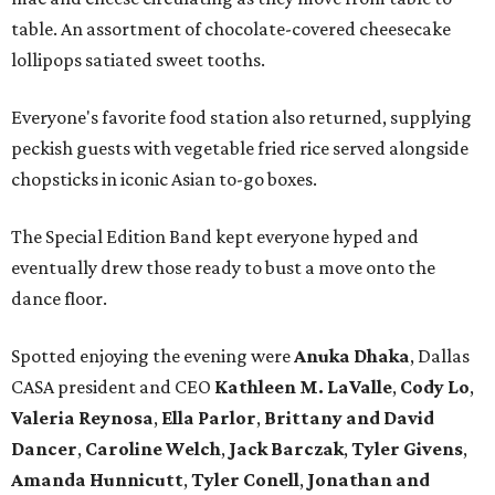
table. An assortment of chocolate-covered cheesecake
lollipops satiated sweet tooths.
Everyone's favorite food station also returned, supplying
peckish guests with vegetable fried rice served alongside
chopsticks in iconic Asian to-go boxes.
The Special Edition Band kept everyone hyped and
eventually drew those ready to bust a move onto the
dance floor.
Spotted enjoying the evening were
Anuka Dhaka
, Dallas
CASA president and CEO
Kathleen M. LaValle
,
Cody Lo
,
Valeria Reynosa
,
Ella Parlor
,
Brittany and David
Dance
r
,
Caroline Welch
,
Jack Barczak
,
Tyler Givens
,
Amanda Hunnicut
t
,
Tyler Conell
,
Jonathan and