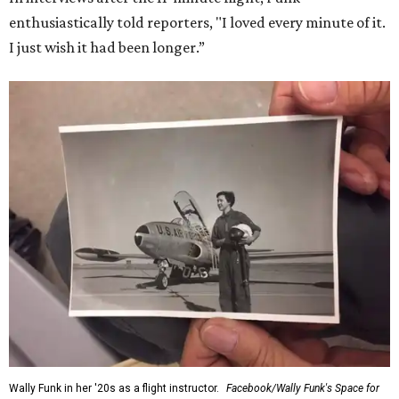
enthusiastically told reporters, "I loved every minute of it.
I just wish it had been longer.”
Wally Funk in her '20s as a flight instructor.
Facebook/Wally Funk's Space for