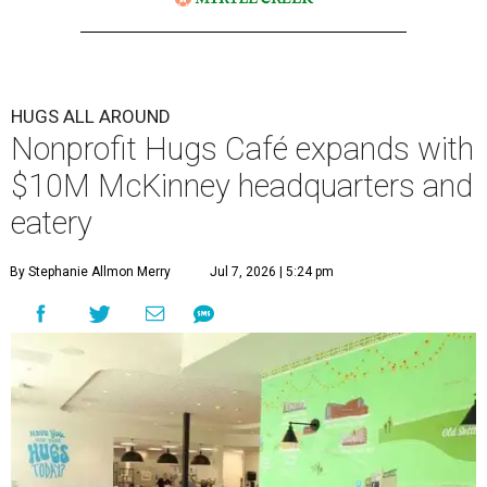
HUGS ALL AROUND
Nonprofit Hugs Café expands with
$10M McKinney headquarters and
eatery
By Stephanie Allmon Merry
Jul 7, 2026 | 5:24 pm