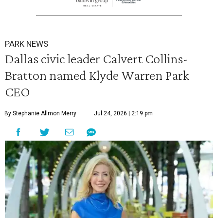
PARK NEWS
Dallas civic leader Calvert Collins-
Bratton named Klyde Warren Park
CEO
By Stephanie Allmon Merry
Jul 24, 2026 | 2:19 pm