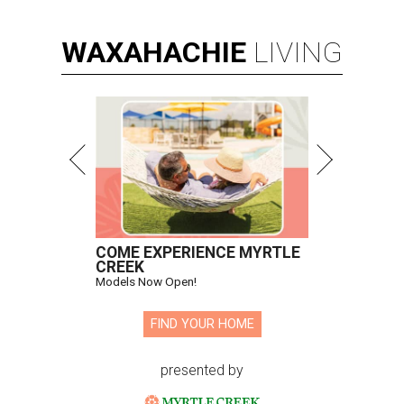
WAXAHACHIE
LIVING
COME EXPERIENCE MYRTLE
CREEK
Models Now Open!
FIND YOUR HOME
presented by