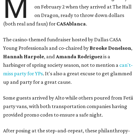
M
on February 2 when they arrived at The Hall
on Dragon, ready to throw down dollars
(both real and faux) for
CASAblanca
.
The casino-themed fundraiser hosted by Dallas CASA
Young Professionals and co-chaired by
Brooke Donelson
,
Hannah Harpole
, and
Amanda Rodriguez
is a
harbinger of spring society season, not to mention a
can't-
miss party for YPs
. It's also a great excuse to get glammed
up and party for a great cause.
Some guests arrived by Alto while others poured from Fetii
party vans, with both transportation companies having
provided promo codes to ensure a safe night.
After posing at the step-and-repeat, these philanthropy-