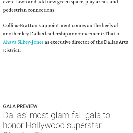
event lawn and add new green space, play areas, and
pedestrian connections.
Collins-Bratton's appointment comes on the heels of
another key Dallas leadership announcement: That of
Ahava Silkey-Jones
as executive director of the Dallas Arts
District.
GALA PREVIEW
Dallas' most glam fall gala to
honor Hollywood superstar