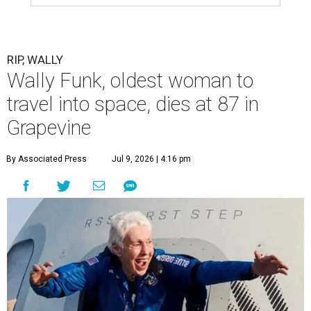
RIP, WALLY
Wally Funk, oldest woman to
travel into space, dies at 87 in
Grapevine
By Associated Press
Jul 9, 2026 | 4:16 pm