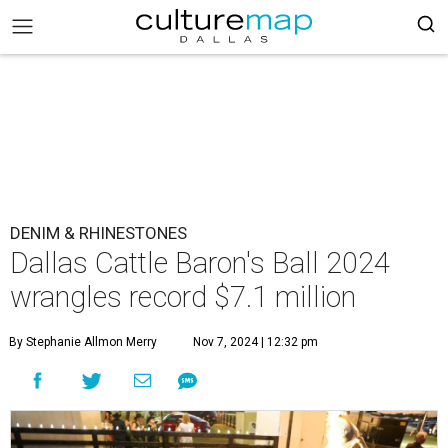
DENIM & RHINESTONES
Dallas Cattle Baron's Ball 2024
wrangles record $7.1 million
By Stephanie Allmon Merry
Nov 7, 2024 | 12:32 pm