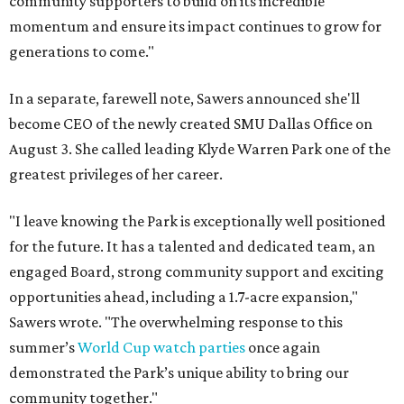
community supporters to build on its incredible
momentum and ensure its impact continues to grow for
generations to come."
In a separate, farewell note, Sawers announced she'll
become CEO of the newly created SMU Dallas Office on
August 3. She called leading Klyde Warren Park one of the
greatest privileges of her career.
"I leave knowing the Park is exceptionally well positioned
for the future. It has a talented and dedicated team, an
engaged Board, strong community support and exciting
opportunities ahead, including a 1.7-acre expansion,"
Sawers wrote. "The overwhelming response to this
summer’s
World Cup watch parties
once again
demonstrated the Park’s unique ability to bring our
community together."