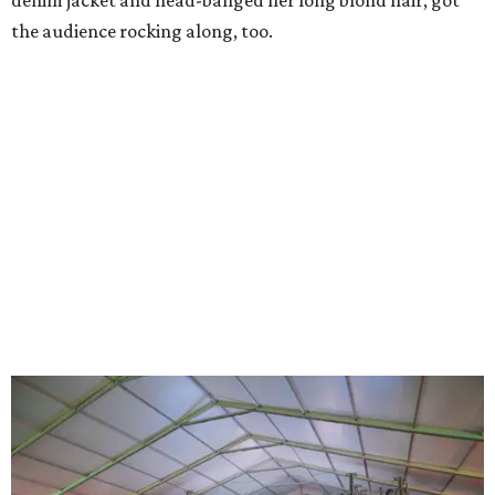
denim jacket and head-banged her long blond hair, got
the audience rocking along, too.