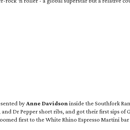
r-rock ‘n roller - a global superstar but a relative 
resented by
Anne Davidson
inside the Southfork Ra
 and Dr Pepper short ribs, and got their first sips o
med first to the White Rhino Espresso Martini bar i