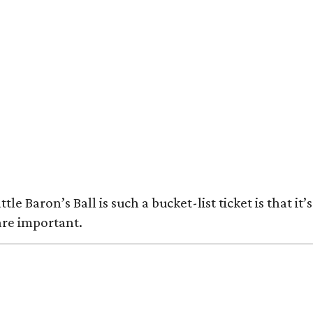
le Baron’s Ball is such a bucket-list ticket is that 
are important.