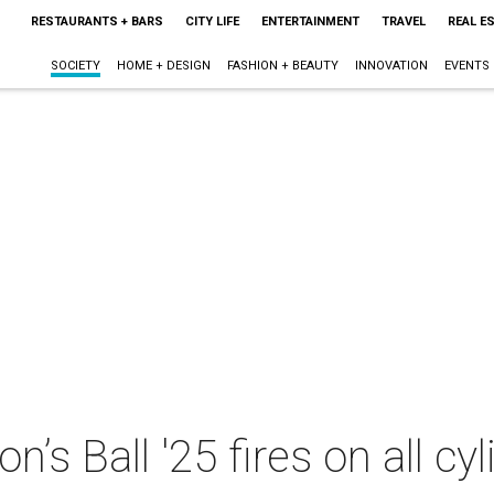
RESTAURANTS + BARS
CITY LIFE
ENTERTAINMENT
TRAVEL
REAL E
SOCIETY
HOME + DESIGN
FASHION + BEAUTY
INNOVATION
EVENTS
on’s Ball '25 fires on all 