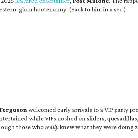
e 2025
featured entertainer
,
Post Malone
. The rappe
Western-glam hootenanny. (Back to him in a sec.)
Ferguson
welcomed early arrivals to a VIP party p
tertained while VIPs noshed on sliders, quesadillas,
lthough those who
really
knew what they were doing zoo