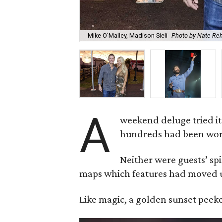
Mike O'Malley, Madison Sieli
Photo by Nate Re
A
weekend deluge tried it
hundreds had been work
Neither were guests’ sp
maps which features had moved u
Like magic, a golden sunset peeked