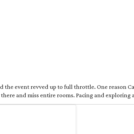
 the event revved up to full throttle. One reason Catt
 there and miss entire rooms. Pacing and exploring 