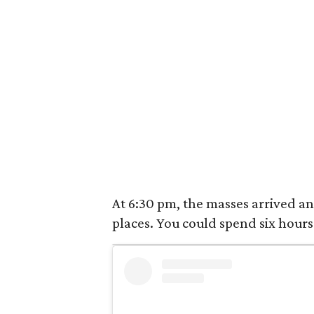
At 6:30 pm, the masses arrived and
places. You could spend six hours