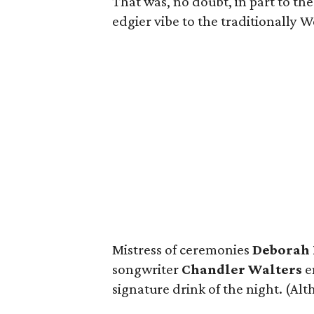
That was, no doubt, in part to th
edgier vibe to the traditionally 
Mistress of ceremonies
Deborah 
songwriter
Chandler Walters
en
signature drink of the night. (A