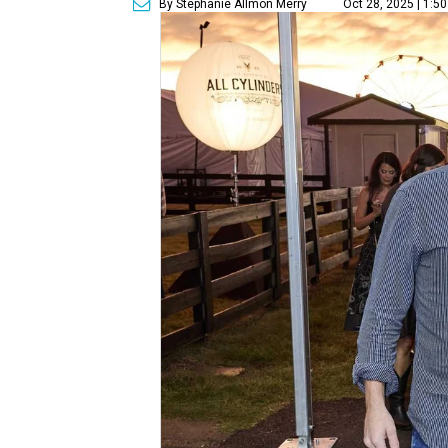
By Stephanie Allmon Merry
Oct 28, 2025 | 1:5