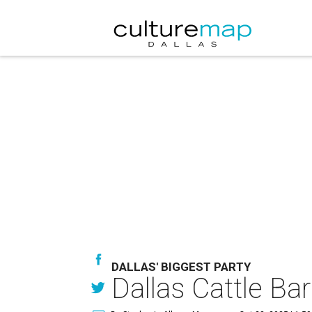
DALLAS' BIGGEST PARTY
Dallas Cattle Bar