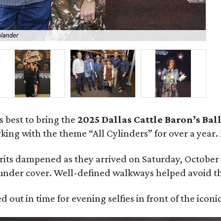
hlander
Po
s best to bring the
2025 Dallas Cattle Baron’s Bal
ing with the theme “All Cylinders” for over a year.
irits dampened as they arrived on Saturday, October
nder cover. Well-defined walkways helped avoid t
 out in time for evening selfies in front of the iconic