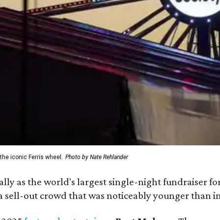
the iconic Ferris wheel.
Photo by Nate Rehlander
ially as the world's largest single-night fundraiser fo
 sell-out crowd that was noticeably younger than in