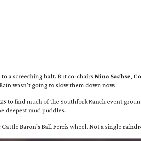
st Malone Performs at the 52nd Cattle Baron’s Ball.
Photo by Adam Degross
l
to a screeching halt. But co-chairs
Nina Sachse
,
Co
 Rain wasn’t going to slow them down now.
 25 to find much of the Southfork Ranch event groun
he deepest mud puddles.
 Cattle Baron’s Ball Ferris wheel. Not a single raindr