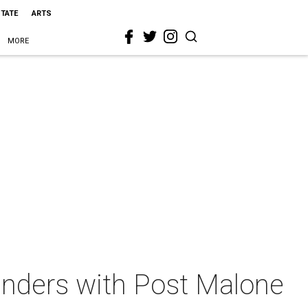
STATE
ARTS
MORE
cylinders with Post Malone