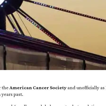
r the
American Cancer Society
and unofficially as
 years past.