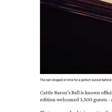
The rain stopped in time for a perfect sunset behind 
Cattle Baron’s Ball is known offic
edition welcomed 3,500 guests - a